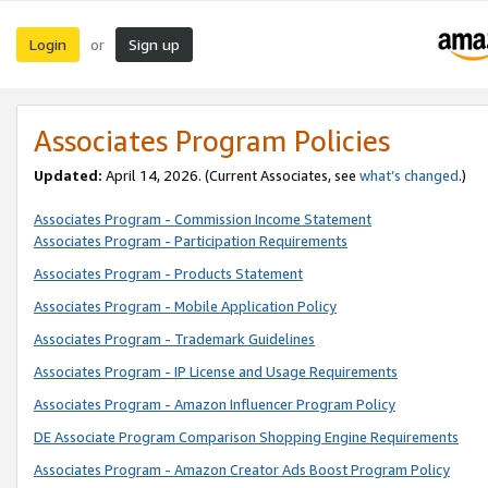
Login
Sign up
or
Associates Program Policies
Updated:
April 14, 2026. (Current Associates, see
what’s changed
.)
Associates Program - Commission Income Statement
Associates Program - Participation Requirements
Associates Program - Products Statement
Associates Program - Mobile Application Policy
Associates Program - Trademark Guidelines
Associates Program - IP License and Usage Requirements
Associates Program - Amazon Influencer Program Policy
DE Associate Program Comparison Shopping Engine Requirements
Associates Program - Amazon Creator Ads Boost Program Policy