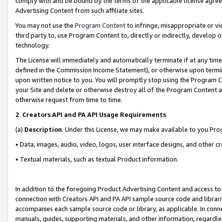
comply with and be bound by the terms of the applicable license agreem
Advertising Content from such affiliate sites.
You may not use the
Program Content
to infringe, misappropriate or vio
third party to, use Program Content to, directly or indirectly, develo
technology.
The License will immediately and automatically terminate if at any ti
defined in the Commission Income Statement), or otherwise upon termina
upon written notice to you. You will promptly stop using the Program 
your Site and delete or otherwise destroy all of the Program Content 
otherwise request from time to time.
2
.
Creators API and PA API Usage Requirements
(a)
Description
. Under this License, we may make available to you Pr
• Data, images, audio, video, logos, user interface designs, and other c
• Textual materials, such as textual Product information.
In addition to the foregoing Product Advertising Content and access to
connection with Creators API and PA API sample source code and librarie
accompanies each sample source code or library, as applicable. In conne
manuals, guides, supporting materials, and other information, regardless