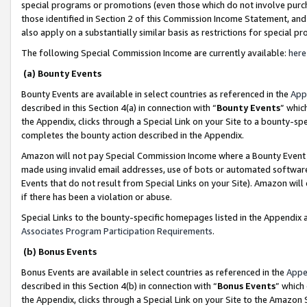
special programs or promotions (even those which do not involve purcha
those identified in Section 2 of this Commission Income Statement, an
also apply on a substantially similar basis as restrictions for special 
The following Special Commission Income are currently available:
here
(a) Bounty Events
Bounty Events are available in select countries as referenced in the
App
described in this Section 4(a) in connection with “
Bounty Events
” whic
the Appendix, clicks through a Special Link on your Site to a bounty-s
completes the bounty action described in the Appendix.
Amazon will not pay Special Commission Income where a Bounty Event ha
made using invalid email addresses, use of bots or automated software
Events that do not result from Special Links on your Site). Amazon will 
if there has been a violation or abuse.
Special Links to the bounty-specific homepages listed in the Appendix 
Associates Program Participation Requirements
.
(b) Bonus Events
Bonus Events are available in select countries as referenced in the
Appe
described in this Section 4(b) in connection with “
Bonus Events
” which
the Appendix, clicks through a Special Link on your Site to the Amazon 