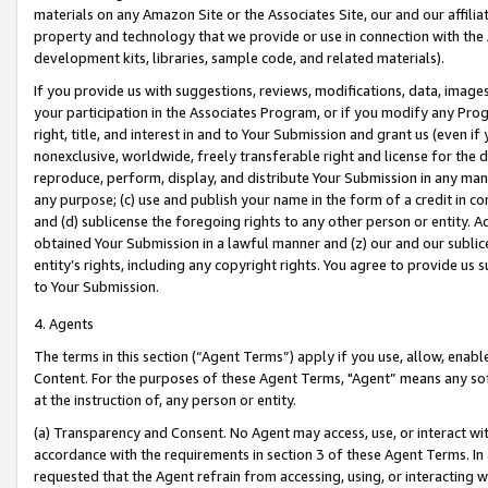
materials on any Amazon Site or the Associates Site, our and our affili
property and technology that we provide or use in connection with the
development kits, libraries, sample code, and related materials).
If you provide us with suggestions, reviews, modifications, data, image
your participation in the Associates Program, or if you modify any Prog
right, title, and interest in and to Your Submission and grant us (even 
nonexclusive, worldwide, freely transferable right and license for the du
reproduce, perform, display, and distribute Your Submission in any man
any purpose; (c) use and publish your name in the form of a credit in c
and (d) sublicense the foregoing rights to any other person or entity. A
obtained Your Submission in a lawful manner and (z) our and our sublice
entity’s rights, including any copyright rights. You agree to provide us
to Your Submission.
4. Agents
The terms in this section (“Agent Terms”) apply if you use, allow, enab
Content. For the purposes of these Agent Terms, "Agent” means any so
at the instruction of, any person or entity.
(a) Transparency and Consent. No Agent may access, use, or interact with 
accordance with the requirements in section 3 of these Agent Terms. In
requested that the Agent refrain from accessing, using, or interacting