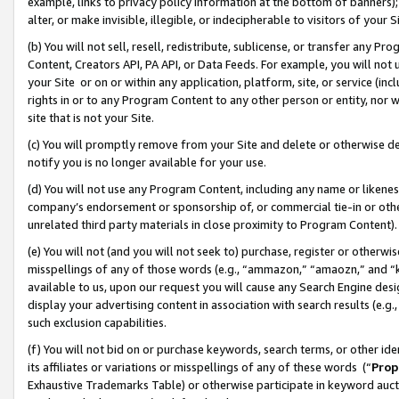
example, links to privacy policy information at the bottom of banners);
alter, or make invisible, illegible, or indecipherable to visitors of your 
(b) You will not sell, resell, redistribute, sublicense, or transfer any 
Content, Creators API, PA API, or Data Feeds. For example, you will not 
your Site or on or within any application, platform, site, or service (in
rights in or to any Program Content to any other person or entity, nor wi
site that is not your Site.
(c) You will promptly remove from your Site and delete or otherwise d
notify you is no longer available for your use.
(d) You will not use any Program Content, including any name or likene
company’s endorsement or sponsorship of, or commercial tie-in or other 
unrelated third party materials in close proximity to Program Content)
(e) You will not (and you will not seek to) purchase, register or otherw
misspellings of any of those words (e.g., “ammazon,” “amaozn,” and “kin
available to us, upon our request you will cause any Search Engine de
display your advertising content in association with search results (e.
such exclusion capabilities.
(f) You will not bid on or purchase keywords, search terms, or other id
its affiliates or variations or misspellings of any of these words (“
Prop
Exhaustive Trademarks Table) or otherwise participate in keyword aucti