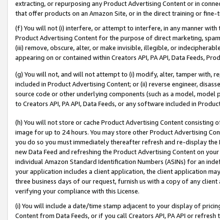
extracting, or repurposing any Product Advertising Content or in connec
that offer products on an Amazon Site, or in the direct training or fin
(f) You will not (i) interfere, or attempt to interfere, in any manner wit
Product Advertising Content for the purpose of direct marketing, spammi
(iii) remove, obscure, alter, or make invisible, illegible, or indecipherab
appearing on or contained within Creators API, PA API, Data Feeds, Prod
(g) You will not, and will not attempt to (i) modify, alter, tamper with,
included in Product Advertising Content; or (ii) reverse engineer, disa
source code or other underlying components (such as a model, model pa
to Creators API, PA API, Data Feeds, or any software included in Produc
(h) You will not store or cache Product Advertising Content consisting 
image for up to 24 hours. You may store other Product Advertising Cont
you do so you must immediately thereafter refresh and re-display the P
new Data Feed and refreshing the Product Advertising Content on your 
individual Amazon Standard Identification Numbers (ASINs) for an indefi
your application includes a client application, the client application m
three business days of our request, furnish us with a copy of any clien
verifying your compliance with this License.
(i) You will include a date/time stamp adjacent to your display of prici
Content from Data Feeds, or if you call Creators API, PA API or refresh