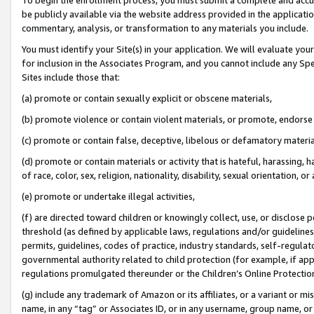
be publicly available via the website address provided in the application
commentary, analysis, or transformation to any materials you include.
You must identify your Site(s) in your application. We will evaluate your 
for inclusion in the Associates Program, and you cannot include any Speci
Sites include those that:
(a) promote or contain sexually explicit or obscene materials,
(b) promote violence or contain violent materials, or promote, endorse 
(c) promote or contain false, deceptive, libelous or defamatory materi
(d) promote or contain materials or activity that is hateful, harassing, h
of race, color, sex, religion, nationality, disability, sexual orientation, or
(e) promote or undertake illegal activities,
(f) are directed toward children or knowingly collect, use, or disclose
threshold (as defined by applicable laws, regulations and/or guidelines);
permits, guidelines, codes of practice, industry standards, self-regulat
governmental authority related to child protection (for example, if app
regulations promulgated thereunder or the Children’s Online Protection
(g) include any trademark of Amazon or its affiliates, or a variant or 
name, in any “tag” or Associates ID, or in any username, group name, or 