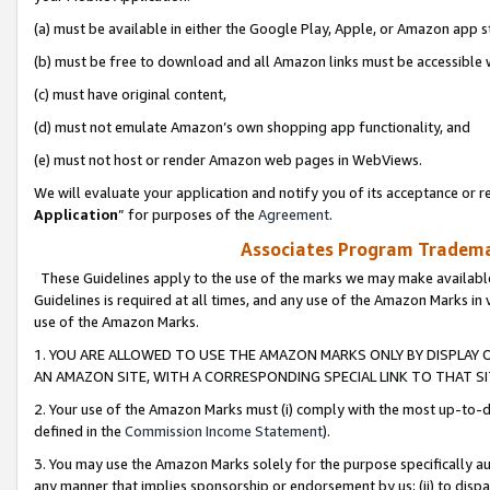
(a) must be available in either the Google Play, Apple, or Amazon app s
(b) must be free to download and all Amazon links must be accessible 
(c) must have original content,
(d) must not emulate Amazon’s own shopping app functionality, and
(e) must not host or render Amazon web pages in WebViews.
We will evaluate your application and notify you of its acceptance or re
Application
” for purposes of the
Agreement
.
Associates Program Trademar
These Guidelines apply to the use of the marks we may make available
Guidelines is required at all times, and any use of the Amazon Marks in 
use of the Amazon Marks.
1. YOU ARE ALLOWED TO USE THE AMAZON MARKS ONLY BY DISPLAY 
AN AMAZON SITE, WITH A CORRESPONDING SPECIAL LINK TO THAT SI
2. Your use of the Amazon Marks must (i) comply with the most up-to-da
defined in the
Commission Income Statement
).
3. You may use the Amazon Marks solely for the purpose specifically a
any manner that implies sponsorship or endorsement by us; (ii) to disparag