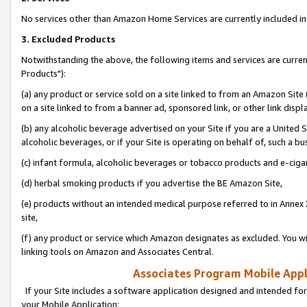
No services other than Amazon Home Services are currently included in 
3. Excluded Products
Notwithstanding the above, the following items and services are curre
Products"):
(a) any product or service sold on a site linked to from an Amazon Site
on a site linked to from a banner ad, sponsored link, or other link disp
(b) any alcoholic beverage advertised on your Site if you are a United 
alcoholic beverages, or if your Site is operating on behalf of, such a bu
(c) infant formula, alcoholic beverages or tobacco products and e-ciga
(d) herbal smoking products if you advertise the BE Amazon Site,
(e) products without an intended medical purpose referred to in Annex 
site,
(f) any product or service which Amazon designates as excluded. You will 
linking tools on Amazon and Associates Central.
Associates Program Mobile Appli
If your Site includes a software application designed and intended for
your Mobile Application: