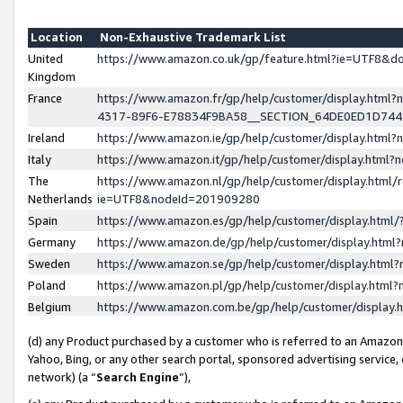
Location
Non-Exhaustive Trademark List
United
https://www.amazon.co.uk/gp/feature.html?ie=UTF8&
Kingdom
France
https://www.amazon.fr/gp/help/customer/display.ht
4317-89F6-E78834F9BA58__SECTION_64DE0ED1D74
Ireland
https://www.amazon.ie/gp/help/customer/display.ht
Italy
https://www.amazon.it/gp/help/customer/display.html
The
https://www.amazon.nl/gp/help/customer/display.html/
Netherlands
ie=UTF8&nodeId=201909280
Spain
https://www.amazon.es/gp/help/customer/display.htm
Germany
https://www.amazon.de/gp/help/customer/display.htm
Sweden
https://www.amazon.se/gp/help/customer/display.htm
Poland
https://www.amazon.pl/gp/help/customer/display.htm
Belgium
https://www.amazon.com.be/gp/help/customer/displa
(d) any Product purchased by a customer who is referred to an Amazon S
Yahoo, Bing, or any other search portal, sponsored advertising service, o
network) (a “
Search Engine
”),