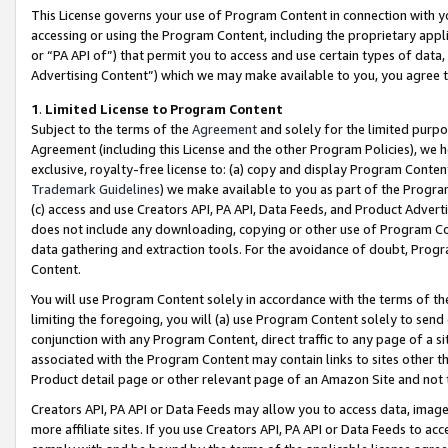
This License governs your use of Program Content in connection with yo
accessing or using the Program Content, including the proprietary appli
or “PA API of”) that permit you to access and use certain types of data
Advertising Content”) which we may make available to you, you agree t
1
.
Limited License to Program Content
Subject to the terms of the
Agreement
and solely for the limited purpo
Agreement (including this License and the other Program Policies), we 
exclusive, royalty-free license to: (a) copy and display Program Conten
Trademark Guidelines
) we make available to you as part of the Progra
(c) access and use Creators API, PA API, Data Feeds, and Product Adverti
does not include any downloading, copying or other use of Program Conte
data gathering and extraction tools. For the avoidance of doubt, Progr
Content.
You will use Program Content solely in accordance with the terms of t
limiting the foregoing, you will (a) use Program Content solely to send
conjunction with any Program Content, direct traffic to any page of a si
associated with the Program Content may contain links to sites other t
Product detail page or other relevant page of an Amazon Site and not 
Creators API, PA API or Data Feeds may allow you to access data, image
more affiliate sites. If you use Creators API, PA API or Data Feeds to ac