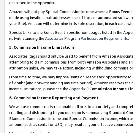
described in the Appendix.
Amazon will not pay Special Commission Income where a Bonus Event has
made using invalid email addresses, use of bots or automated software,
your Site). Amazon will determine in its sole discretion, in each case, w
Special Links to the Bonus Event-specific homepages listed in the Appe
notwithstanding the
Associates Program Participation Requirements
.
5. Commission Income Limitations
Associates’ tags should only be used to benefit from Amazon Associates
attempting to claim commissions from both Amazon Associates and ano
attribution links), we may take action, including withholding commissio
From time to time, we may impose limits on Associates’ opportunity t
of doubt (and notwithstanding any time period), Amazon reserves the ri
Income Limitations, please see the
Appendix
(“
Commission Income Li
6. Commission Income Reporting and Payment
We will use commercially reasonable efforts to accurately and comprehe
creating and distributing to you our reports summarizing Standard C
Standard Commission Income and Special Commission Income, which are 
amount (such as cents for USD), may result in your effective commission 