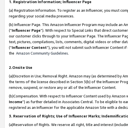
1. Registration Information; Influencer Page
(a) Registration Information. To register as an Influencer, you must co
regarding your social media presences.
(b) Influencer Page. This Amazon Influencer Program may include an A
(“
Influencer Page
”). With respect to Special Links that direct custom
our customer clicks through to your Influencer Page. The Influencer Pag
text, pictures, compilations, lists, comments, digital videos or other
(“
Influencer Content
”), you will not submit such Influencer Content if
the
Amazon Community Guidelines
.
2.Onsite Use
(a)Discretion in Use; Removal Right. Amazon may (as determined by Amazo
the terms of the license described in Section 3(b) of the Influencer Prog
remove, suspend, or restore any or all of the Influencer Content.
(b)Compensation. With respect to Influencer Content used by Amazon wi
Income
”) as further detailed in Associates Central. To be eligible t
registered as an Influencer for the applicable Amazon Site with a dedic
3. Reservation of Rights; Use of Influencer Marks; Indemnificati
(a)Reservation of Rights. We reserve all right, title and interest (includ