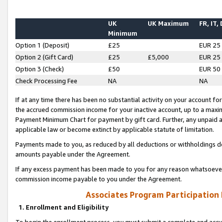
UK
UK Maximum
FR, IT,
Minimum
Option 1 (Deposit)
£25
EUR 25
Option 2 (Gift Card)
£25
£5,000
EUR 25
Option 3 (Check)
£50
EUR 50
Check Processing Fee
NA
NA
If at any time there has been no substantial activity on your account for 
the accrued commission income for your inactive account, up to a max
Payment Minimum Chart for payment by gift card. Further, any unpaid 
applicable law or become extinct by applicable statute of limitation.
Payments made to you, as reduced by all deductions or withholdings de
amounts payable under the Agreement.
If any excess payment has been made to you for any reason whatsoever,
commission income payable to you under the Agreement.
Associates Program Participation
1. Enrollment and Eligibility
To begin the enrollment process, you must submit a complete and accur