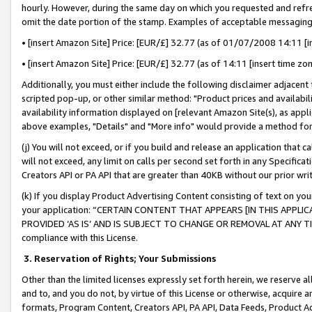
hourly. However, during the same day on which you requested and refre
omit the date portion of the stamp. Examples of acceptable messaging
• [insert Amazon Site] Price: [EUR/£] 32.77 (as of 01/07/2008 14:11 [in
• [insert Amazon Site] Price: [EUR/£] 32.77 (as of 14:11 [insert time zo
Additionally, you must either include the following disclaimer adjacent t
scripted pop-up, or other similar method: "Product prices and availabil
availability information displayed on [relevant Amazon Site(s), as appli
above examples, "Details" and "More info" would provide a method for 
(j) You will not exceed, or if you build and release an application that c
will not exceed, any limit on calls per second set forth in any Specifica
Creators API or PA API that are greater than 40KB without our prior wr
(k) If you display Product Advertising Content consisting of text on your
your application: “CERTAIN CONTENT THAT APPEARS [IN THIS APPLIC
PROVIDED ‘AS IS’ AND IS SUBJECT TO CHANGE OR REMOVAL AT ANY TIME.”
compliance with this License.
3.
Reservation of Rights; Your Submissions
Other than the limited licenses expressly set forth herein, we reserve all 
and to, and you do not, by virtue of this License or otherwise, acquire an
formats, Program Content, Creators API, PA API, Data Feeds, Product 