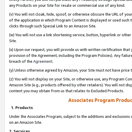
any Products on your Site for resale or commercial use of any kind.
(v) You will not cloak, hide, spoof, or otherwise obscure the URL of your
of the application in which Program Content is displayed or used such 
clicks through such Special Link to an Amazon Site.
(w) You will not use a link shortening service, button, hyperlink or oth
Site.
(x) Upon our request, you will provide us with written certification tha
provision of the Agreement, including the Program Policies). Any failure
breach of the
Agreement
.
(y) Unless otherwise agreed by Amazon, your Site must not have price tr
(z) You will not display on your Site, or otherwise use, any Program Con
Amazon Site (e.g., products offered by other retailers). You will not di
content you may obtain from us that relates to Excluded Products.
Associates Program Produc
1. Products
Under the Associates Program, subject to the additions and exclusions d
on an Amazon Site.
2. Services