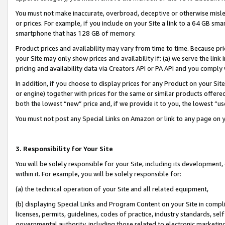
You must not make inaccurate, overbroad, deceptive or otherwise misle
or prices. For example, if you include on your Site a link to a 64 GB sm
smartphone that has 128 GB of memory.
Product prices and availability may vary from time to time. Because pri
your Site may only show prices and availability if: (a) we serve the link 
pricing and availability data via Creators API or PA API and you comply
In addition, if you choose to display prices for any Product on your Si
or engine) together with prices for the same or similar products offer
both the lowest “new” price and, if we provide it to you, the lowest “u
You must not post any Special Links on Amazon or link to any page on 
3. Responsibility for Your Site
You will be solely responsible for your Site, including its development
within it. For example, you will be solely responsible for:
(a) the technical operation of your Site and all related equipment,
(b) displaying Special Links and Program Content on your Site in compl
licenses, permits, guidelines, codes of practice, industry standards, se
governmental authority, including those related to electronic marketin