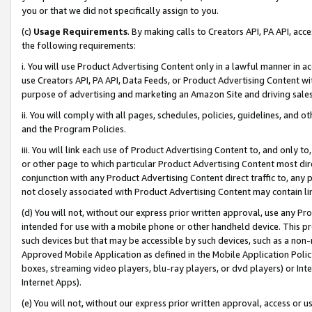
you or that we did not specifically assign to you.
(c)
Usage Requirements
. By making calls to Creators API, PA API, ac
the following requirements:
i. You will use Product Advertising Content only in a lawful manner in a
use Creators API, PA API, Data Feeds, or Product Advertising Content wit
purpose of advertising and marketing an Amazon Site and driving sales
ii. You will comply with all pages, schedules, policies, guidelines, and o
and the Program Policies.
iii. You will link each use of Product Advertising Content to, and only 
or other page to which particular Product Advertising Content most direc
conjunction with any Product Advertising Content direct traffic to, any 
not closely associated with Product Advertising Content may contain lin
(d) You will not, without our express prior written approval, use any Pr
intended for use with a mobile phone or other handheld device. This proh
such devices but that may be accessible by such devices, such as a non-
Approved Mobile Application as defined in the Mobile Application Policy; 
boxes, streaming video players, blu-ray players, or dvd players) or Inte
Internet Apps).
(e) You will not, without our express prior written approval, access or 