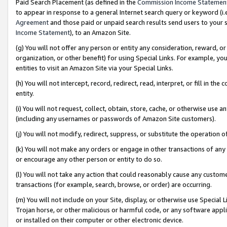
Paid Search Placement (as defined in the
Commission Income Statemen
to appear in response to a general Internet search query or keyword (i.e.
Agreement
and those paid or unpaid search results send users to your sit
Income Statement
), to an Amazon Site.
(g) You will not offer any person or entity any consideration, reward, or
organization, or other benefit) for using Special Links. For example, 
entities to visit an Amazon Site via your Special Links.
(h) You will not intercept, record, redirect, read, interpret, or fill in 
entity.
(i) You will not request, collect, obtain, store, cache, or otherwise us
(including any usernames or passwords of Amazon Site customers).
(j) You will not modify, redirect, suppress, or substitute the operation 
(k) You will not make any orders or engage in other transactions of any 
or encourage any other person or entity to do so.
(l) You will not take any action that could reasonably cause any custome
transactions (for example, search, browse, or order) are occurring.
(m) You will not include on your Site, display, or otherwise use Specia
Trojan horse, or other malicious or harmful code, or any software app
or installed on their computer or other electronic device.