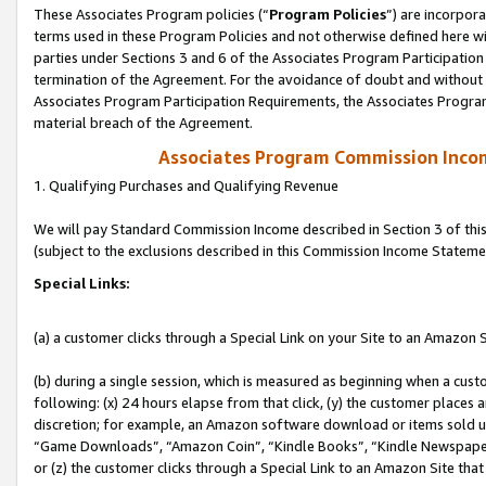
These Associates Program policies (“
Program Policies
”) are incorpor
terms used in these Program Policies and not otherwise defined here wil
parties under Sections 3 and 6 of the Associates Program Participation
termination of the Agreement. For the avoidance of doubt and without l
Associates Program Participation Requirements, the Associates Program
material breach of the Agreement.
Associates Program Commission Inco
1. Qualifying Purchases and Qualifying Revenue
We will pay Standard Commission Income described in Section 3 of thi
(subject to the exclusions described in this Commission Income Stateme
Special Links:
(a) a customer clicks through a Special Link on your Site to an Amazon S
(b) during a single session, which is measured as beginning when a custo
following: (x) 24 hours elapse from that click, (y) the customer places 
discretion; for example, an Amazon software download or items sold 
“Game Downloads”, “Amazon Coin”, “Kindle Books”, “Kindle Newspapers”
or (z) the customer clicks through a Special Link to an Amazon Site that