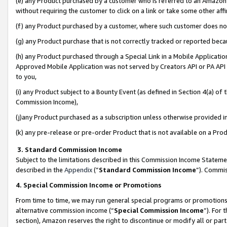
(e) any Product purchased by a customer who is referred to an Amazon Si
without requiring the customer to click on a link or take some other affi
(f) any Product purchased by a customer, where such customer does no
(g) any Product purchase that is not correctly tracked or reported bec
(h) any Product purchased through a Special Link in a Mobile Applicatio
Approved Mobile Application was not served by Creators API or PA API (
to you,
(i) any Product subject to a Bounty Event (as defined in Section 4(a) o
Commission Income),
(j)any Product purchased as a subscription unless otherwise provided 
(k) any pre-release or pre-order Product that is not available on a Prod
3. Standard Commission Income
Subject to the limitations described in this Commission Income Statem
described in the
Appendix
(”
Standard Commission Income
”). Commis
4. Special Commission Income or Promotions
From time to time, we may run general special programs or promotions 
alternative commission income (“
Special Commission Income
”). For
section), Amazon reserves the right to discontinue or modify all or par