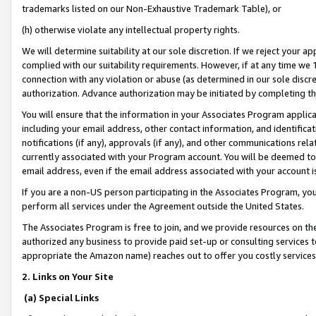
trademarks listed on our Non-Exhaustive Trademark Table), or
(h) otherwise violate any intellectual property rights.
We will determine suitability at our sole discretion. If we reject your 
complied with our suitability requirements. However, if at any time we 1
connection with any violation or abuse (as determined in our sole disc
authorization. Advance authorization may be initiated by completing t
You will ensure that the information in your Associates Program applic
including your email address, other contact information, and identifica
notifications (if any), approvals (if any), and other communications re
currently associated with your Program account. You will be deemed to 
email address, even if the email address associated with your account i
If you are a non-US person participating in the Associates Program, you
perform all services under the Agreement outside the United States.
The Associates Program is free to join, and we provide resources on th
authorized any business to provide paid set-up or consulting services t
appropriate the Amazon name) reaches out to offer you costly services
2. Links on Your Site
(a) Special Links