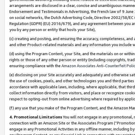
arrangements are disclosed in a clear, concise and unambiguous manner 
Endorsement and Testimonials in Advertising, the French law of 9 June
on social networks, the Dutch Advertising Code, Directive 2002/58/EC 
Regulation (GDPR) (EU) 2016/679), and any agreement between you and 
you by any person or entity that hosts your Site),
(c) creating and posting, and ensuring the accuracy, completeness, and 
and other Product-related materials and any information you include wit
(d) using the Program Content, your Site, and the materials on or within
rights or those of any other person or entity (including copyrights, trad
ensuring compliance with the
Amazon Associates Anti-Counterfeit Polic
(e) disclosing on your Site accurately and adequately and otherwise sat
the use of cookies, pixels, and other technologies you and third parties
accordance with applicable laws, including, where applicable, that thir
collect information directly from visitors, and place or recognize cooki
respect to opting-out from online advertising where required by appli
(f) any use that you make of the Program Content, and the Amazon Mar
4. Promotional Limitations
You will not engage in any promotional, ma
connection with an Amazon Site or the Associates Program (“Promotional
engage in any Promotional Activities in any offline manner, including by
any Program Content, or any Special Link in connection with any printed 