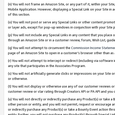
(n) You will not frame an Amazon Site, or any part of it, within your Sit
Mobile Application. However, displaying a Special Link on your Site in a
of this section.
(o) You will not post or serve any Special Links or other content prom
or layer ads, except for pop-up windows in conjunction with your Site 
(p) You will not include any Special Links in any content that you place
through an Amazon Site or in a customer review, forum, Wish List, gui
(q) You will not attempt to circumvent the
Commission Income Stateme
page of an Amazon Site to open in a customer’s browser other than as a 
(r) You will not attempt to intercept or redirect (including via softwar
any site that participates in the Associates Program.
(s) You will not artificially generate clicks or impressions on your Si
or otherwise.
(t) You will not display or otherwise use any of our customer reviews or 
customer review or star rating through Creators API or PA API and you 
(u) You will not directly or indirectly purchase any Product(s) or take a
other person or entity, and you will not permit, request or encourage an
or indirectly purchase any Product(s) or take a Bounty Event action thro
entity. Further, you will not purchase any Product(s) through Special Li