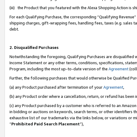
(iii) the Product that you featured with the Alexa Shopping Action is 
For each Qualifying Purchase, the corresponding “Qualifying Revenue” i
shipping charges, gift-wrapping fees, handling fees, taxes (e.g. sales ta
debt.
2. Disqualified Purchases
Notwithstanding the foregoing, Qualifying Purchases are disqualified w
Income Statement or any other terms, conditions, specifications, statem
Program, including the most up-to-date version of the
Agreement
(coll
Further, the following purchases that would otherwise be Qualified Pu
(a) any Product purchased after termination of your
Agreement
,
(b) any Product order where a cancellation, return, or refund has been i
(c) any Product purchased by a customer who is referred to an Amazon 
in bidding or auctions on keywords, search terms, or other identifiers 
exhaustive list of our trademarks via the links below, or variations or 
“
Prohibited Paid Search Placement
”),