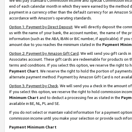
We will pay Standard Commission Income and Special Commission Incom
end of each calendar month in which they were earned by the method de
payment in a currency other than the default currency for an Amazon Sit
accordance with Amazon’s operating standards.
Option 1: Payment by Direct Deposit
. We will directly deposit the co
us with the name of your bank, the account number, the name of the pr
information (such as the ABA, IBAN or BIC number, if applicable). If you 
amount due to you reaches the minimum stated in the
Payment Minim
Option 2: Payment by Amazon Gift Card
. We will send you gift cards 
Associates account. These gift cards are redeemable for products on t
terms and conditions. If you select this option, we reserve the right t
Payment Chart
. We reserve the right to hold the portion of payment
alternate payment method. Payment by Amazon Gift Card is not available
Option 3: Payment by Check
. We will send you a check in the amount o
If you select this option, we reserve the right to hold commission inco
Minimum Chart
and to deduct a processing fee as stated in the
Paym
available in BE, NL, PL and SE.
If you do not select or maintain valid information for a payment opti
commission income until you make your selection or provide such info
Payment Minimum Chart