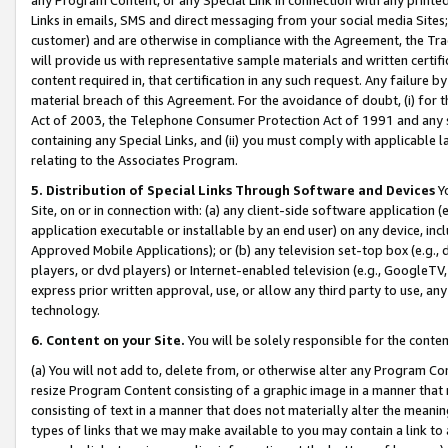
Links in emails, SMS and direct messaging from your social media Sites; 
customer) and are otherwise in compliance with the Agreement, the Tr
will provide us with representative sample materials and written certif
content required in, that certification in any such request. Any failure b
material breach of this Agreement. For the avoidance of doubt, (i) for
Act of 2003, the Telephone Consumer Protection Act of 1991 and any si
containing any Special Links, and (ii) you must comply with applicable
relating to the Associates Program.
5. Distribution of Special Links Through Software and Devices
Yo
Site, on or in connection with: (a) any client-side software application 
application executable or installable by an end user) on any device, in
Approved Mobile Applications); or (b) any television set-top box (e.g., 
players, or dvd players) or Internet-enabled television (e.g., GoogleTV, 
express prior written approval, use, or allow any third party to use, 
technology.
6. Content on your Site.
You will be solely responsible for the conten
(a) You will not add to, delete from, or otherwise alter any Program Co
resize Program Content consisting of a graphic image in a manner that
consisting of text in a manner that does not materially alter the meanin
types of links that we may make available to you may contain a link to 