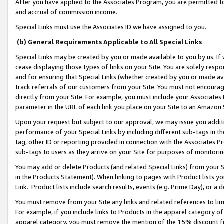
After you have applied to the Associates Program, you are permitted to 
and accrual of commission income.
Special Links must use the Associates ID we have assigned to you.
(b) General Requirements Applicable to All Special Links
Special Links may be created by you or made available to you by us. If 
cease displaying those types of links on your Site. You are solely respo
and for ensuring that Special Links (whether created by you or made av
track referrals of our customers from your Site. You must not encoura
directly from your Site. For example, you must include your Associates
parameter in the URL of each link you place on your Site to an Amazon 
Upon your request but subject to our approval, we may issue you addit
performance of your Special Links by including different sub-tags in t
tag, other ID or reporting provided in connection with the Associates Pr
sub-tags to users as they arrive on your Site for purposes of monitorin
You may add or delete Products (and related Special Links) from your Si
in the Products Statement). When linking to pages with Product lists you
Link. Product lists include search results, events (e.g. Prime Day), or 
You must remove from your Site any links and related references to li
For example, if you include links to Products in the apparel category 
apparel category, you must remove the mention of the 15% discount f