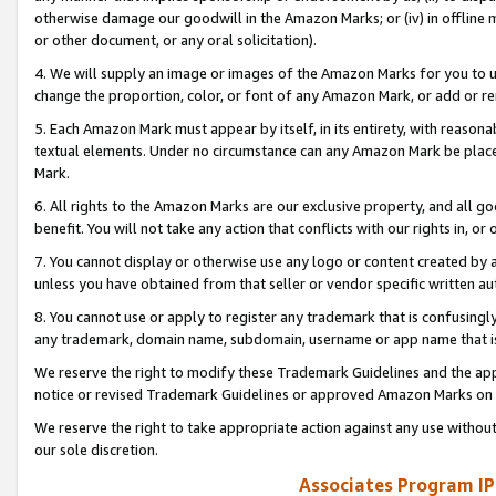
otherwise damage our goodwill in the Amazon Marks; or (iv) in offline ma
or other document, or any oral solicitation).
4. We will supply an image or images of the Amazon Marks for you to 
change the proportion, color, or font of any Amazon Mark, or add or
5. Each Amazon Mark must appear by itself, in its entirety, with reason
textual elements. Under no circumstance can any Amazon Mark be placed
Mark.
6. All rights to the Amazon Marks are our exclusive property, and all 
benefit. You will not take any action that conflicts with our rights in, 
7. You cannot display or otherwise use any logo or content created by a
unless you have obtained from that seller or vendor specific written au
8. You cannot use or apply to register any trademark that is confusingly
any trademark, domain name, subdomain, username or app name that is 
We reserve the right to modify these Trademark Guidelines and the app
notice or revised Trademark Guidelines or approved Amazon Marks on t
We reserve the right to take appropriate action against any use without
our sole discretion.
Associates Program IP