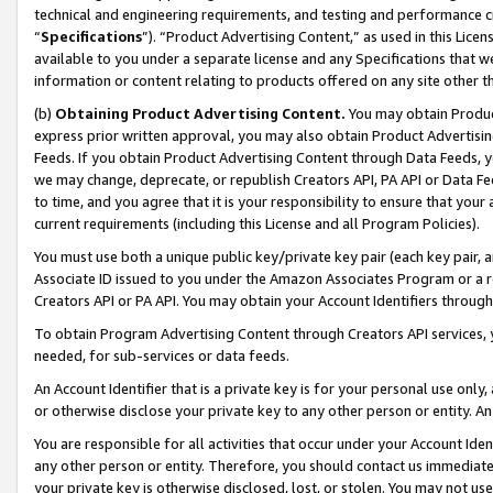
technical and engineering requirements, and testing and performance cri
“
Specifications
”). “Product Advertising Content,” as used in this Lic
available to you under a separate license and any Specifications that we
information or content relating to products offered on any site other 
(b)
Obtaining Product Advertising Content.
You may obtain Product
express prior written approval, you may also obtain Product Advertisi
Feeds. If you obtain Product Advertising Content through Data Feeds, yo
we may change, deprecate, or republish Creators API, PA API or Data Fee
to time, and you agree that it is your responsibility to ensure that your
current requirements (including this License and all Program Policies).
You must use both a unique public key/private key pair (each key pair, a
Associate ID issued to you under the Amazon Associates Program or a r
Creators API or PA API. You may obtain your Account Identifiers through
To obtain Program Advertising Content through Creators API services, y
needed, for sub-services or data feeds.
An Account Identifier that is a private key is for your personal use only,
or otherwise disclose your private key to any other person or entity. An A
You are responsible for all activities that occur under your Account Ide
any other person or entity. Therefore, you should contact us immediate
your private key is otherwise disclosed, lost, or stolen. You may not u