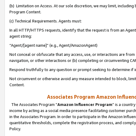
(b) Limitation on Access. At our sole discretion, we may limit, includin
Program Content.
(c) Technical Requirements. Agents must:
In all HTTP/HTTPS requests, identify that the request is from an Agent 
agent string:
“Agent/[agent name]” (e.g., Agent/AmazonAgent)
Not conceal or obfuscate that any access, use, or interactions are fro
navigation, or other interactions or (b) completing or circumventing 
Respond truthfully to any question or prompt seeking to determine if 
Not circumvent or otherwise avoid any measure intended to block, limit
Content.
Associates Program Amazon Influence
The Associates Program “
Amazon Influencer Program
” is a countr
income by acting as a social media presence facilitating customer purc
in the Associates Program. In order to participate in the Amazon Influen
quantitative thresholds, complete the registration process, and comply
Policy.