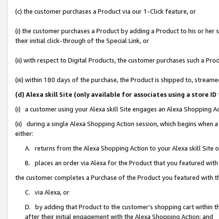
(c) the customer purchases a Product via our 1-Click feature, or
(i) the customer purchases a Product by adding a Product to his or her
their initial click-through of the Special Link, or
(ii) with respect to Digital Products, the customer purchases such a P
(iii) within 180 days of the purchase, the Product is shipped to, stre
(d) Alexa skill Site (only available for associates using a stor
(i) a customer using your Alexa skill Site engages an Alexa Shopping A
(ii) during a single Alexa Shopping Action session, which begins when
either:
A. returns from the Alexa Shopping Action to your Alexa skill Site 
B. places an order via Alexa for the Product that you featured with
the customer completes a Purchase of the Product you featured with t
C. via Alexa, or
D. by adding that Product to the customer’s shopping cart within th
after their initial engagement with the Alexa Shopping Action; and