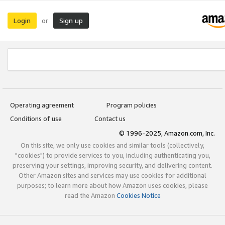
Login
Sign up
or
Operating agreement
Program policies
Conditions of use
Contact us
© 1996-2025, Amazon.com, Inc.
On this site, we only use cookies and similar tools (collectively,
"cookies") to provide services to you, including authenticating you,
preserving your settings, improving security, and delivering content.
Other Amazon sites and services may use cookies for additional
purposes; to learn more about how Amazon uses cookies, please
read the Amazon
Cookies Notice