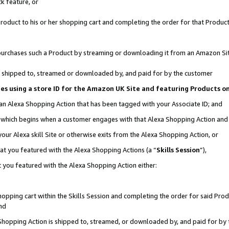
k feature, or
oduct to his or her shopping cart and completing the order for that Product no
er purchases such a Product by streaming or downloading it from an Amazon Si
 is shipped to, streamed or downloaded by, and paid for by the customer
ciates using a store ID for the Amazon UK Site and featuring Products 
 an Alexa Shopping Action that has been tagged with your Associate ID; and
n, which begins when a customer engages with that Alexa Shopping Action an
our Alexa skill Site or otherwise exits from the Alexa Shopping Action, or
hat you featured with the Alexa Shopping Actions (a “
Skills Session
”),
 you featured with the Alexa Shopping Action either:
pping cart within the Skills Session and completing the order for said Produc
nd
 Shopping Action is shipped to, streamed, or downloaded by, and paid for by