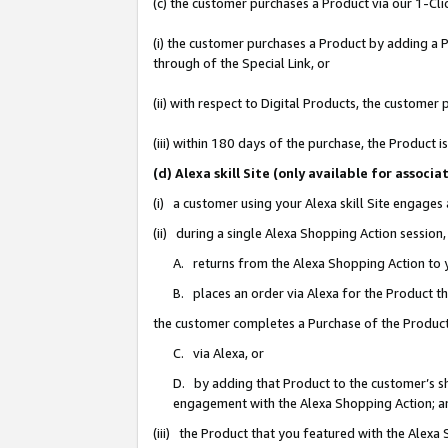
(c) the customer purchases a Product via our 1-Clic
(i) the customer purchases a Product by adding a Pr
through of the Special Link, or
(ii) with respect to Digital Products, the custom
(iii) within 180 days of the purchase, the Product
(d) Alexa skill Site (only available for asso
(i) a customer using your Alexa skill Site engages
(ii) during a single Alexa Shopping Action sessio
A. returns from the Alexa Shopping Action to y
B. places an order via Alexa for the Product t
the customer completes a Purchase of the Product
C. via Alexa, or
D. by adding that Product to the customer’s sho
engagement with the Alexa Shopping Action; a
(iii) the Product that you featured with the Alexa