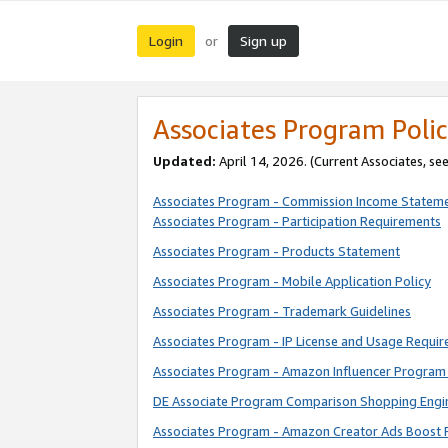
Login
Sign up
or
Associates Program Polic
Updated:
April 14, 2026. (Current Associates, se
Associates Program - Commission Income Statem
Associates Program - Participation Requirements
Associates Program - Products Statement
Associates Program - Mobile Application Policy
Associates Program - Trademark Guidelines
Associates Program - IP License and Usage Requi
Associates Program - Amazon Influencer Program 
DE Associate Program Comparison Shopping Engi
Associates Program - Amazon Creator Ads Boost 