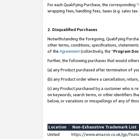
For each Qualifying Purchase, the corresponding “
wrapping fees, handling fees, taxes (e.g. sales tax
2. Disqualified Purchases
Notwithstanding the foregoing, Qualifying Purchas
other terms, conditions, specifications, statement
of the
Agreement
(collectively, the “
Program Do
Further, the following purchases that would other
(a) any Product purchased after termination of yo
(b) any Product order where a cancellation, return,
(c) any Product purchased by a customer who is re
on keywords, search terms, or other identifiers th
below, or variations or misspellings of any of tho
Location
Non-Exhaustive Trademark List
United
https://www.amazon.co.uk/gp/fea