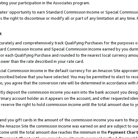
ting your participation in the Associates program.
iates’ opportunity to earn Standard Commission Income or Special Commissi
the right to discontinue or modify all or part of any limitation at any time.
t
curately and comprehensively track Qualifying Purchases for the purposes of 
ndard Commission Income and Special Commission Income earned by you dur
or each Qualifying Purchase and rounded to the nearest local currency amoun
lower than the rate described in your rate card.
ial Commission Income in the default currency for an Amazon Site approxim
cribed below that you have selected. You may be permitted to elect to rece
so, you agree that the conversion rate will be determined in accordance wit
ectly deposit the commission income you earn into the bank account you desi
imary account holder as it appears on the account, and other requested ident
 we reserve the right to hold commission income until the total amount due to
 send you gift cards in the amount of the commission income you earn to the 
he Amazon Site the commission income was earned on and are subject to our gi
ncome until the total amount due reaches the minimum in the
Payment Char