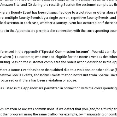
Amazon Site, and (2) during the resulting Session the customer completes th
re a Bounty Event has been disqualified due to a violation or other abuse (
e, multiple Bounty Events by a single person, repetitive Bounty Events, and
ole discretion, in each case, whether a Bounty Event has occurred or if there h
sted in the Appendix are permitted in connection with the corresponding bou
eferenced in the
Appendix
(“
Special Commission Income
”). You will earn S
ur when (1) a customer, who must be eligible for the Bonus Event as described
resulting Session the customer completes the bonus action described in the A
re a Bonus Event has been disqualified due to a violation or other abuse (f
titive Bonus Events, and Bonus Events that do not result from Special Links 
 occurred or if there has been a violation or abuse.
es listed in the Appendix are permitted in connection with the correspondin
rom Amazon Associates commissions. If we detect that you (and/or a third par
her program using the same traffic (for example, by manipulating or combini