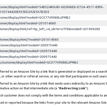
ustomer/display.html?nodeId=548524#GUID-602FA6E8-D724-4317-89F6-
ED1D744420E933ED292E5A7B3D3
ustomer/display.html?nodeId=GCX77V9988LUPMB2
stomer/display.html?nodeId=201014060
stomer/display.html/ref=hp_left_v4_sib?ie=UTF8&nodeId=201909280
stomer/display.html/?nodeId=201014060
stomer/display.html?nodeId=200975440
stomer/display.html?nodeId=200975440
stomer/display.html?nodeId=200975440
lp/customer/display.html?nodeId=GCX77V9988LUPMB2
erred to an Amazon Site by a link that is generated or displayed on a search
or other search or referral service, or any site that participates in such sear
erred to an Amazon Site by a link that sends users indirectly to an Amazon Si
mative action on that intermediate site (a “
Redirecting Link
”),
uch customer does not comply with the terms and conditions applicable to a
cked or reported because the links from your site to the relevant Amazon Sit