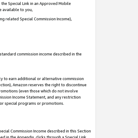
 the Special Link in an Approved Mobile
e available to you,
ding related Special Commission Income),
u standard commission income described in the
y to earn additional or alternative commission
ection), Amazon reserves the right to discontinue
promotions (even those which do not involve
mmission Income Statement, and any restriction
 for special programs or promotions.
Special Commission Income described in this Section
ed in the Appendix, clicks through a Special Link