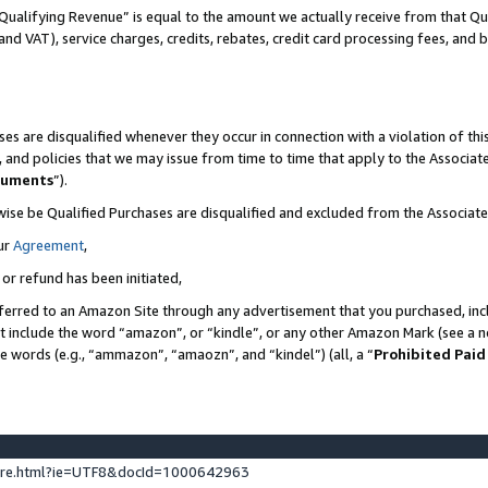
Qualifying Revenue” is equal to the amount we actually receive from that Qua
 and VAT), service charges, credits, rebates, credit card processing fees, and 
es are disqualified whenever they occur in connection with a violation of t
s, and policies that we may issue from time to time that apply to the Associ
cuments
”).
wise be Qualified Purchases are disqualified and excluded from the Associa
ur
Agreement
,
 or refund has been initiated,
ferred to an Amazon Site through any advertisement that you purchased, incl
at include the word “amazon”, or “kindle”, or any other Amazon Mark (see a no
se words (e.g., “ammazon”, “amaozn”, and “kindel”) (all, a “
Prohibited Paid
ture.html?ie=UTF8&docId=1000642963