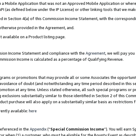
in a Mobile Application that was not an Approved Mobile Application or where
PI (as defined below under the IP License) or other linking tools that we mak
ined in Section 4(a) of this Commission Income Statement, with the correspon
 otherwise provided in the Agreement, and.
t available on a Product listing page.
ission Income Statement and compliance with the
Agreement
, we will pay yo
ommission Income is calculated as a percentage of Qualifying Revenue.
grams or promotions that may provide all or some Associates the opportunit
e avoidance of doubt (and notwithstanding any time period described in this s
romotion at any time. Unless stated otherwise, all such special programs or 
 exclusions substantially similar to those identified in Section 2 of this Co
ct purchase will also apply on a substantially similar basis as restrictions
ently available:
here
referenced in the
Appendix
(“
Special Commission Income
”). You will earn 
cur when (1) a customer, who must be eligible for the Bounty Event as describ