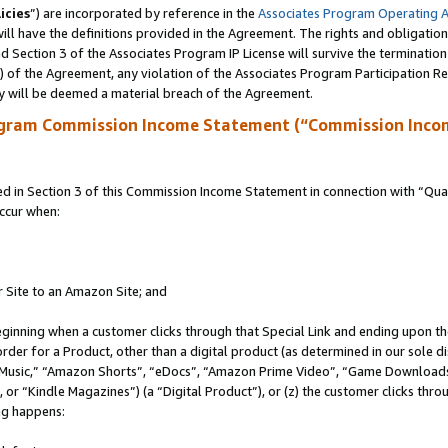
icies
”) are incorporated by reference in the
Associates Program Operating 
ll have the definitions provided in the Agreement. The rights and obligation
 Section 3 of the Associates Program IP License will survive the terminatio
a) of the Agreement, any violation of the Associates Program Participation R
y will be deemed a material breach of the Agreement.
ogram Commission Income Statement (“Commission Inco
in Section 3 of this Commission Income Statement in connection with “Quali
ccur when:
r Site to an Amazon Site; and
eginning when a customer clicks through that Special Link and ending upon the 
 order for a Product, other than a digital product (as determined in our sole
usic,” “Amazon Shorts”, “eDocs”, “Amazon Prime Video”, “Game Downloads”
r “Kindle Magazines”) (a “Digital Product”), or (z) the customer clicks throu
ing happens: