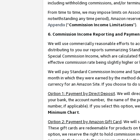
including withholding commissions, and/or termina
From time to time, we may impose limits on Assoc
notwithstanding any time period), Amazon reserves 
Appendix
(“
Commission Income Limitations
”).
6. Commission Income Reporting and Paymen
We will use commercially reasonable efforts to ac
distributing to you our reports summarizing Sta
Special Commission Income, which are calculated f
effective commission rate being slightly higher or 
We will pay Standard Commission Income and Spec
month in which they were earned by the method des
currency for an Amazon Site. If you choose to do 
Option 1: Payment by Direct Deposit
. We will dir
your bank, the account number, the name of the pr
number, if applicable). If you select this option,
Minimum Chart
.
Option 2: Payment by Amazon Gift Card
. We will
These gift cards are redeemable for products on t
option, we reserve the right to hold commission i