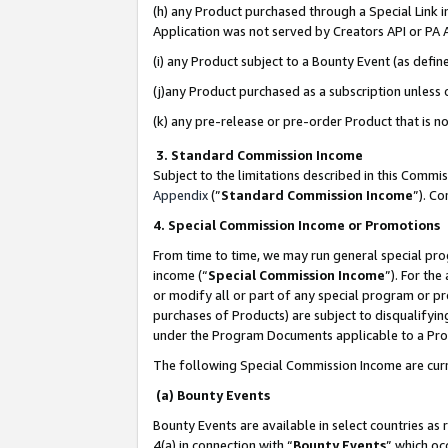
(h) any Product purchased through a Special Link 
Application was not served by Creators API or PA A
(i) any Product subject to a Bounty Event (as def
(j)any Product purchased as a subscription unless
(k) any pre-release or pre-order Product that is no
3. Standard Commission Income
Subject to the limitations described in this Comm
Appendix
(”
Standard Commission Income
”). C
4. Special Commission Income or Promotions
From time to time, we may run general special pro
income (“
Special Commission Income
”). For th
or modify all or part of any special program or p
purchases of Products) are subject to disqualifying
under the Program Documents applicable to a Produ
The following Special Commission Income are curr
(a) Bounty Events
Bounty Events are available in select countries as 
4(a) in connection with “
Bounty Events
” which oc