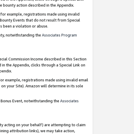
e bounty action described in the Appendix.
for example, registrations made using invalid
 Bounty Events that do not result from Special
as been a violation or abuse.
nty, notwithstanding the
Associates Program
pecial Commission Income described in this Section
 in the Appendix, clicks through a Special Link on
ppendix.
or example, registrations made using invalid email
on your Site). Amazon will determine in its sole
g Bonus Event, notwithstanding the
Associates
ty acting on your behalf) are attempting to claim
ng attribution links), we may take action,