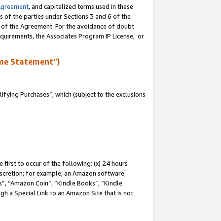
Agreement
, and capitalized terms used in these
s of the parties under Sections 3 and 6 of the
n of the Agreement. For the avoidance of doubt
equirements, the Associates Program IP License, or
me Statement”)
fying Purchases”, which (subject to the exclusions
first to occur of the following: (x) 24 hours
 discretion; for example, an Amazon software
, “Amazon Coin”, “Kindle Books”, “Kindle
gh a Special Link to an Amazon Site that is not