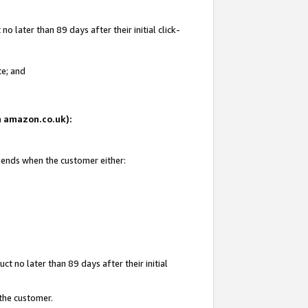
 later than 89 days after their initial click-
te; and
on amazon.co.uk):
d ends when the customer either:
t no later than 89 days after their initial
 the customer.