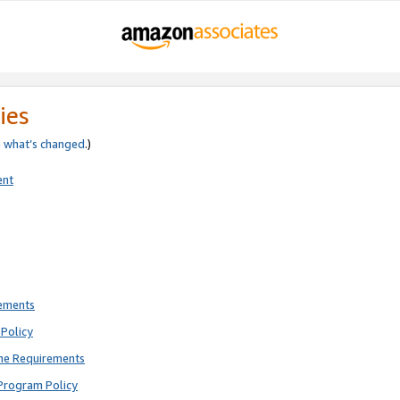
ies
e
what’s changed
.)
ent
rements
Policy
ne Requirements
Program Policy