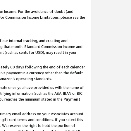
on Income. For the avoidance of doubt (and
 For Commission Income Limitations, please see the
our internal tracking, and creating and
ing that month. Standard Commission Income and
t (such as cents for USD), may result in your
ately 60 days following the end of each calendar
ive payment in a currency other than the default
h Amazon’s operating standards.
gnate once you have provided us with the name of
ifying information (such as the ABA, IBAN or BIC
 you reaches the minimum stated in the
Payment
primary email address on your Associates account.
ft card terms and conditions. If you select this
t
. We reserve the right to hold the portion of