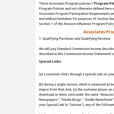
These Associates Program policies (“
Program Pol
Program Policies and not otherwise defined here wi
Associates Program Participation Requirements and
and without limitation for purposes of Section 6(
Section 1 of the Amazon Influencer Program Polic
Associates Pr
1. Qualifying Purchases and Qualifying Revenue
We will pay Standard Commission Income described 
described in this Commission Income Statement) o
Special Links:
(a) a customer clicks through a Special Link on you
(b) during a single session, which is measured as b
elapse from that click, (y) the customer places an
download or items sold under the name “Amazon M
Newspapers”, “Kindle Blogs”, “Kindle Newsfeeds”, o
your Special Link (a “Session”), any of the follow