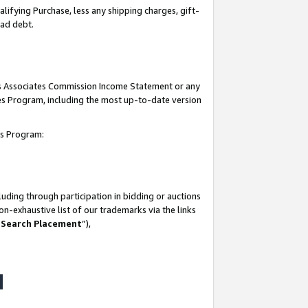
lifying Purchase, less any shipping charges, gift-
bad debt.
his Associates Commission Income Statement or any
ates Program, including the most up-to-date version
tes Program:
uding through participation in bidding or auctions
n-exhaustive list of our trademarks via the links
 Search Placement
”),