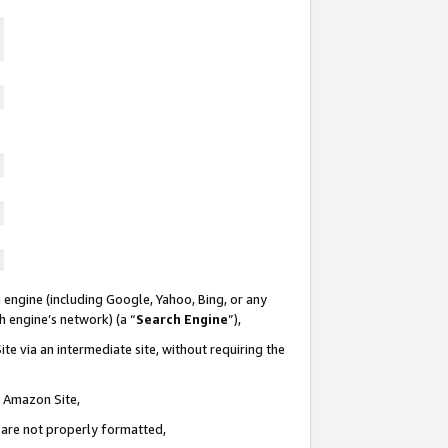
 engine (including Google, Yahoo, Bing, or any
ch engine’s network) (a “
Search Engine
”),
te via an intermediate site, without requiring the
n Amazon Site,
e are not properly formatted,