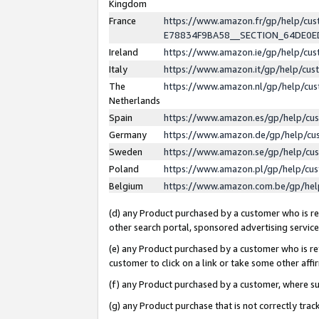
Kingdom
France
https://www.amazon.fr/gp/help/c
E78834F9BA58__SECTION_64DE0
Ireland
https://www.amazon.ie/gp/help/c
Italy
https://www.amazon.it/gp/help/cu
The
https://www.amazon.nl/gp/help/cu
Netherlands
Spain
https://www.amazon.es/gp/help/cu
Germany
https://www.amazon.de/gp/help/cu
Sweden
https://www.amazon.se/gp/help/cu
Poland
https://www.amazon.pl/gp/help/cu
Belgium
https://www.amazon.com.be/gp/he
(d) any Product purchased by a customer who is ref
other search portal, sponsored advertising service, 
(e) any Product purchased by a customer who is ref
customer to click on a link or take some other affir
(f) any Product purchased by a customer, where s
(g) any Product purchase that is not correctly tra