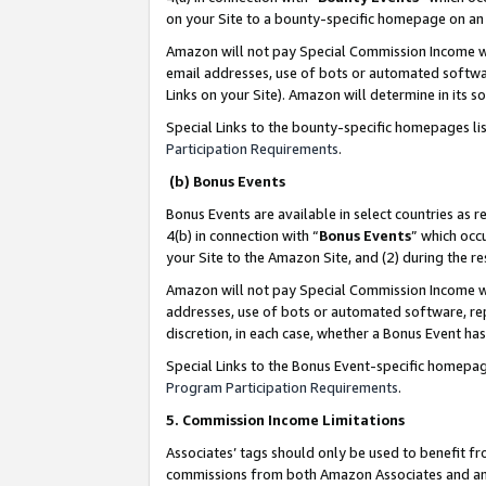
on your Site to a bounty-specific homepage on an 
Amazon will not pay Special Commission Income whe
email addresses, use of bots or automated softwar
Links on your Site). Amazon will determine in its s
Special Links to the bounty-specific homepages li
Participation Requirements
.
(b) Bonus Events
Bonus Events are available in select countries as r
4(b) in connection with “
Bonus Events
” which occ
your Site to the Amazon Site, and (2) during the 
Amazon will not pay Special Commission Income whe
addresses, use of bots or automated software, repe
discretion, in each case, whether a Bonus Event has
Special Links to the Bonus Event-specific homepag
Program Participation Requirements
.
5. Commission Income Limitations
Associates’ tags should only be used to benefit f
commissions from both Amazon Associates and anot