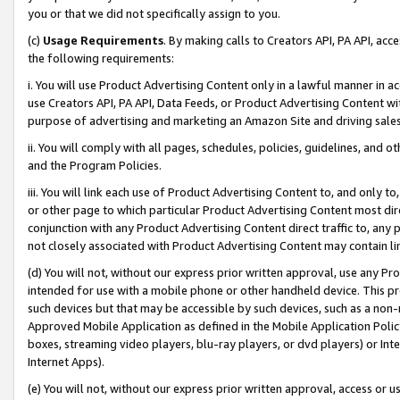
you or that we did not specifically assign to you.
(c)
Usage Requirements
. By making calls to Creators API, PA API, ac
the following requirements:
i. You will use Product Advertising Content only in a lawful manner in a
use Creators API, PA API, Data Feeds, or Product Advertising Content wit
purpose of advertising and marketing an Amazon Site and driving sales
ii. You will comply with all pages, schedules, policies, guidelines, and o
and the Program Policies.
iii. You will link each use of Product Advertising Content to, and only 
or other page to which particular Product Advertising Content most direc
conjunction with any Product Advertising Content direct traffic to, any 
not closely associated with Product Advertising Content may contain lin
(d) You will not, without our express prior written approval, use any Pr
intended for use with a mobile phone or other handheld device. This proh
such devices but that may be accessible by such devices, such as a non-
Approved Mobile Application as defined in the Mobile Application Policy; 
boxes, streaming video players, blu-ray players, or dvd players) or Inte
Internet Apps).
(e) You will not, without our express prior written approval, access or 