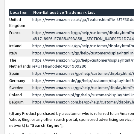
Location
Non-Exhaustive Trademark List
United
https://www.amazon.co.uk/gp/feature.html?ie=UTF8&
Kingdom
France
https://www.amazon.fr/gp/help/customer/display.ht
4317-89F6-E78834F9BA58__SECTION_64DE0ED1D74
Ireland
https://www.amazon.ie/gp/help/customer/display.ht
Italy
https://www.amazon.it/gp/help/customer/display.html
The
https://www.amazon.nl/gp/help/customer/display.html/
Netherlands
ie=UTF8&nodeId=201909280
Spain
https://www.amazon.es/gp/help/customer/display.htm
Germany
https://www.amazon.de/gp/help/customer/display.htm
Sweden
https://www.amazon.se/gp/help/customer/display.htm
Poland
https://www.amazon.pl/gp/help/customer/display.htm
Belgium
https://www.amazon.com.be/gp/help/customer/displa
(d) any Product purchased by a customer who is referred to an Amazon S
Yahoo, Bing, or any other search portal, sponsored advertising service, o
network) (a “
Search Engine
”),