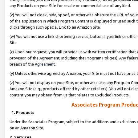
any Products on your Site for resale or commercial use of any kind.
(v) You will not cloak, hide, spoof, or otherwise obscure the URL of your
of the application in which Program Content is displayed or used such 
clicks through such Special Link to an Amazon Site.
(w) You will not use a link shortening service, button, hyperlink or oth
Site.
(x) Upon our request, you will provide us with written certification tha
provision of the Agreement, including the Program Policies). Any failure
breach of the
Agreement
.
(y) Unless otherwise agreed by Amazon, your Site must not have price tr
(z) You will not display on your Site, or otherwise use, any Program Con
Amazon Site (e.g., products offered by other retailers). You will not di
content you may obtain from us that relates to Excluded Products.
Associates Program Produc
1. Products
Under the Associates Program, subject to the additions and exclusions d
on an Amazon Site.
2. Services