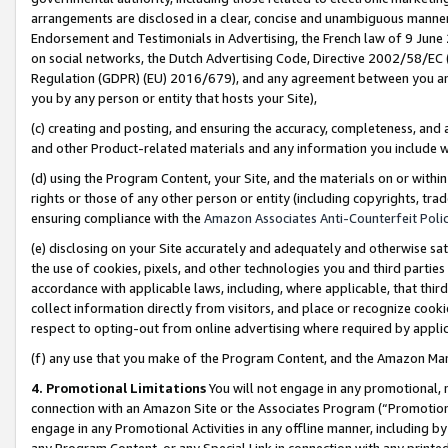
arrangements are disclosed in a clear, concise and unambiguous manner 
Endorsement and Testimonials in Advertising, the French law of 9 June
on social networks, the Dutch Advertising Code, Directive 2002/58/EC 
Regulation (GDPR) (EU) 2016/679), and any agreement between you and 
you by any person or entity that hosts your Site),
(c) creating and posting, and ensuring the accuracy, completeness, and 
and other Product-related materials and any information you include wit
(d) using the Program Content, your Site, and the materials on or within
rights or those of any other person or entity (including copyrights, trad
ensuring compliance with the
Amazon Associates Anti-Counterfeit Polic
(e) disclosing on your Site accurately and adequately and otherwise sat
the use of cookies, pixels, and other technologies you and third parties
accordance with applicable laws, including, where applicable, that thir
collect information directly from visitors, and place or recognize cooki
respect to opting-out from online advertising where required by appli
(f) any use that you make of the Program Content, and the Amazon Mar
4. Promotional Limitations
You will not engage in any promotional, ma
connection with an Amazon Site or the Associates Program (“Promotional
engage in any Promotional Activities in any offline manner, including by
any Program Content, or any Special Link in connection with any printed 