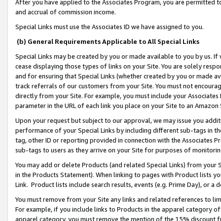
After you have applied to the Associates Program, you are permitted to 
and accrual of commission income.
Special Links must use the Associates ID we have assigned to you.
(b) General Requirements Applicable to All Special Links
Special Links may be created by you or made available to you by us. If 
cease displaying those types of links on your Site. You are solely respo
and for ensuring that Special Links (whether created by you or made av
track referrals of our customers from your Site. You must not encoura
directly from your Site. For example, you must include your Associates
parameter in the URL of each link you place on your Site to an Amazon 
Upon your request but subject to our approval, we may issue you addit
performance of your Special Links by including different sub-tags in t
tag, other ID or reporting provided in connection with the Associates Pr
sub-tags to users as they arrive on your Site for purposes of monitorin
You may add or delete Products (and related Special Links) from your Si
in the Products Statement). When linking to pages with Product lists you
Link. Product lists include search results, events (e.g. Prime Day), or 
You must remove from your Site any links and related references to li
For example, if you include links to Products in the apparel category 
apparel category, you must remove the mention of the 15% discount f