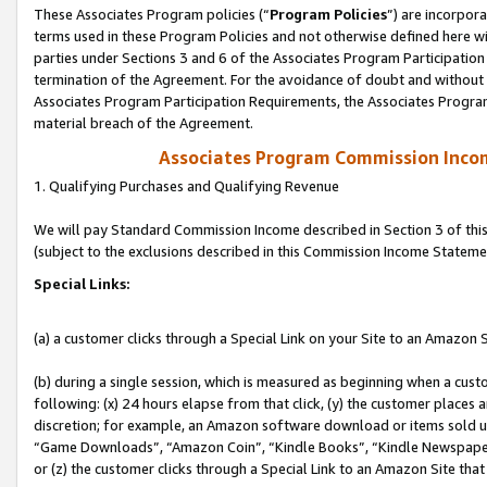
These Associates Program policies (“
Program Policies
”) are incorpor
terms used in these Program Policies and not otherwise defined here wil
parties under Sections 3 and 6 of the Associates Program Participation
termination of the Agreement. For the avoidance of doubt and without l
Associates Program Participation Requirements, the Associates Program
material breach of the Agreement.
Associates Program Commission Inco
1. Qualifying Purchases and Qualifying Revenue
We will pay Standard Commission Income described in Section 3 of thi
(subject to the exclusions described in this Commission Income Stateme
Special Links:
(a) a customer clicks through a Special Link on your Site to an Amazon S
(b) during a single session, which is measured as beginning when a custo
following: (x) 24 hours elapse from that click, (y) the customer places 
discretion; for example, an Amazon software download or items sold 
“Game Downloads”, “Amazon Coin”, “Kindle Books”, “Kindle Newspapers”
or (z) the customer clicks through a Special Link to an Amazon Site that