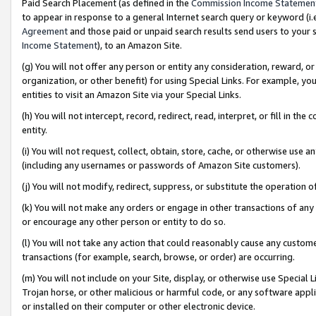
Paid Search Placement (as defined in the
Commission Income Statemen
to appear in response to a general Internet search query or keyword (i.e.
Agreement
and those paid or unpaid search results send users to your sit
Income Statement
), to an Amazon Site.
(g) You will not offer any person or entity any consideration, reward, or
organization, or other benefit) for using Special Links. For example, 
entities to visit an Amazon Site via your Special Links.
(h) You will not intercept, record, redirect, read, interpret, or fill in 
entity.
(i) You will not request, collect, obtain, store, cache, or otherwise us
(including any usernames or passwords of Amazon Site customers).
(j) You will not modify, redirect, suppress, or substitute the operation 
(k) You will not make any orders or engage in other transactions of any 
or encourage any other person or entity to do so.
(l) You will not take any action that could reasonably cause any custome
transactions (for example, search, browse, or order) are occurring.
(m) You will not include on your Site, display, or otherwise use Specia
Trojan horse, or other malicious or harmful code, or any software app
or installed on their computer or other electronic device.