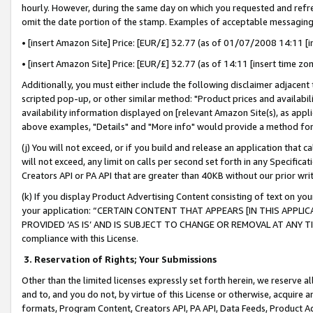
hourly. However, during the same day on which you requested and refre
omit the date portion of the stamp. Examples of acceptable messaging
• [insert Amazon Site] Price: [EUR/£] 32.77 (as of 01/07/2008 14:11 [in
• [insert Amazon Site] Price: [EUR/£] 32.77 (as of 14:11 [insert time zo
Additionally, you must either include the following disclaimer adjacent t
scripted pop-up, or other similar method: "Product prices and availabil
availability information displayed on [relevant Amazon Site(s), as appli
above examples, "Details" and "More info" would provide a method for 
(j) You will not exceed, or if you build and release an application that c
will not exceed, any limit on calls per second set forth in any Specifica
Creators API or PA API that are greater than 40KB without our prior wr
(k) If you display Product Advertising Content consisting of text on your
your application: “CERTAIN CONTENT THAT APPEARS [IN THIS APPLIC
PROVIDED ‘AS IS’ AND IS SUBJECT TO CHANGE OR REMOVAL AT ANY TIME.”
compliance with this License.
3.
Reservation of Rights; Your Submissions
Other than the limited licenses expressly set forth herein, we reserve all 
and to, and you do not, by virtue of this License or otherwise, acquire an
formats, Program Content, Creators API, PA API, Data Feeds, Product 