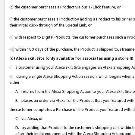
(c) the customer purchases a Product via our 1-Click feature, or
(i) the customer purchases a Product by adding a Product to his or her
their initial click-through of the Special Link, or
(ii) with respect to Digital Products, the customer purchases such a P
(iii) within 180 days of the purchase, the Product is shipped to, stre
(d) Alexa skill Site (only available for associates using a stor
(i) a customer using your Alexa skill Site engages an Alexa Shopping A
(ii) during a single Alexa Shopping Action session, which begins when
either:
A. returns from the Alexa Shopping Action to your Alexa skill Site 
B. places an order via Alexa for the Product that you featured with
the customer completes a Purchase of the Product you featured with t
C. via Alexa, or
D. by adding that Product to the customer’s shopping cart within th
after their initial engagement with the Alexa Shopping Action; and