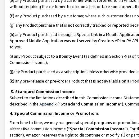
(e) any Product purchased by a customer who is referred to an Amazon Si
without requiring the customer to click on a link or take some other affi
(f) any Product purchased by a customer, where such customer does no
(g) any Product purchase that is not correctly tracked or reported bec
(h) any Product purchased through a Special Link in a Mobile Applicatio
Approved Mobile Application was not served by Creators API or PA API (
to you,
(i) any Product subject to a Bounty Event (as defined in Section 4(a) o
Commission Income),
(j)any Product purchased as a subscription unless otherwise provided 
(k) any pre-release or pre-order Product that is not available on a Prod
3. Standard Commission Income
Subject to the limitations described in this Commission Income Statem
described in the
Appendix
(”
Standard Commission Income
”). Commis
4. Special Commission Income or Promotions
From time to time, we may run general special programs or promotions 
alternative commission income (“
Special Commission Income
”). For
section), Amazon reserves the right to discontinue or modify all or par