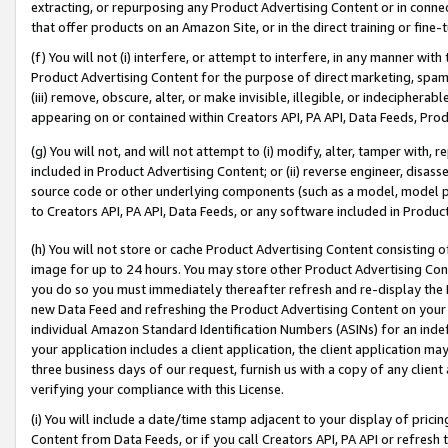
extracting, or repurposing any Product Advertising Content or in connec
that offer products on an Amazon Site, or in the direct training or fin
(f) You will not (i) interfere, or attempt to interfere, in any manner wit
Product Advertising Content for the purpose of direct marketing, spammi
(iii) remove, obscure, alter, or make invisible, illegible, or indecipherab
appearing on or contained within Creators API, PA API, Data Feeds, Prod
(g) You will not, and will not attempt to (i) modify, alter, tamper with,
included in Product Advertising Content; or (ii) reverse engineer, disa
source code or other underlying components (such as a model, model pa
to Creators API, PA API, Data Feeds, or any software included in Produc
(h) You will not store or cache Product Advertising Content consisting 
image for up to 24 hours. You may store other Product Advertising Cont
you do so you must immediately thereafter refresh and re-display the P
new Data Feed and refreshing the Product Advertising Content on your 
individual Amazon Standard Identification Numbers (ASINs) for an indefi
your application includes a client application, the client application m
three business days of our request, furnish us with a copy of any clien
verifying your compliance with this License.
(i) You will include a date/time stamp adjacent to your display of prici
Content from Data Feeds, or if you call Creators API, PA API or refresh