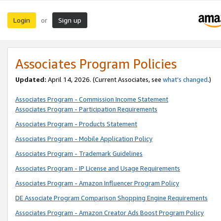
Login
Sign up
or
Associates Program Policies
Updated:
April 14, 2026. (Current Associates, see
what’s changed
.)
Associates Program - Commission Income Statement
Associates Program - Participation Requirements
Associates Program - Products Statement
Associates Program - Mobile Application Policy
Associates Program - Trademark Guidelines
Associates Program - IP License and Usage Requirements
Associates Program - Amazon Influencer Program Policy
DE Associate Program Comparison Shopping Engine Requirements
Associates Program - Amazon Creator Ads Boost Program Policy