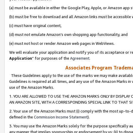
(a) must be available in either the Google Play, Apple, or Amazon app s
(b) must be free to download and all Amazon links must be accessible 
(c) must have original content,
(d) must not emulate Amazon’s own shopping app functionality, and
(e) must not host or render Amazon web pages in WebViews.
We will evaluate your application and notify you of its acceptance or re
Application
” for purposes of the
Agreement
.
Associates Program Trademar
These Guidelines apply to the use of the marks we may make available
Guidelines is required at all times, and any use of the Amazon Marks in 
use of the Amazon Marks.
1. YOU ARE ALLOWED TO USE THE AMAZON MARKS ONLY BY DISPLAY 
AN AMAZON SITE, WITH A CORRESPONDING SPECIAL LINK TO THAT SI
2. Your use of the Amazon Marks must (i) comply with the most up-to-da
defined in the
Commission Income Statement
).
3. You may use the Amazon Marks solely for the purpose specifically a
any manner that implies sponsorship or endorsement by us; (ii) to disparag