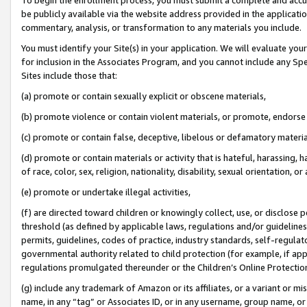
be publicly available via the website address provided in the application
commentary, analysis, or transformation to any materials you include.
You must identify your Site(s) in your application. We will evaluate your 
for inclusion in the Associates Program, and you cannot include any Speci
Sites include those that:
(a) promote or contain sexually explicit or obscene materials,
(b) promote violence or contain violent materials, or promote, endorse 
(c) promote or contain false, deceptive, libelous or defamatory materi
(d) promote or contain materials or activity that is hateful, harassing, h
of race, color, sex, religion, nationality, disability, sexual orientation, or
(e) promote or undertake illegal activities,
(f) are directed toward children or knowingly collect, use, or disclose
threshold (as defined by applicable laws, regulations and/or guidelines);
permits, guidelines, codes of practice, industry standards, self-regulat
governmental authority related to child protection (for example, if app
regulations promulgated thereunder or the Children’s Online Protection
(g) include any trademark of Amazon or its affiliates, or a variant or 
name, in any “tag” or Associates ID, or in any username, group name, or 