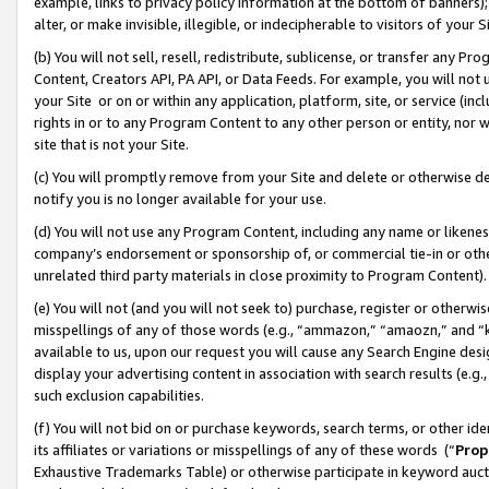
example, links to privacy policy information at the bottom of banners);
alter, or make invisible, illegible, or indecipherable to visitors of your 
(b) You will not sell, resell, redistribute, sublicense, or transfer any 
Content, Creators API, PA API, or Data Feeds. For example, you will not 
your Site or on or within any application, platform, site, or service (in
rights in or to any Program Content to any other person or entity, nor wi
site that is not your Site.
(c) You will promptly remove from your Site and delete or otherwise d
notify you is no longer available for your use.
(d) You will not use any Program Content, including any name or likene
company’s endorsement or sponsorship of, or commercial tie-in or other 
unrelated third party materials in close proximity to Program Content)
(e) You will not (and you will not seek to) purchase, register or otherw
misspellings of any of those words (e.g., “ammazon,” “amaozn,” and “kin
available to us, upon our request you will cause any Search Engine de
display your advertising content in association with search results (e.
such exclusion capabilities.
(f) You will not bid on or purchase keywords, search terms, or other id
its affiliates or variations or misspellings of any of these words (“
Prop
Exhaustive Trademarks Table) or otherwise participate in keyword aucti