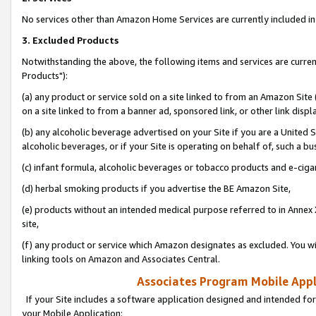
No services other than Amazon Home Services are currently included in 
3. Excluded Products
Notwithstanding the above, the following items and services are curre
Products"):
(a) any product or service sold on a site linked to from an Amazon Site
on a site linked to from a banner ad, sponsored link, or other link disp
(b) any alcoholic beverage advertised on your Site if you are a United 
alcoholic beverages, or if your Site is operating on behalf of, such a bu
(c) infant formula, alcoholic beverages or tobacco products and e-ciga
(d) herbal smoking products if you advertise the BE Amazon Site,
(e) products without an intended medical purpose referred to in Annex 
site,
(f) any product or service which Amazon designates as excluded. You will 
linking tools on Amazon and Associates Central.
Associates Program Mobile Appli
If your Site includes a software application designed and intended for
your Mobile Application: