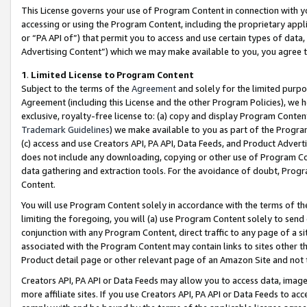
This License governs your use of Program Content in connection with yo
accessing or using the Program Content, including the proprietary appli
or “PA API of”) that permit you to access and use certain types of data
Advertising Content”) which we may make available to you, you agree t
1
.
Limited License to Program Content
Subject to the terms of the
Agreement
and solely for the limited purpo
Agreement (including this License and the other Program Policies), we 
exclusive, royalty-free license to: (a) copy and display Program Conten
Trademark Guidelines
) we make available to you as part of the Progra
(c) access and use Creators API, PA API, Data Feeds, and Product Adverti
does not include any downloading, copying or other use of Program Conte
data gathering and extraction tools. For the avoidance of doubt, Progr
Content.
You will use Program Content solely in accordance with the terms of t
limiting the foregoing, you will (a) use Program Content solely to send
conjunction with any Program Content, direct traffic to any page of a si
associated with the Program Content may contain links to sites other t
Product detail page or other relevant page of an Amazon Site and not 
Creators API, PA API or Data Feeds may allow you to access data, image
more affiliate sites. If you use Creators API, PA API or Data Feeds to ac