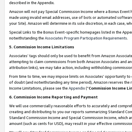
described in the Appendix.
Amazon will not pay Special Commission Income where a Bonus Event has
made using invalid email addresses, use of bots or automated software,
your Site). Amazon will determine in its sole discretion, in each case, w
Special Links to the Bonus Event-specific homepages listed in the Appe
notwithstanding the
Associates Program Participation Requirements
.
5. Commission Income Limitations
Associates’ tags should only be used to benefit from Amazon Associates
attempting to claim commissions from both Amazon Associates and ano
attribution links), we may take action, including withholding commissio
From time to time, we may impose limits on Associates’ opportunity t
of doubt (and notwithstanding any time period), Amazon reserves the ri
Income Limitations, please see the
Appendix
(“
Commission Income Li
6. Commission Income Reporting and Payment
We will use commercially reasonable efforts to accurately and comprehe
creating and distributing to you our reports summarizing Standard C
Standard Commission Income and Special Commission Income, which are 
amount (such as cents for USD), may result in your effective commission 