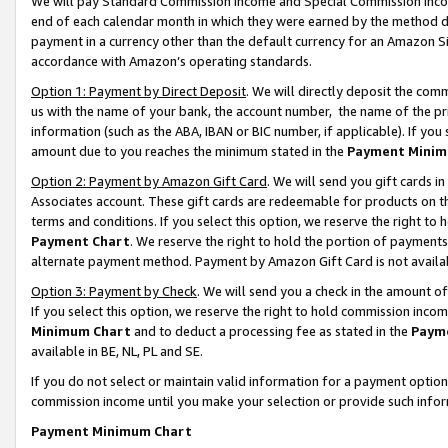
We will pay Standard Commission Income and Special Commission Incom
end of each calendar month in which they were earned by the method de
payment in a currency other than the default currency for an Amazon Sit
accordance with Amazon’s operating standards.
Option 1: Payment by Direct Deposit
. We will directly deposit the co
us with the name of your bank, the account number, the name of the pr
information (such as the ABA, IBAN or BIC number, if applicable). If you 
amount due to you reaches the minimum stated in the
Payment Minim
Option 2: Payment by Amazon Gift Card
. We will send you gift cards 
Associates account. These gift cards are redeemable for products on t
terms and conditions. If you select this option, we reserve the right t
Payment Chart
. We reserve the right to hold the portion of payment
alternate payment method. Payment by Amazon Gift Card is not available
Option 3: Payment by Check
. We will send you a check in the amount o
If you select this option, we reserve the right to hold commission inco
Minimum Chart
and to deduct a processing fee as stated in the
Paym
available in BE, NL, PL and SE.
If you do not select or maintain valid information for a payment opti
commission income until you make your selection or provide such info
Payment Minimum Chart