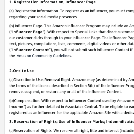
1. Registration Information; Influencer Page
(a) Registration Information. To register as an Influencer, you must co
regarding your social media presences.
(b) Influencer Page. This Amazon Influencer Program may include an A
(“
Influencer Page
”). With respect to Special Links that direct custom
our customer clicks through to your Influencer Page. The Influencer Pag
text, pictures, compilations, lists, comments, digital videos or other
(“
Influencer Content
”), you will not submit such Influencer Content if
the
Amazon Community Guidelines
.
2.Onsite Use
(a)Discretion in Use; Removal Right. Amazon may (as determined by Amazo
the terms of the license described in Section 3(b) of the Influencer Prog
remove, suspend, or restore any or all of the Influencer Content.
(b)Compensation. With respect to Influencer Content used by Amazon wi
Income
”) as further detailed in Associates Central. To be eligible t
registered as an Influencer for the applicable Amazon Site with a dedic
3. Reservation of Rights; Use of Influencer Marks; Indemnificati
(a)Reservation of Rights. We reserve all right, title and interest (includ