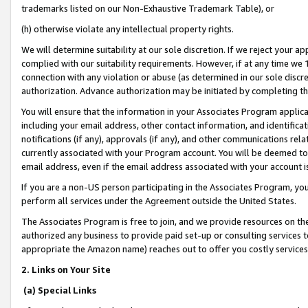
trademarks listed on our Non-Exhaustive Trademark Table), or
(h) otherwise violate any intellectual property rights.
We will determine suitability at our sole discretion. If we reject your 
complied with our suitability requirements. However, if at any time we 1
connection with any violation or abuse (as determined in our sole disc
authorization. Advance authorization may be initiated by completing t
You will ensure that the information in your Associates Program applic
including your email address, other contact information, and identifica
notifications (if any), approvals (if any), and other communications re
currently associated with your Program account. You will be deemed to 
email address, even if the email address associated with your account i
If you are a non-US person participating in the Associates Program, you
perform all services under the Agreement outside the United States.
The Associates Program is free to join, and we provide resources on th
authorized any business to provide paid set-up or consulting services t
appropriate the Amazon name) reaches out to offer you costly services
2. Links on Your Site
(a) Special Links