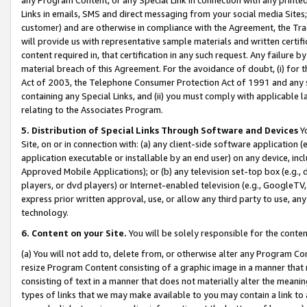
Links in emails, SMS and direct messaging from your social media Sites; 
customer) and are otherwise in compliance with the Agreement, the Tr
will provide us with representative sample materials and written certif
content required in, that certification in any such request. Any failure b
material breach of this Agreement. For the avoidance of doubt, (i) for
Act of 2003, the Telephone Consumer Protection Act of 1991 and any si
containing any Special Links, and (ii) you must comply with applicable
relating to the Associates Program.
5. Distribution of Special Links Through Software and Devices
Yo
Site, on or in connection with: (a) any client-side software application 
application executable or installable by an end user) on any device, in
Approved Mobile Applications); or (b) any television set-top box (e.g., 
players, or dvd players) or Internet-enabled television (e.g., GoogleTV, 
express prior written approval, use, or allow any third party to use, 
technology.
6. Content on your Site.
You will be solely responsible for the conten
(a) You will not add to, delete from, or otherwise alter any Program Co
resize Program Content consisting of a graphic image in a manner that
consisting of text in a manner that does not materially alter the meanin
types of links that we may make available to you may contain a link to 