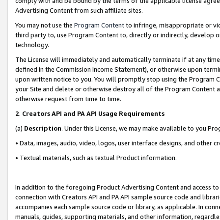
comply with and be bound by the terms of the applicable license agreem
Advertising Content from such affiliate sites.
You may not use the
Program Content
to infringe, misappropriate or vio
third party to, use Program Content to, directly or indirectly, develo
technology.
The License will immediately and automatically terminate if at any ti
defined in the Commission Income Statement), or otherwise upon termina
upon written notice to you. You will promptly stop using the Program 
your Site and delete or otherwise destroy all of the Program Content 
otherwise request from time to time.
2
.
Creators API and PA API Usage Requirements
(a)
Description
. Under this License, we may make available to you Pr
• Data, images, audio, video, logos, user interface designs, and other c
• Textual materials, such as textual Product information.
In addition to the foregoing Product Advertising Content and access to
connection with Creators API and PA API sample source code and librarie
accompanies each sample source code or library, as applicable. In conne
manuals, guides, supporting materials, and other information, regardless