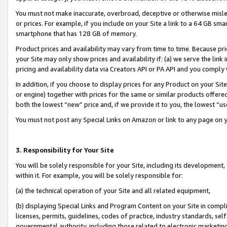
You must not make inaccurate, overbroad, deceptive or otherwise misle
or prices. For example, if you include on your Site a link to a 64 GB sm
smartphone that has 128 GB of memory.
Product prices and availability may vary from time to time. Because pri
your Site may only show prices and availability if: (a) we serve the link 
pricing and availability data via Creators API or PA API and you comply
In addition, if you choose to display prices for any Product on your Si
or engine) together with prices for the same or similar products offer
both the lowest “new” price and, if we provide it to you, the lowest “u
You must not post any Special Links on Amazon or link to any page on 
3. Responsibility for Your Site
You will be solely responsible for your Site, including its development
within it. For example, you will be solely responsible for:
(a) the technical operation of your Site and all related equipment,
(b) displaying Special Links and Program Content on your Site in compl
licenses, permits, guidelines, codes of practice, industry standards, se
governmental authority, including those related to electronic marketin