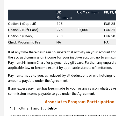
UK
UK Maximum
FR, IT,
Minimum
Option 1 (Deposit)
£25
EUR 25
Option 2 (Gift Card)
£25
£5,000
EUR 25
Option 3 (Check)
£50
EUR 50
Check Processing Fee
NA
NA
If at any time there has been no substantial activity on your account for 
the accrued commission income for your inactive account, up to a max
Payment Minimum Chart for payment by gift card. Further, any unpaid 
applicable law or become extinct by applicable statute of limitation.
Payments made to you, as reduced by all deductions or withholdings de
amounts payable under the Agreement.
If any excess payment has been made to you for any reason whatsoever,
commission income payable to you under the Agreement.
Associates Program Participation
1. Enrollment and Eligibility
To begin the enrollment process, you must submit a complete and accur