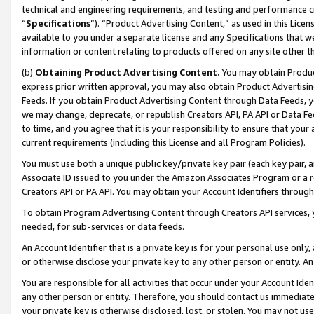
technical and engineering requirements, and testing and performance cri
“
Specifications
”). “Product Advertising Content,” as used in this Lic
available to you under a separate license and any Specifications that we
information or content relating to products offered on any site other 
(b)
Obtaining Product Advertising Content.
You may obtain Product
express prior written approval, you may also obtain Product Advertisi
Feeds. If you obtain Product Advertising Content through Data Feeds, yo
we may change, deprecate, or republish Creators API, PA API or Data Fee
to time, and you agree that it is your responsibility to ensure that your
current requirements (including this License and all Program Policies).
You must use both a unique public key/private key pair (each key pair, a
Associate ID issued to you under the Amazon Associates Program or a r
Creators API or PA API. You may obtain your Account Identifiers through
To obtain Program Advertising Content through Creators API services, y
needed, for sub-services or data feeds.
An Account Identifier that is a private key is for your personal use only,
or otherwise disclose your private key to any other person or entity. An A
You are responsible for all activities that occur under your Account Ide
any other person or entity. Therefore, you should contact us immediate
your private key is otherwise disclosed, lost, or stolen. You may not u