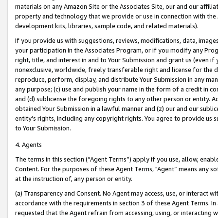
materials on any Amazon Site or the Associates Site, our and our affili
property and technology that we provide or use in connection with the
development kits, libraries, sample code, and related materials).
If you provide us with suggestions, reviews, modifications, data, image
your participation in the Associates Program, or if you modify any Prog
right, title, and interest in and to Your Submission and grant us (even 
nonexclusive, worldwide, freely transferable right and license for the du
reproduce, perform, display, and distribute Your Submission in any man
any purpose; (c) use and publish your name in the form of a credit in c
and (d) sublicense the foregoing rights to any other person or entity. A
obtained Your Submission in a lawful manner and (z) our and our sublice
entity’s rights, including any copyright rights. You agree to provide us
to Your Submission.
4. Agents
The terms in this section (“Agent Terms”) apply if you use, allow, enab
Content. For the purposes of these Agent Terms, "Agent” means any so
at the instruction of, any person or entity.
(a) Transparency and Consent. No Agent may access, use, or interact with 
accordance with the requirements in section 3 of these Agent Terms. In
requested that the Agent refrain from accessing, using, or interacting