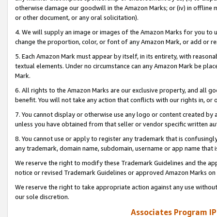
otherwise damage our goodwill in the Amazon Marks; or (iv) in offline ma
or other document, or any oral solicitation).
4. We will supply an image or images of the Amazon Marks for you to 
change the proportion, color, or font of any Amazon Mark, or add or
5. Each Amazon Mark must appear by itself, in its entirety, with reason
textual elements. Under no circumstance can any Amazon Mark be placed
Mark.
6. All rights to the Amazon Marks are our exclusive property, and all 
benefit. You will not take any action that conflicts with our rights in, 
7. You cannot display or otherwise use any logo or content created by a
unless you have obtained from that seller or vendor specific written au
8. You cannot use or apply to register any trademark that is confusingly
any trademark, domain name, subdomain, username or app name that is 
We reserve the right to modify these Trademark Guidelines and the app
notice or revised Trademark Guidelines or approved Amazon Marks on t
We reserve the right to take appropriate action against any use without
our sole discretion.
Associates Program IP