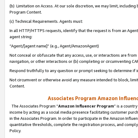
(b) Limitation on Access. At our sole discretion, we may limit, includin
Program Content.
(c) Technical Requirements. Agents must:
In all HTTP/HTTPS requests, identify that the request is from an Agent 
agent string:
“Agent/[agent name]” (e.g., Agent/AmazonAgent)
Not conceal or obfuscate that any access, use, or interactions are fro
navigation, or other interactions or (b) completing or circumventing 
Respond truthfully to any question or prompt seeking to determine if 
Not circumvent or otherwise avoid any measure intended to block, limit
Content.
Associates Program Amazon Influence
The Associates Program “
Amazon Influencer Program
” is a countr
income by acting as a social media presence facilitating customer purc
in the Associates Program. In order to participate in the Amazon Influen
quantitative thresholds, complete the registration process, and comply
Policy.