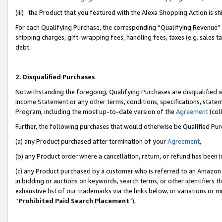
(iii) the Product that you featured with the Alexa Shopping Action is 
For each Qualifying Purchase, the corresponding “Qualifying Revenue” i
shipping charges, gift-wrapping fees, handling fees, taxes (e.g. sales ta
debt.
2. Disqualified Purchases
Notwithstanding the foregoing, Qualifying Purchases are disqualified w
Income Statement or any other terms, conditions, specifications, statem
Program, including the most up-to-date version of the
Agreement
(coll
Further, the following purchases that would otherwise be Qualified Pu
(a) any Product purchased after termination of your
Agreement
,
(b) any Product order where a cancellation, return, or refund has been i
(c) any Product purchased by a customer who is referred to an Amazon 
in bidding or auctions on keywords, search terms, or other identifiers 
exhaustive list of our trademarks via the links below, or variations or 
“
Prohibited Paid Search Placement
”),