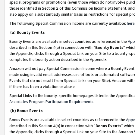
special programs or promotions (even those which do not involve purcha
those identified in Section 2 of this Commission Income Statement, an
also apply on a substantially similar basis as restrictions for special 
The following Special Commission Income are currently available:
here
(a) Bounty Events
Bounty Events are available in select countries as referenced in the
App
described in this Section 4(a) in connection with “
Bounty Events
” whic
the Appendix, clicks through a Special Link on your Site to a bounty-s
completes the bounty action described in the Appendix.
Amazon will not pay Special Commission Income where a Bounty Event ha
made using invalid email addresses, use of bots or automated software
Events that do not result from Special Links on your Site). Amazon will 
if there has been a violation or abuse.
Special Links to the bounty-specific homepages listed in the Appendix 
Associates Program Participation Requirements
.
(b) Bonus Events
Bonus Events are available in select countries as referenced in the
Appe
described in this Section 4(b) in connection with “
Bonus Events
” which
the Appendix, clicks through a Special Link on your Site to the Amazon 