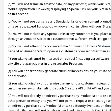
(n) You will not frame an Amazon Site, or any part of it, within your Sit
Mobile Application. However, displaying a Special Link on your Site in a
of this section.
(o) You will not post or serve any Special Links or other content prom
or layer ads, except for pop-up windows in conjunction with your Site 
(p) You will not include any Special Links in any content that you place
through an Amazon Site or in a customer review, forum, Wish List, gui
(q) You will not attempt to circumvent the
Commission Income Stateme
page of an Amazon Site to open in a customer’s browser other than as a 
(r) You will not attempt to intercept or redirect (including via softwar
any site that participates in the Associates Program.
(s) You will not artificially generate clicks or impressions on your Si
or otherwise.
(t) You will not display or otherwise use any of our customer reviews or 
customer review or star rating through Creators API or PA API and you 
(u) You will not directly or indirectly purchase any Product(s) or take a
other person or entity, and you will not permit, request or encourage an
or indirectly purchase any Product(s) or take a Bounty Event action thro
entity. Further, you will not purchase any Product(s) through Special Li