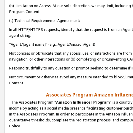
(b) Limitation on Access. At our sole discretion, we may limit, includin
Program Content.
(c) Technical Requirements. Agents must:
In all HTTP/HTTPS requests, identify that the request is from an Agent 
agent string:
“Agent/[agent name]” (e.g., Agent/AmazonAgent)
Not conceal or obfuscate that any access, use, or interactions are fro
navigation, or other interactions or (b) completing or circumventing 
Respond truthfully to any question or prompt seeking to determine if 
Not circumvent or otherwise avoid any measure intended to block, limit
Content.
Associates Program Amazon Influence
The Associates Program “
Amazon Influencer Program
” is a countr
income by acting as a social media presence facilitating customer purc
in the Associates Program. In order to participate in the Amazon Influen
quantitative thresholds, complete the registration process, and comply
Policy.