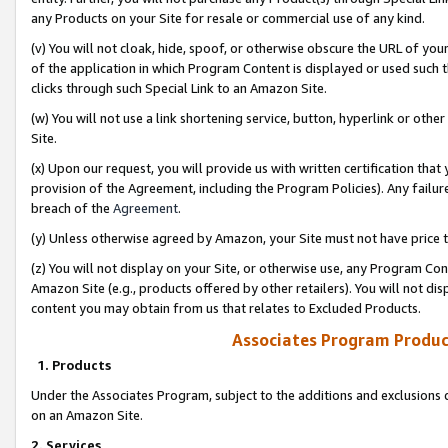
any Products on your Site for resale or commercial use of any kind.
(v) You will not cloak, hide, spoof, or otherwise obscure the URL of your
of the application in which Program Content is displayed or used such 
clicks through such Special Link to an Amazon Site.
(w) You will not use a link shortening service, button, hyperlink or oth
Site.
(x) Upon our request, you will provide us with written certification tha
provision of the Agreement, including the Program Policies). Any failure
breach of the
Agreement
.
(y) Unless otherwise agreed by Amazon, your Site must not have price tr
(z) You will not display on your Site, or otherwise use, any Program Con
Amazon Site (e.g., products offered by other retailers). You will not di
content you may obtain from us that relates to Excluded Products.
Associates Program Produc
1. Products
Under the Associates Program, subject to the additions and exclusions d
on an Amazon Site.
2. Services