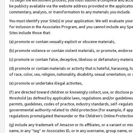
be publicly available via the website address provided in the application
commentary, analysis, or transformation to any materials you include.
You must identify your Site(s) in your application. We will evaluate your 
for inclusion in the Associates Program, and you cannot include any Speci
Sites include those that:
(a) promote or contain sexually explicit or obscene materials,
(b) promote violence or contain violent materials, or promote, endorse 
(c) promote or contain false, deceptive, libelous or defamatory materi
(d) promote or contain materials or activity that is hateful, harassing, h
of race, color, sex, religion, nationality, disability, sexual orientation, or
(e) promote or undertake illegal activities,
(f) are directed toward children or knowingly collect, use, or disclose
threshold (as defined by applicable laws, regulations and/or guidelines);
permits, guidelines, codes of practice, industry standards, self-regulat
governmental authority related to child protection (for example, if app
regulations promulgated thereunder or the Children’s Online Protection
(g) include any trademark of Amazon or its affiliates, or a variant or 
name, in any “tag” or Associates ID, or in any username, group name, or 