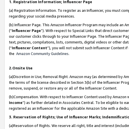
1. Registration Information; Influencer Page
(a) Registration Information. To register as an Influencer, you must co
regarding your social media presences.
(b) Influencer Page. This Amazon Influencer Program may include an A
(“
Influencer Page
”). With respect to Special Links that direct custom
our customer clicks through to your Influencer Page. The Influencer Pag
text, pictures, compilations, lists, comments, digital videos or other
(“
Influencer Content
”), you will not submit such Influencer Content if
the
Amazon Community Guidelines
.
2.Onsite Use
(a)Discretion in Use; Removal Right. Amazon may (as determined by Amazo
the terms of the license described in Section 3(b) of the Influencer Prog
remove, suspend, or restore any or all of the Influencer Content.
(b)Compensation. With respect to Influencer Content used by Amazon wi
Income
”) as further detailed in Associates Central. To be eligible t
registered as an Influencer for the applicable Amazon Site with a dedic
3. Reservation of Rights; Use of Influencer Marks; Indemnificati
(a)Reservation of Rights. We reserve all right, title and interest (includ