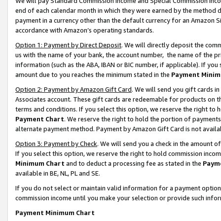
We will pay Standard Commission Income and Special Commission Incom
end of each calendar month in which they were earned by the method de
payment in a currency other than the default currency for an Amazon Sit
accordance with Amazon’s operating standards.
Option 1: Payment by Direct Deposit
. We will directly deposit the co
us with the name of your bank, the account number, the name of the pr
information (such as the ABA, IBAN or BIC number, if applicable). If you 
amount due to you reaches the minimum stated in the
Payment Minim
Option 2: Payment by Amazon Gift Card
. We will send you gift cards 
Associates account. These gift cards are redeemable for products on t
terms and conditions. If you select this option, we reserve the right t
Payment Chart
. We reserve the right to hold the portion of payment
alternate payment method. Payment by Amazon Gift Card is not available
Option 3: Payment by Check
. We will send you a check in the amount o
If you select this option, we reserve the right to hold commission inco
Minimum Chart
and to deduct a processing fee as stated in the
Paym
available in BE, NL, PL and SE.
If you do not select or maintain valid information for a payment opti
commission income until you make your selection or provide such info
Payment Minimum Chart