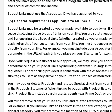
After you have applied to the Associates Program, you are permitted to 
and accrual of commission income.
Special Links must use the Associates ID we have assigned to you.
(b) General Requirements Applicable to All Special Links
Special Links may be created by you or made available to you by us. If 
cease displaying those types of links on your Site. You are solely respo
and for ensuring that Special Links (whether created by you or made av
track referrals of our customers from your Site. You must not encoura
directly from your Site. For example, you must include your Associates
parameter in the URL of each link you place on your Site to an Amazon 
Upon your request but subject to our approval, we may issue you addit
performance of your Special Links by including different sub-tags in t
tag, other ID or reporting provided in connection with the Associates Pr
sub-tags to users as they arrive on your Site for purposes of monitorin
You may add or delete Products (and related Special Links) from your Si
in the Products Statement). When linking to pages with Product lists you
Link. Product lists include search results, events (e.g. Prime Day), or 
You must remove from your Site any links and related references to li
For example, if you include links to Products in the apparel category 
apparel category, you must remove the mention of the 15% discount f