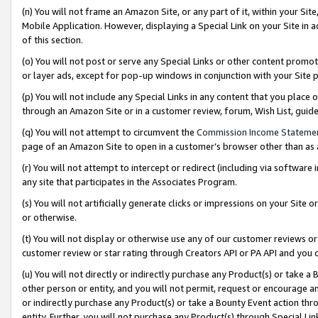
(n) You will not frame an Amazon Site, or any part of it, within your Sit
Mobile Application. However, displaying a Special Link on your Site in a
of this section.
(o) You will not post or serve any Special Links or other content prom
or layer ads, except for pop-up windows in conjunction with your Site 
(p) You will not include any Special Links in any content that you place
through an Amazon Site or in a customer review, forum, Wish List, gui
(q) You will not attempt to circumvent the
Commission Income Stateme
page of an Amazon Site to open in a customer’s browser other than as a 
(r) You will not attempt to intercept or redirect (including via softwar
any site that participates in the Associates Program.
(s) You will not artificially generate clicks or impressions on your Si
or otherwise.
(t) You will not display or otherwise use any of our customer reviews or 
customer review or star rating through Creators API or PA API and you 
(u) You will not directly or indirectly purchase any Product(s) or take a
other person or entity, and you will not permit, request or encourage an
or indirectly purchase any Product(s) or take a Bounty Event action thro
entity. Further, you will not purchase any Product(s) through Special Li