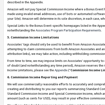
described in the Appendix.
Amazon will not pay Special Commission Income where a Bonus Event has
made using invalid email addresses, use of bots or automated software,
your Site). Amazon will determine in its sole discretion, in each case, w
Special Links to the Bonus Event-specific homepages listed in the Appe
notwithstanding the
Associates Program Participation Requirements
.
5. Commission Income Limitations
Associates’ tags should only be used to benefit from Amazon Associates
attempting to claim commissions from both Amazon Associates and ano
attribution links), we may take action, including withholding commissio
From time to time, we may impose limits on Associates’ opportunity t
of doubt (and notwithstanding any time period), Amazon reserves the ri
Income Limitations, please see the
Appendix
(“
Commission Income Li
6. Commission Income Reporting and Payment
We will use commercially reasonable efforts to accurately and comprehe
creating and distributing to you our reports summarizing Standard C
Standard Commission Income and Special Commission Income, which are 
amount (such as cents for USD), may result in your effective commission 