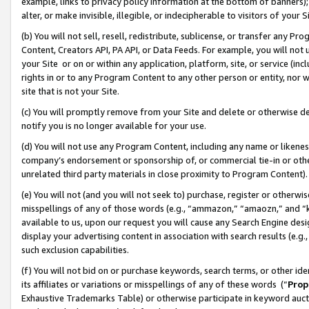
example, links to privacy policy information at the bottom of banners);
alter, or make invisible, illegible, or indecipherable to visitors of your 
(b) You will not sell, resell, redistribute, sublicense, or transfer any 
Content, Creators API, PA API, or Data Feeds. For example, you will not 
your Site or on or within any application, platform, site, or service (in
rights in or to any Program Content to any other person or entity, nor wi
site that is not your Site.
(c) You will promptly remove from your Site and delete or otherwise d
notify you is no longer available for your use.
(d) You will not use any Program Content, including any name or likene
company’s endorsement or sponsorship of, or commercial tie-in or other 
unrelated third party materials in close proximity to Program Content)
(e) You will not (and you will not seek to) purchase, register or otherw
misspellings of any of those words (e.g., “ammazon,” “amaozn,” and “kin
available to us, upon our request you will cause any Search Engine de
display your advertising content in association with search results (e.
such exclusion capabilities.
(f) You will not bid on or purchase keywords, search terms, or other id
its affiliates or variations or misspellings of any of these words (“
Prop
Exhaustive Trademarks Table) or otherwise participate in keyword aucti