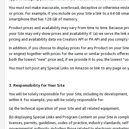
You must not make inaccurate, overbroad, deceptive or otherwise misle
or prices. For example, if you include on your Site a link to a 64 GB sm
smartphone that has 128 GB of memory.
Product prices and availability may vary from time to time. Because pri
your Site may only show prices and availability if: (a) we serve the link 
pricing and availability data via Creators API or PA API and you comply
In addition, if you choose to display prices for any Product on your Si
or engine) together with prices for the same or similar products offer
both the lowest “new” price and, if we provide it to you, the lowest “u
You must not post any Special Links on Amazon or link to any page on 
3. Responsibility for Your Site
You will be solely responsible for your Site, including its development
within it. For example, you will be solely responsible for:
(a) the technical operation of your Site and all related equipment,
(b) displaying Special Links and Program Content on your Site in compl
licenses, permits, guidelines, codes of practice, industry standards, se
governmental authority, including those related to electronic marketin