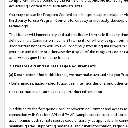
comply with and be bound by the terms of the applicable license agreem
Advertising Content from such affiliate sites.
You may not use the
Program Content
to infringe, misappropriate or vio
third party to, use Program Content to, directly or indirectly, develo
technology.
The License will immediately and automatically terminate if at any ti
defined in the Commission Income Statement), or otherwise upon termina
upon written notice to you. You will promptly stop using the Program 
your Site and delete or otherwise destroy all of the Program Content 
otherwise request from time to time.
2
.
Creators API and PA API Usage Requirements
(a)
Description
. Under this License, we may make available to you Pr
• Data, images, audio, video, logos, user interface designs, and other c
• Textual materials, such as textual Product information.
In addition to the foregoing Product Advertising Content and access to
connection with Creators API and PA API sample source code and librarie
accompanies each sample source code or library, as applicable. In conne
manuals, guides, supporting materials, and other information, regardless