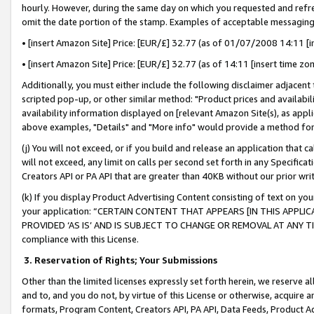
hourly. However, during the same day on which you requested and refre
omit the date portion of the stamp. Examples of acceptable messaging
• [insert Amazon Site] Price: [EUR/£] 32.77 (as of 01/07/2008 14:11 [in
• [insert Amazon Site] Price: [EUR/£] 32.77 (as of 14:11 [insert time zo
Additionally, you must either include the following disclaimer adjacent t
scripted pop-up, or other similar method: "Product prices and availabil
availability information displayed on [relevant Amazon Site(s), as appli
above examples, "Details" and "More info" would provide a method for 
(j) You will not exceed, or if you build and release an application that c
will not exceed, any limit on calls per second set forth in any Specifica
Creators API or PA API that are greater than 40KB without our prior wr
(k) If you display Product Advertising Content consisting of text on your
your application: “CERTAIN CONTENT THAT APPEARS [IN THIS APPLIC
PROVIDED ‘AS IS’ AND IS SUBJECT TO CHANGE OR REMOVAL AT ANY TIME.”
compliance with this License.
3.
Reservation of Rights; Your Submissions
Other than the limited licenses expressly set forth herein, we reserve all 
and to, and you do not, by virtue of this License or otherwise, acquire an
formats, Program Content, Creators API, PA API, Data Feeds, Product 