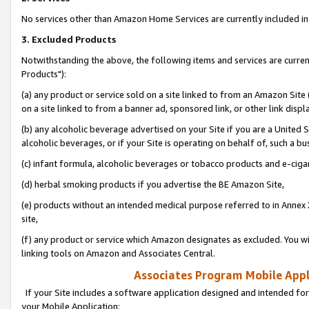
No services other than Amazon Home Services are currently included in 
3. Excluded Products
Notwithstanding the above, the following items and services are curre
Products"):
(a) any product or service sold on a site linked to from an Amazon Site
on a site linked to from a banner ad, sponsored link, or other link disp
(b) any alcoholic beverage advertised on your Site if you are a United 
alcoholic beverages, or if your Site is operating on behalf of, such a bu
(c) infant formula, alcoholic beverages or tobacco products and e-ciga
(d) herbal smoking products if you advertise the BE Amazon Site,
(e) products without an intended medical purpose referred to in Annex 
site,
(f) any product or service which Amazon designates as excluded. You will 
linking tools on Amazon and Associates Central.
Associates Program Mobile Appli
If your Site includes a software application designed and intended for
your Mobile Application: