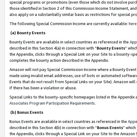
special programs or promotions (even those which do not involve purcha
those identified in Section 2 of this Commission Income Statement, an
also apply on a substantially similar basis as restrictions for special 
The following Special Commission Income are currently available:
here
(a) Bounty Events
Bounty Events are available in select countries as referenced in the
App
described in this Section 4(a) in connection with “
Bounty Events
” whic
the Appendix, clicks through a Special Link on your Site to a bounty-s
completes the bounty action described in the Appendix.
Amazon will not pay Special Commission Income where a Bounty Event ha
made using invalid email addresses, use of bots or automated software
Events that do not result from Special Links on your Site). Amazon will 
if there has been a violation or abuse.
Special Links to the bounty-specific homepages listed in the Appendix 
Associates Program Participation Requirements
.
(b) Bonus Events
Bonus Events are available in select countries as referenced in the
Appe
described in this Section 4(b) in connection with “
Bonus Events
” which
the Appendix, clicks through a Special Link on your Site to the Amazon 