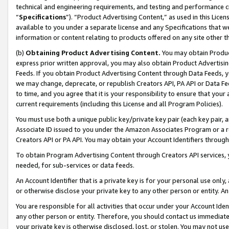
technical and engineering requirements, and testing and performance cri
“
Specifications
”). “Product Advertising Content,” as used in this Lic
available to you under a separate license and any Specifications that we
information or content relating to products offered on any site other 
(b)
Obtaining Product Advertising Content.
You may obtain Product
express prior written approval, you may also obtain Product Advertisi
Feeds. If you obtain Product Advertising Content through Data Feeds, yo
we may change, deprecate, or republish Creators API, PA API or Data Fee
to time, and you agree that it is your responsibility to ensure that your
current requirements (including this License and all Program Policies).
You must use both a unique public key/private key pair (each key pair, a
Associate ID issued to you under the Amazon Associates Program or a r
Creators API or PA API. You may obtain your Account Identifiers through
To obtain Program Advertising Content through Creators API services, y
needed, for sub-services or data feeds.
An Account Identifier that is a private key is for your personal use only,
or otherwise disclose your private key to any other person or entity. An A
You are responsible for all activities that occur under your Account Ide
any other person or entity. Therefore, you should contact us immediate
your private key is otherwise disclosed, lost, or stolen. You may not u