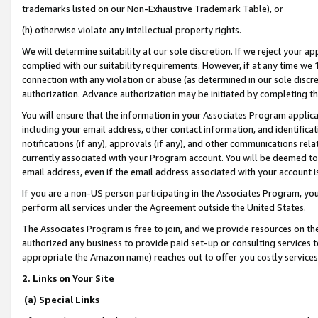
trademarks listed on our Non-Exhaustive Trademark Table), or
(h) otherwise violate any intellectual property rights.
We will determine suitability at our sole discretion. If we reject your 
complied with our suitability requirements. However, if at any time we 1
connection with any violation or abuse (as determined in our sole disc
authorization. Advance authorization may be initiated by completing t
You will ensure that the information in your Associates Program applic
including your email address, other contact information, and identifica
notifications (if any), approvals (if any), and other communications re
currently associated with your Program account. You will be deemed to 
email address, even if the email address associated with your account i
If you are a non-US person participating in the Associates Program, you
perform all services under the Agreement outside the United States.
The Associates Program is free to join, and we provide resources on th
authorized any business to provide paid set-up or consulting services t
appropriate the Amazon name) reaches out to offer you costly services
2. Links on Your Site
(a) Special Links