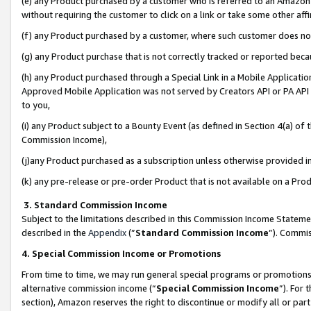
(e) any Product purchased by a customer who is referred to an Amazon Si
without requiring the customer to click on a link or take some other affi
(f) any Product purchased by a customer, where such customer does no
(g) any Product purchase that is not correctly tracked or reported bec
(h) any Product purchased through a Special Link in a Mobile Applicatio
Approved Mobile Application was not served by Creators API or PA API (
to you,
(i) any Product subject to a Bounty Event (as defined in Section 4(a) o
Commission Income),
(j)any Product purchased as a subscription unless otherwise provided 
(k) any pre-release or pre-order Product that is not available on a Prod
3. Standard Commission Income
Subject to the limitations described in this Commission Income Statem
described in the
Appendix
(”
Standard Commission Income
”). Commis
4. Special Commission Income or Promotions
From time to time, we may run general special programs or promotions 
alternative commission income (“
Special Commission Income
”). For
section), Amazon reserves the right to discontinue or modify all or par