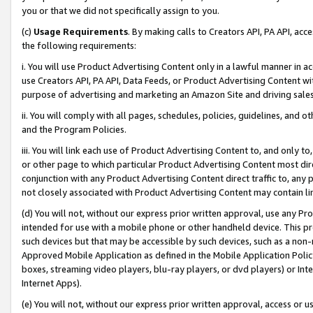
you or that we did not specifically assign to you.
(c)
Usage Requirements
. By making calls to Creators API, PA API, ac
the following requirements:
i. You will use Product Advertising Content only in a lawful manner in a
use Creators API, PA API, Data Feeds, or Product Advertising Content wit
purpose of advertising and marketing an Amazon Site and driving sales
ii. You will comply with all pages, schedules, policies, guidelines, and o
and the Program Policies.
iii. You will link each use of Product Advertising Content to, and only 
or other page to which particular Product Advertising Content most direc
conjunction with any Product Advertising Content direct traffic to, any 
not closely associated with Product Advertising Content may contain lin
(d) You will not, without our express prior written approval, use any Pr
intended for use with a mobile phone or other handheld device. This proh
such devices but that may be accessible by such devices, such as a non-
Approved Mobile Application as defined in the Mobile Application Policy; 
boxes, streaming video players, blu-ray players, or dvd players) or Inte
Internet Apps).
(e) You will not, without our express prior written approval, access or 