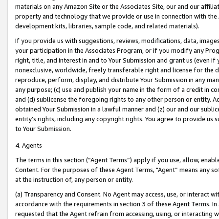
materials on any Amazon Site or the Associates Site, our and our affili
property and technology that we provide or use in connection with the
development kits, libraries, sample code, and related materials).
If you provide us with suggestions, reviews, modifications, data, image
your participation in the Associates Program, or if you modify any Prog
right, title, and interest in and to Your Submission and grant us (even 
nonexclusive, worldwide, freely transferable right and license for the du
reproduce, perform, display, and distribute Your Submission in any man
any purpose; (c) use and publish your name in the form of a credit in c
and (d) sublicense the foregoing rights to any other person or entity. A
obtained Your Submission in a lawful manner and (z) our and our sublice
entity’s rights, including any copyright rights. You agree to provide us
to Your Submission.
4. Agents
The terms in this section (“Agent Terms”) apply if you use, allow, enab
Content. For the purposes of these Agent Terms, "Agent” means any so
at the instruction of, any person or entity.
(a) Transparency and Consent. No Agent may access, use, or interact with 
accordance with the requirements in section 3 of these Agent Terms. In
requested that the Agent refrain from accessing, using, or interacting