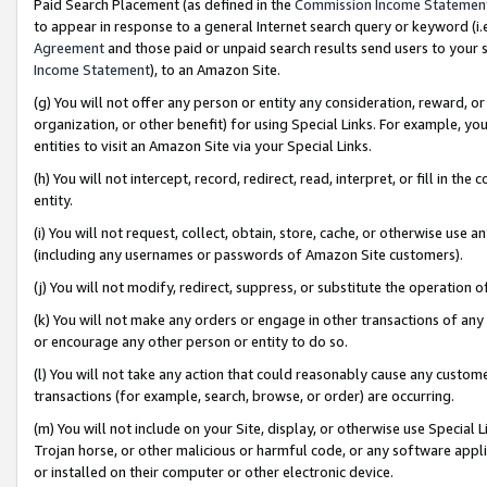
Paid Search Placement (as defined in the
Commission Income Statemen
to appear in response to a general Internet search query or keyword (i.e.
Agreement
and those paid or unpaid search results send users to your sit
Income Statement
), to an Amazon Site.
(g) You will not offer any person or entity any consideration, reward, or
organization, or other benefit) for using Special Links. For example, 
entities to visit an Amazon Site via your Special Links.
(h) You will not intercept, record, redirect, read, interpret, or fill in 
entity.
(i) You will not request, collect, obtain, store, cache, or otherwise us
(including any usernames or passwords of Amazon Site customers).
(j) You will not modify, redirect, suppress, or substitute the operation 
(k) You will not make any orders or engage in other transactions of any 
or encourage any other person or entity to do so.
(l) You will not take any action that could reasonably cause any custome
transactions (for example, search, browse, or order) are occurring.
(m) You will not include on your Site, display, or otherwise use Specia
Trojan horse, or other malicious or harmful code, or any software app
or installed on their computer or other electronic device.