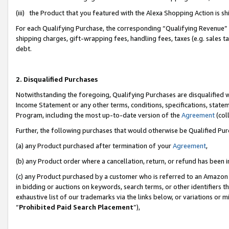
(iii) the Product that you featured with the Alexa Shopping Action is 
For each Qualifying Purchase, the corresponding “Qualifying Revenue” i
shipping charges, gift-wrapping fees, handling fees, taxes (e.g. sales ta
debt.
2. Disqualified Purchases
Notwithstanding the foregoing, Qualifying Purchases are disqualified w
Income Statement or any other terms, conditions, specifications, statem
Program, including the most up-to-date version of the
Agreement
(coll
Further, the following purchases that would otherwise be Qualified Pu
(a) any Product purchased after termination of your
Agreement
,
(b) any Product order where a cancellation, return, or refund has been i
(c) any Product purchased by a customer who is referred to an Amazon 
in bidding or auctions on keywords, search terms, or other identifiers 
exhaustive list of our trademarks via the links below, or variations or 
“
Prohibited Paid Search Placement
”),