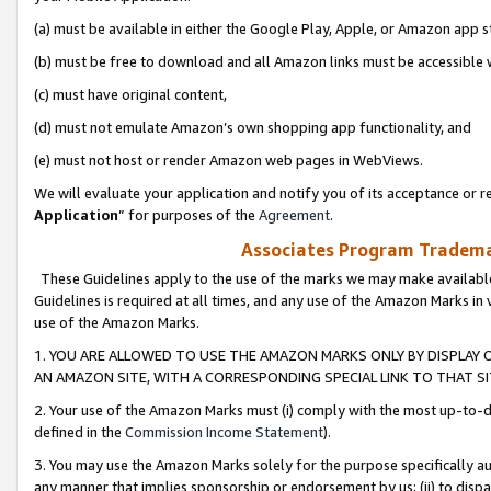
(a) must be available in either the Google Play, Apple, or Amazon app s
(b) must be free to download and all Amazon links must be accessible 
(c) must have original content,
(d) must not emulate Amazon’s own shopping app functionality, and
(e) must not host or render Amazon web pages in WebViews.
We will evaluate your application and notify you of its acceptance or re
Application
” for purposes of the
Agreement
.
Associates Program Trademar
These Guidelines apply to the use of the marks we may make available
Guidelines is required at all times, and any use of the Amazon Marks in 
use of the Amazon Marks.
1. YOU ARE ALLOWED TO USE THE AMAZON MARKS ONLY BY DISPLAY 
AN AMAZON SITE, WITH A CORRESPONDING SPECIAL LINK TO THAT SI
2. Your use of the Amazon Marks must (i) comply with the most up-to-da
defined in the
Commission Income Statement
).
3. You may use the Amazon Marks solely for the purpose specifically a
any manner that implies sponsorship or endorsement by us; (ii) to disparag