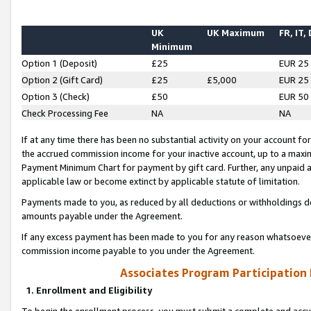
UK
UK Maximum
FR, IT,
Minimum
Option 1 (Deposit)
£25
EUR 25
Option 2 (Gift Card)
£25
£5,000
EUR 25
Option 3 (Check)
£50
EUR 50
Check Processing Fee
NA
NA
If at any time there has been no substantial activity on your account for 
the accrued commission income for your inactive account, up to a max
Payment Minimum Chart for payment by gift card. Further, any unpaid 
applicable law or become extinct by applicable statute of limitation.
Payments made to you, as reduced by all deductions or withholdings de
amounts payable under the Agreement.
If any excess payment has been made to you for any reason whatsoever,
commission income payable to you under the Agreement.
Associates Program Participation
1. Enrollment and Eligibility
To begin the enrollment process, you must submit a complete and accur