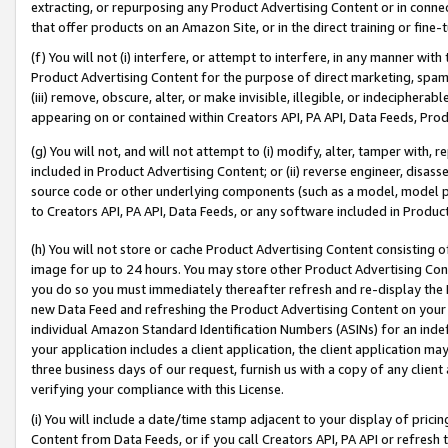
extracting, or repurposing any Product Advertising Content or in connec
that offer products on an Amazon Site, or in the direct training or fin
(f) You will not (i) interfere, or attempt to interfere, in any manner wit
Product Advertising Content for the purpose of direct marketing, spammi
(iii) remove, obscure, alter, or make invisible, illegible, or indecipherab
appearing on or contained within Creators API, PA API, Data Feeds, Prod
(g) You will not, and will not attempt to (i) modify, alter, tamper with,
included in Product Advertising Content; or (ii) reverse engineer, disa
source code or other underlying components (such as a model, model pa
to Creators API, PA API, Data Feeds, or any software included in Produc
(h) You will not store or cache Product Advertising Content consisting 
image for up to 24 hours. You may store other Product Advertising Cont
you do so you must immediately thereafter refresh and re-display the P
new Data Feed and refreshing the Product Advertising Content on your 
individual Amazon Standard Identification Numbers (ASINs) for an indefi
your application includes a client application, the client application m
three business days of our request, furnish us with a copy of any clien
verifying your compliance with this License.
(i) You will include a date/time stamp adjacent to your display of prici
Content from Data Feeds, or if you call Creators API, PA API or refresh