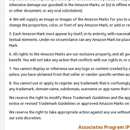
otherwise damage our goodwill in the Amazon Marks; or (iv) in offline ma
or other document, or any oral solicitation).
4. We will supply an image or images of the Amazon Marks for you to 
change the proportion, color, or font of any Amazon Mark, or add or
5. Each Amazon Mark must appear by itself, in its entirety, with reason
textual elements. Under no circumstance can any Amazon Mark be placed
Mark.
6. All rights to the Amazon Marks are our exclusive property, and all 
benefit. You will not take any action that conflicts with our rights in, 
7. You cannot display or otherwise use any logo or content created by a
unless you have obtained from that seller or vendor specific written au
8. You cannot use or apply to register any trademark that is confusingly
any trademark, domain name, subdomain, username or app name that is 
We reserve the right to modify these Trademark Guidelines and the app
notice or revised Trademark Guidelines or approved Amazon Marks on t
We reserve the right to take appropriate action against any use without
our sole discretion.
Associates Program IP