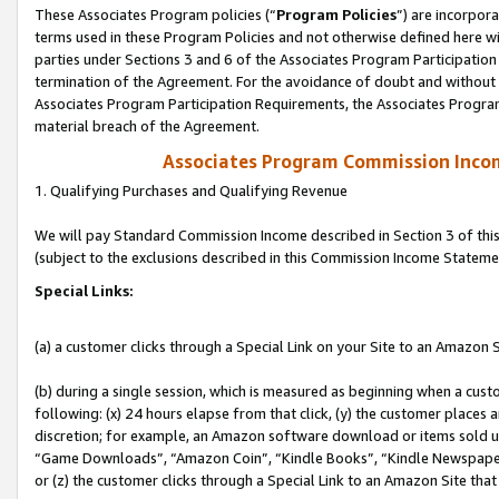
These Associates Program policies (“
Program Policies
”) are incorpor
terms used in these Program Policies and not otherwise defined here wil
parties under Sections 3 and 6 of the Associates Program Participation
termination of the Agreement. For the avoidance of doubt and without l
Associates Program Participation Requirements, the Associates Program
material breach of the Agreement.
Associates Program Commission Inco
1. Qualifying Purchases and Qualifying Revenue
We will pay Standard Commission Income described in Section 3 of thi
(subject to the exclusions described in this Commission Income Stateme
Special Links:
(a) a customer clicks through a Special Link on your Site to an Amazon S
(b) during a single session, which is measured as beginning when a custo
following: (x) 24 hours elapse from that click, (y) the customer places 
discretion; for example, an Amazon software download or items sold 
“Game Downloads”, “Amazon Coin”, “Kindle Books”, “Kindle Newspapers”
or (z) the customer clicks through a Special Link to an Amazon Site that