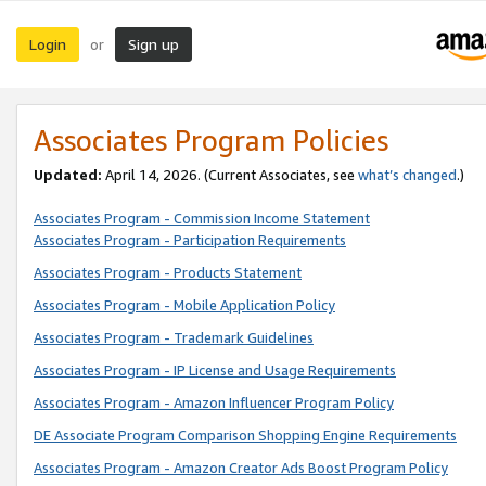
Login
Sign up
or
Associates Program Policies
Updated:
April 14, 2026. (Current Associates, see
what’s changed
.)
Associates Program - Commission Income Statement
Associates Program - Participation Requirements
Associates Program - Products Statement
Associates Program - Mobile Application Policy
Associates Program - Trademark Guidelines
Associates Program - IP License and Usage Requirements
Associates Program - Amazon Influencer Program Policy
DE Associate Program Comparison Shopping Engine Requirements
Associates Program - Amazon Creator Ads Boost Program Policy