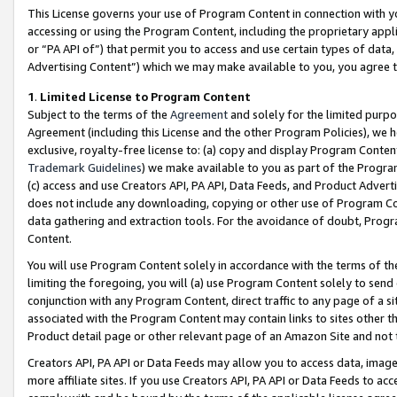
This License governs your use of Program Content in connection with yo
accessing or using the Program Content, including the proprietary appli
or “PA API of”) that permit you to access and use certain types of data
Advertising Content”) which we may make available to you, you agree t
1
.
Limited License to Program Content
Subject to the terms of the
Agreement
and solely for the limited purpo
Agreement (including this License and the other Program Policies), we 
exclusive, royalty-free license to: (a) copy and display Program Conten
Trademark Guidelines
) we make available to you as part of the Progra
(c) access and use Creators API, PA API, Data Feeds, and Product Adverti
does not include any downloading, copying or other use of Program Conte
data gathering and extraction tools. For the avoidance of doubt, Progr
Content.
You will use Program Content solely in accordance with the terms of t
limiting the foregoing, you will (a) use Program Content solely to send
conjunction with any Program Content, direct traffic to any page of a si
associated with the Program Content may contain links to sites other t
Product detail page or other relevant page of an Amazon Site and not 
Creators API, PA API or Data Feeds may allow you to access data, image
more affiliate sites. If you use Creators API, PA API or Data Feeds to ac