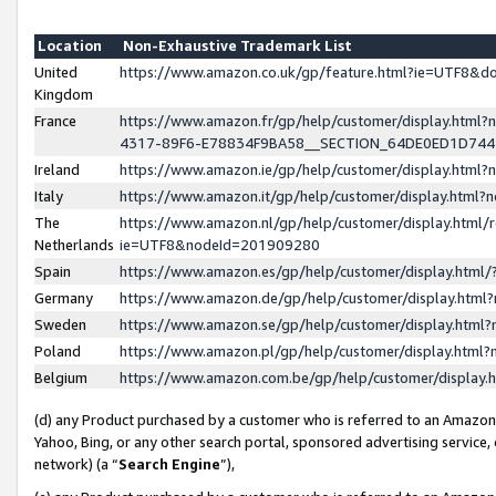
Location
Non-Exhaustive Trademark List
United
https://www.amazon.co.uk/gp/feature.html?ie=UTF8&
Kingdom
France
https://www.amazon.fr/gp/help/customer/display.ht
4317-89F6-E78834F9BA58__SECTION_64DE0ED1D74
Ireland
https://www.amazon.ie/gp/help/customer/display.ht
Italy
https://www.amazon.it/gp/help/customer/display.html
The
https://www.amazon.nl/gp/help/customer/display.html/
Netherlands
ie=UTF8&nodeId=201909280
Spain
https://www.amazon.es/gp/help/customer/display.htm
Germany
https://www.amazon.de/gp/help/customer/display.htm
Sweden
https://www.amazon.se/gp/help/customer/display.htm
Poland
https://www.amazon.pl/gp/help/customer/display.htm
Belgium
https://www.amazon.com.be/gp/help/customer/displa
(d) any Product purchased by a customer who is referred to an Amazon S
Yahoo, Bing, or any other search portal, sponsored advertising service, o
network) (a “
Search Engine
”),