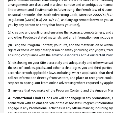
arrangements are disclosed in a clear, concise and unambiguous manner 
Endorsement and Testimonials in Advertising, the French law of 9 June
on social networks, the Dutch Advertising Code, Directive 2002/58/EC 
Regulation (GDPR) (EU) 2016/679), and any agreement between you and 
you by any person or entity that hosts your Site),
(c) creating and posting, and ensuring the accuracy, completeness, and 
and other Product-related materials and any information you include wit
(d) using the Program Content, your Site, and the materials on or within
rights or those of any other person or entity (including copyrights, trad
ensuring compliance with the
Amazon Associates Anti-Counterfeit Polic
(e) disclosing on your Site accurately and adequately and otherwise sat
the use of cookies, pixels, and other technologies you and third parties
accordance with applicable laws, including, where applicable, that thir
collect information directly from visitors, and place or recognize cooki
respect to opting-out from online advertising where required by appli
(f) any use that you make of the Program Content, and the Amazon Mar
4. Promotional Limitations
You will not engage in any promotional, ma
connection with an Amazon Site or the Associates Program (“Promotional
engage in any Promotional Activities in any offline manner, including by
any Program Content, or any Special Link in connection with any printed 