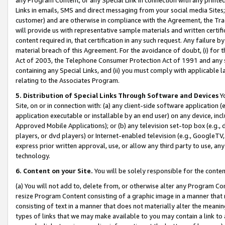
Links in emails, SMS and direct messaging from your social media Sites; 
customer) and are otherwise in compliance with the Agreement, the Tr
will provide us with representative sample materials and written certif
content required in, that certification in any such request. Any failure b
material breach of this Agreement. For the avoidance of doubt, (i) for
Act of 2003, the Telephone Consumer Protection Act of 1991 and any si
containing any Special Links, and (ii) you must comply with applicable
relating to the Associates Program.
5. Distribution of Special Links Through Software and Devices
Yo
Site, on or in connection with: (a) any client-side software application 
application executable or installable by an end user) on any device, in
Approved Mobile Applications); or (b) any television set-top box (e.g., 
players, or dvd players) or Internet-enabled television (e.g., GoogleTV, 
express prior written approval, use, or allow any third party to use, 
technology.
6. Content on your Site.
You will be solely responsible for the conten
(a) You will not add to, delete from, or otherwise alter any Program Co
resize Program Content consisting of a graphic image in a manner that
consisting of text in a manner that does not materially alter the meanin
types of links that we may make available to you may contain a link to 