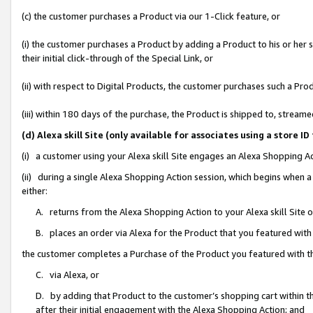
(c) the customer purchases a Product via our 1-Click feature, or
(i) the customer purchases a Product by adding a Product to his or her
their initial click-through of the Special Link, or
(ii) with respect to Digital Products, the customer purchases such a P
(iii) within 180 days of the purchase, the Product is shipped to, stre
(d) Alexa skill Site (only available for associates using a stor
(i) a customer using your Alexa skill Site engages an Alexa Shopping A
(ii) during a single Alexa Shopping Action session, which begins when
either:
A. returns from the Alexa Shopping Action to your Alexa skill Site 
B. places an order via Alexa for the Product that you featured with
the customer completes a Purchase of the Product you featured with t
C. via Alexa, or
D. by adding that Product to the customer’s shopping cart within th
after their initial engagement with the Alexa Shopping Action; and