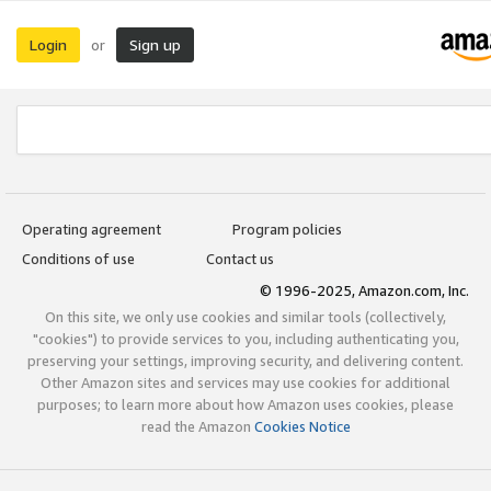
Login
Sign up
or
Operating agreement
Program policies
Conditions of use
Contact us
© 1996-2025, Amazon.com, Inc.
On this site, we only use cookies and similar tools (collectively,
"cookies") to provide services to you, including authenticating you,
preserving your settings, improving security, and delivering content.
Other Amazon sites and services may use cookies for additional
purposes; to learn more about how Amazon uses cookies, please
read the Amazon
Cookies Notice