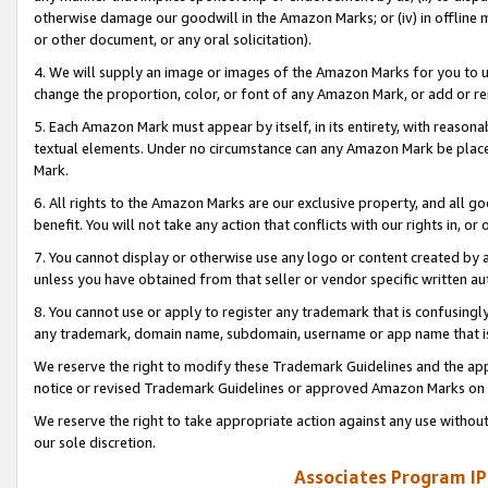
otherwise damage our goodwill in the Amazon Marks; or (iv) in offline ma
or other document, or any oral solicitation).
4. We will supply an image or images of the Amazon Marks for you to 
change the proportion, color, or font of any Amazon Mark, or add or
5. Each Amazon Mark must appear by itself, in its entirety, with reason
textual elements. Under no circumstance can any Amazon Mark be placed
Mark.
6. All rights to the Amazon Marks are our exclusive property, and all 
benefit. You will not take any action that conflicts with our rights in, 
7. You cannot display or otherwise use any logo or content created by a
unless you have obtained from that seller or vendor specific written au
8. You cannot use or apply to register any trademark that is confusingly
any trademark, domain name, subdomain, username or app name that is 
We reserve the right to modify these Trademark Guidelines and the app
notice or revised Trademark Guidelines or approved Amazon Marks on t
We reserve the right to take appropriate action against any use without
our sole discretion.
Associates Program IP