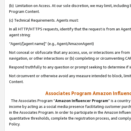
(b) Limitation on Access. At our sole discretion, we may limit, includin
Program Content.
(c) Technical Requirements. Agents must:
In all HTTP/HTTPS requests, identify that the request is from an Agent 
agent string:
“Agent/[agent name]” (e.g., Agent/AmazonAgent)
Not conceal or obfuscate that any access, use, or interactions are fro
navigation, or other interactions or (b) completing or circumventing 
Respond truthfully to any question or prompt seeking to determine if 
Not circumvent or otherwise avoid any measure intended to block, limit
Content.
Associates Program Amazon Influence
The Associates Program “
Amazon Influencer Program
” is a countr
income by acting as a social media presence facilitating customer purc
in the Associates Program. In order to participate in the Amazon Influen
quantitative thresholds, complete the registration process, and comply
Policy.