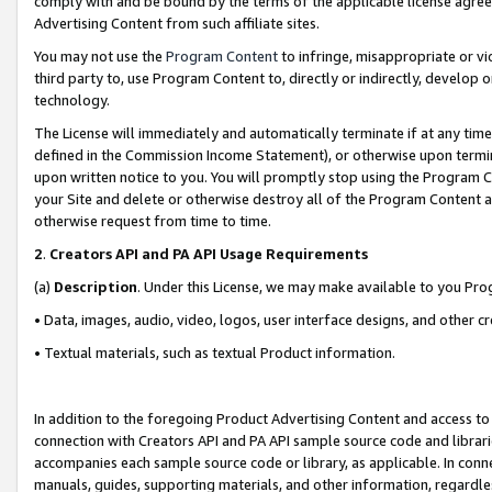
comply with and be bound by the terms of the applicable license agreem
Advertising Content from such affiliate sites.
You may not use the
Program Content
to infringe, misappropriate or vio
third party to, use Program Content to, directly or indirectly, develo
technology.
The License will immediately and automatically terminate if at any ti
defined in the Commission Income Statement), or otherwise upon termina
upon written notice to you. You will promptly stop using the Program 
your Site and delete or otherwise destroy all of the Program Content 
otherwise request from time to time.
2
.
Creators API and PA API Usage Requirements
(a)
Description
. Under this License, we may make available to you Pr
• Data, images, audio, video, logos, user interface designs, and other c
• Textual materials, such as textual Product information.
In addition to the foregoing Product Advertising Content and access to
connection with Creators API and PA API sample source code and librarie
accompanies each sample source code or library, as applicable. In conne
manuals, guides, supporting materials, and other information, regardless