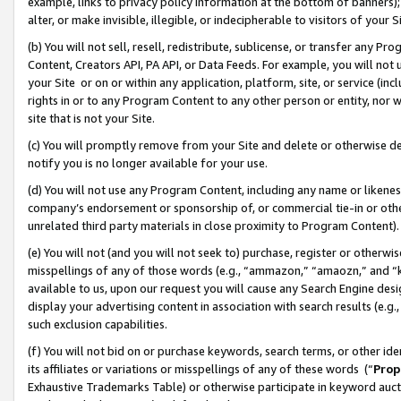
example, links to privacy policy information at the bottom of banners);
alter, or make invisible, illegible, or indecipherable to visitors of your 
(b) You will not sell, resell, redistribute, sublicense, or transfer any 
Content, Creators API, PA API, or Data Feeds. For example, you will not 
your Site or on or within any application, platform, site, or service (in
rights in or to any Program Content to any other person or entity, nor wi
site that is not your Site.
(c) You will promptly remove from your Site and delete or otherwise d
notify you is no longer available for your use.
(d) You will not use any Program Content, including any name or likene
company’s endorsement or sponsorship of, or commercial tie-in or other 
unrelated third party materials in close proximity to Program Content)
(e) You will not (and you will not seek to) purchase, register or otherw
misspellings of any of those words (e.g., “ammazon,” “amaozn,” and “kin
available to us, upon our request you will cause any Search Engine de
display your advertising content in association with search results (e.
such exclusion capabilities.
(f) You will not bid on or purchase keywords, search terms, or other id
its affiliates or variations or misspellings of any of these words (“
Prop
Exhaustive Trademarks Table) or otherwise participate in keyword aucti