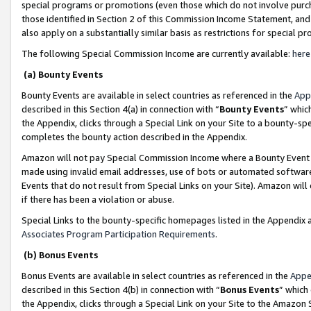
special programs or promotions (even those which do not involve purcha
those identified in Section 2 of this Commission Income Statement, an
also apply on a substantially similar basis as restrictions for special 
The following Special Commission Income are currently available:
here
(a) Bounty Events
Bounty Events are available in select countries as referenced in the
App
described in this Section 4(a) in connection with “
Bounty Events
” whic
the Appendix, clicks through a Special Link on your Site to a bounty-s
completes the bounty action described in the Appendix.
Amazon will not pay Special Commission Income where a Bounty Event ha
made using invalid email addresses, use of bots or automated software
Events that do not result from Special Links on your Site). Amazon will 
if there has been a violation or abuse.
Special Links to the bounty-specific homepages listed in the Appendix 
Associates Program Participation Requirements
.
(b) Bonus Events
Bonus Events are available in select countries as referenced in the
Appe
described in this Section 4(b) in connection with “
Bonus Events
” which
the Appendix, clicks through a Special Link on your Site to the Amazon 