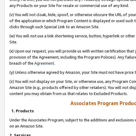
any Products on your Site for resale or commercial use of any kind.
(v) You will not cloak, hide, spoof, or otherwise obscure the URL of your
of the application in which Program Content is displayed or used such 
clicks through such Special Link to an Amazon Site.
(w) You will not use a link shortening service, button, hyperlink or oth
Site.
(x) Upon our request, you will provide us with written certification tha
provision of the Agreement, including the Program Policies). Any failure
breach of the
Agreement
.
(y) Unless otherwise agreed by Amazon, your Site must not have price tr
(z) You will not display on your Site, or otherwise use, any Program Con
Amazon Site (e.g., products offered by other retailers). You will not di
content you may obtain from us that relates to Excluded Products.
Associates Program Produc
1. Products
Under the Associates Program, subject to the additions and exclusions d
on an Amazon Site.
2. Services