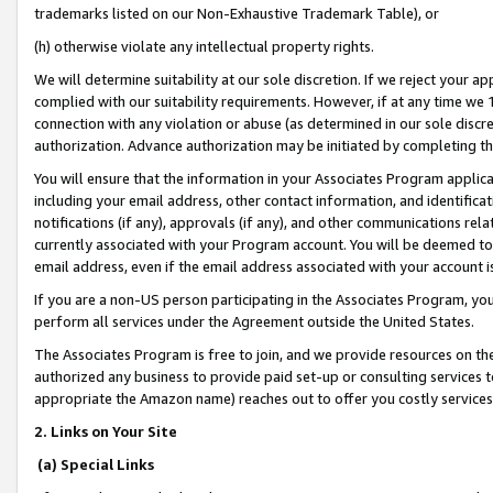
trademarks listed on our Non-Exhaustive Trademark Table), or
(h) otherwise violate any intellectual property rights.
We will determine suitability at our sole discretion. If we reject your 
complied with our suitability requirements. However, if at any time we 1
connection with any violation or abuse (as determined in our sole disc
authorization. Advance authorization may be initiated by completing t
You will ensure that the information in your Associates Program applic
including your email address, other contact information, and identifica
notifications (if any), approvals (if any), and other communications re
currently associated with your Program account. You will be deemed to 
email address, even if the email address associated with your account i
If you are a non-US person participating in the Associates Program, you
perform all services under the Agreement outside the United States.
The Associates Program is free to join, and we provide resources on th
authorized any business to provide paid set-up or consulting services t
appropriate the Amazon name) reaches out to offer you costly services
2. Links on Your Site
(a) Special Links