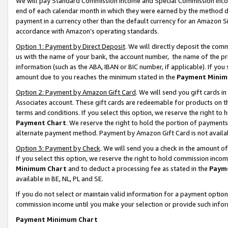
We will pay Standard Commission Income and Special Commission Incom
end of each calendar month in which they were earned by the method de
payment in a currency other than the default currency for an Amazon Sit
accordance with Amazon’s operating standards.
Option 1: Payment by Direct Deposit
. We will directly deposit the co
us with the name of your bank, the account number, the name of the pr
information (such as the ABA, IBAN or BIC number, if applicable). If you 
amount due to you reaches the minimum stated in the
Payment Minim
Option 2: Payment by Amazon Gift Card
. We will send you gift cards 
Associates account. These gift cards are redeemable for products on t
terms and conditions. If you select this option, we reserve the right t
Payment Chart
. We reserve the right to hold the portion of payment
alternate payment method. Payment by Amazon Gift Card is not available
Option 3: Payment by Check
. We will send you a check in the amount o
If you select this option, we reserve the right to hold commission inco
Minimum Chart
and to deduct a processing fee as stated in the
Paym
available in BE, NL, PL and SE.
If you do not select or maintain valid information for a payment opti
commission income until you make your selection or provide such info
Payment Minimum Chart