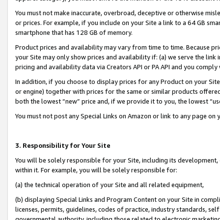
You must not make inaccurate, overbroad, deceptive or otherwise misle
or prices. For example, if you include on your Site a link to a 64 GB sm
smartphone that has 128 GB of memory.
Product prices and availability may vary from time to time. Because pri
your Site may only show prices and availability if: (a) we serve the link 
pricing and availability data via Creators API or PA API and you comply
In addition, if you choose to display prices for any Product on your Si
or engine) together with prices for the same or similar products offer
both the lowest “new” price and, if we provide it to you, the lowest “u
You must not post any Special Links on Amazon or link to any page on 
3. Responsibility for Your Site
You will be solely responsible for your Site, including its development
within it. For example, you will be solely responsible for:
(a) the technical operation of your Site and all related equipment,
(b) displaying Special Links and Program Content on your Site in compl
licenses, permits, guidelines, codes of practice, industry standards, se
governmental authority, including those related to electronic marketin