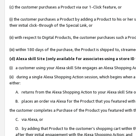
(c) the customer purchases a Product via our 1-Click feature, or
(i) the customer purchases a Product by adding a Product to his or her
their initial click-through of the Special Link, or
(ii) with respect to Digital Products, the customer purchases such a P
(iii) within 180 days of the purchase, the Product is shipped to, stre
(d) Alexa skill Site (only available for associates using a stor
(i) a customer using your Alexa skill Site engages an Alexa Shopping A
(ii) during a single Alexa Shopping Action session, which begins when
either:
A. returns from the Alexa Shopping Action to your Alexa skill Site 
B. places an order via Alexa for the Product that you featured with
the customer completes a Purchase of the Product you featured with t
C. via Alexa, or
D. by adding that Product to the customer’s shopping cart within th
after their initial engagement with the Alexa Shopping Action; and