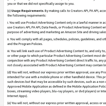
you or that we did not specifically assign to you.
(c)
Usage Requirements
. By making calls to Creators API, PA API, ac
the following requirements:
i. You will use Product Advertising Content only in a lawful manner in a
use Creators API, PA API, Data Feeds, or Product Advertising Content wit
purpose of advertising and marketing an Amazon Site and driving sales
ii. You will comply with all pages, schedules, policies, guidelines, and o
and the Program Policies.
iii. You will link each use of Product Advertising Content to, and only 
or other page to which particular Product Advertising Content most direc
conjunction with any Product Advertising Content direct traffic to, any 
not closely associated with Product Advertising Content may contain lin
(d) You will not, without our express prior written approval, use any Pr
intended for use with a mobile phone or other handheld device. This proh
such devices but that may be accessible by such devices, such as a non-
Approved Mobile Application as defined in the Mobile Application Policy; 
boxes, streaming video players, blu-ray players, or dvd players) or Inte
Internet Apps).
(e) You will not, without our express prior written approval, access or 