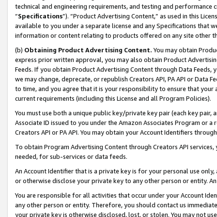
technical and engineering requirements, and testing and performance cri
“
Specifications
”). “Product Advertising Content,” as used in this Lic
available to you under a separate license and any Specifications that we
information or content relating to products offered on any site other 
(b)
Obtaining Product Advertising Content.
You may obtain Product
express prior written approval, you may also obtain Product Advertisi
Feeds. If you obtain Product Advertising Content through Data Feeds, yo
we may change, deprecate, or republish Creators API, PA API or Data Fee
to time, and you agree that it is your responsibility to ensure that your
current requirements (including this License and all Program Policies).
You must use both a unique public key/private key pair (each key pair, a
Associate ID issued to you under the Amazon Associates Program or a r
Creators API or PA API. You may obtain your Account Identifiers through
To obtain Program Advertising Content through Creators API services, y
needed, for sub-services or data feeds.
An Account Identifier that is a private key is for your personal use only,
or otherwise disclose your private key to any other person or entity. An A
You are responsible for all activities that occur under your Account Ide
any other person or entity. Therefore, you should contact us immediate
your private key is otherwise disclosed, lost, or stolen. You may not u