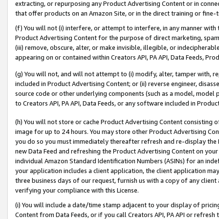
extracting, or repurposing any Product Advertising Content or in connec
that offer products on an Amazon Site, or in the direct training or fin
(f) You will not (i) interfere, or attempt to interfere, in any manner wit
Product Advertising Content for the purpose of direct marketing, spammi
(iii) remove, obscure, alter, or make invisible, illegible, or indecipherab
appearing on or contained within Creators API, PA API, Data Feeds, Prod
(g) You will not, and will not attempt to (i) modify, alter, tamper with,
included in Product Advertising Content; or (ii) reverse engineer, disa
source code or other underlying components (such as a model, model pa
to Creators API, PA API, Data Feeds, or any software included in Produc
(h) You will not store or cache Product Advertising Content consisting 
image for up to 24 hours. You may store other Product Advertising Cont
you do so you must immediately thereafter refresh and re-display the P
new Data Feed and refreshing the Product Advertising Content on your 
individual Amazon Standard Identification Numbers (ASINs) for an indefi
your application includes a client application, the client application m
three business days of our request, furnish us with a copy of any clien
verifying your compliance with this License.
(i) You will include a date/time stamp adjacent to your display of prici
Content from Data Feeds, or if you call Creators API, PA API or refresh