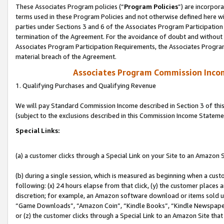
These Associates Program policies (“
Program Policies
”) are incorpor
terms used in these Program Policies and not otherwise defined here wil
parties under Sections 3 and 6 of the Associates Program Participation
termination of the Agreement. For the avoidance of doubt and without l
Associates Program Participation Requirements, the Associates Program
material breach of the Agreement.
Associates Program Commission Inco
1. Qualifying Purchases and Qualifying Revenue
We will pay Standard Commission Income described in Section 3 of thi
(subject to the exclusions described in this Commission Income Stateme
Special Links:
(a) a customer clicks through a Special Link on your Site to an Amazon S
(b) during a single session, which is measured as beginning when a custo
following: (x) 24 hours elapse from that click, (y) the customer places 
discretion; for example, an Amazon software download or items sold 
“Game Downloads”, “Amazon Coin”, “Kindle Books”, “Kindle Newspapers”
or (z) the customer clicks through a Special Link to an Amazon Site that