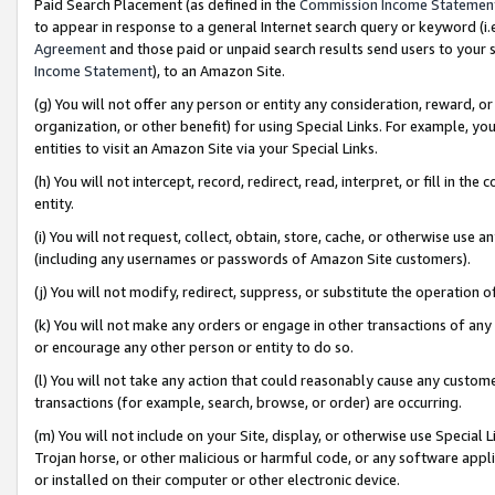
Paid Search Placement (as defined in the
Commission Income Statemen
to appear in response to a general Internet search query or keyword (i.e.
Agreement
and those paid or unpaid search results send users to your sit
Income Statement
), to an Amazon Site.
(g) You will not offer any person or entity any consideration, reward, or
organization, or other benefit) for using Special Links. For example, 
entities to visit an Amazon Site via your Special Links.
(h) You will not intercept, record, redirect, read, interpret, or fill in 
entity.
(i) You will not request, collect, obtain, store, cache, or otherwise us
(including any usernames or passwords of Amazon Site customers).
(j) You will not modify, redirect, suppress, or substitute the operation 
(k) You will not make any orders or engage in other transactions of any 
or encourage any other person or entity to do so.
(l) You will not take any action that could reasonably cause any custome
transactions (for example, search, browse, or order) are occurring.
(m) You will not include on your Site, display, or otherwise use Specia
Trojan horse, or other malicious or harmful code, or any software app
or installed on their computer or other electronic device.