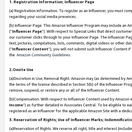
1. Registration Information; Influencer Page
(a) Registration Information. To register as an Influencer, you must co
regarding your social media presences.
(b) Influencer Page. This Amazon Influencer Program may include an A
(“
Influencer Page
”). With respect to Special Links that direct custom
our customer clicks through to your Influencer Page. The Influencer Pag
text, pictures, compilations, lists, comments, digital videos or other
(“
Influencer Content
”), you will not submit such Influencer Content if
the
Amazon Community Guidelines
.
2.Onsite Use
(a)Discretion in Use; Removal Right. Amazon may (as determined by Amazo
the terms of the license described in Section 3(b) of the Influencer Prog
remove, suspend, or restore any or all of the Influencer Content.
(b)Compensation. With respect to Influencer Content used by Amazon wi
Income
”) as further detailed in Associates Central. To be eligible t
registered as an Influencer for the applicable Amazon Site with a dedic
3. Reservation of Rights; Use of Influencer Marks; Indemnificati
(a)Reservation of Rights. We reserve all right, title and interest (includ