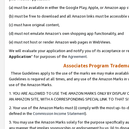
(a) must be available in either the Google Play, Apple, or Amazon app s
(b) must be free to download and all Amazon links must be accessible 
(c) must have original content,
(d) must not emulate Amazon’s own shopping app functionality, and
(e) must not host or render Amazon web pages in WebViews.
We will evaluate your application and notify you of its acceptance or re
Application
” for purposes of the
Agreement
.
Associates Program Trademar
These Guidelines apply to the use of the marks we may make available
Guidelines is required at all times, and any use of the Amazon Marks in 
use of the Amazon Marks.
1. YOU ARE ALLOWED TO USE THE AMAZON MARKS ONLY BY DISPLAY 
AN AMAZON SITE, WITH A CORRESPONDING SPECIAL LINK TO THAT SI
2. Your use of the Amazon Marks must (i) comply with the most up-to-da
defined in the
Commission Income Statement
).
3. You may use the Amazon Marks solely for the purpose specifically a
any manner that implies sponsorship or endorsement by us; (ii) to disparag