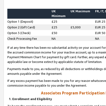
UK
UK Maximum
FR, IT,
Minimum
Option 1 (Deposit)
£25
EUR 25
Option 2 (Gift Card)
£25
£5,000
EUR 25
Option 3 (Check)
£50
EUR 50
Check Processing Fee
NA
NA
If at any time there has been no substantial activity on your account for 
the accrued commission income for your inactive account, up to a max
Payment Minimum Chart for payment by gift card. Further, any unpaid 
applicable law or become extinct by applicable statute of limitation.
Payments made to you, as reduced by all deductions or withholdings de
amounts payable under the Agreement.
If any excess payment has been made to you for any reason whatsoever,
commission income payable to you under the Agreement.
Associates Program Participation
1. Enrollment and Eligibility
To begin the enrollment process, you must submit a complete and accur