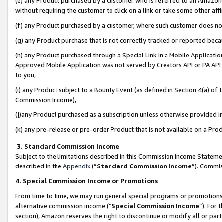
(e) any Product purchased by a customer who is referred to an Amazon Si
without requiring the customer to click on a link or take some other affi
(f) any Product purchased by a customer, where such customer does no
(g) any Product purchase that is not correctly tracked or reported bec
(h) any Product purchased through a Special Link in a Mobile Applicatio
Approved Mobile Application was not served by Creators API or PA API (
to you,
(i) any Product subject to a Bounty Event (as defined in Section 4(a) o
Commission Income),
(j)any Product purchased as a subscription unless otherwise provided 
(k) any pre-release or pre-order Product that is not available on a Prod
3. Standard Commission Income
Subject to the limitations described in this Commission Income Statem
described in the
Appendix
(”
Standard Commission Income
”). Commis
4. Special Commission Income or Promotions
From time to time, we may run general special programs or promotions 
alternative commission income (“
Special Commission Income
”). For
section), Amazon reserves the right to discontinue or modify all or par