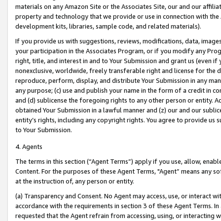
materials on any Amazon Site or the Associates Site, our and our affili
property and technology that we provide or use in connection with the
development kits, libraries, sample code, and related materials).
If you provide us with suggestions, reviews, modifications, data, image
your participation in the Associates Program, or if you modify any Prog
right, title, and interest in and to Your Submission and grant us (even 
nonexclusive, worldwide, freely transferable right and license for the du
reproduce, perform, display, and distribute Your Submission in any man
any purpose; (c) use and publish your name in the form of a credit in c
and (d) sublicense the foregoing rights to any other person or entity. A
obtained Your Submission in a lawful manner and (z) our and our sublice
entity’s rights, including any copyright rights. You agree to provide us
to Your Submission.
4. Agents
The terms in this section (“Agent Terms”) apply if you use, allow, enab
Content. For the purposes of these Agent Terms, "Agent” means any so
at the instruction of, any person or entity.
(a) Transparency and Consent. No Agent may access, use, or interact with 
accordance with the requirements in section 3 of these Agent Terms. In
requested that the Agent refrain from accessing, using, or interacting