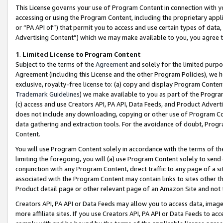
This License governs your use of Program Content in connection with yo
accessing or using the Program Content, including the proprietary appli
or “PA API of”) that permit you to access and use certain types of data
Advertising Content”) which we may make available to you, you agree t
1
.
Limited License to Program Content
Subject to the terms of the
Agreement
and solely for the limited purpo
Agreement (including this License and the other Program Policies), we 
exclusive, royalty-free license to: (a) copy and display Program Conten
Trademark Guidelines
) we make available to you as part of the Progra
(c) access and use Creators API, PA API, Data Feeds, and Product Adverti
does not include any downloading, copying or other use of Program Conte
data gathering and extraction tools. For the avoidance of doubt, Progr
Content.
You will use Program Content solely in accordance with the terms of t
limiting the foregoing, you will (a) use Program Content solely to send
conjunction with any Program Content, direct traffic to any page of a si
associated with the Program Content may contain links to sites other t
Product detail page or other relevant page of an Amazon Site and not 
Creators API, PA API or Data Feeds may allow you to access data, image
more affiliate sites. If you use Creators API, PA API or Data Feeds to ac