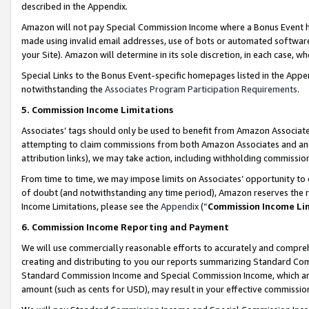
described in the Appendix.
Amazon will not pay Special Commission Income where a Bonus Event has
made using invalid email addresses, use of bots or automated software,
your Site). Amazon will determine in its sole discretion, in each case, w
Special Links to the Bonus Event-specific homepages listed in the Appe
notwithstanding the
Associates Program Participation Requirements
.
5. Commission Income Limitations
Associates’ tags should only be used to benefit from Amazon Associates
attempting to claim commissions from both Amazon Associates and ano
attribution links), we may take action, including withholding commissio
From time to time, we may impose limits on Associates’ opportunity t
of doubt (and notwithstanding any time period), Amazon reserves the ri
Income Limitations, please see the
Appendix
(“
Commission Income Li
6. Commission Income Reporting and Payment
We will use commercially reasonable efforts to accurately and comprehe
creating and distributing to you our reports summarizing Standard C
Standard Commission Income and Special Commission Income, which are 
amount (such as cents for USD), may result in your effective commission 