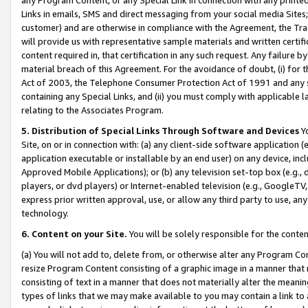
Links in emails, SMS and direct messaging from your social media Sites; 
customer) and are otherwise in compliance with the Agreement, the Tr
will provide us with representative sample materials and written certif
content required in, that certification in any such request. Any failure b
material breach of this Agreement. For the avoidance of doubt, (i) for
Act of 2003, the Telephone Consumer Protection Act of 1991 and any si
containing any Special Links, and (ii) you must comply with applicable
relating to the Associates Program.
5. Distribution of Special Links Through Software and Devices
Yo
Site, on or in connection with: (a) any client-side software application 
application executable or installable by an end user) on any device, in
Approved Mobile Applications); or (b) any television set-top box (e.g., 
players, or dvd players) or Internet-enabled television (e.g., GoogleTV, 
express prior written approval, use, or allow any third party to use, 
technology.
6. Content on your Site.
You will be solely responsible for the conten
(a) You will not add to, delete from, or otherwise alter any Program Co
resize Program Content consisting of a graphic image in a manner that
consisting of text in a manner that does not materially alter the meanin
types of links that we may make available to you may contain a link to 