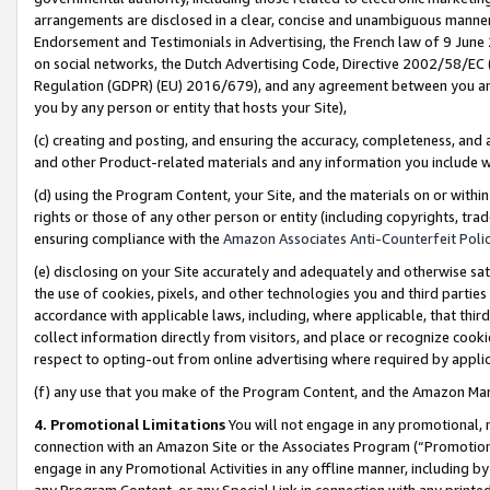
arrangements are disclosed in a clear, concise and unambiguous manner 
Endorsement and Testimonials in Advertising, the French law of 9 June
on social networks, the Dutch Advertising Code, Directive 2002/58/EC 
Regulation (GDPR) (EU) 2016/679), and any agreement between you and 
you by any person or entity that hosts your Site),
(c) creating and posting, and ensuring the accuracy, completeness, and 
and other Product-related materials and any information you include wit
(d) using the Program Content, your Site, and the materials on or within
rights or those of any other person or entity (including copyrights, trad
ensuring compliance with the
Amazon Associates Anti-Counterfeit Polic
(e) disclosing on your Site accurately and adequately and otherwise sat
the use of cookies, pixels, and other technologies you and third parties
accordance with applicable laws, including, where applicable, that thir
collect information directly from visitors, and place or recognize cooki
respect to opting-out from online advertising where required by appli
(f) any use that you make of the Program Content, and the Amazon Mar
4. Promotional Limitations
You will not engage in any promotional, ma
connection with an Amazon Site or the Associates Program (“Promotional
engage in any Promotional Activities in any offline manner, including by
any Program Content, or any Special Link in connection with any printed 