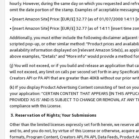
hourly. However, during the same day on which you requested and refre
omit the date portion of the stamp. Examples of acceptable messaging
• [insert Amazon Site] Price: [EUR/£] 32.77 (as of 01/07/2008 14:11 [in
• [insert Amazon Site] Price: [EUR/£] 32.77 (as of 14:11 [insert time zo
Additionally, you must either include the following disclaimer adjacent t
scripted pop-up, or other similar method: "Product prices and availabil
availability information displayed on [relevant Amazon Site(s), as appli
above examples, "Details" and "More info" would provide a method for 
(j) You will not exceed, or if you build and release an application that c
will not exceed, any limit on calls per second set forth in any Specifica
Creators API or PA API that are greater than 40KB without our prior wr
(k) If you display Product Advertising Content consisting of text on your
your application: “CERTAIN CONTENT THAT APPEARS [IN THIS APPLIC
PROVIDED ‘AS IS’ AND IS SUBJECT TO CHANGE OR REMOVAL AT ANY TIME.”
compliance with this License.
3.
Reservation of Rights; Your Submissions
Other than the limited licenses expressly set forth herein, we reserve all 
and to, and you do not, by virtue of this License or otherwise, acquire an
formats, Program Content, Creators API, PA API, Data Feeds, Product 