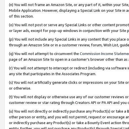
(n) You will not frame an Amazon Site, or any part of it, within your Sit
Mobile Application. However, displaying a Special Link on your Site in a
of this section.
(o) You will not post or serve any Special Links or other content prom
or layer ads, except for pop-up windows in conjunction with your Site 
(p) You will not include any Special Links in any content that you place
through an Amazon Site or in a customer review, forum, Wish List, gui
(q) You will not attempt to circumvent the
Commission Income Stateme
page of an Amazon Site to open in a customer’s browser other than as a 
(r) You will not attempt to intercept or redirect (including via softwar
any site that participates in the Associates Program.
(s) You will not artificially generate clicks or impressions on your Si
or otherwise.
(t) You will not display or otherwise use any of our customer reviews or 
customer review or star rating through Creators API or PA API and you 
(u) You will not directly or indirectly purchase any Product(s) or take a
other person or entity, and you will not permit, request or encourage an
or indirectly purchase any Product(s) or take a Bounty Event action thro
entity. Further, you will not purchase any Product(s) through Special Li