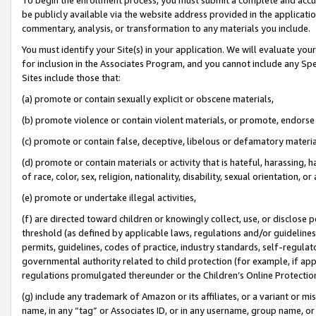
be publicly available via the website address provided in the application
commentary, analysis, or transformation to any materials you include.
You must identify your Site(s) in your application. We will evaluate your 
for inclusion in the Associates Program, and you cannot include any Speci
Sites include those that:
(a) promote or contain sexually explicit or obscene materials,
(b) promote violence or contain violent materials, or promote, endorse 
(c) promote or contain false, deceptive, libelous or defamatory materi
(d) promote or contain materials or activity that is hateful, harassing, h
of race, color, sex, religion, nationality, disability, sexual orientation, or
(e) promote or undertake illegal activities,
(f) are directed toward children or knowingly collect, use, or disclose
threshold (as defined by applicable laws, regulations and/or guidelines);
permits, guidelines, codes of practice, industry standards, self-regulat
governmental authority related to child protection (for example, if app
regulations promulgated thereunder or the Children’s Online Protection
(g) include any trademark of Amazon or its affiliates, or a variant or 
name, in any “tag” or Associates ID, or in any username, group name, or 