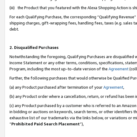
(iii) the Product that you featured with the Alexa Shopping Action is 
For each Qualifying Purchase, the corresponding “Qualifying Revenue” i
shipping charges, gift-wrapping fees, handling fees, taxes (e.g. sales ta
debt.
2. Disqualified Purchases
Notwithstanding the foregoing, Qualifying Purchases are disqualified w
Income Statement or any other terms, conditions, specifications, statem
Program, including the most up-to-date version of the
Agreement
(coll
Further, the following purchases that would otherwise be Qualified Pu
(a) any Product purchased after termination of your
Agreement
,
(b) any Product order where a cancellation, return, or refund has been i
(c) any Product purchased by a customer who is referred to an Amazon 
in bidding or auctions on keywords, search terms, or other identifiers 
exhaustive list of our trademarks via the links below, or variations or 
“
Prohibited Paid Search Placement
”),