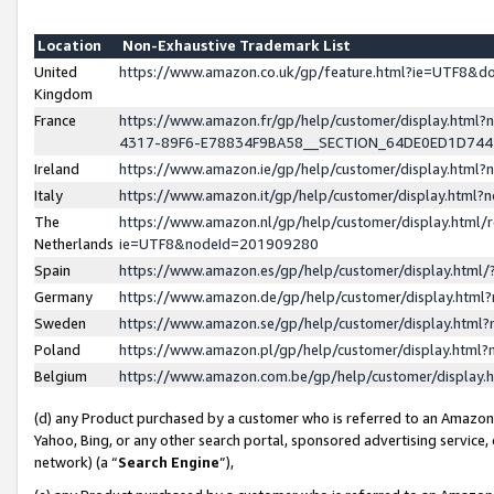
Location
Non-Exhaustive Trademark List
United
https://www.amazon.co.uk/gp/feature.html?ie=UTF8&
Kingdom
France
https://www.amazon.fr/gp/help/customer/display.ht
4317-89F6-E78834F9BA58__SECTION_64DE0ED1D74
Ireland
https://www.amazon.ie/gp/help/customer/display.ht
Italy
https://www.amazon.it/gp/help/customer/display.html
The
https://www.amazon.nl/gp/help/customer/display.html/
Netherlands
ie=UTF8&nodeId=201909280
Spain
https://www.amazon.es/gp/help/customer/display.htm
Germany
https://www.amazon.de/gp/help/customer/display.htm
Sweden
https://www.amazon.se/gp/help/customer/display.htm
Poland
https://www.amazon.pl/gp/help/customer/display.htm
Belgium
https://www.amazon.com.be/gp/help/customer/displa
(d) any Product purchased by a customer who is referred to an Amazon S
Yahoo, Bing, or any other search portal, sponsored advertising service, o
network) (a “
Search Engine
”),