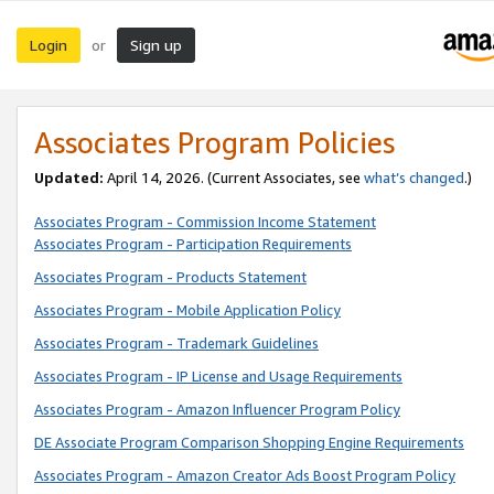
Login
Sign up
or
Associates Program Policies
Updated:
April 14, 2026. (Current Associates, see
what’s changed
.)
Associates Program - Commission Income Statement
Associates Program - Participation Requirements
Associates Program - Products Statement
Associates Program - Mobile Application Policy
Associates Program - Trademark Guidelines
Associates Program - IP License and Usage Requirements
Associates Program - Amazon Influencer Program Policy
DE Associate Program Comparison Shopping Engine Requirements
Associates Program - Amazon Creator Ads Boost Program Policy