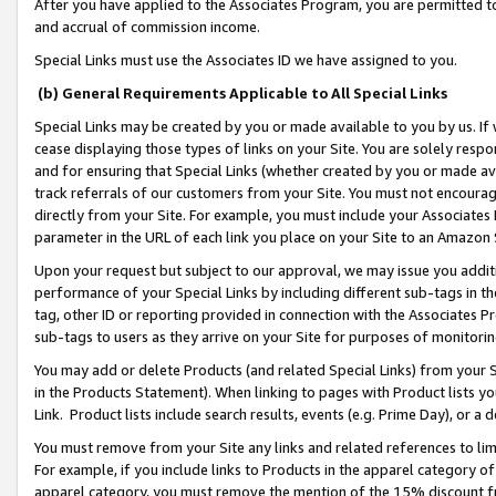
After you have applied to the Associates Program, you are permitted to 
and accrual of commission income.
Special Links must use the Associates ID we have assigned to you.
(b) General Requirements Applicable to All Special Links
Special Links may be created by you or made available to you by us. If 
cease displaying those types of links on your Site. You are solely respo
and for ensuring that Special Links (whether created by you or made av
track referrals of our customers from your Site. You must not encoura
directly from your Site. For example, you must include your Associates
parameter in the URL of each link you place on your Site to an Amazon 
Upon your request but subject to our approval, we may issue you addit
performance of your Special Links by including different sub-tags in t
tag, other ID or reporting provided in connection with the Associates Pr
sub-tags to users as they arrive on your Site for purposes of monitorin
You may add or delete Products (and related Special Links) from your Si
in the Products Statement). When linking to pages with Product lists you
Link. Product lists include search results, events (e.g. Prime Day), or 
You must remove from your Site any links and related references to li
For example, if you include links to Products in the apparel category 
apparel category, you must remove the mention of the 15% discount f