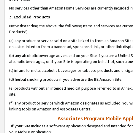
No services other than Amazon Home Services are currently included in 
3. Excluded Products
Notwithstanding the above, the following items and services are curre
Products"):
(a) any product or service sold on a site linked to from an Amazon Site
on a site linked to from a banner ad, sponsored link, or other link disp
(b) any alcoholic beverage advertised on your Site if you are a United 
alcoholic beverages, or if your Site is operating on behalf of, such a bu
(c) infant formula, alcoholic beverages or tobacco products and e-ciga
(d) herbal smoking products if you advertise the BE Amazon Site,
(e) products without an intended medical purpose referred to in Annex 
site,
(f) any product or service which Amazon designates as excluded. You will 
linking tools on Amazon and Associates Central.
Associates Program Mobile Appli
If your Site includes a software application designed and intended for
your Mobile Application: