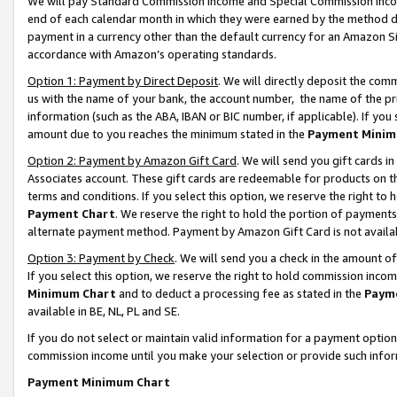
We will pay Standard Commission Income and Special Commission Incom
end of each calendar month in which they were earned by the method de
payment in a currency other than the default currency for an Amazon Sit
accordance with Amazon’s operating standards.
Option 1: Payment by Direct Deposit
. We will directly deposit the co
us with the name of your bank, the account number, the name of the pr
information (such as the ABA, IBAN or BIC number, if applicable). If you 
amount due to you reaches the minimum stated in the
Payment Minim
Option 2: Payment by Amazon Gift Card
. We will send you gift cards 
Associates account. These gift cards are redeemable for products on t
terms and conditions. If you select this option, we reserve the right t
Payment Chart
. We reserve the right to hold the portion of payment
alternate payment method. Payment by Amazon Gift Card is not available
Option 3: Payment by Check
. We will send you a check in the amount o
If you select this option, we reserve the right to hold commission inco
Minimum Chart
and to deduct a processing fee as stated in the
Paym
available in BE, NL, PL and SE.
If you do not select or maintain valid information for a payment opti
commission income until you make your selection or provide such info
Payment Minimum Chart