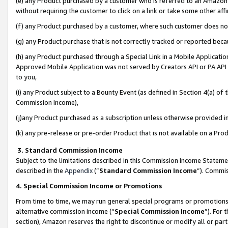
(e) any Product purchased by a customer who is referred to an Amazon Si
without requiring the customer to click on a link or take some other affi
(f) any Product purchased by a customer, where such customer does no
(g) any Product purchase that is not correctly tracked or reported bec
(h) any Product purchased through a Special Link in a Mobile Applicatio
Approved Mobile Application was not served by Creators API or PA API (
to you,
(i) any Product subject to a Bounty Event (as defined in Section 4(a) o
Commission Income),
(j)any Product purchased as a subscription unless otherwise provided 
(k) any pre-release or pre-order Product that is not available on a Prod
3. Standard Commission Income
Subject to the limitations described in this Commission Income Statem
described in the
Appendix
(”
Standard Commission Income
”). Commis
4. Special Commission Income or Promotions
From time to time, we may run general special programs or promotions 
alternative commission income (“
Special Commission Income
”). For
section), Amazon reserves the right to discontinue or modify all or par