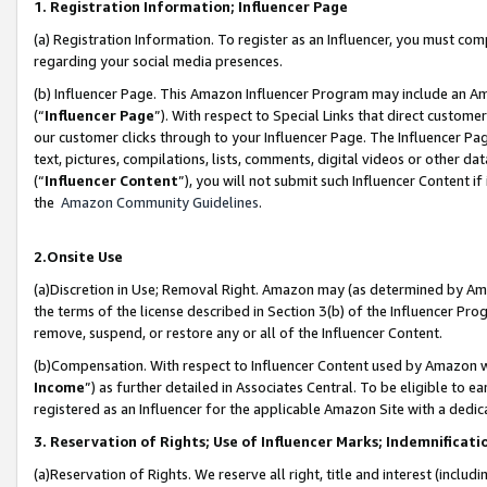
1. Registration Information; Influencer Page
(a) Registration Information. To register as an Influencer, you must co
regarding your social media presences.
(b) Influencer Page. This Amazon Influencer Program may include an A
(“
Influencer Page
”). With respect to Special Links that direct custom
our customer clicks through to your Influencer Page. The Influencer Pag
text, pictures, compilations, lists, comments, digital videos or other
(“
Influencer Content
”), you will not submit such Influencer Content if
the
Amazon Community Guidelines
.
2.Onsite Use
(a)Discretion in Use; Removal Right. Amazon may (as determined by Amazo
the terms of the license described in Section 3(b) of the Influencer Prog
remove, suspend, or restore any or all of the Influencer Content.
(b)Compensation. With respect to Influencer Content used by Amazon wi
Income
”) as further detailed in Associates Central. To be eligible t
registered as an Influencer for the applicable Amazon Site with a dedic
3. Reservation of Rights; Use of Influencer Marks; Indemnificati
(a)Reservation of Rights. We reserve all right, title and interest (includ