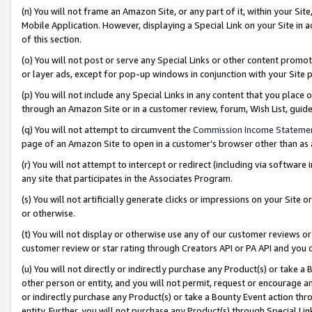
(n) You will not frame an Amazon Site, or any part of it, within your Sit
Mobile Application. However, displaying a Special Link on your Site in a
of this section.
(o) You will not post or serve any Special Links or other content prom
or layer ads, except for pop-up windows in conjunction with your Site 
(p) You will not include any Special Links in any content that you place
through an Amazon Site or in a customer review, forum, Wish List, gui
(q) You will not attempt to circumvent the
Commission Income Stateme
page of an Amazon Site to open in a customer’s browser other than as a 
(r) You will not attempt to intercept or redirect (including via softwar
any site that participates in the Associates Program.
(s) You will not artificially generate clicks or impressions on your Si
or otherwise.
(t) You will not display or otherwise use any of our customer reviews or 
customer review or star rating through Creators API or PA API and you 
(u) You will not directly or indirectly purchase any Product(s) or take a
other person or entity, and you will not permit, request or encourage an
or indirectly purchase any Product(s) or take a Bounty Event action thro
entity. Further, you will not purchase any Product(s) through Special Li