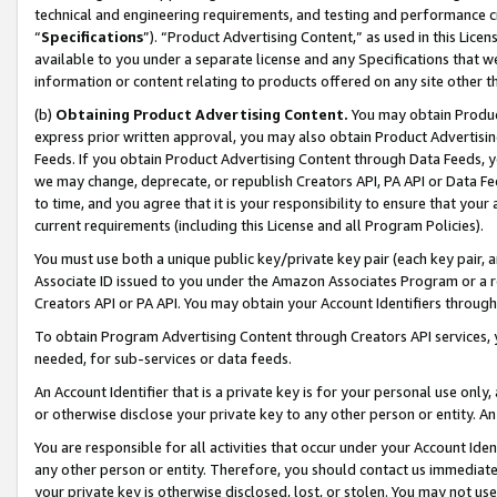
technical and engineering requirements, and testing and performance cri
“
Specifications
”). “Product Advertising Content,” as used in this Lic
available to you under a separate license and any Specifications that we
information or content relating to products offered on any site other 
(b)
Obtaining Product Advertising Content.
You may obtain Product
express prior written approval, you may also obtain Product Advertisi
Feeds. If you obtain Product Advertising Content through Data Feeds, yo
we may change, deprecate, or republish Creators API, PA API or Data Fee
to time, and you agree that it is your responsibility to ensure that your
current requirements (including this License and all Program Policies).
You must use both a unique public key/private key pair (each key pair, a
Associate ID issued to you under the Amazon Associates Program or a r
Creators API or PA API. You may obtain your Account Identifiers through
To obtain Program Advertising Content through Creators API services, y
needed, for sub-services or data feeds.
An Account Identifier that is a private key is for your personal use only,
or otherwise disclose your private key to any other person or entity. An A
You are responsible for all activities that occur under your Account Ide
any other person or entity. Therefore, you should contact us immediate
your private key is otherwise disclosed, lost, or stolen. You may not u