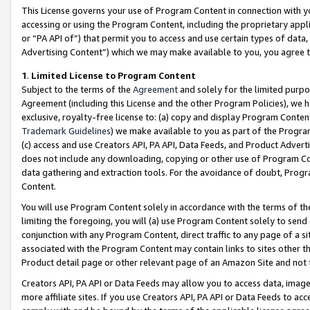
This License governs your use of Program Content in connection with yo
accessing or using the Program Content, including the proprietary appli
or “PA API of”) that permit you to access and use certain types of data
Advertising Content”) which we may make available to you, you agree t
1
.
Limited License to Program Content
Subject to the terms of the
Agreement
and solely for the limited purpo
Agreement (including this License and the other Program Policies), we 
exclusive, royalty-free license to: (a) copy and display Program Conten
Trademark Guidelines
) we make available to you as part of the Progra
(c) access and use Creators API, PA API, Data Feeds, and Product Adverti
does not include any downloading, copying or other use of Program Conte
data gathering and extraction tools. For the avoidance of doubt, Progr
Content.
You will use Program Content solely in accordance with the terms of t
limiting the foregoing, you will (a) use Program Content solely to send
conjunction with any Program Content, direct traffic to any page of a si
associated with the Program Content may contain links to sites other t
Product detail page or other relevant page of an Amazon Site and not 
Creators API, PA API or Data Feeds may allow you to access data, image
more affiliate sites. If you use Creators API, PA API or Data Feeds to ac