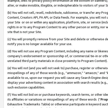
example, links to privacy policy information at the bottom of banners);
alter, or make invisible, illegible, or indecipherable to visitors of your 
(b) You will not sell, resell, redistribute, sublicense, or transfer any 
Content, Creators API, PA API, or Data Feeds. For example, you will not 
your Site or on or within any application, platform, site, or service (in
rights in or to any Program Content to any other person or entity, nor wi
site that is not your Site.
(c) You will promptly remove from your Site and delete or otherwise d
notify you is no longer available for your use.
(d) You will not use any Program Content, including any name or likene
company’s endorsement or sponsorship of, or commercial tie-in or other 
unrelated third party materials in close proximity to Program Content)
(e) You will not (and you will not seek to) purchase, register or otherw
misspellings of any of those words (e.g., “ammazon,” “amaozn,” and “kin
available to us, upon our request you will cause any Search Engine de
display your advertising content in association with search results (e.
such exclusion capabilities.
(f) You will not bid on or purchase keywords, search terms, or other id
its affiliates or variations or misspellings of any of these words (“
Prop
Exhaustive Trademarks Table) or otherwise participate in keyword aucti