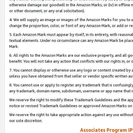
otherwise damage our goodwill in the Amazon Marks; or (iv) in offline ma
or other document, or any oral solicitation).
4. We will supply an image or images of the Amazon Marks for you to 
change the proportion, color, or font of any Amazon Mark, or add or
5. Each Amazon Mark must appear by itself, in its entirety, with reason
textual elements. Under no circumstance can any Amazon Mark be placed
Mark.
6. All rights to the Amazon Marks are our exclusive property, and all 
benefit. You will not take any action that conflicts with our rights in, 
7. You cannot display or otherwise use any logo or content created by a
unless you have obtained from that seller or vendor specific written au
8. You cannot use or apply to register any trademark that is confusingly
any trademark, domain name, subdomain, username or app name that is 
We reserve the right to modify these Trademark Guidelines and the app
notice or revised Trademark Guidelines or approved Amazon Marks on t
We reserve the right to take appropriate action against any use without
our sole discretion.
Associates Program IP