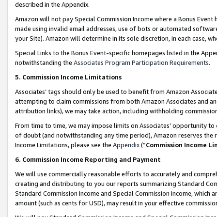
described in the Appendix.
Amazon will not pay Special Commission Income where a Bonus Event has
made using invalid email addresses, use of bots or automated software,
your Site). Amazon will determine in its sole discretion, in each case, w
Special Links to the Bonus Event-specific homepages listed in the Appe
notwithstanding the
Associates Program Participation Requirements
.
5. Commission Income Limitations
Associates’ tags should only be used to benefit from Amazon Associates
attempting to claim commissions from both Amazon Associates and ano
attribution links), we may take action, including withholding commissio
From time to time, we may impose limits on Associates’ opportunity t
of doubt (and notwithstanding any time period), Amazon reserves the ri
Income Limitations, please see the
Appendix
(“
Commission Income Li
6. Commission Income Reporting and Payment
We will use commercially reasonable efforts to accurately and comprehe
creating and distributing to you our reports summarizing Standard C
Standard Commission Income and Special Commission Income, which are 
amount (such as cents for USD), may result in your effective commission 