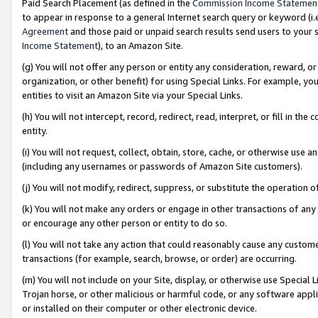
Paid Search Placement (as defined in the
Commission Income Statemen
to appear in response to a general Internet search query or keyword (i.e.
Agreement
and those paid or unpaid search results send users to your sit
Income Statement
), to an Amazon Site.
(g) You will not offer any person or entity any consideration, reward, or
organization, or other benefit) for using Special Links. For example, 
entities to visit an Amazon Site via your Special Links.
(h) You will not intercept, record, redirect, read, interpret, or fill in 
entity.
(i) You will not request, collect, obtain, store, cache, or otherwise us
(including any usernames or passwords of Amazon Site customers).
(j) You will not modify, redirect, suppress, or substitute the operation 
(k) You will not make any orders or engage in other transactions of any 
or encourage any other person or entity to do so.
(l) You will not take any action that could reasonably cause any custome
transactions (for example, search, browse, or order) are occurring.
(m) You will not include on your Site, display, or otherwise use Specia
Trojan horse, or other malicious or harmful code, or any software app
or installed on their computer or other electronic device.