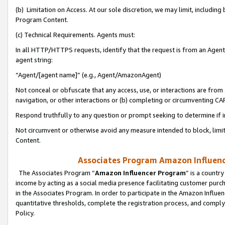
(b) Limitation on Access. At our sole discretion, we may limit, includin
Program Content.
(c) Technical Requirements. Agents must:
In all HTTP/HTTPS requests, identify that the request is from an Agent 
agent string:
“Agent/[agent name]” (e.g., Agent/AmazonAgent)
Not conceal or obfuscate that any access, use, or interactions are fro
navigation, or other interactions or (b) completing or circumventing 
Respond truthfully to any question or prompt seeking to determine if 
Not circumvent or otherwise avoid any measure intended to block, limit
Content.
Associates Program Amazon Influence
The Associates Program “
Amazon Influencer Program
” is a countr
income by acting as a social media presence facilitating customer purc
in the Associates Program. In order to participate in the Amazon Influen
quantitative thresholds, complete the registration process, and comply
Policy.