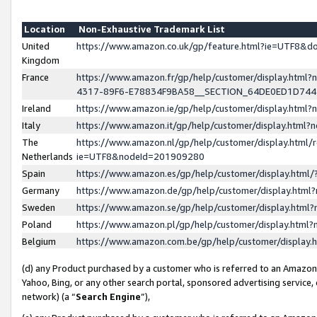
Location
Non-Exhaustive Trademark List
United
https://www.amazon.co.uk/gp/feature.html?ie=UTF8&
Kingdom
France
https://www.amazon.fr/gp/help/customer/display.ht
4317-89F6-E78834F9BA58__SECTION_64DE0ED1D74
Ireland
https://www.amazon.ie/gp/help/customer/display.ht
Italy
https://www.amazon.it/gp/help/customer/display.html
The
https://www.amazon.nl/gp/help/customer/display.html/
Netherlands
ie=UTF8&nodeId=201909280
Spain
https://www.amazon.es/gp/help/customer/display.htm
Germany
https://www.amazon.de/gp/help/customer/display.htm
Sweden
https://www.amazon.se/gp/help/customer/display.htm
Poland
https://www.amazon.pl/gp/help/customer/display.htm
Belgium
https://www.amazon.com.be/gp/help/customer/displa
(d) any Product purchased by a customer who is referred to an Amazon S
Yahoo, Bing, or any other search portal, sponsored advertising service, o
network) (a “
Search Engine
”),