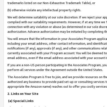
trademarks listed on our Non-Exhaustive Trademark Table), or
(h) otherwise violate any intellectual property rights.
We will determine suitability at our sole discretion. If we reject your 
complied with our suitability requirements. However, if at any time we 1
connection with any violation or abuse (as determined in our sole disc
authorization. Advance authorization may be initiated by completing t
You will ensure that the information in your Associates Program applic
including your email address, other contact information, and identifica
notifications (if any), approvals (if any), and other communications re
currently associated with your Program account. You will be deemed to 
email address, even if the email address associated with your account i
If you are a non-US person participating in the Associates Program, you
perform all services under the Agreement outside the United States.
The Associates Program is free to join, and we provide resources on th
authorized any business to provide paid set-up or consulting services t
appropriate the Amazon name) reaches out to offer you costly services
2. Links on Your Site
(a) Special Links