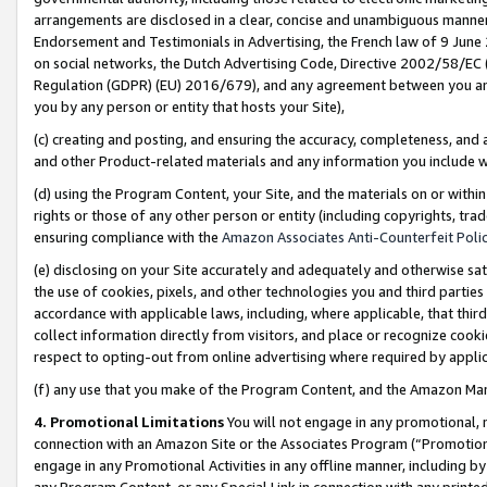
arrangements are disclosed in a clear, concise and unambiguous manner 
Endorsement and Testimonials in Advertising, the French law of 9 June
on social networks, the Dutch Advertising Code, Directive 2002/58/EC 
Regulation (GDPR) (EU) 2016/679), and any agreement between you and 
you by any person or entity that hosts your Site),
(c) creating and posting, and ensuring the accuracy, completeness, and 
and other Product-related materials and any information you include wit
(d) using the Program Content, your Site, and the materials on or within
rights or those of any other person or entity (including copyrights, trad
ensuring compliance with the
Amazon Associates Anti-Counterfeit Polic
(e) disclosing on your Site accurately and adequately and otherwise sat
the use of cookies, pixels, and other technologies you and third parties
accordance with applicable laws, including, where applicable, that thir
collect information directly from visitors, and place or recognize cooki
respect to opting-out from online advertising where required by appli
(f) any use that you make of the Program Content, and the Amazon Mar
4. Promotional Limitations
You will not engage in any promotional, ma
connection with an Amazon Site or the Associates Program (“Promotional
engage in any Promotional Activities in any offline manner, including by
any Program Content, or any Special Link in connection with any printed 