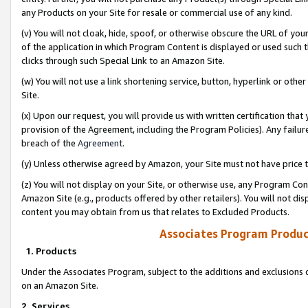
any Products on your Site for resale or commercial use of any kind.
(v) You will not cloak, hide, spoof, or otherwise obscure the URL of your
of the application in which Program Content is displayed or used such 
clicks through such Special Link to an Amazon Site.
(w) You will not use a link shortening service, button, hyperlink or oth
Site.
(x) Upon our request, you will provide us with written certification tha
provision of the Agreement, including the Program Policies). Any failure
breach of the
Agreement
.
(y) Unless otherwise agreed by Amazon, your Site must not have price tr
(z) You will not display on your Site, or otherwise use, any Program Con
Amazon Site (e.g., products offered by other retailers). You will not di
content you may obtain from us that relates to Excluded Products.
Associates Program Produc
1. Products
Under the Associates Program, subject to the additions and exclusions d
on an Amazon Site.
2. Services