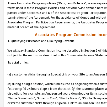
These Associates Program policies (“
Program Policies
”) are incorpor
terms used in these Program Policies and not otherwise defined here wil
parties under Sections 3 and 6 of the Associates Program Participation
termination of the Agreement. For the avoidance of doubt and without l
Associates Program Participation Requirements, the Associates Program
material breach of the Agreement.
Associates Program Commission Inco
1. Qualifying Purchases and Qualifying Revenue
We will pay Standard Commission Income described in Section 3 of thi
(subject to the exclusions described in this Commission Income Stateme
Special Links:
(a) a customer clicks through a Special Link on your Site to an Amazon S
(b) during a single session, which is measured as beginning when a custo
following: (x) 24 hours elapse from that click, (y) the customer places 
discretion; for example, an Amazon software download or items sold 
“Game Downloads”, “Amazon Coin”, “Kindle Books”, “Kindle Newspapers”
or (z) the customer clicks through a Special Link to an Amazon Site that