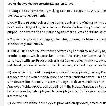
you or that we did not specifically assign to you.
(c)
Usage Requirements
. By making calls to Creators API, PA API, ac
the following requirements:
i. You will use Product Advertising Content only in a lawful manner in a
use Creators API, PA API, Data Feeds, or Product Advertising Content wit
purpose of advertising and marketing an Amazon Site and driving sales
ii. You will comply with all pages, schedules, policies, guidelines, and o
and the Program Policies.
iii. You will link each use of Product Advertising Content to, and only 
or other page to which particular Product Advertising Content most direc
conjunction with any Product Advertising Content direct traffic to, any 
not closely associated with Product Advertising Content may contain lin
(d) You will not, without our express prior written approval, use any Pr
intended for use with a mobile phone or other handheld device. This proh
such devices but that may be accessible by such devices, such as a non-
Approved Mobile Application as defined in the Mobile Application Policy; 
boxes, streaming video players, blu-ray players, or dvd players) or Inte
Internet Apps).
(e) You will not, without our express prior written approval, access or 