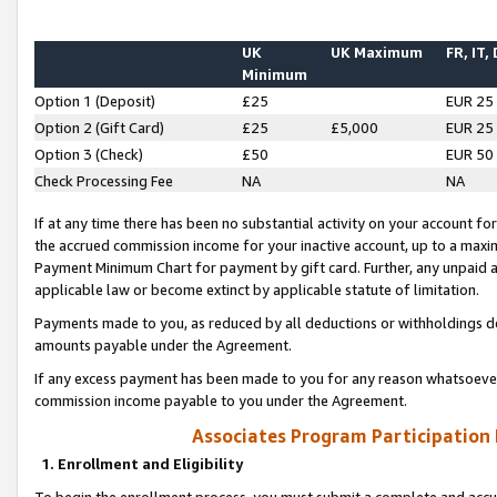
UK
UK Maximum
FR, IT,
Minimum
Option 1 (Deposit)
£25
EUR 25
Option 2 (Gift Card)
£25
£5,000
EUR 25
Option 3 (Check)
£50
EUR 50
Check Processing Fee
NA
NA
If at any time there has been no substantial activity on your account for 
the accrued commission income for your inactive account, up to a max
Payment Minimum Chart for payment by gift card. Further, any unpaid 
applicable law or become extinct by applicable statute of limitation.
Payments made to you, as reduced by all deductions or withholdings de
amounts payable under the Agreement.
If any excess payment has been made to you for any reason whatsoever,
commission income payable to you under the Agreement.
Associates Program Participation
1. Enrollment and Eligibility
To begin the enrollment process, you must submit a complete and accur