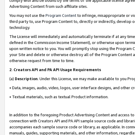
comply with and be bound by the terms of the applicable license agreem
Advertising Content from such affiliate sites.
You may not use the
Program Content
to infringe, misappropriate or vio
third party to, use Program Content to, directly or indirectly, develo
technology.
The License will immediately and automatically terminate if at any ti
defined in the Commission Income Statement), or otherwise upon termina
upon written notice to you. You will promptly stop using the Program 
your Site and delete or otherwise destroy all of the Program Content 
otherwise request from time to time.
2
.
Creators API and PA API Usage Requirements
(a)
Description
. Under this License, we may make available to you Pr
• Data, images, audio, video, logos, user interface designs, and other c
• Textual materials, such as textual Product information.
In addition to the foregoing Product Advertising Content and access to
connection with Creators API and PA API sample source code and librarie
accompanies each sample source code or library, as applicable. In conne
manuals, guides, supporting materials, and other information, regardless