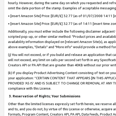
hourly. However, during the same day on which you requested and refre
omit the date portion of the stamp. Examples of acceptable messaging
• [insert Amazon Site] Price: [EUR/£] 32.77 (as of 01/07/2008 14:11 [in
• [insert Amazon Site] Price: [EUR/£] 32.77 (as of 14:11 [insert time zo
Additionally, you must either include the following disclaimer adjacent t
scripted pop-up, or other similar method: "Product prices and availabil
availability information displayed on [relevant Amazon Site(s), as appli
above examples, "Details" and "More info" would provide a method for 
(j) You will not exceed, or if you build and release an application that c
will not exceed, any limit on calls per second set forth in any Specifica
Creators API or PA API that are greater than 40KB without our prior wr
(k) If you display Product Advertising Content consisting of text on your
your application: “CERTAIN CONTENT THAT APPEARS [IN THIS APPLIC
PROVIDED ‘AS IS’ AND IS SUBJECT TO CHANGE OR REMOVAL AT ANY TIME.”
compliance with this License.
3.
Reservation of Rights; Your Submissions
Other than the limited licenses expressly set forth herein, we reserve all 
and to, and you do not, by virtue of this License or otherwise, acquire an
formats, Program Content, Creators API, PA API, Data Feeds, Product 