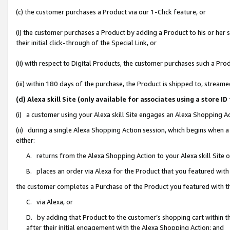
(c) the customer purchases a Product via our 1-Click feature, or
(i) the customer purchases a Product by adding a Product to his or her
their initial click-through of the Special Link, or
(ii) with respect to Digital Products, the customer purchases such a P
(iii) within 180 days of the purchase, the Product is shipped to, stre
(d) Alexa skill Site (only available for associates using a stor
(i) a customer using your Alexa skill Site engages an Alexa Shopping A
(ii) during a single Alexa Shopping Action session, which begins when
either:
A. returns from the Alexa Shopping Action to your Alexa skill Site 
B. places an order via Alexa for the Product that you featured with
the customer completes a Purchase of the Product you featured with t
C. via Alexa, or
D. by adding that Product to the customer’s shopping cart within th
after their initial engagement with the Alexa Shopping Action; and