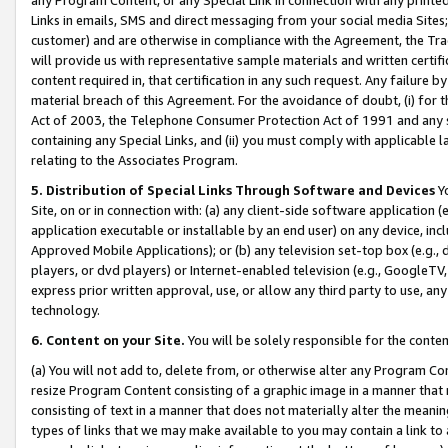
Links in emails, SMS and direct messaging from your social media Sites; 
customer) and are otherwise in compliance with the Agreement, the Tr
will provide us with representative sample materials and written certif
content required in, that certification in any such request. Any failure b
material breach of this Agreement. For the avoidance of doubt, (i) for
Act of 2003, the Telephone Consumer Protection Act of 1991 and any si
containing any Special Links, and (ii) you must comply with applicable
relating to the Associates Program.
5. Distribution of Special Links Through Software and Devices
Yo
Site, on or in connection with: (a) any client-side software application 
application executable or installable by an end user) on any device, in
Approved Mobile Applications); or (b) any television set-top box (e.g., 
players, or dvd players) or Internet-enabled television (e.g., GoogleTV, 
express prior written approval, use, or allow any third party to use, 
technology.
6. Content on your Site.
You will be solely responsible for the conten
(a) You will not add to, delete from, or otherwise alter any Program Co
resize Program Content consisting of a graphic image in a manner that
consisting of text in a manner that does not materially alter the meanin
types of links that we may make available to you may contain a link to 