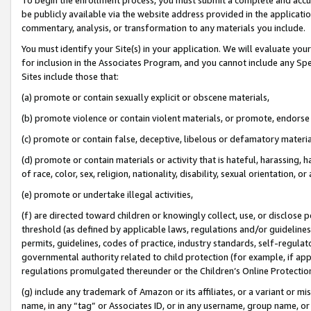
be publicly available via the website address provided in the application
commentary, analysis, or transformation to any materials you include.
You must identify your Site(s) in your application. We will evaluate your 
for inclusion in the Associates Program, and you cannot include any Speci
Sites include those that:
(a) promote or contain sexually explicit or obscene materials,
(b) promote violence or contain violent materials, or promote, endorse 
(c) promote or contain false, deceptive, libelous or defamatory materi
(d) promote or contain materials or activity that is hateful, harassing, h
of race, color, sex, religion, nationality, disability, sexual orientation, or
(e) promote or undertake illegal activities,
(f) are directed toward children or knowingly collect, use, or disclose
threshold (as defined by applicable laws, regulations and/or guidelines);
permits, guidelines, codes of practice, industry standards, self-regulat
governmental authority related to child protection (for example, if app
regulations promulgated thereunder or the Children’s Online Protection
(g) include any trademark of Amazon or its affiliates, or a variant or 
name, in any “tag” or Associates ID, or in any username, group name, or 