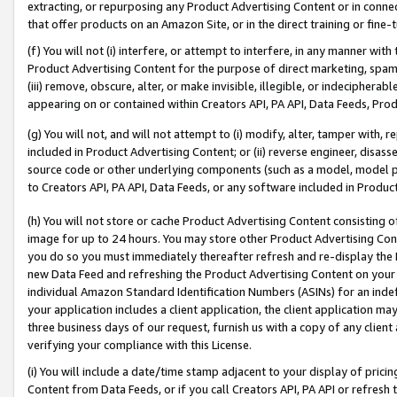
extracting, or repurposing any Product Advertising Content or in connec
that offer products on an Amazon Site, or in the direct training or fin
(f) You will not (i) interfere, or attempt to interfere, in any manner wit
Product Advertising Content for the purpose of direct marketing, spammi
(iii) remove, obscure, alter, or make invisible, illegible, or indecipherab
appearing on or contained within Creators API, PA API, Data Feeds, Prod
(g) You will not, and will not attempt to (i) modify, alter, tamper with,
included in Product Advertising Content; or (ii) reverse engineer, disa
source code or other underlying components (such as a model, model pa
to Creators API, PA API, Data Feeds, or any software included in Produc
(h) You will not store or cache Product Advertising Content consisting 
image for up to 24 hours. You may store other Product Advertising Cont
you do so you must immediately thereafter refresh and re-display the P
new Data Feed and refreshing the Product Advertising Content on your 
individual Amazon Standard Identification Numbers (ASINs) for an indefi
your application includes a client application, the client application m
three business days of our request, furnish us with a copy of any clien
verifying your compliance with this License.
(i) You will include a date/time stamp adjacent to your display of prici
Content from Data Feeds, or if you call Creators API, PA API or refresh