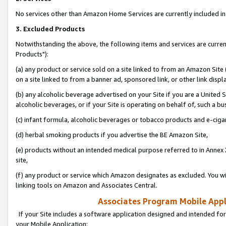
No services other than Amazon Home Services are currently included in 
3. Excluded Products
Notwithstanding the above, the following items and services are curre
Products"):
(a) any product or service sold on a site linked to from an Amazon Site
on a site linked to from a banner ad, sponsored link, or other link disp
(b) any alcoholic beverage advertised on your Site if you are a United 
alcoholic beverages, or if your Site is operating on behalf of, such a bu
(c) infant formula, alcoholic beverages or tobacco products and e-ciga
(d) herbal smoking products if you advertise the BE Amazon Site,
(e) products without an intended medical purpose referred to in Annex 
site,
(f) any product or service which Amazon designates as excluded. You will 
linking tools on Amazon and Associates Central.
Associates Program Mobile Appli
If your Site includes a software application designed and intended for
your Mobile Application: