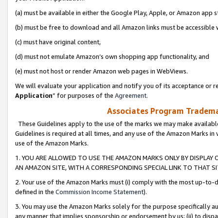
(a) must be available in either the Google Play, Apple, or Amazon app s
(b) must be free to download and all Amazon links must be accessible 
(c) must have original content,
(d) must not emulate Amazon’s own shopping app functionality, and
(e) must not host or render Amazon web pages in WebViews.
We will evaluate your application and notify you of its acceptance or re
Application
” for purposes of the
Agreement
.
Associates Program Trademar
These Guidelines apply to the use of the marks we may make available
Guidelines is required at all times, and any use of the Amazon Marks in 
use of the Amazon Marks.
1. YOU ARE ALLOWED TO USE THE AMAZON MARKS ONLY BY DISPLAY 
AN AMAZON SITE, WITH A CORRESPONDING SPECIAL LINK TO THAT SI
2. Your use of the Amazon Marks must (i) comply with the most up-to-da
defined in the
Commission Income Statement
).
3. You may use the Amazon Marks solely for the purpose specifically a
any manner that implies sponsorship or endorsement by us; (ii) to disparag