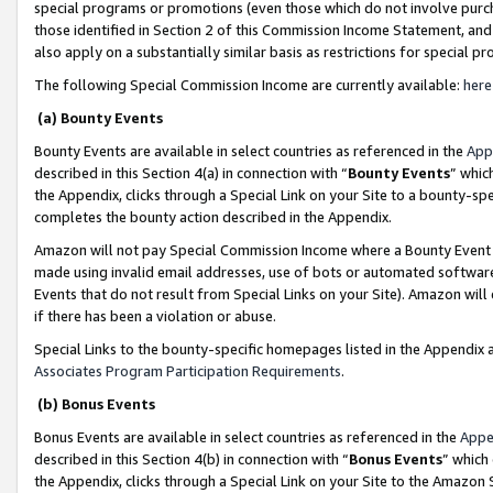
special programs or promotions (even those which do not involve purcha
those identified in Section 2 of this Commission Income Statement, an
also apply on a substantially similar basis as restrictions for special 
The following Special Commission Income are currently available:
here
(a) Bounty Events
Bounty Events are available in select countries as referenced in the
App
described in this Section 4(a) in connection with “
Bounty Events
” whic
the Appendix, clicks through a Special Link on your Site to a bounty-s
completes the bounty action described in the Appendix.
Amazon will not pay Special Commission Income where a Bounty Event ha
made using invalid email addresses, use of bots or automated software
Events that do not result from Special Links on your Site). Amazon will 
if there has been a violation or abuse.
Special Links to the bounty-specific homepages listed in the Appendix 
Associates Program Participation Requirements
.
(b) Bonus Events
Bonus Events are available in select countries as referenced in the
Appe
described in this Section 4(b) in connection with “
Bonus Events
” which
the Appendix, clicks through a Special Link on your Site to the Amazon 