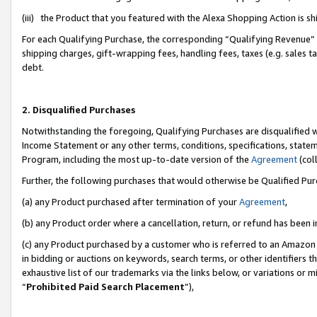
(iii) the Product that you featured with the Alexa Shopping Action is 
For each Qualifying Purchase, the corresponding “Qualifying Revenue” i
shipping charges, gift-wrapping fees, handling fees, taxes (e.g. sales ta
debt.
2. Disqualified Purchases
Notwithstanding the foregoing, Qualifying Purchases are disqualified w
Income Statement or any other terms, conditions, specifications, statem
Program, including the most up-to-date version of the
Agreement
(coll
Further, the following purchases that would otherwise be Qualified Pu
(a) any Product purchased after termination of your
Agreement
,
(b) any Product order where a cancellation, return, or refund has been i
(c) any Product purchased by a customer who is referred to an Amazon 
in bidding or auctions on keywords, search terms, or other identifiers 
exhaustive list of our trademarks via the links below, or variations or 
“
Prohibited Paid Search Placement
”),