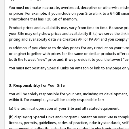
You must not make inaccurate, overbroad, deceptive or otherwise misle
or prices. For example, if you include on your Site a link to a 64 GB sm
smartphone that has 128 GB of memory.
Product prices and availability may vary from time to time. Because pri
your Site may only show prices and availability if: (a) we serve the link 
pricing and availability data via Creators API or PA API and you comply
In addition, if you choose to display prices for any Product on your Si
or engine) together with prices for the same or similar products offer
both the lowest “new” price and, if we provide it to you, the lowest “u
You must not post any Special Links on Amazon or link to any page on 
3. Responsibility for Your Site
You will be solely responsible for your Site, including its development
within it. For example, you will be solely responsible for:
(a) the technical operation of your Site and all related equipment,
(b) displaying Special Links and Program Content on your Site in compl
licenses, permits, guidelines, codes of practice, industry standards, se
governmental authority, including those related to electronic marketin