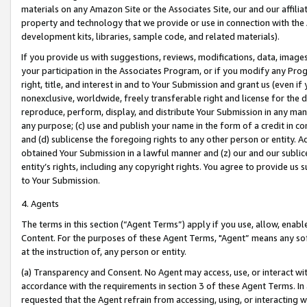
materials on any Amazon Site or the Associates Site, our and our affili
property and technology that we provide or use in connection with the
development kits, libraries, sample code, and related materials).
If you provide us with suggestions, reviews, modifications, data, image
your participation in the Associates Program, or if you modify any Prog
right, title, and interest in and to Your Submission and grant us (even 
nonexclusive, worldwide, freely transferable right and license for the du
reproduce, perform, display, and distribute Your Submission in any man
any purpose; (c) use and publish your name in the form of a credit in c
and (d) sublicense the foregoing rights to any other person or entity. A
obtained Your Submission in a lawful manner and (z) our and our sublice
entity’s rights, including any copyright rights. You agree to provide us
to Your Submission.
4. Agents
The terms in this section (“Agent Terms”) apply if you use, allow, enab
Content. For the purposes of these Agent Terms, "Agent” means any so
at the instruction of, any person or entity.
(a) Transparency and Consent. No Agent may access, use, or interact with 
accordance with the requirements in section 3 of these Agent Terms. In
requested that the Agent refrain from accessing, using, or interacting