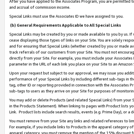
After you have applied to the Associates Program, you are permitted to 
and accrual of commission income.
Special Links must use the Associates ID we have assigned to you.
(b) General Requirements Applicable to All Special Links
Special Links may be created by you or made available to you by us. If 
cease displaying those types of links on your Site. You are solely respo
and for ensuring that Special Links (whether created by you or made av
track referrals of our customers from your Site. You must not encoura
directly from your Site. For example, you must include your Associates
parameter in the URL of each link you place on your Site to an Amazon 
Upon your request but subject to our approval, we may issue you addit
performance of your Special Links by including different sub-tags in t
tag, other ID or reporting provided in connection with the Associates Pr
sub-tags to users as they arrive on your Site for purposes of monitorin
You may add or delete Products (and related Special Links) from your Si
in the Products Statement). When linking to pages with Product lists you
Link. Product lists include search results, events (e.g. Prime Day), or 
You must remove from your Site any links and related references to li
For example, if you include links to Products in the apparel category 
apparel category, you must remove the mention of the 15% discount f