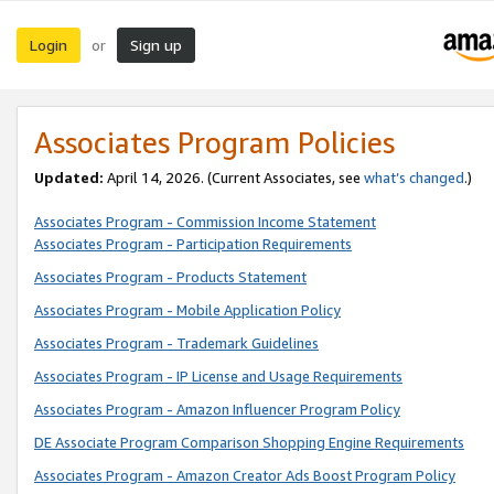
Login
Sign up
or
Associates Program Policies
Updated:
April 14, 2026. (Current Associates, see
what’s changed
.)
Associates Program - Commission Income Statement
Associates Program - Participation Requirements
Associates Program - Products Statement
Associates Program - Mobile Application Policy
Associates Program - Trademark Guidelines
Associates Program - IP License and Usage Requirements
Associates Program - Amazon Influencer Program Policy
DE Associate Program Comparison Shopping Engine Requirements
Associates Program - Amazon Creator Ads Boost Program Policy