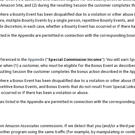
Amazon Site, and (2) during the resulting Session the customer completes th
re a Bounty Event has been disqualified due to a violation or other abuse (
e, multiple Bounty Events by a single person, repetitive Bounty Events, and
ole discretion, in each case, whether a Bounty Event has occurred or if there h
sted in the Appendix are permitted in connection with the corresponding bou
eferenced in the
Appendix
(“
Special Commission Income
”). You will earn S
ur when (1) a customer, who must be eligible for the Bonus Event as described
resulting Session the customer completes the bonus action described in the A
re a Bonus Event has been disqualified due to a violation or other abuse (f
titive Bonus Events, and Bonus Events that do not result from Special Links 
 occurred or if there has been a violation or abuse.
es listed in the Appendix are permitted in connection with the correspondin
rom Amazon Associates commissions. If we detect that you (and/or a third par
her program using the same traffic (for example, by manipulating or combini