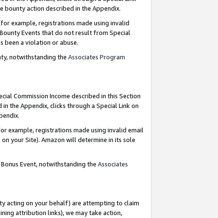
e bounty action described in the Appendix.
for example, registrations made using invalid
 Bounty Events that do not result from Special
as been a violation or abuse.
nty, notwithstanding the
Associates Program
pecial Commission Income described in this Section
 in the Appendix, clicks through a Special Link on
ppendix.
or example, registrations made using invalid email
on your Site). Amazon will determine in its sole
g Bonus Event, notwithstanding the
Associates
ty acting on your behalf) are attempting to claim
ng attribution links), we may take action,