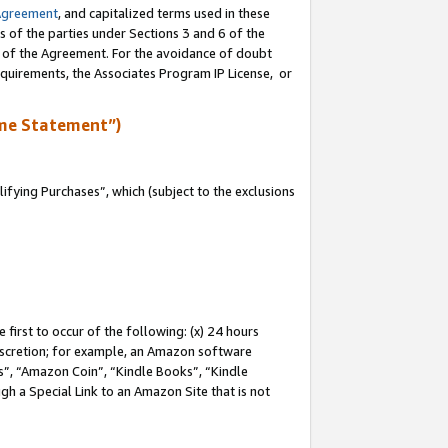
Agreement
, and capitalized terms used in these
s of the parties under Sections 3 and 6 of the
n of the Agreement. For the avoidance of doubt
equirements, the Associates Program IP License, or
me Statement”)
fying Purchases”, which (subject to the exclusions
first to occur of the following: (x) 24 hours
 discretion; for example, an Amazon software
, “Amazon Coin”, “Kindle Books”, “Kindle
gh a Special Link to an Amazon Site that is not