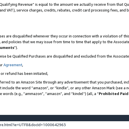
Qualifying Revenue” is equal to the amount we actually receive from that Qua
 and VAT), service charges, credits, rebates, credit card processing fees, and 
es are disqualified whenever they occur in connection with a violation of t
s, and policies that we may issue from time to time that apply to the Associ
cuments
”).
wise be Qualified Purchases are disqualified and excluded from the Associa
ur
Agreement
,
 or refund has been initiated,
ferred to an Amazon Site through any advertisement that you purchased, incl
at include the word “amazon”, or “kindle”, or any other Amazon Mark (see a no
se words (e.g., “ammazon”, “amaozn”, and “kindel”) (all, a “
Prohibited Paid
ture.html?ie=UTF8&docId=1000642963