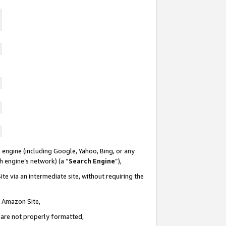
 engine (including Google, Yahoo, Bing, or any
ch engine’s network) (a “
Search Engine
”),
te via an intermediate site, without requiring the
n Amazon Site,
e are not properly formatted,