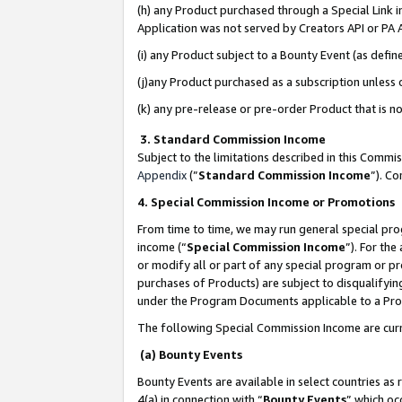
(h) any Product purchased through a Special Link 
Application was not served by Creators API or PA A
(i) any Product subject to a Bounty Event (as def
(j)any Product purchased as a subscription unless
(k) any pre-release or pre-order Product that is no
3. Standard Commission Income
Subject to the limitations described in this Comm
Appendix
(”
Standard Commission Income
”). C
4. Special Commission Income or Promotions
From time to time, we may run general special pro
income (“
Special Commission Income
”). For th
or modify all or part of any special program or p
purchases of Products) are subject to disqualifying
under the Program Documents applicable to a Produ
The following Special Commission Income are curr
(a) Bounty Events
Bounty Events are available in select countries as 
4(a) in connection with “
Bounty Events
” which oc