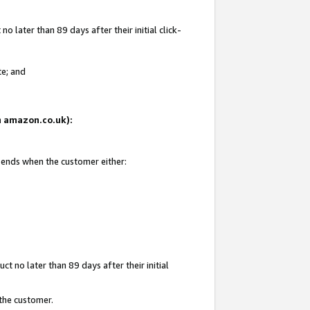
 later than 89 days after their initial click-
te; and
on amazon.co.uk):
d ends when the customer either:
t no later than 89 days after their initial
 the customer.