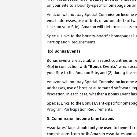
on your Site to a bounty-specific homepage on an 
Amazon will not pay Special Commission Income whe
email addresses, use of bots or automated softwar
Links on your Site). Amazon will determine in its s
Special Links to the bounty-specific homepages li
Participation Requirements
.
(b) Bonus Events
Bonus Events are available in select countries as r
4(b) in connection with “
Bonus Events
” which occ
your Site to the Amazon Site, and (2) during the 
Amazon will not pay Special Commission Income whe
addresses, use of bots or automated software, repe
discretion, in each case, whether a Bonus Event has
Special Links to the Bonus Event-specific homepag
Program Participation Requirements
.
5. Commission Income Limitations
Associates’ tags should only be used to benefit f
commissions from both Amazon Associates and anot