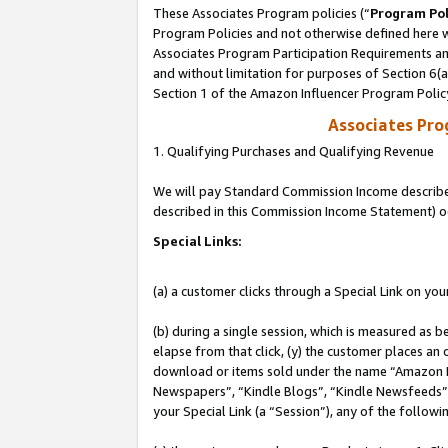
These Associates Program policies (“
Program Pol
Program Policies and not otherwise defined here wi
Associates Program Participation Requirements and
and without limitation for purposes of Section 6(
Section 1 of the Amazon Influencer Program Polic
Associates Pr
1. Qualifying Purchases and Qualifying Revenue
We will pay Standard Commission Income described 
described in this Commission Income Statement) o
Special Links:
(a) a customer clicks through a Special Link on you
(b) during a single session, which is measured as b
elapse from that click, (y) the customer places an
download or items sold under the name “Amazon M
Newspapers”, “Kindle Blogs”, “Kindle Newsfeeds”, o
your Special Link (a “Session”), any of the follow