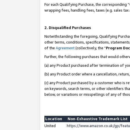
For each Qualifying Purchase, the corresponding “
wrapping fees, handling fees, taxes (e.g. sales tax
2. Disqualified Purchases
Notwithstanding the foregoing, Qualifying Purchas
other terms, conditions, specifications, statement
of the
Agreement
(collectively, the “
Program Do
Further, the following purchases that would other
(a) any Product purchased after termination of yo
(b) any Product order where a cancellation, return,
(c) any Product purchased by a customer who is re
on keywords, search terms, or other identifiers th
below, or variations or misspellings of any of tho
Location
Non-Exhaustive Trademark List
United
https://www.amazon.co.uk/gp/fea