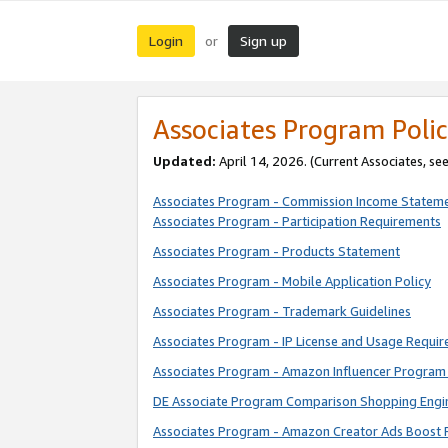
Login
Sign up
or
Associates Program Polic
Updated:
April 14, 2026. (Current Associates, se
Associates Program - Commission Income Statem
Associates Program - Participation Requirements
Associates Program - Products Statement
Associates Program - Mobile Application Policy
Associates Program - Trademark Guidelines
Associates Program - IP License and Usage Requi
Associates Program - Amazon Influencer Program 
DE Associate Program Comparison Shopping Engi
Associates Program - Amazon Creator Ads Boost 