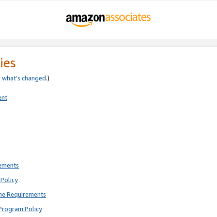
ies
e
what’s changed
.)
ent
rements
Policy
ne Requirements
Program Policy