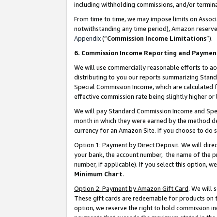
including withholding commissions, and/or termina
From time to time, we may impose limits on Assoc
notwithstanding any time period), Amazon reserves 
Appendix
(“
Commission Income Limitations
”).
6. Commission Income Reporting and Paymen
We will use commercially reasonable efforts to ac
distributing to you our reports summarizing Sta
Special Commission Income, which are calculated f
effective commission rate being slightly higher or 
We will pay Standard Commission Income and Spec
month in which they were earned by the method des
currency for an Amazon Site. If you choose to do 
Option 1: Payment by Direct Deposit
. We will dir
your bank, the account number, the name of the pr
number, if applicable). If you select this option,
Minimum Chart
.
Option 2: Payment by Amazon Gift Card
. We will
These gift cards are redeemable for products on t
option, we reserve the right to hold commission i