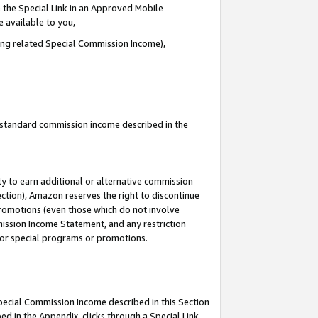
 the Special Link in an Approved Mobile
e available to you,
ding related Special Commission Income),
u standard commission income described in the
y to earn additional or alternative commission
ection), Amazon reserves the right to discontinue
promotions (even those which do not involve
mmission Income Statement, and any restriction
 for special programs or promotions.
Special Commission Income described in this Section
ed in the Appendix, clicks through a Special Link