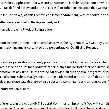
in a Mobile Application that was not an Approved Mobile Application or where
PI (as defined below under the IP License) or other linking tools that we mak
ined in Section 4(a) of this Commission Income Statement, with the correspon
 otherwise provided in the Agreement, and.
t available on a Product listing page.
ission Income Statement and compliance with the
Agreement
, we will pay yo
ommission Income is calculated as a percentage of Qualifying Revenue.
grams or promotions that may provide all or some Associates the opportunit
e avoidance of doubt (and notwithstanding any time period described in this s
romotion at any time. Unless stated otherwise, all such special programs or 
 exclusions substantially similar to those identified in Section 2 of this Co
ct purchase will also apply on a substantially similar basis as restrictions
ently available:
here
referenced in the
Appendix
(“
Special Commission Income
”). You will earn 
cur when (1) a customer, who must be eligible for the Bounty Event as describ