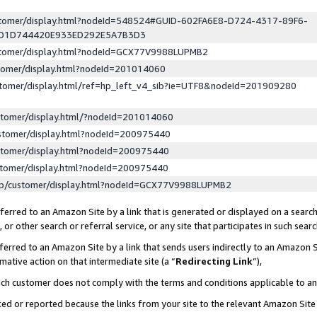
ustomer/display.html?nodeId=548524#GUID-602FA6E8-D724-4317-89F6-
ED1D744420E933ED292E5A7B3D3
ustomer/display.html?nodeId=GCX77V9988LUPMB2
stomer/display.html?nodeId=201014060
stomer/display.html/ref=hp_left_v4_sib?ie=UTF8&nodeId=201909280
stomer/display.html/?nodeId=201014060
stomer/display.html?nodeId=200975440
stomer/display.html?nodeId=200975440
stomer/display.html?nodeId=200975440
lp/customer/display.html?nodeId=GCX77V9988LUPMB2
erred to an Amazon Site by a link that is generated or displayed on a search
or other search or referral service, or any site that participates in such sear
erred to an Amazon Site by a link that sends users indirectly to an Amazon Si
mative action on that intermediate site (a “
Redirecting Link
”),
uch customer does not comply with the terms and conditions applicable to a
cked or reported because the links from your site to the relevant Amazon Sit