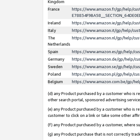
Kingdom
France
https://www.amazon.fr/gp/help/c
E78834F9BA58__SECTION_64DE0
Ireland
https://www.amazon.ie/gp/help/c
Italy
https://www.amazon.it/gp/help/cu
The
https://www.amazon.nl/gp/help/cu
Netherlands
Spain
https://www.amazon.es/gp/help/cu
Germany
https://www.amazon.de/gp/help/cu
Sweden
https://www.amazon.se/gp/help/cu
Poland
https://www.amazon.pl/gp/help/cu
Belgium
https://www.amazon.com.be/gp/he
(d) any Product purchased by a customer who is ref
other search portal, sponsored advertising service, 
(e) any Product purchased by a customer who is ref
customer to click on a link or take some other affir
(f) any Product purchased by a customer, where s
(g) any Product purchase that is not correctly tra