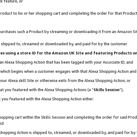
k feature, or
oduct to his or her shopping cart and completing the order for that Product no
er purchases such a Product by streaming or downloading it from an Amazon Si
 is shipped to, streamed or downloaded by, and paid for by the customer
ciates using a store ID for the Amazon UK Site and featuring Products 
 an Alexa Shopping Action that has been tagged with your Associate ID; and
n, which begins when a customer engages with that Alexa Shopping Action an
our Alexa skill Site or otherwise exits from the Alexa Shopping Action, or
hat you featured with the Alexa Shopping Actions (a “
Skills Session
”),
 you featured with the Alexa Shopping Action either:
pping cart within the Skills Session and completing the order for said Produc
nd
 Shopping Action is shipped to, streamed, or downloaded by, and paid for by