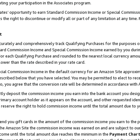
ting your participation in the Associates program.
iates’ opportunity to earn Standard Commission Income or Special Commissi
the right to discontinue or modify all or part of any limitation at any time.
t
curately and comprehensively track Qualifying Purchases for the purposes of 
ndard Commission Income and Special Commission Income earned by you dur
or each Qualifying Purchase and rounded to the nearest local currency amoun
lower than the rate described in your rate card.
ial Commission Income in the default currency for an Amazon Site approxim
cribed below that you have selected. You may be permitted to elect to rece
so, you agree that the conversion rate will be determined in accordance wit
ectly deposit the commission income you earn into the bank account you desi
imary account holder as it appears on the account, and other requested ident
 we reserve the right to hold commission income until the total amount due to
 send you gift cards in the amount of the commission income you earn to the 
he Amazon Site the commission income was earned on and are subject to our gi
ncome until the total amount due reaches the minimum in the
Payment Char