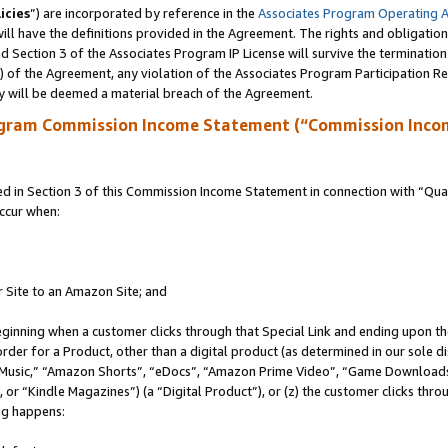
icies
”) are incorporated by reference in the
Associates Program Operating 
ll have the definitions provided in the Agreement. The rights and obligation
 Section 3 of the Associates Program IP License will survive the terminatio
a) of the Agreement, any violation of the Associates Program Participation R
y will be deemed a material breach of the Agreement.
ogram Commission Income Statement (“Commission Inco
in Section 3 of this Commission Income Statement in connection with “Quali
ccur when:
r Site to an Amazon Site; and
eginning when a customer clicks through that Special Link and ending upon the 
 order for a Product, other than a digital product (as determined in our sole
usic,” “Amazon Shorts”, “eDocs”, “Amazon Prime Video”, “Game Downloads”
r “Kindle Magazines”) (a “Digital Product”), or (z) the customer clicks throu
ing happens: