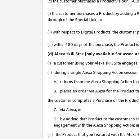
(c) the customer purchases a Product via our 1-Clic
(i) the customer purchases a Product by adding a Pr
through of the Special Link, or
(ii) with respect to Digital Products, the custom
(iii) within 180 days of the purchase, the Product
(d) Alexa skill Site (only available for asso
(i) a customer using your Alexa skill Site engages
(ii) during a single Alexa Shopping Action sessio
A. returns from the Alexa Shopping Action to y
B. places an order via Alexa for the Product t
the customer completes a Purchase of the Product
C. via Alexa, or
D. by adding that Product to the customer’s sho
engagement with the Alexa Shopping Action; a
(iii) the Product that you featured with the Alexa