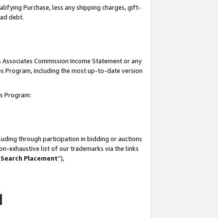
lifying Purchase, less any shipping charges, gift-
bad debt.
his Associates Commission Income Statement or any
ates Program, including the most up-to-date version
tes Program:
uding through participation in bidding or auctions
n-exhaustive list of our trademarks via the links
 Search Placement
”),