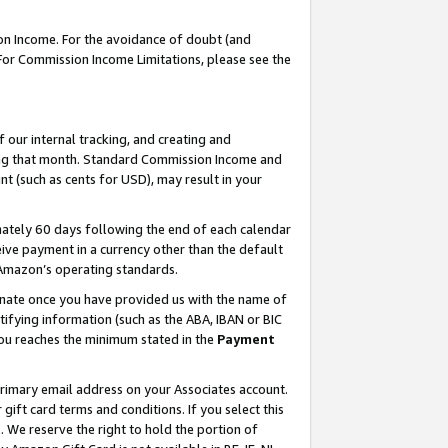
on Income. For the avoidance of doubt (and
 For Commission Income Limitations, please see the
our internal tracking, and creating and
ing that month. Standard Commission Income and
t (such as cents for USD), may result in your
ately 60 days following the end of each calendar
ive payment in a currency other than the default
h Amazon’s operating standards.
gnate once you have provided us with the name of
ifying information (such as the ABA, IBAN or BIC
 you reaches the minimum stated in the
Payment
primary email address on your Associates account.
ft card terms and conditions. If you select this
t
. We reserve the right to hold the portion of