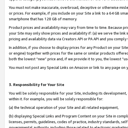
You must not make inaccurate, overbroad, deceptive or otherwise misle
or prices. For example, if you include on your Site a link to a 64 GB sm
smartphone that has 128 GB of memory.
Product prices and availability may vary from time to time. Because pri
your Site may only show prices and availability if: (a) we serve the link 
pricing and availability data via Creators API or PA API and you comply
In addition, if you choose to display prices for any Product on your Si
or engine) together with prices for the same or similar products offer
both the lowest “new” price and, if we provide it to you, the lowest “u
You must not post any Special Links on Amazon or link to any page on 
3. Responsibility for Your Site
You will be solely responsible for your Site, including its development
within it. For example, you will be solely responsible for:
(a) the technical operation of your Site and all related equipment,
(b) displaying Special Links and Program Content on your Site in compl
licenses, permits, guidelines, codes of practice, industry standards, se
governmental authority, including those related to electronic marketin