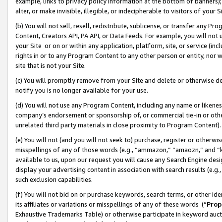
example, links to privacy policy information at the bottom of banners);
alter, or make invisible, illegible, or indecipherable to visitors of your 
(b) You will not sell, resell, redistribute, sublicense, or transfer any 
Content, Creators API, PA API, or Data Feeds. For example, you will not 
your Site or on or within any application, platform, site, or service (in
rights in or to any Program Content to any other person or entity, nor wi
site that is not your Site.
(c) You will promptly remove from your Site and delete or otherwise d
notify you is no longer available for your use.
(d) You will not use any Program Content, including any name or likene
company’s endorsement or sponsorship of, or commercial tie-in or other 
unrelated third party materials in close proximity to Program Content)
(e) You will not (and you will not seek to) purchase, register or otherw
misspellings of any of those words (e.g., “ammazon,” “amaozn,” and “kin
available to us, upon our request you will cause any Search Engine de
display your advertising content in association with search results (e.
such exclusion capabilities.
(f) You will not bid on or purchase keywords, search terms, or other id
its affiliates or variations or misspellings of any of these words (“
Prop
Exhaustive Trademarks Table) or otherwise participate in keyword aucti