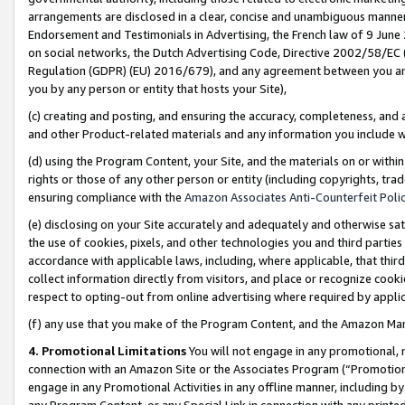
arrangements are disclosed in a clear, concise and unambiguous manner 
Endorsement and Testimonials in Advertising, the French law of 9 June
on social networks, the Dutch Advertising Code, Directive 2002/58/EC 
Regulation (GDPR) (EU) 2016/679), and any agreement between you and 
you by any person or entity that hosts your Site),
(c) creating and posting, and ensuring the accuracy, completeness, and 
and other Product-related materials and any information you include wit
(d) using the Program Content, your Site, and the materials on or within
rights or those of any other person or entity (including copyrights, trad
ensuring compliance with the
Amazon Associates Anti-Counterfeit Polic
(e) disclosing on your Site accurately and adequately and otherwise sat
the use of cookies, pixels, and other technologies you and third parties
accordance with applicable laws, including, where applicable, that thir
collect information directly from visitors, and place or recognize cooki
respect to opting-out from online advertising where required by appli
(f) any use that you make of the Program Content, and the Amazon Mar
4. Promotional Limitations
You will not engage in any promotional, ma
connection with an Amazon Site or the Associates Program (“Promotional
engage in any Promotional Activities in any offline manner, including by
any Program Content, or any Special Link in connection with any printed 