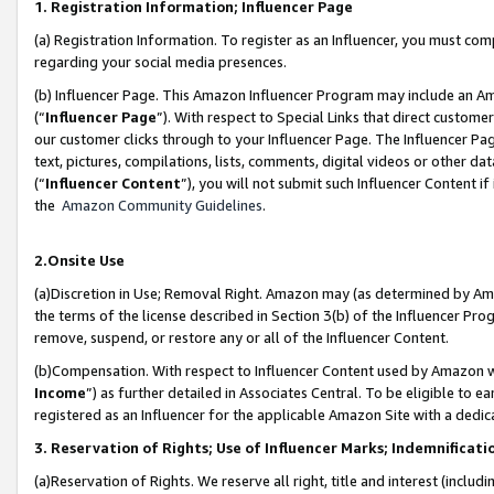
1. Registration Information; Influencer Page
(a) Registration Information. To register as an Influencer, you must co
regarding your social media presences.
(b) Influencer Page. This Amazon Influencer Program may include an A
(“
Influencer Page
”). With respect to Special Links that direct custom
our customer clicks through to your Influencer Page. The Influencer Pag
text, pictures, compilations, lists, comments, digital videos or other
(“
Influencer Content
”), you will not submit such Influencer Content if
the
Amazon Community Guidelines
.
2.Onsite Use
(a)Discretion in Use; Removal Right. Amazon may (as determined by Amazo
the terms of the license described in Section 3(b) of the Influencer Prog
remove, suspend, or restore any or all of the Influencer Content.
(b)Compensation. With respect to Influencer Content used by Amazon wi
Income
”) as further detailed in Associates Central. To be eligible t
registered as an Influencer for the applicable Amazon Site with a dedic
3. Reservation of Rights; Use of Influencer Marks; Indemnificati
(a)Reservation of Rights. We reserve all right, title and interest (includ