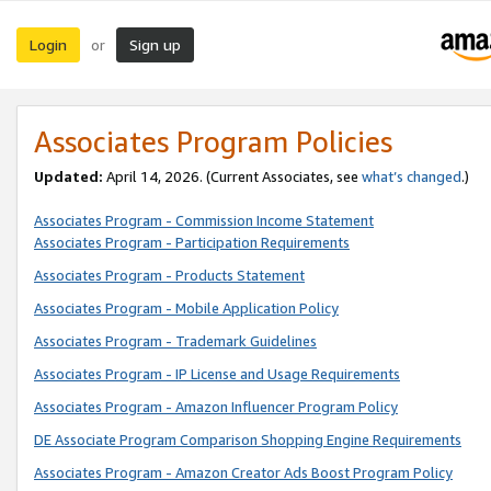
Login
Sign up
or
Associates Program Policies
Updated:
April 14, 2026. (Current Associates, see
what’s changed
.)
Associates Program - Commission Income Statement
Associates Program - Participation Requirements
Associates Program - Products Statement
Associates Program - Mobile Application Policy
Associates Program - Trademark Guidelines
Associates Program - IP License and Usage Requirements
Associates Program - Amazon Influencer Program Policy
DE Associate Program Comparison Shopping Engine Requirements
Associates Program - Amazon Creator Ads Boost Program Policy