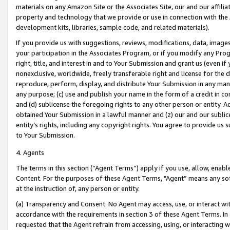
materials on any Amazon Site or the Associates Site, our and our affili
property and technology that we provide or use in connection with the
development kits, libraries, sample code, and related materials).
If you provide us with suggestions, reviews, modifications, data, image
your participation in the Associates Program, or if you modify any Prog
right, title, and interest in and to Your Submission and grant us (even 
nonexclusive, worldwide, freely transferable right and license for the du
reproduce, perform, display, and distribute Your Submission in any man
any purpose; (c) use and publish your name in the form of a credit in c
and (d) sublicense the foregoing rights to any other person or entity. A
obtained Your Submission in a lawful manner and (z) our and our sublice
entity’s rights, including any copyright rights. You agree to provide us
to Your Submission.
4. Agents
The terms in this section (“Agent Terms”) apply if you use, allow, enab
Content. For the purposes of these Agent Terms, "Agent” means any so
at the instruction of, any person or entity.
(a) Transparency and Consent. No Agent may access, use, or interact with 
accordance with the requirements in section 3 of these Agent Terms. In
requested that the Agent refrain from accessing, using, or interacting