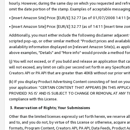
hourly. However, during the same day on which you requested and refre
omit the date portion of the stamp. Examples of acceptable messaging
• [insert Amazon Site] Price: [EUR/£] 32.77 (as of 01/07/2008 14:11 [in
• [insert Amazon Site] Price: [EUR/£] 32.77 (as of 14:11 [insert time zo
Additionally, you must either include the following disclaimer adjacent t
scripted pop-up, or other similar method: "Product prices and availabil
availability information displayed on [relevant Amazon Site(s), as appli
above examples, "Details" and "More info" would provide a method for 
(j) You will not exceed, or if you build and release an application that c
will not exceed, any limit on calls per second set forth in any Specifica
Creators API or PA API that are greater than 40KB without our prior wr
(k) If you display Product Advertising Content consisting of text on your
your application: “CERTAIN CONTENT THAT APPEARS [IN THIS APPLIC
PROVIDED ‘AS IS’ AND IS SUBJECT TO CHANGE OR REMOVAL AT ANY TIME.”
compliance with this License.
3.
Reservation of Rights; Your Submissions
Other than the limited licenses expressly set forth herein, we reserve all 
and to, and you do not, by virtue of this License or otherwise, acquire an
formats, Program Content, Creators API, PA API, Data Feeds, Product 