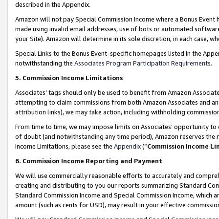
described in the Appendix.
Amazon will not pay Special Commission Income where a Bonus Event has
made using invalid email addresses, use of bots or automated software,
your Site). Amazon will determine in its sole discretion, in each case, w
Special Links to the Bonus Event-specific homepages listed in the Appe
notwithstanding the
Associates Program Participation Requirements
.
5. Commission Income Limitations
Associates’ tags should only be used to benefit from Amazon Associates
attempting to claim commissions from both Amazon Associates and ano
attribution links), we may take action, including withholding commissio
From time to time, we may impose limits on Associates’ opportunity t
of doubt (and notwithstanding any time period), Amazon reserves the ri
Income Limitations, please see the
Appendix
(“
Commission Income Li
6. Commission Income Reporting and Payment
We will use commercially reasonable efforts to accurately and comprehe
creating and distributing to you our reports summarizing Standard C
Standard Commission Income and Special Commission Income, which are 
amount (such as cents for USD), may result in your effective commission 