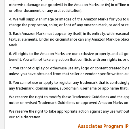
otherwise damage our goodwill in the Amazon Marks; or (iv) in offline ma
or other document, or any oral solicitation).
4. We will supply an image or images of the Amazon Marks for you to 
change the proportion, color, or font of any Amazon Mark, or add or
5. Each Amazon Mark must appear by itself, in its entirety, with reason
textual elements. Under no circumstance can any Amazon Mark be placed
Mark.
6. All rights to the Amazon Marks are our exclusive property, and all 
benefit. You will not take any action that conflicts with our rights in, 
7. You cannot display or otherwise use any logo or content created by a
unless you have obtained from that seller or vendor specific written au
8. You cannot use or apply to register any trademark that is confusingly
any trademark, domain name, subdomain, username or app name that is 
We reserve the right to modify these Trademark Guidelines and the app
notice or revised Trademark Guidelines or approved Amazon Marks on t
We reserve the right to take appropriate action against any use without
our sole discretion.
Associates Program IP