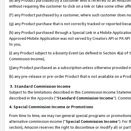
(e) any Product purchased by a customer who is referred to an Amazon Si
without requiring the customer to click on a link or take some other affi
(f) any Product purchased by a customer, where such customer does no
(g) any Product purchase that is not correctly tracked or reported bec
(h) any Product purchased through a Special Link in a Mobile Applicatio
Approved Mobile Application was not served by Creators API or PA API (
to you,
(i) any Product subject to a Bounty Event (as defined in Section 4(a) o
Commission Income),
(j)any Product purchased as a subscription unless otherwise provided 
(k) any pre-release or pre-order Product that is not available on a Prod
3. Standard Commission Income
Subject to the limitations described in this Commission Income Statem
described in the
Appendix
(”
Standard Commission Income
”). Commis
4. Special Commission Income or Promotions
From time to time, we may run general special programs or promotions 
alternative commission income (“
Special Commission Income
”). For
section), Amazon reserves the right to discontinue or modify all or par