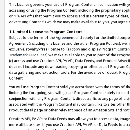
This License governs your use of Program Content in connection with yo
accessing or using the Program Content, including the proprietary appli
or “PA API of”) that permit you to access and use certain types of data
Advertising Content”) which we may make available to you, you agree t
1
.
Limited License to Program Content
Subject to the terms of the
Agreement
and solely for the limited purpo
Agreement (including this License and the other Program Policies), we 
exclusive, royalty-free license to: (a) copy and display Program Conten
Trademark Guidelines
) we make available to you as part of the Progra
(c) access and use Creators API, PA API, Data Feeds, and Product Adverti
does not include any downloading, copying or other use of Program Conte
data gathering and extraction tools. For the avoidance of doubt, Progr
Content.
You will use Program Content solely in accordance with the terms of t
limiting the foregoing, you will (a) use Program Content solely to send
conjunction with any Program Content, direct traffic to any page of a si
associated with the Program Content may contain links to sites other t
Product detail page or other relevant page of an Amazon Site and not 
Creators API, PA API or Data Feeds may allow you to access data, image
more affiliate sites. If you use Creators API, PA API or Data Feeds to ac