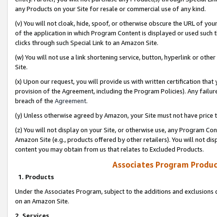
any Products on your Site for resale or commercial use of any kind.
(v) You will not cloak, hide, spoof, or otherwise obscure the URL of your
of the application in which Program Content is displayed or used such 
clicks through such Special Link to an Amazon Site.
(w) You will not use a link shortening service, button, hyperlink or oth
Site.
(x) Upon our request, you will provide us with written certification tha
provision of the Agreement, including the Program Policies). Any failure
breach of the
Agreement
.
(y) Unless otherwise agreed by Amazon, your Site must not have price tr
(z) You will not display on your Site, or otherwise use, any Program Con
Amazon Site (e.g., products offered by other retailers). You will not di
content you may obtain from us that relates to Excluded Products.
Associates Program Produc
1. Products
Under the Associates Program, subject to the additions and exclusions d
on an Amazon Site.
2. Services