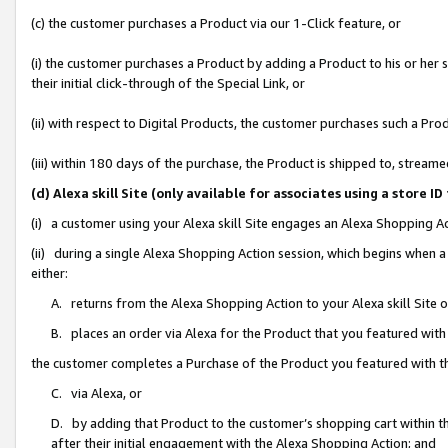
(c) the customer purchases a Product via our 1-Click feature, or
(i) the customer purchases a Product by adding a Product to his or her
their initial click-through of the Special Link, or
(ii) with respect to Digital Products, the customer purchases such a P
(iii) within 180 days of the purchase, the Product is shipped to, stre
(d) Alexa skill Site (only available for associates using a stor
(i) a customer using your Alexa skill Site engages an Alexa Shopping A
(ii) during a single Alexa Shopping Action session, which begins when
either:
A. returns from the Alexa Shopping Action to your Alexa skill Site 
B. places an order via Alexa for the Product that you featured with
the customer completes a Purchase of the Product you featured with t
C. via Alexa, or
D. by adding that Product to the customer’s shopping cart within th
after their initial engagement with the Alexa Shopping Action; and