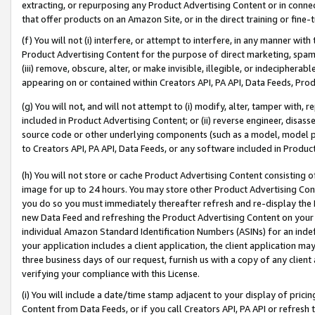
extracting, or repurposing any Product Advertising Content or in connec
that offer products on an Amazon Site, or in the direct training or fin
(f) You will not (i) interfere, or attempt to interfere, in any manner wit
Product Advertising Content for the purpose of direct marketing, spammi
(iii) remove, obscure, alter, or make invisible, illegible, or indecipherab
appearing on or contained within Creators API, PA API, Data Feeds, Prod
(g) You will not, and will not attempt to (i) modify, alter, tamper with,
included in Product Advertising Content; or (ii) reverse engineer, disa
source code or other underlying components (such as a model, model pa
to Creators API, PA API, Data Feeds, or any software included in Produc
(h) You will not store or cache Product Advertising Content consisting 
image for up to 24 hours. You may store other Product Advertising Cont
you do so you must immediately thereafter refresh and re-display the P
new Data Feed and refreshing the Product Advertising Content on your 
individual Amazon Standard Identification Numbers (ASINs) for an indefi
your application includes a client application, the client application m
three business days of our request, furnish us with a copy of any clien
verifying your compliance with this License.
(i) You will include a date/time stamp adjacent to your display of prici
Content from Data Feeds, or if you call Creators API, PA API or refresh