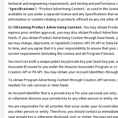
technical and engineering requirements, and testing and performance cri
“
Specifications
”). “Product Advertising Content,” as used in this Lic
available to you under a separate license and any Specifications that we
information or content relating to products offered on any site other 
(b)
Obtaining Product Advertising Content.
You may obtain Product
express prior written approval, you may also obtain Product Advertisi
Feeds. If you obtain Product Advertising Content through Data Feeds, yo
we may change, deprecate, or republish Creators API, PA API or Data Fee
to time, and you agree that it is your responsibility to ensure that your
current requirements (including this License and all Program Policies).
You must use both a unique public key/private key pair (each key pair, a
Associate ID issued to you under the Amazon Associates Program or a r
Creators API or PA API. You may obtain your Account Identifiers through
To obtain Program Advertising Content through Creators API services, y
needed, for sub-services or data feeds.
An Account Identifier that is a private key is for your personal use only,
or otherwise disclose your private key to any other person or entity. An A
You are responsible for all activities that occur under your Account Ide
any other person or entity. Therefore, you should contact us immediate
your private key is otherwise disclosed, lost, or stolen. You may not u