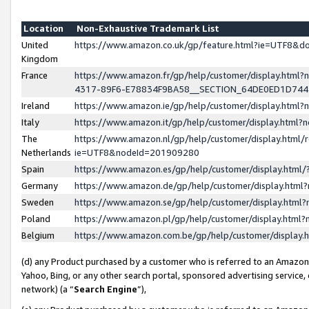
Location
Non-Exhaustive Trademark List
United
https://www.amazon.co.uk/gp/feature.html?ie=UTF8&
Kingdom
France
https://www.amazon.fr/gp/help/customer/display.ht
4317-89F6-E78834F9BA58__SECTION_64DE0ED1D74
Ireland
https://www.amazon.ie/gp/help/customer/display.ht
Italy
https://www.amazon.it/gp/help/customer/display.html
The
https://www.amazon.nl/gp/help/customer/display.html/
Netherlands
ie=UTF8&nodeId=201909280
Spain
https://www.amazon.es/gp/help/customer/display.htm
Germany
https://www.amazon.de/gp/help/customer/display.htm
Sweden
https://www.amazon.se/gp/help/customer/display.htm
Poland
https://www.amazon.pl/gp/help/customer/display.htm
Belgium
https://www.amazon.com.be/gp/help/customer/displa
(d) any Product purchased by a customer who is referred to an Amazon S
Yahoo, Bing, or any other search portal, sponsored advertising service, o
network) (a “
Search Engine
”),