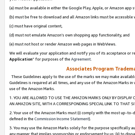
(a) must be available in either the Google Play, Apple, or Amazon app s
(b) must be free to download and all Amazon links must be accessible 
(c) must have original content,
(d) must not emulate Amazon’s own shopping app functionality, and
(e) must not host or render Amazon web pages in WebViews.
We will evaluate your application and notify you of its acceptance or re
Application
” for purposes of the
Agreement
.
Associates Program Trademar
These Guidelines apply to the use of the marks we may make available
Guidelines is required at all times, and any use of the Amazon Marks in 
use of the Amazon Marks.
1. YOU ARE ALLOWED TO USE THE AMAZON MARKS ONLY BY DISPLAY 
AN AMAZON SITE, WITH A CORRESPONDING SPECIAL LINK TO THAT SI
2. Your use of the Amazon Marks must (i) comply with the most up-to-da
defined in the
Commission Income Statement
).
3. You may use the Amazon Marks solely for the purpose specifically a
any manner that implies sponsorship or endorsement by us; (ii) to disparag