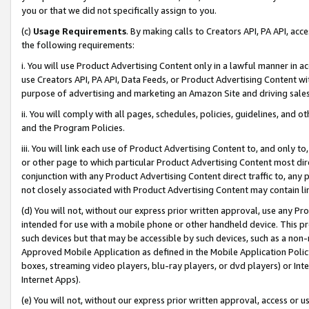
you or that we did not specifically assign to you.
(c)
Usage Requirements
. By making calls to Creators API, PA API, ac
the following requirements:
i. You will use Product Advertising Content only in a lawful manner in a
use Creators API, PA API, Data Feeds, or Product Advertising Content wit
purpose of advertising and marketing an Amazon Site and driving sales
ii. You will comply with all pages, schedules, policies, guidelines, and o
and the Program Policies.
iii. You will link each use of Product Advertising Content to, and only 
or other page to which particular Product Advertising Content most direc
conjunction with any Product Advertising Content direct traffic to, any 
not closely associated with Product Advertising Content may contain lin
(d) You will not, without our express prior written approval, use any Pr
intended for use with a mobile phone or other handheld device. This proh
such devices but that may be accessible by such devices, such as a non-
Approved Mobile Application as defined in the Mobile Application Policy; 
boxes, streaming video players, blu-ray players, or dvd players) or Inte
Internet Apps).
(e) You will not, without our express prior written approval, access or 