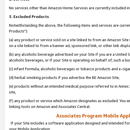
No services other than Amazon Home Services are currently included in 
3. Excluded Products
Notwithstanding the above, the following items and services are curre
Products"):
(a) any product or service sold on a site linked to from an Amazon Site
on a site linked to from a banner ad, sponsored link, or other link disp
(b) any alcoholic beverage advertised on your Site if you are a United 
alcoholic beverages, or if your Site is operating on behalf of, such a bu
(c) infant formula, alcoholic beverages or tobacco products and e-ciga
(d) herbal smoking products if you advertise the BE Amazon Site,
(e) products without an intended medical purpose referred to in Annex 
site,
(f) any product or service which Amazon designates as excluded. You will 
linking tools on Amazon and Associates Central.
Associates Program Mobile Appli
If your Site includes a software application designed and intended for
your Mobile Application: