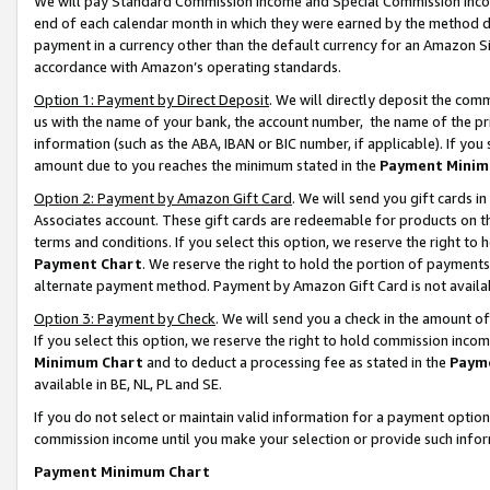
We will pay Standard Commission Income and Special Commission Incom
end of each calendar month in which they were earned by the method de
payment in a currency other than the default currency for an Amazon Sit
accordance with Amazon’s operating standards.
Option 1: Payment by Direct Deposit
. We will directly deposit the co
us with the name of your bank, the account number, the name of the pr
information (such as the ABA, IBAN or BIC number, if applicable). If you 
amount due to you reaches the minimum stated in the
Payment Minim
Option 2: Payment by Amazon Gift Card
. We will send you gift cards 
Associates account. These gift cards are redeemable for products on t
terms and conditions. If you select this option, we reserve the right t
Payment Chart
. We reserve the right to hold the portion of payment
alternate payment method. Payment by Amazon Gift Card is not available
Option 3: Payment by Check
. We will send you a check in the amount o
If you select this option, we reserve the right to hold commission inco
Minimum Chart
and to deduct a processing fee as stated in the
Paym
available in BE, NL, PL and SE.
If you do not select or maintain valid information for a payment opti
commission income until you make your selection or provide such info
Payment Minimum Chart