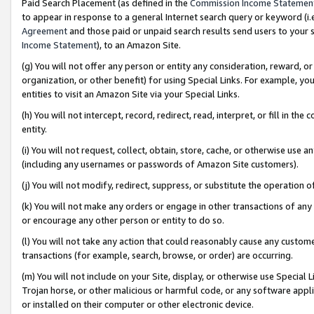
Paid Search Placement (as defined in the
Commission Income Statemen
to appear in response to a general Internet search query or keyword (i.e.
Agreement
and those paid or unpaid search results send users to your sit
Income Statement
), to an Amazon Site.
(g) You will not offer any person or entity any consideration, reward, or
organization, or other benefit) for using Special Links. For example, 
entities to visit an Amazon Site via your Special Links.
(h) You will not intercept, record, redirect, read, interpret, or fill in 
entity.
(i) You will not request, collect, obtain, store, cache, or otherwise us
(including any usernames or passwords of Amazon Site customers).
(j) You will not modify, redirect, suppress, or substitute the operation 
(k) You will not make any orders or engage in other transactions of any 
or encourage any other person or entity to do so.
(l) You will not take any action that could reasonably cause any custome
transactions (for example, search, browse, or order) are occurring.
(m) You will not include on your Site, display, or otherwise use Specia
Trojan horse, or other malicious or harmful code, or any software app
or installed on their computer or other electronic device.