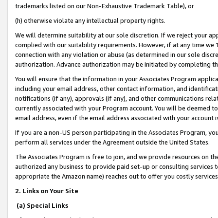
trademarks listed on our Non-Exhaustive Trademark Table), or
(h) otherwise violate any intellectual property rights.
We will determine suitability at our sole discretion. If we reject your 
complied with our suitability requirements. However, if at any time we 1
connection with any violation or abuse (as determined in our sole disc
authorization. Advance authorization may be initiated by completing t
You will ensure that the information in your Associates Program applic
including your email address, other contact information, and identifica
notifications (if any), approvals (if any), and other communications re
currently associated with your Program account. You will be deemed to 
email address, even if the email address associated with your account i
If you are a non-US person participating in the Associates Program, you
perform all services under the Agreement outside the United States.
The Associates Program is free to join, and we provide resources on th
authorized any business to provide paid set-up or consulting services t
appropriate the Amazon name) reaches out to offer you costly services
2. Links on Your Site
(a) Special Links