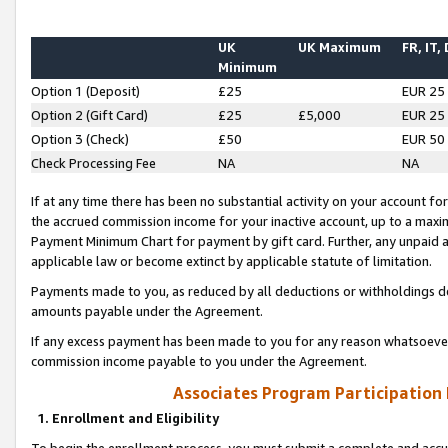
UK
UK Maximum
FR, IT,
Minimum
Option 1 (Deposit)
£25
EUR 25
Option 2 (Gift Card)
£25
£5,000
EUR 25
Option 3 (Check)
£50
EUR 50
Check Processing Fee
NA
NA
If at any time there has been no substantial activity on your account for 
the accrued commission income for your inactive account, up to a max
Payment Minimum Chart for payment by gift card. Further, any unpaid 
applicable law or become extinct by applicable statute of limitation.
Payments made to you, as reduced by all deductions or withholdings de
amounts payable under the Agreement.
If any excess payment has been made to you for any reason whatsoever,
commission income payable to you under the Agreement.
Associates Program Participation
1. Enrollment and Eligibility
To begin the enrollment process, you must submit a complete and accur