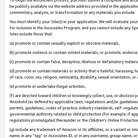
be publicly available via the website address provided in the application
commentary, analysis, or transformation to any materials you include.
You must identify your Site(s) in your application. We will evaluate your 
for inclusion in the Associates Program, and you cannot include any Speci
Sites include those that:
(a) promote or contain sexually explicit or obscene materials,
(b) promote violence or contain violent materials, or promote, endorse 
(c) promote or contain false, deceptive, libelous or defamatory materi
(d) promote or contain materials or activity that is hateful, harassing, h
of race, color, sex, religion, nationality, disability, sexual orientation, or
(e) promote or undertake illegal activities,
(f) are directed toward children or knowingly collect, use, or disclose
threshold (as defined by applicable laws, regulations and/or guidelines);
permits, guidelines, codes of practice, industry standards, self-regulat
governmental authority related to child protection (for example, if app
regulations promulgated thereunder or the Children’s Online Protection
(g) include any trademark of Amazon or its affiliates, or a variant or 
name, in any “tag” or Associates ID, or in any username, group name, or 