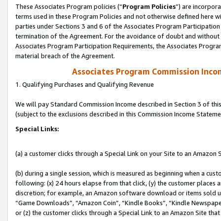
These Associates Program policies (“
Program Policies
”) are incorpor
terms used in these Program Policies and not otherwise defined here wil
parties under Sections 3 and 6 of the Associates Program Participation
termination of the Agreement. For the avoidance of doubt and without l
Associates Program Participation Requirements, the Associates Program
material breach of the Agreement.
Associates Program Commission Inco
1. Qualifying Purchases and Qualifying Revenue
We will pay Standard Commission Income described in Section 3 of thi
(subject to the exclusions described in this Commission Income Stateme
Special Links:
(a) a customer clicks through a Special Link on your Site to an Amazon S
(b) during a single session, which is measured as beginning when a custo
following: (x) 24 hours elapse from that click, (y) the customer places 
discretion; for example, an Amazon software download or items sold 
“Game Downloads”, “Amazon Coin”, “Kindle Books”, “Kindle Newspapers”
or (z) the customer clicks through a Special Link to an Amazon Site that