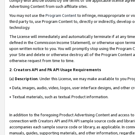
comply with and be bound by the terms of the applicable license agreem
Advertising Content from such affiliate sites.
You may not use the
Program Content
to infringe, misappropriate or vio
third party to, use Program Content to, directly or indirectly, develo
technology.
The License will immediately and automatically terminate if at any ti
defined in the Commission Income Statement), or otherwise upon termina
upon written notice to you. You will promptly stop using the Program 
your Site and delete or otherwise destroy all of the Program Content 
otherwise request from time to time.
2
.
Creators API and PA API Usage Requirements
(a)
Description
. Under this License, we may make available to you Pr
• Data, images, audio, video, logos, user interface designs, and other c
• Textual materials, such as textual Product information.
In addition to the foregoing Product Advertising Content and access to
connection with Creators API and PA API sample source code and librarie
accompanies each sample source code or library, as applicable. In conne
manuals, guides, supporting materials, and other information, regardless