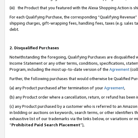
(iii) the Product that you featured with the Alexa Shopping Action is 
For each Qualifying Purchase, the corresponding “Qualifying Revenue” i
shipping charges, gift-wrapping fees, handling fees, taxes (e.g. sales ta
debt.
2. Disqualified Purchases
Notwithstanding the foregoing, Qualifying Purchases are disqualified w
Income Statement or any other terms, conditions, specifications, statem
Program, including the most up-to-date version of the
Agreement
(coll
Further, the following purchases that would otherwise be Qualified Pu
(a) any Product purchased after termination of your
Agreement
,
(b) any Product order where a cancellation, return, or refund has been i
(c) any Product purchased by a customer who is referred to an Amazon 
in bidding or auctions on keywords, search terms, or other identifiers 
exhaustive list of our trademarks via the links below, or variations or 
“
Prohibited Paid Search Placement
”),