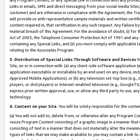
Links in emails, SMS and direct messaging from your social media Sites; 
customer) and are otherwise in compliance with the Agreement, the Tr
will provide us with representative sample materials and written certif
content required in, that certification in any such request. Any failure b
material breach of this Agreement. For the avoidance of doubt, (i) for
Act of 2003, the Telephone Consumer Protection Act of 1991 and any si
containing any Special Links, and (ii) you must comply with applicable
relating to the Associates Program.
5. Distribution of Special Links Through Software and Devices
Yo
Site, on or in connection with: (a) any client-side software application 
application executable or installable by an end user) on any device, in
Approved Mobile Applications); or (b) any television set-top box (e.g., 
players, or dvd players) or Internet-enabled television (e.g., GoogleTV, 
express prior written approval, use, or allow any third party to use, 
technology.
6. Content on your Site.
You will be solely responsible for the conten
(a) You will not add to, delete from, or otherwise alter any Program Co
resize Program Content consisting of a graphic image in a manner that
consisting of text in a manner that does not materially alter the meanin
types of links that we may make available to you may contain a link to 