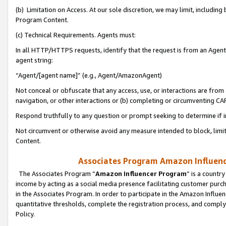
(b) Limitation on Access. At our sole discretion, we may limit, includin
Program Content.
(c) Technical Requirements. Agents must:
In all HTTP/HTTPS requests, identify that the request is from an Agent 
agent string:
“Agent/[agent name]” (e.g., Agent/AmazonAgent)
Not conceal or obfuscate that any access, use, or interactions are fro
navigation, or other interactions or (b) completing or circumventing 
Respond truthfully to any question or prompt seeking to determine if 
Not circumvent or otherwise avoid any measure intended to block, limit
Content.
Associates Program Amazon Influence
The Associates Program “
Amazon Influencer Program
” is a countr
income by acting as a social media presence facilitating customer purc
in the Associates Program. In order to participate in the Amazon Influen
quantitative thresholds, complete the registration process, and comply
Policy.