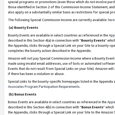
special programs or promotions (even those which do not involve purcha
those identified in Section 2 of this Commission Income Statement, an
also apply on a substantially similar basis as restrictions for special 
The following Special Commission Income are currently available:
here
(a) Bounty Events
Bounty Events are available in select countries as referenced in the
App
described in this Section 4(a) in connection with “
Bounty Events
” whic
the Appendix, clicks through a Special Link on your Site to a bounty-s
completes the bounty action described in the Appendix.
Amazon will not pay Special Commission Income where a Bounty Event ha
made using invalid email addresses, use of bots or automated software
Events that do not result from Special Links on your Site). Amazon will 
if there has been a violation or abuse.
Special Links to the bounty-specific homepages listed in the Appendix 
Associates Program Participation Requirements
.
(b) Bonus Events
Bonus Events are available in select countries as referenced in the
Appe
described in this Section 4(b) in connection with “
Bonus Events
” which
the Appendix, clicks through a Special Link on your Site to the Amazon 