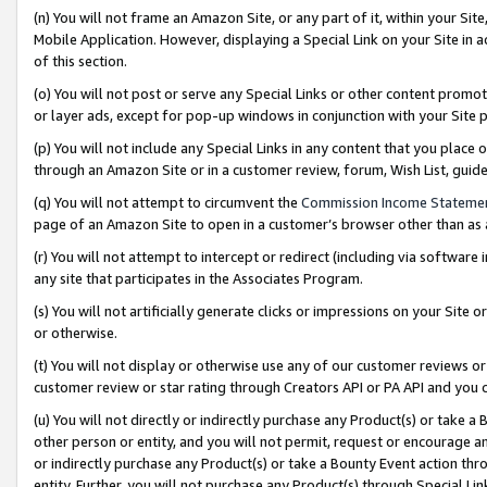
(n) You will not frame an Amazon Site, or any part of it, within your Sit
Mobile Application. However, displaying a Special Link on your Site in a
of this section.
(o) You will not post or serve any Special Links or other content prom
or layer ads, except for pop-up windows in conjunction with your Site 
(p) You will not include any Special Links in any content that you place
through an Amazon Site or in a customer review, forum, Wish List, gui
(q) You will not attempt to circumvent the
Commission Income Stateme
page of an Amazon Site to open in a customer’s browser other than as a 
(r) You will not attempt to intercept or redirect (including via softwar
any site that participates in the Associates Program.
(s) You will not artificially generate clicks or impressions on your Si
or otherwise.
(t) You will not display or otherwise use any of our customer reviews or 
customer review or star rating through Creators API or PA API and you 
(u) You will not directly or indirectly purchase any Product(s) or take a
other person or entity, and you will not permit, request or encourage an
or indirectly purchase any Product(s) or take a Bounty Event action thro
entity. Further, you will not purchase any Product(s) through Special Li