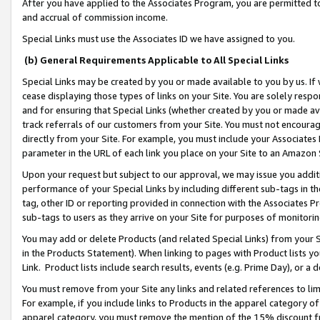
After you have applied to the Associates Program, you are permitted to 
and accrual of commission income.
Special Links must use the Associates ID we have assigned to you.
(b) General Requirements Applicable to All Special Links
Special Links may be created by you or made available to you by us. If 
cease displaying those types of links on your Site. You are solely respo
and for ensuring that Special Links (whether created by you or made av
track referrals of our customers from your Site. You must not encoura
directly from your Site. For example, you must include your Associates
parameter in the URL of each link you place on your Site to an Amazon 
Upon your request but subject to our approval, we may issue you addit
performance of your Special Links by including different sub-tags in t
tag, other ID or reporting provided in connection with the Associates Pr
sub-tags to users as they arrive on your Site for purposes of monitorin
You may add or delete Products (and related Special Links) from your Si
in the Products Statement). When linking to pages with Product lists you
Link. Product lists include search results, events (e.g. Prime Day), or 
You must remove from your Site any links and related references to li
For example, if you include links to Products in the apparel category 
apparel category, you must remove the mention of the 15% discount f