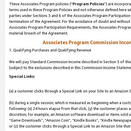
These Associates Program policies (“
Program Policies
”) are incorpor
terms used in these Program Policies and not otherwise defined here wil
parties under Sections 3 and 6 of the Associates Program Participation
termination of the Agreement. For the avoidance of doubt and without l
Associates Program Participation Requirements, the Associates Program
material breach of the Agreement.
Associates Program Commission Inco
1. Qualifying Purchases and Qualifying Revenue
We will pay Standard Commission Income described in Section 3 of thi
(subject to the exclusions described in this Commission Income Stateme
Special Links:
(a) a customer clicks through a Special Link on your Site to an Amazon S
(b) during a single session, which is measured as beginning when a custo
following: (x) 24 hours elapse from that click, (y) the customer places 
discretion; for example, an Amazon software download or items sold 
“Game Downloads”, “Amazon Coin”, “Kindle Books”, “Kindle Newspapers”
or (z) the customer clicks through a Special Link to an Amazon Site that