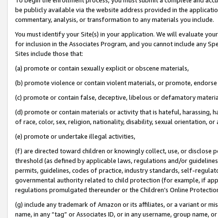
be publicly available via the website address provided in the application
commentary, analysis, or transformation to any materials you include.
You must identify your Site(s) in your application. We will evaluate your 
for inclusion in the Associates Program, and you cannot include any Speci
Sites include those that:
(a) promote or contain sexually explicit or obscene materials,
(b) promote violence or contain violent materials, or promote, endorse 
(c) promote or contain false, deceptive, libelous or defamatory materi
(d) promote or contain materials or activity that is hateful, harassing, h
of race, color, sex, religion, nationality, disability, sexual orientation, or
(e) promote or undertake illegal activities,
(f) are directed toward children or knowingly collect, use, or disclose
threshold (as defined by applicable laws, regulations and/or guidelines);
permits, guidelines, codes of practice, industry standards, self-regulat
governmental authority related to child protection (for example, if app
regulations promulgated thereunder or the Children’s Online Protection
(g) include any trademark of Amazon or its affiliates, or a variant or 
name, in any “tag” or Associates ID, or in any username, group name, or 