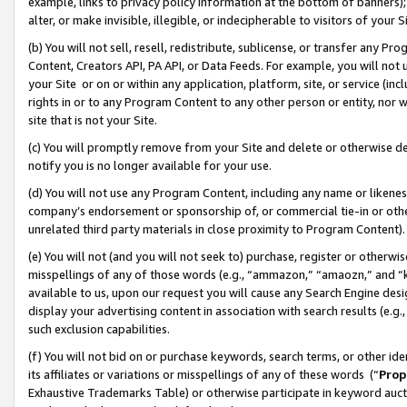
example, links to privacy policy information at the bottom of banners);
alter, or make invisible, illegible, or indecipherable to visitors of your 
(b) You will not sell, resell, redistribute, sublicense, or transfer any 
Content, Creators API, PA API, or Data Feeds. For example, you will not 
your Site or on or within any application, platform, site, or service (in
rights in or to any Program Content to any other person or entity, nor wi
site that is not your Site.
(c) You will promptly remove from your Site and delete or otherwise d
notify you is no longer available for your use.
(d) You will not use any Program Content, including any name or likene
company’s endorsement or sponsorship of, or commercial tie-in or other 
unrelated third party materials in close proximity to Program Content)
(e) You will not (and you will not seek to) purchase, register or otherw
misspellings of any of those words (e.g., “ammazon,” “amaozn,” and “kin
available to us, upon our request you will cause any Search Engine de
display your advertising content in association with search results (e.
such exclusion capabilities.
(f) You will not bid on or purchase keywords, search terms, or other id
its affiliates or variations or misspellings of any of these words (“
Prop
Exhaustive Trademarks Table) or otherwise participate in keyword aucti