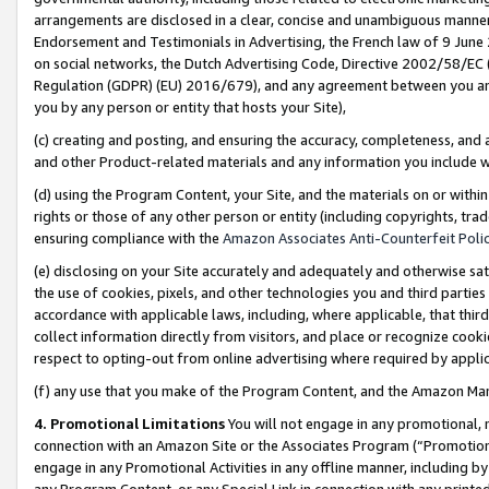
arrangements are disclosed in a clear, concise and unambiguous manner 
Endorsement and Testimonials in Advertising, the French law of 9 June
on social networks, the Dutch Advertising Code, Directive 2002/58/EC 
Regulation (GDPR) (EU) 2016/679), and any agreement between you and 
you by any person or entity that hosts your Site),
(c) creating and posting, and ensuring the accuracy, completeness, and 
and other Product-related materials and any information you include wit
(d) using the Program Content, your Site, and the materials on or within
rights or those of any other person or entity (including copyrights, trad
ensuring compliance with the
Amazon Associates Anti-Counterfeit Polic
(e) disclosing on your Site accurately and adequately and otherwise sat
the use of cookies, pixels, and other technologies you and third parties
accordance with applicable laws, including, where applicable, that thir
collect information directly from visitors, and place or recognize cooki
respect to opting-out from online advertising where required by appli
(f) any use that you make of the Program Content, and the Amazon Mar
4. Promotional Limitations
You will not engage in any promotional, ma
connection with an Amazon Site or the Associates Program (“Promotional
engage in any Promotional Activities in any offline manner, including by
any Program Content, or any Special Link in connection with any printed 