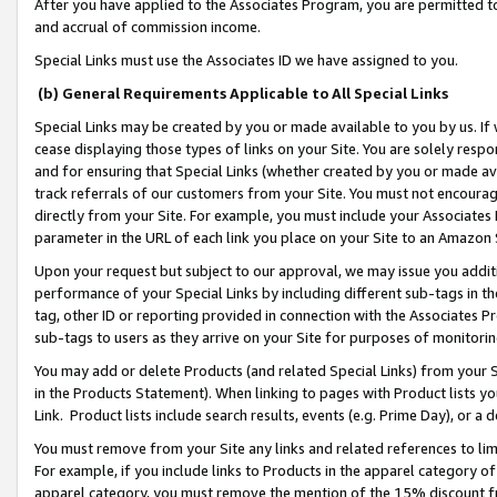
After you have applied to the Associates Program, you are permitted to 
and accrual of commission income.
Special Links must use the Associates ID we have assigned to you.
(b) General Requirements Applicable to All Special Links
Special Links may be created by you or made available to you by us. If 
cease displaying those types of links on your Site. You are solely respo
and for ensuring that Special Links (whether created by you or made av
track referrals of our customers from your Site. You must not encoura
directly from your Site. For example, you must include your Associates
parameter in the URL of each link you place on your Site to an Amazon 
Upon your request but subject to our approval, we may issue you addit
performance of your Special Links by including different sub-tags in t
tag, other ID or reporting provided in connection with the Associates Pr
sub-tags to users as they arrive on your Site for purposes of monitorin
You may add or delete Products (and related Special Links) from your Si
in the Products Statement). When linking to pages with Product lists you
Link. Product lists include search results, events (e.g. Prime Day), or 
You must remove from your Site any links and related references to li
For example, if you include links to Products in the apparel category 
apparel category, you must remove the mention of the 15% discount f