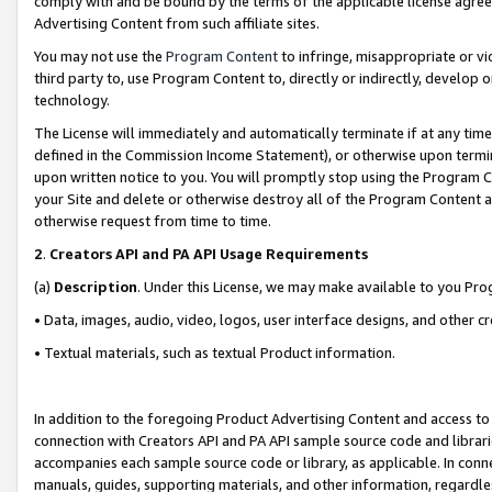
comply with and be bound by the terms of the applicable license agreem
Advertising Content from such affiliate sites.
You may not use the
Program Content
to infringe, misappropriate or vio
third party to, use Program Content to, directly or indirectly, develo
technology.
The License will immediately and automatically terminate if at any ti
defined in the Commission Income Statement), or otherwise upon termina
upon written notice to you. You will promptly stop using the Program 
your Site and delete or otherwise destroy all of the Program Content 
otherwise request from time to time.
2
.
Creators API and PA API Usage Requirements
(a)
Description
. Under this License, we may make available to you Pr
• Data, images, audio, video, logos, user interface designs, and other c
• Textual materials, such as textual Product information.
In addition to the foregoing Product Advertising Content and access to
connection with Creators API and PA API sample source code and librarie
accompanies each sample source code or library, as applicable. In conne
manuals, guides, supporting materials, and other information, regardless