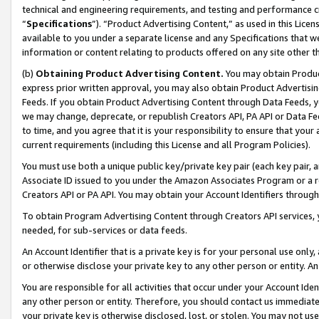
technical and engineering requirements, and testing and performance cri
“
Specifications
”). “Product Advertising Content,” as used in this Lic
available to you under a separate license and any Specifications that we
information or content relating to products offered on any site other 
(b)
Obtaining Product Advertising Content.
You may obtain Product
express prior written approval, you may also obtain Product Advertisi
Feeds. If you obtain Product Advertising Content through Data Feeds, yo
we may change, deprecate, or republish Creators API, PA API or Data Fee
to time, and you agree that it is your responsibility to ensure that your
current requirements (including this License and all Program Policies).
You must use both a unique public key/private key pair (each key pair, a
Associate ID issued to you under the Amazon Associates Program or a r
Creators API or PA API. You may obtain your Account Identifiers through
To obtain Program Advertising Content through Creators API services, y
needed, for sub-services or data feeds.
An Account Identifier that is a private key is for your personal use only,
or otherwise disclose your private key to any other person or entity. An A
You are responsible for all activities that occur under your Account Ide
any other person or entity. Therefore, you should contact us immediate
your private key is otherwise disclosed, lost, or stolen. You may not u