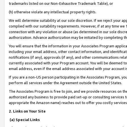
trademarks listed on our Non-Exhaustive Trademark Table), or
(h) otherwise violate any intellectual property rights.
We will determine suitability at our sole discretion. If we reject your 
complied with our suitability requirements. However, if at any time we 1
connection with any violation or abuse (as determined in our sole disc
authorization. Advance authorization may be initiated by completing t
You will ensure that the information in your Associates Program applic
including your email address, other contact information, and identifica
notifications (if any), approvals (if any), and other communications re
currently associated with your Program account. You will be deemed to 
email address, even if the email address associated with your account i
If you are a non-US person participating in the Associates Program, you
perform all services under the Agreement outside the United States.
The Associates Program is free to join, and we provide resources on th
authorized any business to provide paid set-up or consulting services t
appropriate the Amazon name) reaches out to offer you costly services
2. Links on Your Site
(a) Special Links