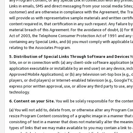
Links in emails, SMS and direct messaging from your social media Sites; 
customer) and are otherwise in compliance with the Agreement, the Tr
will provide us with representative sample materials and written certif
content required in, that certification in any such request. Any failure b
material breach of this Agreement. For the avoidance of doubt, (i) for
Act of 2003, the Telephone Consumer Protection Act of 1991 and any si
containing any Special Links, and (ii) you must comply with applicable
relating to the Associates Program.
5. Distribution of Special Links Through Software and Devices
Yo
Site, on or in connection with: (a) any client-side software application 
application executable or installable by an end user) on any device, in
Approved Mobile Applications); or (b) any television set-top box (e.g., 
players, or dvd players) or Internet-enabled television (e.g., GoogleTV, 
express prior written approval, use, or allow any third party to use, 
technology.
6. Content on your Site.
You will be solely responsible for the conten
(a) You will not add to, delete from, or otherwise alter any Program Co
resize Program Content consisting of a graphic image in a manner that
consisting of text in a manner that does not materially alter the meanin
types of links that we may make available to you may contain a link to 