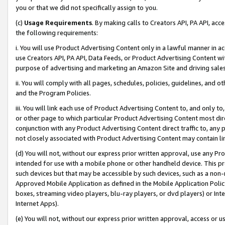
you or that we did not specifically assign to you.
(c)
Usage Requirements
. By making calls to Creators API, PA API, ac
the following requirements:
i. You will use Product Advertising Content only in a lawful manner in a
use Creators API, PA API, Data Feeds, or Product Advertising Content wit
purpose of advertising and marketing an Amazon Site and driving sales
ii. You will comply with all pages, schedules, policies, guidelines, and o
and the Program Policies.
iii. You will link each use of Product Advertising Content to, and only 
or other page to which particular Product Advertising Content most direc
conjunction with any Product Advertising Content direct traffic to, any 
not closely associated with Product Advertising Content may contain lin
(d) You will not, without our express prior written approval, use any Pr
intended for use with a mobile phone or other handheld device. This proh
such devices but that may be accessible by such devices, such as a non-
Approved Mobile Application as defined in the Mobile Application Policy; 
boxes, streaming video players, blu-ray players, or dvd players) or Inte
Internet Apps).
(e) You will not, without our express prior written approval, access or 