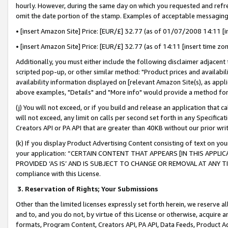
hourly. However, during the same day on which you requested and refre
omit the date portion of the stamp. Examples of acceptable messaging
• [insert Amazon Site] Price: [EUR/£] 32.77 (as of 01/07/2008 14:11 [in
• [insert Amazon Site] Price: [EUR/£] 32.77 (as of 14:11 [insert time zo
Additionally, you must either include the following disclaimer adjacent t
scripted pop-up, or other similar method: "Product prices and availabil
availability information displayed on [relevant Amazon Site(s), as appli
above examples, "Details" and "More info" would provide a method for 
(j) You will not exceed, or if you build and release an application that c
will not exceed, any limit on calls per second set forth in any Specifica
Creators API or PA API that are greater than 40KB without our prior wr
(k) If you display Product Advertising Content consisting of text on your
your application: “CERTAIN CONTENT THAT APPEARS [IN THIS APPLIC
PROVIDED ‘AS IS’ AND IS SUBJECT TO CHANGE OR REMOVAL AT ANY TIME.”
compliance with this License.
3.
Reservation of Rights; Your Submissions
Other than the limited licenses expressly set forth herein, we reserve all 
and to, and you do not, by virtue of this License or otherwise, acquire an
formats, Program Content, Creators API, PA API, Data Feeds, Product 