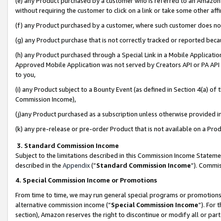
(e) any Product purchased by a customer who is referred to an Amazon Si
without requiring the customer to click on a link or take some other affi
(f) any Product purchased by a customer, where such customer does no
(g) any Product purchase that is not correctly tracked or reported bec
(h) any Product purchased through a Special Link in a Mobile Applicatio
Approved Mobile Application was not served by Creators API or PA API (
to you,
(i) any Product subject to a Bounty Event (as defined in Section 4(a) o
Commission Income),
(j)any Product purchased as a subscription unless otherwise provided 
(k) any pre-release or pre-order Product that is not available on a Prod
3. Standard Commission Income
Subject to the limitations described in this Commission Income Statem
described in the
Appendix
(”
Standard Commission Income
”). Commis
4. Special Commission Income or Promotions
From time to time, we may run general special programs or promotions 
alternative commission income (“
Special Commission Income
”). For
section), Amazon reserves the right to discontinue or modify all or par