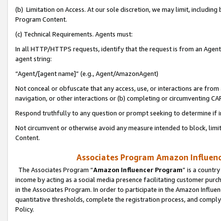
(b) Limitation on Access. At our sole discretion, we may limit, includin
Program Content.
(c) Technical Requirements. Agents must:
In all HTTP/HTTPS requests, identify that the request is from an Agent 
agent string:
“Agent/[agent name]” (e.g., Agent/AmazonAgent)
Not conceal or obfuscate that any access, use, or interactions are fro
navigation, or other interactions or (b) completing or circumventing 
Respond truthfully to any question or prompt seeking to determine if 
Not circumvent or otherwise avoid any measure intended to block, limit
Content.
Associates Program Amazon Influence
The Associates Program “
Amazon Influencer Program
” is a countr
income by acting as a social media presence facilitating customer purc
in the Associates Program. In order to participate in the Amazon Influen
quantitative thresholds, complete the registration process, and comply
Policy.