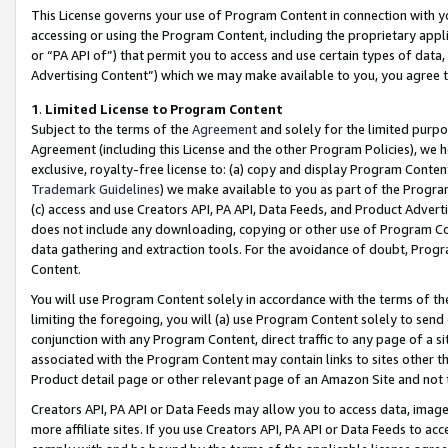
This License governs your use of Program Content in connection with yo
accessing or using the Program Content, including the proprietary appli
or “PA API of”) that permit you to access and use certain types of data
Advertising Content”) which we may make available to you, you agree t
1
.
Limited License to Program Content
Subject to the terms of the
Agreement
and solely for the limited purpo
Agreement (including this License and the other Program Policies), we 
exclusive, royalty-free license to: (a) copy and display Program Conten
Trademark Guidelines
) we make available to you as part of the Progra
(c) access and use Creators API, PA API, Data Feeds, and Product Adverti
does not include any downloading, copying or other use of Program Conte
data gathering and extraction tools. For the avoidance of doubt, Progr
Content.
You will use Program Content solely in accordance with the terms of t
limiting the foregoing, you will (a) use Program Content solely to send
conjunction with any Program Content, direct traffic to any page of a si
associated with the Program Content may contain links to sites other t
Product detail page or other relevant page of an Amazon Site and not 
Creators API, PA API or Data Feeds may allow you to access data, image
more affiliate sites. If you use Creators API, PA API or Data Feeds to ac