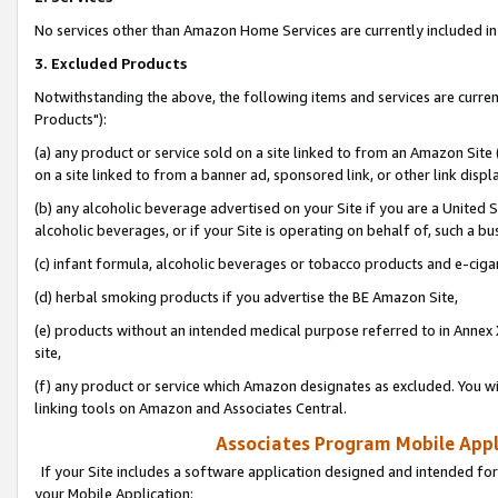
No services other than Amazon Home Services are currently included in 
3. Excluded Products
Notwithstanding the above, the following items and services are curre
Products"):
(a) any product or service sold on a site linked to from an Amazon Site
on a site linked to from a banner ad, sponsored link, or other link disp
(b) any alcoholic beverage advertised on your Site if you are a United 
alcoholic beverages, or if your Site is operating on behalf of, such a bu
(c) infant formula, alcoholic beverages or tobacco products and e-ciga
(d) herbal smoking products if you advertise the BE Amazon Site,
(e) products without an intended medical purpose referred to in Annex 
site,
(f) any product or service which Amazon designates as excluded. You will 
linking tools on Amazon and Associates Central.
Associates Program Mobile Appli
If your Site includes a software application designed and intended for
your Mobile Application: