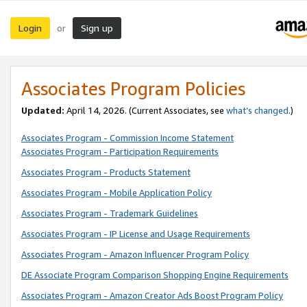
Login
Sign up
or
Associates Program Policies
Updated:
April 14, 2026. (Current Associates, see
what’s changed
.)
Associates Program - Commission Income Statement
Associates Program - Participation Requirements
Associates Program - Products Statement
Associates Program - Mobile Application Policy
Associates Program - Trademark Guidelines
Associates Program - IP License and Usage Requirements
Associates Program - Amazon Influencer Program Policy
DE Associate Program Comparison Shopping Engine Requirements
Associates Program - Amazon Creator Ads Boost Program Policy