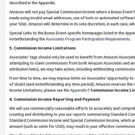
described in the Appendix.
Amazon will not pay Special Commission Income where a Bonus Event has
made using invalid email addresses, use of bots or automated software,
your Site). Amazon will determine in its sole discretion, in each case, w
Special Links to the Bonus Event-specific homepages listed in the Appe
notwithstanding the
Associates Program Participation Requirements
.
5. Commission Income Limitations
Associates’ tags should only be used to benefit from Amazon Associates
attempting to claim commissions from both Amazon Associates and ano
attribution links), we may take action, including withholding commissio
From time to time, we may impose limits on Associates’ opportunity t
of doubt (and notwithstanding any time period), Amazon reserves the ri
Income Limitations, please see the
Appendix
(“
Commission Income Li
6. Commission Income Reporting and Payment
We will use commercially reasonable efforts to accurately and comprehe
creating and distributing to you our reports summarizing Standard C
Standard Commission Income and Special Commission Income, which are 
amount (such as cents for USD), may result in your effective commission 