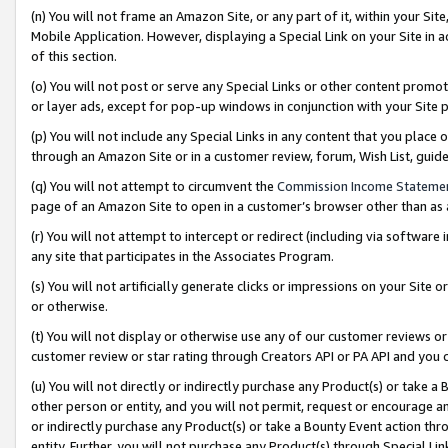
(n) You will not frame an Amazon Site, or any part of it, within your Sit
Mobile Application. However, displaying a Special Link on your Site in a
of this section.
(o) You will not post or serve any Special Links or other content prom
or layer ads, except for pop-up windows in conjunction with your Site 
(p) You will not include any Special Links in any content that you place
through an Amazon Site or in a customer review, forum, Wish List, gui
(q) You will not attempt to circumvent the
Commission Income Stateme
page of an Amazon Site to open in a customer’s browser other than as a 
(r) You will not attempt to intercept or redirect (including via softwar
any site that participates in the Associates Program.
(s) You will not artificially generate clicks or impressions on your Si
or otherwise.
(t) You will not display or otherwise use any of our customer reviews or 
customer review or star rating through Creators API or PA API and you 
(u) You will not directly or indirectly purchase any Product(s) or take a
other person or entity, and you will not permit, request or encourage an
or indirectly purchase any Product(s) or take a Bounty Event action thro
entity. Further, you will not purchase any Product(s) through Special Li