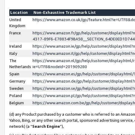
Location
Non-Exhaustive Trademark List
United
https://www.amazon.co.uk/gp/feature.html?ie=UTF8&
Kingdom
France
https://www.amazon.fr/gp/help/customer/display.ht
4317-89F6-E78834F9BA58__SECTION_64DE0ED1D74
Ireland
https://www.amazon.ie/gp/help/customer/display.ht
Italy
https://www.amazon.it/gp/help/customer/display.html
The
https://www.amazon.nl/gp/help/customer/display.html/
Netherlands
ie=UTF8&nodeId=201909280
Spain
https://www.amazon.es/gp/help/customer/display.htm
Germany
https://www.amazon.de/gp/help/customer/display.htm
Sweden
https://www.amazon.se/gp/help/customer/display.htm
Poland
https://www.amazon.pl/gp/help/customer/display.htm
Belgium
https://www.amazon.com.be/gp/help/customer/displa
(d) any Product purchased by a customer who is referred to an Amazon S
Yahoo, Bing, or any other search portal, sponsored advertising service, o
network) (a “
Search Engine
”),