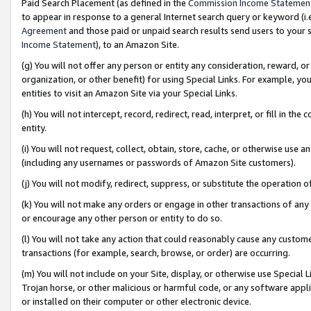
Paid Search Placement (as defined in the
Commission Income Statemen
to appear in response to a general Internet search query or keyword (i.e.
Agreement
and those paid or unpaid search results send users to your sit
Income Statement
), to an Amazon Site.
(g) You will not offer any person or entity any consideration, reward, or
organization, or other benefit) for using Special Links. For example, 
entities to visit an Amazon Site via your Special Links.
(h) You will not intercept, record, redirect, read, interpret, or fill in 
entity.
(i) You will not request, collect, obtain, store, cache, or otherwise us
(including any usernames or passwords of Amazon Site customers).
(j) You will not modify, redirect, suppress, or substitute the operation 
(k) You will not make any orders or engage in other transactions of any 
or encourage any other person or entity to do so.
(l) You will not take any action that could reasonably cause any custome
transactions (for example, search, browse, or order) are occurring.
(m) You will not include on your Site, display, or otherwise use Specia
Trojan horse, or other malicious or harmful code, or any software app
or installed on their computer or other electronic device.