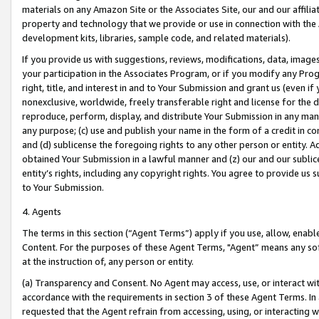
materials on any Amazon Site or the Associates Site, our and our affili
property and technology that we provide or use in connection with the
development kits, libraries, sample code, and related materials).
If you provide us with suggestions, reviews, modifications, data, image
your participation in the Associates Program, or if you modify any Prog
right, title, and interest in and to Your Submission and grant us (even 
nonexclusive, worldwide, freely transferable right and license for the du
reproduce, perform, display, and distribute Your Submission in any man
any purpose; (c) use and publish your name in the form of a credit in c
and (d) sublicense the foregoing rights to any other person or entity. A
obtained Your Submission in a lawful manner and (z) our and our sublice
entity’s rights, including any copyright rights. You agree to provide us
to Your Submission.
4. Agents
The terms in this section (“Agent Terms”) apply if you use, allow, enab
Content. For the purposes of these Agent Terms, "Agent” means any so
at the instruction of, any person or entity.
(a) Transparency and Consent. No Agent may access, use, or interact with 
accordance with the requirements in section 3 of these Agent Terms. In
requested that the Agent refrain from accessing, using, or interacting