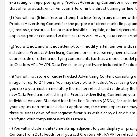
extracting, or repurposing any Product Advertising Content or in connec
that offer products on an Amazon Site, or in the direct training or fin
(f) You will not (i) interfere, or attempt to interfere, in any manner wit
Product Advertising Content for the purpose of direct marketing, spammi
(iii) remove, obscure, alter, or make invisible, illegible, or indecipherab
appearing on or contained within Creators API, PA API, Data Feeds, Prod
(g) You will not, and will not attempt to (i) modify, alter, tamper with,
included in Product Advertising Content; or (ii) reverse engineer, disa
source code or other underlying components (such as a model, model pa
to Creators API, PA API, Data Feeds, or any software included in Produc
(h) You will not store or cache Product Advertising Content consisting 
image for up to 24 hours. You may store other Product Advertising Cont
you do so you must immediately thereafter refresh and re-display the P
new Data Feed and refreshing the Product Advertising Content on your 
individual Amazon Standard Identification Numbers (ASINs) for an indefi
your application includes a client application, the client application m
three business days of our request, furnish us with a copy of any clien
verifying your compliance with this License.
(i) You will include a date/time stamp adjacent to your display of prici
Content from Data Feeds, or if you call Creators API, PA API or refresh