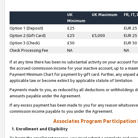
UK
UK Maximum
FR, IT,
Minimum
Option 1 (Deposit)
£25
EUR 25
Option 2 (Gift Card)
£25
£5,000
EUR 25
Option 3 (Check)
£50
EUR 50
Check Processing Fee
NA
NA
If at any time there has been no substantial activity on your account for 
the accrued commission income for your inactive account, up to a max
Payment Minimum Chart for payment by gift card. Further, any unpaid 
applicable law or become extinct by applicable statute of limitation.
Payments made to you, as reduced by all deductions or withholdings de
amounts payable under the Agreement.
If any excess payment has been made to you for any reason whatsoever,
commission income payable to you under the Agreement.
Associates Program Participation
1. Enrollment and Eligibility
To begin the enrollment process, you must submit a complete and accur