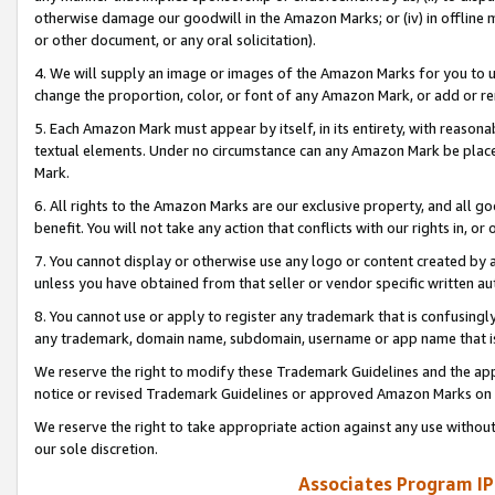
otherwise damage our goodwill in the Amazon Marks; or (iv) in offline ma
or other document, or any oral solicitation).
4. We will supply an image or images of the Amazon Marks for you to 
change the proportion, color, or font of any Amazon Mark, or add or
5. Each Amazon Mark must appear by itself, in its entirety, with reason
textual elements. Under no circumstance can any Amazon Mark be placed
Mark.
6. All rights to the Amazon Marks are our exclusive property, and all 
benefit. You will not take any action that conflicts with our rights in, 
7. You cannot display or otherwise use any logo or content created by a
unless you have obtained from that seller or vendor specific written au
8. You cannot use or apply to register any trademark that is confusingly
any trademark, domain name, subdomain, username or app name that is 
We reserve the right to modify these Trademark Guidelines and the app
notice or revised Trademark Guidelines or approved Amazon Marks on t
We reserve the right to take appropriate action against any use without
our sole discretion.
Associates Program IP