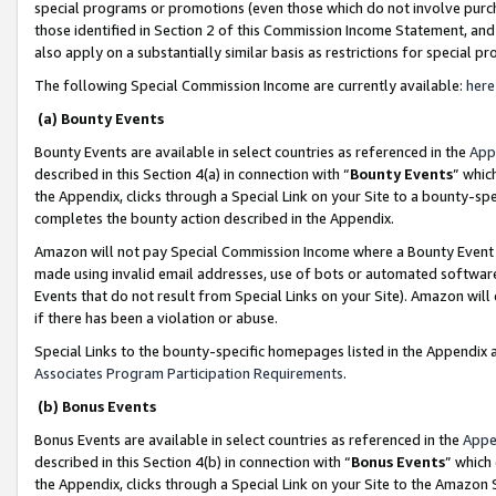
special programs or promotions (even those which do not involve purcha
those identified in Section 2 of this Commission Income Statement, an
also apply on a substantially similar basis as restrictions for special 
The following Special Commission Income are currently available:
here
(a) Bounty Events
Bounty Events are available in select countries as referenced in the
App
described in this Section 4(a) in connection with “
Bounty Events
” whic
the Appendix, clicks through a Special Link on your Site to a bounty-s
completes the bounty action described in the Appendix.
Amazon will not pay Special Commission Income where a Bounty Event ha
made using invalid email addresses, use of bots or automated software
Events that do not result from Special Links on your Site). Amazon will 
if there has been a violation or abuse.
Special Links to the bounty-specific homepages listed in the Appendix 
Associates Program Participation Requirements
.
(b) Bonus Events
Bonus Events are available in select countries as referenced in the
Appe
described in this Section 4(b) in connection with “
Bonus Events
” which
the Appendix, clicks through a Special Link on your Site to the Amazon 