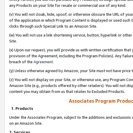
any Products on your Site for resale or commercial use of any kind.
(v) You will not cloak, hide, spoof, or otherwise obscure the URL of your
of the application in which Program Content is displayed or used such 
clicks through such Special Link to an Amazon Site.
(w) You will not use a link shortening service, button, hyperlink or oth
Site.
(x) Upon our request, you will provide us with written certification tha
provision of the Agreement, including the Program Policies). Any failure
breach of the
Agreement
.
(y) Unless otherwise agreed by Amazon, your Site must not have price tr
(z) You will not display on your Site, or otherwise use, any Program Con
Amazon Site (e.g., products offered by other retailers). You will not di
content you may obtain from us that relates to Excluded Products.
Associates Program Produc
1. Products
Under the Associates Program, subject to the additions and exclusions d
on an Amazon Site.
2. Services