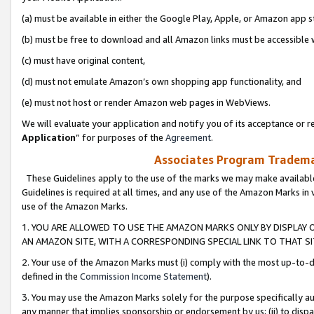
(a) must be available in either the Google Play, Apple, or Amazon app s
(b) must be free to download and all Amazon links must be accessible 
(c) must have original content,
(d) must not emulate Amazon’s own shopping app functionality, and
(e) must not host or render Amazon web pages in WebViews.
We will evaluate your application and notify you of its acceptance or re
Application
” for purposes of the
Agreement
.
Associates Program Trademar
These Guidelines apply to the use of the marks we may make available
Guidelines is required at all times, and any use of the Amazon Marks in 
use of the Amazon Marks.
1. YOU ARE ALLOWED TO USE THE AMAZON MARKS ONLY BY DISPLAY 
AN AMAZON SITE, WITH A CORRESPONDING SPECIAL LINK TO THAT SI
2. Your use of the Amazon Marks must (i) comply with the most up-to-da
defined in the
Commission Income Statement
).
3. You may use the Amazon Marks solely for the purpose specifically a
any manner that implies sponsorship or endorsement by us; (ii) to disparag