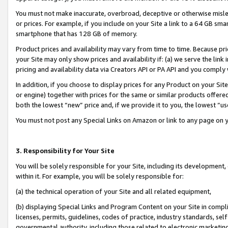
You must not make inaccurate, overbroad, deceptive or otherwise misle
or prices. For example, if you include on your Site a link to a 64 GB sm
smartphone that has 128 GB of memory.
Product prices and availability may vary from time to time. Because pri
your Site may only show prices and availability if: (a) we serve the link 
pricing and availability data via Creators API or PA API and you comply
In addition, if you choose to display prices for any Product on your Si
or engine) together with prices for the same or similar products offer
both the lowest “new” price and, if we provide it to you, the lowest “u
You must not post any Special Links on Amazon or link to any page on 
3. Responsibility for Your Site
You will be solely responsible for your Site, including its development
within it. For example, you will be solely responsible for:
(a) the technical operation of your Site and all related equipment,
(b) displaying Special Links and Program Content on your Site in compl
licenses, permits, guidelines, codes of practice, industry standards, se
governmental authority, including those related to electronic marketin