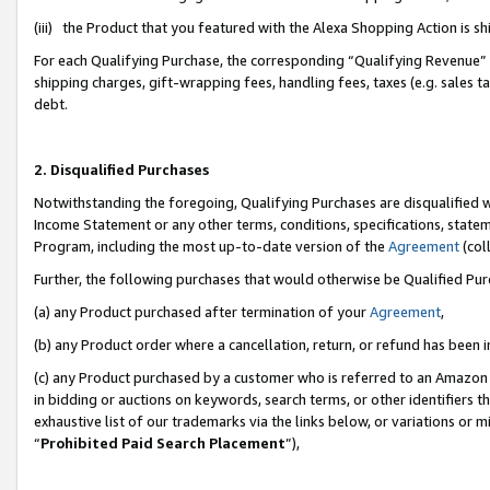
(iii) the Product that you featured with the Alexa Shopping Action is 
For each Qualifying Purchase, the corresponding “Qualifying Revenue” i
shipping charges, gift-wrapping fees, handling fees, taxes (e.g. sales ta
debt.
2. Disqualified Purchases
Notwithstanding the foregoing, Qualifying Purchases are disqualified w
Income Statement or any other terms, conditions, specifications, statem
Program, including the most up-to-date version of the
Agreement
(coll
Further, the following purchases that would otherwise be Qualified Pu
(a) any Product purchased after termination of your
Agreement
,
(b) any Product order where a cancellation, return, or refund has been i
(c) any Product purchased by a customer who is referred to an Amazon 
in bidding or auctions on keywords, search terms, or other identifiers 
exhaustive list of our trademarks via the links below, or variations or 
“
Prohibited Paid Search Placement
”),