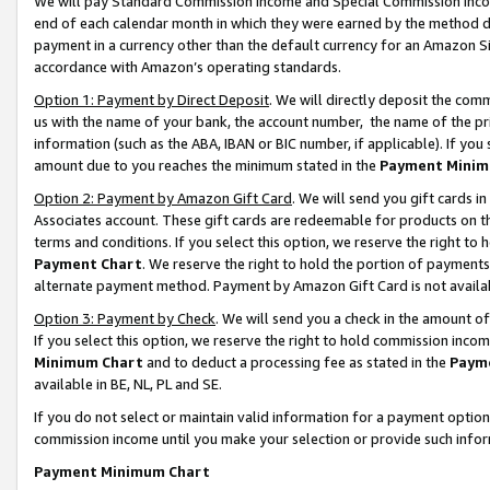
We will pay Standard Commission Income and Special Commission Incom
end of each calendar month in which they were earned by the method de
payment in a currency other than the default currency for an Amazon Sit
accordance with Amazon’s operating standards.
Option 1: Payment by Direct Deposit
. We will directly deposit the co
us with the name of your bank, the account number, the name of the pr
information (such as the ABA, IBAN or BIC number, if applicable). If you 
amount due to you reaches the minimum stated in the
Payment Minim
Option 2: Payment by Amazon Gift Card
. We will send you gift cards 
Associates account. These gift cards are redeemable for products on t
terms and conditions. If you select this option, we reserve the right t
Payment Chart
. We reserve the right to hold the portion of payment
alternate payment method. Payment by Amazon Gift Card is not available
Option 3: Payment by Check
. We will send you a check in the amount o
If you select this option, we reserve the right to hold commission inco
Minimum Chart
and to deduct a processing fee as stated in the
Paym
available in BE, NL, PL and SE.
If you do not select or maintain valid information for a payment opti
commission income until you make your selection or provide such info
Payment Minimum Chart