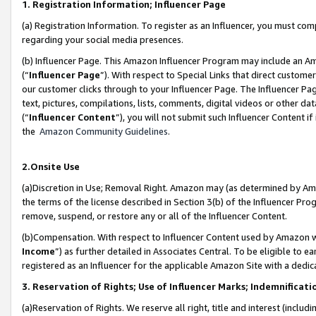
1. Registration Information; Influencer Page
(a) Registration Information. To register as an Influencer, you must co
regarding your social media presences.
(b) Influencer Page. This Amazon Influencer Program may include an A
(“
Influencer Page
”). With respect to Special Links that direct custom
our customer clicks through to your Influencer Page. The Influencer Pag
text, pictures, compilations, lists, comments, digital videos or other
(“
Influencer Content
”), you will not submit such Influencer Content if
the
Amazon Community Guidelines
.
2.Onsite Use
(a)Discretion in Use; Removal Right. Amazon may (as determined by Amazo
the terms of the license described in Section 3(b) of the Influencer Prog
remove, suspend, or restore any or all of the Influencer Content.
(b)Compensation. With respect to Influencer Content used by Amazon wi
Income
”) as further detailed in Associates Central. To be eligible t
registered as an Influencer for the applicable Amazon Site with a dedic
3. Reservation of Rights; Use of Influencer Marks; Indemnificati
(a)Reservation of Rights. We reserve all right, title and interest (includ