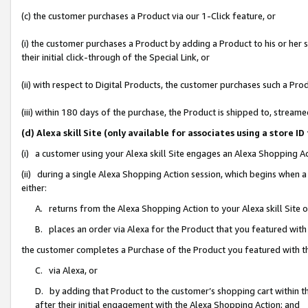
(c) the customer purchases a Product via our 1-Click feature, or
(i) the customer purchases a Product by adding a Product to his or her
their initial click-through of the Special Link, or
(ii) with respect to Digital Products, the customer purchases such a P
(iii) within 180 days of the purchase, the Product is shipped to, stre
(d) Alexa skill Site (only available for associates using a stor
(i) a customer using your Alexa skill Site engages an Alexa Shopping A
(ii) during a single Alexa Shopping Action session, which begins when
either:
A. returns from the Alexa Shopping Action to your Alexa skill Site 
B. places an order via Alexa for the Product that you featured with
the customer completes a Purchase of the Product you featured with t
C. via Alexa, or
D. by adding that Product to the customer’s shopping cart within th
after their initial engagement with the Alexa Shopping Action; and