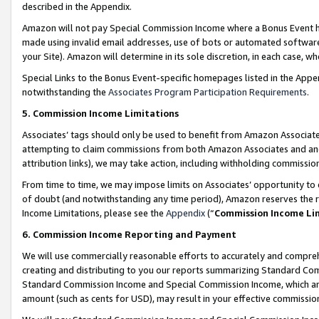
described in the Appendix.
Amazon will not pay Special Commission Income where a Bonus Event has
made using invalid email addresses, use of bots or automated software,
your Site). Amazon will determine in its sole discretion, in each case, w
Special Links to the Bonus Event-specific homepages listed in the Appe
notwithstanding the
Associates Program Participation Requirements
.
5. Commission Income Limitations
Associates’ tags should only be used to benefit from Amazon Associates
attempting to claim commissions from both Amazon Associates and ano
attribution links), we may take action, including withholding commissio
From time to time, we may impose limits on Associates’ opportunity t
of doubt (and notwithstanding any time period), Amazon reserves the ri
Income Limitations, please see the
Appendix
(“
Commission Income Li
6. Commission Income Reporting and Payment
We will use commercially reasonable efforts to accurately and comprehe
creating and distributing to you our reports summarizing Standard C
Standard Commission Income and Special Commission Income, which are 
amount (such as cents for USD), may result in your effective commission 