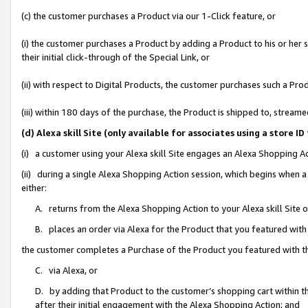
(c) the customer purchases a Product via our 1-Click feature, or
(i) the customer purchases a Product by adding a Product to his or her
their initial click-through of the Special Link, or
(ii) with respect to Digital Products, the customer purchases such a P
(iii) within 180 days of the purchase, the Product is shipped to, stre
(d) Alexa skill Site (only available for associates using a stor
(i) a customer using your Alexa skill Site engages an Alexa Shopping A
(ii) during a single Alexa Shopping Action session, which begins when
either:
A. returns from the Alexa Shopping Action to your Alexa skill Site 
B. places an order via Alexa for the Product that you featured with
the customer completes a Purchase of the Product you featured with t
C. via Alexa, or
D. by adding that Product to the customer’s shopping cart within th
after their initial engagement with the Alexa Shopping Action; and