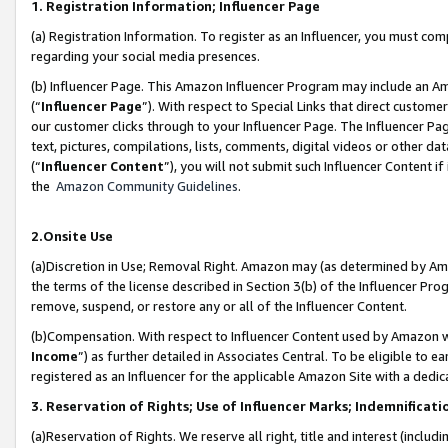
1. Registration Information; Influencer Page
(a) Registration Information. To register as an Influencer, you must co
regarding your social media presences.
(b) Influencer Page. This Amazon Influencer Program may include an A
(“
Influencer Page
”). With respect to Special Links that direct custom
our customer clicks through to your Influencer Page. The Influencer Pag
text, pictures, compilations, lists, comments, digital videos or other
(“
Influencer Content
”), you will not submit such Influencer Content if
the
Amazon Community Guidelines
.
2.Onsite Use
(a)Discretion in Use; Removal Right. Amazon may (as determined by Amazo
the terms of the license described in Section 3(b) of the Influencer Prog
remove, suspend, or restore any or all of the Influencer Content.
(b)Compensation. With respect to Influencer Content used by Amazon wi
Income
”) as further detailed in Associates Central. To be eligible t
registered as an Influencer for the applicable Amazon Site with a dedic
3. Reservation of Rights; Use of Influencer Marks; Indemnificati
(a)Reservation of Rights. We reserve all right, title and interest (includ