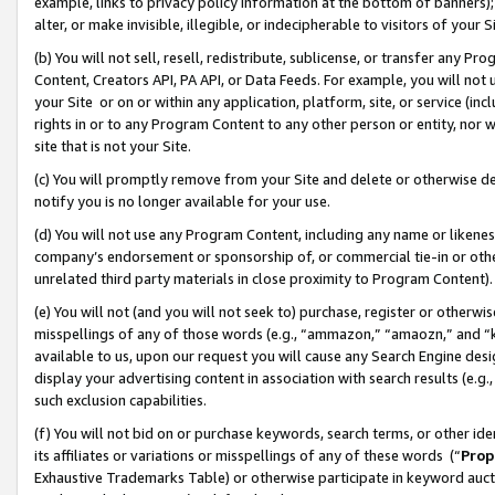
example, links to privacy policy information at the bottom of banners);
alter, or make invisible, illegible, or indecipherable to visitors of your 
(b) You will not sell, resell, redistribute, sublicense, or transfer any 
Content, Creators API, PA API, or Data Feeds. For example, you will not 
your Site or on or within any application, platform, site, or service (in
rights in or to any Program Content to any other person or entity, nor wi
site that is not your Site.
(c) You will promptly remove from your Site and delete or otherwise d
notify you is no longer available for your use.
(d) You will not use any Program Content, including any name or likene
company’s endorsement or sponsorship of, or commercial tie-in or other 
unrelated third party materials in close proximity to Program Content)
(e) You will not (and you will not seek to) purchase, register or otherw
misspellings of any of those words (e.g., “ammazon,” “amaozn,” and “kin
available to us, upon our request you will cause any Search Engine de
display your advertising content in association with search results (e.
such exclusion capabilities.
(f) You will not bid on or purchase keywords, search terms, or other id
its affiliates or variations or misspellings of any of these words (“
Prop
Exhaustive Trademarks Table) or otherwise participate in keyword aucti