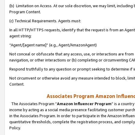
(b) Limitation on Access. At our sole discretion, we may limit, includin
Program Content.
(c) Technical Requirements. Agents must:
In all HTTP/HTTPS requests, identify that the request is from an Agent 
agent string:
“Agent/[agent name]” (e.g., Agent/AmazonAgent)
Not conceal or obfuscate that any access, use, or interactions are fro
navigation, or other interactions or (b) completing or circumventing 
Respond truthfully to any question or prompt seeking to determine if 
Not circumvent or otherwise avoid any measure intended to block, limit
Content.
Associates Program Amazon Influence
The Associates Program “
Amazon Influencer Program
” is a countr
income by acting as a social media presence facilitating customer purc
in the Associates Program. In order to participate in the Amazon Influen
quantitative thresholds, complete the registration process, and comply
Policy.