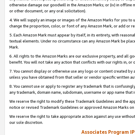
otherwise damage our goodwill in the Amazon Marks; or (iv) in offline ma
or other document, or any oral solicitation).
4. We will supply an image or images of the Amazon Marks for you to 
change the proportion, color, or font of any Amazon Mark, or add or
5. Each Amazon Mark must appear by itself, in its entirety, with reason
textual elements. Under no circumstance can any Amazon Mark be placed
Mark.
6. All rights to the Amazon Marks are our exclusive property, and all 
benefit. You will not take any action that conflicts with our rights in, 
7. You cannot display or otherwise use any logo or content created by a
unless you have obtained from that seller or vendor specific written au
8. You cannot use or apply to register any trademark that is confusingly
any trademark, domain name, subdomain, username or app name that is 
We reserve the right to modify these Trademark Guidelines and the app
notice or revised Trademark Guidelines or approved Amazon Marks on t
We reserve the right to take appropriate action against any use without
our sole discretion.
Associates Program IP