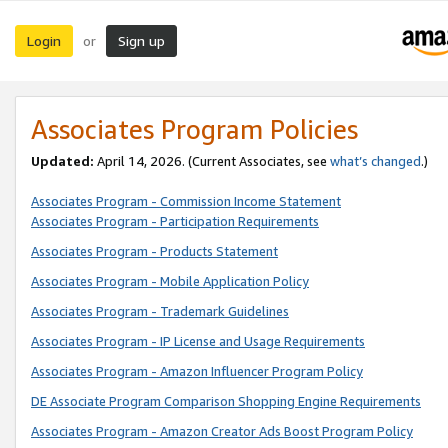
Login
Sign up
or
Associates Program Policies
Updated:
April 14, 2026. (Current Associates, see
what’s changed
.)
Associates Program - Commission Income Statement
Associates Program - Participation Requirements
Associates Program - Products Statement
Associates Program - Mobile Application Policy
Associates Program - Trademark Guidelines
Associates Program - IP License and Usage Requirements
Associates Program - Amazon Influencer Program Policy
DE Associate Program Comparison Shopping Engine Requirements
Associates Program - Amazon Creator Ads Boost Program Policy