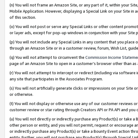
(n) You will not frame an Amazon Site, or any part of it, within your Sit
Mobile Application. However, displaying a Special Link on your Site in a
of this section.
(o) You will not post or serve any Special Links or other content prom
or layer ads, except for pop-up windows in conjunction with your Site 
(p) You will not include any Special Links in any content that you place
through an Amazon Site or in a customer review, forum, Wish List, gui
(q) You will not attempt to circumvent the
Commission Income Stateme
page of an Amazon Site to open in a customer’s browser other than as a 
(r) You will not attempt to intercept or redirect (including via softwar
any site that participates in the Associates Program.
(s) You will not artificially generate clicks or impressions on your Si
or otherwise.
(t) You will not display or otherwise use any of our customer reviews or 
customer review or star rating through Creators API or PA API and you 
(u) You will not directly or indirectly purchase any Product(s) or take a
other person or entity, and you will not permit, request or encourage an
or indirectly purchase any Product(s) or take a Bounty Event action thro
entity. Further, you will not purchase any Product(s) through Special Li