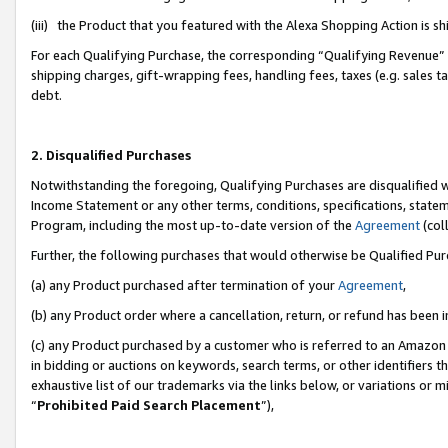
(iii) the Product that you featured with the Alexa Shopping Action is 
For each Qualifying Purchase, the corresponding “Qualifying Revenue” i
shipping charges, gift-wrapping fees, handling fees, taxes (e.g. sales ta
debt.
2. Disqualified Purchases
Notwithstanding the foregoing, Qualifying Purchases are disqualified w
Income Statement or any other terms, conditions, specifications, statem
Program, including the most up-to-date version of the
Agreement
(coll
Further, the following purchases that would otherwise be Qualified Pu
(a) any Product purchased after termination of your
Agreement
,
(b) any Product order where a cancellation, return, or refund has been i
(c) any Product purchased by a customer who is referred to an Amazon 
in bidding or auctions on keywords, search terms, or other identifiers 
exhaustive list of our trademarks via the links below, or variations or 
“
Prohibited Paid Search Placement
”),