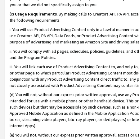
you or that we did not specifically assign to you.
(c)
Usage Requirements
. By making calls to Creators API, PA API, ac
the following requirements:
i. You will use Product Advertising Content only in a lawful manner in a
use Creators API, PA API, Data Feeds, or Product Advertising Content wit
purpose of advertising and marketing an Amazon Site and driving sales
ii. You will comply with all pages, schedules, policies, guidelines, and o
and the Program Policies.
iii. You will link each use of Product Advertising Content to, and only 
or other page to which particular Product Advertising Content most direc
conjunction with any Product Advertising Content direct traffic to, any 
not closely associated with Product Advertising Content may contain lin
(d) You will not, without our express prior written approval, use any Pr
intended for use with a mobile phone or other handheld device. This proh
such devices but that may be accessible by such devices, such as a non-
Approved Mobile Application as defined in the Mobile Application Policy; 
boxes, streaming video players, blu-ray players, or dvd players) or Inte
Internet Apps).
(e) You will not, without our express prior written approval, access or 