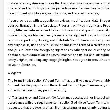
materials on any Amazon Site or the Associates Site, our and our affili
property and technology that we provide or use in connection with the
development kits, libraries, sample code, and related materials).
If you provide us with suggestions, reviews, modifications, data, image
your participation in the Associates Program, or if you modify any Prog
right, title, and interest in and to Your Submission and grant us (even 
nonexclusive, worldwide, freely transferable right and license for the du
reproduce, perform, display, and distribute Your Submission in any man
any purpose; (c) use and publish your name in the form of a credit in c
and (d) sublicense the foregoing rights to any other person or entity. A
obtained Your Submission in a lawful manner and (z) our and our sublice
entity’s rights, including any copyright rights. You agree to provide us
to Your Submission.
4. Agents
The terms in this section (“Agent Terms”) apply if you use, allow, enab
Content. For the purposes of these Agent Terms, "Agent” means any so
at the instruction of, any person or entity.
(a) Transparency and Consent. No Agent may access, use, or interact with 
accordance with the requirements in section 3 of these Agent Terms. In
requested that the Agent refrain from accessing, using, or interacting