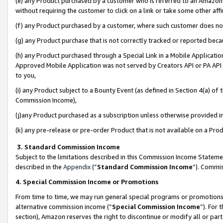
(e) any Product purchased by a customer who is referred to an Amazon Si
without requiring the customer to click on a link or take some other affi
(f) any Product purchased by a customer, where such customer does no
(g) any Product purchase that is not correctly tracked or reported bec
(h) any Product purchased through a Special Link in a Mobile Applicatio
Approved Mobile Application was not served by Creators API or PA API (
to you,
(i) any Product subject to a Bounty Event (as defined in Section 4(a) o
Commission Income),
(j)any Product purchased as a subscription unless otherwise provided 
(k) any pre-release or pre-order Product that is not available on a Prod
3. Standard Commission Income
Subject to the limitations described in this Commission Income Statem
described in the
Appendix
(”
Standard Commission Income
”). Commis
4. Special Commission Income or Promotions
From time to time, we may run general special programs or promotions 
alternative commission income (“
Special Commission Income
”). For
section), Amazon reserves the right to discontinue or modify all or par