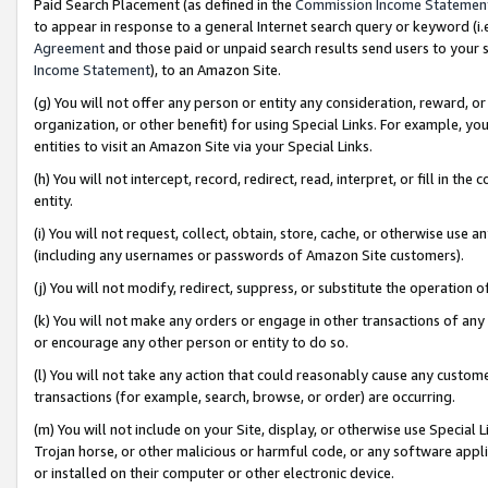
Paid Search Placement (as defined in the
Commission Income Statemen
to appear in response to a general Internet search query or keyword (i.e.
Agreement
and those paid or unpaid search results send users to your sit
Income Statement
), to an Amazon Site.
(g) You will not offer any person or entity any consideration, reward, or
organization, or other benefit) for using Special Links. For example, 
entities to visit an Amazon Site via your Special Links.
(h) You will not intercept, record, redirect, read, interpret, or fill in 
entity.
(i) You will not request, collect, obtain, store, cache, or otherwise us
(including any usernames or passwords of Amazon Site customers).
(j) You will not modify, redirect, suppress, or substitute the operation 
(k) You will not make any orders or engage in other transactions of any 
or encourage any other person or entity to do so.
(l) You will not take any action that could reasonably cause any custome
transactions (for example, search, browse, or order) are occurring.
(m) You will not include on your Site, display, or otherwise use Specia
Trojan horse, or other malicious or harmful code, or any software app
or installed on their computer or other electronic device.