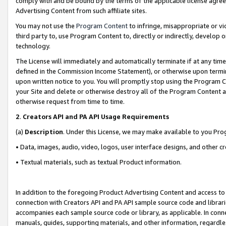
comply with and be bound by the terms of the applicable license agreem
Advertising Content from such affiliate sites.
You may not use the
Program Content
to infringe, misappropriate or vio
third party to, use Program Content to, directly or indirectly, develo
technology.
The License will immediately and automatically terminate if at any ti
defined in the Commission Income Statement), or otherwise upon termina
upon written notice to you. You will promptly stop using the Program 
your Site and delete or otherwise destroy all of the Program Content 
otherwise request from time to time.
2
.
Creators API and PA API Usage Requirements
(a)
Description
. Under this License, we may make available to you Pr
• Data, images, audio, video, logos, user interface designs, and other c
• Textual materials, such as textual Product information.
In addition to the foregoing Product Advertising Content and access to
connection with Creators API and PA API sample source code and librarie
accompanies each sample source code or library, as applicable. In conne
manuals, guides, supporting materials, and other information, regardless