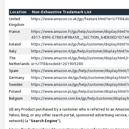
Location
Non-Exhaustive Trademark List
United
https://www.amazon.co.uk/gp/feature.html?ie=UTF8&
Kingdom
France
https://www.amazon.fr/gp/help/customer/display.ht
4317-89F6-E78834F9BA58__SECTION_64DE0ED1D74
Ireland
https://www.amazon.ie/gp/help/customer/display.ht
Italy
https://www.amazon.it/gp/help/customer/display.html
The
https://www.amazon.nl/gp/help/customer/display.html/
Netherlands
ie=UTF8&nodeId=201909280
Spain
https://www.amazon.es/gp/help/customer/display.htm
Germany
https://www.amazon.de/gp/help/customer/display.htm
Sweden
https://www.amazon.se/gp/help/customer/display.htm
Poland
https://www.amazon.pl/gp/help/customer/display.htm
Belgium
https://www.amazon.com.be/gp/help/customer/displa
(d) any Product purchased by a customer who is referred to an Amazon S
Yahoo, Bing, or any other search portal, sponsored advertising service, o
network) (a “
Search Engine
”),