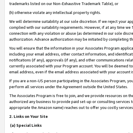
trademarks listed on our Non-Exhaustive Trademark Table), or
(h) otherwise violate any intellectual property rights.
We will determine suitability at our sole discretion. If we reject your 
complied with our suitability requirements. However, if at any time we 1
connection with any violation or abuse (as determined in our sole disc
authorization. Advance authorization may be initiated by completing t
You will ensure that the information in your Associates Program applic
including your email address, other contact information, and identifica
notifications (if any), approvals (if any), and other communications re
currently associated with your Program account. You will be deemed to 
email address, even if the email address associated with your account i
If you are a non-US person participating in the Associates Program, you
perform all services under the Agreement outside the United States.
The Associates Program is free to join, and we provide resources on th
authorized any business to provide paid set-up or consulting services t
appropriate the Amazon name) reaches out to offer you costly services
2. Links on Your Site
(a) Special Links