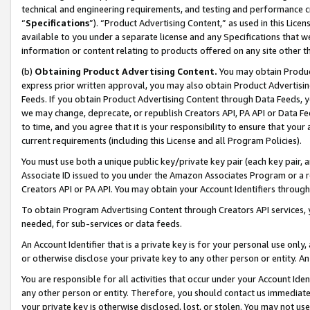
technical and engineering requirements, and testing and performance cri
“
Specifications
”). “Product Advertising Content,” as used in this Lic
available to you under a separate license and any Specifications that we
information or content relating to products offered on any site other 
(b)
Obtaining Product Advertising Content.
You may obtain Product
express prior written approval, you may also obtain Product Advertisi
Feeds. If you obtain Product Advertising Content through Data Feeds, yo
we may change, deprecate, or republish Creators API, PA API or Data Fee
to time, and you agree that it is your responsibility to ensure that your
current requirements (including this License and all Program Policies).
You must use both a unique public key/private key pair (each key pair, a
Associate ID issued to you under the Amazon Associates Program or a r
Creators API or PA API. You may obtain your Account Identifiers through
To obtain Program Advertising Content through Creators API services, y
needed, for sub-services or data feeds.
An Account Identifier that is a private key is for your personal use only,
or otherwise disclose your private key to any other person or entity. An A
You are responsible for all activities that occur under your Account Ide
any other person or entity. Therefore, you should contact us immediate
your private key is otherwise disclosed, lost, or stolen. You may not u