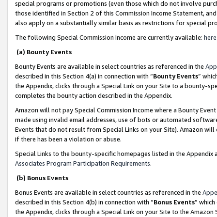
special programs or promotions (even those which do not involve purcha
those identified in Section 2 of this Commission Income Statement, an
also apply on a substantially similar basis as restrictions for special 
The following Special Commission Income are currently available:
here
(a) Bounty Events
Bounty Events are available in select countries as referenced in the
App
described in this Section 4(a) in connection with “
Bounty Events
” whic
the Appendix, clicks through a Special Link on your Site to a bounty-s
completes the bounty action described in the Appendix.
Amazon will not pay Special Commission Income where a Bounty Event ha
made using invalid email addresses, use of bots or automated software
Events that do not result from Special Links on your Site). Amazon will 
if there has been a violation or abuse.
Special Links to the bounty-specific homepages listed in the Appendix 
Associates Program Participation Requirements
.
(b) Bonus Events
Bonus Events are available in select countries as referenced in the
Appe
described in this Section 4(b) in connection with “
Bonus Events
” which
the Appendix, clicks through a Special Link on your Site to the Amazon 