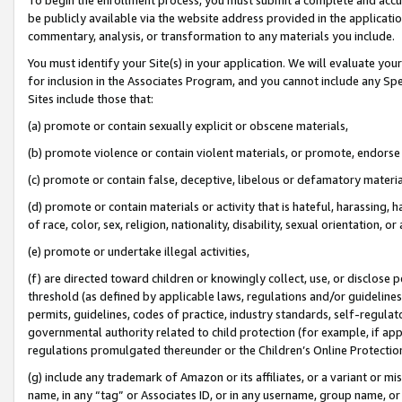
be publicly available via the website address provided in the application
commentary, analysis, or transformation to any materials you include.
You must identify your Site(s) in your application. We will evaluate your 
for inclusion in the Associates Program, and you cannot include any Speci
Sites include those that:
(a) promote or contain sexually explicit or obscene materials,
(b) promote violence or contain violent materials, or promote, endorse 
(c) promote or contain false, deceptive, libelous or defamatory materi
(d) promote or contain materials or activity that is hateful, harassing, h
of race, color, sex, religion, nationality, disability, sexual orientation, or
(e) promote or undertake illegal activities,
(f) are directed toward children or knowingly collect, use, or disclose
threshold (as defined by applicable laws, regulations and/or guidelines);
permits, guidelines, codes of practice, industry standards, self-regulat
governmental authority related to child protection (for example, if app
regulations promulgated thereunder or the Children’s Online Protection
(g) include any trademark of Amazon or its affiliates, or a variant or 
name, in any “tag” or Associates ID, or in any username, group name, or 