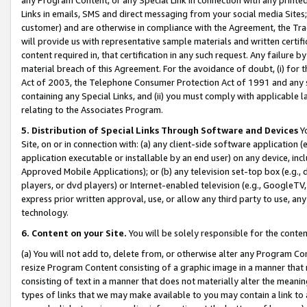
Links in emails, SMS and direct messaging from your social media Sites; 
customer) and are otherwise in compliance with the Agreement, the Tr
will provide us with representative sample materials and written certif
content required in, that certification in any such request. Any failure b
material breach of this Agreement. For the avoidance of doubt, (i) for
Act of 2003, the Telephone Consumer Protection Act of 1991 and any si
containing any Special Links, and (ii) you must comply with applicable
relating to the Associates Program.
5. Distribution of Special Links Through Software and Devices
Yo
Site, on or in connection with: (a) any client-side software application 
application executable or installable by an end user) on any device, in
Approved Mobile Applications); or (b) any television set-top box (e.g., 
players, or dvd players) or Internet-enabled television (e.g., GoogleTV, 
express prior written approval, use, or allow any third party to use, 
technology.
6. Content on your Site.
You will be solely responsible for the conten
(a) You will not add to, delete from, or otherwise alter any Program Co
resize Program Content consisting of a graphic image in a manner that
consisting of text in a manner that does not materially alter the meanin
types of links that we may make available to you may contain a link to 