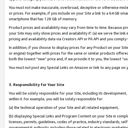
You must not make inaccurate, overbroad, deceptive or otherwise misle
or prices. For example, if you include on your Site a link to a 64 GB sm
smartphone that has 128 GB of memory.
Product prices and availability may vary from time to time. Because pri
your Site may only show prices and availability if: (a) we serve the link 
pricing and availability data via Creators API or PA API and you comply
In addition, if you choose to display prices for any Product on your Si
or engine) together with prices for the same or similar products offer
both the lowest “new” price and, if we provide it to you, the lowest “u
You must not post any Special Links on Amazon or link to any page on 
3. Responsibility for Your Site
You will be solely responsible for your Site, including its development
within it. For example, you will be solely responsible for:
(a) the technical operation of your Site and all related equipment,
(b) displaying Special Links and Program Content on your Site in compl
licenses, permits, guidelines, codes of practice, industry standards, se
governmental authority, including those related to electronic marketin