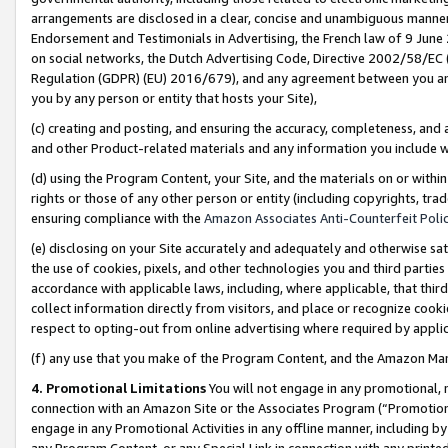
arrangements are disclosed in a clear, concise and unambiguous manner 
Endorsement and Testimonials in Advertising, the French law of 9 June
on social networks, the Dutch Advertising Code, Directive 2002/58/EC 
Regulation (GDPR) (EU) 2016/679), and any agreement between you and 
you by any person or entity that hosts your Site),
(c) creating and posting, and ensuring the accuracy, completeness, and 
and other Product-related materials and any information you include wit
(d) using the Program Content, your Site, and the materials on or within
rights or those of any other person or entity (including copyrights, trad
ensuring compliance with the
Amazon Associates Anti-Counterfeit Polic
(e) disclosing on your Site accurately and adequately and otherwise sat
the use of cookies, pixels, and other technologies you and third parties
accordance with applicable laws, including, where applicable, that thir
collect information directly from visitors, and place or recognize cooki
respect to opting-out from online advertising where required by appli
(f) any use that you make of the Program Content, and the Amazon Mar
4. Promotional Limitations
You will not engage in any promotional, ma
connection with an Amazon Site or the Associates Program (“Promotional
engage in any Promotional Activities in any offline manner, including by
any Program Content, or any Special Link in connection with any printed 