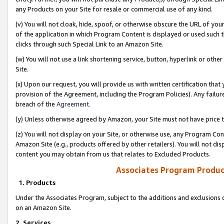
any Products on your Site for resale or commercial use of any kind.
(v) You will not cloak, hide, spoof, or otherwise obscure the URL of your
of the application in which Program Content is displayed or used such 
clicks through such Special Link to an Amazon Site.
(w) You will not use a link shortening service, button, hyperlink or oth
Site.
(x) Upon our request, you will provide us with written certification tha
provision of the Agreement, including the Program Policies). Any failure
breach of the
Agreement
.
(y) Unless otherwise agreed by Amazon, your Site must not have price tr
(z) You will not display on your Site, or otherwise use, any Program Con
Amazon Site (e.g., products offered by other retailers). You will not di
content you may obtain from us that relates to Excluded Products.
Associates Program Produc
1. Products
Under the Associates Program, subject to the additions and exclusions d
on an Amazon Site.
2. Services