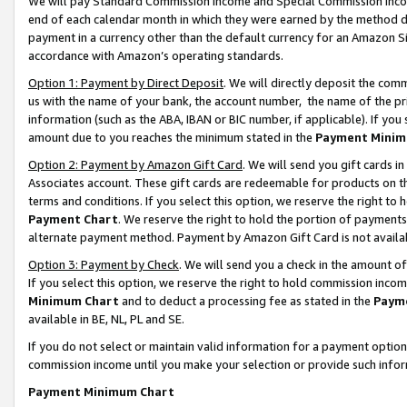
We will pay Standard Commission Income and Special Commission Incom
end of each calendar month in which they were earned by the method de
payment in a currency other than the default currency for an Amazon Sit
accordance with Amazon’s operating standards.
Option 1: Payment by Direct Deposit
. We will directly deposit the co
us with the name of your bank, the account number, the name of the pr
information (such as the ABA, IBAN or BIC number, if applicable). If you 
amount due to you reaches the minimum stated in the
Payment Minim
Option 2: Payment by Amazon Gift Card
. We will send you gift cards 
Associates account. These gift cards are redeemable for products on t
terms and conditions. If you select this option, we reserve the right t
Payment Chart
. We reserve the right to hold the portion of payment
alternate payment method. Payment by Amazon Gift Card is not available
Option 3: Payment by Check
. We will send you a check in the amount o
If you select this option, we reserve the right to hold commission inco
Minimum Chart
and to deduct a processing fee as stated in the
Paym
available in BE, NL, PL and SE.
If you do not select or maintain valid information for a payment opti
commission income until you make your selection or provide such info
Payment Minimum Chart