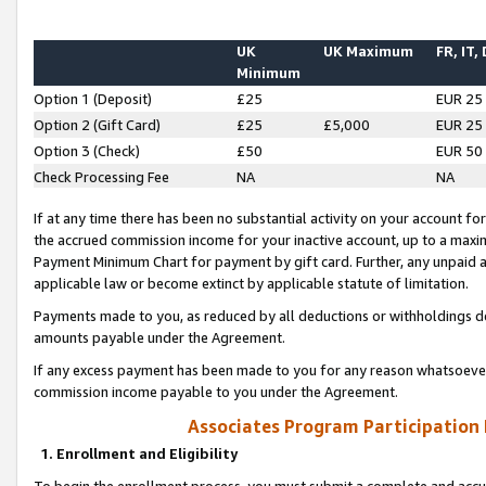
UK
UK Maximum
FR, IT,
Minimum
Option 1 (Deposit)
£25
EUR 25
Option 2 (Gift Card)
£25
£5,000
EUR 25
Option 3 (Check)
£50
EUR 50
Check Processing Fee
NA
NA
If at any time there has been no substantial activity on your account for 
the accrued commission income for your inactive account, up to a max
Payment Minimum Chart for payment by gift card. Further, any unpaid 
applicable law or become extinct by applicable statute of limitation.
Payments made to you, as reduced by all deductions or withholdings de
amounts payable under the Agreement.
If any excess payment has been made to you for any reason whatsoever,
commission income payable to you under the Agreement.
Associates Program Participation
1. Enrollment and Eligibility
To begin the enrollment process, you must submit a complete and accur