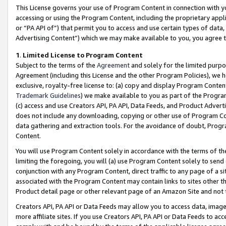
This License governs your use of Program Content in connection with yo
accessing or using the Program Content, including the proprietary appli
or “PA API of”) that permit you to access and use certain types of data
Advertising Content”) which we may make available to you, you agree t
1
.
Limited License to Program Content
Subject to the terms of the
Agreement
and solely for the limited purpo
Agreement (including this License and the other Program Policies), we 
exclusive, royalty-free license to: (a) copy and display Program Conten
Trademark Guidelines
) we make available to you as part of the Progra
(c) access and use Creators API, PA API, Data Feeds, and Product Adverti
does not include any downloading, copying or other use of Program Conte
data gathering and extraction tools. For the avoidance of doubt, Progr
Content.
You will use Program Content solely in accordance with the terms of t
limiting the foregoing, you will (a) use Program Content solely to send
conjunction with any Program Content, direct traffic to any page of a si
associated with the Program Content may contain links to sites other t
Product detail page or other relevant page of an Amazon Site and not 
Creators API, PA API or Data Feeds may allow you to access data, image
more affiliate sites. If you use Creators API, PA API or Data Feeds to ac