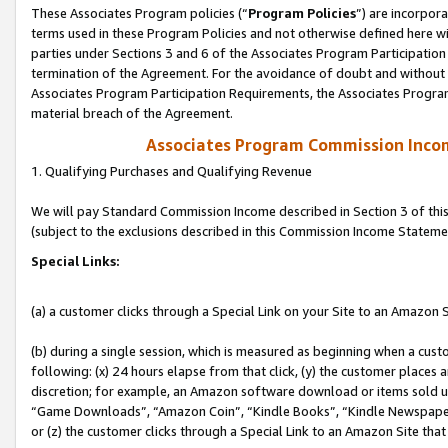
These Associates Program policies (“
Program Policies
”) are incorpor
terms used in these Program Policies and not otherwise defined here wil
parties under Sections 3 and 6 of the Associates Program Participation
termination of the Agreement. For the avoidance of doubt and without l
Associates Program Participation Requirements, the Associates Program
material breach of the Agreement.
Associates Program Commission Inco
1. Qualifying Purchases and Qualifying Revenue
We will pay Standard Commission Income described in Section 3 of thi
(subject to the exclusions described in this Commission Income Stateme
Special Links:
(a) a customer clicks through a Special Link on your Site to an Amazon S
(b) during a single session, which is measured as beginning when a custo
following: (x) 24 hours elapse from that click, (y) the customer places 
discretion; for example, an Amazon software download or items sold 
“Game Downloads”, “Amazon Coin”, “Kindle Books”, “Kindle Newspapers”
or (z) the customer clicks through a Special Link to an Amazon Site that