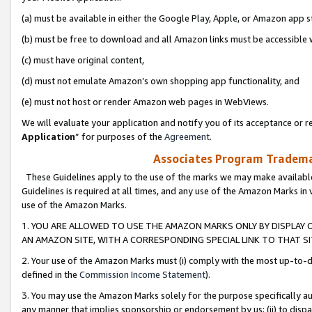
(a) must be available in either the Google Play, Apple, or Amazon app s
(b) must be free to download and all Amazon links must be accessible 
(c) must have original content,
(d) must not emulate Amazon’s own shopping app functionality, and
(e) must not host or render Amazon web pages in WebViews.
We will evaluate your application and notify you of its acceptance or re
Application
” for purposes of the
Agreement
.
Associates Program Trademar
These Guidelines apply to the use of the marks we may make available
Guidelines is required at all times, and any use of the Amazon Marks in 
use of the Amazon Marks.
1. YOU ARE ALLOWED TO USE THE AMAZON MARKS ONLY BY DISPLAY 
AN AMAZON SITE, WITH A CORRESPONDING SPECIAL LINK TO THAT SI
2. Your use of the Amazon Marks must (i) comply with the most up-to-da
defined in the
Commission Income Statement
).
3. You may use the Amazon Marks solely for the purpose specifically a
any manner that implies sponsorship or endorsement by us; (ii) to disparag