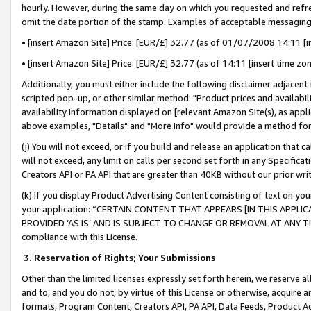
hourly. However, during the same day on which you requested and refre
omit the date portion of the stamp. Examples of acceptable messaging
• [insert Amazon Site] Price: [EUR/£] 32.77 (as of 01/07/2008 14:11 [in
• [insert Amazon Site] Price: [EUR/£] 32.77 (as of 14:11 [insert time zo
Additionally, you must either include the following disclaimer adjacent t
scripted pop-up, or other similar method: "Product prices and availabil
availability information displayed on [relevant Amazon Site(s), as appli
above examples, "Details" and "More info" would provide a method for 
(j) You will not exceed, or if you build and release an application that c
will not exceed, any limit on calls per second set forth in any Specifica
Creators API or PA API that are greater than 40KB without our prior wr
(k) If you display Product Advertising Content consisting of text on your
your application: “CERTAIN CONTENT THAT APPEARS [IN THIS APPLIC
PROVIDED ‘AS IS’ AND IS SUBJECT TO CHANGE OR REMOVAL AT ANY TIME.”
compliance with this License.
3.
Reservation of Rights; Your Submissions
Other than the limited licenses expressly set forth herein, we reserve all 
and to, and you do not, by virtue of this License or otherwise, acquire an
formats, Program Content, Creators API, PA API, Data Feeds, Product 