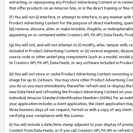
extracting, or repurposing any Product Advertising Content or in connec
that offer products on an Amazon Site, or in the direct training or fin
(f) You will not (i) interfere, or attempt to interfere, in any manner wit
Product Advertising Content for the purpose of direct marketing, spammi
(iii) remove, obscure, alter, or make invisible, illegible, or indecipherab
appearing on or contained within Creators API, PA API, Data Feeds, Prod
(g) You will not, and will not attempt to (i) modify, alter, tamper with,
included in Product Advertising Content; or (ii) reverse engineer, disa
source code or other underlying components (such as a model, model pa
to Creators API, PA API, Data Feeds, or any software included in Produc
(h) You will not store or cache Product Advertising Content consisting 
image for up to 24 hours. You may store other Product Advertising Cont
you do so you must immediately thereafter refresh and re-display the P
new Data Feed and refreshing the Product Advertising Content on your 
individual Amazon Standard Identification Numbers (ASINs) for an indefi
your application includes a client application, the client application m
three business days of our request, furnish us with a copy of any clien
verifying your compliance with this License.
(i) You will include a date/time stamp adjacent to your display of prici
Content from Data Feeds, or if you call Creators API, PA API or refresh