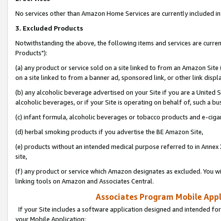
No services other than Amazon Home Services are currently included in 
3. Excluded Products
Notwithstanding the above, the following items and services are curre
Products"):
(a) any product or service sold on a site linked to from an Amazon Site
on a site linked to from a banner ad, sponsored link, or other link disp
(b) any alcoholic beverage advertised on your Site if you are a United 
alcoholic beverages, or if your Site is operating on behalf of, such a bu
(c) infant formula, alcoholic beverages or tobacco products and e-ciga
(d) herbal smoking products if you advertise the BE Amazon Site,
(e) products without an intended medical purpose referred to in Annex 
site,
(f) any product or service which Amazon designates as excluded. You will 
linking tools on Amazon and Associates Central.
Associates Program Mobile Appli
If your Site includes a software application designed and intended for
your Mobile Application: