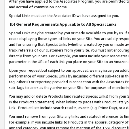
After you have applied to the Associates Program, you are permitted to 
and accrual of commission income.
Special Links must use the Associates ID we have assigned to you.
(b) General Requirements Applicable to All Special Links
Special Links may be created by you or made available to you by us. If 
cease displaying those types of links on your Site. You are solely respo
and for ensuring that Special Links (whether created by you or made av
track referrals of our customers from your Site. You must not encoura
directly from your Site. For example, you must include your Associates
parameter in the URL of each link you place on your Site to an Amazon 
Upon your request but subject to our approval, we may issue you addit
performance of your Special Links by including different sub-tags in t
tag, other ID or reporting provided in connection with the Associates Pr
sub-tags to users as they arrive on your Site for purposes of monitorin
You may add or delete Products (and related Special Links) from your Si
in the Products Statement). When linking to pages with Product lists you
Link. Product lists include search results, events (e.g. Prime Day), or 
You must remove from your Site any links and related references to li
For example, if you include links to Products in the apparel category 
apparel category, you must remove the mention of the 15% discount f