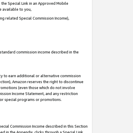
 the Special Link in an Approved Mobile
e available to you,
ding related Special Commission Income),
u standard commission income described in the
y to earn additional or alternative commission
ection), Amazon reserves the right to discontinue
promotions (even those which do not involve
mmission Income Statement, and any restriction
 for special programs or promotions.
Special Commission Income described in this Section
ed in the Appendix, clicks through a Special Link