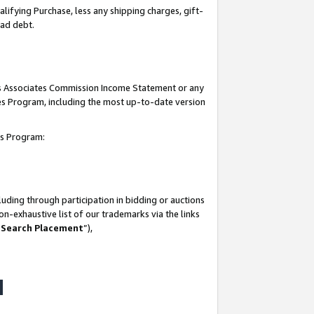
lifying Purchase, less any shipping charges, gift-
bad debt.
his Associates Commission Income Statement or any
ates Program, including the most up-to-date version
tes Program:
uding through participation in bidding or auctions
n-exhaustive list of our trademarks via the links
 Search Placement
”),