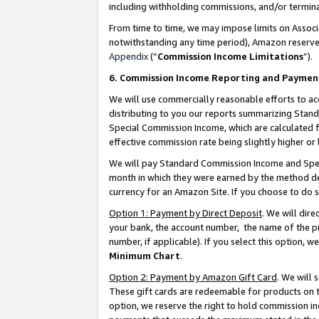
including withholding commissions, and/or termina
From time to time, we may impose limits on Assoc
notwithstanding any time period), Amazon reserves 
Appendix
(“
Commission Income Limitations
”).
6. Commission Income Reporting and Paymen
We will use commercially reasonable efforts to ac
distributing to you our reports summarizing Sta
Special Commission Income, which are calculated f
effective commission rate being slightly higher or 
We will pay Standard Commission Income and Spec
month in which they were earned by the method des
currency for an Amazon Site. If you choose to do 
Option 1: Payment by Direct Deposit
. We will dir
your bank, the account number, the name of the pr
number, if applicable). If you select this option,
Minimum Chart
.
Option 2: Payment by Amazon Gift Card
. We will
These gift cards are redeemable for products on t
option, we reserve the right to hold commission i