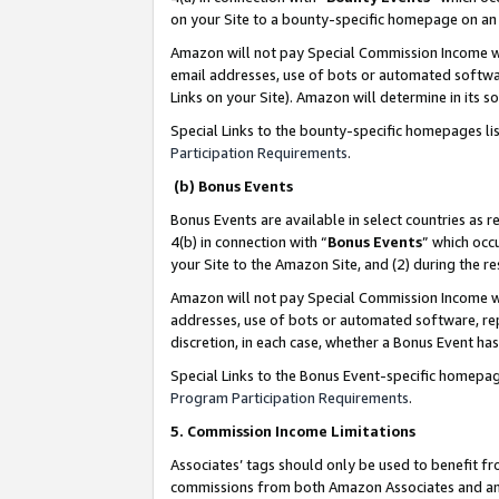
on your Site to a bounty-specific homepage on an 
Amazon will not pay Special Commission Income whe
email addresses, use of bots or automated softwar
Links on your Site). Amazon will determine in its s
Special Links to the bounty-specific homepages li
Participation Requirements
.
(b) Bonus Events
Bonus Events are available in select countries as r
4(b) in connection with “
Bonus Events
” which occ
your Site to the Amazon Site, and (2) during the 
Amazon will not pay Special Commission Income whe
addresses, use of bots or automated software, repe
discretion, in each case, whether a Bonus Event has
Special Links to the Bonus Event-specific homepag
Program Participation Requirements
.
5. Commission Income Limitations
Associates’ tags should only be used to benefit f
commissions from both Amazon Associates and anot