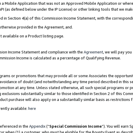
in a Mobile Application that was not an Approved Mobile Application or where
PI (as defined below under the IP License) or other linking tools that we mak
ined in Section 4(a) of this Commission Income Statement, with the correspon
 otherwise provided in the Agreement, and.
t available on a Product listing page.
ission Income Statement and compliance with the
Agreement
, we will pay yo
ommission Income is calculated as a percentage of Qualifying Revenue.
grams or promotions that may provide all or some Associates the opportunit
e avoidance of doubt (and notwithstanding any time period described in this s
romotion at any time. Unless stated otherwise, all such special programs or 
 exclusions substantially similar to those identified in Section 2 of this Co
ct purchase will also apply on a substantially similar basis as restrictions
ently available:
here
referenced in the
Appendix
(“
Special Commission Income
”). You will earn 
cur when (1) a customer, who must be eligible for the Bounty Event as describ