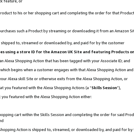
k feature, or
oduct to his or her shopping cart and completing the order for that Product no
er purchases such a Product by streaming or downloading it from an Amazon Si
 is shipped to, streamed or downloaded by, and paid for by the customer
ciates using a store ID for the Amazon UK Site and featuring Products 
 an Alexa Shopping Action that has been tagged with your Associate ID; and
n, which begins when a customer engages with that Alexa Shopping Action an
our Alexa skill Site or otherwise exits from the Alexa Shopping Action, or
hat you featured with the Alexa Shopping Actions (a “
Skills Session
”),
 you featured with the Alexa Shopping Action either:
pping cart within the Skills Session and completing the order for said Produc
nd
 Shopping Action is shipped to, streamed, or downloaded by, and paid for by