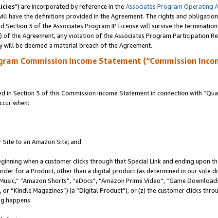
icies
”) are incorporated by reference in the
Associates Program Operating 
ll have the definitions provided in the Agreement. The rights and obligation
 Section 3 of the Associates Program IP License will survive the terminatio
a) of the Agreement, any violation of the Associates Program Participation R
y will be deemed a material breach of the Agreement.
ogram Commission Income Statement (“Commission Inco
in Section 3 of this Commission Income Statement in connection with “Quali
ccur when:
r Site to an Amazon Site; and
eginning when a customer clicks through that Special Link and ending upon the 
 order for a Product, other than a digital product (as determined in our sole
usic,” “Amazon Shorts”, “eDocs”, “Amazon Prime Video”, “Game Downloads”
r “Kindle Magazines”) (a “Digital Product”), or (z) the customer clicks throu
ing happens: