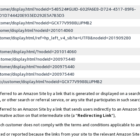
ustomer/display.html?nodeId=548524#GUID-602FA6E8-D724-4317-89F6-
ED1D744420E933ED292E5A7B3D3
ustomer/display.html?nodeId=GCX77V9988LUPMB2
stomer/display.html?nodeId=201014060
stomer/display.html/ref=hp_left_v4_sib?ie=UTF8&nodeId=201909280
stomer/display.html/?nodeId=201014060
stomer/display.html?nodeId=200975440
stomer/display.html?nodeId=200975440
stomer/display.html?nodeId=200975440
lp/customer/display.html?nodeId=GCX77V9988LUPMB2
erred to an Amazon Site by a link that is generated or displayed on a search
or other search or referral service, or any site that participates in such sear
erred to an Amazon Site by a link that sends users indirectly to an Amazon Si
mative action on that intermediate site (a “
Redirecting Link
”),
uch customer does not comply with the terms and conditions applicable to a
cked or reported because the links from your site to the relevant Amazon Sit