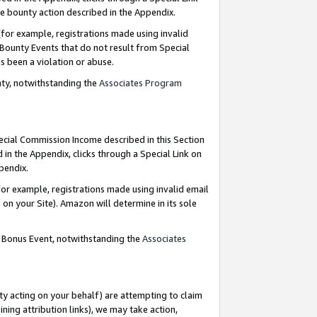
e bounty action described in the Appendix.
for example, registrations made using invalid
 Bounty Events that do not result from Special
as been a violation or abuse.
nty, notwithstanding the
Associates Program
pecial Commission Income described in this Section
 in the Appendix, clicks through a Special Link on
ppendix.
or example, registrations made using invalid email
on your Site). Amazon will determine in its sole
g Bonus Event, notwithstanding the
Associates
ty acting on your behalf) are attempting to claim
ng attribution links), we may take action,