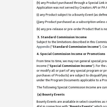
(h) any Product purchased through a Special Link 
Application was not served by Creators API or PA A
(i) any Product subject to a Bounty Event (as def
(j)any Product purchased as a subscription unless
(k) any pre-release or pre-order Product that is no
3. Standard Commission Income
Subject to the limitations described in this Comm
Appendix
(”
Standard Commission Income
”). C
4. Special Commission Income or Promotions
From time to time, we may run general special pro
income (“
Special Commission Income
”). For th
or modify all or part of any special program or p
purchases of Products) are subject to disqualifying
under the Program Documents applicable to a Produ
The following Special Commission Income are curr
(a) Bounty Events
Bounty Events are available in select countries as 
4(a) in connection with “
Bounty Events
” which oc