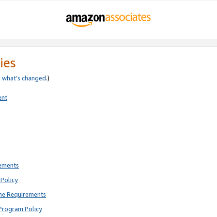
ies
e
what’s changed
.)
ent
rements
Policy
ne Requirements
Program Policy