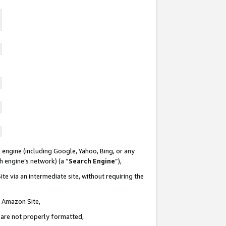
 engine (including Google, Yahoo, Bing, or any
ch engine’s network) (a “
Search Engine
”),
te via an intermediate site, without requiring the
n Amazon Site,
e are not properly formatted,