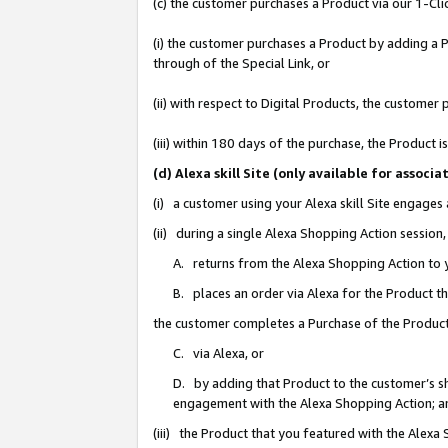
(c) the customer purchases a Product via our 1-Clic
(i) the customer purchases a Product by adding a Pr
through of the Special Link, or
(ii) with respect to Digital Products, the custom
(iii) within 180 days of the purchase, the Product
(d) Alexa skill Site (only available for asso
(i) a customer using your Alexa skill Site engages
(ii) during a single Alexa Shopping Action sessio
A. returns from the Alexa Shopping Action to y
B. places an order via Alexa for the Product t
the customer completes a Purchase of the Product
C. via Alexa, or
D. by adding that Product to the customer’s sho
engagement with the Alexa Shopping Action; a
(iii) the Product that you featured with the Alexa