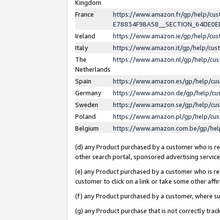
Kingdom
France
https://www.amazon.fr/gp/help/c
E78834F9BA58__SECTION_64DE0
Ireland
https://www.amazon.ie/gp/help/c
Italy
https://www.amazon.it/gp/help/cu
The
https://www.amazon.nl/gp/help/cu
Netherlands
Spain
https://www.amazon.es/gp/help/cu
Germany
https://www.amazon.de/gp/help/cu
Sweden
https://www.amazon.se/gp/help/cu
Poland
https://www.amazon.pl/gp/help/cu
Belgium
https://www.amazon.com.be/gp/he
(d) any Product purchased by a customer who is ref
other search portal, sponsored advertising service, 
(e) any Product purchased by a customer who is ref
customer to click on a link or take some other affir
(f) any Product purchased by a customer, where s
(g) any Product purchase that is not correctly tra