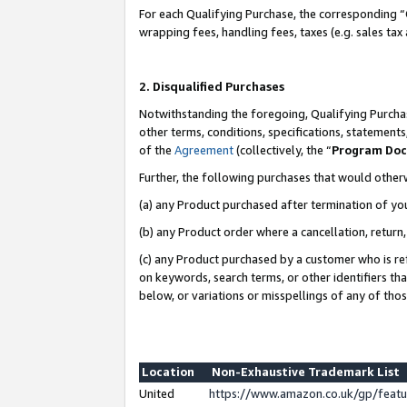
For each Qualifying Purchase, the corresponding “
wrapping fees, handling fees, taxes (e.g. sales tax
2. Disqualified Purchases
Notwithstanding the foregoing, Qualifying Purchas
other terms, conditions, specifications, statement
of the
Agreement
(collectively, the “
Program Do
Further, the following purchases that would other
(a) any Product purchased after termination of yo
(b) any Product order where a cancellation, return,
(c) any Product purchased by a customer who is re
on keywords, search terms, or other identifiers th
below, or variations or misspellings of any of tho
Location
Non-Exhaustive Trademark List
United
https://www.amazon.co.uk/gp/fea