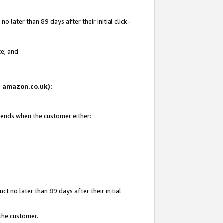
 later than 89 days after their initial click-
te; and
on amazon.co.uk):
d ends when the customer either:
t no later than 89 days after their initial
 the customer.