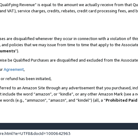
Qualifying Revenue” is equal to the amount we actually receive from that Qua
 and VAT), service charges, credits, rebates, credit card processing fees, and 
es are disqualified whenever they occur in connection with a violation of t
s, and policies that we may issue from time to time that apply to the Associ
cuments
”).
wise be Qualified Purchases are disqualified and excluded from the Associa
ur
Agreement
,
 or refund has been initiated,
ferred to an Amazon Site through any advertisement that you purchased, incl
at include the word “amazon”, or “kindle”, or any other Amazon Mark (see a no
se words (e.g., “ammazon”, “amaozn”, and “kindel”) (all, a “
Prohibited Paid
ture.html?ie=UTF8&docId=1000642963