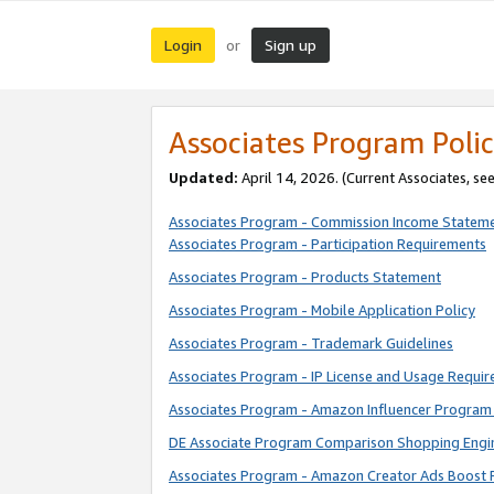
Login
Sign up
or
Associates Program Polic
Updated:
April 14, 2026. (Current Associates, se
Associates Program - Commission Income Statem
Associates Program - Participation Requirements
Associates Program - Products Statement
Associates Program - Mobile Application Policy
Associates Program - Trademark Guidelines
Associates Program - IP License and Usage Requi
Associates Program - Amazon Influencer Program 
DE Associate Program Comparison Shopping Engi
Associates Program - Amazon Creator Ads Boost 