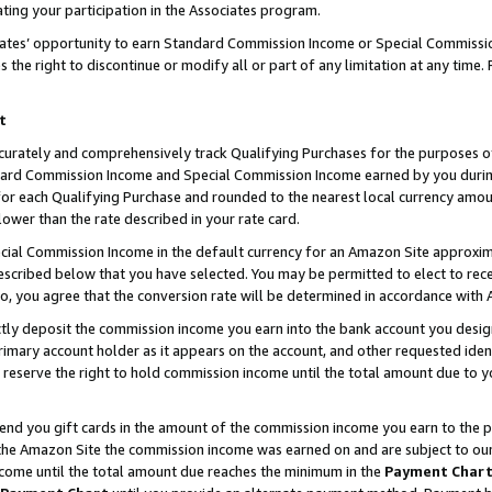
ting your participation in the Associates program.
iates’ opportunity to earn Standard Commission Income or Special Commissi
the right to discontinue or modify all or part of any limitation at any time.
t
curately and comprehensively track Qualifying Purchases for the purposes of 
ndard Commission Income and Special Commission Income earned by you dur
or each Qualifying Purchase and rounded to the nearest local currency amoun
lower than the rate described in your rate card.
ial Commission Income in the default currency for an Amazon Site approxim
cribed below that you have selected. You may be permitted to elect to rece
so, you agree that the conversion rate will be determined in accordance wit
ectly deposit the commission income you earn into the bank account you desi
imary account holder as it appears on the account, and other requested ident
 we reserve the right to hold commission income until the total amount due to
 send you gift cards in the amount of the commission income you earn to the 
he Amazon Site the commission income was earned on and are subject to our gi
ncome until the total amount due reaches the minimum in the
Payment Char