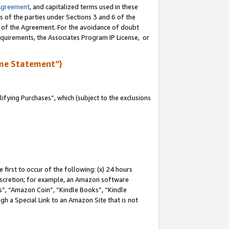
Agreement
, and capitalized terms used in these
s of the parties under Sections 3 and 6 of the
n of the Agreement. For the avoidance of doubt
equirements, the Associates Program IP License, or
me Statement”)
fying Purchases”, which (subject to the exclusions
first to occur of the following: (x) 24 hours
 discretion; for example, an Amazon software
, “Amazon Coin”, “Kindle Books”, “Kindle
gh a Special Link to an Amazon Site that is not