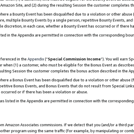
Amazon Site, and (2) during the resulting Session the customer completes th
re a Bounty Event has been disqualified due to a violation or other abuse (
e, multiple Bounty Events by a single person, repetitive Bounty Events, and
ole discretion, in each case, whether a Bounty Event has occurred or if there h
sted in the Appendix are permitted in connection with the corresponding bou
eferenced in the
Appendix
(“
Special Commission Income
”). You will earn S
ur when (1) a customer, who must be eligible for the Bonus Event as described
resulting Session the customer completes the bonus action described in the A
re a Bonus Event has been disqualified due to a violation or other abuse (f
titive Bonus Events, and Bonus Events that do not result from Special Links 
 occurred or if there has been a violation or abuse.
es listed in the Appendix are permitted in connection with the correspondin
rom Amazon Associates commissions. If we detect that you (and/or a third par
her program using the same traffic (for example, by manipulating or combini