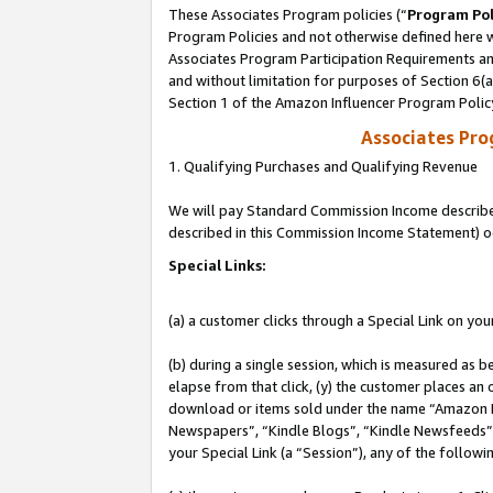
These Associates Program policies (“
Program Pol
Program Policies and not otherwise defined here wi
Associates Program Participation Requirements and
and without limitation for purposes of Section 6(
Section 1 of the Amazon Influencer Program Polic
Associates Pr
1. Qualifying Purchases and Qualifying Revenue
We will pay Standard Commission Income described 
described in this Commission Income Statement) o
Special Links:
(a) a customer clicks through a Special Link on you
(b) during a single session, which is measured as b
elapse from that click, (y) the customer places an
download or items sold under the name “Amazon M
Newspapers”, “Kindle Blogs”, “Kindle Newsfeeds”, o
your Special Link (a “Session”), any of the follow