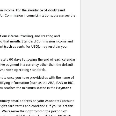
on Income. For the avoidance of doubt (and
 For Commission Income Limitations, please see the
our internal tracking, and creating and
ing that month. Standard Commission Income and
t (such as cents for USD), may result in your
ately 60 days following the end of each calendar
ive payment in a currency other than the default
h Amazon’s operating standards.
gnate once you have provided us with the name of
ifying information (such as the ABA, IBAN or BIC
 you reaches the minimum stated in the
Payment
primary email address on your Associates account.
ft card terms and conditions. If you select this
t
. We reserve the right to hold the portion of