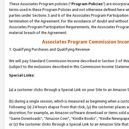
These Associates Program policies (“
Program Policies
”) are incorpor
terms used in these Program Policies and not otherwise defined here wil
parties under Sections 3 and 6 of the Associates Program Participation
termination of the Agreement. For the avoidance of doubt and without l
Associates Program Participation Requirements, the Associates Program
material breach of the Agreement.
Associates Program Commission Inco
1. Qualifying Purchases and Qualifying Revenue
We will pay Standard Commission Income described in Section 3 of thi
(subject to the exclusions described in this Commission Income Stateme
Special Links:
(a) a customer clicks through a Special Link on your Site to an Amazon S
(b) during a single session, which is measured as beginning when a custo
following: (x) 24 hours elapse from that click, (y) the customer places 
discretion; for example, an Amazon software download or items sold 
“Game Downloads”, “Amazon Coin”, “Kindle Books”, “Kindle Newspapers”
or (z) the customer clicks through a Special Link to an Amazon Site that