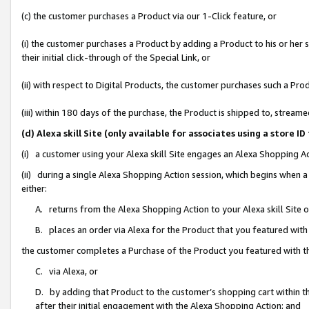
(c) the customer purchases a Product via our 1-Click feature, or
(i) the customer purchases a Product by adding a Product to his or her
their initial click-through of the Special Link, or
(ii) with respect to Digital Products, the customer purchases such a P
(iii) within 180 days of the purchase, the Product is shipped to, stre
(d) Alexa skill Site (only available for associates using a stor
(i) a customer using your Alexa skill Site engages an Alexa Shopping A
(ii) during a single Alexa Shopping Action session, which begins when
either:
A. returns from the Alexa Shopping Action to your Alexa skill Site 
B. places an order via Alexa for the Product that you featured with
the customer completes a Purchase of the Product you featured with t
C. via Alexa, or
D. by adding that Product to the customer’s shopping cart within th
after their initial engagement with the Alexa Shopping Action; and