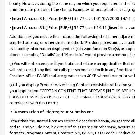
hourly. However, during the same day on which you requested and refre
omit the date portion of the stamp. Examples of acceptable messaging
• [insert Amazon Site] Price: [EUR/£] 32.77 (as of 01/07/2008 14:11 [in
• [insert Amazon Site] Price: [EUR/£] 32.77 (as of 14:11 [insert time zo
Additionally, you must either include the following disclaimer adjacent t
scripted pop-up, or other similar method: "Product prices and availabil
availability information displayed on [relevant Amazon Site(s), as appli
above examples, "Details" and "More info" would provide a method for 
(j) You will not exceed, or if you build and release an application that c
will not exceed, any limit on calls per second set forth in any Specifica
Creators API or PA API that are greater than 40KB without our prior wr
(k) If you display Product Advertising Content consisting of text on your
your application: “CERTAIN CONTENT THAT APPEARS [IN THIS APPLIC
PROVIDED ‘AS IS’ AND IS SUBJECT TO CHANGE OR REMOVAL AT ANY TIME.”
compliance with this License.
3.
Reservation of Rights; Your Submissions
Other than the limited licenses expressly set forth herein, we reserve all 
and to, and you do not, by virtue of this License or otherwise, acquire an
formats, Program Content, Creators API, PA API, Data Feeds, Product 