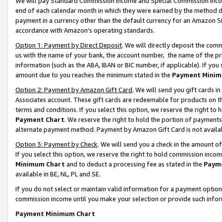
We will pay Standard Commission Income and Special Commission Incom
end of each calendar month in which they were earned by the method de
payment in a currency other than the default currency for an Amazon Sit
accordance with Amazon’s operating standards.
Option 1: Payment by Direct Deposit
. We will directly deposit the co
us with the name of your bank, the account number, the name of the pr
information (such as the ABA, IBAN or BIC number, if applicable). If you 
amount due to you reaches the minimum stated in the
Payment Minim
Option 2: Payment by Amazon Gift Card
. We will send you gift cards 
Associates account. These gift cards are redeemable for products on t
terms and conditions. If you select this option, we reserve the right t
Payment Chart
. We reserve the right to hold the portion of payment
alternate payment method. Payment by Amazon Gift Card is not available
Option 3: Payment by Check
. We will send you a check in the amount o
If you select this option, we reserve the right to hold commission inco
Minimum Chart
and to deduct a processing fee as stated in the
Paym
available in BE, NL, PL and SE.
If you do not select or maintain valid information for a payment opti
commission income until you make your selection or provide such info
Payment Minimum Chart