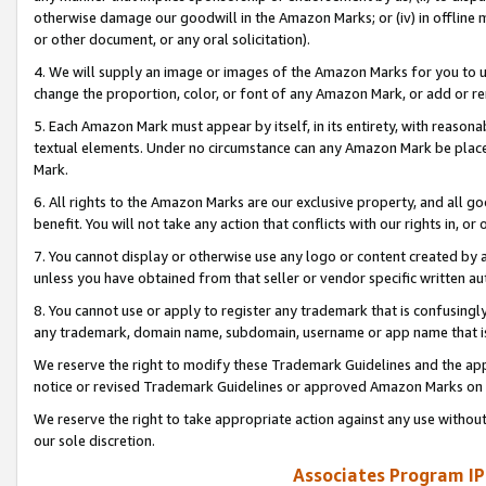
otherwise damage our goodwill in the Amazon Marks; or (iv) in offline ma
or other document, or any oral solicitation).
4. We will supply an image or images of the Amazon Marks for you to 
change the proportion, color, or font of any Amazon Mark, or add or
5. Each Amazon Mark must appear by itself, in its entirety, with reason
textual elements. Under no circumstance can any Amazon Mark be placed
Mark.
6. All rights to the Amazon Marks are our exclusive property, and all 
benefit. You will not take any action that conflicts with our rights in, 
7. You cannot display or otherwise use any logo or content created by a
unless you have obtained from that seller or vendor specific written au
8. You cannot use or apply to register any trademark that is confusingly
any trademark, domain name, subdomain, username or app name that is 
We reserve the right to modify these Trademark Guidelines and the app
notice or revised Trademark Guidelines or approved Amazon Marks on t
We reserve the right to take appropriate action against any use without
our sole discretion.
Associates Program IP