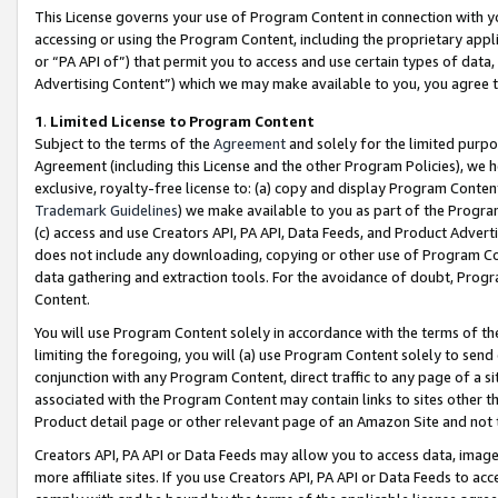
This License governs your use of Program Content in connection with yo
accessing or using the Program Content, including the proprietary appli
or “PA API of”) that permit you to access and use certain types of data
Advertising Content”) which we may make available to you, you agree t
1
.
Limited License to Program Content
Subject to the terms of the
Agreement
and solely for the limited purpo
Agreement (including this License and the other Program Policies), we 
exclusive, royalty-free license to: (a) copy and display Program Conten
Trademark Guidelines
) we make available to you as part of the Progra
(c) access and use Creators API, PA API, Data Feeds, and Product Adverti
does not include any downloading, copying or other use of Program Conte
data gathering and extraction tools. For the avoidance of doubt, Progr
Content.
You will use Program Content solely in accordance with the terms of t
limiting the foregoing, you will (a) use Program Content solely to send
conjunction with any Program Content, direct traffic to any page of a si
associated with the Program Content may contain links to sites other t
Product detail page or other relevant page of an Amazon Site and not 
Creators API, PA API or Data Feeds may allow you to access data, image
more affiliate sites. If you use Creators API, PA API or Data Feeds to ac