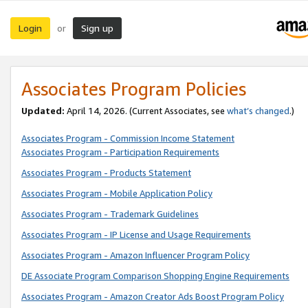
Login
Sign up
or
Associates Program Policies
Updated:
April 14, 2026. (Current Associates, see
what’s changed
.)
Associates Program - Commission Income Statement
Associates Program - Participation Requirements
Associates Program - Products Statement
Associates Program - Mobile Application Policy
Associates Program - Trademark Guidelines
Associates Program - IP License and Usage Requirements
Associates Program - Amazon Influencer Program Policy
DE Associate Program Comparison Shopping Engine Requirements
Associates Program - Amazon Creator Ads Boost Program Policy