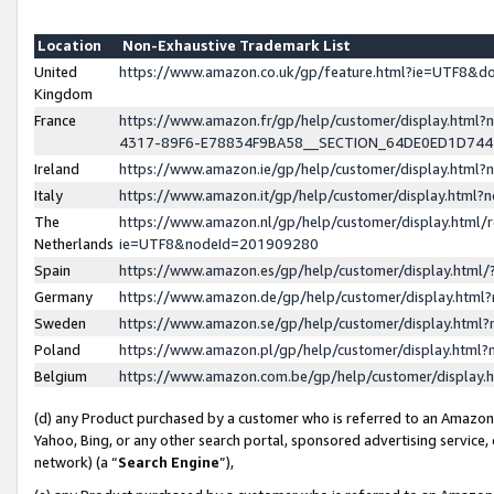
Location
Non-Exhaustive Trademark List
United
https://www.amazon.co.uk/gp/feature.html?ie=UTF8&
Kingdom
France
https://www.amazon.fr/gp/help/customer/display.ht
4317-89F6-E78834F9BA58__SECTION_64DE0ED1D74
Ireland
https://www.amazon.ie/gp/help/customer/display.ht
Italy
https://www.amazon.it/gp/help/customer/display.html
The
https://www.amazon.nl/gp/help/customer/display.html/
Netherlands
ie=UTF8&nodeId=201909280
Spain
https://www.amazon.es/gp/help/customer/display.htm
Germany
https://www.amazon.de/gp/help/customer/display.htm
Sweden
https://www.amazon.se/gp/help/customer/display.htm
Poland
https://www.amazon.pl/gp/help/customer/display.htm
Belgium
https://www.amazon.com.be/gp/help/customer/displa
(d) any Product purchased by a customer who is referred to an Amazon S
Yahoo, Bing, or any other search portal, sponsored advertising service, o
network) (a “
Search Engine
”),