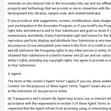
materials on any Amazon Site or the Associates Site, our and our affili
property and technology that we provide or use in connection with the
development kits, libraries, sample code, and related materials).
If you provide us with suggestions, reviews, modifications, data, image
your participation in the Associates Program, or if you modify any Prog
right, title, and interest in and to Your Submission and grant us (even 
nonexclusive, worldwide, freely transferable right and license for the du
reproduce, perform, display, and distribute Your Submission in any man
any purpose; (c) use and publish your name in the form of a credit in c
and (d) sublicense the foregoing rights to any other person or entity. A
obtained Your Submission in a lawful manner and (z) our and our sublice
entity’s rights, including any copyright rights. You agree to provide us
to Your Submission.
4. Agents
The terms in this section (“Agent Terms”) apply if you use, allow, enab
Content. For the purposes of these Agent Terms, "Agent” means any so
at the instruction of, any person or entity.
(a) Transparency and Consent. No Agent may access, use, or interact with 
accordance with the requirements in section 3 of these Agent Terms. In
requested that the Agent refrain from accessing, using, or interacting