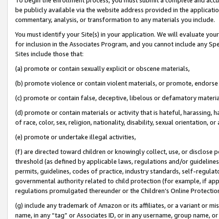
be publicly available via the website address provided in the application
commentary, analysis, or transformation to any materials you include.
You must identify your Site(s) in your application. We will evaluate your 
for inclusion in the Associates Program, and you cannot include any Speci
Sites include those that:
(a) promote or contain sexually explicit or obscene materials,
(b) promote violence or contain violent materials, or promote, endorse 
(c) promote or contain false, deceptive, libelous or defamatory materi
(d) promote or contain materials or activity that is hateful, harassing, h
of race, color, sex, religion, nationality, disability, sexual orientation, or
(e) promote or undertake illegal activities,
(f) are directed toward children or knowingly collect, use, or disclose
threshold (as defined by applicable laws, regulations and/or guidelines);
permits, guidelines, codes of practice, industry standards, self-regulat
governmental authority related to child protection (for example, if app
regulations promulgated thereunder or the Children’s Online Protection
(g) include any trademark of Amazon or its affiliates, or a variant or 
name, in any “tag” or Associates ID, or in any username, group name, or 