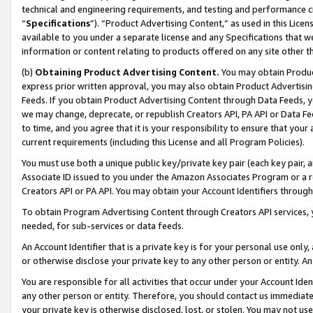
technical and engineering requirements, and testing and performance cri
“
Specifications
”). “Product Advertising Content,” as used in this Lic
available to you under a separate license and any Specifications that we
information or content relating to products offered on any site other 
(b)
Obtaining Product Advertising Content.
You may obtain Product
express prior written approval, you may also obtain Product Advertisi
Feeds. If you obtain Product Advertising Content through Data Feeds, yo
we may change, deprecate, or republish Creators API, PA API or Data Fee
to time, and you agree that it is your responsibility to ensure that your
current requirements (including this License and all Program Policies).
You must use both a unique public key/private key pair (each key pair, a
Associate ID issued to you under the Amazon Associates Program or a r
Creators API or PA API. You may obtain your Account Identifiers through
To obtain Program Advertising Content through Creators API services, y
needed, for sub-services or data feeds.
An Account Identifier that is a private key is for your personal use only,
or otherwise disclose your private key to any other person or entity. An A
You are responsible for all activities that occur under your Account Ide
any other person or entity. Therefore, you should contact us immediate
your private key is otherwise disclosed, lost, or stolen. You may not u