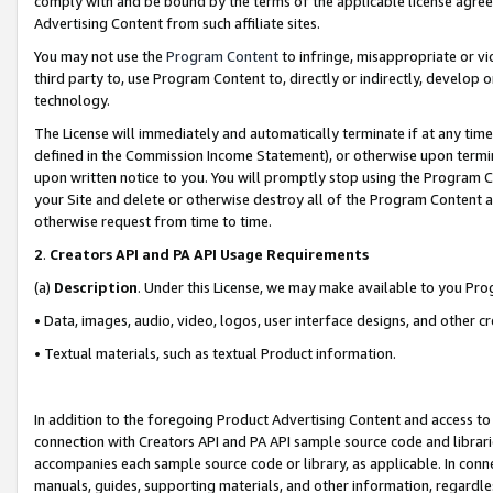
comply with and be bound by the terms of the applicable license agreem
Advertising Content from such affiliate sites.
You may not use the
Program Content
to infringe, misappropriate or vio
third party to, use Program Content to, directly or indirectly, develo
technology.
The License will immediately and automatically terminate if at any ti
defined in the Commission Income Statement), or otherwise upon termina
upon written notice to you. You will promptly stop using the Program 
your Site and delete or otherwise destroy all of the Program Content 
otherwise request from time to time.
2
.
Creators API and PA API Usage Requirements
(a)
Description
. Under this License, we may make available to you Pr
• Data, images, audio, video, logos, user interface designs, and other c
• Textual materials, such as textual Product information.
In addition to the foregoing Product Advertising Content and access to
connection with Creators API and PA API sample source code and librarie
accompanies each sample source code or library, as applicable. In conne
manuals, guides, supporting materials, and other information, regardless