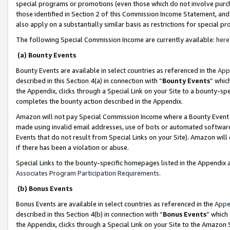
special programs or promotions (even those which do not involve purcha
those identified in Section 2 of this Commission Income Statement, an
also apply on a substantially similar basis as restrictions for special 
The following Special Commission Income are currently available:
here
(a) Bounty Events
Bounty Events are available in select countries as referenced in the
App
described in this Section 4(a) in connection with “
Bounty Events
” whic
the Appendix, clicks through a Special Link on your Site to a bounty-s
completes the bounty action described in the Appendix.
Amazon will not pay Special Commission Income where a Bounty Event ha
made using invalid email addresses, use of bots or automated software
Events that do not result from Special Links on your Site). Amazon will 
if there has been a violation or abuse.
Special Links to the bounty-specific homepages listed in the Appendix 
Associates Program Participation Requirements
.
(b) Bonus Events
Bonus Events are available in select countries as referenced in the
Appe
described in this Section 4(b) in connection with “
Bonus Events
” which
the Appendix, clicks through a Special Link on your Site to the Amazon 