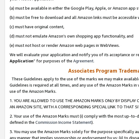
(a) must be available in either the Google Play, Apple, or Amazon app s
(b) must be free to download and all Amazon links must be accessible 
(c) must have original content,
(d) must not emulate Amazon’s own shopping app functionality, and
(e) must not host or render Amazon web pages in WebViews.
We will evaluate your application and notify you of its acceptance or re
Application
” for purposes of the
Agreement
.
Associates Program Trademar
These Guidelines apply to the use of the marks we may make available
Guidelines is required at all times, and any use of the Amazon Marks in 
use of the Amazon Marks.
1. YOU ARE ALLOWED TO USE THE AMAZON MARKS ONLY BY DISPLAY 
AN AMAZON SITE, WITH A CORRESPONDING SPECIAL LINK TO THAT SI
2. Your use of the Amazon Marks must (i) comply with the most up-to-da
defined in the
Commission Income Statement
).
3. You may use the Amazon Marks solely for the purpose specifically a
any manner that implies sponsorship or endorsement by us; (ii) to disparag