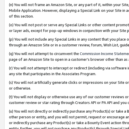
(n) You will not frame an Amazon Site, or any part of it, within your Sit
Mobile Application. However, displaying a Special Link on your Site in a
of this section.
(o) You will not post or serve any Special Links or other content prom
or layer ads, except for pop-up windows in conjunction with your Site 
(p) You will not include any Special Links in any content that you place
through an Amazon Site or in a customer review, forum, Wish List, gui
(q) You will not attempt to circumvent the
Commission Income Stateme
page of an Amazon Site to open in a customer’s browser other than as a 
(r) You will not attempt to intercept or redirect (including via softwar
any site that participates in the Associates Program.
(s) You will not artificially generate clicks or impressions on your Si
or otherwise.
(t) You will not display or otherwise use any of our customer reviews or 
customer review or star rating through Creators API or PA API and you 
(u) You will not directly or indirectly purchase any Product(s) or take a
other person or entity, and you will not permit, request or encourage an
or indirectly purchase any Product(s) or take a Bounty Event action thro
entity. Further, you will not purchase any Product(s) through Special Li