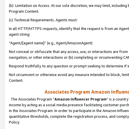
(b) Limitation on Access. At our sole discretion, we may limit, includin
Program Content.
(c) Technical Requirements. Agents must:
In all HTTP/HTTPS requests, identify that the request is from an Agent 
agent string:
“Agent/[agent name]” (e.g., Agent/AmazonAgent)
Not conceal or obfuscate that any access, use, or interactions are fro
navigation, or other interactions or (b) completing or circumventing 
Respond truthfully to any question or prompt seeking to determine if 
Not circumvent or otherwise avoid any measure intended to block, limit
Content.
Associates Program Amazon Influence
The Associates Program “
Amazon Influencer Program
” is a countr
income by acting as a social media presence facilitating customer purc
in the Associates Program. In order to participate in the Amazon Influen
quantitative thresholds, complete the registration process, and comply
Policy.