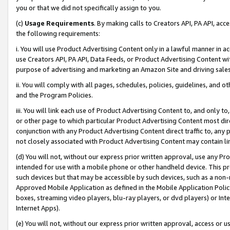
you or that we did not specifically assign to you.
(c)
Usage Requirements
. By making calls to Creators API, PA API, ac
the following requirements:
i. You will use Product Advertising Content only in a lawful manner in a
use Creators API, PA API, Data Feeds, or Product Advertising Content wit
purpose of advertising and marketing an Amazon Site and driving sales
ii. You will comply with all pages, schedules, policies, guidelines, and o
and the Program Policies.
iii. You will link each use of Product Advertising Content to, and only 
or other page to which particular Product Advertising Content most direc
conjunction with any Product Advertising Content direct traffic to, any 
not closely associated with Product Advertising Content may contain lin
(d) You will not, without our express prior written approval, use any Pr
intended for use with a mobile phone or other handheld device. This proh
such devices but that may be accessible by such devices, such as a non-
Approved Mobile Application as defined in the Mobile Application Policy; 
boxes, streaming video players, blu-ray players, or dvd players) or Inte
Internet Apps).
(e) You will not, without our express prior written approval, access or 