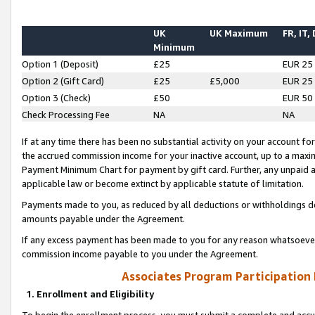
UK
UK Maximum
FR, IT,
Minimum
Option 1 (Deposit)
£25
EUR 25
Option 2 (Gift Card)
£25
£5,000
EUR 25
Option 3 (Check)
£50
EUR 50
Check Processing Fee
NA
NA
If at any time there has been no substantial activity on your account for 
the accrued commission income for your inactive account, up to a max
Payment Minimum Chart for payment by gift card. Further, any unpaid 
applicable law or become extinct by applicable statute of limitation.
Payments made to you, as reduced by all deductions or withholdings de
amounts payable under the Agreement.
If any excess payment has been made to you for any reason whatsoever,
commission income payable to you under the Agreement.
Associates Program Participation
1. Enrollment and Eligibility
To begin the enrollment process, you must submit a complete and accur