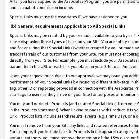
After you have applied to the Associates Program, you are permitted to 
and accrual of commission income.
Special Links must use the Associates ID we have assigned to you.
(b) General Requirements Applicable to All Special Links
Special Links may be created by you or made available to you by us. If 
cease displaying those types of links on your Site. You are solely respo
and for ensuring that Special Links (whether created by you or made av
track referrals of our customers from your Site. You must not encoura
directly from your Site. For example, you must include your Associates
parameter in the URL of each link you place on your Site to an Amazon 
Upon your request but subject to our approval, we may issue you addit
performance of your Special Links by including different sub-tags in t
tag, other ID or reporting provided in connection with the Associates Pr
sub-tags to users as they arrive on your Site for purposes of monitorin
You may add or delete Products (and related Special Links) from your Si
in the Products Statement). When linking to pages with Product lists you
Link. Product lists include search results, events (e.g. Prime Day), or 
You must remove from your Site any links and related references to li
For example, if you include links to Products in the apparel category 
apparel category, you must remove the mention of the 15% discount f