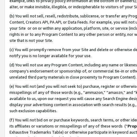
example, links to privacy policy information at the bottom of banners);
alter, or make invisible, illegible, or indecipherable to visitors of your 
(b) You will not sell, resell, redistribute, sublicense, or transfer any 
Content, Creators API, PA API, or Data Feeds. For example, you will not 
your Site or on or within any application, platform, site, or service (in
rights in or to any Program Content to any other person or entity, nor wi
site that is not your Site.
(c) You will promptly remove from your Site and delete or otherwise d
notify you is no longer available for your use.
(d) You will not use any Program Content, including any name or likene
company’s endorsement or sponsorship of, or commercial tie-in or other 
unrelated third party materials in close proximity to Program Content)
(e) You will not (and you will not seek to) purchase, register or otherw
misspellings of any of those words (e.g., “ammazon,” “amaozn,” and “kin
available to us, upon our request you will cause any Search Engine de
display your advertising content in association with search results (e.
such exclusion capabilities.
(f) You will not bid on or purchase keywords, search terms, or other id
its affiliates or variations or misspellings of any of these words (“
Prop
Exhaustive Trademarks Table) or otherwise participate in keyword aucti