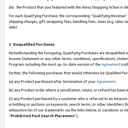
(iii) the Product that you featured with the Alexa Shopping Action is 
For each Qualifying Purchase, the corresponding “Qualifying Revenue” i
shipping charges, gift-wrapping fees, handling fees, taxes (e.g. sales ta
debt.
2. Disqualified Purchases
Notwithstanding the foregoing, Qualifying Purchases are disqualified w
Income Statement or any other terms, conditions, specifications, statem
Program, including the most up-to-date version of the
Agreement
(coll
Further, the following purchases that would otherwise be Qualified Pu
(a) any Product purchased after termination of your
Agreement
,
(b) any Product order where a cancellation, return, or refund has been i
(c) any Product purchased by a customer who is referred to an Amazon 
in bidding or auctions on keywords, search terms, or other identifiers 
exhaustive list of our trademarks via the links below, or variations or 
“
Prohibited Paid Search Placement
”),