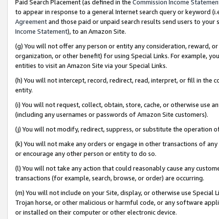
Paid Search Placement (as defined in the
Commission Income Statemen
to appear in response to a general Internet search query or keyword (i.e.
Agreement
and those paid or unpaid search results send users to your sit
Income Statement
), to an Amazon Site.
(g) You will not offer any person or entity any consideration, reward, or
organization, or other benefit) for using Special Links. For example, 
entities to visit an Amazon Site via your Special Links.
(h) You will not intercept, record, redirect, read, interpret, or fill in 
entity.
(i) You will not request, collect, obtain, store, cache, or otherwise us
(including any usernames or passwords of Amazon Site customers).
(j) You will not modify, redirect, suppress, or substitute the operation 
(k) You will not make any orders or engage in other transactions of any 
or encourage any other person or entity to do so.
(l) You will not take any action that could reasonably cause any custome
transactions (for example, search, browse, or order) are occurring.
(m) You will not include on your Site, display, or otherwise use Specia
Trojan horse, or other malicious or harmful code, or any software app
or installed on their computer or other electronic device.