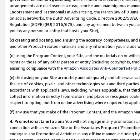
arrangements are disclosed in a clear, concise and unambiguous manner 
Endorsement and Testimonials in Advertising, the French law of 9 June
on social networks, the Dutch Advertising Code, Directive 2002/58/EC 
Regulation (GDPR) (EU) 2016/679), and any agreement between you and 
you by any person or entity that hosts your Site),
(c) creating and posting, and ensuring the accuracy, completeness, and 
and other Product-related materials and any information you include wit
(d) using the Program Content, your Site, and the materials on or within
rights or those of any other person or entity (including copyrights, trad
ensuring compliance with the
Amazon Associates Anti-Counterfeit Polic
(e) disclosing on your Site accurately and adequately and otherwise sat
the use of cookies, pixels, and other technologies you and third parties
accordance with applicable laws, including, where applicable, that thir
collect information directly from visitors, and place or recognize cooki
respect to opting-out from online advertising where required by appli
(f) any use that you make of the Program Content, and the Amazon Mar
4. Promotional Limitations
You will not engage in any promotional, ma
connection with an Amazon Site or the Associates Program (“Promotional
engage in any Promotional Activities in any offline manner, including by
any Program Content, or any Special Link in connection with any printed 