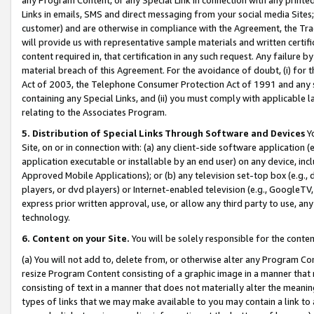
Links in emails, SMS and direct messaging from your social media Sites; 
customer) and are otherwise in compliance with the Agreement, the Tr
will provide us with representative sample materials and written certif
content required in, that certification in any such request. Any failure b
material breach of this Agreement. For the avoidance of doubt, (i) for
Act of 2003, the Telephone Consumer Protection Act of 1991 and any si
containing any Special Links, and (ii) you must comply with applicable
relating to the Associates Program.
5. Distribution of Special Links Through Software and Devices
Yo
Site, on or in connection with: (a) any client-side software application 
application executable or installable by an end user) on any device, in
Approved Mobile Applications); or (b) any television set-top box (e.g., 
players, or dvd players) or Internet-enabled television (e.g., GoogleTV, 
express prior written approval, use, or allow any third party to use, 
technology.
6. Content on your Site.
You will be solely responsible for the conten
(a) You will not add to, delete from, or otherwise alter any Program Co
resize Program Content consisting of a graphic image in a manner that
consisting of text in a manner that does not materially alter the meanin
types of links that we may make available to you may contain a link to 