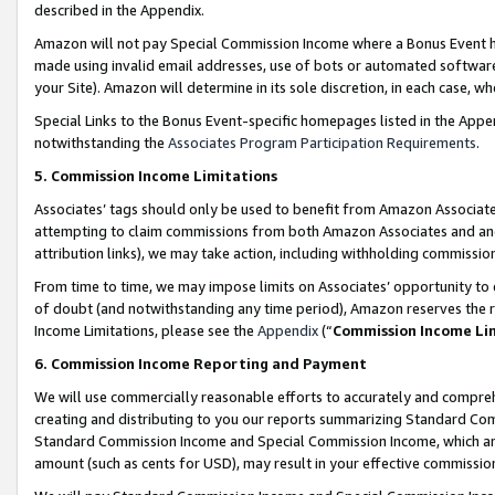
described in the Appendix.
Amazon will not pay Special Commission Income where a Bonus Event has
made using invalid email addresses, use of bots or automated software,
your Site). Amazon will determine in its sole discretion, in each case, w
Special Links to the Bonus Event-specific homepages listed in the Appe
notwithstanding the
Associates Program Participation Requirements
.
5. Commission Income Limitations
Associates’ tags should only be used to benefit from Amazon Associates
attempting to claim commissions from both Amazon Associates and ano
attribution links), we may take action, including withholding commissio
From time to time, we may impose limits on Associates’ opportunity t
of doubt (and notwithstanding any time period), Amazon reserves the ri
Income Limitations, please see the
Appendix
(“
Commission Income Li
6. Commission Income Reporting and Payment
We will use commercially reasonable efforts to accurately and comprehe
creating and distributing to you our reports summarizing Standard C
Standard Commission Income and Special Commission Income, which are 
amount (such as cents for USD), may result in your effective commission 