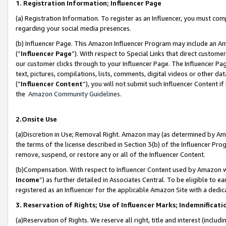
1. Registration Information; Influencer Page
(a) Registration Information. To register as an Influencer, you must co
regarding your social media presences.
(b) Influencer Page. This Amazon Influencer Program may include an A
(“
Influencer Page
”). With respect to Special Links that direct custom
our customer clicks through to your Influencer Page. The Influencer Pag
text, pictures, compilations, lists, comments, digital videos or other
(“
Influencer Content
”), you will not submit such Influencer Content if
the
Amazon Community Guidelines
.
2.Onsite Use
(a)Discretion in Use; Removal Right. Amazon may (as determined by Amazo
the terms of the license described in Section 3(b) of the Influencer Prog
remove, suspend, or restore any or all of the Influencer Content.
(b)Compensation. With respect to Influencer Content used by Amazon wi
Income
”) as further detailed in Associates Central. To be eligible t
registered as an Influencer for the applicable Amazon Site with a dedic
3. Reservation of Rights; Use of Influencer Marks; Indemnificati
(a)Reservation of Rights. We reserve all right, title and interest (includ