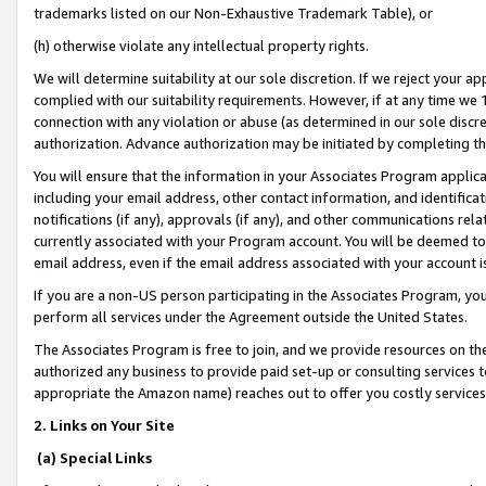
trademarks listed on our Non-Exhaustive Trademark Table), or
(h) otherwise violate any intellectual property rights.
We will determine suitability at our sole discretion. If we reject your 
complied with our suitability requirements. However, if at any time we 1
connection with any violation or abuse (as determined in our sole disc
authorization. Advance authorization may be initiated by completing t
You will ensure that the information in your Associates Program applic
including your email address, other contact information, and identifica
notifications (if any), approvals (if any), and other communications re
currently associated with your Program account. You will be deemed to 
email address, even if the email address associated with your account i
If you are a non-US person participating in the Associates Program, you
perform all services under the Agreement outside the United States.
The Associates Program is free to join, and we provide resources on th
authorized any business to provide paid set-up or consulting services t
appropriate the Amazon name) reaches out to offer you costly services
2. Links on Your Site
(a) Special Links