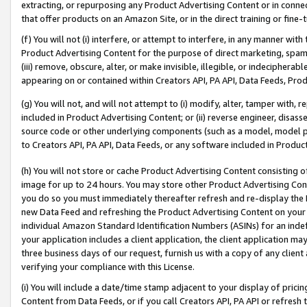
extracting, or repurposing any Product Advertising Content or in connec
that offer products on an Amazon Site, or in the direct training or fin
(f) You will not (i) interfere, or attempt to interfere, in any manner wit
Product Advertising Content for the purpose of direct marketing, spammi
(iii) remove, obscure, alter, or make invisible, illegible, or indecipherab
appearing on or contained within Creators API, PA API, Data Feeds, Prod
(g) You will not, and will not attempt to (i) modify, alter, tamper with,
included in Product Advertising Content; or (ii) reverse engineer, disa
source code or other underlying components (such as a model, model pa
to Creators API, PA API, Data Feeds, or any software included in Produc
(h) You will not store or cache Product Advertising Content consisting 
image for up to 24 hours. You may store other Product Advertising Cont
you do so you must immediately thereafter refresh and re-display the P
new Data Feed and refreshing the Product Advertising Content on your 
individual Amazon Standard Identification Numbers (ASINs) for an indefi
your application includes a client application, the client application m
three business days of our request, furnish us with a copy of any clien
verifying your compliance with this License.
(i) You will include a date/time stamp adjacent to your display of prici
Content from Data Feeds, or if you call Creators API, PA API or refresh