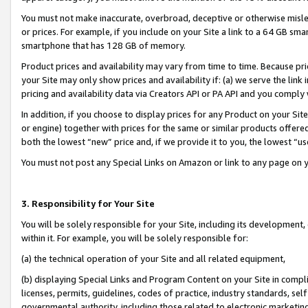
You must not make inaccurate, overbroad, deceptive or otherwise misle
or prices. For example, if you include on your Site a link to a 64 GB sm
smartphone that has 128 GB of memory.
Product prices and availability may vary from time to time. Because pri
your Site may only show prices and availability if: (a) we serve the link 
pricing and availability data via Creators API or PA API and you comply
In addition, if you choose to display prices for any Product on your Si
or engine) together with prices for the same or similar products offer
both the lowest “new” price and, if we provide it to you, the lowest “u
You must not post any Special Links on Amazon or link to any page on 
3. Responsibility for Your Site
You will be solely responsible for your Site, including its development
within it. For example, you will be solely responsible for:
(a) the technical operation of your Site and all related equipment,
(b) displaying Special Links and Program Content on your Site in compl
licenses, permits, guidelines, codes of practice, industry standards, se
governmental authority, including those related to electronic marketin