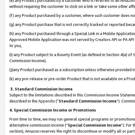
(e) any Product purchased by a customer who is referred to an Amazon Si
without requiring the customer to click on a link or take some other affi
(f) any Product purchased by a customer, where such customer does no
(g) any Product purchase that is not correctly tracked or reported bec
(h) any Product purchased through a Special Link in a Mobile Applicatio
Approved Mobile Application was not served by Creators API or PA API (
to you,
(i) any Product subject to a Bounty Event (as defined in Section 4(a) o
Commission Income),
(j)any Product purchased as a subscription unless otherwise provided 
(k) any pre-release or pre-order Product that is not available on a Prod
3. Standard Commission Income
Subject to the limitations described in this Commission Income Statem
described in the
Appendix
(”
Standard Commission Income
”). Commis
4. Special Commission Income or Promotions
From time to time, we may run general special programs or promotions 
alternative commission income (“
Special Commission Income
”). For
section), Amazon reserves the right to discontinue or modify all or par