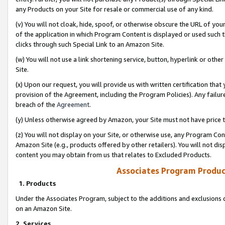
any Products on your Site for resale or commercial use of any kind.
(v) You will not cloak, hide, spoof, or otherwise obscure the URL of your
of the application in which Program Content is displayed or used such 
clicks through such Special Link to an Amazon Site.
(w) You will not use a link shortening service, button, hyperlink or oth
Site.
(x) Upon our request, you will provide us with written certification tha
provision of the Agreement, including the Program Policies). Any failure
breach of the
Agreement
.
(y) Unless otherwise agreed by Amazon, your Site must not have price tr
(z) You will not display on your Site, or otherwise use, any Program Con
Amazon Site (e.g., products offered by other retailers). You will not di
content you may obtain from us that relates to Excluded Products.
Associates Program Produc
1. Products
Under the Associates Program, subject to the additions and exclusions d
on an Amazon Site.
2. Services