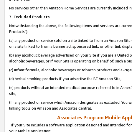
No services other than Amazon Home Services are currently included in 
3. Excluded Products
Notwithstanding the above, the following items and services are curre
Products"):
(a) any product or service sold on a site linked to from an Amazon Site
on a site linked to from a banner ad, sponsored link, or other link disp
(b) any alcoholic beverage advertised on your Site if you are a United 
alcoholic beverages, or if your Site is operating on behalf of, such a bu
(c) infant formula, alcoholic beverages or tobacco products and e-ciga
(d) herbal smoking products if you advertise the BE Amazon Site,
(e) products without an intended medical purpose referred to in Annex 
site,
(f) any product or service which Amazon designates as excluded. You will 
linking tools on Amazon and Associates Central.
Associates Program Mobile Appli
If your Site includes a software application designed and intended for
your Mobile Application: