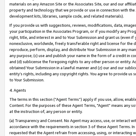
materials on any Amazon Site or the Associates Site, our and our affili
property and technology that we provide or use in connection with the
development kits, libraries, sample code, and related materials).
If you provide us with suggestions, reviews, modifications, data, image
your participation in the Associates Program, or if you modify any Prog
right, title, and interest in and to Your Submission and grant us (even 
nonexclusive, worldwide, freely transferable right and license for the du
reproduce, perform, display, and distribute Your Submission in any man
any purpose; (c) use and publish your name in the form of a credit in c
and (d) sublicense the foregoing rights to any other person or entity. A
obtained Your Submission in a lawful manner and (z) our and our sublice
entity’s rights, including any copyright rights. You agree to provide us
to Your Submission.
4. Agents
The terms in this section (“Agent Terms”) apply if you use, allow, enab
Content. For the purposes of these Agent Terms, "Agent” means any so
at the instruction of, any person or entity.
(a) Transparency and Consent. No Agent may access, use, or interact with 
accordance with the requirements in section 3 of these Agent Terms. In
requested that the Agent refrain from accessing, using, or interacting