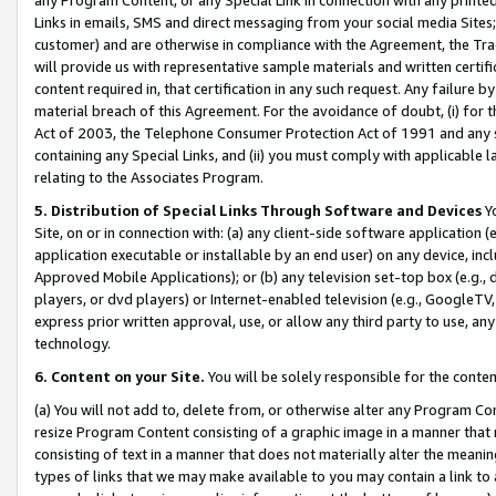
Links in emails, SMS and direct messaging from your social media Sites; 
customer) and are otherwise in compliance with the Agreement, the Tr
will provide us with representative sample materials and written certif
content required in, that certification in any such request. Any failure b
material breach of this Agreement. For the avoidance of doubt, (i) for
Act of 2003, the Telephone Consumer Protection Act of 1991 and any si
containing any Special Links, and (ii) you must comply with applicable
relating to the Associates Program.
5. Distribution of Special Links Through Software and Devices
Yo
Site, on or in connection with: (a) any client-side software application 
application executable or installable by an end user) on any device, in
Approved Mobile Applications); or (b) any television set-top box (e.g., 
players, or dvd players) or Internet-enabled television (e.g., GoogleTV, 
express prior written approval, use, or allow any third party to use, 
technology.
6. Content on your Site.
You will be solely responsible for the conten
(a) You will not add to, delete from, or otherwise alter any Program Co
resize Program Content consisting of a graphic image in a manner that
consisting of text in a manner that does not materially alter the meanin
types of links that we may make available to you may contain a link to 