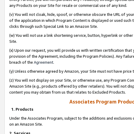
any Products on your Site for resale or commercial use of any kind.
(v) You will not cloak, hide, spoof, or otherwise obscure the URL of your
of the application in which Program Content is displayed or used such 
clicks through such Special Link to an Amazon Site.
(w) You will not use a link shortening service, button, hyperlink or oth
Site.
(x) Upon our request, you will provide us with written certification tha
provision of the Agreement, including the Program Policies). Any failure
breach of the
Agreement
.
(y) Unless otherwise agreed by Amazon, your Site must not have price tr
(z) You will not display on your Site, or otherwise use, any Program Con
Amazon Site (e.g., products offered by other retailers). You will not di
content you may obtain from us that relates to Excluded Products.
Associates Program Produc
1. Products
Under the Associates Program, subject to the additions and exclusions d
on an Amazon Site.
2. Services