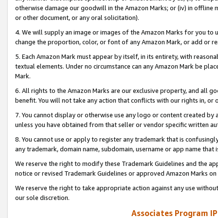
otherwise damage our goodwill in the Amazon Marks; or (iv) in offline ma
or other document, or any oral solicitation).
4. We will supply an image or images of the Amazon Marks for you to 
change the proportion, color, or font of any Amazon Mark, or add or
5. Each Amazon Mark must appear by itself, in its entirety, with reason
textual elements. Under no circumstance can any Amazon Mark be placed
Mark.
6. All rights to the Amazon Marks are our exclusive property, and all 
benefit. You will not take any action that conflicts with our rights in, 
7. You cannot display or otherwise use any logo or content created by a
unless you have obtained from that seller or vendor specific written au
8. You cannot use or apply to register any trademark that is confusingly
any trademark, domain name, subdomain, username or app name that is 
We reserve the right to modify these Trademark Guidelines and the app
notice or revised Trademark Guidelines or approved Amazon Marks on t
We reserve the right to take appropriate action against any use without
our sole discretion.
Associates Program IP