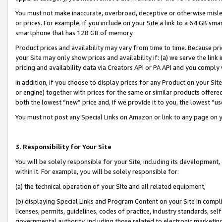
You must not make inaccurate, overbroad, deceptive or otherwise misle
or prices. For example, if you include on your Site a link to a 64 GB sm
smartphone that has 128 GB of memory.
Product prices and availability may vary from time to time. Because pri
your Site may only show prices and availability if: (a) we serve the link 
pricing and availability data via Creators API or PA API and you comply
In addition, if you choose to display prices for any Product on your Si
or engine) together with prices for the same or similar products offer
both the lowest “new” price and, if we provide it to you, the lowest “u
You must not post any Special Links on Amazon or link to any page on 
3. Responsibility for Your Site
You will be solely responsible for your Site, including its development
within it. For example, you will be solely responsible for:
(a) the technical operation of your Site and all related equipment,
(b) displaying Special Links and Program Content on your Site in compl
licenses, permits, guidelines, codes of practice, industry standards, se
governmental authority, including those related to electronic marketin