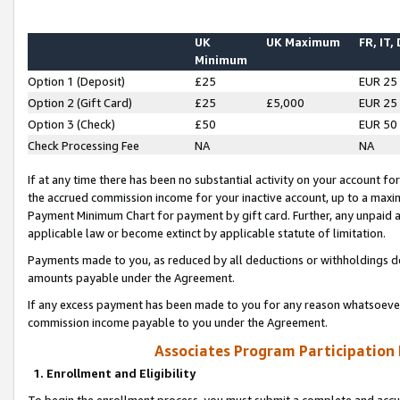
UK
UK Maximum
FR, IT,
Minimum
Option 1 (Deposit)
£25
EUR 25
Option 2 (Gift Card)
£25
£5,000
EUR 25
Option 3 (Check)
£50
EUR 50
Check Processing Fee
NA
NA
If at any time there has been no substantial activity on your account for 
the accrued commission income for your inactive account, up to a max
Payment Minimum Chart for payment by gift card. Further, any unpaid 
applicable law or become extinct by applicable statute of limitation.
Payments made to you, as reduced by all deductions or withholdings de
amounts payable under the Agreement.
If any excess payment has been made to you for any reason whatsoever,
commission income payable to you under the Agreement.
Associates Program Participation
1. Enrollment and Eligibility
To begin the enrollment process, you must submit a complete and accur