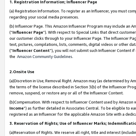
1. Registration Information; Influencer Page
(a) Registration Information. To register as an Influencer, you must co
regarding your social media presences.
(b) Influencer Page. This Amazon Influencer Program may include an A
(“
Influencer Page
”). With respect to Special Links that direct custom
our customer clicks through to your Influencer Page. The Influencer Pag
text, pictures, compilations, lists, comments, digital videos or other
(“
Influencer Content
”), you will not submit such Influencer Content if
the
Amazon Community Guidelines
.
2.Onsite Use
(a)Discretion in Use; Removal Right. Amazon may (as determined by Amazo
the terms of the license described in Section 3(b) of the Influencer Prog
remove, suspend, or restore any or all of the Influencer Content.
(b)Compensation. With respect to Influencer Content used by Amazon wi
Income
”) as further detailed in Associates Central. To be eligible t
registered as an Influencer for the applicable Amazon Site with a dedic
3. Reservation of Rights; Use of Influencer Marks; Indemnificati
(a)Reservation of Rights. We reserve all right, title and interest (includ