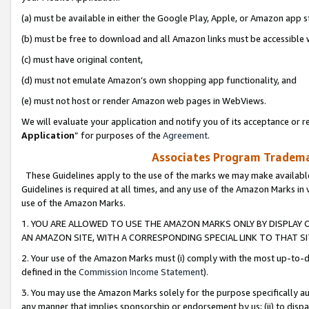
(a) must be available in either the Google Play, Apple, or Amazon app s
(b) must be free to download and all Amazon links must be accessible 
(c) must have original content,
(d) must not emulate Amazon’s own shopping app functionality, and
(e) must not host or render Amazon web pages in WebViews.
We will evaluate your application and notify you of its acceptance or re
Application
” for purposes of the
Agreement
.
Associates Program Trademar
These Guidelines apply to the use of the marks we may make available
Guidelines is required at all times, and any use of the Amazon Marks in 
use of the Amazon Marks.
1. YOU ARE ALLOWED TO USE THE AMAZON MARKS ONLY BY DISPLAY 
AN AMAZON SITE, WITH A CORRESPONDING SPECIAL LINK TO THAT SI
2. Your use of the Amazon Marks must (i) comply with the most up-to-da
defined in the
Commission Income Statement
).
3. You may use the Amazon Marks solely for the purpose specifically a
any manner that implies sponsorship or endorsement by us; (ii) to disparag