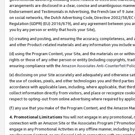
arrangements are disclosed in a clear, concise and unambiguous manner 
Endorsement and Testimonials in Advertising, the French law of 9 June
on social networks, the Dutch Advertising Code, Directive 2002/58/EC 
Regulation (GDPR) (EU) 2016/679), and any agreement between you and 
you by any person or entity that hosts your Site),
(c) creating and posting, and ensuring the accuracy, completeness, and 
and other Product-related materials and any information you include wit
(d) using the Program Content, your Site, and the materials on or within
rights or those of any other person or entity (including copyrights, trad
ensuring compliance with the
Amazon Associates Anti-Counterfeit Polic
(e) disclosing on your Site accurately and adequately and otherwise sat
the use of cookies, pixels, and other technologies you and third parties
accordance with applicable laws, including, where applicable, that thir
collect information directly from visitors, and place or recognize cooki
respect to opting-out from online advertising where required by appli
(f) any use that you make of the Program Content, and the Amazon Mar
4. Promotional Limitations
You will not engage in any promotional, ma
connection with an Amazon Site or the Associates Program (“Promotional
engage in any Promotional Activities in any offline manner, including by
any Program Content, or any Special Link in connection with any printed 