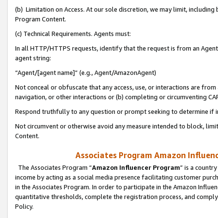
(b) Limitation on Access. At our sole discretion, we may limit, includin
Program Content.
(c) Technical Requirements. Agents must:
In all HTTP/HTTPS requests, identify that the request is from an Agent 
agent string:
“Agent/[agent name]” (e.g., Agent/AmazonAgent)
Not conceal or obfuscate that any access, use, or interactions are fro
navigation, or other interactions or (b) completing or circumventing 
Respond truthfully to any question or prompt seeking to determine if 
Not circumvent or otherwise avoid any measure intended to block, limit
Content.
Associates Program Amazon Influence
The Associates Program “
Amazon Influencer Program
” is a countr
income by acting as a social media presence facilitating customer purc
in the Associates Program. In order to participate in the Amazon Influen
quantitative thresholds, complete the registration process, and comply
Policy.