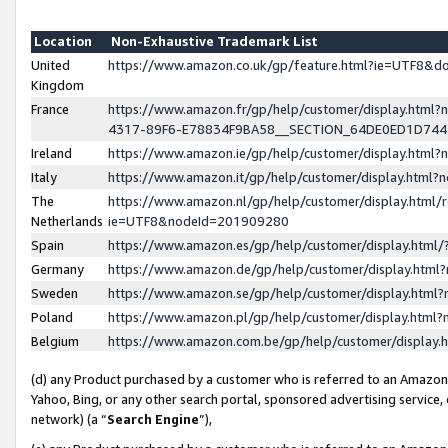
Location
Non-Exhaustive Trademark List
United
https://www.amazon.co.uk/gp/feature.html?ie=UTF8&
Kingdom
France
https://www.amazon.fr/gp/help/customer/display.ht
4317-89F6-E78834F9BA58__SECTION_64DE0ED1D74
Ireland
https://www.amazon.ie/gp/help/customer/display.ht
Italy
https://www.amazon.it/gp/help/customer/display.html
The
https://www.amazon.nl/gp/help/customer/display.html/
Netherlands
ie=UTF8&nodeId=201909280
Spain
https://www.amazon.es/gp/help/customer/display.htm
Germany
https://www.amazon.de/gp/help/customer/display.htm
Sweden
https://www.amazon.se/gp/help/customer/display.htm
Poland
https://www.amazon.pl/gp/help/customer/display.htm
Belgium
https://www.amazon.com.be/gp/help/customer/displa
(d) any Product purchased by a customer who is referred to an Amazon S
Yahoo, Bing, or any other search portal, sponsored advertising service, o
network) (a “
Search Engine
”),