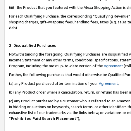
(iii) the Product that you featured with the Alexa Shopping Action is 
For each Qualifying Purchase, the corresponding “Qualifying Revenue” i
shipping charges, gift-wrapping fees, handling fees, taxes (e.g. sales ta
debt.
2. Disqualified Purchases
Notwithstanding the foregoing, Qualifying Purchases are disqualified w
Income Statement or any other terms, conditions, specifications, statem
Program, including the most up-to-date version of the
Agreement
(coll
Further, the following purchases that would otherwise be Qualified Pu
(a) any Product purchased after termination of your
Agreement
,
(b) any Product order where a cancellation, return, or refund has been i
(c) any Product purchased by a customer who is referred to an Amazon 
in bidding or auctions on keywords, search terms, or other identifiers 
exhaustive list of our trademarks via the links below, or variations or 
“
Prohibited Paid Search Placement
”),