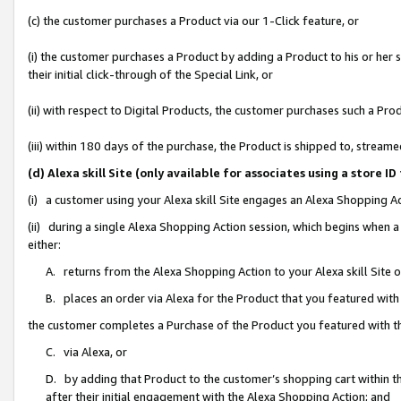
(c) the customer purchases a Product via our 1-Click feature, or
(i) the customer purchases a Product by adding a Product to his or her
their initial click-through of the Special Link, or
(ii) with respect to Digital Products, the customer purchases such a P
(iii) within 180 days of the purchase, the Product is shipped to, stre
(d) Alexa skill Site (only available for associates using a stor
(i) a customer using your Alexa skill Site engages an Alexa Shopping A
(ii) during a single Alexa Shopping Action session, which begins when
either:
A. returns from the Alexa Shopping Action to your Alexa skill Site 
B. places an order via Alexa for the Product that you featured with
the customer completes a Purchase of the Product you featured with t
C. via Alexa, or
D. by adding that Product to the customer’s shopping cart within th
after their initial engagement with the Alexa Shopping Action; and