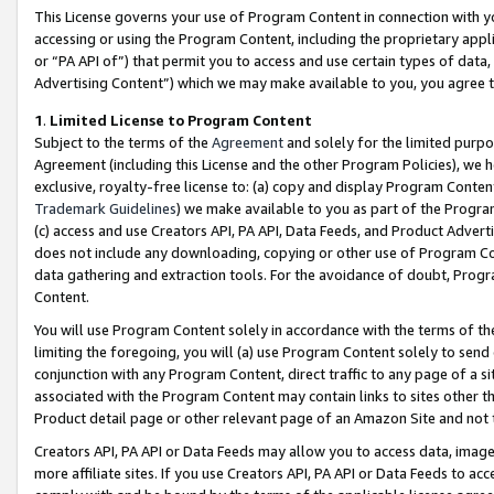
This License governs your use of Program Content in connection with yo
accessing or using the Program Content, including the proprietary appli
or “PA API of”) that permit you to access and use certain types of data
Advertising Content”) which we may make available to you, you agree t
1
.
Limited License to Program Content
Subject to the terms of the
Agreement
and solely for the limited purpo
Agreement (including this License and the other Program Policies), we 
exclusive, royalty-free license to: (a) copy and display Program Conten
Trademark Guidelines
) we make available to you as part of the Progra
(c) access and use Creators API, PA API, Data Feeds, and Product Adverti
does not include any downloading, copying or other use of Program Conte
data gathering and extraction tools. For the avoidance of doubt, Progr
Content.
You will use Program Content solely in accordance with the terms of t
limiting the foregoing, you will (a) use Program Content solely to send
conjunction with any Program Content, direct traffic to any page of a si
associated with the Program Content may contain links to sites other t
Product detail page or other relevant page of an Amazon Site and not 
Creators API, PA API or Data Feeds may allow you to access data, image
more affiliate sites. If you use Creators API, PA API or Data Feeds to ac