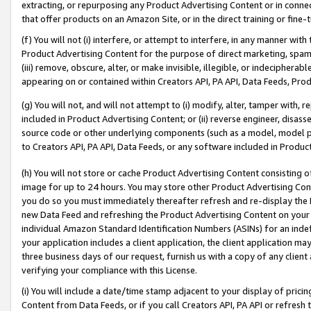
extracting, or repurposing any Product Advertising Content or in connec
that offer products on an Amazon Site, or in the direct training or fin
(f) You will not (i) interfere, or attempt to interfere, in any manner wit
Product Advertising Content for the purpose of direct marketing, spammi
(iii) remove, obscure, alter, or make invisible, illegible, or indecipherab
appearing on or contained within Creators API, PA API, Data Feeds, Prod
(g) You will not, and will not attempt to (i) modify, alter, tamper with,
included in Product Advertising Content; or (ii) reverse engineer, disa
source code or other underlying components (such as a model, model pa
to Creators API, PA API, Data Feeds, or any software included in Produc
(h) You will not store or cache Product Advertising Content consisting 
image for up to 24 hours. You may store other Product Advertising Cont
you do so you must immediately thereafter refresh and re-display the P
new Data Feed and refreshing the Product Advertising Content on your 
individual Amazon Standard Identification Numbers (ASINs) for an indefi
your application includes a client application, the client application m
three business days of our request, furnish us with a copy of any clien
verifying your compliance with this License.
(i) You will include a date/time stamp adjacent to your display of prici
Content from Data Feeds, or if you call Creators API, PA API or refresh