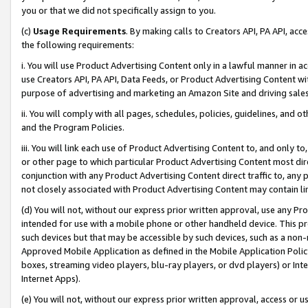
you or that we did not specifically assign to you.
(c)
Usage Requirements
. By making calls to Creators API, PA API, ac
the following requirements:
i. You will use Product Advertising Content only in a lawful manner in a
use Creators API, PA API, Data Feeds, or Product Advertising Content wit
purpose of advertising and marketing an Amazon Site and driving sales
ii. You will comply with all pages, schedules, policies, guidelines, and o
and the Program Policies.
iii. You will link each use of Product Advertising Content to, and only 
or other page to which particular Product Advertising Content most direc
conjunction with any Product Advertising Content direct traffic to, any 
not closely associated with Product Advertising Content may contain lin
(d) You will not, without our express prior written approval, use any Pr
intended for use with a mobile phone or other handheld device. This proh
such devices but that may be accessible by such devices, such as a non-
Approved Mobile Application as defined in the Mobile Application Policy; 
boxes, streaming video players, blu-ray players, or dvd players) or Inte
Internet Apps).
(e) You will not, without our express prior written approval, access or 