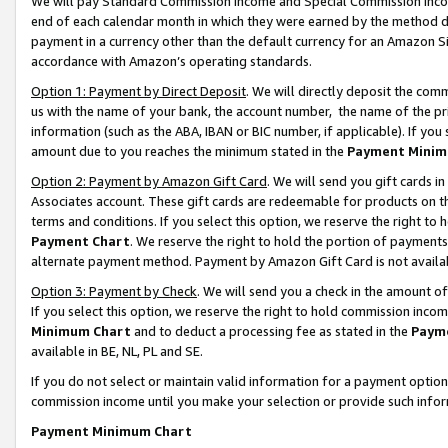
We will pay Standard Commission Income and Special Commission Incom
end of each calendar month in which they were earned by the method de
payment in a currency other than the default currency for an Amazon Sit
accordance with Amazon’s operating standards.
Option 1: Payment by Direct Deposit
. We will directly deposit the co
us with the name of your bank, the account number, the name of the pr
information (such as the ABA, IBAN or BIC number, if applicable). If you 
amount due to you reaches the minimum stated in the
Payment Minim
Option 2: Payment by Amazon Gift Card
. We will send you gift cards 
Associates account. These gift cards are redeemable for products on t
terms and conditions. If you select this option, we reserve the right t
Payment Chart
. We reserve the right to hold the portion of payment
alternate payment method. Payment by Amazon Gift Card is not available
Option 3: Payment by Check
. We will send you a check in the amount o
If you select this option, we reserve the right to hold commission inco
Minimum Chart
and to deduct a processing fee as stated in the
Paym
available in BE, NL, PL and SE.
If you do not select or maintain valid information for a payment opti
commission income until you make your selection or provide such info
Payment Minimum Chart