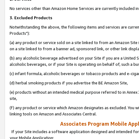
No services other than Amazon Home Services are currently included in 
3. Excluded Products
Notwithstanding the above, the following items and services are curre
Products"):
(a) any product or service sold on a site linked to from an Amazon Site
on a site linked to from a banner ad, sponsored link, or other link disp
(b) any alcoholic beverage advertised on your Site if you are a United 
alcoholic beverages, or if your Site is operating on behalf of, such a bu
(c) infant formula, alcoholic beverages or tobacco products and e-ciga
(d) herbal smoking products if you advertise the BE Amazon Site,
(e) products without an intended medical purpose referred to in Annex 
site,
(f) any product or service which Amazon designates as excluded. You will 
linking tools on Amazon and Associates Central.
Associates Program Mobile Appli
If your Site includes a software application designed and intended for
your Mobile Application: