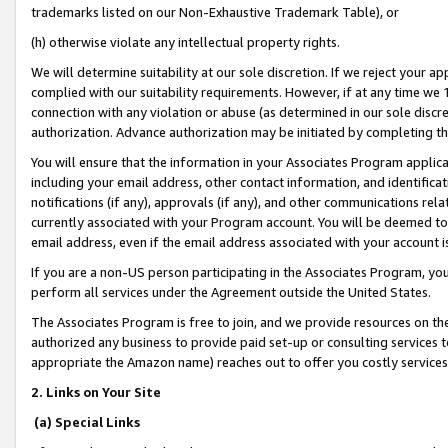
trademarks listed on our Non-Exhaustive Trademark Table), or
(h) otherwise violate any intellectual property rights.
We will determine suitability at our sole discretion. If we reject your 
complied with our suitability requirements. However, if at any time we 1
connection with any violation or abuse (as determined in our sole disc
authorization. Advance authorization may be initiated by completing t
You will ensure that the information in your Associates Program applic
including your email address, other contact information, and identifica
notifications (if any), approvals (if any), and other communications re
currently associated with your Program account. You will be deemed to 
email address, even if the email address associated with your account i
If you are a non-US person participating in the Associates Program, you
perform all services under the Agreement outside the United States.
The Associates Program is free to join, and we provide resources on th
authorized any business to provide paid set-up or consulting services t
appropriate the Amazon name) reaches out to offer you costly services
2. Links on Your Site
(a) Special Links