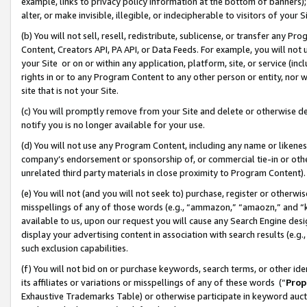
example, links to privacy policy information at the bottom of banners);
alter, or make invisible, illegible, or indecipherable to visitors of your 
(b) You will not sell, resell, redistribute, sublicense, or transfer any 
Content, Creators API, PA API, or Data Feeds. For example, you will not 
your Site or on or within any application, platform, site, or service (in
rights in or to any Program Content to any other person or entity, nor wi
site that is not your Site.
(c) You will promptly remove from your Site and delete or otherwise d
notify you is no longer available for your use.
(d) You will not use any Program Content, including any name or likene
company’s endorsement or sponsorship of, or commercial tie-in or other 
unrelated third party materials in close proximity to Program Content)
(e) You will not (and you will not seek to) purchase, register or otherw
misspellings of any of those words (e.g., “ammazon,” “amaozn,” and “kin
available to us, upon our request you will cause any Search Engine de
display your advertising content in association with search results (e.
such exclusion capabilities.
(f) You will not bid on or purchase keywords, search terms, or other id
its affiliates or variations or misspellings of any of these words (“
Prop
Exhaustive Trademarks Table) or otherwise participate in keyword aucti