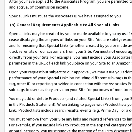
After you have applied to the Associates Program, you are permitted to 
and accrual of commission income.
Special Links must use the Associates ID we have assigned to you.
(b) General Requirements Applicable to All Special Links
Special Links may be created by you or made available to you by us. If 
cease displaying those types of links on your Site. You are solely respo
and for ensuring that Special Links (whether created by you or made av
track referrals of our customers from your Site. You must not encoura
directly from your Site. For example, you must include your Associates
parameter in the URL of each link you place on your Site to an Amazon 
Upon your request but subject to our approval, we may issue you addit
performance of your Special Links by including different sub-tags in t
tag, other ID or reporting provided in connection with the Associates Pr
sub-tags to users as they arrive on your Site for purposes of monitorin
You may add or delete Products (and related Special Links) from your Si
in the Products Statement). When linking to pages with Product lists you
Link. Product lists include search results, events (e.g. Prime Day), or 
You must remove from your Site any links and related references to li
For example, if you include links to Products in the apparel category 
apparel category, you must remove the mention of the 15% discount f