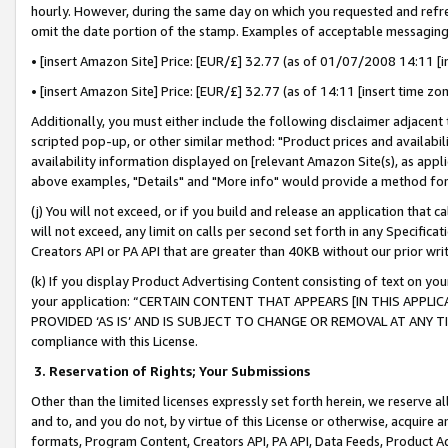
hourly. However, during the same day on which you requested and refre
omit the date portion of the stamp. Examples of acceptable messaging
• [insert Amazon Site] Price: [EUR/£] 32.77 (as of 01/07/2008 14:11 [in
• [insert Amazon Site] Price: [EUR/£] 32.77 (as of 14:11 [insert time zo
Additionally, you must either include the following disclaimer adjacent t
scripted pop-up, or other similar method: "Product prices and availabil
availability information displayed on [relevant Amazon Site(s), as appli
above examples, "Details" and "More info" would provide a method for 
(j) You will not exceed, or if you build and release an application that c
will not exceed, any limit on calls per second set forth in any Specifica
Creators API or PA API that are greater than 40KB without our prior wr
(k) If you display Product Advertising Content consisting of text on your
your application: “CERTAIN CONTENT THAT APPEARS [IN THIS APPLIC
PROVIDED ‘AS IS’ AND IS SUBJECT TO CHANGE OR REMOVAL AT ANY TIME.”
compliance with this License.
3.
Reservation of Rights; Your Submissions
Other than the limited licenses expressly set forth herein, we reserve all 
and to, and you do not, by virtue of this License or otherwise, acquire an
formats, Program Content, Creators API, PA API, Data Feeds, Product 