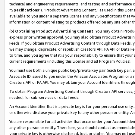
technical and engineering requirements, and testing and performance cri
“
Specifications
”). “Product Advertising Content,” as used in this Lic
available to you under a separate license and any Specifications that we
information or content relating to products offered on any site other 
(b)
Obtaining Product Advertising Content.
You may obtain Product
express prior written approval, you may also obtain Product Advertisi
Feeds. If you obtain Product Advertising Content through Data Feeds, yo
we may change, deprecate, or republish Creators API, PA API or Data Fee
to time, and you agree that it is your responsibility to ensure that your
current requirements (including this License and all Program Policies).
You must use both a unique public key/private key pair (each key pair, a
Associate ID issued to you under the Amazon Associates Program or a r
Creators API or PA API. You may obtain your Account Identifiers through
To obtain Program Advertising Content through Creators API services, y
needed, for sub-services or data feeds.
An Account Identifier that is a private key is for your personal use only,
or otherwise disclose your private key to any other person or entity. An A
You are responsible for all activities that occur under your Account Ide
any other person or entity. Therefore, you should contact us immediate
your private key is otherwise disclosed, lost, or stolen. You may not u