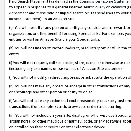
Paid Search Placement (as defined in the
Commission Income Statemen
to appear in response to a general Internet search query or keyword (i.e.
Agreement
and those paid or unpaid search results send users to your sit
Income Statement
), to an Amazon Site.
(g) You will not offer any person or entity any consideration, reward, or
organization, or other benefit) for using Special Links. For example, 
entities to visit an Amazon Site via your Special Links.
(h) You will not intercept, record, redirect, read, interpret, or fill in 
entity.
(i) You will not request, collect, obtain, store, cache, or otherwise us
(including any usernames or passwords of Amazon Site customers).
(j) You will not modify, redirect, suppress, or substitute the operation 
(k) You will not make any orders or engage in other transactions of any 
or encourage any other person or entity to do so.
(l) You will not take any action that could reasonably cause any custome
transactions (for example, search, browse, or order) are occurring.
(m) You will not include on your Site, display, or otherwise use Specia
Trojan horse, or other malicious or harmful code, or any software app
or installed on their computer or other electronic device.