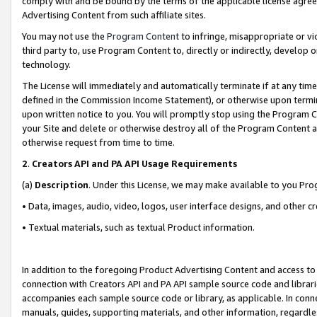
comply with and be bound by the terms of the applicable license agreem
Advertising Content from such affiliate sites.
You may not use the
Program Content
to infringe, misappropriate or vio
third party to, use Program Content to, directly or indirectly, develo
technology.
The License will immediately and automatically terminate if at any ti
defined in the Commission Income Statement), or otherwise upon termina
upon written notice to you. You will promptly stop using the Program 
your Site and delete or otherwise destroy all of the Program Content 
otherwise request from time to time.
2
.
Creators API and PA API Usage Requirements
(a)
Description
. Under this License, we may make available to you Pr
• Data, images, audio, video, logos, user interface designs, and other c
• Textual materials, such as textual Product information.
In addition to the foregoing Product Advertising Content and access to
connection with Creators API and PA API sample source code and librarie
accompanies each sample source code or library, as applicable. In conne
manuals, guides, supporting materials, and other information, regardless