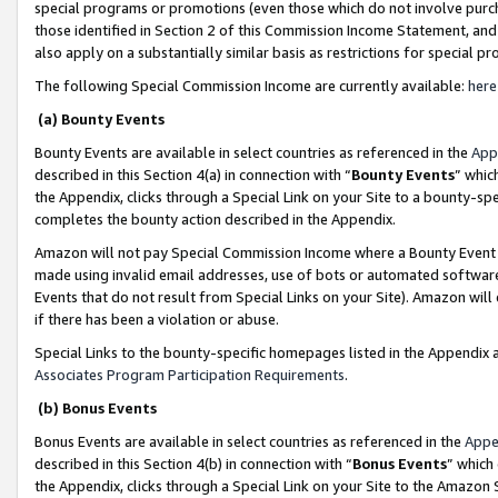
special programs or promotions (even those which do not involve purcha
those identified in Section 2 of this Commission Income Statement, an
also apply on a substantially similar basis as restrictions for special 
The following Special Commission Income are currently available:
here
(a) Bounty Events
Bounty Events are available in select countries as referenced in the
App
described in this Section 4(a) in connection with “
Bounty Events
” whic
the Appendix, clicks through a Special Link on your Site to a bounty-s
completes the bounty action described in the Appendix.
Amazon will not pay Special Commission Income where a Bounty Event ha
made using invalid email addresses, use of bots or automated software
Events that do not result from Special Links on your Site). Amazon will 
if there has been a violation or abuse.
Special Links to the bounty-specific homepages listed in the Appendix 
Associates Program Participation Requirements
.
(b) Bonus Events
Bonus Events are available in select countries as referenced in the
Appe
described in this Section 4(b) in connection with “
Bonus Events
” which
the Appendix, clicks through a Special Link on your Site to the Amazon 