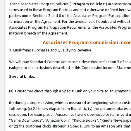
These Associates Program policies (“
Program Policies
”) are incorpor
terms used in these Program Policies and not otherwise defined here wil
parties under Sections 3 and 6 of the Associates Program Participation
termination of the Agreement. For the avoidance of doubt and without l
Associates Program Participation Requirements, the Associates Program
material breach of the Agreement.
Associates Program Commission Inco
1. Qualifying Purchases and Qualifying Revenue
We will pay Standard Commission Income described in Section 3 of thi
(subject to the exclusions described in this Commission Income Stateme
Special Links:
(a) a customer clicks through a Special Link on your Site to an Amazon S
(b) during a single session, which is measured as beginning when a custo
following: (x) 24 hours elapse from that click, (y) the customer places 
discretion; for example, an Amazon software download or items sold 
“Game Downloads”, “Amazon Coin”, “Kindle Books”, “Kindle Newspapers”
or (z) the customer clicks through a Special Link to an Amazon Site that