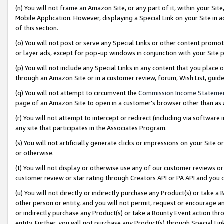
(n) You will not frame an Amazon Site, or any part of it, within your Sit
Mobile Application. However, displaying a Special Link on your Site in a
of this section.
(o) You will not post or serve any Special Links or other content prom
or layer ads, except for pop-up windows in conjunction with your Site 
(p) You will not include any Special Links in any content that you place
through an Amazon Site or in a customer review, forum, Wish List, gui
(q) You will not attempt to circumvent the
Commission Income Stateme
page of an Amazon Site to open in a customer’s browser other than as a 
(r) You will not attempt to intercept or redirect (including via softwar
any site that participates in the Associates Program.
(s) You will not artificially generate clicks or impressions on your Si
or otherwise.
(t) You will not display or otherwise use any of our customer reviews or 
customer review or star rating through Creators API or PA API and you 
(u) You will not directly or indirectly purchase any Product(s) or take a
other person or entity, and you will not permit, request or encourage an
or indirectly purchase any Product(s) or take a Bounty Event action thro
entity. Further, you will not purchase any Product(s) through Special Li