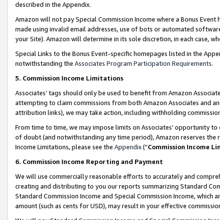
described in the Appendix.
Amazon will not pay Special Commission Income where a Bonus Event has
made using invalid email addresses, use of bots or automated software,
your Site). Amazon will determine in its sole discretion, in each case, w
Special Links to the Bonus Event-specific homepages listed in the Appe
notwithstanding the
Associates Program Participation Requirements
.
5. Commission Income Limitations
Associates’ tags should only be used to benefit from Amazon Associates
attempting to claim commissions from both Amazon Associates and ano
attribution links), we may take action, including withholding commissio
From time to time, we may impose limits on Associates’ opportunity t
of doubt (and notwithstanding any time period), Amazon reserves the ri
Income Limitations, please see the
Appendix
(“
Commission Income Li
6. Commission Income Reporting and Payment
We will use commercially reasonable efforts to accurately and comprehe
creating and distributing to you our reports summarizing Standard C
Standard Commission Income and Special Commission Income, which are 
amount (such as cents for USD), may result in your effective commission 