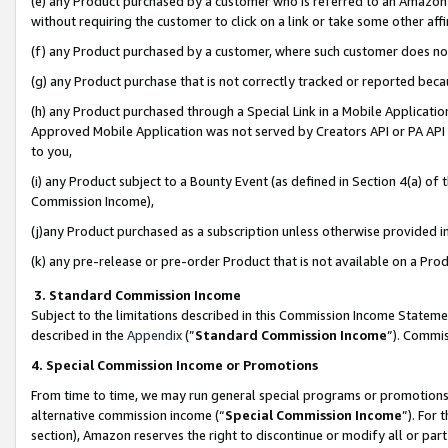
(e) any Product purchased by a customer who is referred to an Amazon Si
without requiring the customer to click on a link or take some other affi
(f) any Product purchased by a customer, where such customer does no
(g) any Product purchase that is not correctly tracked or reported bec
(h) any Product purchased through a Special Link in a Mobile Applicatio
Approved Mobile Application was not served by Creators API or PA API (
to you,
(i) any Product subject to a Bounty Event (as defined in Section 4(a) o
Commission Income),
(j)any Product purchased as a subscription unless otherwise provided 
(k) any pre-release or pre-order Product that is not available on a Prod
3. Standard Commission Income
Subject to the limitations described in this Commission Income Statem
described in the
Appendix
(”
Standard Commission Income
”). Commis
4. Special Commission Income or Promotions
From time to time, we may run general special programs or promotions 
alternative commission income (“
Special Commission Income
”). For
section), Amazon reserves the right to discontinue or modify all or par