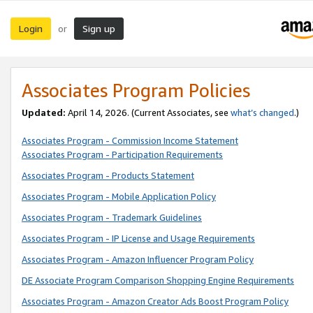
Login
Sign up
or
Associates Program Policies
Updated:
April 14, 2026. (Current Associates, see
what’s changed
.)
Associates Program - Commission Income Statement
Associates Program - Participation Requirements
Associates Program - Products Statement
Associates Program - Mobile Application Policy
Associates Program - Trademark Guidelines
Associates Program - IP License and Usage Requirements
Associates Program - Amazon Influencer Program Policy
DE Associate Program Comparison Shopping Engine Requirements
Associates Program - Amazon Creator Ads Boost Program Policy