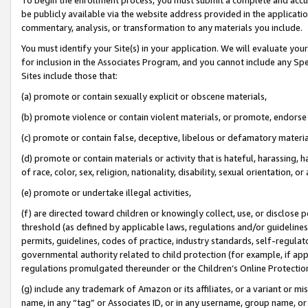
be publicly available via the website address provided in the application
commentary, analysis, or transformation to any materials you include.
You must identify your Site(s) in your application. We will evaluate your 
for inclusion in the Associates Program, and you cannot include any Speci
Sites include those that:
(a) promote or contain sexually explicit or obscene materials,
(b) promote violence or contain violent materials, or promote, endorse 
(c) promote or contain false, deceptive, libelous or defamatory materi
(d) promote or contain materials or activity that is hateful, harassing, h
of race, color, sex, religion, nationality, disability, sexual orientation, or
(e) promote or undertake illegal activities,
(f) are directed toward children or knowingly collect, use, or disclose
threshold (as defined by applicable laws, regulations and/or guidelines);
permits, guidelines, codes of practice, industry standards, self-regulat
governmental authority related to child protection (for example, if app
regulations promulgated thereunder or the Children’s Online Protection
(g) include any trademark of Amazon or its affiliates, or a variant or 
name, in any “tag” or Associates ID, or in any username, group name, or 