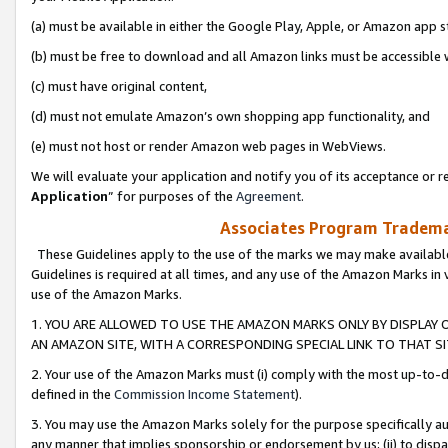
(a) must be available in either the Google Play, Apple, or Amazon app s
(b) must be free to download and all Amazon links must be accessible 
(c) must have original content,
(d) must not emulate Amazon’s own shopping app functionality, and
(e) must not host or render Amazon web pages in WebViews.
We will evaluate your application and notify you of its acceptance or re
Application
” for purposes of the
Agreement
.
Associates Program Trademar
These Guidelines apply to the use of the marks we may make available
Guidelines is required at all times, and any use of the Amazon Marks in 
use of the Amazon Marks.
1. YOU ARE ALLOWED TO USE THE AMAZON MARKS ONLY BY DISPLAY 
AN AMAZON SITE, WITH A CORRESPONDING SPECIAL LINK TO THAT SI
2. Your use of the Amazon Marks must (i) comply with the most up-to-da
defined in the
Commission Income Statement
).
3. You may use the Amazon Marks solely for the purpose specifically a
any manner that implies sponsorship or endorsement by us; (ii) to disparag