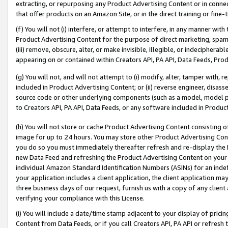
extracting, or repurposing any Product Advertising Content or in connec
that offer products on an Amazon Site, or in the direct training or fin
(f) You will not (i) interfere, or attempt to interfere, in any manner wit
Product Advertising Content for the purpose of direct marketing, spammi
(iii) remove, obscure, alter, or make invisible, illegible, or indecipherab
appearing on or contained within Creators API, PA API, Data Feeds, Prod
(g) You will not, and will not attempt to (i) modify, alter, tamper with,
included in Product Advertising Content; or (ii) reverse engineer, disa
source code or other underlying components (such as a model, model pa
to Creators API, PA API, Data Feeds, or any software included in Produc
(h) You will not store or cache Product Advertising Content consisting 
image for up to 24 hours. You may store other Product Advertising Cont
you do so you must immediately thereafter refresh and re-display the P
new Data Feed and refreshing the Product Advertising Content on your 
individual Amazon Standard Identification Numbers (ASINs) for an indefi
your application includes a client application, the client application m
three business days of our request, furnish us with a copy of any clien
verifying your compliance with this License.
(i) You will include a date/time stamp adjacent to your display of prici
Content from Data Feeds, or if you call Creators API, PA API or refresh