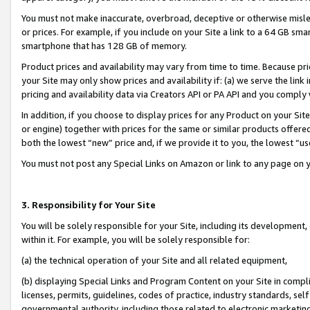
You must not make inaccurate, overbroad, deceptive or otherwise misle
or prices. For example, if you include on your Site a link to a 64 GB sm
smartphone that has 128 GB of memory.
Product prices and availability may vary from time to time. Because pri
your Site may only show prices and availability if: (a) we serve the link 
pricing and availability data via Creators API or PA API and you comply
In addition, if you choose to display prices for any Product on your Si
or engine) together with prices for the same or similar products offer
both the lowest “new” price and, if we provide it to you, the lowest “u
You must not post any Special Links on Amazon or link to any page on 
3. Responsibility for Your Site
You will be solely responsible for your Site, including its development
within it. For example, you will be solely responsible for:
(a) the technical operation of your Site and all related equipment,
(b) displaying Special Links and Program Content on your Site in compl
licenses, permits, guidelines, codes of practice, industry standards, se
governmental authority, including those related to electronic marketin