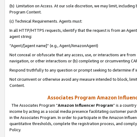
(b) Limitation on Access. At our sole discretion, we may limit, includin
Program Content.
(c) Technical Requirements. Agents must:
In all HTTP/HTTPS requests, identify that the request is from an Agent 
agent string:
“Agent/[agent name]” (e.g., Agent/AmazonAgent)
Not conceal or obfuscate that any access, use, or interactions are fro
navigation, or other interactions or (b) completing or circumventing 
Respond truthfully to any question or prompt seeking to determine if 
Not circumvent or otherwise avoid any measure intended to block, limit
Content.
Associates Program Amazon Influence
The Associates Program “
Amazon Influencer Program
” is a countr
income by acting as a social media presence facilitating customer purc
in the Associates Program. In order to participate in the Amazon Influen
quantitative thresholds, complete the registration process, and comply
Policy.