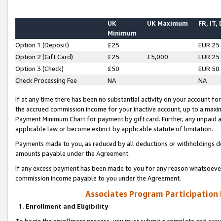
UK
UK Maximum
FR, IT,
Minimum
Option 1 (Deposit)
£25
EUR 25
Option 2 (Gift Card)
£25
£5,000
EUR 25
Option 3 (Check)
£50
EUR 50
Check Processing Fee
NA
NA
If at any time there has been no substantial activity on your account for 
the accrued commission income for your inactive account, up to a max
Payment Minimum Chart for payment by gift card. Further, any unpaid 
applicable law or become extinct by applicable statute of limitation.
Payments made to you, as reduced by all deductions or withholdings de
amounts payable under the Agreement.
If any excess payment has been made to you for any reason whatsoever,
commission income payable to you under the Agreement.
Associates Program Participation
1. Enrollment and Eligibility
To begin the enrollment process, you must submit a complete and accur