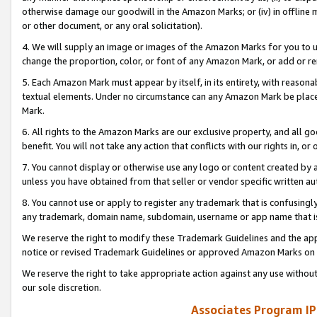
otherwise damage our goodwill in the Amazon Marks; or (iv) in offline ma
or other document, or any oral solicitation).
4. We will supply an image or images of the Amazon Marks for you to 
change the proportion, color, or font of any Amazon Mark, or add or
5. Each Amazon Mark must appear by itself, in its entirety, with reason
textual elements. Under no circumstance can any Amazon Mark be placed
Mark.
6. All rights to the Amazon Marks are our exclusive property, and all 
benefit. You will not take any action that conflicts with our rights in, 
7. You cannot display or otherwise use any logo or content created by a
unless you have obtained from that seller or vendor specific written au
8. You cannot use or apply to register any trademark that is confusingly
any trademark, domain name, subdomain, username or app name that is 
We reserve the right to modify these Trademark Guidelines and the app
notice or revised Trademark Guidelines or approved Amazon Marks on t
We reserve the right to take appropriate action against any use without
our sole discretion.
Associates Program IP