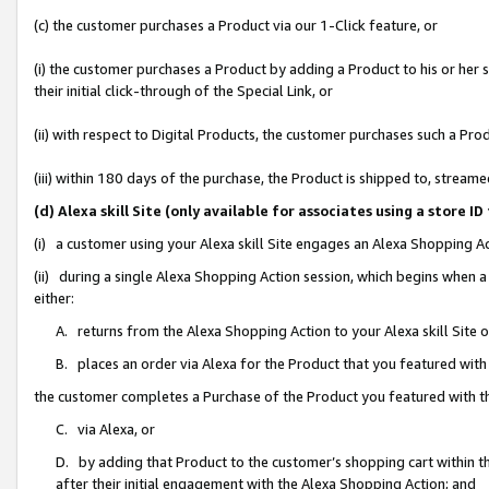
(c) the customer purchases a Product via our 1-Click feature, or
(i) the customer purchases a Product by adding a Product to his or her
their initial click-through of the Special Link, or
(ii) with respect to Digital Products, the customer purchases such a P
(iii) within 180 days of the purchase, the Product is shipped to, stre
(d) Alexa skill Site (only available for associates using a stor
(i) a customer using your Alexa skill Site engages an Alexa Shopping A
(ii) during a single Alexa Shopping Action session, which begins when
either:
A. returns from the Alexa Shopping Action to your Alexa skill Site 
B. places an order via Alexa for the Product that you featured with
the customer completes a Purchase of the Product you featured with t
C. via Alexa, or
D. by adding that Product to the customer’s shopping cart within th
after their initial engagement with the Alexa Shopping Action; and