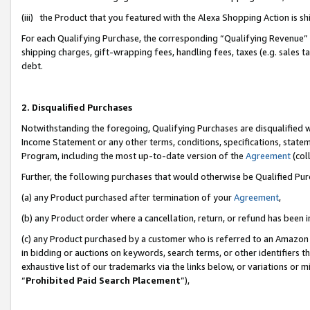
(iii) the Product that you featured with the Alexa Shopping Action is 
For each Qualifying Purchase, the corresponding “Qualifying Revenue” i
shipping charges, gift-wrapping fees, handling fees, taxes (e.g. sales ta
debt.
2. Disqualified Purchases
Notwithstanding the foregoing, Qualifying Purchases are disqualified w
Income Statement or any other terms, conditions, specifications, statem
Program, including the most up-to-date version of the
Agreement
(coll
Further, the following purchases that would otherwise be Qualified Pu
(a) any Product purchased after termination of your
Agreement
,
(b) any Product order where a cancellation, return, or refund has been i
(c) any Product purchased by a customer who is referred to an Amazon 
in bidding or auctions on keywords, search terms, or other identifiers 
exhaustive list of our trademarks via the links below, or variations or 
“
Prohibited Paid Search Placement
”),