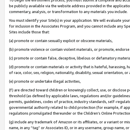
be publicly available via the website address provided in the application
commentary, analysis, or transformation to any materials you include.
You must identify your Site(s) in your application. We will evaluate your 
for inclusion in the Associates Program, and you cannot include any Speci
Sites include those that:
(a) promote or contain sexually explicit or obscene materials,
(b) promote violence or contain violent materials, or promote, endorse 
(c) promote or contain false, deceptive, libelous or defamatory materi
(d) promote or contain materials or activity that is hateful, harassing, h
of race, color, sex, religion, nationality, disability, sexual orientation, or
(e) promote or undertake illegal activities,
(f) are directed toward children or knowingly collect, use, or disclose
threshold (as defined by applicable laws, regulations and/or guidelines);
permits, guidelines, codes of practice, industry standards, self-regulat
governmental authority related to child protection (for example, if app
regulations promulgated thereunder or the Children’s Online Protection
(g) include any trademark of Amazon or its affiliates, or a variant or 
name, in any “tag” or Associates ID, or in any username, group name, or 