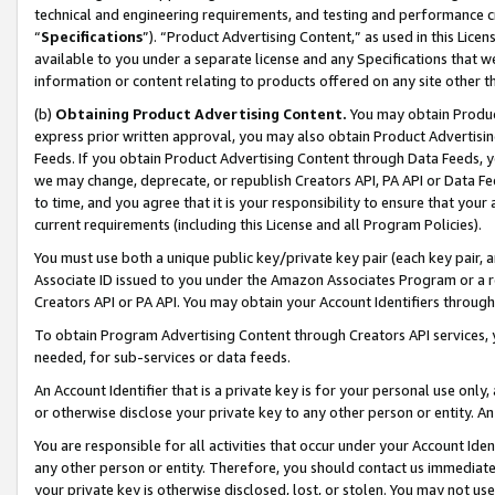
technical and engineering requirements, and testing and performance cri
“
Specifications
”). “Product Advertising Content,” as used in this Lic
available to you under a separate license and any Specifications that we
information or content relating to products offered on any site other 
(b)
Obtaining Product Advertising Content.
You may obtain Product
express prior written approval, you may also obtain Product Advertisi
Feeds. If you obtain Product Advertising Content through Data Feeds, yo
we may change, deprecate, or republish Creators API, PA API or Data Fee
to time, and you agree that it is your responsibility to ensure that your
current requirements (including this License and all Program Policies).
You must use both a unique public key/private key pair (each key pair, a
Associate ID issued to you under the Amazon Associates Program or a r
Creators API or PA API. You may obtain your Account Identifiers through
To obtain Program Advertising Content through Creators API services, y
needed, for sub-services or data feeds.
An Account Identifier that is a private key is for your personal use only,
or otherwise disclose your private key to any other person or entity. An A
You are responsible for all activities that occur under your Account Ide
any other person or entity. Therefore, you should contact us immediate
your private key is otherwise disclosed, lost, or stolen. You may not u