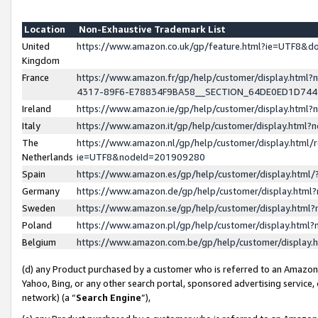
Location
Non-Exhaustive Trademark List
United
https://www.amazon.co.uk/gp/feature.html?ie=UTF8&
Kingdom
France
https://www.amazon.fr/gp/help/customer/display.ht
4317-89F6-E78834F9BA58__SECTION_64DE0ED1D74
Ireland
https://www.amazon.ie/gp/help/customer/display.ht
Italy
https://www.amazon.it/gp/help/customer/display.html
The
https://www.amazon.nl/gp/help/customer/display.html/
Netherlands
ie=UTF8&nodeId=201909280
Spain
https://www.amazon.es/gp/help/customer/display.htm
Germany
https://www.amazon.de/gp/help/customer/display.htm
Sweden
https://www.amazon.se/gp/help/customer/display.htm
Poland
https://www.amazon.pl/gp/help/customer/display.htm
Belgium
https://www.amazon.com.be/gp/help/customer/displa
(d) any Product purchased by a customer who is referred to an Amazon S
Yahoo, Bing, or any other search portal, sponsored advertising service, o
network) (a “
Search Engine
”),