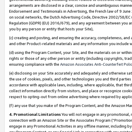
arrangements are disclosed in a clear, concise and unambiguous manner 
Endorsement and Testimonials in Advertising, the French law of 9 June
on social networks, the Dutch Advertising Code, Directive 2002/58/EC 
Regulation (GDPR) (EU) 2016/679), and any agreement between you and 
you by any person or entity that hosts your Site),
(c) creating and posting, and ensuring the accuracy, completeness, and 
and other Product-related materials and any information you include wit
(d) using the Program Content, your Site, and the materials on or within
rights or those of any other person or entity (including copyrights, trad
ensuring compliance with the
Amazon Associates Anti-Counterfeit Polic
(e) disclosing on your Site accurately and adequately and otherwise sat
the use of cookies, pixels, and other technologies you and third parties
accordance with applicable laws, including, where applicable, that thir
collect information directly from visitors, and place or recognize cooki
respect to opting-out from online advertising where required by appli
(f) any use that you make of the Program Content, and the Amazon Mar
4. Promotional Limitations
You will not engage in any promotional, ma
connection with an Amazon Site or the Associates Program (“Promotional
engage in any Promotional Activities in any offline manner, including by
any Program Content, or any Special Link in connection with any printed 