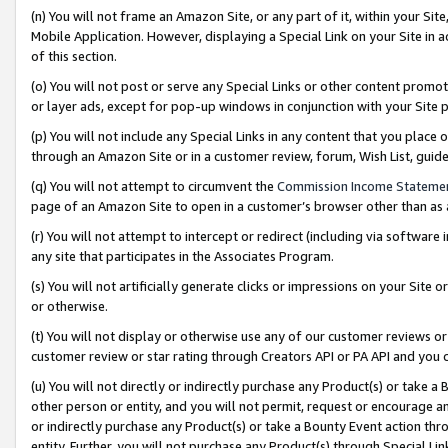
(n) You will not frame an Amazon Site, or any part of it, within your Sit
Mobile Application. However, displaying a Special Link on your Site in a
of this section.
(o) You will not post or serve any Special Links or other content prom
or layer ads, except for pop-up windows in conjunction with your Site 
(p) You will not include any Special Links in any content that you place
through an Amazon Site or in a customer review, forum, Wish List, gui
(q) You will not attempt to circumvent the
Commission Income Stateme
page of an Amazon Site to open in a customer’s browser other than as a 
(r) You will not attempt to intercept or redirect (including via softwar
any site that participates in the Associates Program.
(s) You will not artificially generate clicks or impressions on your Si
or otherwise.
(t) You will not display or otherwise use any of our customer reviews or 
customer review or star rating through Creators API or PA API and you 
(u) You will not directly or indirectly purchase any Product(s) or take a
other person or entity, and you will not permit, request or encourage an
or indirectly purchase any Product(s) or take a Bounty Event action thro
entity. Further, you will not purchase any Product(s) through Special Li