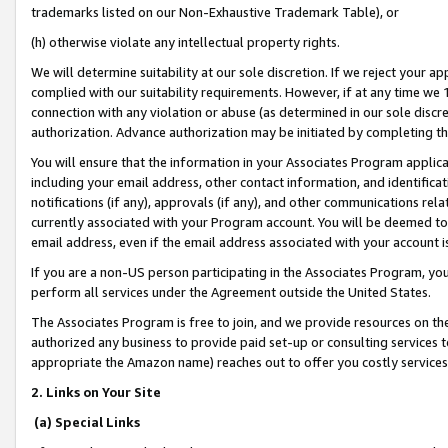
trademarks listed on our Non-Exhaustive Trademark Table), or
(h) otherwise violate any intellectual property rights.
We will determine suitability at our sole discretion. If we reject your 
complied with our suitability requirements. However, if at any time we 1
connection with any violation or abuse (as determined in our sole disc
authorization. Advance authorization may be initiated by completing t
You will ensure that the information in your Associates Program applic
including your email address, other contact information, and identifica
notifications (if any), approvals (if any), and other communications re
currently associated with your Program account. You will be deemed to 
email address, even if the email address associated with your account i
If you are a non-US person participating in the Associates Program, you
perform all services under the Agreement outside the United States.
The Associates Program is free to join, and we provide resources on th
authorized any business to provide paid set-up or consulting services t
appropriate the Amazon name) reaches out to offer you costly services
2. Links on Your Site
(a) Special Links