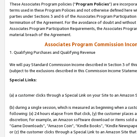
These Associates Program policies (“
Program Policies
”) are incorpor
terms used in these Program Policies and not otherwise defined here wil
parties under Sections 3 and 6 of the Associates Program Participation
termination of the Agreement. For the avoidance of doubt and without l
Associates Program Participation Requirements, the Associates Program
material breach of the Agreement.
Associates Program Commission Inco
1. Qualifying Purchases and Qualifying Revenue
We will pay Standard Commission Income described in Section 3 of thi
(subject to the exclusions described in this Commission Income Stateme
Special Links:
(a) a customer clicks through a Special Link on your Site to an Amazon S
(b) during a single session, which is measured as beginning when a custo
following: (x) 24 hours elapse from that click, (y) the customer places 
discretion; for example, an Amazon software download or items sold 
“Game Downloads”, “Amazon Coin”, “Kindle Books”, “Kindle Newspapers”
or (z) the customer clicks through a Special Link to an Amazon Site that