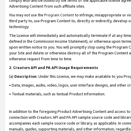
comply with and be bound by the terms of the applicable license agreem
Advertising Content from such affiliate sites.
You may not use the
Program Content
to infringe, misappropriate or vio
third party to, use Program Content to, directly or indirectly, develo
technology.
The License will immediately and automatically terminate if at any ti
defined in the Commission Income Statement), or otherwise upon termina
upon written notice to you. You will promptly stop using the Program 
your Site and delete or otherwise destroy all of the Program Content 
otherwise request from time to time.
2
.
Creators API and PA API Usage Requirements
(a)
Description
. Under this License, we may make available to you Pr
• Data, images, audio, video, logos, user interface designs, and other c
• Textual materials, such as textual Product information.
In addition to the foregoing Product Advertising Content and access to
connection with Creators API and PA API sample source code and librarie
accompanies each sample source code or library, as applicable. In conne
manuals, guides, supporting materials, and other information, regardless