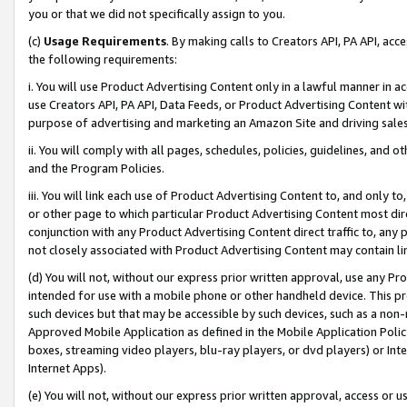
you or that we did not specifically assign to you.
(c)
Usage Requirements
. By making calls to Creators API, PA API, ac
the following requirements:
i. You will use Product Advertising Content only in a lawful manner in a
use Creators API, PA API, Data Feeds, or Product Advertising Content wit
purpose of advertising and marketing an Amazon Site and driving sales
ii. You will comply with all pages, schedules, policies, guidelines, and o
and the Program Policies.
iii. You will link each use of Product Advertising Content to, and only 
or other page to which particular Product Advertising Content most direc
conjunction with any Product Advertising Content direct traffic to, any 
not closely associated with Product Advertising Content may contain lin
(d) You will not, without our express prior written approval, use any Pr
intended for use with a mobile phone or other handheld device. This proh
such devices but that may be accessible by such devices, such as a non-
Approved Mobile Application as defined in the Mobile Application Policy; 
boxes, streaming video players, blu-ray players, or dvd players) or Inte
Internet Apps).
(e) You will not, without our express prior written approval, access or 