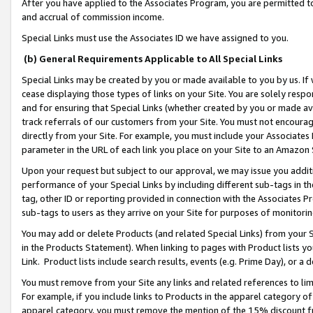
After you have applied to the Associates Program, you are permitted to 
and accrual of commission income.
Special Links must use the Associates ID we have assigned to you.
(b) General Requirements Applicable to All Special Links
Special Links may be created by you or made available to you by us. If 
cease displaying those types of links on your Site. You are solely respo
and for ensuring that Special Links (whether created by you or made av
track referrals of our customers from your Site. You must not encoura
directly from your Site. For example, you must include your Associates
parameter in the URL of each link you place on your Site to an Amazon 
Upon your request but subject to our approval, we may issue you addit
performance of your Special Links by including different sub-tags in t
tag, other ID or reporting provided in connection with the Associates Pr
sub-tags to users as they arrive on your Site for purposes of monitorin
You may add or delete Products (and related Special Links) from your Si
in the Products Statement). When linking to pages with Product lists you
Link. Product lists include search results, events (e.g. Prime Day), or 
You must remove from your Site any links and related references to li
For example, if you include links to Products in the apparel category 
apparel category, you must remove the mention of the 15% discount f