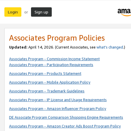
Login
Sign up
or
Associates Program Policies
Updated:
April 14, 2026. (Current Associates, see
what’s changed
.)
Associates Program - Commission Income Statement
Associates Program - Participation Requirements
Associates Program - Products Statement
Associates Program - Mobile Application Policy
Associates Program - Trademark Guidelines
Associates Program - IP License and Usage Requirements
Associates Program - Amazon Influencer Program Policy
DE Associate Program Comparison Shopping Engine Requirements
Associates Program - Amazon Creator Ads Boost Program Policy