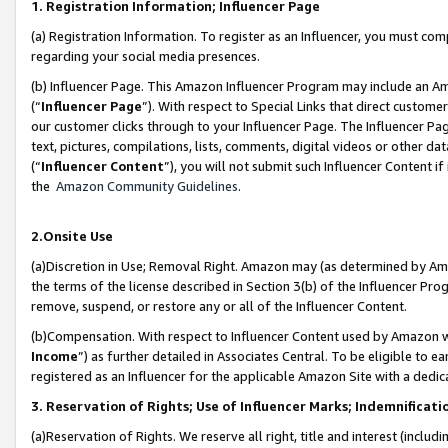
1. Registration Information; Influencer Page
(a) Registration Information. To register as an Influencer, you must co
regarding your social media presences.
(b) Influencer Page. This Amazon Influencer Program may include an A
(“
Influencer Page
”). With respect to Special Links that direct custom
our customer clicks through to your Influencer Page. The Influencer Pag
text, pictures, compilations, lists, comments, digital videos or other
(“
Influencer Content
”), you will not submit such Influencer Content if
the
Amazon Community Guidelines
.
2.Onsite Use
(a)Discretion in Use; Removal Right. Amazon may (as determined by Amazo
the terms of the license described in Section 3(b) of the Influencer Prog
remove, suspend, or restore any or all of the Influencer Content.
(b)Compensation. With respect to Influencer Content used by Amazon wi
Income
”) as further detailed in Associates Central. To be eligible t
registered as an Influencer for the applicable Amazon Site with a dedic
3. Reservation of Rights; Use of Influencer Marks; Indemnificati
(a)Reservation of Rights. We reserve all right, title and interest (includ