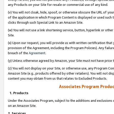
any Products on your Site for resale or commercial use of any kind.
(v) You will not cloak, hide, spoof, or otherwise obscure the URL of your
of the application in which Program Content is displayed or used such 
clicks through such Special Link to an Amazon Site.
(w) You will not use a link shortening service, button, hyperlink or oth
Site.
(x) Upon our request, you will provide us with written certification tha
provision of the Agreement, including the Program Policies). Any failure
breach of the
Agreement
.
(y) Unless otherwise agreed by Amazon, your Site must not have price tr
(z) You will not display on your Site, or otherwise use, any Program Con
Amazon Site (e.g., products offered by other retailers). You will not di
content you may obtain from us that relates to Excluded Products.
Associates Program Produc
1. Products
Under the Associates Program, subject to the additions and exclusions d
on an Amazon Site.
2. Services