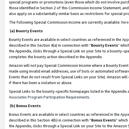
special programs or promotions (even those which do not involve purcha
those identified in Section 2 of this Commission Income Statement, an
also apply on a substantially similar basis as restrictions for special 
The following Special Commission Income are currently available:
here
(a) Bounty Events
Bounty Events are available in select countries as referenced in the
App
described in this Section 4(a) in connection with “
Bounty Events
” whic
the Appendix, clicks through a Special Link on your Site to a bounty-s
completes the bounty action described in the Appendix.
Amazon will not pay Special Commission Income where a Bounty Event ha
made using invalid email addresses, use of bots or automated software
Events that do not result from Special Links on your Site). Amazon will 
if there has been a violation or abuse.
Special Links to the bounty-specific homepages listed in the Appendix 
Associates Program Participation Requirements
.
(b) Bonus Events
Bonus Events are available in select countries as referenced in the
Appe
described in this Section 4(b) in connection with “
Bonus Events
” which
the Appendix, clicks through a Special Link on your Site to the Amazon 