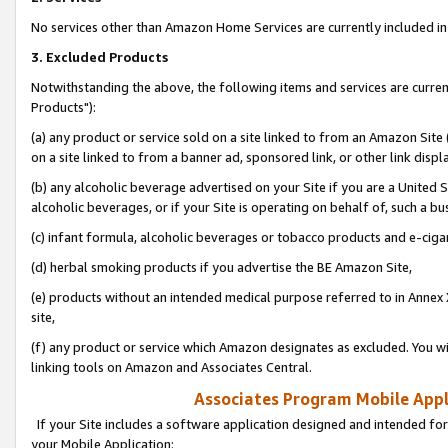
No services other than Amazon Home Services are currently included in 
3. Excluded Products
Notwithstanding the above, the following items and services are curre
Products"):
(a) any product or service sold on a site linked to from an Amazon Site
on a site linked to from a banner ad, sponsored link, or other link disp
(b) any alcoholic beverage advertised on your Site if you are a United 
alcoholic beverages, or if your Site is operating on behalf of, such a bu
(c) infant formula, alcoholic beverages or tobacco products and e-ciga
(d) herbal smoking products if you advertise the BE Amazon Site,
(e) products without an intended medical purpose referred to in Annex 
site,
(f) any product or service which Amazon designates as excluded. You will 
linking tools on Amazon and Associates Central.
Associates Program Mobile Appli
If your Site includes a software application designed and intended for
your Mobile Application: