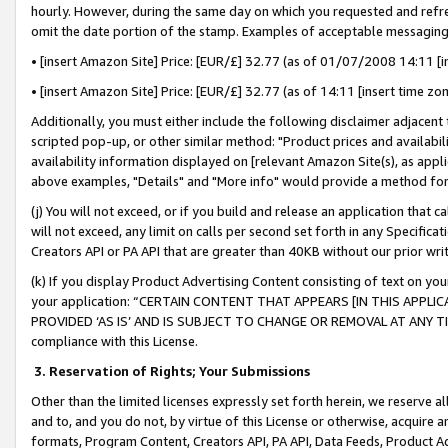
hourly. However, during the same day on which you requested and refre
omit the date portion of the stamp. Examples of acceptable messaging
• [insert Amazon Site] Price: [EUR/£] 32.77 (as of 01/07/2008 14:11 [in
• [insert Amazon Site] Price: [EUR/£] 32.77 (as of 14:11 [insert time zo
Additionally, you must either include the following disclaimer adjacent t
scripted pop-up, or other similar method: "Product prices and availabil
availability information displayed on [relevant Amazon Site(s), as appli
above examples, "Details" and "More info" would provide a method for 
(j) You will not exceed, or if you build and release an application that c
will not exceed, any limit on calls per second set forth in any Specifica
Creators API or PA API that are greater than 40KB without our prior wr
(k) If you display Product Advertising Content consisting of text on your
your application: “CERTAIN CONTENT THAT APPEARS [IN THIS APPLIC
PROVIDED ‘AS IS’ AND IS SUBJECT TO CHANGE OR REMOVAL AT ANY TIME.”
compliance with this License.
3.
Reservation of Rights; Your Submissions
Other than the limited licenses expressly set forth herein, we reserve all 
and to, and you do not, by virtue of this License or otherwise, acquire an
formats, Program Content, Creators API, PA API, Data Feeds, Product 