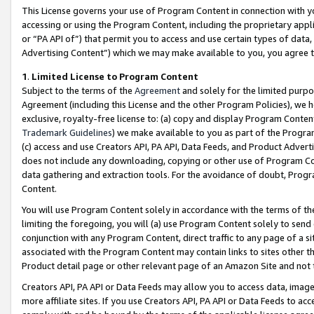
This License governs your use of Program Content in connection with yo
accessing or using the Program Content, including the proprietary appli
or “PA API of”) that permit you to access and use certain types of data
Advertising Content”) which we may make available to you, you agree t
1
.
Limited License to Program Content
Subject to the terms of the
Agreement
and solely for the limited purpo
Agreement (including this License and the other Program Policies), we 
exclusive, royalty-free license to: (a) copy and display Program Conten
Trademark Guidelines
) we make available to you as part of the Progra
(c) access and use Creators API, PA API, Data Feeds, and Product Adverti
does not include any downloading, copying or other use of Program Conte
data gathering and extraction tools. For the avoidance of doubt, Progr
Content.
You will use Program Content solely in accordance with the terms of t
limiting the foregoing, you will (a) use Program Content solely to send
conjunction with any Program Content, direct traffic to any page of a si
associated with the Program Content may contain links to sites other t
Product detail page or other relevant page of an Amazon Site and not 
Creators API, PA API or Data Feeds may allow you to access data, image
more affiliate sites. If you use Creators API, PA API or Data Feeds to ac