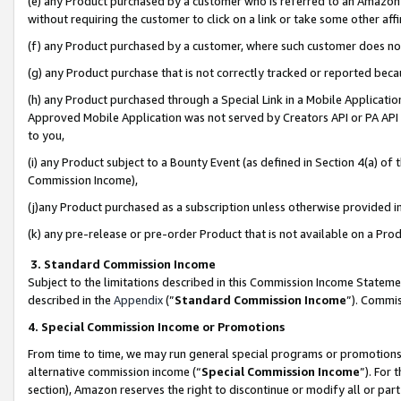
(e) any Product purchased by a customer who is referred to an Amazon Si
without requiring the customer to click on a link or take some other affi
(f) any Product purchased by a customer, where such customer does no
(g) any Product purchase that is not correctly tracked or reported bec
(h) any Product purchased through a Special Link in a Mobile Applicatio
Approved Mobile Application was not served by Creators API or PA API (
to you,
(i) any Product subject to a Bounty Event (as defined in Section 4(a) o
Commission Income),
(j)any Product purchased as a subscription unless otherwise provided 
(k) any pre-release or pre-order Product that is not available on a Prod
3. Standard Commission Income
Subject to the limitations described in this Commission Income Statem
described in the
Appendix
(”
Standard Commission Income
”). Commis
4. Special Commission Income or Promotions
From time to time, we may run general special programs or promotions 
alternative commission income (“
Special Commission Income
”). For
section), Amazon reserves the right to discontinue or modify all or par