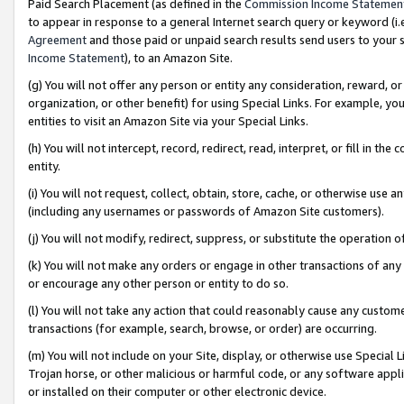
Paid Search Placement (as defined in the
Commission Income Statemen
to appear in response to a general Internet search query or keyword (i.e.
Agreement
and those paid or unpaid search results send users to your sit
Income Statement
), to an Amazon Site.
(g) You will not offer any person or entity any consideration, reward, or
organization, or other benefit) for using Special Links. For example, 
entities to visit an Amazon Site via your Special Links.
(h) You will not intercept, record, redirect, read, interpret, or fill in 
entity.
(i) You will not request, collect, obtain, store, cache, or otherwise us
(including any usernames or passwords of Amazon Site customers).
(j) You will not modify, redirect, suppress, or substitute the operation 
(k) You will not make any orders or engage in other transactions of any 
or encourage any other person or entity to do so.
(l) You will not take any action that could reasonably cause any custome
transactions (for example, search, browse, or order) are occurring.
(m) You will not include on your Site, display, or otherwise use Specia
Trojan horse, or other malicious or harmful code, or any software app
or installed on their computer or other electronic device.