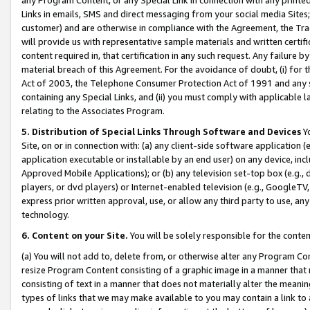
Links in emails, SMS and direct messaging from your social media Sites; 
customer) and are otherwise in compliance with the Agreement, the Tr
will provide us with representative sample materials and written certif
content required in, that certification in any such request. Any failure b
material breach of this Agreement. For the avoidance of doubt, (i) for
Act of 2003, the Telephone Consumer Protection Act of 1991 and any si
containing any Special Links, and (ii) you must comply with applicable
relating to the Associates Program.
5. Distribution of Special Links Through Software and Devices
Yo
Site, on or in connection with: (a) any client-side software application 
application executable or installable by an end user) on any device, in
Approved Mobile Applications); or (b) any television set-top box (e.g., 
players, or dvd players) or Internet-enabled television (e.g., GoogleTV, 
express prior written approval, use, or allow any third party to use, 
technology.
6. Content on your Site.
You will be solely responsible for the conten
(a) You will not add to, delete from, or otherwise alter any Program Co
resize Program Content consisting of a graphic image in a manner that
consisting of text in a manner that does not materially alter the meanin
types of links that we may make available to you may contain a link to 