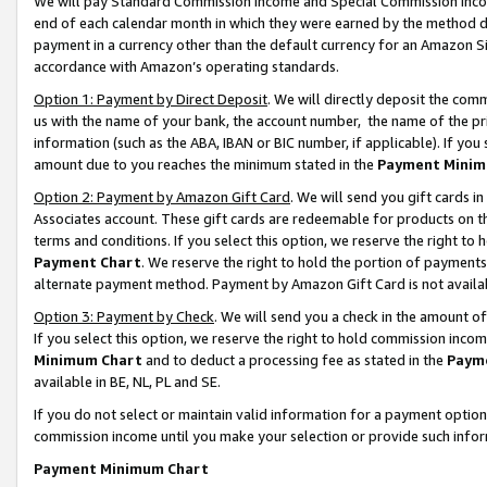
We will pay Standard Commission Income and Special Commission Incom
end of each calendar month in which they were earned by the method de
payment in a currency other than the default currency for an Amazon Sit
accordance with Amazon’s operating standards.
Option 1: Payment by Direct Deposit
. We will directly deposit the co
us with the name of your bank, the account number, the name of the pr
information (such as the ABA, IBAN or BIC number, if applicable). If you 
amount due to you reaches the minimum stated in the
Payment Minim
Option 2: Payment by Amazon Gift Card
. We will send you gift cards 
Associates account. These gift cards are redeemable for products on t
terms and conditions. If you select this option, we reserve the right t
Payment Chart
. We reserve the right to hold the portion of payment
alternate payment method. Payment by Amazon Gift Card is not available
Option 3: Payment by Check
. We will send you a check in the amount o
If you select this option, we reserve the right to hold commission inco
Minimum Chart
and to deduct a processing fee as stated in the
Paym
available in BE, NL, PL and SE.
If you do not select or maintain valid information for a payment opti
commission income until you make your selection or provide such info
Payment Minimum Chart