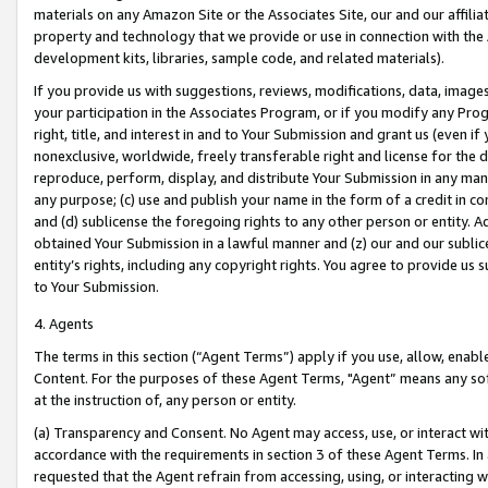
materials on any Amazon Site or the Associates Site, our and our affili
property and technology that we provide or use in connection with the
development kits, libraries, sample code, and related materials).
If you provide us with suggestions, reviews, modifications, data, image
your participation in the Associates Program, or if you modify any Prog
right, title, and interest in and to Your Submission and grant us (even 
nonexclusive, worldwide, freely transferable right and license for the du
reproduce, perform, display, and distribute Your Submission in any man
any purpose; (c) use and publish your name in the form of a credit in c
and (d) sublicense the foregoing rights to any other person or entity. A
obtained Your Submission in a lawful manner and (z) our and our sublice
entity’s rights, including any copyright rights. You agree to provide us
to Your Submission.
4. Agents
The terms in this section (“Agent Terms”) apply if you use, allow, enab
Content. For the purposes of these Agent Terms, "Agent” means any so
at the instruction of, any person or entity.
(a) Transparency and Consent. No Agent may access, use, or interact with 
accordance with the requirements in section 3 of these Agent Terms. In
requested that the Agent refrain from accessing, using, or interacting