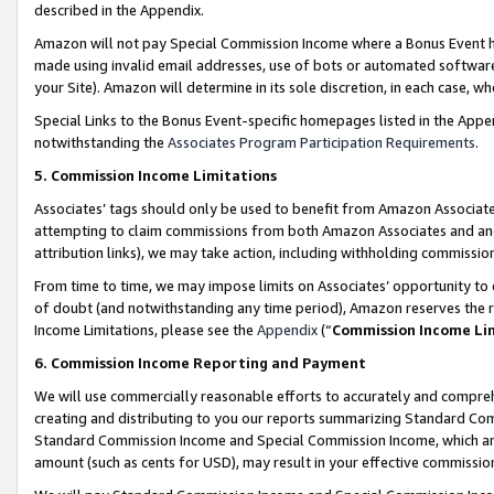
described in the Appendix.
Amazon will not pay Special Commission Income where a Bonus Event has
made using invalid email addresses, use of bots or automated software,
your Site). Amazon will determine in its sole discretion, in each case, w
Special Links to the Bonus Event-specific homepages listed in the Appe
notwithstanding the
Associates Program Participation Requirements
.
5. Commission Income Limitations
Associates’ tags should only be used to benefit from Amazon Associates
attempting to claim commissions from both Amazon Associates and ano
attribution links), we may take action, including withholding commissio
From time to time, we may impose limits on Associates’ opportunity t
of doubt (and notwithstanding any time period), Amazon reserves the ri
Income Limitations, please see the
Appendix
(“
Commission Income Li
6. Commission Income Reporting and Payment
We will use commercially reasonable efforts to accurately and comprehe
creating and distributing to you our reports summarizing Standard C
Standard Commission Income and Special Commission Income, which are 
amount (such as cents for USD), may result in your effective commission 