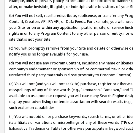
example, links to privacy policy information at the bottom of banners);
alter, or make invisible, illegible, or indecipherable to visitors of your 
(b) You will not sell, resell, redistribute, sublicense, or transfer any 
Content, Creators API, PA API, or Data Feeds. For example, you will not 
your Site or on or within any application, platform, site, or service (in
rights in or to any Program Content to any other person or entity, nor wi
site that is not your Site.
(c) You will promptly remove from your Site and delete or otherwise d
notify you is no longer available for your use.
(d) You will not use any Program Content, including any name or likene
company’s endorsement or sponsorship of, or commercial tie-in or other 
unrelated third party materials in close proximity to Program Content)
(e) You will not (and you will not seek to) purchase, register or otherw
misspellings of any of those words (e.g., “ammazon,” “amaozn,” and “kin
available to us, upon our request you will cause any Search Engine de
display your advertising content in association with search results (e.
such exclusion capabilities.
(f) You will not bid on or purchase keywords, search terms, or other id
its affiliates or variations or misspellings of any of these words (“
Prop
Exhaustive Trademarks Table) or otherwise participate in keyword aucti