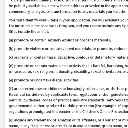
be publicly available via the website address provided in the application
commentary, analysis, or transformation to any materials you include.
You must identify your Site(s) in your application. We will evaluate your 
for inclusion in the Associates Program, and you cannot include any Speci
Sites include those that:
(a) promote or contain sexually explicit or obscene materials,
(b) promote violence or contain violent materials, or promote, endorse 
(c) promote or contain false, deceptive, libelous or defamatory materi
(d) promote or contain materials or activity that is hateful, harassing, h
of race, color, sex, religion, nationality, disability, sexual orientation, or
(e) promote or undertake illegal activities,
(f) are directed toward children or knowingly collect, use, or disclose
threshold (as defined by applicable laws, regulations and/or guidelines);
permits, guidelines, codes of practice, industry standards, self-regulat
governmental authority related to child protection (for example, if app
regulations promulgated thereunder or the Children’s Online Protection
(g) include any trademark of Amazon or its affiliates, or a variant or 
name, in any “tag” or Associates ID, or in any username, group name, or 