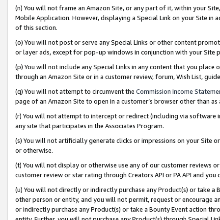
(n) You will not frame an Amazon Site, or any part of it, within your Sit
Mobile Application. However, displaying a Special Link on your Site in a
of this section.
(o) You will not post or serve any Special Links or other content prom
or layer ads, except for pop-up windows in conjunction with your Site 
(p) You will not include any Special Links in any content that you place
through an Amazon Site or in a customer review, forum, Wish List, gui
(q) You will not attempt to circumvent the
Commission Income Stateme
page of an Amazon Site to open in a customer’s browser other than as a 
(r) You will not attempt to intercept or redirect (including via softwar
any site that participates in the Associates Program.
(s) You will not artificially generate clicks or impressions on your Si
or otherwise.
(t) You will not display or otherwise use any of our customer reviews or 
customer review or star rating through Creators API or PA API and you 
(u) You will not directly or indirectly purchase any Product(s) or take a
other person or entity, and you will not permit, request or encourage an
or indirectly purchase any Product(s) or take a Bounty Event action thro
entity. Further, you will not purchase any Product(s) through Special Li