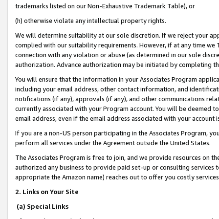
trademarks listed on our Non-Exhaustive Trademark Table), or
(h) otherwise violate any intellectual property rights.
We will determine suitability at our sole discretion. If we reject your 
complied with our suitability requirements. However, if at any time we 1
connection with any violation or abuse (as determined in our sole disc
authorization. Advance authorization may be initiated by completing t
You will ensure that the information in your Associates Program applic
including your email address, other contact information, and identifica
notifications (if any), approvals (if any), and other communications re
currently associated with your Program account. You will be deemed to 
email address, even if the email address associated with your account i
If you are a non-US person participating in the Associates Program, you
perform all services under the Agreement outside the United States.
The Associates Program is free to join, and we provide resources on th
authorized any business to provide paid set-up or consulting services t
appropriate the Amazon name) reaches out to offer you costly services
2. Links on Your Site
(a) Special Links