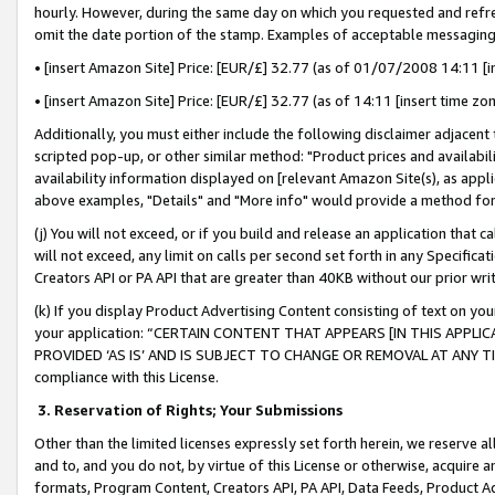
hourly. However, during the same day on which you requested and refre
omit the date portion of the stamp. Examples of acceptable messaging
• [insert Amazon Site] Price: [EUR/£] 32.77 (as of 01/07/2008 14:11 [in
• [insert Amazon Site] Price: [EUR/£] 32.77 (as of 14:11 [insert time zo
Additionally, you must either include the following disclaimer adjacent t
scripted pop-up, or other similar method: "Product prices and availabil
availability information displayed on [relevant Amazon Site(s), as appli
above examples, "Details" and "More info" would provide a method for 
(j) You will not exceed, or if you build and release an application that c
will not exceed, any limit on calls per second set forth in any Specifica
Creators API or PA API that are greater than 40KB without our prior wr
(k) If you display Product Advertising Content consisting of text on your
your application: “CERTAIN CONTENT THAT APPEARS [IN THIS APPLIC
PROVIDED ‘AS IS’ AND IS SUBJECT TO CHANGE OR REMOVAL AT ANY TIME.”
compliance with this License.
3.
Reservation of Rights; Your Submissions
Other than the limited licenses expressly set forth herein, we reserve all 
and to, and you do not, by virtue of this License or otherwise, acquire an
formats, Program Content, Creators API, PA API, Data Feeds, Product 