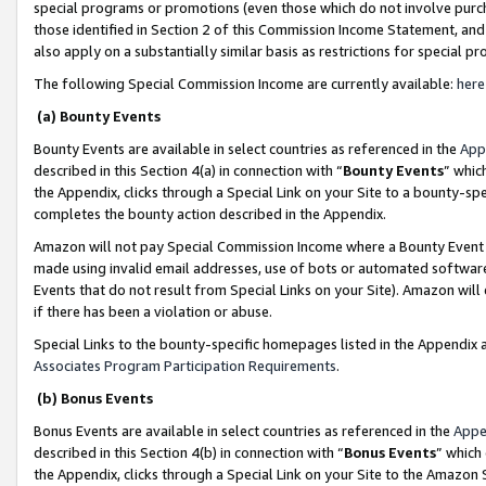
special programs or promotions (even those which do not involve purcha
those identified in Section 2 of this Commission Income Statement, an
also apply on a substantially similar basis as restrictions for special 
The following Special Commission Income are currently available:
here
(a) Bounty Events
Bounty Events are available in select countries as referenced in the
App
described in this Section 4(a) in connection with “
Bounty Events
” whic
the Appendix, clicks through a Special Link on your Site to a bounty-s
completes the bounty action described in the Appendix.
Amazon will not pay Special Commission Income where a Bounty Event ha
made using invalid email addresses, use of bots or automated software
Events that do not result from Special Links on your Site). Amazon will 
if there has been a violation or abuse.
Special Links to the bounty-specific homepages listed in the Appendix 
Associates Program Participation Requirements
.
(b) Bonus Events
Bonus Events are available in select countries as referenced in the
Appe
described in this Section 4(b) in connection with “
Bonus Events
” which
the Appendix, clicks through a Special Link on your Site to the Amazon 