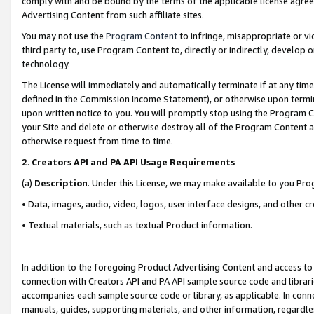
comply with and be bound by the terms of the applicable license agreem
Advertising Content from such affiliate sites.
You may not use the
Program Content
to infringe, misappropriate or vio
third party to, use Program Content to, directly or indirectly, develo
technology.
The License will immediately and automatically terminate if at any ti
defined in the Commission Income Statement), or otherwise upon termina
upon written notice to you. You will promptly stop using the Program 
your Site and delete or otherwise destroy all of the Program Content 
otherwise request from time to time.
2
.
Creators API and PA API Usage Requirements
(a)
Description
. Under this License, we may make available to you Pr
• Data, images, audio, video, logos, user interface designs, and other c
• Textual materials, such as textual Product information.
In addition to the foregoing Product Advertising Content and access to
connection with Creators API and PA API sample source code and librarie
accompanies each sample source code or library, as applicable. In conne
manuals, guides, supporting materials, and other information, regardless