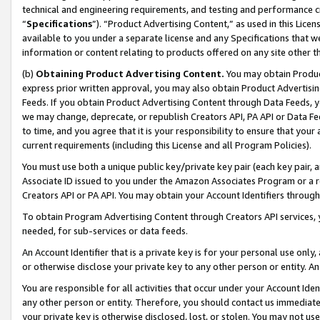
technical and engineering requirements, and testing and performance cri
“
Specifications
”). “Product Advertising Content,” as used in this Lic
available to you under a separate license and any Specifications that we
information or content relating to products offered on any site other 
(b)
Obtaining Product Advertising Content.
You may obtain Product
express prior written approval, you may also obtain Product Advertisi
Feeds. If you obtain Product Advertising Content through Data Feeds, yo
we may change, deprecate, or republish Creators API, PA API or Data Fee
to time, and you agree that it is your responsibility to ensure that your
current requirements (including this License and all Program Policies).
You must use both a unique public key/private key pair (each key pair, a
Associate ID issued to you under the Amazon Associates Program or a r
Creators API or PA API. You may obtain your Account Identifiers through
To obtain Program Advertising Content through Creators API services, y
needed, for sub-services or data feeds.
An Account Identifier that is a private key is for your personal use only,
or otherwise disclose your private key to any other person or entity. An A
You are responsible for all activities that occur under your Account Ide
any other person or entity. Therefore, you should contact us immediate
your private key is otherwise disclosed, lost, or stolen. You may not u