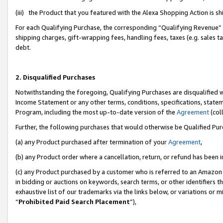
(iii) the Product that you featured with the Alexa Shopping Action is 
For each Qualifying Purchase, the corresponding “Qualifying Revenue” i
shipping charges, gift-wrapping fees, handling fees, taxes (e.g. sales ta
debt.
2. Disqualified Purchases
Notwithstanding the foregoing, Qualifying Purchases are disqualified w
Income Statement or any other terms, conditions, specifications, statem
Program, including the most up-to-date version of the
Agreement
(coll
Further, the following purchases that would otherwise be Qualified Pu
(a) any Product purchased after termination of your
Agreement
,
(b) any Product order where a cancellation, return, or refund has been i
(c) any Product purchased by a customer who is referred to an Amazon 
in bidding or auctions on keywords, search terms, or other identifiers 
exhaustive list of our trademarks via the links below, or variations or 
“
Prohibited Paid Search Placement
”),