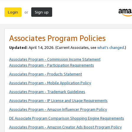
Login
Sign up
or
Associates Program Policies
Updated:
April 14, 2026. (Current Associates, see
what’s changed
.)
Associates Program - Commission Income Statement
Associates Program - Participation Requirements
Associates Program - Products Statement
Associates Program - Mobile Application Policy
Associates Program - Trademark Guidelines
Associates Program - IP License and Usage Requirements
Associates Program - Amazon Influencer Program Policy
DE Associate Program Comparison Shopping Engine Requirements
Associates Program - Amazon Creator Ads Boost Program Policy