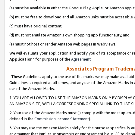
(a) must be available in either the Google Play, Apple, or Amazon app s
(b) must be free to download and all Amazon links must be accessible 
(c) must have original content,
(d) must not emulate Amazon’s own shopping app functionality, and
(e) must not host or render Amazon web pages in WebViews.
We will evaluate your application and notify you of its acceptance or re
Application
” for purposes of the
Agreement
.
Associates Program Trademar
These Guidelines apply to the use of the marks we may make available
Guidelines is required at all times, and any use of the Amazon Marks in 
use of the Amazon Marks.
1. YOU ARE ALLOWED TO USE THE AMAZON MARKS ONLY BY DISPLAY 
AN AMAZON SITE, WITH A CORRESPONDING SPECIAL LINK TO THAT SI
2. Your use of the Amazon Marks must (i) comply with the most up-to-da
defined in the
Commission Income Statement
).
3. You may use the Amazon Marks solely for the purpose specifically a
any manner that implies sponsorship or endorsement by us; (ii) to disparag