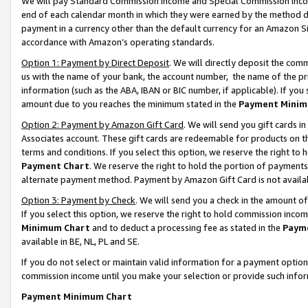
We will pay Standard Commission Income and Special Commission Incom
end of each calendar month in which they were earned by the method de
payment in a currency other than the default currency for an Amazon Sit
accordance with Amazon’s operating standards.
Option 1: Payment by Direct Deposit
. We will directly deposit the co
us with the name of your bank, the account number, the name of the pr
information (such as the ABA, IBAN or BIC number, if applicable). If you 
amount due to you reaches the minimum stated in the
Payment Minim
Option 2: Payment by Amazon Gift Card
. We will send you gift cards 
Associates account. These gift cards are redeemable for products on t
terms and conditions. If you select this option, we reserve the right t
Payment Chart
. We reserve the right to hold the portion of payment
alternate payment method. Payment by Amazon Gift Card is not available
Option 3: Payment by Check
. We will send you a check in the amount o
If you select this option, we reserve the right to hold commission inco
Minimum Chart
and to deduct a processing fee as stated in the
Paym
available in BE, NL, PL and SE.
If you do not select or maintain valid information for a payment opti
commission income until you make your selection or provide such info
Payment Minimum Chart