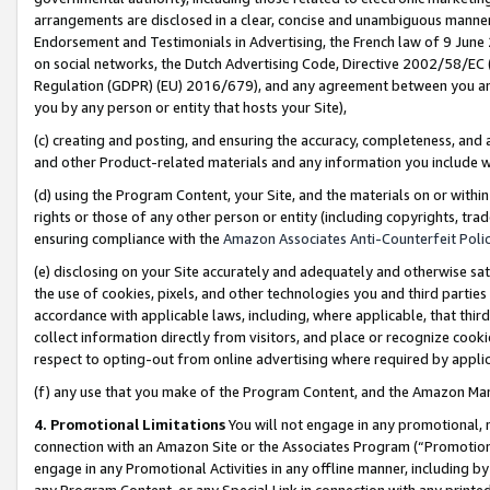
arrangements are disclosed in a clear, concise and unambiguous manner 
Endorsement and Testimonials in Advertising, the French law of 9 June
on social networks, the Dutch Advertising Code, Directive 2002/58/EC 
Regulation (GDPR) (EU) 2016/679), and any agreement between you and 
you by any person or entity that hosts your Site),
(c) creating and posting, and ensuring the accuracy, completeness, and 
and other Product-related materials and any information you include wit
(d) using the Program Content, your Site, and the materials on or within
rights or those of any other person or entity (including copyrights, trad
ensuring compliance with the
Amazon Associates Anti-Counterfeit Polic
(e) disclosing on your Site accurately and adequately and otherwise sat
the use of cookies, pixels, and other technologies you and third parties
accordance with applicable laws, including, where applicable, that thir
collect information directly from visitors, and place or recognize cooki
respect to opting-out from online advertising where required by appli
(f) any use that you make of the Program Content, and the Amazon Mar
4. Promotional Limitations
You will not engage in any promotional, ma
connection with an Amazon Site or the Associates Program (“Promotional
engage in any Promotional Activities in any offline manner, including by
any Program Content, or any Special Link in connection with any printed 