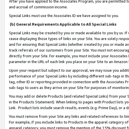
After you have applied to the Associates Program, you are permitted to 
and accrual of commission income.
Special Links must use the Associates ID we have assigned to you.
(b) General Requirements Applicable to All Special Links
Special Links may be created by you or made available to you by us. If 
cease displaying those types of links on your Site. You are solely respo
and for ensuring that Special Links (whether created by you or made av
track referrals of our customers from your Site. You must not encoura
directly from your Site. For example, you must include your Associates
parameter in the URL of each link you place on your Site to an Amazon 
Upon your request but subject to our approval, we may issue you addit
performance of your Special Links by including different sub-tags in t
tag, other ID or reporting provided in connection with the Associates Pr
sub-tags to users as they arrive on your Site for purposes of monitorin
You may add or delete Products (and related Special Links) from your Si
in the Products Statement). When linking to pages with Product lists you
Link. Product lists include search results, events (e.g. Prime Day), or 
You must remove from your Site any links and related references to li
For example, if you include links to Products in the apparel category 
apparel category, you must remove the mention of the 15% discount f