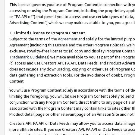
This License governs your use of Program Content in connection with yo
accessing or using the Program Content, including the proprietary appli
or “PA API of”) that permit you to access and use certain types of data
Advertising Content”) which we may make available to you, you agree t
1
.
Limited License to Program Content
Subject to the terms of the
Agreement
and solely for the limited purpo
Agreement (including this License and the other Program Policies), we 
exclusive, royalty-free license to: (a) copy and display Program Conten
Trademark Guidelines
) we make available to you as part of the Progra
(c) access and use Creators API, PA API, Data Feeds, and Product Adverti
does not include any downloading, copying or other use of Program Conte
data gathering and extraction tools. For the avoidance of doubt, Progr
Content.
You will use Program Content solely in accordance with the terms of t
limiting the foregoing, you will (a) use Program Content solely to send
conjunction with any Program Content, direct traffic to any page of a si
associated with the Program Content may contain links to sites other t
Product detail page or other relevant page of an Amazon Site and not 
Creators API, PA API or Data Feeds may allow you to access data, image
more affiliate sites. If you use Creators API, PA API or Data Feeds to ac