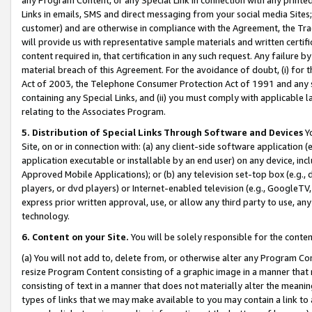
Links in emails, SMS and direct messaging from your social media Sites; 
customer) and are otherwise in compliance with the Agreement, the Tr
will provide us with representative sample materials and written certif
content required in, that certification in any such request. Any failure b
material breach of this Agreement. For the avoidance of doubt, (i) for
Act of 2003, the Telephone Consumer Protection Act of 1991 and any si
containing any Special Links, and (ii) you must comply with applicable
relating to the Associates Program.
5. Distribution of Special Links Through Software and Devices
Yo
Site, on or in connection with: (a) any client-side software application 
application executable or installable by an end user) on any device, in
Approved Mobile Applications); or (b) any television set-top box (e.g., 
players, or dvd players) or Internet-enabled television (e.g., GoogleTV, 
express prior written approval, use, or allow any third party to use, 
technology.
6. Content on your Site.
You will be solely responsible for the conten
(a) You will not add to, delete from, or otherwise alter any Program Co
resize Program Content consisting of a graphic image in a manner that
consisting of text in a manner that does not materially alter the meanin
types of links that we may make available to you may contain a link to 