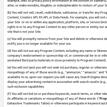
example, links to privacy policy information at the bottom of banners);
alter, or make invisible, illegible, or indecipherable to visitors of your 
(b) You will not sell, resell, redistribute, sublicense, or transfer any 
Content, Creators API, PA API, or Data Feeds. For example, you will not 
your Site or on or within any application, platform, site, or service (in
rights in or to any Program Content to any other person or entity, nor wi
site that is not your Site.
(c) You will promptly remove from your Site and delete or otherwise d
notify you is no longer available for your use.
(d) You will not use any Program Content, including any name or likene
company’s endorsement or sponsorship of, or commercial tie-in or other 
unrelated third party materials in close proximity to Program Content)
(e) You will not (and you will not seek to) purchase, register or otherw
misspellings of any of those words (e.g., “ammazon,” “amaozn,” and “kin
available to us, upon our request you will cause any Search Engine de
display your advertising content in association with search results (e.
such exclusion capabilities.
(f) You will not bid on or purchase keywords, search terms, or other id
its affiliates or variations or misspellings of any of these words (“
Prop
Exhaustive Trademarks Table) or otherwise participate in keyword aucti