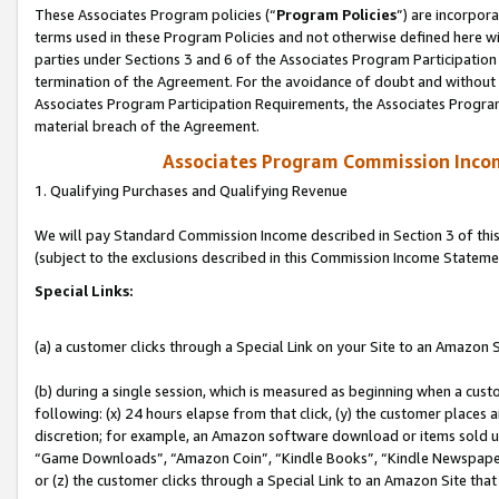
These Associates Program policies (“
Program Policies
”) are incorpor
terms used in these Program Policies and not otherwise defined here wil
parties under Sections 3 and 6 of the Associates Program Participation
termination of the Agreement. For the avoidance of doubt and without l
Associates Program Participation Requirements, the Associates Program
material breach of the Agreement.
Associates Program Commission Inco
1. Qualifying Purchases and Qualifying Revenue
We will pay Standard Commission Income described in Section 3 of thi
(subject to the exclusions described in this Commission Income Stateme
Special Links:
(a) a customer clicks through a Special Link on your Site to an Amazon S
(b) during a single session, which is measured as beginning when a custo
following: (x) 24 hours elapse from that click, (y) the customer places 
discretion; for example, an Amazon software download or items sold 
“Game Downloads”, “Amazon Coin”, “Kindle Books”, “Kindle Newspapers”
or (z) the customer clicks through a Special Link to an Amazon Site that