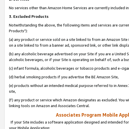
No services other than Amazon Home Services are currently included in 
3. Excluded Products
Notwithstanding the above, the following items and services are curre
Products"):
(a) any product or service sold on a site linked to from an Amazon Site
on a site linked to from a banner ad, sponsored link, or other link disp
(b) any alcoholic beverage advertised on your Site if you are a United 
alcoholic beverages, or if your Site is operating on behalf of, such a bu
(c) infant formula, alcoholic beverages or tobacco products and e-ciga
(d) herbal smoking products if you advertise the BE Amazon Site,
(e) products without an intended medical purpose referred to in Annex 
site,
(f) any product or service which Amazon designates as excluded. You will 
linking tools on Amazon and Associates Central.
Associates Program Mobile Appli
If your Site includes a software application designed and intended for
your Mobile Application: