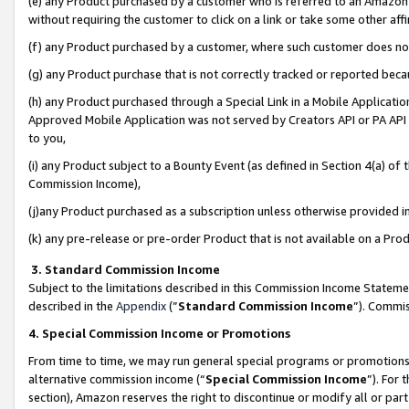
(e) any Product purchased by a customer who is referred to an Amazon Si
without requiring the customer to click on a link or take some other affi
(f) any Product purchased by a customer, where such customer does no
(g) any Product purchase that is not correctly tracked or reported bec
(h) any Product purchased through a Special Link in a Mobile Applicatio
Approved Mobile Application was not served by Creators API or PA API (
to you,
(i) any Product subject to a Bounty Event (as defined in Section 4(a) o
Commission Income),
(j)any Product purchased as a subscription unless otherwise provided 
(k) any pre-release or pre-order Product that is not available on a Prod
3. Standard Commission Income
Subject to the limitations described in this Commission Income Statem
described in the
Appendix
(”
Standard Commission Income
”). Commis
4. Special Commission Income or Promotions
From time to time, we may run general special programs or promotions 
alternative commission income (“
Special Commission Income
”). For
section), Amazon reserves the right to discontinue or modify all or par