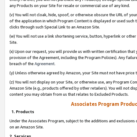
any Products on your Site for resale or commercial use of any kind.
(v) You will not cloak, hide, spoof, or otherwise obscure the URL of your
of the application in which Program Content is displayed or used such 
clicks through such Special Link to an Amazon Site.
(w) You will not use a link shortening service, button, hyperlink or oth
Site.
(x) Upon our request, you will provide us with written certification tha
provision of the Agreement, including the Program Policies). Any failure
breach of the
Agreement
.
(y) Unless otherwise agreed by Amazon, your Site must not have price tr
(z) You will not display on your Site, or otherwise use, any Program Con
Amazon Site (e.g., products offered by other retailers). You will not di
content you may obtain from us that relates to Excluded Products.
Associates Program Produc
1. Products
Under the Associates Program, subject to the additions and exclusions d
on an Amazon Site.
2. Services