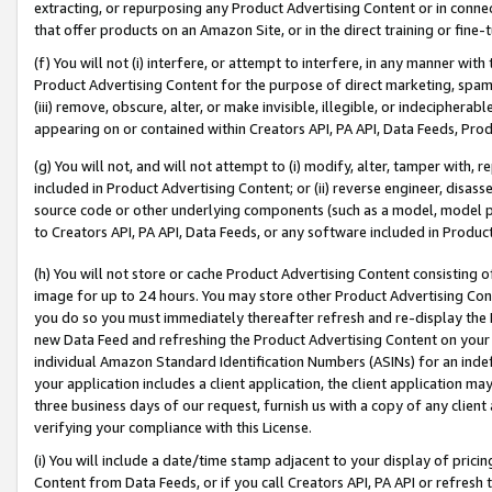
extracting, or repurposing any Product Advertising Content or in connec
that offer products on an Amazon Site, or in the direct training or fin
(f) You will not (i) interfere, or attempt to interfere, in any manner wit
Product Advertising Content for the purpose of direct marketing, spammi
(iii) remove, obscure, alter, or make invisible, illegible, or indecipherab
appearing on or contained within Creators API, PA API, Data Feeds, Prod
(g) You will not, and will not attempt to (i) modify, alter, tamper with,
included in Product Advertising Content; or (ii) reverse engineer, disa
source code or other underlying components (such as a model, model pa
to Creators API, PA API, Data Feeds, or any software included in Produc
(h) You will not store or cache Product Advertising Content consisting 
image for up to 24 hours. You may store other Product Advertising Cont
you do so you must immediately thereafter refresh and re-display the P
new Data Feed and refreshing the Product Advertising Content on your 
individual Amazon Standard Identification Numbers (ASINs) for an indefi
your application includes a client application, the client application m
three business days of our request, furnish us with a copy of any clien
verifying your compliance with this License.
(i) You will include a date/time stamp adjacent to your display of prici
Content from Data Feeds, or if you call Creators API, PA API or refresh