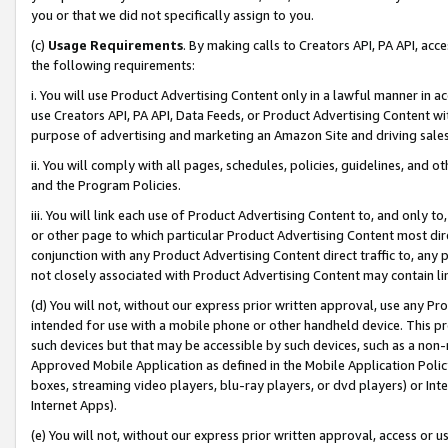
you or that we did not specifically assign to you.
(c)
Usage Requirements
. By making calls to Creators API, PA API, ac
the following requirements:
i. You will use Product Advertising Content only in a lawful manner in a
use Creators API, PA API, Data Feeds, or Product Advertising Content wit
purpose of advertising and marketing an Amazon Site and driving sales
ii. You will comply with all pages, schedules, policies, guidelines, and o
and the Program Policies.
iii. You will link each use of Product Advertising Content to, and only 
or other page to which particular Product Advertising Content most direc
conjunction with any Product Advertising Content direct traffic to, any 
not closely associated with Product Advertising Content may contain lin
(d) You will not, without our express prior written approval, use any Pr
intended for use with a mobile phone or other handheld device. This proh
such devices but that may be accessible by such devices, such as a non-
Approved Mobile Application as defined in the Mobile Application Policy; 
boxes, streaming video players, blu-ray players, or dvd players) or Inte
Internet Apps).
(e) You will not, without our express prior written approval, access or 