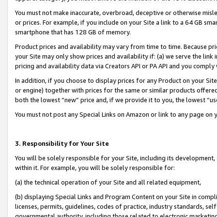
You must not make inaccurate, overbroad, deceptive or otherwise misle
or prices. For example, if you include on your Site a link to a 64 GB sm
smartphone that has 128 GB of memory.
Product prices and availability may vary from time to time. Because pri
your Site may only show prices and availability if: (a) we serve the link 
pricing and availability data via Creators API or PA API and you comply
In addition, if you choose to display prices for any Product on your Si
or engine) together with prices for the same or similar products offer
both the lowest “new” price and, if we provide it to you, the lowest “u
You must not post any Special Links on Amazon or link to any page on 
3. Responsibility for Your Site
You will be solely responsible for your Site, including its development
within it. For example, you will be solely responsible for:
(a) the technical operation of your Site and all related equipment,
(b) displaying Special Links and Program Content on your Site in compl
licenses, permits, guidelines, codes of practice, industry standards, se
governmental authority, including those related to electronic marketin