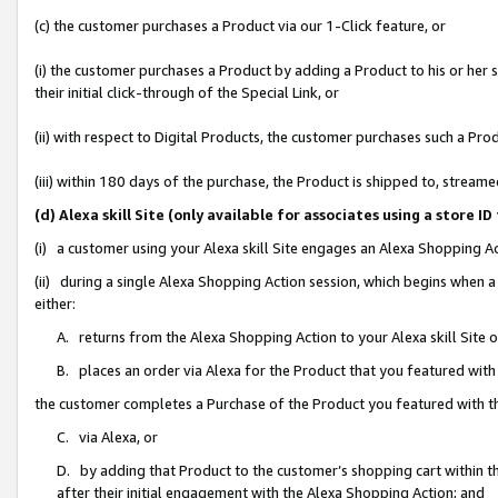
(c) the customer purchases a Product via our 1-Click feature, or
(i) the customer purchases a Product by adding a Product to his or her
their initial click-through of the Special Link, or
(ii) with respect to Digital Products, the customer purchases such a P
(iii) within 180 days of the purchase, the Product is shipped to, stre
(d) Alexa skill Site (only available for associates using a stor
(i) a customer using your Alexa skill Site engages an Alexa Shopping A
(ii) during a single Alexa Shopping Action session, which begins when
either:
A. returns from the Alexa Shopping Action to your Alexa skill Site 
B. places an order via Alexa for the Product that you featured with
the customer completes a Purchase of the Product you featured with t
C. via Alexa, or
D. by adding that Product to the customer’s shopping cart within th
after their initial engagement with the Alexa Shopping Action; and