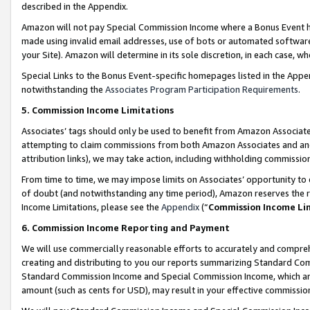
described in the Appendix.
Amazon will not pay Special Commission Income where a Bonus Event has
made using invalid email addresses, use of bots or automated software,
your Site). Amazon will determine in its sole discretion, in each case, w
Special Links to the Bonus Event-specific homepages listed in the Appe
notwithstanding the
Associates Program Participation Requirements
.
5. Commission Income Limitations
Associates’ tags should only be used to benefit from Amazon Associates
attempting to claim commissions from both Amazon Associates and ano
attribution links), we may take action, including withholding commissio
From time to time, we may impose limits on Associates’ opportunity t
of doubt (and notwithstanding any time period), Amazon reserves the ri
Income Limitations, please see the
Appendix
(“
Commission Income Li
6. Commission Income Reporting and Payment
We will use commercially reasonable efforts to accurately and comprehe
creating and distributing to you our reports summarizing Standard C
Standard Commission Income and Special Commission Income, which are 
amount (such as cents for USD), may result in your effective commission 