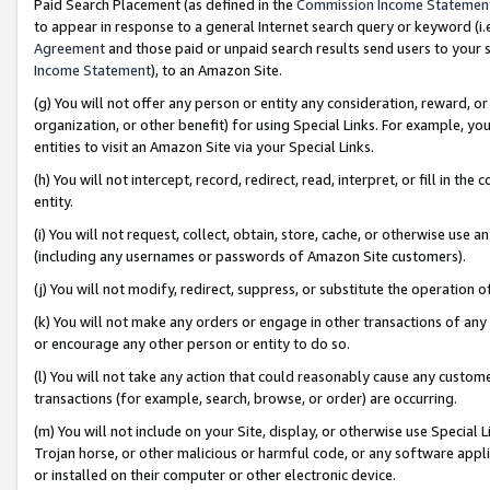
Paid Search Placement (as defined in the
Commission Income Statemen
to appear in response to a general Internet search query or keyword (i.e.
Agreement
and those paid or unpaid search results send users to your sit
Income Statement
), to an Amazon Site.
(g) You will not offer any person or entity any consideration, reward, or
organization, or other benefit) for using Special Links. For example, 
entities to visit an Amazon Site via your Special Links.
(h) You will not intercept, record, redirect, read, interpret, or fill in 
entity.
(i) You will not request, collect, obtain, store, cache, or otherwise us
(including any usernames or passwords of Amazon Site customers).
(j) You will not modify, redirect, suppress, or substitute the operation 
(k) You will not make any orders or engage in other transactions of any 
or encourage any other person or entity to do so.
(l) You will not take any action that could reasonably cause any custome
transactions (for example, search, browse, or order) are occurring.
(m) You will not include on your Site, display, or otherwise use Specia
Trojan horse, or other malicious or harmful code, or any software app
or installed on their computer or other electronic device.