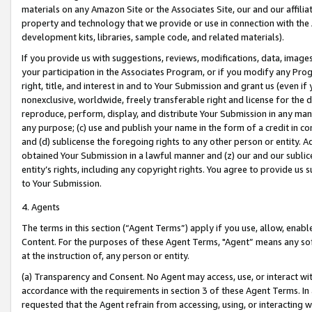
materials on any Amazon Site or the Associates Site, our and our affili
property and technology that we provide or use in connection with the
development kits, libraries, sample code, and related materials).
If you provide us with suggestions, reviews, modifications, data, image
your participation in the Associates Program, or if you modify any Prog
right, title, and interest in and to Your Submission and grant us (even 
nonexclusive, worldwide, freely transferable right and license for the du
reproduce, perform, display, and distribute Your Submission in any man
any purpose; (c) use and publish your name in the form of a credit in c
and (d) sublicense the foregoing rights to any other person or entity. A
obtained Your Submission in a lawful manner and (z) our and our sublice
entity’s rights, including any copyright rights. You agree to provide us
to Your Submission.
4. Agents
The terms in this section (“Agent Terms”) apply if you use, allow, enab
Content. For the purposes of these Agent Terms, "Agent” means any so
at the instruction of, any person or entity.
(a) Transparency and Consent. No Agent may access, use, or interact with 
accordance with the requirements in section 3 of these Agent Terms. In
requested that the Agent refrain from accessing, using, or interacting