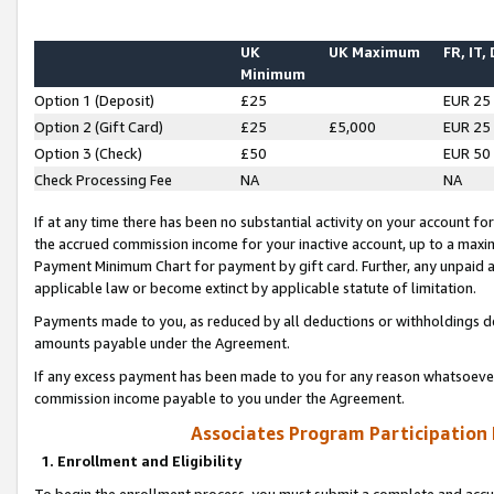
UK
UK Maximum
FR, IT,
Minimum
Option 1 (Deposit)
£25
EUR 25
Option 2 (Gift Card)
£25
£5,000
EUR 25
Option 3 (Check)
£50
EUR 50
Check Processing Fee
NA
NA
If at any time there has been no substantial activity on your account for 
the accrued commission income for your inactive account, up to a max
Payment Minimum Chart for payment by gift card. Further, any unpaid 
applicable law or become extinct by applicable statute of limitation.
Payments made to you, as reduced by all deductions or withholdings de
amounts payable under the Agreement.
If any excess payment has been made to you for any reason whatsoever,
commission income payable to you under the Agreement.
Associates Program Participation
1. Enrollment and Eligibility
To begin the enrollment process, you must submit a complete and accur