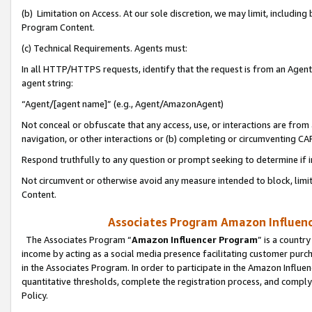
(b) Limitation on Access. At our sole discretion, we may limit, includin
Program Content.
(c) Technical Requirements. Agents must:
In all HTTP/HTTPS requests, identify that the request is from an Agent 
agent string:
“Agent/[agent name]” (e.g., Agent/AmazonAgent)
Not conceal or obfuscate that any access, use, or interactions are fro
navigation, or other interactions or (b) completing or circumventing 
Respond truthfully to any question or prompt seeking to determine if 
Not circumvent or otherwise avoid any measure intended to block, limit
Content.
Associates Program Amazon Influence
The Associates Program “
Amazon Influencer Program
” is a countr
income by acting as a social media presence facilitating customer purc
in the Associates Program. In order to participate in the Amazon Influen
quantitative thresholds, complete the registration process, and comply
Policy.