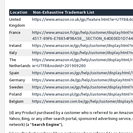
Location
Non-Exhaustive Trademark List
United
https://www.amazon.co.uk/gp/feature.html?ie=UTF8&
Kingdom
France
https://www.amazon.fr/gp/help/customer/display.ht
4317-89F6-E78834F9BA58__SECTION_64DE0ED1D74
Ireland
https://www.amazon.ie/gp/help/customer/display.ht
Italy
https://www.amazon.it/gp/help/customer/display.html
The
https://www.amazon.nl/gp/help/customer/display.html/
Netherlands
ie=UTF8&nodeId=201909280
Spain
https://www.amazon.es/gp/help/customer/display.htm
Germany
https://www.amazon.de/gp/help/customer/display.htm
Sweden
https://www.amazon.se/gp/help/customer/display.htm
Poland
https://www.amazon.pl/gp/help/customer/display.htm
Belgium
https://www.amazon.com.be/gp/help/customer/displa
(d) any Product purchased by a customer who is referred to an Amazon S
Yahoo, Bing, or any other search portal, sponsored advertising service, o
network) (a “
Search Engine
”),