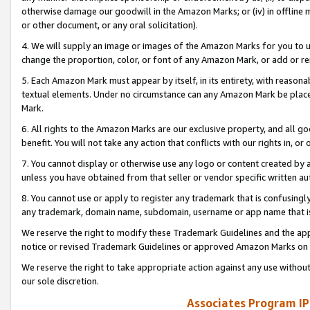
otherwise damage our goodwill in the Amazon Marks; or (iv) in offline ma
or other document, or any oral solicitation).
4. We will supply an image or images of the Amazon Marks for you to 
change the proportion, color, or font of any Amazon Mark, or add or
5. Each Amazon Mark must appear by itself, in its entirety, with reason
textual elements. Under no circumstance can any Amazon Mark be placed
Mark.
6. All rights to the Amazon Marks are our exclusive property, and all 
benefit. You will not take any action that conflicts with our rights in, 
7. You cannot display or otherwise use any logo or content created by a
unless you have obtained from that seller or vendor specific written au
8. You cannot use or apply to register any trademark that is confusingly
any trademark, domain name, subdomain, username or app name that is 
We reserve the right to modify these Trademark Guidelines and the app
notice or revised Trademark Guidelines or approved Amazon Marks on t
We reserve the right to take appropriate action against any use without
our sole discretion.
Associates Program IP