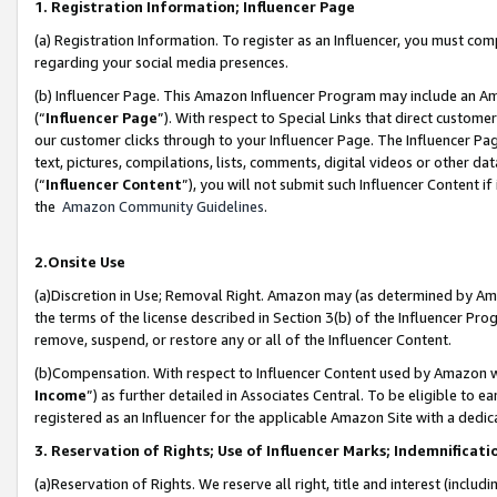
1. Registration Information; Influencer Page
(a) Registration Information. To register as an Influencer, you must co
regarding your social media presences.
(b) Influencer Page. This Amazon Influencer Program may include an A
(“
Influencer Page
”). With respect to Special Links that direct custom
our customer clicks through to your Influencer Page. The Influencer Pag
text, pictures, compilations, lists, comments, digital videos or other
(“
Influencer Content
”), you will not submit such Influencer Content if
the
Amazon Community Guidelines
.
2.Onsite Use
(a)Discretion in Use; Removal Right. Amazon may (as determined by Amazo
the terms of the license described in Section 3(b) of the Influencer Prog
remove, suspend, or restore any or all of the Influencer Content.
(b)Compensation. With respect to Influencer Content used by Amazon wi
Income
”) as further detailed in Associates Central. To be eligible t
registered as an Influencer for the applicable Amazon Site with a dedic
3. Reservation of Rights; Use of Influencer Marks; Indemnificati
(a)Reservation of Rights. We reserve all right, title and interest (includ