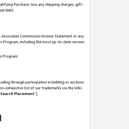
lifying Purchase, less any shipping charges, gift-
bad debt.
his Associates Commission Income Statement or any
ates Program, including the most up-to-date version
tes Program:
uding through participation in bidding or auctions
n-exhaustive list of our trademarks via the links
 Search Placement
”),