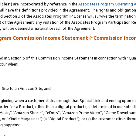
icies
”) are incorporated by reference in the
Associates Program Operating 
ll have the definitions provided in the Agreement. The rights and obligation
 Section 3 of the Associates Program IP License will survive the terminatio
a) of the Agreement, any violation of the Associates Program Participation R
y will be deemed a material breach of the Agreement.
ogram Commission Income Statement (“Commission Inco
in Section 3 of this Commission Income Statement in connection with “Quali
ccur when:
r Site to an Amazon Site; and
eginning when a customer clicks through that Special Link and ending upon the 
 order for a Product, other than a digital product (as determined in our sole
usic,” “Amazon Shorts”, “eDocs”, “Amazon Prime Video”, “Game Downloads”
r “Kindle Magazines”) (a “Digital Product”), or (z) the customer clicks throu
ing happens: