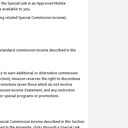
 the Special Link in an Approved Mobile
e available to you,
ding related Special Commission Income),
u standard commission income described in the
y to earn additional or alternative commission
ection), Amazon reserves the right to discontinue
promotions (even those which do not involve
mmission Income Statement, and any restriction
 for special programs or promotions.
Special Commission Income described in this Section
ed in the Appendix, clicks through a Special Link