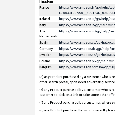
Kingdom
France
https://www.amazon.fr/gp/help/c
E78834F9BA58__SECTION_64DE0
Ireland
https://www.amazon.ie/gp/help/c
Italy
https://www.amazon.it/gp/help/cu
The
https://www.amazon.nl/gp/help/cu
Netherlands
Spain
https://www.amazon.es/gp/help/cu
Germany
https://www.amazon.de/gp/help/cu
Sweden
https://www.amazon.se/gp/help/cu
Poland
https://www.amazon.pl/gp/help/cu
Belgium
https://www.amazon.com.be/gp/he
(d) any Product purchased by a customer who is ref
other search portal, sponsored advertising service, 
(e) any Product purchased by a customer who is ref
customer to click on a link or take some other affir
(f) any Product purchased by a customer, where s
(g) any Product purchase that is not correctly tra