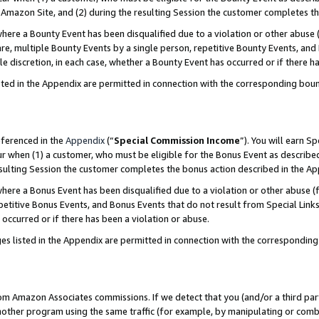
Amazon Site, and (2) during the resulting Session the customer completes th
re a Bounty Event has been disqualified due to a violation or other abuse (
e, multiple Bounty Events by a single person, repetitive Bounty Events, and
ole discretion, in each case, whether a Bounty Event has occurred or if there h
sted in the Appendix are permitted in connection with the corresponding bou
eferenced in the
Appendix
(“
Special Commission Income
”). You will earn S
ur when (1) a customer, who must be eligible for the Bonus Event as described
resulting Session the customer completes the bonus action described in the A
re a Bonus Event has been disqualified due to a violation or other abuse (f
titive Bonus Events, and Bonus Events that do not result from Special Links 
 occurred or if there has been a violation or abuse.
es listed in the Appendix are permitted in connection with the correspondin
rom Amazon Associates commissions. If we detect that you (and/or a third par
her program using the same traffic (for example, by manipulating or combini