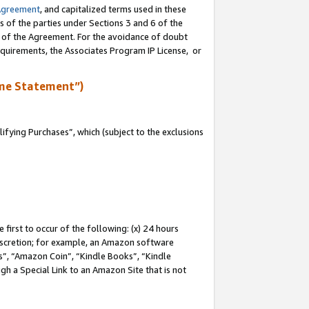
Agreement
, and capitalized terms used in these
s of the parties under Sections 3 and 6 of the
n of the Agreement. For the avoidance of doubt
equirements, the Associates Program IP License, or
me Statement”)
fying Purchases”, which (subject to the exclusions
first to occur of the following: (x) 24 hours
 discretion; for example, an Amazon software
, “Amazon Coin”, “Kindle Books”, “Kindle
gh a Special Link to an Amazon Site that is not