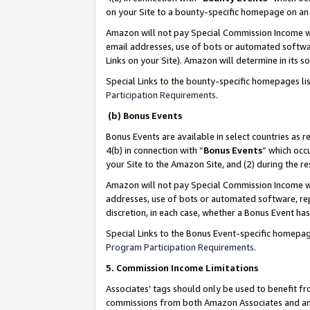
on your Site to a bounty-specific homepage on an 
Amazon will not pay Special Commission Income whe
email addresses, use of bots or automated softwar
Links on your Site). Amazon will determine in its s
Special Links to the bounty-specific homepages li
Participation Requirements
.
(b) Bonus Events
Bonus Events are available in select countries as r
4(b) in connection with “
Bonus Events
” which occ
your Site to the Amazon Site, and (2) during the 
Amazon will not pay Special Commission Income whe
addresses, use of bots or automated software, repe
discretion, in each case, whether a Bonus Event has
Special Links to the Bonus Event-specific homepag
Program Participation Requirements
.
5. Commission Income Limitations
Associates’ tags should only be used to benefit f
commissions from both Amazon Associates and anot