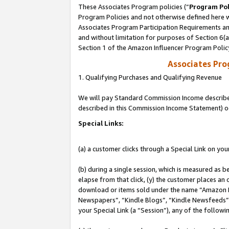
These Associates Program policies (“
Program Pol
Program Policies and not otherwise defined here wi
Associates Program Participation Requirements and
and without limitation for purposes of Section 6(
Section 1 of the Amazon Influencer Program Polic
Associates Pr
1. Qualifying Purchases and Qualifying Revenue
We will pay Standard Commission Income described 
described in this Commission Income Statement) o
Special Links:
(a) a customer clicks through a Special Link on you
(b) during a single session, which is measured as b
elapse from that click, (y) the customer places an
download or items sold under the name “Amazon M
Newspapers”, “Kindle Blogs”, “Kindle Newsfeeds”, o
your Special Link (a “Session”), any of the follow