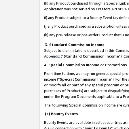
(h) any Product purchased through a Special Link 
Application was not served by Creators API or PA A
(i) any Product subject to a Bounty Event (as def
(j)any Product purchased as a subscription unless
(k) any pre-release or pre-order Product that is no
3. Standard Commission Income
Subject to the limitations described in this Comm
Appendix
(”
Standard Commission Income
”). C
4. Special Commission Income or Promotions
From time to time, we may run general special pro
income (“
Special Commission Income
”). For th
or modify all or part of any special program or p
purchases of Products) are subject to disqualifying
under the Program Documents applicable to a Produ
The following Special Commission Income are curr
(a) Bounty Events
Bounty Events are available in select countries as 
4(a) in connection with “
Bounty Events
” which oc