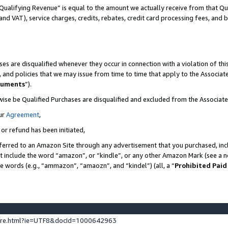
Qualifying Revenue” is equal to the amount we actually receive from that Qua
 and VAT), service charges, credits, rebates, credit card processing fees, and 
es are disqualified whenever they occur in connection with a violation of t
s, and policies that we may issue from time to time that apply to the Associ
cuments
”).
wise be Qualified Purchases are disqualified and excluded from the Associa
ur
Agreement
,
 or refund has been initiated,
ferred to an Amazon Site through any advertisement that you purchased, incl
at include the word “amazon”, or “kindle”, or any other Amazon Mark (see a no
se words (e.g., “ammazon”, “amaozn”, and “kindel”) (all, a “
Prohibited Paid
ture.html?ie=UTF8&docId=1000642963