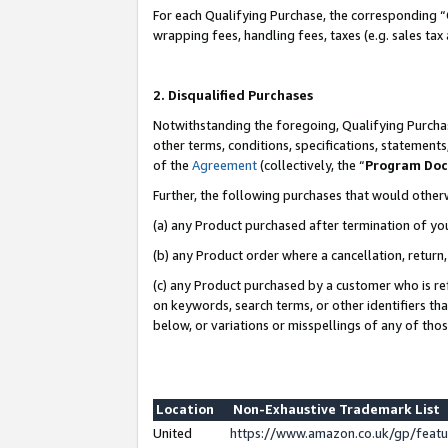
For each Qualifying Purchase, the corresponding “
wrapping fees, handling fees, taxes (e.g. sales tax
2. Disqualified Purchases
Notwithstanding the foregoing, Qualifying Purchas
other terms, conditions, specifications, statement
of the
Agreement
(collectively, the “
Program Do
Further, the following purchases that would other
(a) any Product purchased after termination of yo
(b) any Product order where a cancellation, return,
(c) any Product purchased by a customer who is re
on keywords, search terms, or other identifiers th
below, or variations or misspellings of any of tho
Location
Non-Exhaustive Trademark List
United
https://www.amazon.co.uk/gp/fea