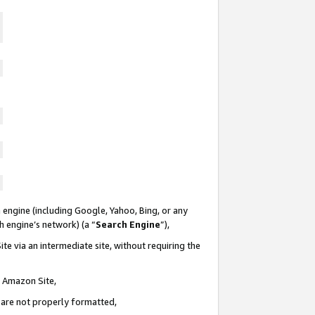
 engine (including Google, Yahoo, Bing, or any
ch engine’s network) (a “
Search Engine
”),
te via an intermediate site, without requiring the
n Amazon Site,
e are not properly formatted,