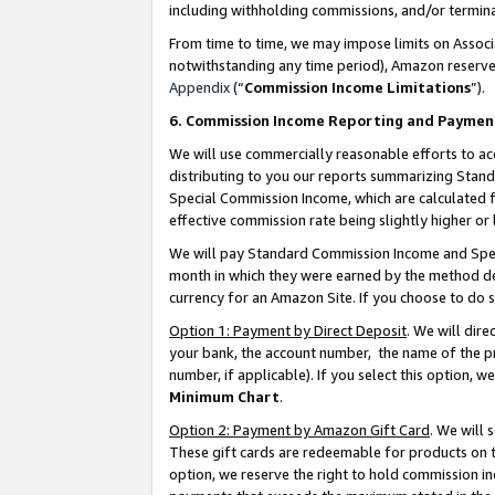
including withholding commissions, and/or termina
From time to time, we may impose limits on Assoc
notwithstanding any time period), Amazon reserves 
Appendix
(“
Commission Income Limitations
”).
6. Commission Income Reporting and Paymen
We will use commercially reasonable efforts to ac
distributing to you our reports summarizing Sta
Special Commission Income, which are calculated f
effective commission rate being slightly higher or 
We will pay Standard Commission Income and Spec
month in which they were earned by the method des
currency for an Amazon Site. If you choose to do 
Option 1: Payment by Direct Deposit
. We will dir
your bank, the account number, the name of the pr
number, if applicable). If you select this option,
Minimum Chart
.
Option 2: Payment by Amazon Gift Card
. We will
These gift cards are redeemable for products on t
option, we reserve the right to hold commission i