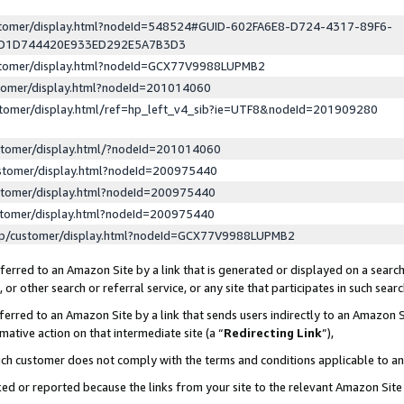
ustomer/display.html?nodeId=548524#GUID-602FA6E8-D724-4317-89F6-
ED1D744420E933ED292E5A7B3D3
ustomer/display.html?nodeId=GCX77V9988LUPMB2
stomer/display.html?nodeId=201014060
stomer/display.html/ref=hp_left_v4_sib?ie=UTF8&nodeId=201909280
stomer/display.html/?nodeId=201014060
stomer/display.html?nodeId=200975440
stomer/display.html?nodeId=200975440
stomer/display.html?nodeId=200975440
lp/customer/display.html?nodeId=GCX77V9988LUPMB2
erred to an Amazon Site by a link that is generated or displayed on a search
or other search or referral service, or any site that participates in such sear
erred to an Amazon Site by a link that sends users indirectly to an Amazon Si
mative action on that intermediate site (a “
Redirecting Link
”),
uch customer does not comply with the terms and conditions applicable to a
cked or reported because the links from your site to the relevant Amazon Sit