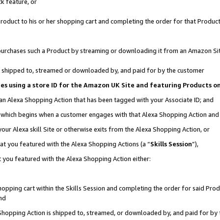
k feature, or
oduct to his or her shopping cart and completing the order for that Product no
er purchases such a Product by streaming or downloading it from an Amazon Si
 is shipped to, streamed or downloaded by, and paid for by the customer
ciates using a store ID for the Amazon UK Site and featuring Products 
 an Alexa Shopping Action that has been tagged with your Associate ID; and
n, which begins when a customer engages with that Alexa Shopping Action an
our Alexa skill Site or otherwise exits from the Alexa Shopping Action, or
hat you featured with the Alexa Shopping Actions (a “
Skills Session
”),
 you featured with the Alexa Shopping Action either:
pping cart within the Skills Session and completing the order for said Produc
nd
 Shopping Action is shipped to, streamed, or downloaded by, and paid for by