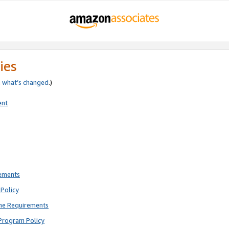
ies
e
what’s changed
.)
ent
rements
Policy
ne Requirements
Program Policy