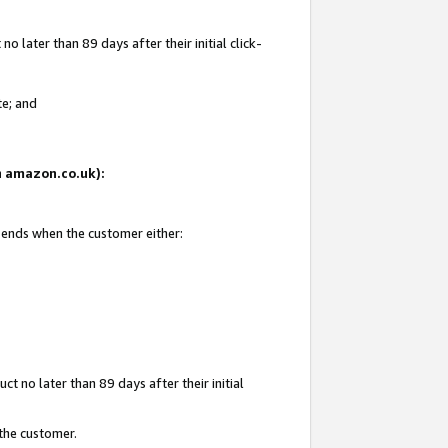
 later than 89 days after their initial click-
te; and
on amazon.co.uk):
d ends when the customer either:
t no later than 89 days after their initial
 the customer.