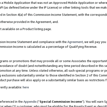
in a Mobile Application that was not an Approved Mobile Application or where
PI (as defined below under the IP License) or other linking tools that we mak
ined in Section 4(a) of this Commission Income Statement, with the correspon
 otherwise provided in the Agreement, and.
t available on a Product listing page.
ission Income Statement and compliance with the
Agreement
, we will pay yo
ommission Income is calculated as a percentage of Qualifying Revenue.
grams or promotions that may provide all or some Associates the opportunit
e avoidance of doubt (and notwithstanding any time period described in this s
romotion at any time. Unless stated otherwise, all such special programs or 
 exclusions substantially similar to those identified in Section 2 of this Co
ct purchase will also apply on a substantially similar basis as restrictions
ently available:
here
referenced in the
Appendix
(“
Special Commission Income
”). You will earn 
cur when (1) a customer, who must be eligible for the Bounty Event as describ