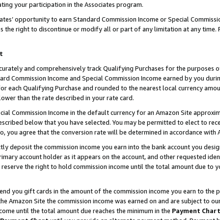
ting your participation in the Associates program.
iates’ opportunity to earn Standard Commission Income or Special Commissi
the right to discontinue or modify all or part of any limitation at any time.
t
curately and comprehensively track Qualifying Purchases for the purposes of 
ndard Commission Income and Special Commission Income earned by you dur
or each Qualifying Purchase and rounded to the nearest local currency amoun
lower than the rate described in your rate card.
ial Commission Income in the default currency for an Amazon Site approxim
cribed below that you have selected. You may be permitted to elect to rece
so, you agree that the conversion rate will be determined in accordance wit
ectly deposit the commission income you earn into the bank account you desi
imary account holder as it appears on the account, and other requested ident
 we reserve the right to hold commission income until the total amount due to
 send you gift cards in the amount of the commission income you earn to the 
he Amazon Site the commission income was earned on and are subject to our gi
ncome until the total amount due reaches the minimum in the
Payment Char