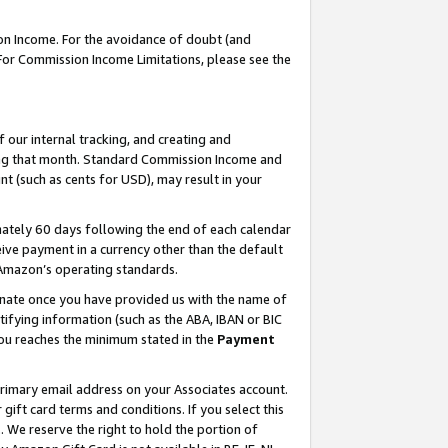
on Income. For the avoidance of doubt (and
 For Commission Income Limitations, please see the
our internal tracking, and creating and
ing that month. Standard Commission Income and
t (such as cents for USD), may result in your
ately 60 days following the end of each calendar
ive payment in a currency other than the default
h Amazon’s operating standards.
gnate once you have provided us with the name of
ifying information (such as the ABA, IBAN or BIC
 you reaches the minimum stated in the
Payment
primary email address on your Associates account.
ft card terms and conditions. If you select this
t
. We reserve the right to hold the portion of