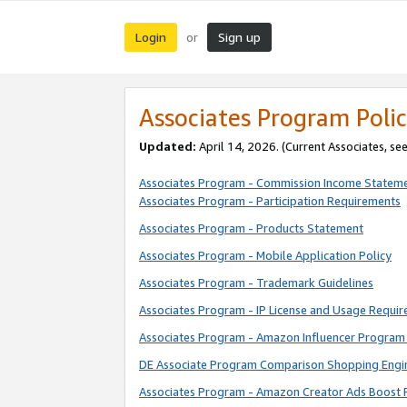
Login
Sign up
or
Associates Program Polic
Updated:
April 14, 2026. (Current Associates, se
Associates Program - Commission Income Statem
Associates Program - Participation Requirements
Associates Program - Products Statement
Associates Program - Mobile Application Policy
Associates Program - Trademark Guidelines
Associates Program - IP License and Usage Requi
Associates Program - Amazon Influencer Program 
DE Associate Program Comparison Shopping Engi
Associates Program - Amazon Creator Ads Boost 