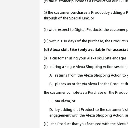
(c) the customer purchases a Product via our 1-Clic
(i) the customer purchases a Product by adding a Pr
through of the Special Link, or
(ii) with respect to Digital Products, the custom
(iii) within 180 days of the purchase, the Product
(d) Alexa skill Site (only available for asso
(i) a customer using your Alexa skill Site engages
(ii) during a single Alexa Shopping Action sessio
A. returns from the Alexa Shopping Action to y
B. places an order via Alexa for the Product t
the customer completes a Purchase of the Product
C. via Alexa, or
D. by adding that Product to the customer’s sho
engagement with the Alexa Shopping Action; a
(iii) the Product that you featured with the Alexa