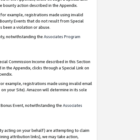
e bounty action described in the Appendix.
for example, registrations made using invalid
 Bounty Events that do not result from Special
as been a violation or abuse.
nty, notwithstanding the
Associates Program
pecial Commission Income described in this Section
 in the Appendix, clicks through a Special Link on
ppendix.
or example, registrations made using invalid email
on your Site). Amazon will determine in its sole
g Bonus Event, notwithstanding the
Associates
ty acting on your behalf) are attempting to claim
ng attribution links), we may take action,