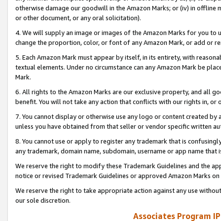
otherwise damage our goodwill in the Amazon Marks; or (iv) in offline ma
or other document, or any oral solicitation).
4. We will supply an image or images of the Amazon Marks for you to 
change the proportion, color, or font of any Amazon Mark, or add or
5. Each Amazon Mark must appear by itself, in its entirety, with reason
textual elements. Under no circumstance can any Amazon Mark be placed
Mark.
6. All rights to the Amazon Marks are our exclusive property, and all 
benefit. You will not take any action that conflicts with our rights in, 
7. You cannot display or otherwise use any logo or content created by a
unless you have obtained from that seller or vendor specific written au
8. You cannot use or apply to register any trademark that is confusingly
any trademark, domain name, subdomain, username or app name that is 
We reserve the right to modify these Trademark Guidelines and the app
notice or revised Trademark Guidelines or approved Amazon Marks on t
We reserve the right to take appropriate action against any use without
our sole discretion.
Associates Program IP