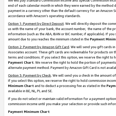
We will pay Standard Commission Income and Special Commission Incom
end of each calendar month in which they were earned by the method de
payment in a currency other than the default currency for an Amazon Sit
accordance with Amazon’s operating standards.
Option 1: Payment by Direct Deposit
. We will directly deposit the co
us with the name of your bank, the account number, the name of the pr
information (such as the ABA, IBAN or BIC number, if applicable). If you 
amount due to you reaches the minimum stated in the
Payment Minim
Option 2: Payment by Amazon Gift Card
. We will send you gift cards 
Associates account. These gift cards are redeemable for products on t
terms and conditions. If you select this option, we reserve the right t
Payment Chart
. We reserve the right to hold the portion of payment
alternate payment method. Payment by Amazon Gift Card is not available
Option 3: Payment by Check
. We will send you a check in the amount o
If you select this option, we reserve the right to hold commission inco
Minimum Chart
and to deduct a processing fee as stated in the
Paym
available in BE, NL, PL and SE.
If you do not select or maintain valid information for a payment opti
commission income until you make your selection or provide such info
Payment Minimum Chart