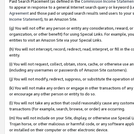
Paid Search Placement (as defined in the
Commission Income Statemen
to appear in response to a general Internet search query or keyword (i.e.
Agreement
and those paid or unpaid search results send users to your sit
Income Statement
), to an Amazon Site.
(g) You will not offer any person or entity any consideration, reward, or
organization, or other benefit) for using Special Links. For example, 
entities to visit an Amazon Site via your Special Links.
(h) You will not intercept, record, redirect, read, interpret, or fill in 
entity.
(i) You will not request, collect, obtain, store, cache, or otherwise us
(including any usernames or passwords of Amazon Site customers).
(j) You will not modify, redirect, suppress, or substitute the operation 
(k) You will not make any orders or engage in other transactions of any 
or encourage any other person or entity to do so.
(l) You will not take any action that could reasonably cause any custome
transactions (for example, search, browse, or order) are occurring.
(m) You will not include on your Site, display, or otherwise use Specia
Trojan horse, or other malicious or harmful code, or any software app
or installed on their computer or other electronic device.