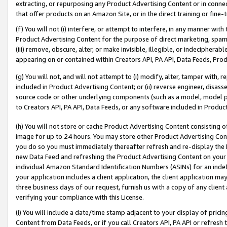
extracting, or repurposing any Product Advertising Content or in connec
that offer products on an Amazon Site, or in the direct training or fin
(f) You will not (i) interfere, or attempt to interfere, in any manner wit
Product Advertising Content for the purpose of direct marketing, spammi
(iii) remove, obscure, alter, or make invisible, illegible, or indecipherab
appearing on or contained within Creators API, PA API, Data Feeds, Prod
(g) You will not, and will not attempt to (i) modify, alter, tamper with,
included in Product Advertising Content; or (ii) reverse engineer, disa
source code or other underlying components (such as a model, model pa
to Creators API, PA API, Data Feeds, or any software included in Produc
(h) You will not store or cache Product Advertising Content consisting 
image for up to 24 hours. You may store other Product Advertising Cont
you do so you must immediately thereafter refresh and re-display the P
new Data Feed and refreshing the Product Advertising Content on your 
individual Amazon Standard Identification Numbers (ASINs) for an indefi
your application includes a client application, the client application m
three business days of our request, furnish us with a copy of any clien
verifying your compliance with this License.
(i) You will include a date/time stamp adjacent to your display of prici
Content from Data Feeds, or if you call Creators API, PA API or refresh