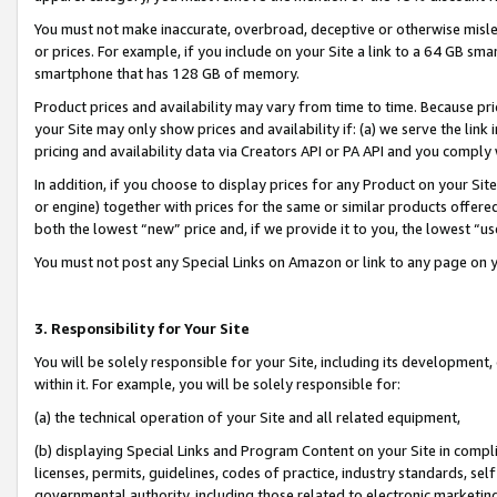
You must not make inaccurate, overbroad, deceptive or otherwise misle
or prices. For example, if you include on your Site a link to a 64 GB sm
smartphone that has 128 GB of memory.
Product prices and availability may vary from time to time. Because pri
your Site may only show prices and availability if: (a) we serve the link 
pricing and availability data via Creators API or PA API and you comply
In addition, if you choose to display prices for any Product on your Si
or engine) together with prices for the same or similar products offer
both the lowest “new” price and, if we provide it to you, the lowest “u
You must not post any Special Links on Amazon or link to any page on 
3. Responsibility for Your Site
You will be solely responsible for your Site, including its development
within it. For example, you will be solely responsible for:
(a) the technical operation of your Site and all related equipment,
(b) displaying Special Links and Program Content on your Site in compl
licenses, permits, guidelines, codes of practice, industry standards, se
governmental authority, including those related to electronic marketin