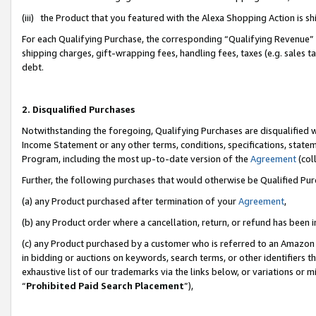
(iii) the Product that you featured with the Alexa Shopping Action is 
For each Qualifying Purchase, the corresponding “Qualifying Revenue” i
shipping charges, gift-wrapping fees, handling fees, taxes (e.g. sales ta
debt.
2. Disqualified Purchases
Notwithstanding the foregoing, Qualifying Purchases are disqualified w
Income Statement or any other terms, conditions, specifications, statem
Program, including the most up-to-date version of the
Agreement
(coll
Further, the following purchases that would otherwise be Qualified Pu
(a) any Product purchased after termination of your
Agreement
,
(b) any Product order where a cancellation, return, or refund has been i
(c) any Product purchased by a customer who is referred to an Amazon 
in bidding or auctions on keywords, search terms, or other identifiers 
exhaustive list of our trademarks via the links below, or variations or 
“
Prohibited Paid Search Placement
”),