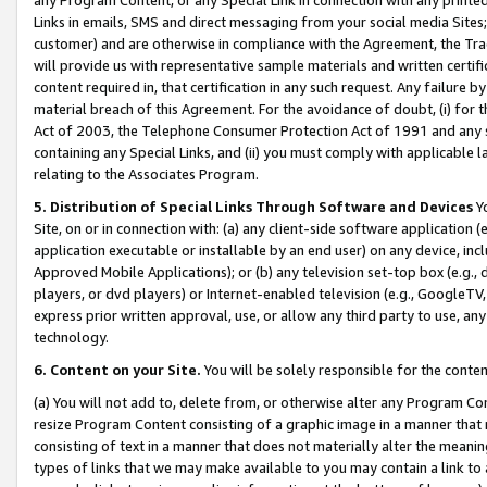
Links in emails, SMS and direct messaging from your social media Sites; 
customer) and are otherwise in compliance with the Agreement, the Tr
will provide us with representative sample materials and written certif
content required in, that certification in any such request. Any failure b
material breach of this Agreement. For the avoidance of doubt, (i) for
Act of 2003, the Telephone Consumer Protection Act of 1991 and any si
containing any Special Links, and (ii) you must comply with applicable
relating to the Associates Program.
5. Distribution of Special Links Through Software and Devices
Yo
Site, on or in connection with: (a) any client-side software application 
application executable or installable by an end user) on any device, in
Approved Mobile Applications); or (b) any television set-top box (e.g., 
players, or dvd players) or Internet-enabled television (e.g., GoogleTV, 
express prior written approval, use, or allow any third party to use, 
technology.
6. Content on your Site.
You will be solely responsible for the conten
(a) You will not add to, delete from, or otherwise alter any Program Co
resize Program Content consisting of a graphic image in a manner that
consisting of text in a manner that does not materially alter the meanin
types of links that we may make available to you may contain a link to 