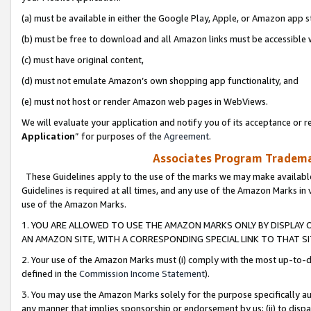
(a) must be available in either the Google Play, Apple, or Amazon app s
(b) must be free to download and all Amazon links must be accessible 
(c) must have original content,
(d) must not emulate Amazon’s own shopping app functionality, and
(e) must not host or render Amazon web pages in WebViews.
We will evaluate your application and notify you of its acceptance or re
Application
” for purposes of the
Agreement
.
Associates Program Trademar
These Guidelines apply to the use of the marks we may make available
Guidelines is required at all times, and any use of the Amazon Marks in 
use of the Amazon Marks.
1. YOU ARE ALLOWED TO USE THE AMAZON MARKS ONLY BY DISPLAY 
AN AMAZON SITE, WITH A CORRESPONDING SPECIAL LINK TO THAT SI
2. Your use of the Amazon Marks must (i) comply with the most up-to-da
defined in the
Commission Income Statement
).
3. You may use the Amazon Marks solely for the purpose specifically a
any manner that implies sponsorship or endorsement by us; (ii) to disparag