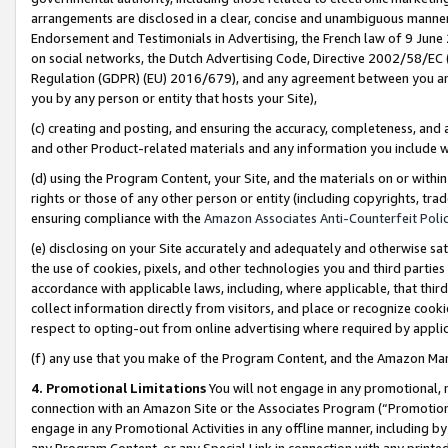
arrangements are disclosed in a clear, concise and unambiguous manner 
Endorsement and Testimonials in Advertising, the French law of 9 June
on social networks, the Dutch Advertising Code, Directive 2002/58/EC 
Regulation (GDPR) (EU) 2016/679), and any agreement between you and 
you by any person or entity that hosts your Site),
(c) creating and posting, and ensuring the accuracy, completeness, and 
and other Product-related materials and any information you include wit
(d) using the Program Content, your Site, and the materials on or within
rights or those of any other person or entity (including copyrights, trad
ensuring compliance with the
Amazon Associates Anti-Counterfeit Polic
(e) disclosing on your Site accurately and adequately and otherwise sat
the use of cookies, pixels, and other technologies you and third parties
accordance with applicable laws, including, where applicable, that thir
collect information directly from visitors, and place or recognize cooki
respect to opting-out from online advertising where required by appli
(f) any use that you make of the Program Content, and the Amazon Mar
4. Promotional Limitations
You will not engage in any promotional, ma
connection with an Amazon Site or the Associates Program (“Promotional
engage in any Promotional Activities in any offline manner, including by
any Program Content, or any Special Link in connection with any printed 