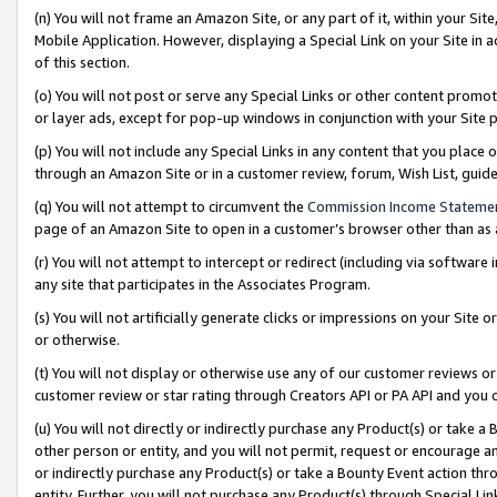
(n) You will not frame an Amazon Site, or any part of it, within your Sit
Mobile Application. However, displaying a Special Link on your Site in a
of this section.
(o) You will not post or serve any Special Links or other content prom
or layer ads, except for pop-up windows in conjunction with your Site 
(p) You will not include any Special Links in any content that you place
through an Amazon Site or in a customer review, forum, Wish List, gui
(q) You will not attempt to circumvent the
Commission Income Stateme
page of an Amazon Site to open in a customer’s browser other than as a 
(r) You will not attempt to intercept or redirect (including via softwar
any site that participates in the Associates Program.
(s) You will not artificially generate clicks or impressions on your Si
or otherwise.
(t) You will not display or otherwise use any of our customer reviews or 
customer review or star rating through Creators API or PA API and you 
(u) You will not directly or indirectly purchase any Product(s) or take a
other person or entity, and you will not permit, request or encourage an
or indirectly purchase any Product(s) or take a Bounty Event action thro
entity. Further, you will not purchase any Product(s) through Special Li