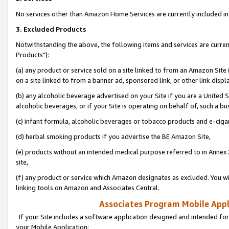
No services other than Amazon Home Services are currently included in 
3. Excluded Products
Notwithstanding the above, the following items and services are curre
Products"):
(a) any product or service sold on a site linked to from an Amazon Site
on a site linked to from a banner ad, sponsored link, or other link disp
(b) any alcoholic beverage advertised on your Site if you are a United 
alcoholic beverages, or if your Site is operating on behalf of, such a bu
(c) infant formula, alcoholic beverages or tobacco products and e-ciga
(d) herbal smoking products if you advertise the BE Amazon Site,
(e) products without an intended medical purpose referred to in Annex 
site,
(f) any product or service which Amazon designates as excluded. You will 
linking tools on Amazon and Associates Central.
Associates Program Mobile Appli
If your Site includes a software application designed and intended for
your Mobile Application: