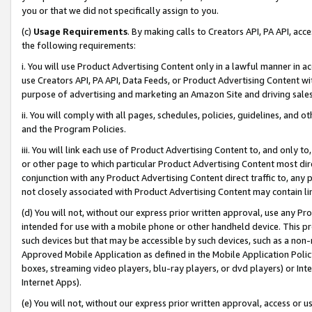
you or that we did not specifically assign to you.
(c)
Usage Requirements
. By making calls to Creators API, PA API, ac
the following requirements:
i. You will use Product Advertising Content only in a lawful manner in a
use Creators API, PA API, Data Feeds, or Product Advertising Content wit
purpose of advertising and marketing an Amazon Site and driving sales
ii. You will comply with all pages, schedules, policies, guidelines, and o
and the Program Policies.
iii. You will link each use of Product Advertising Content to, and only 
or other page to which particular Product Advertising Content most direc
conjunction with any Product Advertising Content direct traffic to, any 
not closely associated with Product Advertising Content may contain lin
(d) You will not, without our express prior written approval, use any Pr
intended for use with a mobile phone or other handheld device. This proh
such devices but that may be accessible by such devices, such as a non-
Approved Mobile Application as defined in the Mobile Application Policy; 
boxes, streaming video players, blu-ray players, or dvd players) or Inte
Internet Apps).
(e) You will not, without our express prior written approval, access or 