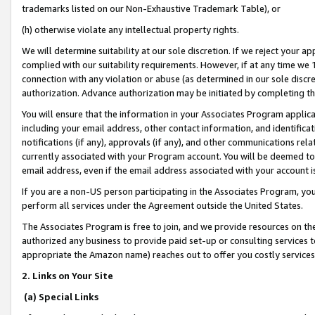
trademarks listed on our Non-Exhaustive Trademark Table), or
(h) otherwise violate any intellectual property rights.
We will determine suitability at our sole discretion. If we reject your 
complied with our suitability requirements. However, if at any time we 1
connection with any violation or abuse (as determined in our sole disc
authorization. Advance authorization may be initiated by completing t
You will ensure that the information in your Associates Program applic
including your email address, other contact information, and identifica
notifications (if any), approvals (if any), and other communications re
currently associated with your Program account. You will be deemed to 
email address, even if the email address associated with your account i
If you are a non-US person participating in the Associates Program, you
perform all services under the Agreement outside the United States.
The Associates Program is free to join, and we provide resources on th
authorized any business to provide paid set-up or consulting services t
appropriate the Amazon name) reaches out to offer you costly services
2. Links on Your Site
(a) Special Links