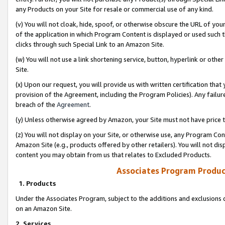
any Products on your Site for resale or commercial use of any kind.
(v) You will not cloak, hide, spoof, or otherwise obscure the URL of your
of the application in which Program Content is displayed or used such 
clicks through such Special Link to an Amazon Site.
(w) You will not use a link shortening service, button, hyperlink or oth
Site.
(x) Upon our request, you will provide us with written certification tha
provision of the Agreement, including the Program Policies). Any failure
breach of the
Agreement
.
(y) Unless otherwise agreed by Amazon, your Site must not have price tr
(z) You will not display on your Site, or otherwise use, any Program Con
Amazon Site (e.g., products offered by other retailers). You will not di
content you may obtain from us that relates to Excluded Products.
Associates Program Produc
1. Products
Under the Associates Program, subject to the additions and exclusions d
on an Amazon Site.
2. Services