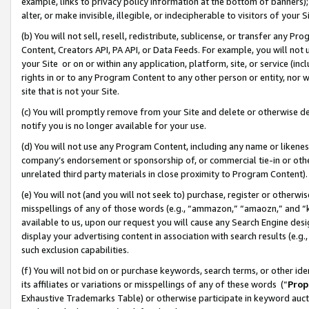
example, links to privacy policy information at the bottom of banners);
alter, or make invisible, illegible, or indecipherable to visitors of your 
(b) You will not sell, resell, redistribute, sublicense, or transfer any 
Content, Creators API, PA API, or Data Feeds. For example, you will not 
your Site or on or within any application, platform, site, or service (in
rights in or to any Program Content to any other person or entity, nor wi
site that is not your Site.
(c) You will promptly remove from your Site and delete or otherwise d
notify you is no longer available for your use.
(d) You will not use any Program Content, including any name or likene
company’s endorsement or sponsorship of, or commercial tie-in or other 
unrelated third party materials in close proximity to Program Content)
(e) You will not (and you will not seek to) purchase, register or otherw
misspellings of any of those words (e.g., “ammazon,” “amaozn,” and “kin
available to us, upon our request you will cause any Search Engine de
display your advertising content in association with search results (e.
such exclusion capabilities.
(f) You will not bid on or purchase keywords, search terms, or other id
its affiliates or variations or misspellings of any of these words (“
Prop
Exhaustive Trademarks Table) or otherwise participate in keyword aucti