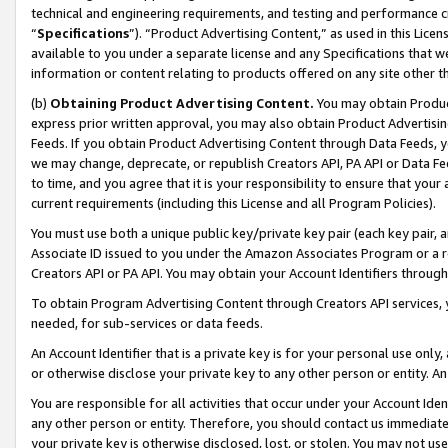
technical and engineering requirements, and testing and performance cri
“
Specifications
”). “Product Advertising Content,” as used in this Lic
available to you under a separate license and any Specifications that we
information or content relating to products offered on any site other 
(b)
Obtaining Product Advertising Content.
You may obtain Product
express prior written approval, you may also obtain Product Advertisi
Feeds. If you obtain Product Advertising Content through Data Feeds, yo
we may change, deprecate, or republish Creators API, PA API or Data Fee
to time, and you agree that it is your responsibility to ensure that your
current requirements (including this License and all Program Policies).
You must use both a unique public key/private key pair (each key pair, a
Associate ID issued to you under the Amazon Associates Program or a r
Creators API or PA API. You may obtain your Account Identifiers through
To obtain Program Advertising Content through Creators API services, y
needed, for sub-services or data feeds.
An Account Identifier that is a private key is for your personal use only,
or otherwise disclose your private key to any other person or entity. An A
You are responsible for all activities that occur under your Account Ide
any other person or entity. Therefore, you should contact us immediate
your private key is otherwise disclosed, lost, or stolen. You may not u