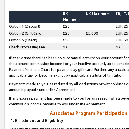
UK
UK Maximum
FR, IT,
Minimum
Option 1 (Deposit)
£25
EUR 25
Option 2 (Gift Card)
£25
£5,000
EUR 25
Option 3 (Check)
£50
EUR 50
Check Processing Fee
NA
NA
If at any time there has been no substantial activity on your account for 
the accrued commission income for your inactive account, up to a max
Payment Minimum Chart for payment by gift card. Further, any unpaid 
applicable law or become extinct by applicable statute of limitation.
Payments made to you, as reduced by all deductions or withholdings de
amounts payable under the Agreement.
If any excess payment has been made to you for any reason whatsoever,
commission income payable to you under the Agreement.
Associates Program Participation
1. Enrollment and Eligibility
To begin the enrollment process, you must submit a complete and accur