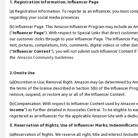
1. Registration Information; Influencer Page
(a) Registration Information. To register as an Influencer, you must co
regarding your social media presences.
(b) Influencer Page. This Amazon Influencer Program may include an A
(“
Influencer Page
”). With respect to Special Links that direct custom
our customer clicks through to your Influencer Page. The Influencer Pag
text, pictures, compilations, lists, comments, digital videos or other
(“
Influencer Content
”), you will not submit such Influencer Content if
the
Amazon Community Guidelines
.
2.Onsite Use
(a)Discretion in Use; Removal Right. Amazon may (as determined by Amazo
the terms of the license described in Section 3(b) of the Influencer Prog
remove, suspend, or restore any or all of the Influencer Content.
(b)Compensation. With respect to Influencer Content used by Amazon wi
Income
”) as further detailed in Associates Central. To be eligible t
registered as an Influencer for the applicable Amazon Site with a dedic
3. Reservation of Rights; Use of Influencer Marks; Indemnificati
(a)Reservation of Rights. We reserve all right, title and interest (includ