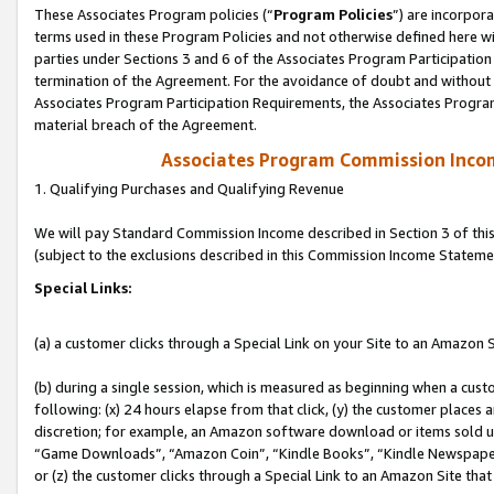
These Associates Program policies (“
Program Policies
”) are incorpor
terms used in these Program Policies and not otherwise defined here wil
parties under Sections 3 and 6 of the Associates Program Participation
termination of the Agreement. For the avoidance of doubt and without l
Associates Program Participation Requirements, the Associates Program
material breach of the Agreement.
Associates Program Commission Inco
1. Qualifying Purchases and Qualifying Revenue
We will pay Standard Commission Income described in Section 3 of thi
(subject to the exclusions described in this Commission Income Stateme
Special Links:
(a) a customer clicks through a Special Link on your Site to an Amazon S
(b) during a single session, which is measured as beginning when a custo
following: (x) 24 hours elapse from that click, (y) the customer places 
discretion; for example, an Amazon software download or items sold 
“Game Downloads”, “Amazon Coin”, “Kindle Books”, “Kindle Newspapers”
or (z) the customer clicks through a Special Link to an Amazon Site that