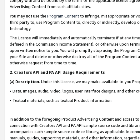
comply with and be bound by the terms of the applicable license agreem
Advertising Content from such affiliate sites.
You may not use the
Program Content
to infringe, misappropriate or vio
third party to, use Program Content to, directly or indirectly, develo
technology.
The License will immediately and automatically terminate if at any ti
defined in the Commission Income Statement), or otherwise upon termina
upon written notice to you. You will promptly stop using the Program 
your Site and delete or otherwise destroy all of the Program Content 
otherwise request from time to time.
2
.
Creators API and PA API Usage Requirements
(a)
Description
. Under this License, we may make available to you Pr
• Data, images, audio, video, logos, user interface designs, and other c
• Textual materials, such as textual Product information.
In addition to the foregoing Product Advertising Content and access to
connection with Creators API and PA API sample source code and librarie
accompanies each sample source code or library, as applicable. In conne
manuals, guides, supporting materials, and other information, regardless