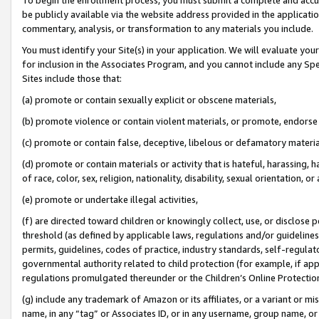
be publicly available via the website address provided in the application
commentary, analysis, or transformation to any materials you include.
You must identify your Site(s) in your application. We will evaluate your 
for inclusion in the Associates Program, and you cannot include any Speci
Sites include those that:
(a) promote or contain sexually explicit or obscene materials,
(b) promote violence or contain violent materials, or promote, endorse 
(c) promote or contain false, deceptive, libelous or defamatory materi
(d) promote or contain materials or activity that is hateful, harassing, h
of race, color, sex, religion, nationality, disability, sexual orientation, or
(e) promote or undertake illegal activities,
(f) are directed toward children or knowingly collect, use, or disclose
threshold (as defined by applicable laws, regulations and/or guidelines);
permits, guidelines, codes of practice, industry standards, self-regulat
governmental authority related to child protection (for example, if app
regulations promulgated thereunder or the Children’s Online Protection
(g) include any trademark of Amazon or its affiliates, or a variant or 
name, in any “tag” or Associates ID, or in any username, group name, or 