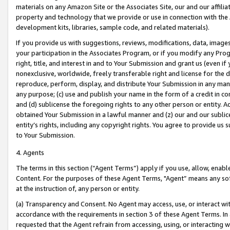
materials on any Amazon Site or the Associates Site, our and our affili
property and technology that we provide or use in connection with the
development kits, libraries, sample code, and related materials).
If you provide us with suggestions, reviews, modifications, data, image
your participation in the Associates Program, or if you modify any Prog
right, title, and interest in and to Your Submission and grant us (even 
nonexclusive, worldwide, freely transferable right and license for the du
reproduce, perform, display, and distribute Your Submission in any man
any purpose; (c) use and publish your name in the form of a credit in c
and (d) sublicense the foregoing rights to any other person or entity. A
obtained Your Submission in a lawful manner and (z) our and our sublice
entity’s rights, including any copyright rights. You agree to provide us
to Your Submission.
4. Agents
The terms in this section (“Agent Terms”) apply if you use, allow, enab
Content. For the purposes of these Agent Terms, "Agent” means any so
at the instruction of, any person or entity.
(a) Transparency and Consent. No Agent may access, use, or interact with 
accordance with the requirements in section 3 of these Agent Terms. In
requested that the Agent refrain from accessing, using, or interacting