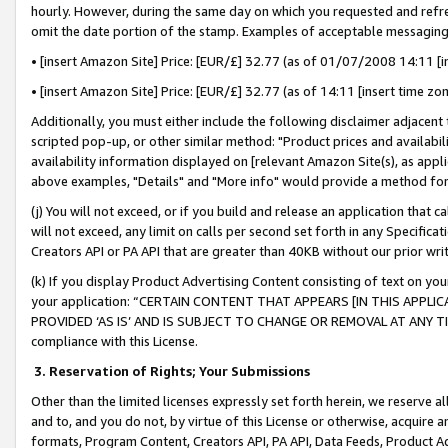
hourly. However, during the same day on which you requested and refre
omit the date portion of the stamp. Examples of acceptable messaging
• [insert Amazon Site] Price: [EUR/£] 32.77 (as of 01/07/2008 14:11 [in
• [insert Amazon Site] Price: [EUR/£] 32.77 (as of 14:11 [insert time zo
Additionally, you must either include the following disclaimer adjacent t
scripted pop-up, or other similar method: "Product prices and availabil
availability information displayed on [relevant Amazon Site(s), as appli
above examples, "Details" and "More info" would provide a method for 
(j) You will not exceed, or if you build and release an application that c
will not exceed, any limit on calls per second set forth in any Specifica
Creators API or PA API that are greater than 40KB without our prior wr
(k) If you display Product Advertising Content consisting of text on your
your application: “CERTAIN CONTENT THAT APPEARS [IN THIS APPLIC
PROVIDED ‘AS IS’ AND IS SUBJECT TO CHANGE OR REMOVAL AT ANY TIME.”
compliance with this License.
3.
Reservation of Rights; Your Submissions
Other than the limited licenses expressly set forth herein, we reserve all 
and to, and you do not, by virtue of this License or otherwise, acquire an
formats, Program Content, Creators API, PA API, Data Feeds, Product 