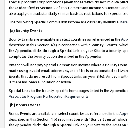
special programs or promotions (even those which do not involve purcha
those identified in Section 2 of this Commission Income Statement, an
also apply on a substantially similar basis as restrictions for special 
The following Special Commission Income are currently available:
here
(a) Bounty Events
Bounty Events are available in select countries as referenced in the
App
described in this Section 4(a) in connection with “
Bounty Events
” whic
the Appendix, clicks through a Special Link on your Site to a bounty-s
completes the bounty action described in the Appendix.
Amazon will not pay Special Commission Income where a Bounty Event ha
made using invalid email addresses, use of bots or automated software
Events that do not result from Special Links on your Site). Amazon will 
if there has been a violation or abuse.
Special Links to the bounty-specific homepages listed in the Appendix 
Associates Program Participation Requirements
.
(b) Bonus Events
Bonus Events are available in select countries as referenced in the
Appe
described in this Section 4(b) in connection with “
Bonus Events
” which
the Appendix, clicks through a Special Link on your Site to the Amazon 