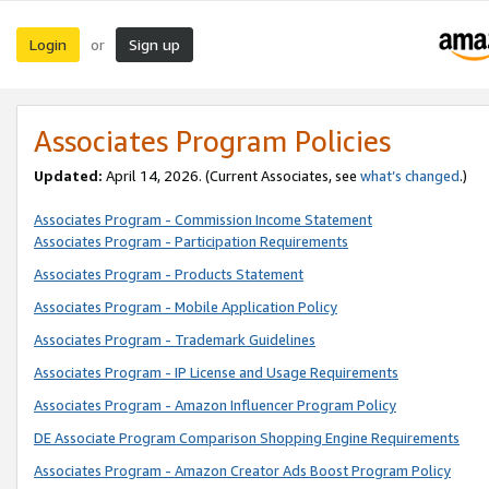
Login
Sign up
or
Associates Program Policies
Updated:
April 14, 2026. (Current Associates, see
what’s changed
.)
Associates Program - Commission Income Statement
Associates Program - Participation Requirements
Associates Program - Products Statement
Associates Program - Mobile Application Policy
Associates Program - Trademark Guidelines
Associates Program - IP License and Usage Requirements
Associates Program - Amazon Influencer Program Policy
DE Associate Program Comparison Shopping Engine Requirements
Associates Program - Amazon Creator Ads Boost Program Policy