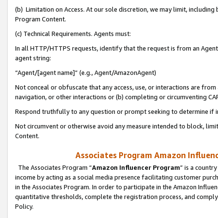
(b) Limitation on Access. At our sole discretion, we may limit, includin
Program Content.
(c) Technical Requirements. Agents must:
In all HTTP/HTTPS requests, identify that the request is from an Agent 
agent string:
“Agent/[agent name]” (e.g., Agent/AmazonAgent)
Not conceal or obfuscate that any access, use, or interactions are fro
navigation, or other interactions or (b) completing or circumventing 
Respond truthfully to any question or prompt seeking to determine if 
Not circumvent or otherwise avoid any measure intended to block, limit
Content.
Associates Program Amazon Influence
The Associates Program “
Amazon Influencer Program
” is a countr
income by acting as a social media presence facilitating customer purc
in the Associates Program. In order to participate in the Amazon Influen
quantitative thresholds, complete the registration process, and comply
Policy.