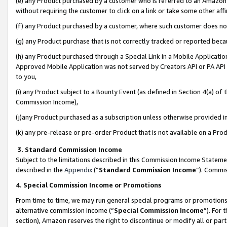
(e) any Product purchased by a customer who is referred to an Amazon Si
without requiring the customer to click on a link or take some other affi
(f) any Product purchased by a customer, where such customer does no
(g) any Product purchase that is not correctly tracked or reported bec
(h) any Product purchased through a Special Link in a Mobile Applicatio
Approved Mobile Application was not served by Creators API or PA API (
to you,
(i) any Product subject to a Bounty Event (as defined in Section 4(a) o
Commission Income),
(j)any Product purchased as a subscription unless otherwise provided 
(k) any pre-release or pre-order Product that is not available on a Prod
3. Standard Commission Income
Subject to the limitations described in this Commission Income Statem
described in the
Appendix
(”
Standard Commission Income
”). Commis
4. Special Commission Income or Promotions
From time to time, we may run general special programs or promotions 
alternative commission income (“
Special Commission Income
”). For
section), Amazon reserves the right to discontinue or modify all or par