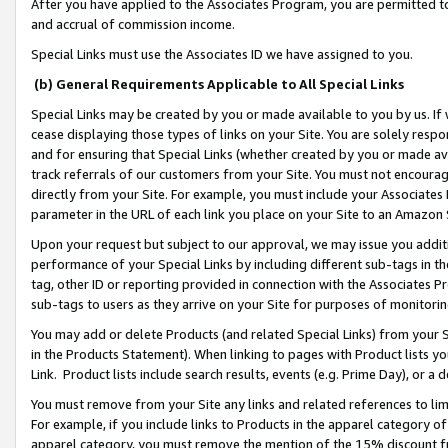
After you have applied to the Associates Program, you are permitted to 
and accrual of commission income.
Special Links must use the Associates ID we have assigned to you.
(b) General Requirements Applicable to All Special Links
Special Links may be created by you or made available to you by us. If 
cease displaying those types of links on your Site. You are solely respo
and for ensuring that Special Links (whether created by you or made av
track referrals of our customers from your Site. You must not encoura
directly from your Site. For example, you must include your Associates
parameter in the URL of each link you place on your Site to an Amazon 
Upon your request but subject to our approval, we may issue you addit
performance of your Special Links by including different sub-tags in t
tag, other ID or reporting provided in connection with the Associates Pr
sub-tags to users as they arrive on your Site for purposes of monitorin
You may add or delete Products (and related Special Links) from your Si
in the Products Statement). When linking to pages with Product lists you
Link. Product lists include search results, events (e.g. Prime Day), or 
You must remove from your Site any links and related references to li
For example, if you include links to Products in the apparel category 
apparel category, you must remove the mention of the 15% discount f