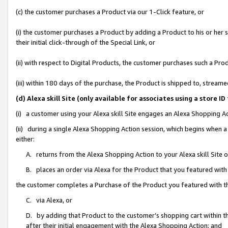
(c) the customer purchases a Product via our 1-Click feature, or
(i) the customer purchases a Product by adding a Product to his or her
their initial click-through of the Special Link, or
(ii) with respect to Digital Products, the customer purchases such a P
(iii) within 180 days of the purchase, the Product is shipped to, stre
(d) Alexa skill Site (only available for associates using a stor
(i) a customer using your Alexa skill Site engages an Alexa Shopping A
(ii) during a single Alexa Shopping Action session, which begins when
either:
A. returns from the Alexa Shopping Action to your Alexa skill Site 
B. places an order via Alexa for the Product that you featured with
the customer completes a Purchase of the Product you featured with t
C. via Alexa, or
D. by adding that Product to the customer’s shopping cart within th
after their initial engagement with the Alexa Shopping Action; and