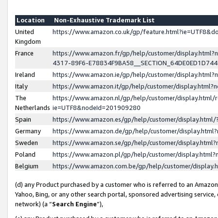
Location
Non-Exhaustive Trademark List
United
https://www.amazon.co.uk/gp/feature.html?ie=UTF8&
Kingdom
France
https://www.amazon.fr/gp/help/customer/display.ht
4317-89F6-E78834F9BA58__SECTION_64DE0ED1D74
Ireland
https://www.amazon.ie/gp/help/customer/display.ht
Italy
https://www.amazon.it/gp/help/customer/display.html
The
https://www.amazon.nl/gp/help/customer/display.html/
Netherlands
ie=UTF8&nodeId=201909280
Spain
https://www.amazon.es/gp/help/customer/display.htm
Germany
https://www.amazon.de/gp/help/customer/display.htm
Sweden
https://www.amazon.se/gp/help/customer/display.htm
Poland
https://www.amazon.pl/gp/help/customer/display.htm
Belgium
https://www.amazon.com.be/gp/help/customer/displa
(d) any Product purchased by a customer who is referred to an Amazon S
Yahoo, Bing, or any other search portal, sponsored advertising service, o
network) (a “
Search Engine
”),