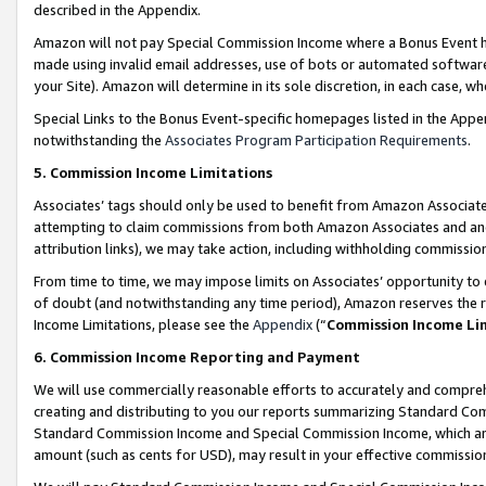
described in the Appendix.
Amazon will not pay Special Commission Income where a Bonus Event has
made using invalid email addresses, use of bots or automated software,
your Site). Amazon will determine in its sole discretion, in each case, w
Special Links to the Bonus Event-specific homepages listed in the Appe
notwithstanding the
Associates Program Participation Requirements
.
5. Commission Income Limitations
Associates’ tags should only be used to benefit from Amazon Associates
attempting to claim commissions from both Amazon Associates and ano
attribution links), we may take action, including withholding commissio
From time to time, we may impose limits on Associates’ opportunity t
of doubt (and notwithstanding any time period), Amazon reserves the ri
Income Limitations, please see the
Appendix
(“
Commission Income Li
6. Commission Income Reporting and Payment
We will use commercially reasonable efforts to accurately and comprehe
creating and distributing to you our reports summarizing Standard C
Standard Commission Income and Special Commission Income, which are 
amount (such as cents for USD), may result in your effective commission 