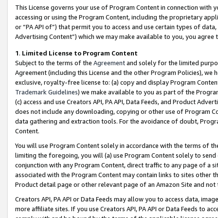
This License governs your use of Program Content in connection with yo
accessing or using the Program Content, including the proprietary appli
or “PA API of”) that permit you to access and use certain types of data
Advertising Content”) which we may make available to you, you agree t
1
.
Limited License to Program Content
Subject to the terms of the
Agreement
and solely for the limited purpo
Agreement (including this License and the other Program Policies), we 
exclusive, royalty-free license to: (a) copy and display Program Conten
Trademark Guidelines
) we make available to you as part of the Progra
(c) access and use Creators API, PA API, Data Feeds, and Product Adverti
does not include any downloading, copying or other use of Program Conte
data gathering and extraction tools. For the avoidance of doubt, Progr
Content.
You will use Program Content solely in accordance with the terms of t
limiting the foregoing, you will (a) use Program Content solely to send
conjunction with any Program Content, direct traffic to any page of a si
associated with the Program Content may contain links to sites other t
Product detail page or other relevant page of an Amazon Site and not 
Creators API, PA API or Data Feeds may allow you to access data, image
more affiliate sites. If you use Creators API, PA API or Data Feeds to ac