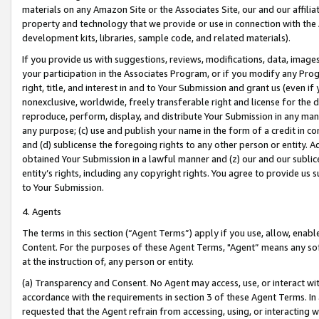
materials on any Amazon Site or the Associates Site, our and our affili
property and technology that we provide or use in connection with the
development kits, libraries, sample code, and related materials).
If you provide us with suggestions, reviews, modifications, data, image
your participation in the Associates Program, or if you modify any Prog
right, title, and interest in and to Your Submission and grant us (even 
nonexclusive, worldwide, freely transferable right and license for the du
reproduce, perform, display, and distribute Your Submission in any man
any purpose; (c) use and publish your name in the form of a credit in c
and (d) sublicense the foregoing rights to any other person or entity. A
obtained Your Submission in a lawful manner and (z) our and our sublice
entity’s rights, including any copyright rights. You agree to provide us
to Your Submission.
4. Agents
The terms in this section (“Agent Terms”) apply if you use, allow, enab
Content. For the purposes of these Agent Terms, "Agent” means any so
at the instruction of, any person or entity.
(a) Transparency and Consent. No Agent may access, use, or interact with 
accordance with the requirements in section 3 of these Agent Terms. In
requested that the Agent refrain from accessing, using, or interacting