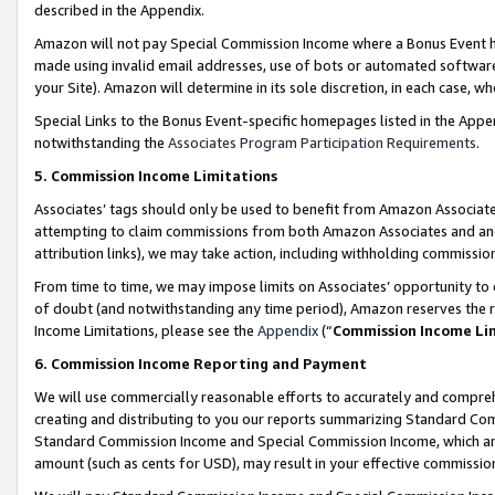
described in the Appendix.
Amazon will not pay Special Commission Income where a Bonus Event has
made using invalid email addresses, use of bots or automated software,
your Site). Amazon will determine in its sole discretion, in each case, w
Special Links to the Bonus Event-specific homepages listed in the Appe
notwithstanding the
Associates Program Participation Requirements
.
5. Commission Income Limitations
Associates’ tags should only be used to benefit from Amazon Associates
attempting to claim commissions from both Amazon Associates and ano
attribution links), we may take action, including withholding commissio
From time to time, we may impose limits on Associates’ opportunity t
of doubt (and notwithstanding any time period), Amazon reserves the ri
Income Limitations, please see the
Appendix
(“
Commission Income Li
6. Commission Income Reporting and Payment
We will use commercially reasonable efforts to accurately and comprehe
creating and distributing to you our reports summarizing Standard C
Standard Commission Income and Special Commission Income, which are 
amount (such as cents for USD), may result in your effective commission 