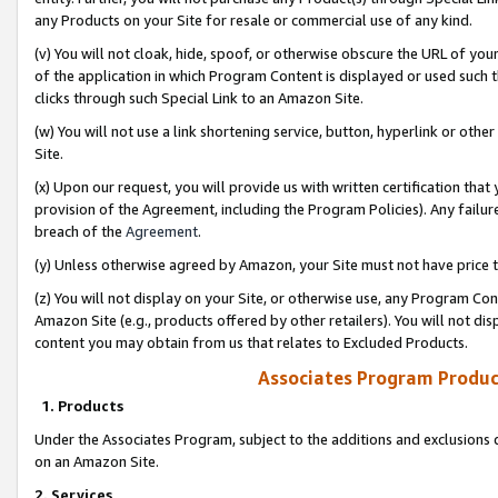
any Products on your Site for resale or commercial use of any kind.
(v) You will not cloak, hide, spoof, or otherwise obscure the URL of your
of the application in which Program Content is displayed or used such 
clicks through such Special Link to an Amazon Site.
(w) You will not use a link shortening service, button, hyperlink or oth
Site.
(x) Upon our request, you will provide us with written certification tha
provision of the Agreement, including the Program Policies). Any failure
breach of the
Agreement
.
(y) Unless otherwise agreed by Amazon, your Site must not have price tr
(z) You will not display on your Site, or otherwise use, any Program Con
Amazon Site (e.g., products offered by other retailers). You will not di
content you may obtain from us that relates to Excluded Products.
Associates Program Produc
1. Products
Under the Associates Program, subject to the additions and exclusions d
on an Amazon Site.
2. Services