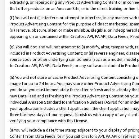
extracting, or repurposing any Product Advertising Content or in connec
that offer products on an Amazon Site, or in the direct training or fin
(f) You will not (i) interfere, or attempt to interfere, in any manner wit
Product Advertising Content for the purpose of direct marketing, spammi
(iii) remove, obscure, alter, or make invisible, illegible, or indecipherab
appearing on or contained within Creators API, PA API, Data Feeds, Prod
(g) You will not, and will not attempt to (i) modify, alter, tamper with,
included in Product Advertising Content; or (ii) reverse engineer, disa
source code or other underlying components (such as a model, model pa
to Creators API, PA API, Data Feeds, or any software included in Produc
(h) You will not store or cache Product Advertising Content consisting 
image for up to 24 hours. You may store other Product Advertising Cont
you do so you must immediately thereafter refresh and re-display the P
new Data Feed and refreshing the Product Advertising Content on your 
individual Amazon Standard Identification Numbers (ASINs) for an indefi
your application includes a client application, the client application m
three business days of our request, furnish us with a copy of any clien
verifying your compliance with this License.
(i) You will include a date/time stamp adjacent to your display of prici
Content from Data Feeds, or if you call Creators API, PA API or refresh