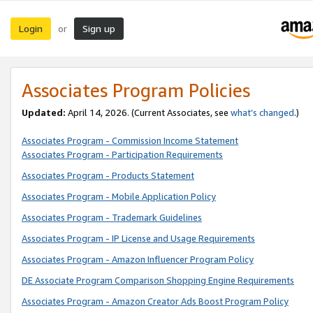
Login
Sign up
or
Associates Program Policies
Updated:
April 14, 2026. (Current Associates, see
what’s changed
.)
Associates Program - Commission Income Statement
Associates Program - Participation Requirements
Associates Program - Products Statement
Associates Program - Mobile Application Policy
Associates Program - Trademark Guidelines
Associates Program - IP License and Usage Requirements
Associates Program - Amazon Influencer Program Policy
DE Associate Program Comparison Shopping Engine Requirements
Associates Program - Amazon Creator Ads Boost Program Policy