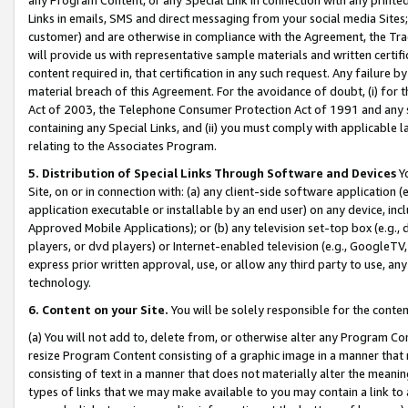
Links in emails, SMS and direct messaging from your social media Sites; 
customer) and are otherwise in compliance with the Agreement, the Tr
will provide us with representative sample materials and written certif
content required in, that certification in any such request. Any failure b
material breach of this Agreement. For the avoidance of doubt, (i) for
Act of 2003, the Telephone Consumer Protection Act of 1991 and any si
containing any Special Links, and (ii) you must comply with applicable
relating to the Associates Program.
5. Distribution of Special Links Through Software and Devices
Yo
Site, on or in connection with: (a) any client-side software application 
application executable or installable by an end user) on any device, in
Approved Mobile Applications); or (b) any television set-top box (e.g., 
players, or dvd players) or Internet-enabled television (e.g., GoogleTV, 
express prior written approval, use, or allow any third party to use, 
technology.
6. Content on your Site.
You will be solely responsible for the conten
(a) You will not add to, delete from, or otherwise alter any Program Co
resize Program Content consisting of a graphic image in a manner that
consisting of text in a manner that does not materially alter the meanin
types of links that we may make available to you may contain a link to 