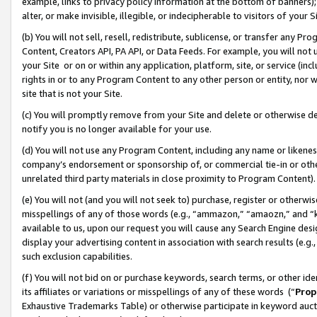
example, links to privacy policy information at the bottom of banners);
alter, or make invisible, illegible, or indecipherable to visitors of your 
(b) You will not sell, resell, redistribute, sublicense, or transfer any 
Content, Creators API, PA API, or Data Feeds. For example, you will not 
your Site or on or within any application, platform, site, or service (in
rights in or to any Program Content to any other person or entity, nor wi
site that is not your Site.
(c) You will promptly remove from your Site and delete or otherwise d
notify you is no longer available for your use.
(d) You will not use any Program Content, including any name or likene
company’s endorsement or sponsorship of, or commercial tie-in or other 
unrelated third party materials in close proximity to Program Content)
(e) You will not (and you will not seek to) purchase, register or otherw
misspellings of any of those words (e.g., “ammazon,” “amaozn,” and “kin
available to us, upon our request you will cause any Search Engine de
display your advertising content in association with search results (e.
such exclusion capabilities.
(f) You will not bid on or purchase keywords, search terms, or other id
its affiliates or variations or misspellings of any of these words (“
Prop
Exhaustive Trademarks Table) or otherwise participate in keyword aucti