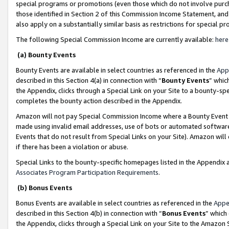
special programs or promotions (even those which do not involve purcha
those identified in Section 2 of this Commission Income Statement, an
also apply on a substantially similar basis as restrictions for special 
The following Special Commission Income are currently available:
here
(a) Bounty Events
Bounty Events are available in select countries as referenced in the
App
described in this Section 4(a) in connection with “
Bounty Events
” whic
the Appendix, clicks through a Special Link on your Site to a bounty-s
completes the bounty action described in the Appendix.
Amazon will not pay Special Commission Income where a Bounty Event ha
made using invalid email addresses, use of bots or automated software
Events that do not result from Special Links on your Site). Amazon will 
if there has been a violation or abuse.
Special Links to the bounty-specific homepages listed in the Appendix 
Associates Program Participation Requirements
.
(b) Bonus Events
Bonus Events are available in select countries as referenced in the
Appe
described in this Section 4(b) in connection with “
Bonus Events
” which
the Appendix, clicks through a Special Link on your Site to the Amazon 