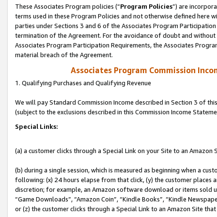
These Associates Program policies (“
Program Policies
”) are incorpor
terms used in these Program Policies and not otherwise defined here wil
parties under Sections 3 and 6 of the Associates Program Participation
termination of the Agreement. For the avoidance of doubt and without l
Associates Program Participation Requirements, the Associates Program
material breach of the Agreement.
Associates Program Commission Inco
1. Qualifying Purchases and Qualifying Revenue
We will pay Standard Commission Income described in Section 3 of thi
(subject to the exclusions described in this Commission Income Stateme
Special Links:
(a) a customer clicks through a Special Link on your Site to an Amazon S
(b) during a single session, which is measured as beginning when a custo
following: (x) 24 hours elapse from that click, (y) the customer places 
discretion; for example, an Amazon software download or items sold 
“Game Downloads”, “Amazon Coin”, “Kindle Books”, “Kindle Newspapers”
or (z) the customer clicks through a Special Link to an Amazon Site that