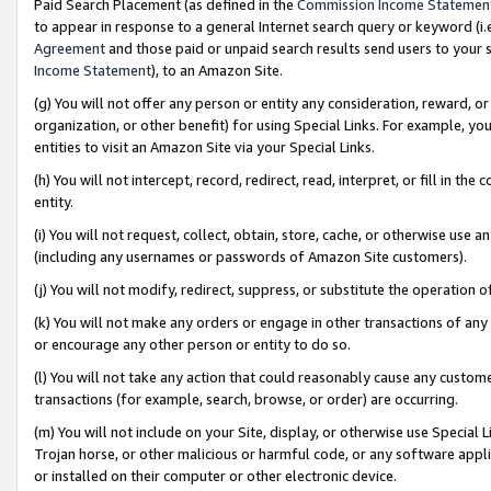
Paid Search Placement (as defined in the
Commission Income Statemen
to appear in response to a general Internet search query or keyword (i.e.
Agreement
and those paid or unpaid search results send users to your sit
Income Statement
), to an Amazon Site.
(g) You will not offer any person or entity any consideration, reward, or
organization, or other benefit) for using Special Links. For example, 
entities to visit an Amazon Site via your Special Links.
(h) You will not intercept, record, redirect, read, interpret, or fill in 
entity.
(i) You will not request, collect, obtain, store, cache, or otherwise us
(including any usernames or passwords of Amazon Site customers).
(j) You will not modify, redirect, suppress, or substitute the operation 
(k) You will not make any orders or engage in other transactions of any 
or encourage any other person or entity to do so.
(l) You will not take any action that could reasonably cause any custome
transactions (for example, search, browse, or order) are occurring.
(m) You will not include on your Site, display, or otherwise use Specia
Trojan horse, or other malicious or harmful code, or any software app
or installed on their computer or other electronic device.