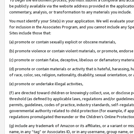
be publicly available via the website address provided in the application
commentary, analysis, or transformation to any materials you include.
You must identify your Site(s) in your application. We will evaluate your 
for inclusion in the Associates Program, and you cannot include any Speci
Sites include those that:
(a) promote or contain sexually explicit or obscene materials,
(b) promote violence or contain violent materials, or promote, endorse 
(c) promote or contain false, deceptive, libelous or defamatory materi
(d) promote or contain materials or activity that is hateful, harassing, h
of race, color, sex, religion, nationality, disability, sexual orientation, or
(e) promote or undertake illegal activities,
(f) are directed toward children or knowingly collect, use, or disclose
threshold (as defined by applicable laws, regulations and/or guidelines);
permits, guidelines, codes of practice, industry standards, self-regulat
governmental authority related to child protection (for example, if app
regulations promulgated thereunder or the Children’s Online Protection
(g) include any trademark of Amazon or its affiliates, or a variant or 
name, in any “tag” or Associates ID, or in any username, group name, or 