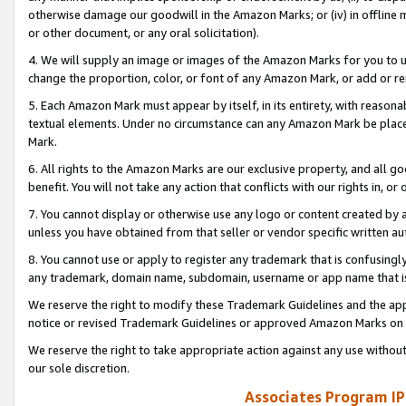
otherwise damage our goodwill in the Amazon Marks; or (iv) in offline ma
or other document, or any oral solicitation).
4. We will supply an image or images of the Amazon Marks for you to 
change the proportion, color, or font of any Amazon Mark, or add or
5. Each Amazon Mark must appear by itself, in its entirety, with reason
textual elements. Under no circumstance can any Amazon Mark be placed
Mark.
6. All rights to the Amazon Marks are our exclusive property, and all 
benefit. You will not take any action that conflicts with our rights in, 
7. You cannot display or otherwise use any logo or content created by a
unless you have obtained from that seller or vendor specific written au
8. You cannot use or apply to register any trademark that is confusingly
any trademark, domain name, subdomain, username or app name that is 
We reserve the right to modify these Trademark Guidelines and the app
notice or revised Trademark Guidelines or approved Amazon Marks on t
We reserve the right to take appropriate action against any use without
our sole discretion.
Associates Program IP