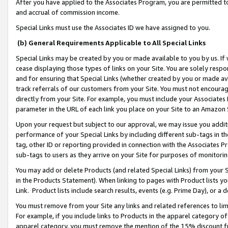
After you have applied to the Associates Program, you are permitted to 
and accrual of commission income.
Special Links must use the Associates ID we have assigned to you.
(b) General Requirements Applicable to All Special Links
Special Links may be created by you or made available to you by us. If 
cease displaying those types of links on your Site. You are solely respo
and for ensuring that Special Links (whether created by you or made av
track referrals of our customers from your Site. You must not encoura
directly from your Site. For example, you must include your Associates
parameter in the URL of each link you place on your Site to an Amazon 
Upon your request but subject to our approval, we may issue you addit
performance of your Special Links by including different sub-tags in t
tag, other ID or reporting provided in connection with the Associates Pr
sub-tags to users as they arrive on your Site for purposes of monitorin
You may add or delete Products (and related Special Links) from your Si
in the Products Statement). When linking to pages with Product lists you
Link. Product lists include search results, events (e.g. Prime Day), or 
You must remove from your Site any links and related references to li
For example, if you include links to Products in the apparel category 
apparel category, you must remove the mention of the 15% discount f