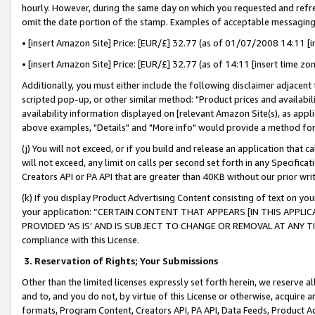
hourly. However, during the same day on which you requested and refre
omit the date portion of the stamp. Examples of acceptable messaging
• [insert Amazon Site] Price: [EUR/£] 32.77 (as of 01/07/2008 14:11 [in
• [insert Amazon Site] Price: [EUR/£] 32.77 (as of 14:11 [insert time zo
Additionally, you must either include the following disclaimer adjacent t
scripted pop-up, or other similar method: "Product prices and availabil
availability information displayed on [relevant Amazon Site(s), as appli
above examples, "Details" and "More info" would provide a method for 
(j) You will not exceed, or if you build and release an application that c
will not exceed, any limit on calls per second set forth in any Specifica
Creators API or PA API that are greater than 40KB without our prior wr
(k) If you display Product Advertising Content consisting of text on your
your application: “CERTAIN CONTENT THAT APPEARS [IN THIS APPLIC
PROVIDED ‘AS IS’ AND IS SUBJECT TO CHANGE OR REMOVAL AT ANY TIME.”
compliance with this License.
3.
Reservation of Rights; Your Submissions
Other than the limited licenses expressly set forth herein, we reserve all 
and to, and you do not, by virtue of this License or otherwise, acquire an
formats, Program Content, Creators API, PA API, Data Feeds, Product 