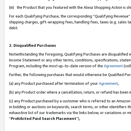
(iii) the Product that you featured with the Alexa Shopping Action is 
For each Qualifying Purchase, the corresponding “Qualifying Revenue” i
shipping charges, gift-wrapping fees, handling fees, taxes (e.g. sales ta
debt.
2. Disqualified Purchases
Notwithstanding the foregoing, Qualifying Purchases are disqualified w
Income Statement or any other terms, conditions, specifications, statem
Program, including the most up-to-date version of the
Agreement
(coll
Further, the following purchases that would otherwise be Qualified Pu
(a) any Product purchased after termination of your
Agreement
,
(b) any Product order where a cancellation, return, or refund has been i
(c) any Product purchased by a customer who is referred to an Amazon 
in bidding or auctions on keywords, search terms, or other identifiers 
exhaustive list of our trademarks via the links below, or variations or 
“
Prohibited Paid Search Placement
”),