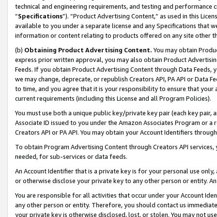
technical and engineering requirements, and testing and performance cri
“
Specifications
”). “Product Advertising Content,” as used in this Lic
available to you under a separate license and any Specifications that we
information or content relating to products offered on any site other 
(b)
Obtaining Product Advertising Content.
You may obtain Product
express prior written approval, you may also obtain Product Advertisi
Feeds. If you obtain Product Advertising Content through Data Feeds, yo
we may change, deprecate, or republish Creators API, PA API or Data Fee
to time, and you agree that it is your responsibility to ensure that your
current requirements (including this License and all Program Policies).
You must use both a unique public key/private key pair (each key pair, a
Associate ID issued to you under the Amazon Associates Program or a r
Creators API or PA API. You may obtain your Account Identifiers through
To obtain Program Advertising Content through Creators API services, y
needed, for sub-services or data feeds.
An Account Identifier that is a private key is for your personal use only,
or otherwise disclose your private key to any other person or entity. An A
You are responsible for all activities that occur under your Account Ide
any other person or entity. Therefore, you should contact us immediate
your private key is otherwise disclosed, lost, or stolen. You may not u