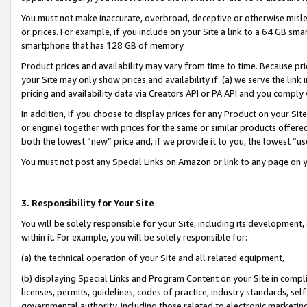
You must not make inaccurate, overbroad, deceptive or otherwise misle
or prices. For example, if you include on your Site a link to a 64 GB sm
smartphone that has 128 GB of memory.
Product prices and availability may vary from time to time. Because pri
your Site may only show prices and availability if: (a) we serve the link 
pricing and availability data via Creators API or PA API and you comply
In addition, if you choose to display prices for any Product on your Si
or engine) together with prices for the same or similar products offer
both the lowest “new” price and, if we provide it to you, the lowest “u
You must not post any Special Links on Amazon or link to any page on 
3. Responsibility for Your Site
You will be solely responsible for your Site, including its development
within it. For example, you will be solely responsible for:
(a) the technical operation of your Site and all related equipment,
(b) displaying Special Links and Program Content on your Site in compl
licenses, permits, guidelines, codes of practice, industry standards, se
governmental authority, including those related to electronic marketin