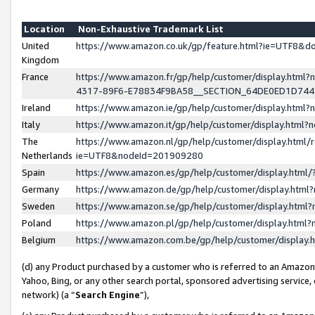
Location
Non-Exhaustive Trademark List
United
https://www.amazon.co.uk/gp/feature.html?ie=UTF8&
Kingdom
France
https://www.amazon.fr/gp/help/customer/display.ht
4317-89F6-E78834F9BA58__SECTION_64DE0ED1D74
Ireland
https://www.amazon.ie/gp/help/customer/display.ht
Italy
https://www.amazon.it/gp/help/customer/display.html
The
https://www.amazon.nl/gp/help/customer/display.html/
Netherlands
ie=UTF8&nodeId=201909280
Spain
https://www.amazon.es/gp/help/customer/display.htm
Germany
https://www.amazon.de/gp/help/customer/display.htm
Sweden
https://www.amazon.se/gp/help/customer/display.htm
Poland
https://www.amazon.pl/gp/help/customer/display.htm
Belgium
https://www.amazon.com.be/gp/help/customer/displa
(d) any Product purchased by a customer who is referred to an Amazon S
Yahoo, Bing, or any other search portal, sponsored advertising service, o
network) (a “
Search Engine
”),