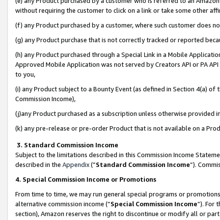
(e) any Product purchased by a customer who is referred to an Amazon Si
without requiring the customer to click on a link or take some other affi
(f) any Product purchased by a customer, where such customer does no
(g) any Product purchase that is not correctly tracked or reported bec
(h) any Product purchased through a Special Link in a Mobile Applicatio
Approved Mobile Application was not served by Creators API or PA API (
to you,
(i) any Product subject to a Bounty Event (as defined in Section 4(a) o
Commission Income),
(j)any Product purchased as a subscription unless otherwise provided 
(k) any pre-release or pre-order Product that is not available on a Prod
3. Standard Commission Income
Subject to the limitations described in this Commission Income Statem
described in the
Appendix
(”
Standard Commission Income
”). Commis
4. Special Commission Income or Promotions
From time to time, we may run general special programs or promotions 
alternative commission income (“
Special Commission Income
”). For
section), Amazon reserves the right to discontinue or modify all or par