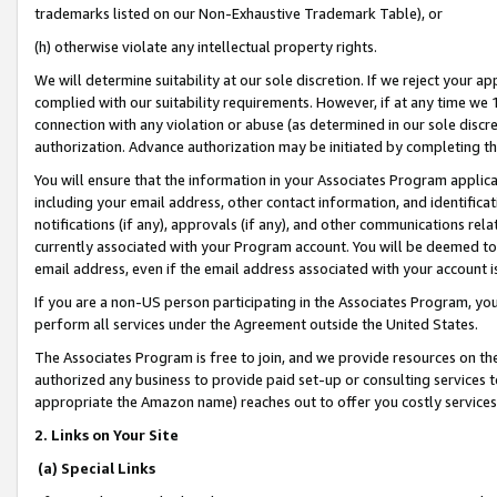
trademarks listed on our Non-Exhaustive Trademark Table), or
(h) otherwise violate any intellectual property rights.
We will determine suitability at our sole discretion. If we reject your 
complied with our suitability requirements. However, if at any time we 1
connection with any violation or abuse (as determined in our sole disc
authorization. Advance authorization may be initiated by completing t
You will ensure that the information in your Associates Program applic
including your email address, other contact information, and identifica
notifications (if any), approvals (if any), and other communications re
currently associated with your Program account. You will be deemed to 
email address, even if the email address associated with your account i
If you are a non-US person participating in the Associates Program, you
perform all services under the Agreement outside the United States.
The Associates Program is free to join, and we provide resources on th
authorized any business to provide paid set-up or consulting services t
appropriate the Amazon name) reaches out to offer you costly services
2. Links on Your Site
(a) Special Links