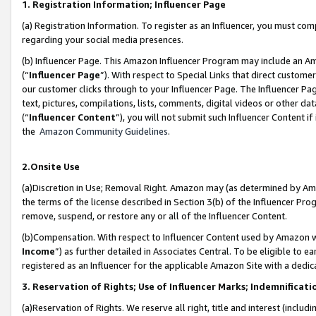
1. Registration Information; Influencer Page
(a) Registration Information. To register as an Influencer, you must co
regarding your social media presences.
(b) Influencer Page. This Amazon Influencer Program may include an A
(“
Influencer Page
”). With respect to Special Links that direct custom
our customer clicks through to your Influencer Page. The Influencer Pag
text, pictures, compilations, lists, comments, digital videos or other
(“
Influencer Content
”), you will not submit such Influencer Content if
the
Amazon Community Guidelines
.
2.Onsite Use
(a)Discretion in Use; Removal Right. Amazon may (as determined by Amazo
the terms of the license described in Section 3(b) of the Influencer Prog
remove, suspend, or restore any or all of the Influencer Content.
(b)Compensation. With respect to Influencer Content used by Amazon wi
Income
”) as further detailed in Associates Central. To be eligible t
registered as an Influencer for the applicable Amazon Site with a dedic
3. Reservation of Rights; Use of Influencer Marks; Indemnificati
(a)Reservation of Rights. We reserve all right, title and interest (includ