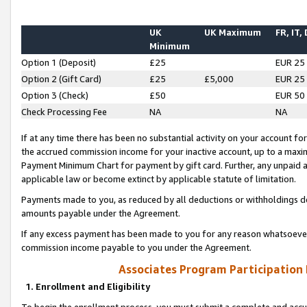
UK
UK Maximum
FR, IT,
Minimum
Option 1 (Deposit)
£25
EUR 25
Option 2 (Gift Card)
£25
£5,000
EUR 25
Option 3 (Check)
£50
EUR 50
Check Processing Fee
NA
NA
If at any time there has been no substantial activity on your account for 
the accrued commission income for your inactive account, up to a max
Payment Minimum Chart for payment by gift card. Further, any unpaid 
applicable law or become extinct by applicable statute of limitation.
Payments made to you, as reduced by all deductions or withholdings de
amounts payable under the Agreement.
If any excess payment has been made to you for any reason whatsoever,
commission income payable to you under the Agreement.
Associates Program Participation
1. Enrollment and Eligibility
To begin the enrollment process, you must submit a complete and accur