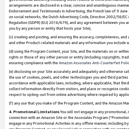
arrangements are disclosed in a clear, concise and unambiguous manner 
Endorsement and Testimonials in Advertising, the French law of 9 June
on social networks, the Dutch Advertising Code, Directive 2002/58/EC 
Regulation (GDPR) (EU) 2016/679), and any agreement between you and 
you by any person or entity that hosts your Site),
(c) creating and posting, and ensuring the accuracy, completeness, and 
and other Product-related materials and any information you include wit
(d) using the Program Content, your Site, and the materials on or within
rights or those of any other person or entity (including copyrights, trad
ensuring compliance with the
Amazon Associates Anti-Counterfeit Polic
(e) disclosing on your Site accurately and adequately and otherwise sat
the use of cookies, pixels, and other technologies you and third parties
accordance with applicable laws, including, where applicable, that thir
collect information directly from visitors, and place or recognize cooki
respect to opting-out from online advertising where required by appli
(f) any use that you make of the Program Content, and the Amazon Mar
4. Promotional Limitations
You will not engage in any promotional, ma
connection with an Amazon Site or the Associates Program (“Promotional
engage in any Promotional Activities in any offline manner, including by
any Program Content, or any Special Link in connection with any printed 