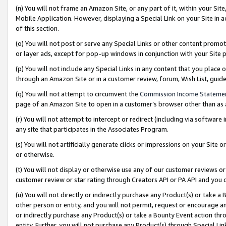
(n) You will not frame an Amazon Site, or any part of it, within your Sit
Mobile Application. However, displaying a Special Link on your Site in a
of this section.
(o) You will not post or serve any Special Links or other content prom
or layer ads, except for pop-up windows in conjunction with your Site 
(p) You will not include any Special Links in any content that you place
through an Amazon Site or in a customer review, forum, Wish List, gui
(q) You will not attempt to circumvent the
Commission Income Stateme
page of an Amazon Site to open in a customer’s browser other than as a 
(r) You will not attempt to intercept or redirect (including via softwar
any site that participates in the Associates Program.
(s) You will not artificially generate clicks or impressions on your Si
or otherwise.
(t) You will not display or otherwise use any of our customer reviews or 
customer review or star rating through Creators API or PA API and you 
(u) You will not directly or indirectly purchase any Product(s) or take a
other person or entity, and you will not permit, request or encourage an
or indirectly purchase any Product(s) or take a Bounty Event action thro
entity. Further, you will not purchase any Product(s) through Special Li