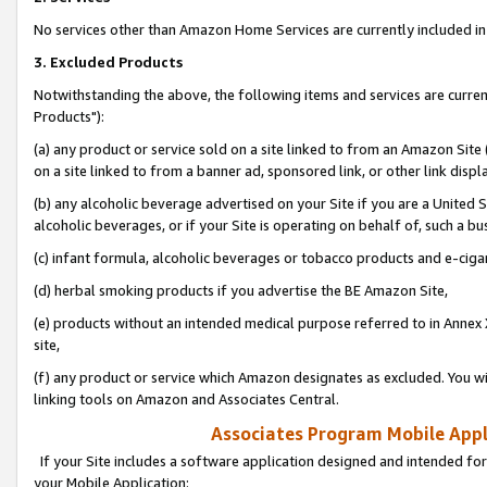
No services other than Amazon Home Services are currently included in 
3. Excluded Products
Notwithstanding the above, the following items and services are curre
Products"):
(a) any product or service sold on a site linked to from an Amazon Site
on a site linked to from a banner ad, sponsored link, or other link disp
(b) any alcoholic beverage advertised on your Site if you are a United 
alcoholic beverages, or if your Site is operating on behalf of, such a bu
(c) infant formula, alcoholic beverages or tobacco products and e-ciga
(d) herbal smoking products if you advertise the BE Amazon Site,
(e) products without an intended medical purpose referred to in Annex 
site,
(f) any product or service which Amazon designates as excluded. You will 
linking tools on Amazon and Associates Central.
Associates Program Mobile Appli
If your Site includes a software application designed and intended for
your Mobile Application: