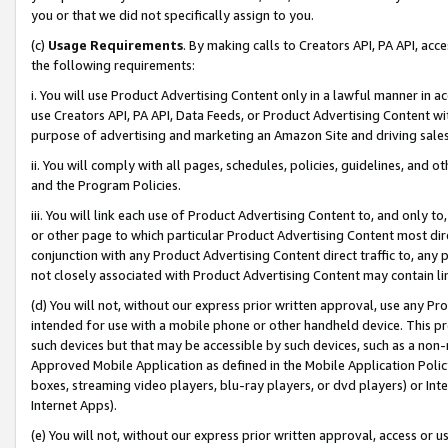
you or that we did not specifically assign to you.
(c)
Usage Requirements
. By making calls to Creators API, PA API, ac
the following requirements:
i. You will use Product Advertising Content only in a lawful manner in a
use Creators API, PA API, Data Feeds, or Product Advertising Content wit
purpose of advertising and marketing an Amazon Site and driving sales
ii. You will comply with all pages, schedules, policies, guidelines, and o
and the Program Policies.
iii. You will link each use of Product Advertising Content to, and only 
or other page to which particular Product Advertising Content most direc
conjunction with any Product Advertising Content direct traffic to, any 
not closely associated with Product Advertising Content may contain lin
(d) You will not, without our express prior written approval, use any Pr
intended for use with a mobile phone or other handheld device. This proh
such devices but that may be accessible by such devices, such as a non-
Approved Mobile Application as defined in the Mobile Application Policy; 
boxes, streaming video players, blu-ray players, or dvd players) or Inte
Internet Apps).
(e) You will not, without our express prior written approval, access or 