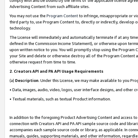
comply with and be bound by the terms of the applicable license agreem
Advertising Content from such affiliate sites.
You may not use the
Program Content
to infringe, misappropriate or vio
third party to, use Program Content to, directly or indirectly, develo
technology.
The License will immediately and automatically terminate if at any ti
defined in the Commission Income Statement), or otherwise upon termina
upon written notice to you. You will promptly stop using the Program 
your Site and delete or otherwise destroy all of the Program Content 
otherwise request from time to time.
2
.
Creators API and PA API Usage Requirements
(a)
Description
. Under this License, we may make available to you Pr
• Data, images, audio, video, logos, user interface designs, and other c
• Textual materials, such as textual Product information.
In addition to the foregoing Product Advertising Content and access to
connection with Creators API and PA API sample source code and librarie
accompanies each sample source code or library, as applicable. In conne
manuals, guides, supporting materials, and other information, regardless