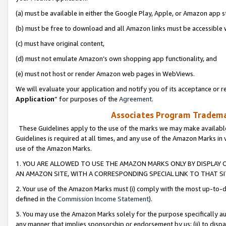
(a) must be available in either the Google Play, Apple, or Amazon app s
(b) must be free to download and all Amazon links must be accessible 
(c) must have original content,
(d) must not emulate Amazon’s own shopping app functionality, and
(e) must not host or render Amazon web pages in WebViews.
We will evaluate your application and notify you of its acceptance or re
Application
” for purposes of the
Agreement
.
Associates Program Trademar
These Guidelines apply to the use of the marks we may make available
Guidelines is required at all times, and any use of the Amazon Marks in 
use of the Amazon Marks.
1. YOU ARE ALLOWED TO USE THE AMAZON MARKS ONLY BY DISPLAY 
AN AMAZON SITE, WITH A CORRESPONDING SPECIAL LINK TO THAT SI
2. Your use of the Amazon Marks must (i) comply with the most up-to-da
defined in the
Commission Income Statement
).
3. You may use the Amazon Marks solely for the purpose specifically a
any manner that implies sponsorship or endorsement by us; (ii) to disparag