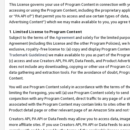
This License governs your use of Program Content in connection with yo
accessing or using the Program Content, including the proprietary appli
or “PA API of”) that permit you to access and use certain types of data
Advertising Content”) which we may make available to you, you agree t
1
.
Limited License to Program Content
Subject to the terms of the
Agreement
and solely for the limited purpo
Agreement (including this License and the other Program Policies), we 
exclusive, royalty-free license to: (a) copy and display Program Conten
Trademark Guidelines
) we make available to you as part of the Progra
(c) access and use Creators API, PA API, Data Feeds, and Product Adverti
does not include any downloading, copying or other use of Program Conte
data gathering and extraction tools. For the avoidance of doubt, Progr
Content.
You will use Program Content solely in accordance with the terms of t
limiting the foregoing, you will (a) use Program Content solely to send
conjunction with any Program Content, direct traffic to any page of a si
associated with the Program Content may contain links to sites other t
Product detail page or other relevant page of an Amazon Site and not 
Creators API, PA API or Data Feeds may allow you to access data, image
more affiliate sites. If you use Creators API, PA API or Data Feeds to ac