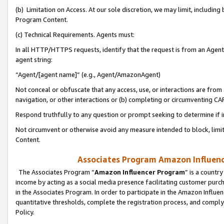
(b) Limitation on Access. At our sole discretion, we may limit, includin
Program Content.
(c) Technical Requirements. Agents must:
In all HTTP/HTTPS requests, identify that the request is from an Agent 
agent string:
“Agent/[agent name]” (e.g., Agent/AmazonAgent)
Not conceal or obfuscate that any access, use, or interactions are fro
navigation, or other interactions or (b) completing or circumventing 
Respond truthfully to any question or prompt seeking to determine if 
Not circumvent or otherwise avoid any measure intended to block, limit
Content.
Associates Program Amazon Influence
The Associates Program “
Amazon Influencer Program
” is a countr
income by acting as a social media presence facilitating customer purc
in the Associates Program. In order to participate in the Amazon Influen
quantitative thresholds, complete the registration process, and comply
Policy.