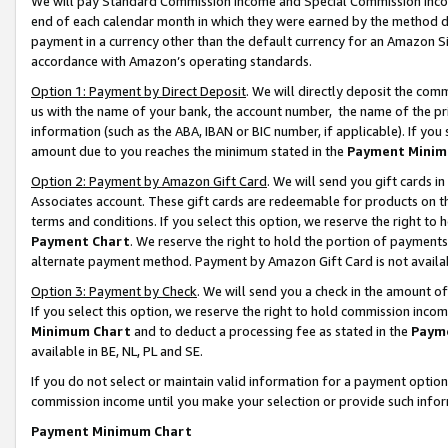
We will pay Standard Commission Income and Special Commission Incom
end of each calendar month in which they were earned by the method de
payment in a currency other than the default currency for an Amazon Sit
accordance with Amazon’s operating standards.
Option 1: Payment by Direct Deposit
. We will directly deposit the co
us with the name of your bank, the account number, the name of the pr
information (such as the ABA, IBAN or BIC number, if applicable). If you 
amount due to you reaches the minimum stated in the
Payment Minim
Option 2: Payment by Amazon Gift Card
. We will send you gift cards 
Associates account. These gift cards are redeemable for products on t
terms and conditions. If you select this option, we reserve the right t
Payment Chart
. We reserve the right to hold the portion of payment
alternate payment method. Payment by Amazon Gift Card is not available
Option 3: Payment by Check
. We will send you a check in the amount o
If you select this option, we reserve the right to hold commission inco
Minimum Chart
and to deduct a processing fee as stated in the
Paym
available in BE, NL, PL and SE.
If you do not select or maintain valid information for a payment opti
commission income until you make your selection or provide such info
Payment Minimum Chart