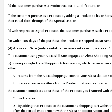
(c) the customer purchases a Product via our 1-Click feature, or
(i) the customer purchases a Product by adding a Product to his or her
their initial click-through of the Special Link, or
(ii) with respect to Digital Products, the customer purchases such a P
(iii) within 180 days of the purchase, the Product is shipped to, stre
(d) Alexa skill Site (only available for associates using a stor
(i) a customer using your Alexa skill Site engages an Alexa Shopping A
(ii) during a single Alexa Shopping Action session, which begins when
either:
A. returns from the Alexa Shopping Action to your Alexa skill Site 
B. places an order via Alexa for the Product that you featured with
the customer completes a Purchase of the Product you featured with t
C. via Alexa, or
D. by adding that Product to the customer’s shopping cart within th
after their initial engagement with the Alexa Shopping Action; and