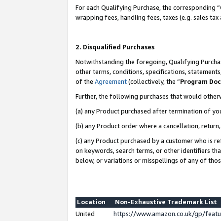
For each Qualifying Purchase, the corresponding “
wrapping fees, handling fees, taxes (e.g. sales tax
2. Disqualified Purchases
Notwithstanding the foregoing, Qualifying Purchas
other terms, conditions, specifications, statement
of the
Agreement
(collectively, the “
Program Do
Further, the following purchases that would other
(a) any Product purchased after termination of yo
(b) any Product order where a cancellation, return,
(c) any Product purchased by a customer who is re
on keywords, search terms, or other identifiers th
below, or variations or misspellings of any of tho
Location
Non-Exhaustive Trademark List
United
https://www.amazon.co.uk/gp/fea