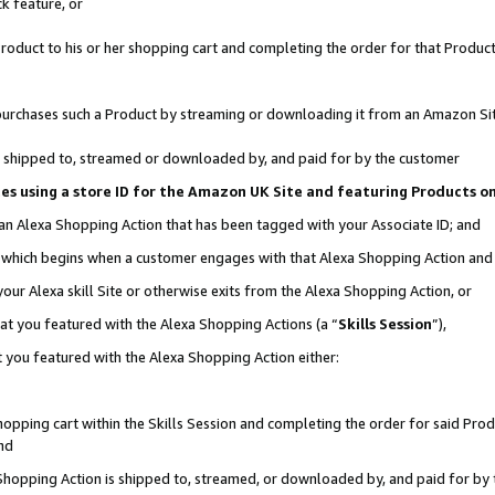
k feature, or
oduct to his or her shopping cart and completing the order for that Product no
er purchases such a Product by streaming or downloading it from an Amazon Si
 is shipped to, streamed or downloaded by, and paid for by the customer
ciates using a store ID for the Amazon UK Site and featuring Products 
 an Alexa Shopping Action that has been tagged with your Associate ID; and
n, which begins when a customer engages with that Alexa Shopping Action an
our Alexa skill Site or otherwise exits from the Alexa Shopping Action, or
hat you featured with the Alexa Shopping Actions (a “
Skills Session
”),
 you featured with the Alexa Shopping Action either:
pping cart within the Skills Session and completing the order for said Produc
nd
 Shopping Action is shipped to, streamed, or downloaded by, and paid for by