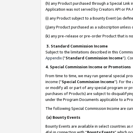
(h) any Product purchased through a Special Link 
Application was not served by Creators API or PA A
(i) any Product subject to a Bounty Event (as def
(j)any Product purchased as a subscription unless
(k) any pre-release or pre-order Product that is no
3. Standard Commission Income
Subject to the limitations described in this Comm
Appendix
(”
Standard Commission Income
”). C
4. Special Commission Income or Promotions
From time to time, we may run general special pro
income (“
Special Commission Income
”). For th
or modify all or part of any special program or p
purchases of Products) are subject to disqualifying
under the Program Documents applicable to a Produ
The following Special Commission Income are curr
(a) Bounty Events
Bounty Events are available in select countries as 
4(a) in connection with “
Bounty Events
” which oc