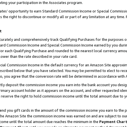
ting your participation in the Associates program.
iates’ opportunity to earn Standard Commission Income or Special Commissi
the right to discontinue or modify all or part of any limitation at any time.
t
curately and comprehensively track Qualifying Purchases for the purposes of 
ndard Commission Income and Special Commission Income earned by you dur
or each Qualifying Purchase and rounded to the nearest local currency amoun
lower than the rate described in your rate card.
ial Commission Income in the default currency for an Amazon Site approxim
cribed below that you have selected. You may be permitted to elect to rece
so, you agree that the conversion rate will be determined in accordance wit
ectly deposit the commission income you earn into the bank account you desi
imary account holder as it appears on the account, and other requested ident
 we reserve the right to hold commission income until the total amount due to
 send you gift cards in the amount of the commission income you earn to the 
he Amazon Site the commission income was earned on and are subject to our gi
ncome until the total amount due reaches the minimum in the
Payment Char