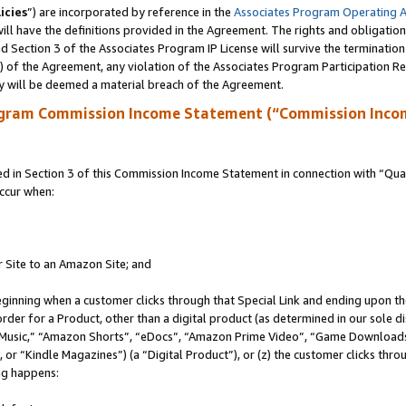
icies
”) are incorporated by reference in the
Associates Program Operating 
ll have the definitions provided in the Agreement. The rights and obligation
 Section 3 of the Associates Program IP License will survive the terminatio
a) of the Agreement, any violation of the Associates Program Participation R
y will be deemed a material breach of the Agreement.
ogram Commission Income Statement (“Commission Inco
in Section 3 of this Commission Income Statement in connection with “Quali
ccur when:
r Site to an Amazon Site; and
eginning when a customer clicks through that Special Link and ending upon the 
 order for a Product, other than a digital product (as determined in our sole
usic,” “Amazon Shorts”, “eDocs”, “Amazon Prime Video”, “Game Downloads”
r “Kindle Magazines”) (a “Digital Product”), or (z) the customer clicks throu
ing happens: