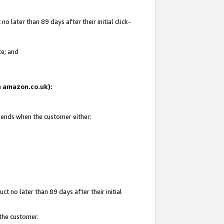
 later than 89 days after their initial click-
te; and
on amazon.co.uk):
d ends when the customer either:
t no later than 89 days after their initial
 the customer.