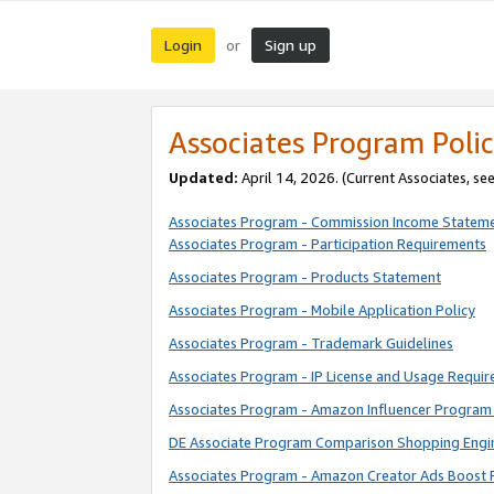
Login
Sign up
or
Associates Program Polic
Updated:
April 14, 2026. (Current Associates, se
Associates Program - Commission Income Statem
Associates Program - Participation Requirements
Associates Program - Products Statement
Associates Program - Mobile Application Policy
Associates Program - Trademark Guidelines
Associates Program - IP License and Usage Requi
Associates Program - Amazon Influencer Program 
DE Associate Program Comparison Shopping Engi
Associates Program - Amazon Creator Ads Boost 