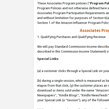
These Associates Program policies (“
Program Pol
Program Policies and not otherwise defined here wi
Associates Program Participation Requirements and
and without limitation for purposes of Section 6(
Section 1 of the Amazon Influencer Program Polic
Associates Pr
1. Qualifying Purchases and Qualifying Revenue
We will pay Standard Commission Income described 
described in this Commission Income Statement) o
Special Links:
(a) a customer clicks through a Special Link on you
(b) during a single session, which is measured as b
elapse from that click, (y) the customer places an
download or items sold under the name “Amazon M
Newspapers”, “Kindle Blogs”, “Kindle Newsfeeds”, o
your Special Link (a “Session”), any of the follow