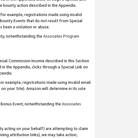
e bounty action described in the Appendix.
for example, registrations made using invalid
 Bounty Events that do not result from Special
as been a violation or abuse.
nty, notwithstanding the
Associates Program
pecial Commission Income described in this Section
 in the Appendix, clicks through a Special Link on
ppendix.
or example, registrations made using invalid email
on your Site). Amazon will determine in its sole
g Bonus Event, notwithstanding the
Associates
ty acting on your behalf) are attempting to claim
ng attribution links), we may take action,