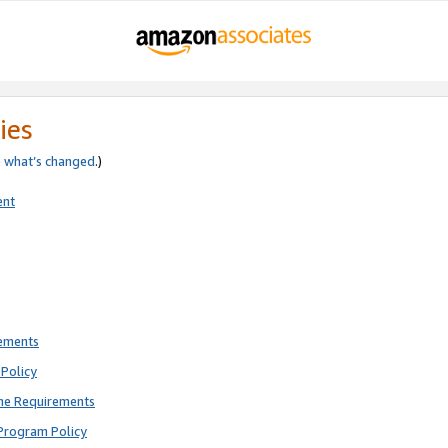
ies
e
what’s changed
.)
ent
rements
Policy
ne Requirements
Program Policy