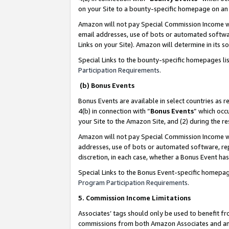
on your Site to a bounty-specific homepage on an 
Amazon will not pay Special Commission Income whe
email addresses, use of bots or automated softwar
Links on your Site). Amazon will determine in its s
Special Links to the bounty-specific homepages li
Participation Requirements
.
(b) Bonus Events
Bonus Events are available in select countries as r
4(b) in connection with “
Bonus Events
” which occ
your Site to the Amazon Site, and (2) during the 
Amazon will not pay Special Commission Income whe
addresses, use of bots or automated software, repe
discretion, in each case, whether a Bonus Event has
Special Links to the Bonus Event-specific homepag
Program Participation Requirements
.
5. Commission Income Limitations
Associates’ tags should only be used to benefit f
commissions from both Amazon Associates and anot