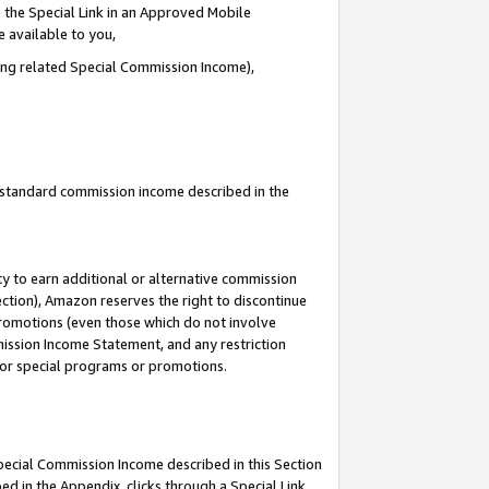
 the Special Link in an Approved Mobile
e available to you,
ding related Special Commission Income),
u standard commission income described in the
y to earn additional or alternative commission
ection), Amazon reserves the right to discontinue
promotions (even those which do not involve
mmission Income Statement, and any restriction
 for special programs or promotions.
Special Commission Income described in this Section
ed in the Appendix, clicks through a Special Link