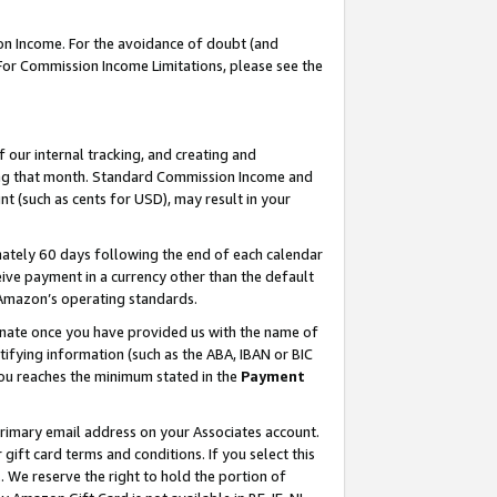
on Income. For the avoidance of doubt (and
 For Commission Income Limitations, please see the
our internal tracking, and creating and
ing that month. Standard Commission Income and
t (such as cents for USD), may result in your
ately 60 days following the end of each calendar
ive payment in a currency other than the default
h Amazon’s operating standards.
gnate once you have provided us with the name of
ifying information (such as the ABA, IBAN or BIC
 you reaches the minimum stated in the
Payment
primary email address on your Associates account.
ft card terms and conditions. If you select this
t
. We reserve the right to hold the portion of