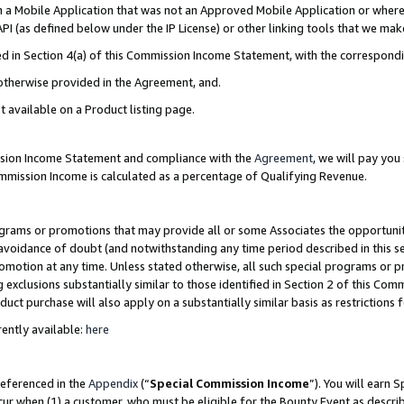
in a Mobile Application that was not an Approved Mobile Application or where
PI (as defined below under the IP License) or other linking tools that we mak
ined in Section 4(a) of this Commission Income Statement, with the correspon
 otherwise provided in the Agreement, and.
t available on a Product listing page.
ission Income Statement and compliance with the
Agreement
, we will pay yo
ommission Income is calculated as a percentage of Qualifying Revenue.
grams or promotions that may provide all or some Associates the opportunit
e avoidance of doubt (and notwithstanding any time period described in this s
romotion at any time. Unless stated otherwise, all such special programs or 
 exclusions substantially similar to those identified in Section 2 of this Co
ct purchase will also apply on a substantially similar basis as restrictions
ently available:
here
referenced in the
Appendix
(“
Special Commission Income
”). You will earn 
cur when (1) a customer, who must be eligible for the Bounty Event as describ