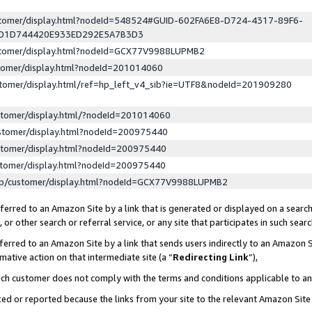
ustomer/display.html?nodeId=548524#GUID-602FA6E8-D724-4317-89F6-
ED1D744420E933ED292E5A7B3D3
ustomer/display.html?nodeId=GCX77V9988LUPMB2
stomer/display.html?nodeId=201014060
stomer/display.html/ref=hp_left_v4_sib?ie=UTF8&nodeId=201909280
stomer/display.html/?nodeId=201014060
stomer/display.html?nodeId=200975440
stomer/display.html?nodeId=200975440
stomer/display.html?nodeId=200975440
lp/customer/display.html?nodeId=GCX77V9988LUPMB2
erred to an Amazon Site by a link that is generated or displayed on a search
or other search or referral service, or any site that participates in such sear
erred to an Amazon Site by a link that sends users indirectly to an Amazon Si
mative action on that intermediate site (a “
Redirecting Link
”),
uch customer does not comply with the terms and conditions applicable to a
cked or reported because the links from your site to the relevant Amazon Sit