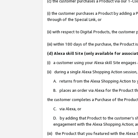
(c) the customer purchases a Product via our 1-Clic
(i) the customer purchases a Product by adding a Pr
through of the Special Link, or
(ii) with respect to Digital Products, the custom
(iii) within 180 days of the purchase, the Product
(d) Alexa skill Site (only available for asso
(i) a customer using your Alexa skill Site engages
(ii) during a single Alexa Shopping Action sessio
A. returns from the Alexa Shopping Action to y
B. places an order via Alexa for the Product t
the customer completes a Purchase of the Product
C. via Alexa, or
D. by adding that Product to the customer’s sho
engagement with the Alexa Shopping Action; a
(iii) the Product that you featured with the Alexa