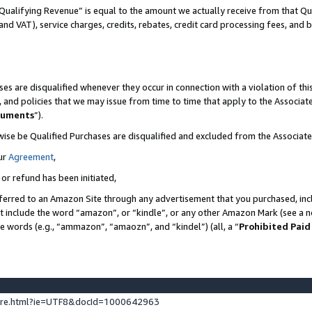
Qualifying Revenue” is equal to the amount we actually receive from that Qua
 and VAT), service charges, credits, rebates, credit card processing fees, and 
es are disqualified whenever they occur in connection with a violation of t
s, and policies that we may issue from time to time that apply to the Associ
cuments
”).
wise be Qualified Purchases are disqualified and excluded from the Associa
ur
Agreement
,
 or refund has been initiated,
ferred to an Amazon Site through any advertisement that you purchased, incl
at include the word “amazon”, or “kindle”, or any other Amazon Mark (see a no
se words (e.g., “ammazon”, “amaozn”, and “kindel”) (all, a “
Prohibited Paid
ture.html?ie=UTF8&docId=1000642963