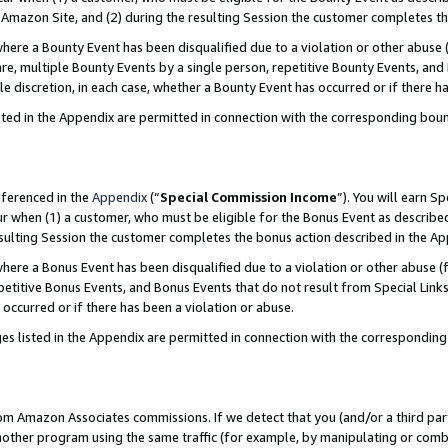
Amazon Site, and (2) during the resulting Session the customer completes th
re a Bounty Event has been disqualified due to a violation or other abuse (
e, multiple Bounty Events by a single person, repetitive Bounty Events, and
ole discretion, in each case, whether a Bounty Event has occurred or if there h
sted in the Appendix are permitted in connection with the corresponding bou
eferenced in the
Appendix
(“
Special Commission Income
”). You will earn S
ur when (1) a customer, who must be eligible for the Bonus Event as described
resulting Session the customer completes the bonus action described in the A
re a Bonus Event has been disqualified due to a violation or other abuse (f
titive Bonus Events, and Bonus Events that do not result from Special Links 
 occurred or if there has been a violation or abuse.
es listed in the Appendix are permitted in connection with the correspondin
rom Amazon Associates commissions. If we detect that you (and/or a third par
her program using the same traffic (for example, by manipulating or combini