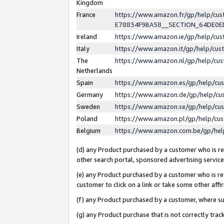
Kingdom
France
https://www.amazon.fr/gp/help/c
E78834F9BA58__SECTION_64DE0
Ireland
https://www.amazon.ie/gp/help/c
Italy
https://www.amazon.it/gp/help/cu
The
https://www.amazon.nl/gp/help/cu
Netherlands
Spain
https://www.amazon.es/gp/help/cu
Germany
https://www.amazon.de/gp/help/cu
Sweden
https://www.amazon.se/gp/help/cu
Poland
https://www.amazon.pl/gp/help/cu
Belgium
https://www.amazon.com.be/gp/he
(d) any Product purchased by a customer who is ref
other search portal, sponsored advertising service, 
(e) any Product purchased by a customer who is ref
customer to click on a link or take some other affir
(f) any Product purchased by a customer, where s
(g) any Product purchase that is not correctly tra