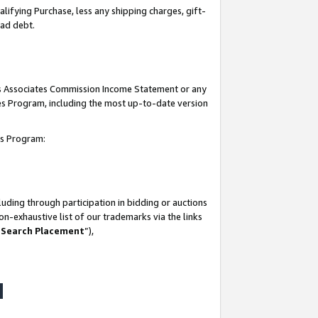
lifying Purchase, less any shipping charges, gift-
bad debt.
his Associates Commission Income Statement or any
ates Program, including the most up-to-date version
tes Program:
uding through participation in bidding or auctions
n-exhaustive list of our trademarks via the links
 Search Placement
”),