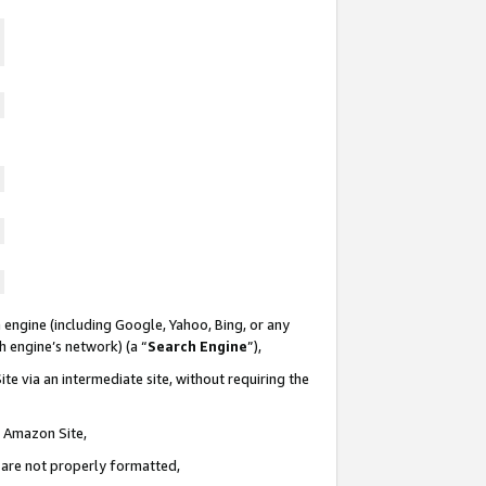
 engine (including Google, Yahoo, Bing, or any
ch engine’s network) (a “
Search Engine
”),
te via an intermediate site, without requiring the
n Amazon Site,
e are not properly formatted,