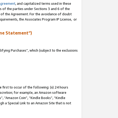
Agreement
, and capitalized terms used in these
s of the parties under Sections 3 and 6 of the
n of the Agreement. For the avoidance of doubt
equirements, the Associates Program IP License, or
me Statement”)
fying Purchases”, which (subject to the exclusions
first to occur of the following: (x) 24 hours
 discretion; for example, an Amazon software
, “Amazon Coin”, “Kindle Books”, “Kindle
gh a Special Link to an Amazon Site that is not