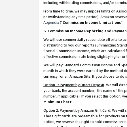
including withholding commissions, and/or termina
From time to time, we may impose limits on Assoc
notwithstanding any time period), Amazon reserves 
Appendix
(“
Commission Income Limitations
”).
6. Commission Income Reporting and Paymen
We will use commercially reasonable efforts to ac
distributing to you our reports summarizing Sta
Special Commission Income, which are calculated f
effective commission rate being slightly higher or 
We will pay Standard Commission Income and Spec
month in which they were earned by the method des
currency for an Amazon Site. If you choose to do 
Option 1: Payment by Direct Deposit
. We will dir
your bank, the account number, the name of the pr
number, if applicable). If you select this option,
Minimum Chart
.
Option 2: Payment by Amazon Gift Card
. We will
These gift cards are redeemable for products on t
option, we reserve the right to hold commission i