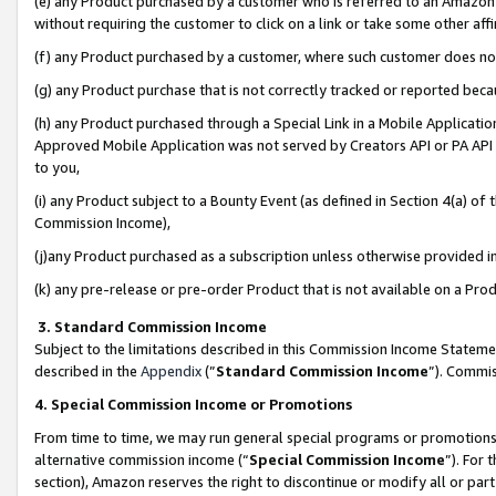
(e) any Product purchased by a customer who is referred to an Amazon Si
without requiring the customer to click on a link or take some other affi
(f) any Product purchased by a customer, where such customer does no
(g) any Product purchase that is not correctly tracked or reported bec
(h) any Product purchased through a Special Link in a Mobile Applicatio
Approved Mobile Application was not served by Creators API or PA API (
to you,
(i) any Product subject to a Bounty Event (as defined in Section 4(a) o
Commission Income),
(j)any Product purchased as a subscription unless otherwise provided 
(k) any pre-release or pre-order Product that is not available on a Prod
3. Standard Commission Income
Subject to the limitations described in this Commission Income Statem
described in the
Appendix
(”
Standard Commission Income
”). Commis
4. Special Commission Income or Promotions
From time to time, we may run general special programs or promotions 
alternative commission income (“
Special Commission Income
”). For
section), Amazon reserves the right to discontinue or modify all or par