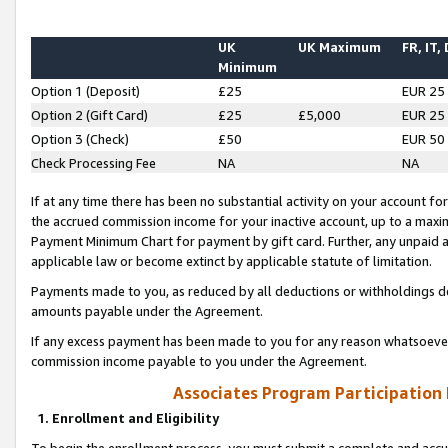
UK
UK Maximum
FR, IT,
Minimum
Option 1 (Deposit)
£25
EUR 25
Option 2 (Gift Card)
£25
£5,000
EUR 25
Option 3 (Check)
£50
EUR 50
Check Processing Fee
NA
NA
If at any time there has been no substantial activity on your account for 
the accrued commission income for your inactive account, up to a max
Payment Minimum Chart for payment by gift card. Further, any unpaid 
applicable law or become extinct by applicable statute of limitation.
Payments made to you, as reduced by all deductions or withholdings de
amounts payable under the Agreement.
If any excess payment has been made to you for any reason whatsoever,
commission income payable to you under the Agreement.
Associates Program Participation
1. Enrollment and Eligibility
To begin the enrollment process, you must submit a complete and accur