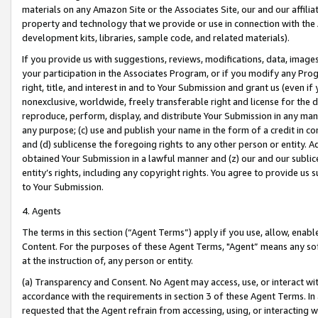
materials on any Amazon Site or the Associates Site, our and our affili
property and technology that we provide or use in connection with the
development kits, libraries, sample code, and related materials).
If you provide us with suggestions, reviews, modifications, data, image
your participation in the Associates Program, or if you modify any Prog
right, title, and interest in and to Your Submission and grant us (even 
nonexclusive, worldwide, freely transferable right and license for the du
reproduce, perform, display, and distribute Your Submission in any man
any purpose; (c) use and publish your name in the form of a credit in c
and (d) sublicense the foregoing rights to any other person or entity. A
obtained Your Submission in a lawful manner and (z) our and our sublice
entity’s rights, including any copyright rights. You agree to provide us
to Your Submission.
4. Agents
The terms in this section (“Agent Terms”) apply if you use, allow, enab
Content. For the purposes of these Agent Terms, "Agent” means any so
at the instruction of, any person or entity.
(a) Transparency and Consent. No Agent may access, use, or interact with 
accordance with the requirements in section 3 of these Agent Terms. In
requested that the Agent refrain from accessing, using, or interacting