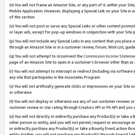
(n) You will not frame an Amazon Site, or any part of it, within your Sit
Mobile Application. However, displaying a Special Link on your Site in a
of this section.
(o) You will not post or serve any Special Links or other content prom
or layer ads, except for pop-up windows in conjunction with your Site 
(p) You will not include any Special Links in any content that you place
through an Amazon Site or in a customer review, forum, Wish List, gui
(q) You will not attempt to circumvent the
Commission Income Stateme
page of an Amazon Site to open in a customer’s browser other than as a 
(r) You will not attempt to intercept or redirect (including via softwar
any site that participates in the Associates Program.
(s) You will not artificially generate clicks or impressions on your Si
or otherwise.
(t) You will not display or otherwise use any of our customer reviews or 
customer review or star rating through Creators API or PA API and you 
(u) You will not directly or indirectly purchase any Product(s) or take a
other person or entity, and you will not permit, request or encourage an
or indirectly purchase any Product(s) or take a Bounty Event action thro
entity. Further, you will not purchase any Product(s) through Special Li