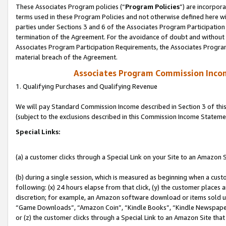
These Associates Program policies (“
Program Policies
”) are incorpor
terms used in these Program Policies and not otherwise defined here wil
parties under Sections 3 and 6 of the Associates Program Participation
termination of the Agreement. For the avoidance of doubt and without l
Associates Program Participation Requirements, the Associates Program
material breach of the Agreement.
Associates Program Commission Inco
1. Qualifying Purchases and Qualifying Revenue
We will pay Standard Commission Income described in Section 3 of thi
(subject to the exclusions described in this Commission Income Stateme
Special Links:
(a) a customer clicks through a Special Link on your Site to an Amazon S
(b) during a single session, which is measured as beginning when a custo
following: (x) 24 hours elapse from that click, (y) the customer places 
discretion; for example, an Amazon software download or items sold 
“Game Downloads”, “Amazon Coin”, “Kindle Books”, “Kindle Newspapers”
or (z) the customer clicks through a Special Link to an Amazon Site that