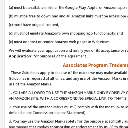
(a) must be available in either the Google Play, Apple, or Amazon app s
(b) must be free to download and all Amazon links must be accessible 
(c) must have original content,
(d) must not emulate Amazon’s own shopping app functionality, and
(e) must not host or render Amazon web pages in WebViews.
We will evaluate your application and notify you of its acceptance or re
Application
” for purposes of the
Agreement
.
Associates Program Trademar
These Guidelines apply to the use of the marks we may make available
Guidelines is required at all times, and any use of the Amazon Marks in 
use of the Amazon Marks.
1. YOU ARE ALLOWED TO USE THE AMAZON MARKS ONLY BY DISPLAY 
AN AMAZON SITE, WITH A CORRESPONDING SPECIAL LINK TO THAT SI
2. Your use of the Amazon Marks must (i) comply with the most up-to-da
defined in the
Commission Income Statement
).
3. You may use the Amazon Marks solely for the purpose specifically a
any manner that implies sponsorship or endorsement by us; (ii) to disparag