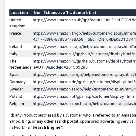
Location
Non-Exhaustive Trademark List
United
https://www.amazon.co.uk/gp/feature.html?ie=UTF8&
Kingdom
France
https://www.amazon.fr/gp/help/customer/display.ht
4317-89F6-E78834F9BA58__SECTION_64DE0ED1D74
Ireland
https://www.amazon.ie/gp/help/customer/display.ht
Italy
https://www.amazon.it/gp/help/customer/display.html
The
https://www.amazon.nl/gp/help/customer/display.html/
Netherlands
ie=UTF8&nodeId=201909280
Spain
https://www.amazon.es/gp/help/customer/display.htm
Germany
https://www.amazon.de/gp/help/customer/display.htm
Sweden
https://www.amazon.se/gp/help/customer/display.htm
Poland
https://www.amazon.pl/gp/help/customer/display.htm
Belgium
https://www.amazon.com.be/gp/help/customer/displa
(d) any Product purchased by a customer who is referred to an Amazon S
Yahoo, Bing, or any other search portal, sponsored advertising service, o
network) (a “
Search Engine
”),