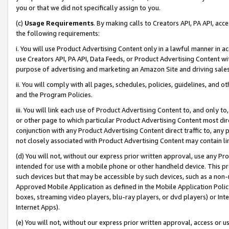
you or that we did not specifically assign to you.
(c)
Usage Requirements
. By making calls to Creators API, PA API, ac
the following requirements:
i. You will use Product Advertising Content only in a lawful manner in a
use Creators API, PA API, Data Feeds, or Product Advertising Content wit
purpose of advertising and marketing an Amazon Site and driving sales
ii. You will comply with all pages, schedules, policies, guidelines, and o
and the Program Policies.
iii. You will link each use of Product Advertising Content to, and only 
or other page to which particular Product Advertising Content most direc
conjunction with any Product Advertising Content direct traffic to, any 
not closely associated with Product Advertising Content may contain lin
(d) You will not, without our express prior written approval, use any Pr
intended for use with a mobile phone or other handheld device. This proh
such devices but that may be accessible by such devices, such as a non-
Approved Mobile Application as defined in the Mobile Application Policy; 
boxes, streaming video players, blu-ray players, or dvd players) or Inte
Internet Apps).
(e) You will not, without our express prior written approval, access or 