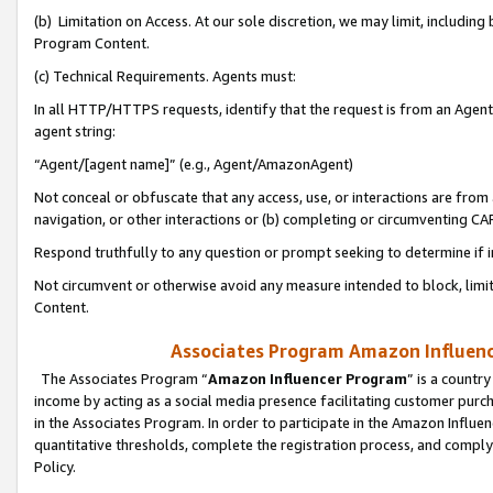
(b) Limitation on Access. At our sole discretion, we may limit, includin
Program Content.
(c) Technical Requirements. Agents must:
In all HTTP/HTTPS requests, identify that the request is from an Agent 
agent string:
“Agent/[agent name]” (e.g., Agent/AmazonAgent)
Not conceal or obfuscate that any access, use, or interactions are fro
navigation, or other interactions or (b) completing or circumventing 
Respond truthfully to any question or prompt seeking to determine if 
Not circumvent or otherwise avoid any measure intended to block, limit
Content.
Associates Program Amazon Influence
The Associates Program “
Amazon Influencer Program
” is a countr
income by acting as a social media presence facilitating customer purc
in the Associates Program. In order to participate in the Amazon Influen
quantitative thresholds, complete the registration process, and comply
Policy.