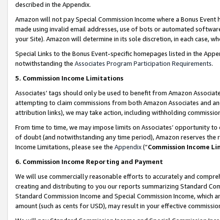
described in the Appendix.
Amazon will not pay Special Commission Income where a Bonus Event has
made using invalid email addresses, use of bots or automated software,
your Site). Amazon will determine in its sole discretion, in each case, w
Special Links to the Bonus Event-specific homepages listed in the Appe
notwithstanding the
Associates Program Participation Requirements
.
5. Commission Income Limitations
Associates’ tags should only be used to benefit from Amazon Associates
attempting to claim commissions from both Amazon Associates and ano
attribution links), we may take action, including withholding commissio
From time to time, we may impose limits on Associates’ opportunity t
of doubt (and notwithstanding any time period), Amazon reserves the ri
Income Limitations, please see the
Appendix
(“
Commission Income Li
6. Commission Income Reporting and Payment
We will use commercially reasonable efforts to accurately and comprehe
creating and distributing to you our reports summarizing Standard C
Standard Commission Income and Special Commission Income, which are 
amount (such as cents for USD), may result in your effective commission 