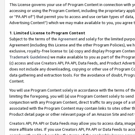
This License governs your use of Program Content in connection with yo
accessing or using the Program Content, including the proprietary appli
or “PA API of”) that permit you to access and use certain types of data
Advertising Content”) which we may make available to you, you agree t
1
.
Limited License to Program Content
Subject to the terms of the
Agreement
and solely for the limited purpo
Agreement (including this License and the other Program Policies), we 
exclusive, royalty-free license to: (a) copy and display Program Conten
Trademark Guidelines
) we make available to you as part of the Progra
(c) access and use Creators API, PA API, Data Feeds, and Product Adverti
does not include any downloading, copying or other use of Program Conte
data gathering and extraction tools. For the avoidance of doubt, Progr
Content.
You will use Program Content solely in accordance with the terms of t
limiting the foregoing, you will (a) use Program Content solely to send
conjunction with any Program Content, direct traffic to any page of a si
associated with the Program Content may contain links to sites other t
Product detail page or other relevant page of an Amazon Site and not 
Creators API, PA API or Data Feeds may allow you to access data, image
more affiliate sites. If you use Creators API, PA API or Data Feeds to ac