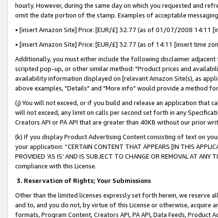
hourly. However, during the same day on which you requested and refre
omit the date portion of the stamp. Examples of acceptable messaging
• [insert Amazon Site] Price: [EUR/£] 32.77 (as of 01/07/2008 14:11 [in
• [insert Amazon Site] Price: [EUR/£] 32.77 (as of 14:11 [insert time zo
Additionally, you must either include the following disclaimer adjacent t
scripted pop-up, or other similar method: "Product prices and availabil
availability information displayed on [relevant Amazon Site(s), as appli
above examples, "Details" and "More info" would provide a method for 
(j) You will not exceed, or if you build and release an application that c
will not exceed, any limit on calls per second set forth in any Specifica
Creators API or PA API that are greater than 40KB without our prior wr
(k) If you display Product Advertising Content consisting of text on your
your application: “CERTAIN CONTENT THAT APPEARS [IN THIS APPLIC
PROVIDED ‘AS IS’ AND IS SUBJECT TO CHANGE OR REMOVAL AT ANY TIME.”
compliance with this License.
3.
Reservation of Rights; Your Submissions
Other than the limited licenses expressly set forth herein, we reserve all 
and to, and you do not, by virtue of this License or otherwise, acquire an
formats, Program Content, Creators API, PA API, Data Feeds, Product 