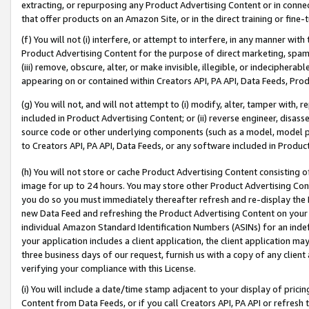
extracting, or repurposing any Product Advertising Content or in connec
that offer products on an Amazon Site, or in the direct training or fin
(f) You will not (i) interfere, or attempt to interfere, in any manner wit
Product Advertising Content for the purpose of direct marketing, spammi
(iii) remove, obscure, alter, or make invisible, illegible, or indecipherab
appearing on or contained within Creators API, PA API, Data Feeds, Prod
(g) You will not, and will not attempt to (i) modify, alter, tamper with,
included in Product Advertising Content; or (ii) reverse engineer, disa
source code or other underlying components (such as a model, model pa
to Creators API, PA API, Data Feeds, or any software included in Produc
(h) You will not store or cache Product Advertising Content consisting 
image for up to 24 hours. You may store other Product Advertising Cont
you do so you must immediately thereafter refresh and re-display the P
new Data Feed and refreshing the Product Advertising Content on your 
individual Amazon Standard Identification Numbers (ASINs) for an indefi
your application includes a client application, the client application m
three business days of our request, furnish us with a copy of any clien
verifying your compliance with this License.
(i) You will include a date/time stamp adjacent to your display of prici
Content from Data Feeds, or if you call Creators API, PA API or refresh