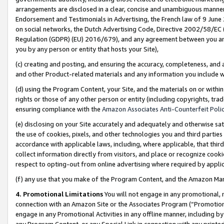
arrangements are disclosed in a clear, concise and unambiguous manner 
Endorsement and Testimonials in Advertising, the French law of 9 June
on social networks, the Dutch Advertising Code, Directive 2002/58/EC 
Regulation (GDPR) (EU) 2016/679), and any agreement between you and 
you by any person or entity that hosts your Site),
(c) creating and posting, and ensuring the accuracy, completeness, and 
and other Product-related materials and any information you include wit
(d) using the Program Content, your Site, and the materials on or within
rights or those of any other person or entity (including copyrights, trad
ensuring compliance with the
Amazon Associates Anti-Counterfeit Polic
(e) disclosing on your Site accurately and adequately and otherwise sat
the use of cookies, pixels, and other technologies you and third parties
accordance with applicable laws, including, where applicable, that thir
collect information directly from visitors, and place or recognize cooki
respect to opting-out from online advertising where required by appli
(f) any use that you make of the Program Content, and the Amazon Mar
4. Promotional Limitations
You will not engage in any promotional, ma
connection with an Amazon Site or the Associates Program (“Promotional
engage in any Promotional Activities in any offline manner, including by
any Program Content, or any Special Link in connection with any printed 