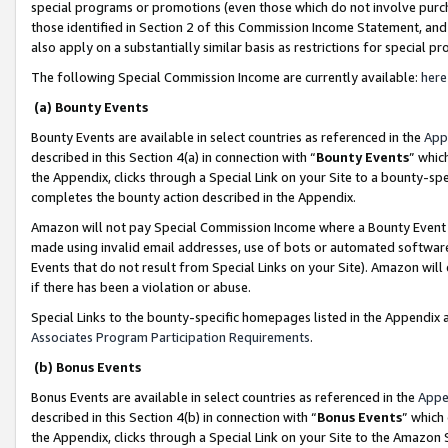
special programs or promotions (even those which do not involve purcha
those identified in Section 2 of this Commission Income Statement, an
also apply on a substantially similar basis as restrictions for special 
The following Special Commission Income are currently available:
here
(a) Bounty Events
Bounty Events are available in select countries as referenced in the
App
described in this Section 4(a) in connection with “
Bounty Events
” whic
the Appendix, clicks through a Special Link on your Site to a bounty-s
completes the bounty action described in the Appendix.
Amazon will not pay Special Commission Income where a Bounty Event ha
made using invalid email addresses, use of bots or automated software
Events that do not result from Special Links on your Site). Amazon will 
if there has been a violation or abuse.
Special Links to the bounty-specific homepages listed in the Appendix 
Associates Program Participation Requirements
.
(b) Bonus Events
Bonus Events are available in select countries as referenced in the
Appe
described in this Section 4(b) in connection with “
Bonus Events
” which
the Appendix, clicks through a Special Link on your Site to the Amazon 