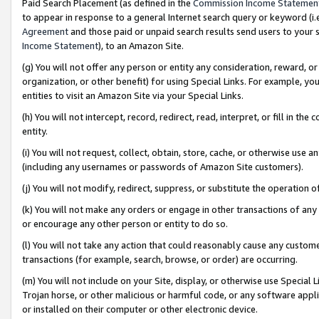
Paid Search Placement (as defined in the
Commission Income Statemen
to appear in response to a general Internet search query or keyword (i.e.
Agreement
and those paid or unpaid search results send users to your sit
Income Statement
), to an Amazon Site.
(g) You will not offer any person or entity any consideration, reward, or
organization, or other benefit) for using Special Links. For example, 
entities to visit an Amazon Site via your Special Links.
(h) You will not intercept, record, redirect, read, interpret, or fill in 
entity.
(i) You will not request, collect, obtain, store, cache, or otherwise us
(including any usernames or passwords of Amazon Site customers).
(j) You will not modify, redirect, suppress, or substitute the operation 
(k) You will not make any orders or engage in other transactions of any 
or encourage any other person or entity to do so.
(l) You will not take any action that could reasonably cause any custome
transactions (for example, search, browse, or order) are occurring.
(m) You will not include on your Site, display, or otherwise use Specia
Trojan horse, or other malicious or harmful code, or any software app
or installed on their computer or other electronic device.