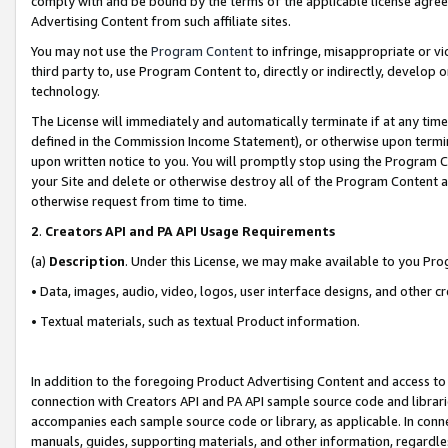
comply with and be bound by the terms of the applicable license agreem
Advertising Content from such affiliate sites.
You may not use the
Program Content
to infringe, misappropriate or vio
third party to, use Program Content to, directly or indirectly, develo
technology.
The License will immediately and automatically terminate if at any ti
defined in the Commission Income Statement), or otherwise upon termina
upon written notice to you. You will promptly stop using the Program 
your Site and delete or otherwise destroy all of the Program Content 
otherwise request from time to time.
2
.
Creators API and PA API Usage Requirements
(a)
Description
. Under this License, we may make available to you Pr
• Data, images, audio, video, logos, user interface designs, and other c
• Textual materials, such as textual Product information.
In addition to the foregoing Product Advertising Content and access to
connection with Creators API and PA API sample source code and librarie
accompanies each sample source code or library, as applicable. In conne
manuals, guides, supporting materials, and other information, regardless