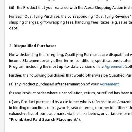
(iii) the Product that you featured with the Alexa Shopping Action is 
For each Qualifying Purchase, the corresponding “Qualifying Revenue” i
shipping charges, gift-wrapping fees, handling fees, taxes (e.g. sales ta
debt.
2. Disqualified Purchases
Notwithstanding the foregoing, Qualifying Purchases are disqualified w
Income Statement or any other terms, conditions, specifications, statem
Program, including the most up-to-date version of the
Agreement
(coll
Further, the following purchases that would otherwise be Qualified Pu
(a) any Product purchased after termination of your
Agreement
,
(b) any Product order where a cancellation, return, or refund has been i
(c) any Product purchased by a customer who is referred to an Amazon 
in bidding or auctions on keywords, search terms, or other identifiers 
exhaustive list of our trademarks via the links below, or variations or 
“
Prohibited Paid Search Placement
”),