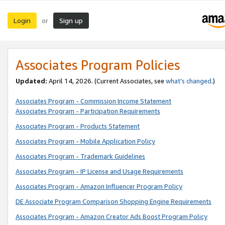
Login
Sign up
or
Associates Program Policies
Updated:
April 14, 2026. (Current Associates, see
what’s changed
.)
Associates Program - Commission Income Statement
Associates Program - Participation Requirements
Associates Program - Products Statement
Associates Program - Mobile Application Policy
Associates Program - Trademark Guidelines
Associates Program - IP License and Usage Requirements
Associates Program - Amazon Influencer Program Policy
DE Associate Program Comparison Shopping Engine Requirements
Associates Program - Amazon Creator Ads Boost Program Policy