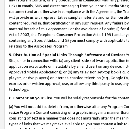
Links in emails, SMS and direct messaging from your social media Sites; 
customer) and are otherwise in compliance with the Agreement, the Tr
will provide us with representative sample materials and written certif
content required in, that certification in any such request. Any failure b
material breach of this Agreement. For the avoidance of doubt, (i) for
Act of 2003, the Telephone Consumer Protection Act of 1991 and any si
containing any Special Links, and (ii) you must comply with applicable
relating to the Associates Program.
5. Distribution of Special Links Through Software and Devices
Yo
Site, on or in connection with: (a) any client-side software application 
application executable or installable by an end user) on any device, in
Approved Mobile Applications); or (b) any television set-top box (e.g., 
players, or dvd players) or Internet-enabled television (e.g., GoogleTV, 
express prior written approval, use, or allow any third party to use, 
technology.
6. Content on your Site.
You will be solely responsible for the conten
(a) You will not add to, delete from, or otherwise alter any Program Co
resize Program Content consisting of a graphic image in a manner that
consisting of text in a manner that does not materially alter the meanin
types of links that we may make available to you may contain a link to 