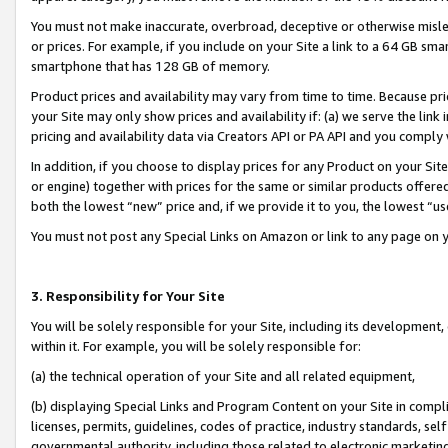
You must not make inaccurate, overbroad, deceptive or otherwise misle
or prices. For example, if you include on your Site a link to a 64 GB sm
smartphone that has 128 GB of memory.
Product prices and availability may vary from time to time. Because pri
your Site may only show prices and availability if: (a) we serve the link 
pricing and availability data via Creators API or PA API and you comply
In addition, if you choose to display prices for any Product on your Si
or engine) together with prices for the same or similar products offer
both the lowest “new” price and, if we provide it to you, the lowest “u
You must not post any Special Links on Amazon or link to any page on 
3. Responsibility for Your Site
You will be solely responsible for your Site, including its development
within it. For example, you will be solely responsible for:
(a) the technical operation of your Site and all related equipment,
(b) displaying Special Links and Program Content on your Site in compl
licenses, permits, guidelines, codes of practice, industry standards, se
governmental authority, including those related to electronic marketin