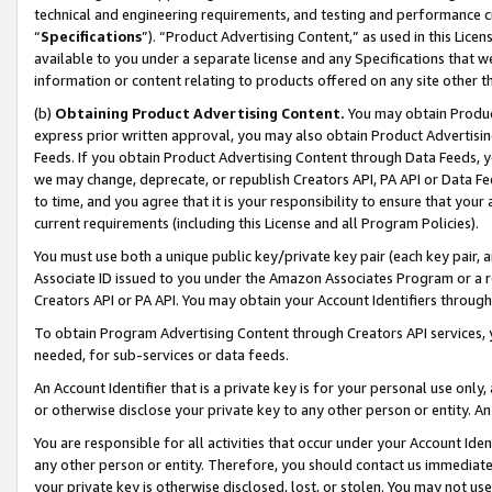
technical and engineering requirements, and testing and performance cri
“
Specifications
”). “Product Advertising Content,” as used in this Lic
available to you under a separate license and any Specifications that we
information or content relating to products offered on any site other 
(b)
Obtaining Product Advertising Content.
You may obtain Product
express prior written approval, you may also obtain Product Advertisi
Feeds. If you obtain Product Advertising Content through Data Feeds, yo
we may change, deprecate, or republish Creators API, PA API or Data Fee
to time, and you agree that it is your responsibility to ensure that your
current requirements (including this License and all Program Policies).
You must use both a unique public key/private key pair (each key pair, a
Associate ID issued to you under the Amazon Associates Program or a r
Creators API or PA API. You may obtain your Account Identifiers through
To obtain Program Advertising Content through Creators API services, y
needed, for sub-services or data feeds.
An Account Identifier that is a private key is for your personal use only,
or otherwise disclose your private key to any other person or entity. An A
You are responsible for all activities that occur under your Account Ide
any other person or entity. Therefore, you should contact us immediate
your private key is otherwise disclosed, lost, or stolen. You may not u