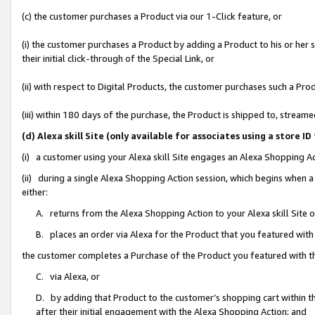
(c) the customer purchases a Product via our 1-Click feature, or
(i) the customer purchases a Product by adding a Product to his or her
their initial click-through of the Special Link, or
(ii) with respect to Digital Products, the customer purchases such a P
(iii) within 180 days of the purchase, the Product is shipped to, stre
(d) Alexa skill Site (only available for associates using a stor
(i) a customer using your Alexa skill Site engages an Alexa Shopping A
(ii) during a single Alexa Shopping Action session, which begins when
either:
A. returns from the Alexa Shopping Action to your Alexa skill Site 
B. places an order via Alexa for the Product that you featured with
the customer completes a Purchase of the Product you featured with t
C. via Alexa, or
D. by adding that Product to the customer’s shopping cart within th
after their initial engagement with the Alexa Shopping Action; and