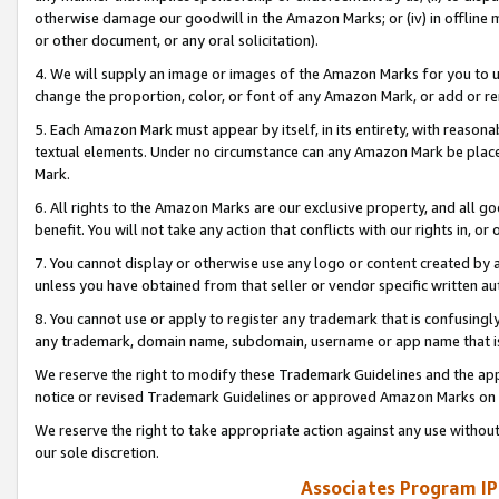
otherwise damage our goodwill in the Amazon Marks; or (iv) in offline ma
or other document, or any oral solicitation).
4. We will supply an image or images of the Amazon Marks for you to 
change the proportion, color, or font of any Amazon Mark, or add or
5. Each Amazon Mark must appear by itself, in its entirety, with reason
textual elements. Under no circumstance can any Amazon Mark be placed
Mark.
6. All rights to the Amazon Marks are our exclusive property, and all 
benefit. You will not take any action that conflicts with our rights in, 
7. You cannot display or otherwise use any logo or content created by a
unless you have obtained from that seller or vendor specific written au
8. You cannot use or apply to register any trademark that is confusingly
any trademark, domain name, subdomain, username or app name that is 
We reserve the right to modify these Trademark Guidelines and the app
notice or revised Trademark Guidelines or approved Amazon Marks on t
We reserve the right to take appropriate action against any use without
our sole discretion.
Associates Program IP