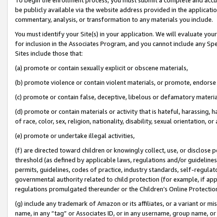
be publicly available via the website address provided in the application
commentary, analysis, or transformation to any materials you include.
You must identify your Site(s) in your application. We will evaluate your 
for inclusion in the Associates Program, and you cannot include any Speci
Sites include those that:
(a) promote or contain sexually explicit or obscene materials,
(b) promote violence or contain violent materials, or promote, endorse 
(c) promote or contain false, deceptive, libelous or defamatory materi
(d) promote or contain materials or activity that is hateful, harassing, h
of race, color, sex, religion, nationality, disability, sexual orientation, or
(e) promote or undertake illegal activities,
(f) are directed toward children or knowingly collect, use, or disclose
threshold (as defined by applicable laws, regulations and/or guidelines);
permits, guidelines, codes of practice, industry standards, self-regulat
governmental authority related to child protection (for example, if app
regulations promulgated thereunder or the Children’s Online Protection
(g) include any trademark of Amazon or its affiliates, or a variant or 
name, in any “tag” or Associates ID, or in any username, group name, or 