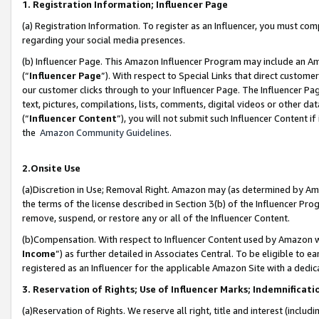
1. Registration Information; Influencer Page
(a) Registration Information. To register as an Influencer, you must co
regarding your social media presences.
(b) Influencer Page. This Amazon Influencer Program may include an A
(“
Influencer Page
”). With respect to Special Links that direct custom
our customer clicks through to your Influencer Page. The Influencer Pag
text, pictures, compilations, lists, comments, digital videos or other
(“
Influencer Content
”), you will not submit such Influencer Content if
the
Amazon Community Guidelines
.
2.Onsite Use
(a)Discretion in Use; Removal Right. Amazon may (as determined by Amazo
the terms of the license described in Section 3(b) of the Influencer Prog
remove, suspend, or restore any or all of the Influencer Content.
(b)Compensation. With respect to Influencer Content used by Amazon wi
Income
”) as further detailed in Associates Central. To be eligible t
registered as an Influencer for the applicable Amazon Site with a dedic
3. Reservation of Rights; Use of Influencer Marks; Indemnificati
(a)Reservation of Rights. We reserve all right, title and interest (includ