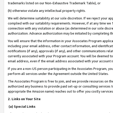
trademarks listed on our Non-Exhaustive Trademark Table), or
(h) otherwise violate any intellectual property rights.
We will determine suitability at our sole discretion. If we reject your 
complied with our suitability requirements. However, if at any time we 1
connection with any violation or abuse (as determined in our sole disc
authorization. Advance authorization may be initiated by completing t
You will ensure that the information in your Associates Program applic
including your email address, other contact information, and identifica
notifications (if any), approvals (if any), and other communications re
currently associated with your Program account. You will be deemed to 
email address, even if the email address associated with your account i
If you are a non-US person participating in the Associates Program, you
perform all services under the Agreement outside the United States.
The Associates Program is free to join, and we provide resources on th
authorized any business to provide paid set-up or consulting services t
appropriate the Amazon name) reaches out to offer you costly services
2. Links on Your Site
(a) Special Links