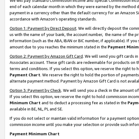
We will pay Standard Commission Income and Special Commission Incom
end of each calendar month in which they were earned by the method de
payment in a currency other than the default currency for an Amazon Sit
accordance with Amazon’s operating standards.
Option 1: Payment by Direct Deposit
. We will directly deposit the co
us with the name of your bank, the account number, the name of the pr
information (such as the ABA, IBAN or BIC number, if applicable). If you 
amount due to you reaches the minimum stated in the
Payment Minim
Option 2: Payment by Amazon Gift Card
. We will send you gift cards 
Associates account. These gift cards are redeemable for products on t
terms and conditions. If you select this option, we reserve the right t
Payment Chart
. We reserve the right to hold the portion of payment
alternate payment method. Payment by Amazon Gift Card is not available
Option 3: Payment by Check
. We will send you a check in the amount o
If you select this option, we reserve the right to hold commission inco
Minimum Chart
and to deduct a processing fee as stated in the
Paym
available in BE, NL, PL and SE.
If you do not select or maintain valid information for a payment opti
commission income until you make your selection or provide such info
Payment Minimum Chart