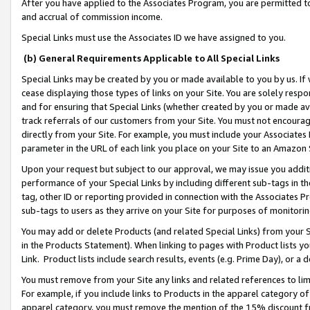
After you have applied to the Associates Program, you are permitted to 
and accrual of commission income.
Special Links must use the Associates ID we have assigned to you.
(b) General Requirements Applicable to All Special Links
Special Links may be created by you or made available to you by us. If 
cease displaying those types of links on your Site. You are solely respo
and for ensuring that Special Links (whether created by you or made av
track referrals of our customers from your Site. You must not encoura
directly from your Site. For example, you must include your Associates
parameter in the URL of each link you place on your Site to an Amazon 
Upon your request but subject to our approval, we may issue you addit
performance of your Special Links by including different sub-tags in t
tag, other ID or reporting provided in connection with the Associates Pr
sub-tags to users as they arrive on your Site for purposes of monitorin
You may add or delete Products (and related Special Links) from your Si
in the Products Statement). When linking to pages with Product lists you
Link. Product lists include search results, events (e.g. Prime Day), or 
You must remove from your Site any links and related references to li
For example, if you include links to Products in the apparel category 
apparel category, you must remove the mention of the 15% discount f