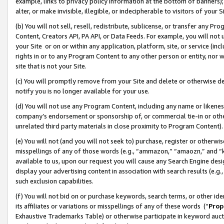
example, links to privacy policy information at the bottom of banners);
alter, or make invisible, illegible, or indecipherable to visitors of your 
(b) You will not sell, resell, redistribute, sublicense, or transfer any 
Content, Creators API, PA API, or Data Feeds. For example, you will not 
your Site or on or within any application, platform, site, or service (in
rights in or to any Program Content to any other person or entity, nor wi
site that is not your Site.
(c) You will promptly remove from your Site and delete or otherwise d
notify you is no longer available for your use.
(d) You will not use any Program Content, including any name or likene
company’s endorsement or sponsorship of, or commercial tie-in or other 
unrelated third party materials in close proximity to Program Content)
(e) You will not (and you will not seek to) purchase, register or otherw
misspellings of any of those words (e.g., “ammazon,” “amaozn,” and “kin
available to us, upon our request you will cause any Search Engine de
display your advertising content in association with search results (e.
such exclusion capabilities.
(f) You will not bid on or purchase keywords, search terms, or other id
its affiliates or variations or misspellings of any of these words (“
Prop
Exhaustive Trademarks Table) or otherwise participate in keyword aucti