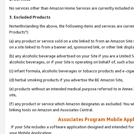
No services other than Amazon Home Services are currently included in 
3. Excluded Products
Notwithstanding the above, the following items and services are curre
Products"):
(a) any product or service sold on a site linked to from an Amazon Site
on a site linked to from a banner ad, sponsored link, or other link disp
(b) any alcoholic beverage advertised on your Site if you are a United 
alcoholic beverages, or if your Site is operating on behalf of, such a bu
(c) infant formula, alcoholic beverages or tobacco products and e-ciga
(d) herbal smoking products if you advertise the BE Amazon Site,
(e) products without an intended medical purpose referred to in Annex 
site,
(f) any product or service which Amazon designates as excluded. You will 
linking tools on Amazon and Associates Central.
Associates Program Mobile Appli
If your Site includes a software application designed and intended for
your Mobile Application: