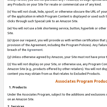
any Products on your Site for resale or commercial use of any kind.
(v) You will not cloak, hide, spoof, or otherwise obscure the URL of your
of the application in which Program Content is displayed or used such 
clicks through such Special Link to an Amazon Site.
(w) You will not use a link shortening service, button, hyperlink or oth
Site.
(x) Upon our request, you will provide us with written certification tha
provision of the Agreement, including the Program Policies). Any failure
breach of the
Agreement
.
(y) Unless otherwise agreed by Amazon, your Site must not have price tr
(z) You will not display on your Site, or otherwise use, any Program Con
Amazon Site (e.g., products offered by other retailers). You will not di
content you may obtain from us that relates to Excluded Products.
Associates Program Produc
1. Products
Under the Associates Program, subject to the additions and exclusions d
on an Amazon Site.
2. Services