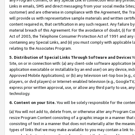
Links in emails, SMS and direct messaging from your social media Sites; 
customer) and are otherwise in compliance with the Agreement, the Tr
will provide us with representative sample materials and written certif
content required in, that certification in any such request. Any failure b
material breach of this Agreement. For the avoidance of doubt, (i) for
Act of 2003, the Telephone Consumer Protection Act of 1991 and any si
containing any Special Links, and (ii) you must comply with applicable
relating to the Associates Program.
5. Distribution of Special Links Through Software and Devices
Yo
Site, on or in connection with: (a) any client-side software application 
application executable or installable by an end user) on any device, in
Approved Mobile Applications); or (b) any television set-top box (e.g., 
players, or dvd players) or Internet-enabled television (e.g., GoogleTV, 
express prior written approval, use, or allow any third party to use, 
technology.
6. Content on your Site.
You will be solely responsible for the conten
(a) You will not add to, delete from, or otherwise alter any Program Co
resize Program Content consisting of a graphic image in a manner that
consisting of text in a manner that does not materially alter the meanin
types of links that we may make available to you may contain a link to 