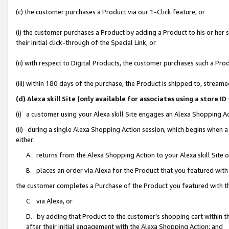
(c) the customer purchases a Product via our 1-Click feature, or
(i) the customer purchases a Product by adding a Product to his or her
their initial click-through of the Special Link, or
(ii) with respect to Digital Products, the customer purchases such a P
(iii) within 180 days of the purchase, the Product is shipped to, stre
(d) Alexa skill Site (only available for associates using a stor
(i) a customer using your Alexa skill Site engages an Alexa Shopping A
(ii) during a single Alexa Shopping Action session, which begins when
either:
A. returns from the Alexa Shopping Action to your Alexa skill Site 
B. places an order via Alexa for the Product that you featured with
the customer completes a Purchase of the Product you featured with t
C. via Alexa, or
D. by adding that Product to the customer’s shopping cart within th
after their initial engagement with the Alexa Shopping Action; and