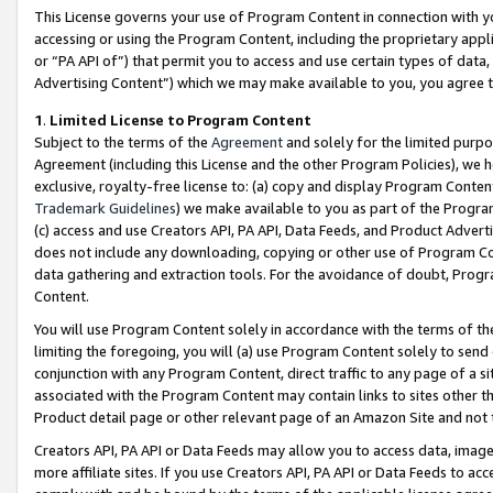
This License governs your use of Program Content in connection with yo
accessing or using the Program Content, including the proprietary appli
or “PA API of”) that permit you to access and use certain types of data
Advertising Content”) which we may make available to you, you agree t
1
.
Limited License to Program Content
Subject to the terms of the
Agreement
and solely for the limited purpo
Agreement (including this License and the other Program Policies), we 
exclusive, royalty-free license to: (a) copy and display Program Conten
Trademark Guidelines
) we make available to you as part of the Progra
(c) access and use Creators API, PA API, Data Feeds, and Product Adverti
does not include any downloading, copying or other use of Program Conte
data gathering and extraction tools. For the avoidance of doubt, Progr
Content.
You will use Program Content solely in accordance with the terms of t
limiting the foregoing, you will (a) use Program Content solely to send
conjunction with any Program Content, direct traffic to any page of a si
associated with the Program Content may contain links to sites other t
Product detail page or other relevant page of an Amazon Site and not 
Creators API, PA API or Data Feeds may allow you to access data, image
more affiliate sites. If you use Creators API, PA API or Data Feeds to ac