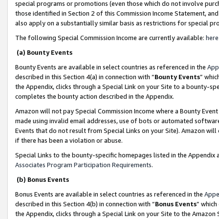
special programs or promotions (even those which do not involve purcha
those identified in Section 2 of this Commission Income Statement, an
also apply on a substantially similar basis as restrictions for special 
The following Special Commission Income are currently available:
here
(a) Bounty Events
Bounty Events are available in select countries as referenced in the
App
described in this Section 4(a) in connection with “
Bounty Events
” whic
the Appendix, clicks through a Special Link on your Site to a bounty-s
completes the bounty action described in the Appendix.
Amazon will not pay Special Commission Income where a Bounty Event ha
made using invalid email addresses, use of bots or automated software
Events that do not result from Special Links on your Site). Amazon will 
if there has been a violation or abuse.
Special Links to the bounty-specific homepages listed in the Appendix 
Associates Program Participation Requirements
.
(b) Bonus Events
Bonus Events are available in select countries as referenced in the
Appe
described in this Section 4(b) in connection with “
Bonus Events
” which
the Appendix, clicks through a Special Link on your Site to the Amazon 