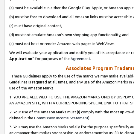
(a) must be available in either the Google Play, Apple, or Amazon app s
(b) must be free to download and all Amazon links must be accessible 
(c) must have original content,
(d) must not emulate Amazon’s own shopping app functionality, and
(e) must not host or render Amazon web pages in WebViews.
We will evaluate your application and notify you of its acceptance or re
Application
” for purposes of the
Agreement
.
Associates Program Trademar
These Guidelines apply to the use of the marks we may make available
Guidelines is required at all times, and any use of the Amazon Marks in 
use of the Amazon Marks.
1. YOU ARE ALLOWED TO USE THE AMAZON MARKS ONLY BY DISPLAY 
AN AMAZON SITE, WITH A CORRESPONDING SPECIAL LINK TO THAT SI
2. Your use of the Amazon Marks must (i) comply with the most up-to-da
defined in the
Commission Income Statement
).
3. You may use the Amazon Marks solely for the purpose specifically a
any manner that implies sponsorship or endorsement by us; (ii) to disparag