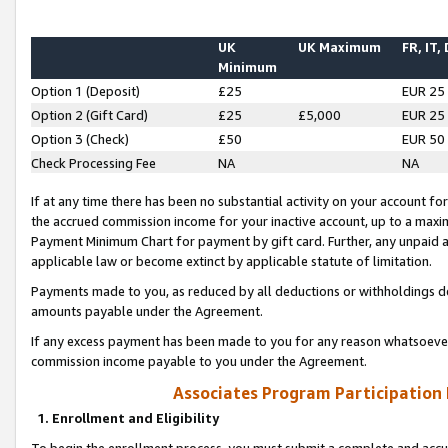
UK
UK Maximum
FR, IT,
Minimum
Option 1 (Deposit)
£25
EUR 25
Option 2 (Gift Card)
£25
£5,000
EUR 25
Option 3 (Check)
£50
EUR 50
Check Processing Fee
NA
NA
If at any time there has been no substantial activity on your account for 
the accrued commission income for your inactive account, up to a max
Payment Minimum Chart for payment by gift card. Further, any unpaid 
applicable law or become extinct by applicable statute of limitation.
Payments made to you, as reduced by all deductions or withholdings de
amounts payable under the Agreement.
If any excess payment has been made to you for any reason whatsoever,
commission income payable to you under the Agreement.
Associates Program Participation
1. Enrollment and Eligibility
To begin the enrollment process, you must submit a complete and accur