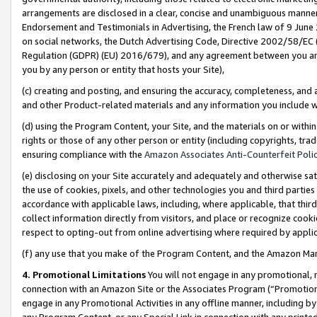
arrangements are disclosed in a clear, concise and unambiguous manner 
Endorsement and Testimonials in Advertising, the French law of 9 June
on social networks, the Dutch Advertising Code, Directive 2002/58/EC 
Regulation (GDPR) (EU) 2016/679), and any agreement between you and 
you by any person or entity that hosts your Site),
(c) creating and posting, and ensuring the accuracy, completeness, and 
and other Product-related materials and any information you include wit
(d) using the Program Content, your Site, and the materials on or within
rights or those of any other person or entity (including copyrights, trad
ensuring compliance with the
Amazon Associates Anti-Counterfeit Polic
(e) disclosing on your Site accurately and adequately and otherwise sat
the use of cookies, pixels, and other technologies you and third parties
accordance with applicable laws, including, where applicable, that thir
collect information directly from visitors, and place or recognize cooki
respect to opting-out from online advertising where required by appli
(f) any use that you make of the Program Content, and the Amazon Mar
4. Promotional Limitations
You will not engage in any promotional, ma
connection with an Amazon Site or the Associates Program (“Promotional
engage in any Promotional Activities in any offline manner, including by
any Program Content, or any Special Link in connection with any printed 