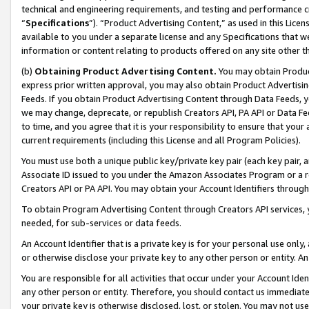
technical and engineering requirements, and testing and performance cri
“
Specifications
”). “Product Advertising Content,” as used in this Lic
available to you under a separate license and any Specifications that we
information or content relating to products offered on any site other 
(b)
Obtaining Product Advertising Content.
You may obtain Product
express prior written approval, you may also obtain Product Advertisi
Feeds. If you obtain Product Advertising Content through Data Feeds, yo
we may change, deprecate, or republish Creators API, PA API or Data Fee
to time, and you agree that it is your responsibility to ensure that your
current requirements (including this License and all Program Policies).
You must use both a unique public key/private key pair (each key pair, a
Associate ID issued to you under the Amazon Associates Program or a r
Creators API or PA API. You may obtain your Account Identifiers through
To obtain Program Advertising Content through Creators API services, y
needed, for sub-services or data feeds.
An Account Identifier that is a private key is for your personal use only,
or otherwise disclose your private key to any other person or entity. An A
You are responsible for all activities that occur under your Account Ide
any other person or entity. Therefore, you should contact us immediate
your private key is otherwise disclosed, lost, or stolen. You may not u