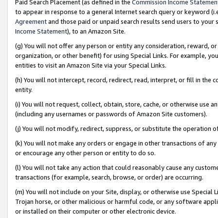
Paid Search Placement (as defined in the
Commission Income Statemen
to appear in response to a general Internet search query or keyword (i.e.
Agreement
and those paid or unpaid search results send users to your sit
Income Statement
), to an Amazon Site.
(g) You will not offer any person or entity any consideration, reward, or
organization, or other benefit) for using Special Links. For example, 
entities to visit an Amazon Site via your Special Links.
(h) You will not intercept, record, redirect, read, interpret, or fill in 
entity.
(i) You will not request, collect, obtain, store, cache, or otherwise us
(including any usernames or passwords of Amazon Site customers).
(j) You will not modify, redirect, suppress, or substitute the operation 
(k) You will not make any orders or engage in other transactions of any 
or encourage any other person or entity to do so.
(l) You will not take any action that could reasonably cause any custome
transactions (for example, search, browse, or order) are occurring.
(m) You will not include on your Site, display, or otherwise use Specia
Trojan horse, or other malicious or harmful code, or any software app
or installed on their computer or other electronic device.