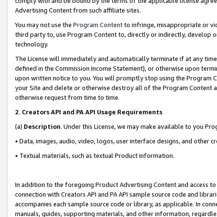
comply with and be bound by the terms of the applicable license agreem
Advertising Content from such affiliate sites.
You may not use the
Program Content
to infringe, misappropriate or vio
third party to, use Program Content to, directly or indirectly, develo
technology.
The License will immediately and automatically terminate if at any ti
defined in the Commission Income Statement), or otherwise upon termina
upon written notice to you. You will promptly stop using the Program 
your Site and delete or otherwise destroy all of the Program Content 
otherwise request from time to time.
2
.
Creators API and PA API Usage Requirements
(a)
Description
. Under this License, we may make available to you Pr
• Data, images, audio, video, logos, user interface designs, and other c
• Textual materials, such as textual Product information.
In addition to the foregoing Product Advertising Content and access to
connection with Creators API and PA API sample source code and librarie
accompanies each sample source code or library, as applicable. In conne
manuals, guides, supporting materials, and other information, regardless