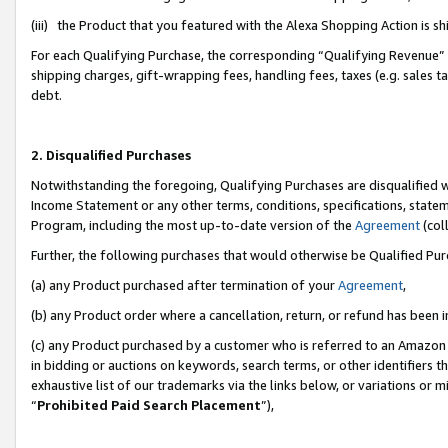
(iii) the Product that you featured with the Alexa Shopping Action is 
For each Qualifying Purchase, the corresponding “Qualifying Revenue” i
shipping charges, gift-wrapping fees, handling fees, taxes (e.g. sales ta
debt.
2. Disqualified Purchases
Notwithstanding the foregoing, Qualifying Purchases are disqualified w
Income Statement or any other terms, conditions, specifications, statem
Program, including the most up-to-date version of the
Agreement
(coll
Further, the following purchases that would otherwise be Qualified Pu
(a) any Product purchased after termination of your
Agreement
,
(b) any Product order where a cancellation, return, or refund has been i
(c) any Product purchased by a customer who is referred to an Amazon 
in bidding or auctions on keywords, search terms, or other identifiers 
exhaustive list of our trademarks via the links below, or variations or 
“
Prohibited Paid Search Placement
”),