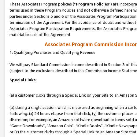
These Associates Program policies (“
Program Policies
”) are incorpor
terms used in these Program Policies and not otherwise defined here wil
parties under Sections 3 and 6 of the Associates Program Participation
termination of the Agreement. For the avoidance of doubt and without l
Associates Program Participation Requirements, the Associates Program
material breach of the Agreement.
Associates Program Commission Inco
1. Qualifying Purchases and Qualifying Revenue
We will pay Standard Commission Income described in Section 3 of thi
(subject to the exclusions described in this Commission Income Stateme
Special Links:
(a) a customer clicks through a Special Link on your Site to an Amazon S
(b) during a single session, which is measured as beginning when a custo
following: (x) 24 hours elapse from that click, (y) the customer places 
discretion; for example, an Amazon software download or items sold 
“Game Downloads”, “Amazon Coin”, “Kindle Books”, “Kindle Newspapers”
or (z) the customer clicks through a Special Link to an Amazon Site that