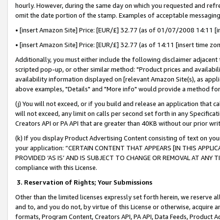
hourly. However, during the same day on which you requested and refre
omit the date portion of the stamp. Examples of acceptable messaging
• [insert Amazon Site] Price: [EUR/£] 32.77 (as of 01/07/2008 14:11 [in
• [insert Amazon Site] Price: [EUR/£] 32.77 (as of 14:11 [insert time zo
Additionally, you must either include the following disclaimer adjacent t
scripted pop-up, or other similar method: "Product prices and availabil
availability information displayed on [relevant Amazon Site(s), as appli
above examples, "Details" and "More info" would provide a method for 
(j) You will not exceed, or if you build and release an application that c
will not exceed, any limit on calls per second set forth in any Specifica
Creators API or PA API that are greater than 40KB without our prior wr
(k) If you display Product Advertising Content consisting of text on your
your application: “CERTAIN CONTENT THAT APPEARS [IN THIS APPLIC
PROVIDED ‘AS IS’ AND IS SUBJECT TO CHANGE OR REMOVAL AT ANY TIME.”
compliance with this License.
3.
Reservation of Rights; Your Submissions
Other than the limited licenses expressly set forth herein, we reserve all 
and to, and you do not, by virtue of this License or otherwise, acquire an
formats, Program Content, Creators API, PA API, Data Feeds, Product 