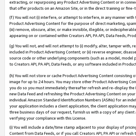
extracting, or repurposing any Product Advertising Content or in connec
that offer products on an Amazon Site, or in the direct training or fin
(f) You will not (i) interfere, or attempt to interfere, in any manner wit
Product Advertising Content for the purpose of direct marketing, spammi
(iii) remove, obscure, alter, or make invisible, illegible, or indecipherab
appearing on or contained within Creators API, PA API, Data Feeds, Prod
(g) You will not, and will not attempt to (i) modify, alter, tamper with,
included in Product Advertising Content; or (ii) reverse engineer, disa
source code or other underlying components (such as a model, model pa
to Creators API, PA API, Data Feeds, or any software included in Produc
(h) You will not store or cache Product Advertising Content consisting 
image for up to 24 hours. You may store other Product Advertising Cont
you do so you must immediately thereafter refresh and re-display the P
new Data Feed and refreshing the Product Advertising Content on your 
individual Amazon Standard Identification Numbers (ASINs) for an indefi
your application includes a client application, the client application m
three business days of our request, furnish us with a copy of any clien
verifying your compliance with this License.
(i) You will include a date/time stamp adjacent to your display of prici
Content from Data Feeds, or if you call Creators API, PA API or refresh