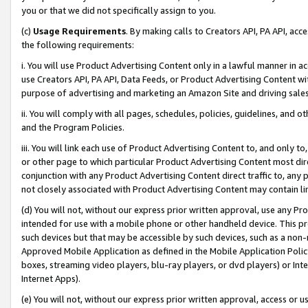
you or that we did not specifically assign to you.
(c)
Usage Requirements
. By making calls to Creators API, PA API, ac
the following requirements:
i. You will use Product Advertising Content only in a lawful manner in a
use Creators API, PA API, Data Feeds, or Product Advertising Content wit
purpose of advertising and marketing an Amazon Site and driving sales
ii. You will comply with all pages, schedules, policies, guidelines, and o
and the Program Policies.
iii. You will link each use of Product Advertising Content to, and only 
or other page to which particular Product Advertising Content most direc
conjunction with any Product Advertising Content direct traffic to, any 
not closely associated with Product Advertising Content may contain lin
(d) You will not, without our express prior written approval, use any Pr
intended for use with a mobile phone or other handheld device. This proh
such devices but that may be accessible by such devices, such as a non-
Approved Mobile Application as defined in the Mobile Application Policy; 
boxes, streaming video players, blu-ray players, or dvd players) or Inte
Internet Apps).
(e) You will not, without our express prior written approval, access or 