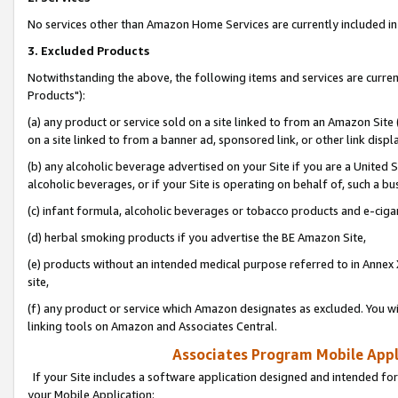
No services other than Amazon Home Services are currently included in 
3. Excluded Products
Notwithstanding the above, the following items and services are curre
Products"):
(a) any product or service sold on a site linked to from an Amazon Site
on a site linked to from a banner ad, sponsored link, or other link disp
(b) any alcoholic beverage advertised on your Site if you are a United 
alcoholic beverages, or if your Site is operating on behalf of, such a bu
(c) infant formula, alcoholic beverages or tobacco products and e-ciga
(d) herbal smoking products if you advertise the BE Amazon Site,
(e) products without an intended medical purpose referred to in Annex 
site,
(f) any product or service which Amazon designates as excluded. You will 
linking tools on Amazon and Associates Central.
Associates Program Mobile Appli
If your Site includes a software application designed and intended for
your Mobile Application: