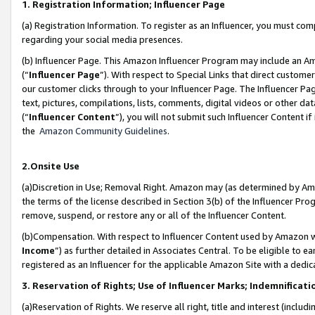
1. Registration Information; Influencer Page
(a) Registration Information. To register as an Influencer, you must co
regarding your social media presences.
(b) Influencer Page. This Amazon Influencer Program may include an A
(“
Influencer Page
”). With respect to Special Links that direct custom
our customer clicks through to your Influencer Page. The Influencer Pag
text, pictures, compilations, lists, comments, digital videos or other
(“
Influencer Content
”), you will not submit such Influencer Content if
the
Amazon Community Guidelines
.
2.Onsite Use
(a)Discretion in Use; Removal Right. Amazon may (as determined by Amazo
the terms of the license described in Section 3(b) of the Influencer Prog
remove, suspend, or restore any or all of the Influencer Content.
(b)Compensation. With respect to Influencer Content used by Amazon wi
Income
”) as further detailed in Associates Central. To be eligible t
registered as an Influencer for the applicable Amazon Site with a dedic
3. Reservation of Rights; Use of Influencer Marks; Indemnificati
(a)Reservation of Rights. We reserve all right, title and interest (includ