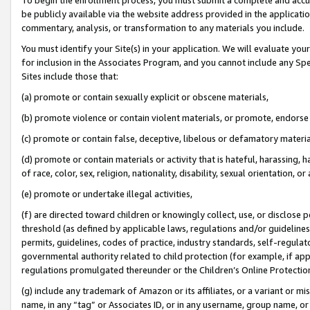
be publicly available via the website address provided in the application
commentary, analysis, or transformation to any materials you include.
You must identify your Site(s) in your application. We will evaluate your 
for inclusion in the Associates Program, and you cannot include any Speci
Sites include those that:
(a) promote or contain sexually explicit or obscene materials,
(b) promote violence or contain violent materials, or promote, endorse 
(c) promote or contain false, deceptive, libelous or defamatory materi
(d) promote or contain materials or activity that is hateful, harassing, h
of race, color, sex, religion, nationality, disability, sexual orientation, or
(e) promote or undertake illegal activities,
(f) are directed toward children or knowingly collect, use, or disclose
threshold (as defined by applicable laws, regulations and/or guidelines);
permits, guidelines, codes of practice, industry standards, self-regulat
governmental authority related to child protection (for example, if app
regulations promulgated thereunder or the Children’s Online Protection
(g) include any trademark of Amazon or its affiliates, or a variant or 
name, in any “tag” or Associates ID, or in any username, group name, or 