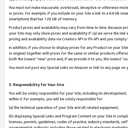
You must not make inaccurate, overbroad, deceptive or otherwise misle
or prices. For example, if you include on your Site a link to a 64 GB sm
smartphone that has 128 GB of memory.
Product prices and availability may vary from time to time. Because pri
your Site may only show prices and availability if: (a) we serve the link 
pricing and availability data via Creators API or PA API and you comply
In addition, if you choose to display prices for any Product on your Si
or engine) together with prices for the same or similar products offer
both the lowest “new” price and, if we provide it to you, the lowest “u
You must not post any Special Links on Amazon or link to any page on 
3. Responsibility for Your Site
You will be solely responsible for your Site, including its development
within it. For example, you will be solely responsible for:
(a) the technical operation of your Site and all related equipment,
(b) displaying Special Links and Program Content on your Site in compl
licenses, permits, guidelines, codes of practice, industry standards, se
governmental authority, including those related to electronic marketin