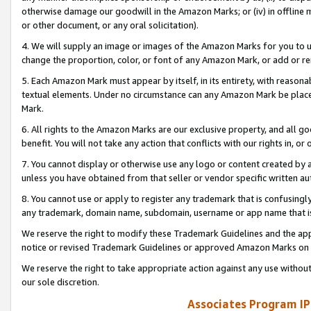
otherwise damage our goodwill in the Amazon Marks; or (iv) in offline ma
or other document, or any oral solicitation).
4. We will supply an image or images of the Amazon Marks for you to 
change the proportion, color, or font of any Amazon Mark, or add or
5. Each Amazon Mark must appear by itself, in its entirety, with reason
textual elements. Under no circumstance can any Amazon Mark be placed
Mark.
6. All rights to the Amazon Marks are our exclusive property, and all 
benefit. You will not take any action that conflicts with our rights in, 
7. You cannot display or otherwise use any logo or content created by a
unless you have obtained from that seller or vendor specific written au
8. You cannot use or apply to register any trademark that is confusingly
any trademark, domain name, subdomain, username or app name that is 
We reserve the right to modify these Trademark Guidelines and the app
notice or revised Trademark Guidelines or approved Amazon Marks on t
We reserve the right to take appropriate action against any use without
our sole discretion.
Associates Program IP