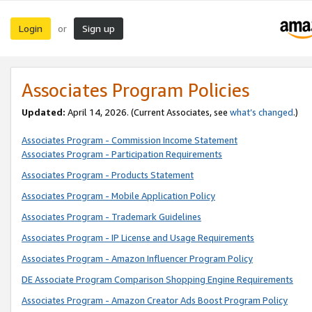
Login
Sign up
or
Associates Program Policies
Updated:
April 14, 2026. (Current Associates, see
what’s changed
.)
Associates Program - Commission Income Statement
Associates Program - Participation Requirements
Associates Program - Products Statement
Associates Program - Mobile Application Policy
Associates Program - Trademark Guidelines
Associates Program - IP License and Usage Requirements
Associates Program - Amazon Influencer Program Policy
DE Associate Program Comparison Shopping Engine Requirements
Associates Program - Amazon Creator Ads Boost Program Policy