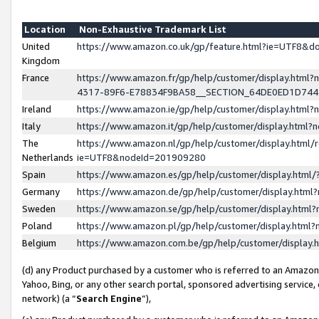
Location
Non-Exhaustive Trademark List
United
https://www.amazon.co.uk/gp/feature.html?ie=UTF8&
Kingdom
France
https://www.amazon.fr/gp/help/customer/display.ht
4317-89F6-E78834F9BA58__SECTION_64DE0ED1D74
Ireland
https://www.amazon.ie/gp/help/customer/display.ht
Italy
https://www.amazon.it/gp/help/customer/display.html
The
https://www.amazon.nl/gp/help/customer/display.html/
Netherlands
ie=UTF8&nodeId=201909280
Spain
https://www.amazon.es/gp/help/customer/display.htm
Germany
https://www.amazon.de/gp/help/customer/display.htm
Sweden
https://www.amazon.se/gp/help/customer/display.htm
Poland
https://www.amazon.pl/gp/help/customer/display.htm
Belgium
https://www.amazon.com.be/gp/help/customer/displa
(d) any Product purchased by a customer who is referred to an Amazon S
Yahoo, Bing, or any other search portal, sponsored advertising service, o
network) (a “
Search Engine
”),