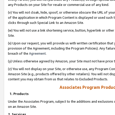
any Products on your Site for resale or commercial use of any kind.
(v) You will not cloak, hide, spoof, or otherwise obscure the URL of your
of the application in which Program Content is displayed or used such 
clicks through such Special Link to an Amazon Site.
(w) You will not use a link shortening service, button, hyperlink or oth
Site.
(x) Upon our request, you will provide us with written certification tha
provision of the Agreement, including the Program Policies). Any failure
breach of the
Agreement
.
(y) Unless otherwise agreed by Amazon, your Site must not have price tr
(z) You will not display on your Site, or otherwise use, any Program Con
Amazon Site (e.g., products offered by other retailers). You will not di
content you may obtain from us that relates to Excluded Products.
Associates Program Produc
1. Products
Under the Associates Program, subject to the additions and exclusions d
on an Amazon Site.
2. Services