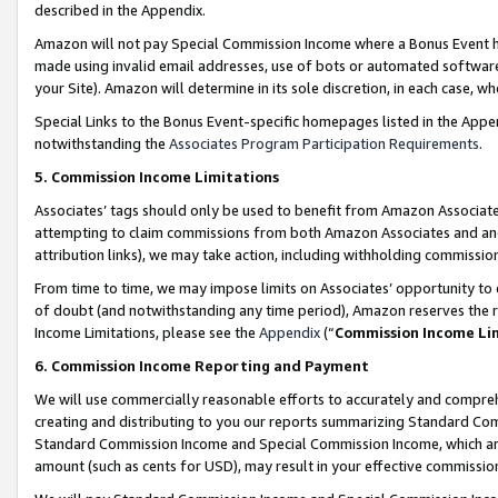
described in the Appendix.
Amazon will not pay Special Commission Income where a Bonus Event has
made using invalid email addresses, use of bots or automated software,
your Site). Amazon will determine in its sole discretion, in each case, w
Special Links to the Bonus Event-specific homepages listed in the Appe
notwithstanding the
Associates Program Participation Requirements
.
5. Commission Income Limitations
Associates’ tags should only be used to benefit from Amazon Associates
attempting to claim commissions from both Amazon Associates and ano
attribution links), we may take action, including withholding commissio
From time to time, we may impose limits on Associates’ opportunity t
of doubt (and notwithstanding any time period), Amazon reserves the ri
Income Limitations, please see the
Appendix
(“
Commission Income Li
6. Commission Income Reporting and Payment
We will use commercially reasonable efforts to accurately and comprehe
creating and distributing to you our reports summarizing Standard C
Standard Commission Income and Special Commission Income, which are 
amount (such as cents for USD), may result in your effective commission 