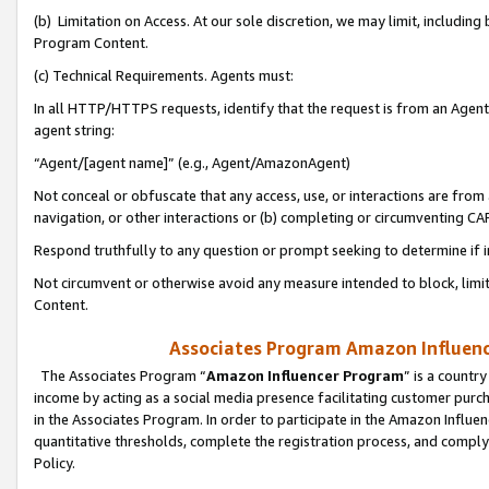
(b) Limitation on Access. At our sole discretion, we may limit, includin
Program Content.
(c) Technical Requirements. Agents must:
In all HTTP/HTTPS requests, identify that the request is from an Agent 
agent string:
“Agent/[agent name]” (e.g., Agent/AmazonAgent)
Not conceal or obfuscate that any access, use, or interactions are fro
navigation, or other interactions or (b) completing or circumventing 
Respond truthfully to any question or prompt seeking to determine if 
Not circumvent or otherwise avoid any measure intended to block, limit
Content.
Associates Program Amazon Influence
The Associates Program “
Amazon Influencer Program
” is a countr
income by acting as a social media presence facilitating customer purc
in the Associates Program. In order to participate in the Amazon Influen
quantitative thresholds, complete the registration process, and comply
Policy.