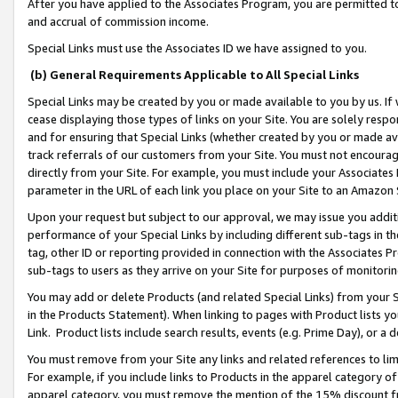
After you have applied to the Associates Program, you are permitted to 
and accrual of commission income.
Special Links must use the Associates ID we have assigned to you.
(b) General Requirements Applicable to All Special Links
Special Links may be created by you or made available to you by us. If 
cease displaying those types of links on your Site. You are solely respo
and for ensuring that Special Links (whether created by you or made av
track referrals of our customers from your Site. You must not encoura
directly from your Site. For example, you must include your Associates
parameter in the URL of each link you place on your Site to an Amazon 
Upon your request but subject to our approval, we may issue you addit
performance of your Special Links by including different sub-tags in t
tag, other ID or reporting provided in connection with the Associates Pr
sub-tags to users as they arrive on your Site for purposes of monitorin
You may add or delete Products (and related Special Links) from your Si
in the Products Statement). When linking to pages with Product lists you
Link. Product lists include search results, events (e.g. Prime Day), or 
You must remove from your Site any links and related references to li
For example, if you include links to Products in the apparel category 
apparel category, you must remove the mention of the 15% discount f