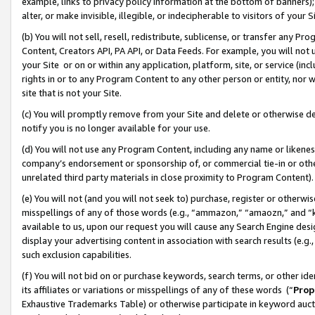
example, links to privacy policy information at the bottom of banners);
alter, or make invisible, illegible, or indecipherable to visitors of your 
(b) You will not sell, resell, redistribute, sublicense, or transfer any 
Content, Creators API, PA API, or Data Feeds. For example, you will not 
your Site or on or within any application, platform, site, or service (in
rights in or to any Program Content to any other person or entity, nor wi
site that is not your Site.
(c) You will promptly remove from your Site and delete or otherwise d
notify you is no longer available for your use.
(d) You will not use any Program Content, including any name or likene
company’s endorsement or sponsorship of, or commercial tie-in or other 
unrelated third party materials in close proximity to Program Content)
(e) You will not (and you will not seek to) purchase, register or otherw
misspellings of any of those words (e.g., “ammazon,” “amaozn,” and “kin
available to us, upon our request you will cause any Search Engine de
display your advertising content in association with search results (e.
such exclusion capabilities.
(f) You will not bid on or purchase keywords, search terms, or other id
its affiliates or variations or misspellings of any of these words (“
Prop
Exhaustive Trademarks Table) or otherwise participate in keyword aucti