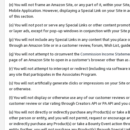
(n) You will not frame an Amazon Site, or any part of it, within your Sit
Mobile Application. However, displaying a Special Link on your Site in a
of this section.
(o) You will not post or serve any Special Links or other content prom
or layer ads, except for pop-up windows in conjunction with your Site 
(p) You will not include any Special Links in any content that you place
through an Amazon Site or in a customer review, forum, Wish List, gui
(q) You will not attempt to circumvent the
Commission Income Stateme
page of an Amazon Site to open in a customer’s browser other than as a 
(r) You will not attempt to intercept or redirect (including via softwar
any site that participates in the Associates Program.
(s) You will not artificially generate clicks or impressions on your Si
or otherwise.
(t) You will not display or otherwise use any of our customer reviews or 
customer review or star rating through Creators API or PA API and you 
(u) You will not directly or indirectly purchase any Product(s) or take a
other person or entity, and you will not permit, request or encourage an
or indirectly purchase any Product(s) or take a Bounty Event action thro
entity. Further, you will not purchase any Product(s) through Special Li