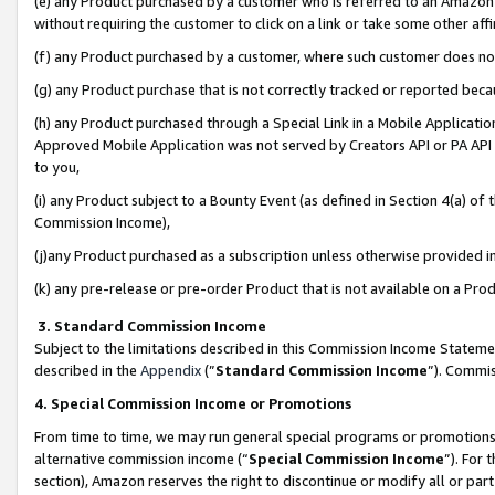
(e) any Product purchased by a customer who is referred to an Amazon Si
without requiring the customer to click on a link or take some other affi
(f) any Product purchased by a customer, where such customer does no
(g) any Product purchase that is not correctly tracked or reported bec
(h) any Product purchased through a Special Link in a Mobile Applicatio
Approved Mobile Application was not served by Creators API or PA API (
to you,
(i) any Product subject to a Bounty Event (as defined in Section 4(a) o
Commission Income),
(j)any Product purchased as a subscription unless otherwise provided 
(k) any pre-release or pre-order Product that is not available on a Prod
3. Standard Commission Income
Subject to the limitations described in this Commission Income Statem
described in the
Appendix
(”
Standard Commission Income
”). Commis
4. Special Commission Income or Promotions
From time to time, we may run general special programs or promotions 
alternative commission income (“
Special Commission Income
”). For
section), Amazon reserves the right to discontinue or modify all or par