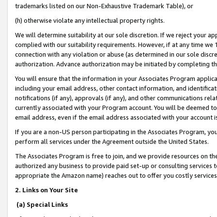
trademarks listed on our Non-Exhaustive Trademark Table), or
(h) otherwise violate any intellectual property rights.
We will determine suitability at our sole discretion. If we reject your 
complied with our suitability requirements. However, if at any time we 1
connection with any violation or abuse (as determined in our sole disc
authorization. Advance authorization may be initiated by completing t
You will ensure that the information in your Associates Program applic
including your email address, other contact information, and identifica
notifications (if any), approvals (if any), and other communications re
currently associated with your Program account. You will be deemed to 
email address, even if the email address associated with your account i
If you are a non-US person participating in the Associates Program, you
perform all services under the Agreement outside the United States.
The Associates Program is free to join, and we provide resources on th
authorized any business to provide paid set-up or consulting services t
appropriate the Amazon name) reaches out to offer you costly services
2. Links on Your Site
(a) Special Links