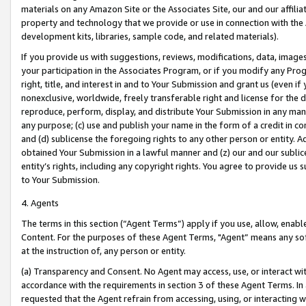
materials on any Amazon Site or the Associates Site, our and our affili
property and technology that we provide or use in connection with the
development kits, libraries, sample code, and related materials).
If you provide us with suggestions, reviews, modifications, data, image
your participation in the Associates Program, or if you modify any Prog
right, title, and interest in and to Your Submission and grant us (even 
nonexclusive, worldwide, freely transferable right and license for the du
reproduce, perform, display, and distribute Your Submission in any man
any purpose; (c) use and publish your name in the form of a credit in c
and (d) sublicense the foregoing rights to any other person or entity. A
obtained Your Submission in a lawful manner and (z) our and our sublice
entity’s rights, including any copyright rights. You agree to provide us
to Your Submission.
4. Agents
The terms in this section (“Agent Terms”) apply if you use, allow, enab
Content. For the purposes of these Agent Terms, "Agent” means any so
at the instruction of, any person or entity.
(a) Transparency and Consent. No Agent may access, use, or interact with 
accordance with the requirements in section 3 of these Agent Terms. In
requested that the Agent refrain from accessing, using, or interacting