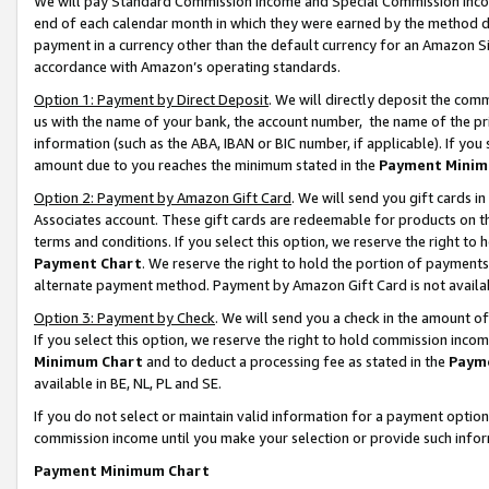
We will pay Standard Commission Income and Special Commission Incom
end of each calendar month in which they were earned by the method de
payment in a currency other than the default currency for an Amazon Sit
accordance with Amazon’s operating standards.
Option 1: Payment by Direct Deposit
. We will directly deposit the co
us with the name of your bank, the account number, the name of the pr
information (such as the ABA, IBAN or BIC number, if applicable). If you 
amount due to you reaches the minimum stated in the
Payment Minim
Option 2: Payment by Amazon Gift Card
. We will send you gift cards 
Associates account. These gift cards are redeemable for products on t
terms and conditions. If you select this option, we reserve the right t
Payment Chart
. We reserve the right to hold the portion of payment
alternate payment method. Payment by Amazon Gift Card is not available
Option 3: Payment by Check
. We will send you a check in the amount o
If you select this option, we reserve the right to hold commission inco
Minimum Chart
and to deduct a processing fee as stated in the
Paym
available in BE, NL, PL and SE.
If you do not select or maintain valid information for a payment opti
commission income until you make your selection or provide such info
Payment Minimum Chart