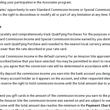
ting your participation in the Associates program.
iates’ opportunity to earn Standard Commission Income or Special Commissi
the right to discontinue or modify all or part of any limitation at any time.
t
curately and comprehensively track Qualifying Purchases for the purposes of 
ndard Commission Income and Special Commission Income earned by you dur
or each Qualifying Purchase and rounded to the nearest local currency amoun
lower than the rate described in your rate card.
ial Commission Income in the default currency for an Amazon Site approxim
cribed below that you have selected. You may be permitted to elect to rece
so, you agree that the conversion rate will be determined in accordance wit
ectly deposit the commission income you earn into the bank account you desi
imary account holder as it appears on the account, and other requested ident
 we reserve the right to hold commission income until the total amount due to
 send you gift cards in the amount of the commission income you earn to the 
he Amazon Site the commission income was earned on and are subject to our gi
ncome until the total amount due reaches the minimum in the
Payment Char