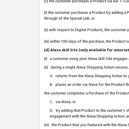
(c) the customer purchases a Product via our 1-Clic
(i) the customer purchases a Product by adding a Pr
through of the Special Link, or
(ii) with respect to Digital Products, the custom
(iii) within 180 days of the purchase, the Product
(d) Alexa skill Site (only available for asso
(i) a customer using your Alexa skill Site engages
(ii) during a single Alexa Shopping Action sessio
A. returns from the Alexa Shopping Action to y
B. places an order via Alexa for the Product t
the customer completes a Purchase of the Product
C. via Alexa, or
D. by adding that Product to the customer’s sho
engagement with the Alexa Shopping Action; a
(iii) the Product that you featured with the Alexa