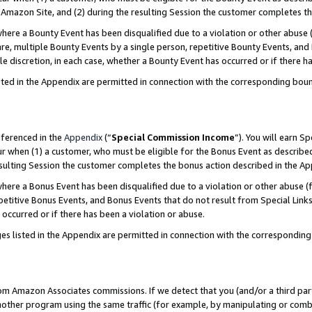
Amazon Site, and (2) during the resulting Session the customer completes th
re a Bounty Event has been disqualified due to a violation or other abuse (
e, multiple Bounty Events by a single person, repetitive Bounty Events, and
ole discretion, in each case, whether a Bounty Event has occurred or if there h
sted in the Appendix are permitted in connection with the corresponding bou
eferenced in the
Appendix
(“
Special Commission Income
”). You will earn S
ur when (1) a customer, who must be eligible for the Bonus Event as described
resulting Session the customer completes the bonus action described in the A
re a Bonus Event has been disqualified due to a violation or other abuse (f
titive Bonus Events, and Bonus Events that do not result from Special Links 
 occurred or if there has been a violation or abuse.
es listed in the Appendix are permitted in connection with the correspondin
rom Amazon Associates commissions. If we detect that you (and/or a third par
her program using the same traffic (for example, by manipulating or combini