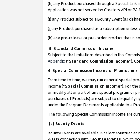
(h) any Product purchased through a Special Link 
Application was not served by Creators API or PA A
(i) any Product subject to a Bounty Event (as def
(j)any Product purchased as a subscription unless
(k) any pre-release or pre-order Product that is no
3. Standard Commission Income
Subject to the limitations described in this Comm
Appendix
(”
Standard Commission Income
”). C
4. Special Commission Income or Promotions
From time to time, we may run general special pro
income (“
Special Commission Income
”). For th
or modify all or part of any special program or p
purchases of Products) are subject to disqualifying
under the Program Documents applicable to a Produ
The following Special Commission Income are curr
(a) Bounty Events
Bounty Events are available in select countries as 
4(a) in connection with “
Bounty Events
” which oc