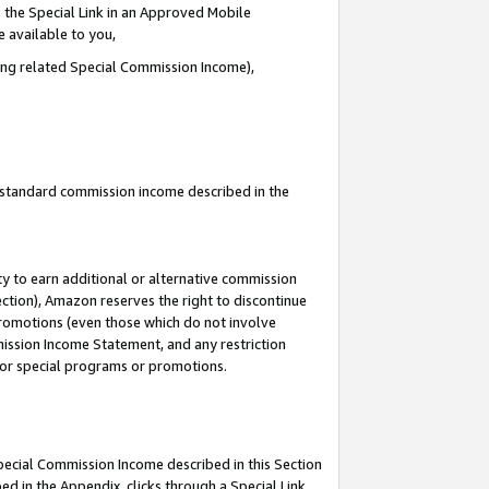
 the Special Link in an Approved Mobile
e available to you,
ding related Special Commission Income),
u standard commission income described in the
y to earn additional or alternative commission
ection), Amazon reserves the right to discontinue
promotions (even those which do not involve
mmission Income Statement, and any restriction
 for special programs or promotions.
Special Commission Income described in this Section
ed in the Appendix, clicks through a Special Link