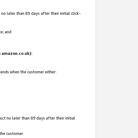
 later than 89 days after their initial click-
te; and
on amazon.co.uk):
d ends when the customer either:
t no later than 89 days after their initial
 the customer.