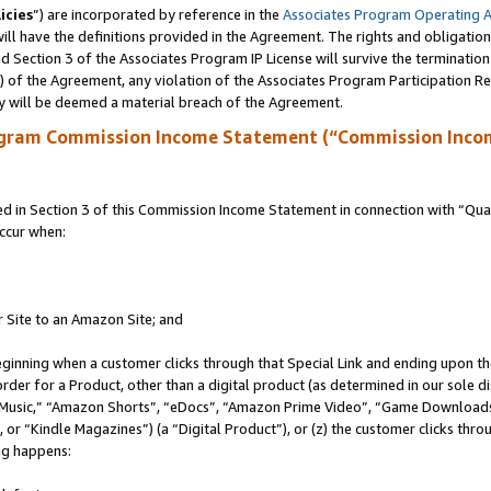
icies
”) are incorporated by reference in the
Associates Program Operating 
ll have the definitions provided in the Agreement. The rights and obligation
 Section 3 of the Associates Program IP License will survive the terminatio
a) of the Agreement, any violation of the Associates Program Participation R
y will be deemed a material breach of the Agreement.
ogram Commission Income Statement (“Commission Inco
in Section 3 of this Commission Income Statement in connection with “Quali
ccur when:
r Site to an Amazon Site; and
eginning when a customer clicks through that Special Link and ending upon the 
 order for a Product, other than a digital product (as determined in our sole
usic,” “Amazon Shorts”, “eDocs”, “Amazon Prime Video”, “Game Downloads”
r “Kindle Magazines”) (a “Digital Product”), or (z) the customer clicks throu
ing happens: