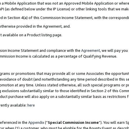
in a Mobile Application that was not an Approved Mobile Application or where
PI (as defined below under the IP License) or other linking tools that we mak
ined in Section 4(a) of this Commission Income Statement, with the correspon
 otherwise provided in the Agreement, and.
t available on a Product listing page.
ission Income Statement and compliance with the
Agreement
, we will pay yo
ommission Income is calculated as a percentage of Qualifying Revenue.
grams or promotions that may provide all or some Associates the opportunit
e avoidance of doubt (and notwithstanding any time period described in this s
romotion at any time. Unless stated otherwise, all such special programs or 
 exclusions substantially similar to those identified in Section 2 of this Co
ct purchase will also apply on a substantially similar basis as restrictions
ently available:
here
referenced in the
Appendix
(“
Special Commission Income
”). You will earn 
cur when (1) a customer, who must be eligible for the Bounty Event as describ