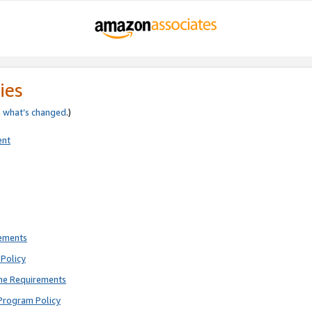
ies
e
what’s changed
.)
ent
rements
Policy
ne Requirements
Program Policy