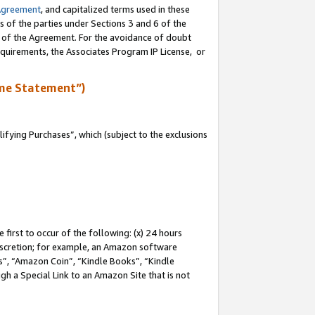
Agreement
, and capitalized terms used in these
s of the parties under Sections 3 and 6 of the
n of the Agreement. For the avoidance of doubt
equirements, the Associates Program IP License, or
me Statement”)
fying Purchases”, which (subject to the exclusions
first to occur of the following: (x) 24 hours
 discretion; for example, an Amazon software
, “Amazon Coin”, “Kindle Books”, “Kindle
gh a Special Link to an Amazon Site that is not