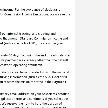
on Income. For the avoidance of doubt (and
 For Commission Income Limitations, please see the
our internal tracking, and creating and
ing that month. Standard Commission Income and
t (such as cents for USD), may result in your
ately 60 days following the end of each calendar
ive payment in a currency other than the default
h Amazon’s operating standards.
gnate once you have provided us with the name of
ifying information (such as the ABA, IBAN or BIC
 you reaches the minimum stated in the
Payment
primary email address on your Associates account.
ft card terms and conditions. If you select this
t
. We reserve the right to hold the portion of