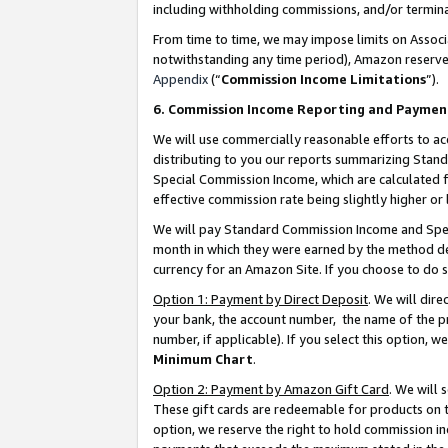
including withholding commissions, and/or termina
From time to time, we may impose limits on Assoc
notwithstanding any time period), Amazon reserves 
Appendix
(“
Commission Income Limitations
”).
6. Commission Income Reporting and Paymen
We will use commercially reasonable efforts to ac
distributing to you our reports summarizing Sta
Special Commission Income, which are calculated f
effective commission rate being slightly higher or 
We will pay Standard Commission Income and Spec
month in which they were earned by the method des
currency for an Amazon Site. If you choose to do 
Option 1: Payment by Direct Deposit
. We will dir
your bank, the account number, the name of the pr
number, if applicable). If you select this option,
Minimum Chart
.
Option 2: Payment by Amazon Gift Card
. We will
These gift cards are redeemable for products on t
option, we reserve the right to hold commission i