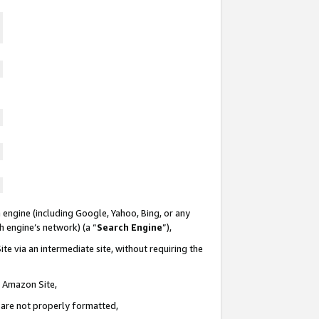
 engine (including Google, Yahoo, Bing, or any
ch engine’s network) (a “
Search Engine
”),
te via an intermediate site, without requiring the
n Amazon Site,
e are not properly formatted,