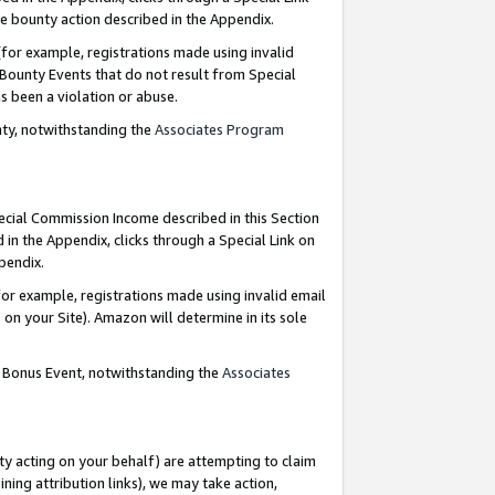
e bounty action described in the Appendix.
for example, registrations made using invalid
 Bounty Events that do not result from Special
as been a violation or abuse.
nty, notwithstanding the
Associates Program
pecial Commission Income described in this Section
 in the Appendix, clicks through a Special Link on
ppendix.
or example, registrations made using invalid email
on your Site). Amazon will determine in its sole
g Bonus Event, notwithstanding the
Associates
ty acting on your behalf) are attempting to claim
ng attribution links), we may take action,