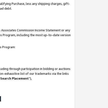
lifying Purchase, less any shipping charges, gift-
bad debt.
his Associates Commission Income Statement or any
ates Program, including the most up-to-date version
tes Program:
uding through participation in bidding or auctions
n-exhaustive list of our trademarks via the links
 Search Placement
”),