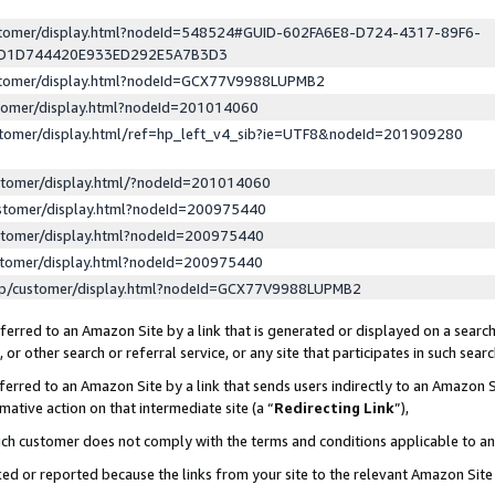
ustomer/display.html?nodeId=548524#GUID-602FA6E8-D724-4317-89F6-
ED1D744420E933ED292E5A7B3D3
ustomer/display.html?nodeId=GCX77V9988LUPMB2
stomer/display.html?nodeId=201014060
stomer/display.html/ref=hp_left_v4_sib?ie=UTF8&nodeId=201909280
stomer/display.html/?nodeId=201014060
stomer/display.html?nodeId=200975440
stomer/display.html?nodeId=200975440
stomer/display.html?nodeId=200975440
lp/customer/display.html?nodeId=GCX77V9988LUPMB2
erred to an Amazon Site by a link that is generated or displayed on a search
or other search or referral service, or any site that participates in such sear
erred to an Amazon Site by a link that sends users indirectly to an Amazon Si
mative action on that intermediate site (a “
Redirecting Link
”),
uch customer does not comply with the terms and conditions applicable to a
cked or reported because the links from your site to the relevant Amazon Sit