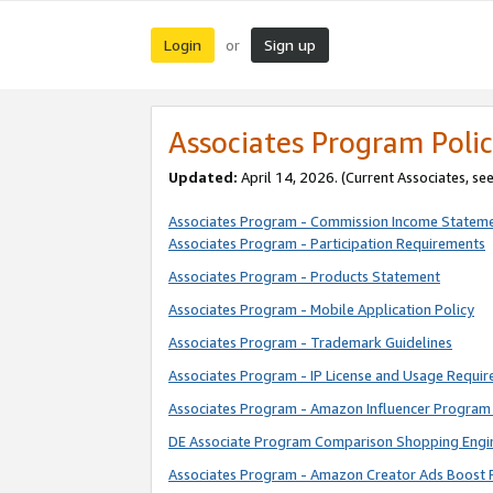
Login
Sign up
or
Associates Program Polic
Updated:
April 14, 2026. (Current Associates, se
Associates Program - Commission Income Statem
Associates Program - Participation Requirements
Associates Program - Products Statement
Associates Program - Mobile Application Policy
Associates Program - Trademark Guidelines
Associates Program - IP License and Usage Requi
Associates Program - Amazon Influencer Program 
DE Associate Program Comparison Shopping Engi
Associates Program - Amazon Creator Ads Boost 