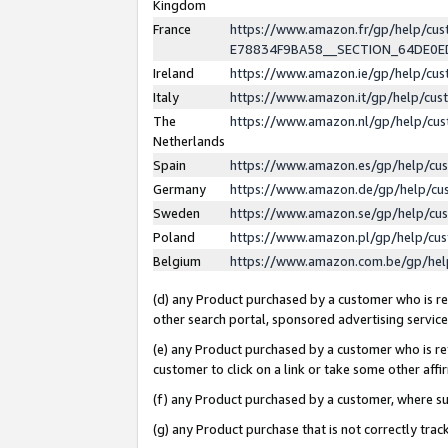
Kingdom
France
https://www.amazon.fr/gp/help/c
E78834F9BA58__SECTION_64DE0
Ireland
https://www.amazon.ie/gp/help/c
Italy
https://www.amazon.it/gp/help/cu
The
https://www.amazon.nl/gp/help/cu
Netherlands
Spain
https://www.amazon.es/gp/help/cu
Germany
https://www.amazon.de/gp/help/cu
Sweden
https://www.amazon.se/gp/help/cu
Poland
https://www.amazon.pl/gp/help/cu
Belgium
https://www.amazon.com.be/gp/he
(d) any Product purchased by a customer who is ref
other search portal, sponsored advertising service, 
(e) any Product purchased by a customer who is ref
customer to click on a link or take some other affir
(f) any Product purchased by a customer, where s
(g) any Product purchase that is not correctly tra