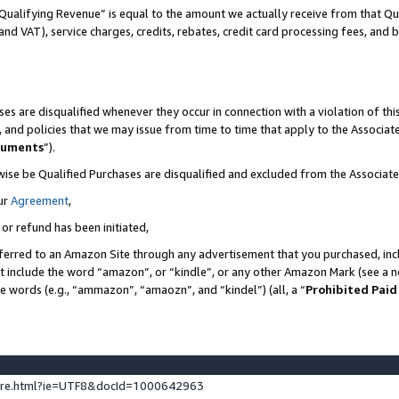
Qualifying Revenue” is equal to the amount we actually receive from that Qua
 and VAT), service charges, credits, rebates, credit card processing fees, and 
es are disqualified whenever they occur in connection with a violation of t
s, and policies that we may issue from time to time that apply to the Associ
cuments
”).
wise be Qualified Purchases are disqualified and excluded from the Associa
ur
Agreement
,
 or refund has been initiated,
ferred to an Amazon Site through any advertisement that you purchased, incl
at include the word “amazon”, or “kindle”, or any other Amazon Mark (see a no
se words (e.g., “ammazon”, “amaozn”, and “kindel”) (all, a “
Prohibited Paid
ture.html?ie=UTF8&docId=1000642963