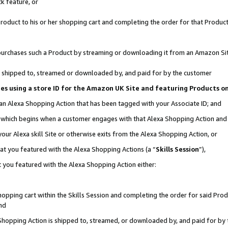
k feature, or
oduct to his or her shopping cart and completing the order for that Product no
er purchases such a Product by streaming or downloading it from an Amazon Si
 is shipped to, streamed or downloaded by, and paid for by the customer
ciates using a store ID for the Amazon UK Site and featuring Products 
 an Alexa Shopping Action that has been tagged with your Associate ID; and
n, which begins when a customer engages with that Alexa Shopping Action an
our Alexa skill Site or otherwise exits from the Alexa Shopping Action, or
hat you featured with the Alexa Shopping Actions (a “
Skills Session
”),
 you featured with the Alexa Shopping Action either:
pping cart within the Skills Session and completing the order for said Produc
nd
 Shopping Action is shipped to, streamed, or downloaded by, and paid for by