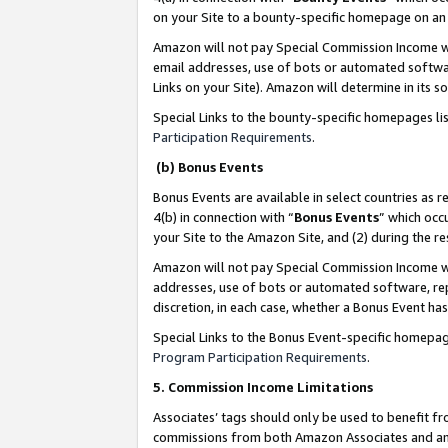
on your Site to a bounty-specific homepage on an 
Amazon will not pay Special Commission Income whe
email addresses, use of bots or automated softwar
Links on your Site). Amazon will determine in its s
Special Links to the bounty-specific homepages li
Participation Requirements
.
(b) Bonus Events
Bonus Events are available in select countries as r
4(b) in connection with “
Bonus Events
” which occ
your Site to the Amazon Site, and (2) during the 
Amazon will not pay Special Commission Income whe
addresses, use of bots or automated software, repe
discretion, in each case, whether a Bonus Event has
Special Links to the Bonus Event-specific homepag
Program Participation Requirements
.
5. Commission Income Limitations
Associates’ tags should only be used to benefit f
commissions from both Amazon Associates and anot