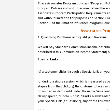
These Associates Program policies (“
Program Pol
Program Policies and not otherwise defined here wi
Associates Program Participation Requirements and
and without limitation for purposes of Section 6(
Section 1 of the Amazon Influencer Program Polic
Associates Pr
1. Qualifying Purchases and Qualifying Revenue
We will pay Standard Commission Income described 
described in this Commission Income Statement) o
Special Links:
(a) a customer clicks through a Special Link on you
(b) during a single session, which is measured as b
elapse from that click, (y) the customer places an
download or items sold under the name “Amazon M
Newspapers”, “Kindle Blogs”, “Kindle Newsfeeds”, o
your Special Link (a “Session”), any of the follow