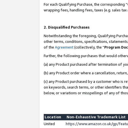
For each Qualifying Purchase, the corresponding “
wrapping fees, handling fees, taxes (e.g. sales tax
2. Disqualified Purchases
Notwithstanding the foregoing, Qualifying Purchas
other terms, conditions, specifications, statement
of the
Agreement
(collectively, the “
Program Do
Further, the following purchases that would other
(a) any Product purchased after termination of yo
(b) any Product order where a cancellation, return,
(c) any Product purchased by a customer who is re
on keywords, search terms, or other identifiers th
below, or variations or misspellings of any of tho
Location
Non-Exhaustive Trademark List
United
https://www.amazon.co.uk/gp/fea