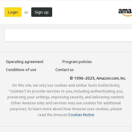
Login
Sign up
or
Operating agreement
Program policies
Conditions of use
Contact us
© 1996-2025, Amazon.com, Inc.
On this site, we only use cookies and similar tools (collectively,
"cookies") to provide services to you, including authenticating you,
preserving your settings, improving security, and delivering content.
Other Amazon sites and services may use cookies for additional
purposes; to learn more about how Amazon uses cookies, please
read the Amazon
Cookies Notice