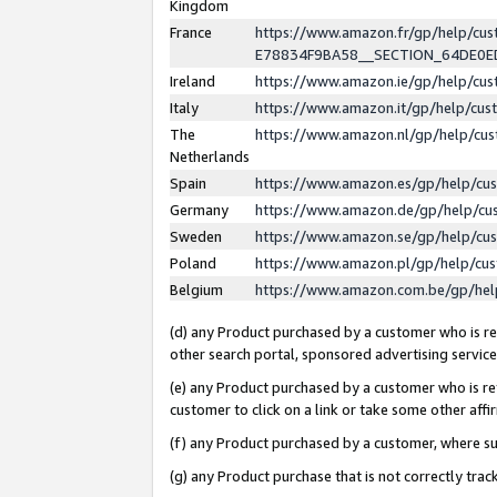
Kingdom
France
https://www.amazon.fr/gp/help/c
E78834F9BA58__SECTION_64DE0
Ireland
https://www.amazon.ie/gp/help/c
Italy
https://www.amazon.it/gp/help/cu
The
https://www.amazon.nl/gp/help/cu
Netherlands
Spain
https://www.amazon.es/gp/help/cu
Germany
https://www.amazon.de/gp/help/cu
Sweden
https://www.amazon.se/gp/help/cu
Poland
https://www.amazon.pl/gp/help/cu
Belgium
https://www.amazon.com.be/gp/he
(d) any Product purchased by a customer who is ref
other search portal, sponsored advertising service, 
(e) any Product purchased by a customer who is ref
customer to click on a link or take some other affir
(f) any Product purchased by a customer, where s
(g) any Product purchase that is not correctly tra