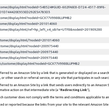
ustomer/display.html?nodeId=548524#GUID-602FA6E8-D724-4317-89F6-
ED1D744420E933ED292E5A7B3D3
ustomer/display.html?nodeId=GCX77V9988LUPMB2
stomer/display.html?nodeId=201014060
stomer/display.html/ref=hp_left_v4_sib?ie=UTF8&nodeId=201909280
stomer/display.html/?nodeId=201014060
stomer/display.html?nodeId=200975440
stomer/display.html?nodeId=200975440
stomer/display.html?nodeId=200975440
lp/customer/display.html?nodeId=GCX77V9988LUPMB2
erred to an Amazon Site by a link that is generated or displayed on a search
or other search or referral service, or any site that participates in such sear
erred to an Amazon Site by a link that sends users indirectly to an Amazon Si
mative action on that intermediate site (a “
Redirecting Link
”),
uch customer does not comply with the terms and conditions applicable to a
cked or reported because the links from your site to the relevant Amazon Sit