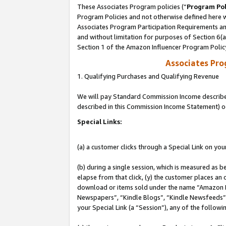
These Associates Program policies (“
Program Pol
Program Policies and not otherwise defined here wi
Associates Program Participation Requirements and
and without limitation for purposes of Section 6(
Section 1 of the Amazon Influencer Program Polic
Associates Pr
1. Qualifying Purchases and Qualifying Revenue
We will pay Standard Commission Income described 
described in this Commission Income Statement) o
Special Links:
(a) a customer clicks through a Special Link on you
(b) during a single session, which is measured as b
elapse from that click, (y) the customer places an
download or items sold under the name “Amazon M
Newspapers”, “Kindle Blogs”, “Kindle Newsfeeds”, o
your Special Link (a “Session”), any of the follow