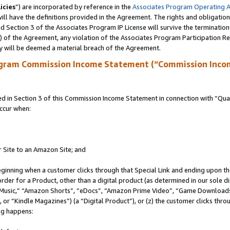
icies
”) are incorporated by reference in the
Associates Program Operating 
ll have the definitions provided in the Agreement. The rights and obligation
 Section 3 of the Associates Program IP License will survive the terminatio
a) of the Agreement, any violation of the Associates Program Participation R
y will be deemed a material breach of the Agreement.
ogram Commission Income Statement (“Commission Inco
in Section 3 of this Commission Income Statement in connection with “Quali
ccur when:
r Site to an Amazon Site; and
eginning when a customer clicks through that Special Link and ending upon the 
 order for a Product, other than a digital product (as determined in our sole
usic,” “Amazon Shorts”, “eDocs”, “Amazon Prime Video”, “Game Downloads”
r “Kindle Magazines”) (a “Digital Product”), or (z) the customer clicks throu
ing happens: