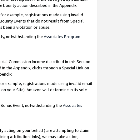
e bounty action described in the Appendix.
for example, registrations made using invalid
 Bounty Events that do not result from Special
as been a violation or abuse.
nty, notwithstanding the
Associates Program
pecial Commission Income described in this Section
 in the Appendix, clicks through a Special Link on
ppendix.
or example, registrations made using invalid email
on your Site). Amazon will determine in its sole
g Bonus Event, notwithstanding the
Associates
ty acting on your behalf) are attempting to claim
ng attribution links), we may take action,