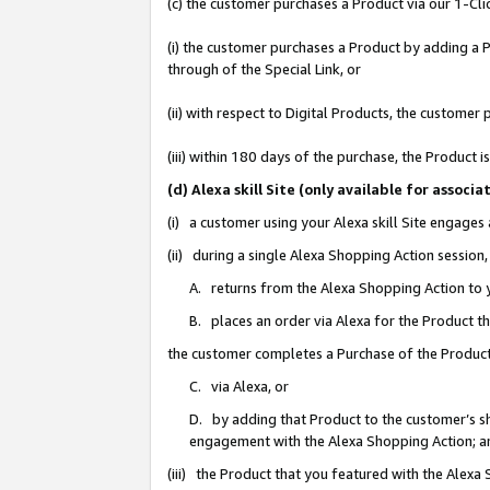
(c) the customer purchases a Product via our 1-Clic
(i) the customer purchases a Product by adding a Pr
through of the Special Link, or
(ii) with respect to Digital Products, the custom
(iii) within 180 days of the purchase, the Product
(d) Alexa skill Site (only available for asso
(i) a customer using your Alexa skill Site engages
(ii) during a single Alexa Shopping Action sessio
A. returns from the Alexa Shopping Action to y
B. places an order via Alexa for the Product t
the customer completes a Purchase of the Product
C. via Alexa, or
D. by adding that Product to the customer’s sho
engagement with the Alexa Shopping Action; a
(iii) the Product that you featured with the Alexa