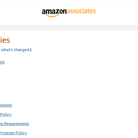
ies
e
what’s changed
.)
ent
rements
Policy
ne Requirements
Program Policy