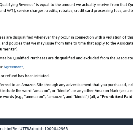
Qualifying Revenue” is equal to the amount we actually receive from that Qua
 and VAT), service charges, credits, rebates, credit card processing fees, and 
es are disqualified whenever they occur in connection with a violation of t
s, and policies that we may issue from time to time that apply to the Associ
cuments
”).
wise be Qualified Purchases are disqualified and excluded from the Associa
ur
Agreement
,
 or refund has been initiated,
ferred to an Amazon Site through any advertisement that you purchased, incl
at include the word “amazon”, or “kindle”, or any other Amazon Mark (see a no
se words (e.g., “ammazon”, “amaozn”, and “kindel”) (all, a “
Prohibited Paid
ture.html?ie=UTF8&docId=1000642963