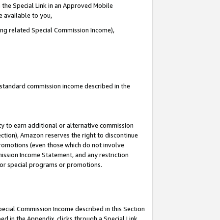
 the Special Link in an Approved Mobile
e available to you,
ding related Special Commission Income),
u standard commission income described in the
y to earn additional or alternative commission
ection), Amazon reserves the right to discontinue
promotions (even those which do not involve
mmission Income Statement, and any restriction
 for special programs or promotions.
Special Commission Income described in this Section
ed in the Appendix, clicks through a Special Link