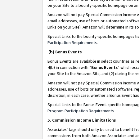
on your Site to a bounty-specific homepage on an 
Amazon will not pay Special Commission Income whe
email addresses, use of bots or automated softwar
Links on your Site). Amazon will determine in its s
Special Links to the bounty-specific homepages li
Participation Requirements
.
(b) Bonus Events
Bonus Events are available in select countries as r
4(b) in connection with “
Bonus Events
” which occ
your Site to the Amazon Site, and (2) during the 
Amazon will not pay Special Commission Income whe
addresses, use of bots or automated software, repe
discretion, in each case, whether a Bonus Event has
Special Links to the Bonus Event-specific homepag
Program Participation Requirements
.
5. Commission Income Limitations
Associates’ tags should only be used to benefit f
commissions from both Amazon Associates and anot