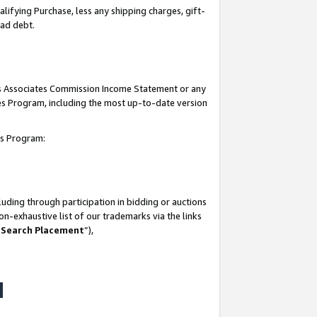
lifying Purchase, less any shipping charges, gift-
bad debt.
his Associates Commission Income Statement or any
ates Program, including the most up-to-date version
tes Program:
uding through participation in bidding or auctions
n-exhaustive list of our trademarks via the links
 Search Placement
”),