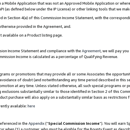
in a Mobile Application that was not an Approved Mobile Application or where
PI (as defined below under the IP License) or other linking tools that we mak
ined in Section 4(a) of this Commission Income Statement, with the correspon
 otherwise provided in the Agreement, and.
t available on a Product listing page.
ission Income Statement and compliance with the
Agreement
, we will pay yo
ommission Income is calculated as a percentage of Qualifying Revenue.
grams or promotions that may provide all or some Associates the opportunit
e avoidance of doubt (and notwithstanding any time period described in this s
romotion at any time. Unless stated otherwise, all such special programs or 
 exclusions substantially similar to those identified in Section 2 of this Co
ct purchase will also apply on a substantially similar basis as restrictions
ently available:
here
referenced in the
Appendix
(“
Special Commission Income
”). You will earn 
cur when (1) a customer, who must be eligible for the Bounty Event as describ