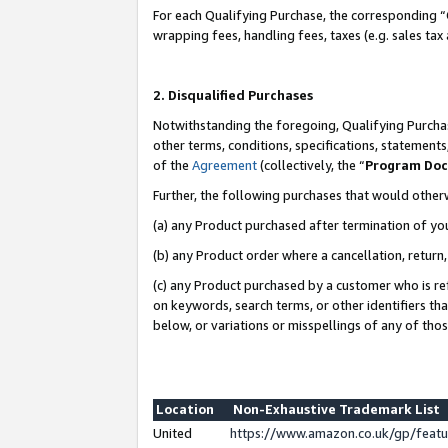
For each Qualifying Purchase, the corresponding “
wrapping fees, handling fees, taxes (e.g. sales tax
2. Disqualified Purchases
Notwithstanding the foregoing, Qualifying Purchas
other terms, conditions, specifications, statement
of the
Agreement
(collectively, the “
Program Do
Further, the following purchases that would other
(a) any Product purchased after termination of yo
(b) any Product order where a cancellation, return,
(c) any Product purchased by a customer who is re
on keywords, search terms, or other identifiers th
below, or variations or misspellings of any of tho
Location
Non-Exhaustive Trademark List
United
https://www.amazon.co.uk/gp/fea