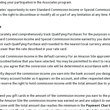
ting your participation in the Associates program.
iates’ opportunity to earn Standard Commission Income or Special Commissi
the right to discontinue or modify all or part of any limitation at any time.
t
curately and comprehensively track Qualifying Purchases for the purposes of 
ndard Commission Income and Special Commission Income earned by you dur
or each Qualifying Purchase and rounded to the nearest local currency amoun
lower than the rate described in your rate card.
ial Commission Income in the default currency for an Amazon Site approxim
cribed below that you have selected. You may be permitted to elect to rece
so, you agree that the conversion rate will be determined in accordance wit
ectly deposit the commission income you earn into the bank account you desi
imary account holder as it appears on the account, and other requested ident
 we reserve the right to hold commission income until the total amount due to
 send you gift cards in the amount of the commission income you earn to the 
he Amazon Site the commission income was earned on and are subject to our gi
ncome until the total amount due reaches the minimum in the
Payment Char