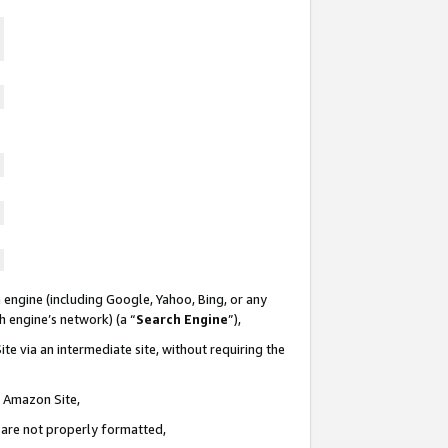
 engine (including Google, Yahoo, Bing, or any
ch engine’s network) (a “
Search Engine
”),
te via an intermediate site, without requiring the
n Amazon Site,
e are not properly formatted,