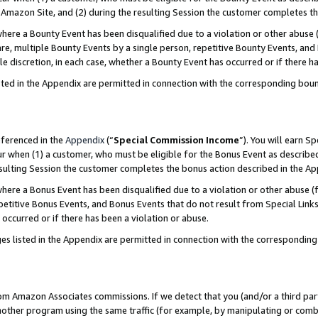
Amazon Site, and (2) during the resulting Session the customer completes th
re a Bounty Event has been disqualified due to a violation or other abuse (
e, multiple Bounty Events by a single person, repetitive Bounty Events, and
ole discretion, in each case, whether a Bounty Event has occurred or if there h
sted in the Appendix are permitted in connection with the corresponding bou
eferenced in the
Appendix
(“
Special Commission Income
”). You will earn S
ur when (1) a customer, who must be eligible for the Bonus Event as described
resulting Session the customer completes the bonus action described in the A
re a Bonus Event has been disqualified due to a violation or other abuse (f
titive Bonus Events, and Bonus Events that do not result from Special Links 
 occurred or if there has been a violation or abuse.
es listed in the Appendix are permitted in connection with the correspondin
rom Amazon Associates commissions. If we detect that you (and/or a third par
her program using the same traffic (for example, by manipulating or combini