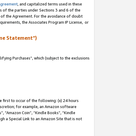
Agreement
, and capitalized terms used in these
s of the parties under Sections 3 and 6 of the
n of the Agreement. For the avoidance of doubt
equirements, the Associates Program IP License, or
me Statement”)
fying Purchases”, which (subject to the exclusions
first to occur of the following: (x) 24 hours
 discretion; for example, an Amazon software
, “Amazon Coin”, “Kindle Books”, “Kindle
gh a Special Link to an Amazon Site that is not