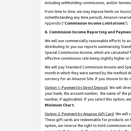
including withholding commissions, and/or termina
From time to time, we may impose limits on Assoc
notwithstanding any time period), Amazon reserves 
Appendix
(“
Commission Income Limitations
”).
6. Commission Income Reporting and Paymen
We will use commercially reasonable efforts to ac
distributing to you our reports summarizing Sta
Special Commission Income, which are calculated f
effective commission rate being slightly higher or 
We will pay Standard Commission Income and Spec
month in which they were earned by the method des
currency for an Amazon Site. If you choose to do 
Option 1: Payment by Direct Deposit
. We will dir
your bank, the account number, the name of the pr
number, if applicable). If you select this option,
Minimum Chart
.
Option 2: Payment by Amazon Gift Card
. We will
These gift cards are redeemable for products on t
option, we reserve the right to hold commission i