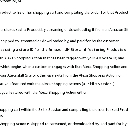
k feature, or
oduct to his or her shopping cart and completing the order for that Product no
er purchases such a Product by streaming or downloading it from an Amazon Si
 is shipped to, streamed or downloaded by, and paid for by the customer
ciates using a store ID for the Amazon UK Site and featuring Products 
 an Alexa Shopping Action that has been tagged with your Associate ID; and
n, which begins when a customer engages with that Alexa Shopping Action an
our Alexa skill Site or otherwise exits from the Alexa Shopping Action, or
hat you featured with the Alexa Shopping Actions (a “
Skills Session
”),
 you featured with the Alexa Shopping Action either:
pping cart within the Skills Session and completing the order for said Produc
nd
 Shopping Action is shipped to, streamed, or downloaded by, and paid for by