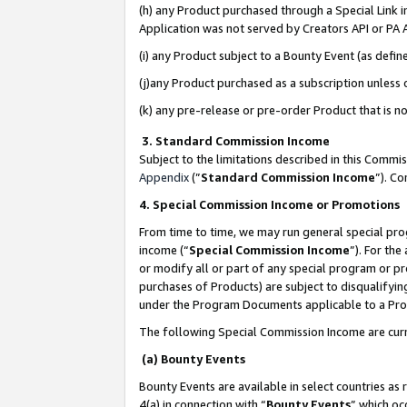
(h) any Product purchased through a Special Link 
Application was not served by Creators API or PA A
(i) any Product subject to a Bounty Event (as def
(j)any Product purchased as a subscription unless
(k) any pre-release or pre-order Product that is no
3. Standard Commission Income
Subject to the limitations described in this Comm
Appendix
(”
Standard Commission Income
”). C
4. Special Commission Income or Promotions
From time to time, we may run general special pro
income (“
Special Commission Income
”). For th
or modify all or part of any special program or p
purchases of Products) are subject to disqualifying
under the Program Documents applicable to a Produ
The following Special Commission Income are curr
(a) Bounty Events
Bounty Events are available in select countries as 
4(a) in connection with “
Bounty Events
” which oc