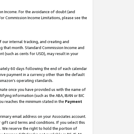
on Income. For the avoidance of doubt (and
 For Commission Income Limitations, please see the
our internal tracking, and creating and
ing that month. Standard Commission Income and
t (such as cents for USD), may result in your
ately 60 days following the end of each calendar
ive payment in a currency other than the default
h Amazon’s operating standards.
gnate once you have provided us with the name of
ifying information (such as the ABA, IBAN or BIC
 you reaches the minimum stated in the
Payment
primary email address on your Associates account.
ft card terms and conditions. If you select this
t
. We reserve the right to hold the portion of