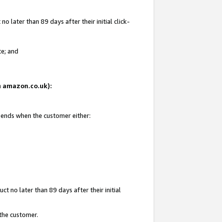
 later than 89 days after their initial click-
te; and
on amazon.co.uk):
d ends when the customer either:
t no later than 89 days after their initial
 the customer.