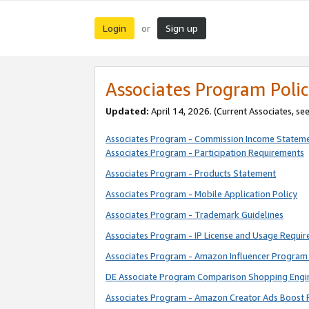
Login
Sign up
or
Associates Program Polic
Updated:
April 14, 2026. (Current Associates, se
Associates Program - Commission Income Statem
Associates Program - Participation Requirements
Associates Program - Products Statement
Associates Program - Mobile Application Policy
Associates Program - Trademark Guidelines
Associates Program - IP License and Usage Requi
Associates Program - Amazon Influencer Program 
DE Associate Program Comparison Shopping Engi
Associates Program - Amazon Creator Ads Boost 