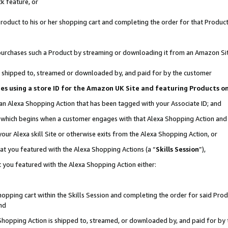
k feature, or
oduct to his or her shopping cart and completing the order for that Product no
er purchases such a Product by streaming or downloading it from an Amazon Si
 is shipped to, streamed or downloaded by, and paid for by the customer
ciates using a store ID for the Amazon UK Site and featuring Products 
 an Alexa Shopping Action that has been tagged with your Associate ID; and
n, which begins when a customer engages with that Alexa Shopping Action an
our Alexa skill Site or otherwise exits from the Alexa Shopping Action, or
hat you featured with the Alexa Shopping Actions (a “
Skills Session
”),
 you featured with the Alexa Shopping Action either:
pping cart within the Skills Session and completing the order for said Produc
nd
 Shopping Action is shipped to, streamed, or downloaded by, and paid for by