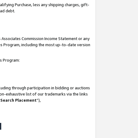
lifying Purchase, less any shipping charges, gift-
bad debt.
his Associates Commission Income Statement or any
ates Program, including the most up-to-date version
tes Program:
uding through participation in bidding or auctions
n-exhaustive list of our trademarks via the links
 Search Placement
”),