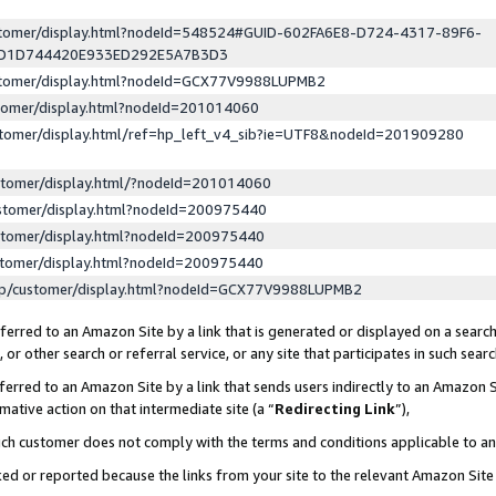
ustomer/display.html?nodeId=548524#GUID-602FA6E8-D724-4317-89F6-
ED1D744420E933ED292E5A7B3D3
ustomer/display.html?nodeId=GCX77V9988LUPMB2
stomer/display.html?nodeId=201014060
stomer/display.html/ref=hp_left_v4_sib?ie=UTF8&nodeId=201909280
stomer/display.html/?nodeId=201014060
stomer/display.html?nodeId=200975440
stomer/display.html?nodeId=200975440
stomer/display.html?nodeId=200975440
lp/customer/display.html?nodeId=GCX77V9988LUPMB2
erred to an Amazon Site by a link that is generated or displayed on a search
or other search or referral service, or any site that participates in such sear
erred to an Amazon Site by a link that sends users indirectly to an Amazon Si
mative action on that intermediate site (a “
Redirecting Link
”),
uch customer does not comply with the terms and conditions applicable to a
cked or reported because the links from your site to the relevant Amazon Sit