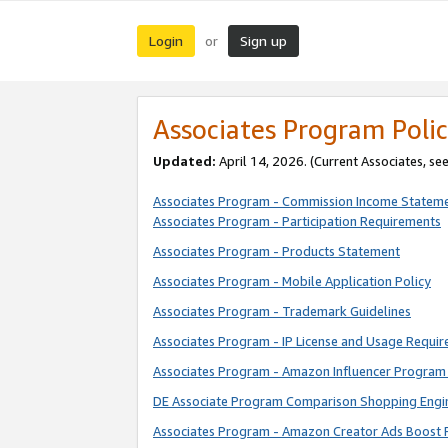
Login
Sign up
or
Associates Program Polic
Updated:
April 14, 2026. (Current Associates, se
Associates Program - Commission Income Statem
Associates Program - Participation Requirements
Associates Program - Products Statement
Associates Program - Mobile Application Policy
Associates Program - Trademark Guidelines
Associates Program - IP License and Usage Requi
Associates Program - Amazon Influencer Program 
DE Associate Program Comparison Shopping Engi
Associates Program - Amazon Creator Ads Boost 