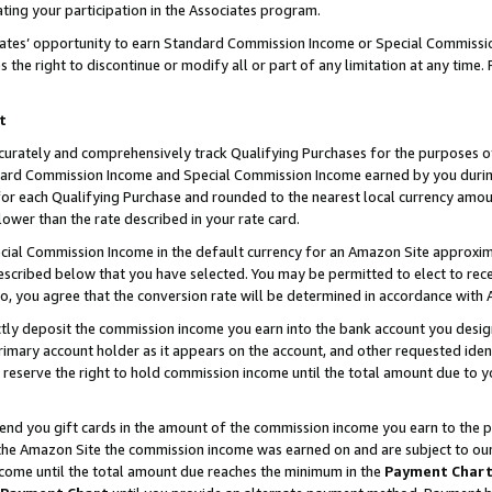
ting your participation in the Associates program.
iates’ opportunity to earn Standard Commission Income or Special Commissi
the right to discontinue or modify all or part of any limitation at any time.
t
curately and comprehensively track Qualifying Purchases for the purposes of 
ndard Commission Income and Special Commission Income earned by you dur
or each Qualifying Purchase and rounded to the nearest local currency amoun
lower than the rate described in your rate card.
ial Commission Income in the default currency for an Amazon Site approxim
cribed below that you have selected. You may be permitted to elect to rece
so, you agree that the conversion rate will be determined in accordance wit
ectly deposit the commission income you earn into the bank account you desi
imary account holder as it appears on the account, and other requested ident
 we reserve the right to hold commission income until the total amount due to
 send you gift cards in the amount of the commission income you earn to the 
he Amazon Site the commission income was earned on and are subject to our gi
ncome until the total amount due reaches the minimum in the
Payment Char