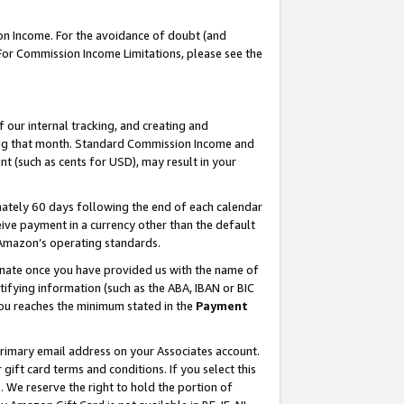
on Income. For the avoidance of doubt (and
 For Commission Income Limitations, please see the
our internal tracking, and creating and
ing that month. Standard Commission Income and
t (such as cents for USD), may result in your
ately 60 days following the end of each calendar
ive payment in a currency other than the default
h Amazon’s operating standards.
gnate once you have provided us with the name of
ifying information (such as the ABA, IBAN or BIC
 you reaches the minimum stated in the
Payment
primary email address on your Associates account.
ft card terms and conditions. If you select this
t
. We reserve the right to hold the portion of