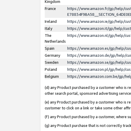
Kingdom
France
https://www.amazon.fr/gp/help/c
E78834F9BA58__SECTION_64DE0
Ireland
https://www.amazon.ie/gp/help/c
Italy
https://www.amazon.it/gp/help/cu
The
https://www.amazon.nl/gp/help/cu
Netherlands
Spain
https://www.amazon.es/gp/help/cu
Germany
https://www.amazon.de/gp/help/cu
Sweden
https://www.amazon.se/gp/help/cu
Poland
https://www.amazon.pl/gp/help/cu
Belgium
https://www.amazon.com.be/gp/he
(d) any Product purchased by a customer who is ref
other search portal, sponsored advertising service, 
(e) any Product purchased by a customer who is ref
customer to click on a link or take some other affir
(f) any Product purchased by a customer, where s
(g) any Product purchase that is not correctly tra