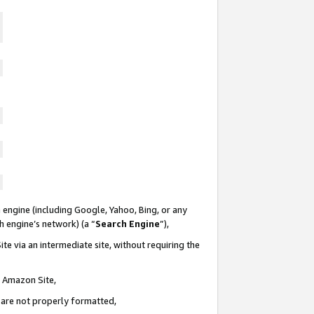
 engine (including Google, Yahoo, Bing, or any
ch engine’s network) (a “
Search Engine
”),
te via an intermediate site, without requiring the
n Amazon Site,
e are not properly formatted,