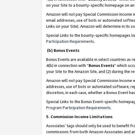
on your Site to a bounty-specific homepage on an 
Amazon will not pay Special Commission Income whe
email addresses, use of bots or automated softwar
Links on your Site). Amazon will determine in its s
Special Links to the bounty-specific homepages li
Participation Requirements
.
(b) Bonus Events
Bonus Events are available in select countries as r
4(b) in connection with “
Bonus Events
” which occ
your Site to the Amazon Site, and (2) during the 
Amazon will not pay Special Commission Income whe
addresses, use of bots or automated software, repe
discretion, in each case, whether a Bonus Event has
Special Links to the Bonus Event-specific homepag
Program Participation Requirements
.
5. Commission Income Limitations
Associates’ tags should only be used to benefit f
commissions from both Amazon Associates and anot