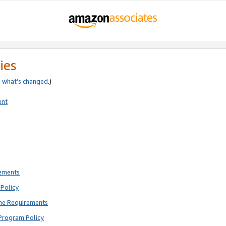
ies
e
what’s changed
.)
ent
rements
Policy
ne Requirements
Program Policy