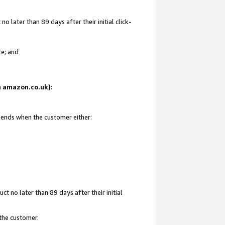
 later than 89 days after their initial click-
te; and
on amazon.co.uk):
d ends when the customer either:
t no later than 89 days after their initial
 the customer.