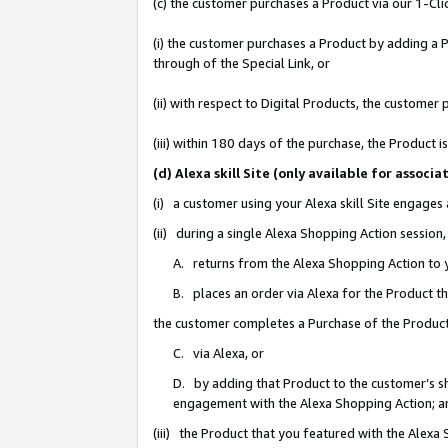
(c) the customer purchases a Product via our 1-Clic
(i) the customer purchases a Product by adding a Pr
through of the Special Link, or
(ii) with respect to Digital Products, the custom
(iii) within 180 days of the purchase, the Product
(d) Alexa skill Site (only available for asso
(i) a customer using your Alexa skill Site engages
(ii) during a single Alexa Shopping Action sessio
A. returns from the Alexa Shopping Action to y
B. places an order via Alexa for the Product t
the customer completes a Purchase of the Product
C. via Alexa, or
D. by adding that Product to the customer’s sho
engagement with the Alexa Shopping Action; a
(iii) the Product that you featured with the Alexa