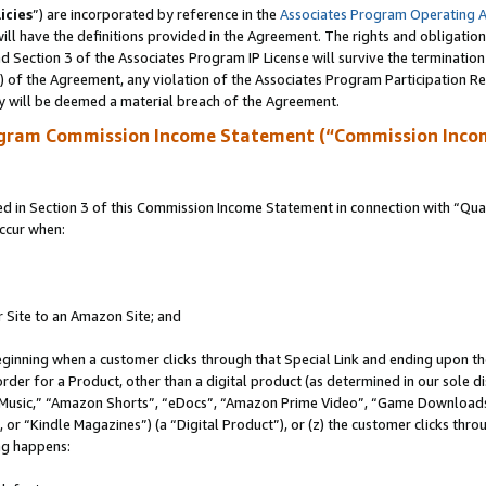
icies
”) are incorporated by reference in the
Associates Program Operating 
ll have the definitions provided in the Agreement. The rights and obligation
 Section 3 of the Associates Program IP License will survive the terminatio
a) of the Agreement, any violation of the Associates Program Participation R
y will be deemed a material breach of the Agreement.
ogram Commission Income Statement (“Commission Inco
in Section 3 of this Commission Income Statement in connection with “Quali
ccur when:
r Site to an Amazon Site; and
eginning when a customer clicks through that Special Link and ending upon the 
 order for a Product, other than a digital product (as determined in our sole
usic,” “Amazon Shorts”, “eDocs”, “Amazon Prime Video”, “Game Downloads”
r “Kindle Magazines”) (a “Digital Product”), or (z) the customer clicks throu
ing happens: