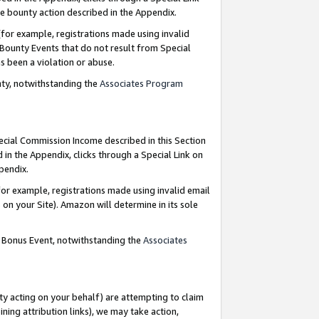
e bounty action described in the Appendix.
for example, registrations made using invalid
 Bounty Events that do not result from Special
as been a violation or abuse.
nty, notwithstanding the
Associates Program
pecial Commission Income described in this Section
 in the Appendix, clicks through a Special Link on
ppendix.
or example, registrations made using invalid email
on your Site). Amazon will determine in its sole
g Bonus Event, notwithstanding the
Associates
ty acting on your behalf) are attempting to claim
ng attribution links), we may take action,