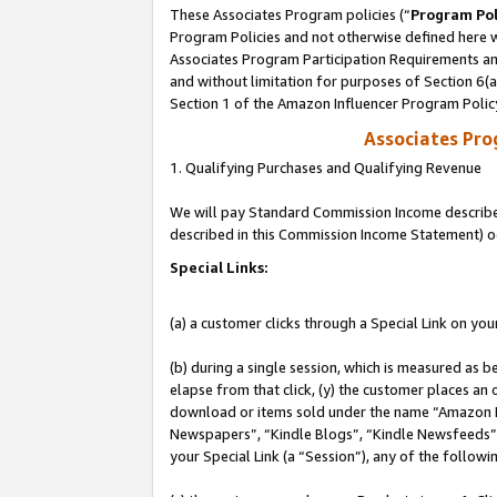
These Associates Program policies (“
Program Pol
Program Policies and not otherwise defined here wi
Associates Program Participation Requirements and
and without limitation for purposes of Section 6(
Section 1 of the Amazon Influencer Program Polic
Associates Pr
1. Qualifying Purchases and Qualifying Revenue
We will pay Standard Commission Income described 
described in this Commission Income Statement) o
Special Links:
(a) a customer clicks through a Special Link on you
(b) during a single session, which is measured as b
elapse from that click, (y) the customer places an
download or items sold under the name “Amazon M
Newspapers”, “Kindle Blogs”, “Kindle Newsfeeds”, o
your Special Link (a “Session”), any of the follow