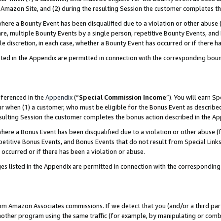
Amazon Site, and (2) during the resulting Session the customer completes th
re a Bounty Event has been disqualified due to a violation or other abuse (
e, multiple Bounty Events by a single person, repetitive Bounty Events, and
ole discretion, in each case, whether a Bounty Event has occurred or if there h
sted in the Appendix are permitted in connection with the corresponding bou
eferenced in the
Appendix
(“
Special Commission Income
”). You will earn S
ur when (1) a customer, who must be eligible for the Bonus Event as described
resulting Session the customer completes the bonus action described in the A
re a Bonus Event has been disqualified due to a violation or other abuse (f
titive Bonus Events, and Bonus Events that do not result from Special Links 
 occurred or if there has been a violation or abuse.
es listed in the Appendix are permitted in connection with the correspondin
rom Amazon Associates commissions. If we detect that you (and/or a third par
her program using the same traffic (for example, by manipulating or combini