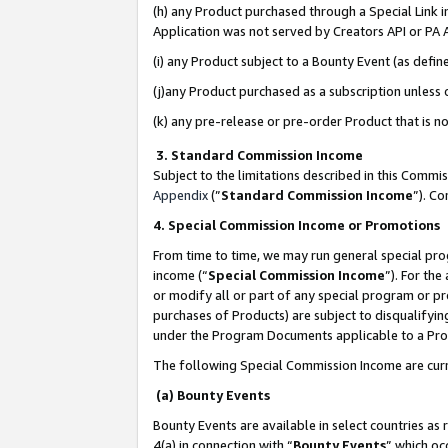
(h) any Product purchased through a Special Link 
Application was not served by Creators API or PA A
(i) any Product subject to a Bounty Event (as def
(j)any Product purchased as a subscription unless
(k) any pre-release or pre-order Product that is no
3. Standard Commission Income
Subject to the limitations described in this Comm
Appendix
(”
Standard Commission Income
”). C
4. Special Commission Income or Promotions
From time to time, we may run general special pro
income (“
Special Commission Income
”). For th
or modify all or part of any special program or p
purchases of Products) are subject to disqualifying
under the Program Documents applicable to a Produ
The following Special Commission Income are curr
(a) Bounty Events
Bounty Events are available in select countries as 
4(a) in connection with “
Bounty Events
” which oc