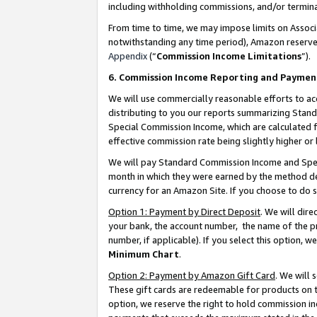
including withholding commissions, and/or termina
From time to time, we may impose limits on Assoc
notwithstanding any time period), Amazon reserves 
Appendix
(“
Commission Income Limitations
”).
6. Commission Income Reporting and Paymen
We will use commercially reasonable efforts to ac
distributing to you our reports summarizing Sta
Special Commission Income, which are calculated f
effective commission rate being slightly higher or 
We will pay Standard Commission Income and Spec
month in which they were earned by the method des
currency for an Amazon Site. If you choose to do 
Option 1: Payment by Direct Deposit
. We will dir
your bank, the account number, the name of the pr
number, if applicable). If you select this option,
Minimum Chart
.
Option 2: Payment by Amazon Gift Card
. We will
These gift cards are redeemable for products on t
option, we reserve the right to hold commission i