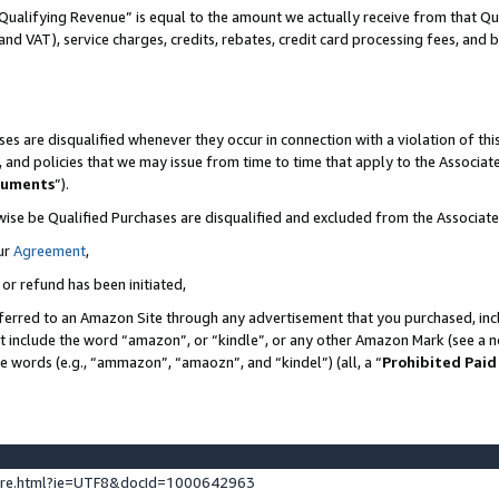
Qualifying Revenue” is equal to the amount we actually receive from that Qua
 and VAT), service charges, credits, rebates, credit card processing fees, and 
es are disqualified whenever they occur in connection with a violation of t
s, and policies that we may issue from time to time that apply to the Associ
cuments
”).
wise be Qualified Purchases are disqualified and excluded from the Associa
ur
Agreement
,
 or refund has been initiated,
ferred to an Amazon Site through any advertisement that you purchased, incl
at include the word “amazon”, or “kindle”, or any other Amazon Mark (see a no
se words (e.g., “ammazon”, “amaozn”, and “kindel”) (all, a “
Prohibited Paid
ture.html?ie=UTF8&docId=1000642963