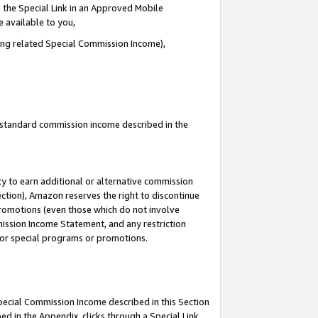
 the Special Link in an Approved Mobile
e available to you,
ding related Special Commission Income),
u standard commission income described in the
y to earn additional or alternative commission
ection), Amazon reserves the right to discontinue
promotions (even those which do not involve
mmission Income Statement, and any restriction
 for special programs or promotions.
Special Commission Income described in this Section
ed in the Appendix, clicks through a Special Link