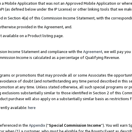
in a Mobile Application that was not an Approved Mobile Application or where
PI (as defined below under the IP License) or other linking tools that we mak
ined in Section 4(a) of this Commission Income Statement, with the correspon
 otherwise provided in the Agreement, and.
t available on a Product listing page.
ission Income Statement and compliance with the
Agreement
, we will pay yo
ommission Income is calculated as a percentage of Qualifying Revenue.
grams or promotions that may provide all or some Associates the opportunit
e avoidance of doubt (and notwithstanding any time period described in this s
romotion at any time. Unless stated otherwise, all such special programs or 
 exclusions substantially similar to those identified in Section 2 of this Co
ct purchase will also apply on a substantially similar basis as restrictions
ently available:
here
referenced in the
Appendix
(“
Special Commission Income
”). You will earn 
cur when (1) a customer, who must be eligible for the Bounty Event as describ