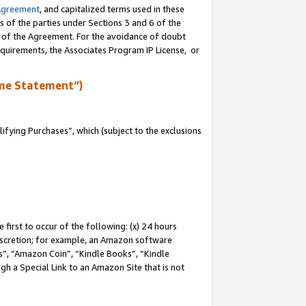
Agreement
, and capitalized terms used in these
s of the parties under Sections 3 and 6 of the
n of the Agreement. For the avoidance of doubt
equirements, the Associates Program IP License, or
me Statement”)
fying Purchases”, which (subject to the exclusions
first to occur of the following: (x) 24 hours
 discretion; for example, an Amazon software
, “Amazon Coin”, “Kindle Books”, “Kindle
gh a Special Link to an Amazon Site that is not