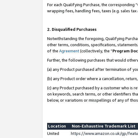
For each Qualifying Purchase, the corresponding “
wrapping fees, handling fees, taxes (e.g. sales tax
2. Disqualified Purchases
Notwithstanding the foregoing, Qualifying Purchas
other terms, conditions, specifications, statement
of the
Agreement
(collectively, the “
Program Do
Further, the following purchases that would other
(a) any Product purchased after termination of yo
(b) any Product order where a cancellation, return,
(c) any Product purchased by a customer who is re
on keywords, search terms, or other identifiers th
below, or variations or misspellings of any of tho
Location
Non-Exhaustive Trademark List
United
https://www.amazon.co.uk/gp/fea