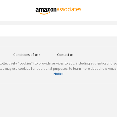
Conditions of use
Contact us
(collectively, "cookies") to provide services to you, including authenticating y
ices may use cookies for additional purposes; to learn more about how Ama
Notice