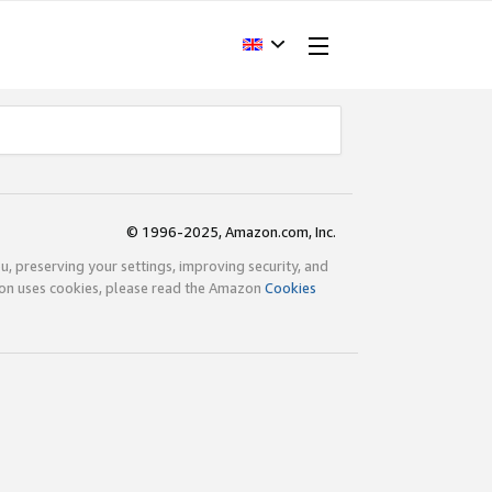
© 1996-2025, Amazon.com, Inc.
ou, preserving your settings, improving security, and
zon uses cookies, please read the Amazon
Cookies