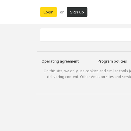
Login
Sign up
or
Operating agreement
Program policies
On this site, we only use cookies and similar tools 
delivering content. Other Amazon sites and serv