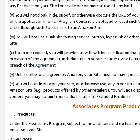
any Products on your Site for resale or commercial use of any kind.
(v) You will not cloak, hide, spoof, or otherwise obscure the URL of your
of the application in which Program Content is displayed or used such 
clicks through such Special Link to an Amazon Site.
(w) You will not use a link shortening service, button, hyperlink or oth
Site.
(x) Upon our request, you will provide us with written certification tha
provision of the Agreement, including the Program Policies). Any failure
breach of the
Agreement
.
(y) Unless otherwise agreed by Amazon, your Site must not have price tr
(z) You will not display on your Site, or otherwise use, any Program Con
Amazon Site (e.g., products offered by other retailers). You will not di
content you may obtain from us that relates to Excluded Products.
Associates Program Produc
1. Products
Under the Associates Program, subject to the additions and exclusions d
on an Amazon Site.
2. Services