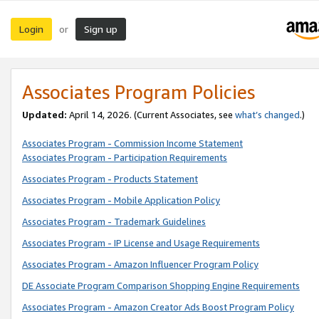
Login
Sign up
or
Associates Program Policies
Updated:
April 14, 2026. (Current Associates, see
what’s changed
.)
Associates Program - Commission Income Statement
Associates Program - Participation Requirements
Associates Program - Products Statement
Associates Program - Mobile Application Policy
Associates Program - Trademark Guidelines
Associates Program - IP License and Usage Requirements
Associates Program - Amazon Influencer Program Policy
DE Associate Program Comparison Shopping Engine Requirements
Associates Program - Amazon Creator Ads Boost Program Policy