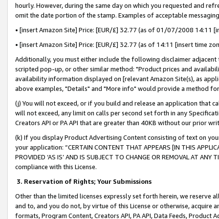
hourly. However, during the same day on which you requested and refre
omit the date portion of the stamp. Examples of acceptable messaging
• [insert Amazon Site] Price: [EUR/£] 32.77 (as of 01/07/2008 14:11 [in
• [insert Amazon Site] Price: [EUR/£] 32.77 (as of 14:11 [insert time zo
Additionally, you must either include the following disclaimer adjacent t
scripted pop-up, or other similar method: "Product prices and availabil
availability information displayed on [relevant Amazon Site(s), as appli
above examples, "Details" and "More info" would provide a method for 
(j) You will not exceed, or if you build and release an application that c
will not exceed, any limit on calls per second set forth in any Specifica
Creators API or PA API that are greater than 40KB without our prior wr
(k) If you display Product Advertising Content consisting of text on your
your application: “CERTAIN CONTENT THAT APPEARS [IN THIS APPLIC
PROVIDED ‘AS IS’ AND IS SUBJECT TO CHANGE OR REMOVAL AT ANY TIME.”
compliance with this License.
3.
Reservation of Rights; Your Submissions
Other than the limited licenses expressly set forth herein, we reserve all 
and to, and you do not, by virtue of this License or otherwise, acquire an
formats, Program Content, Creators API, PA API, Data Feeds, Product 