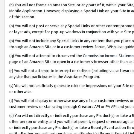
(n) You will not frame an Amazon Site, or any part of it, within your Sit
Mobile Application. However, displaying a Special Link on your Site in a
of this section.
(o) You will not post or serve any Special Links or other content prom
or layer ads, except for pop-up windows in conjunction with your Site 
(p) You will not include any Special Links in any content that you place
through an Amazon Site or in a customer review, forum, Wish List, gui
(q) You will not attempt to circumvent the
Commission Income Stateme
page of an Amazon Site to open in a customer’s browser other than as a 
(r) You will not attempt to intercept or redirect (including via softwar
any site that participates in the Associates Program.
(s) You will not artificially generate clicks or impressions on your Si
or otherwise.
(t) You will not display or otherwise use any of our customer reviews or 
customer review or star rating through Creators API or PA API and you 
(u) You will not directly or indirectly purchase any Product(s) or take a
other person or entity, and you will not permit, request or encourage an
or indirectly purchase any Product(s) or take a Bounty Event action thro
entity. Further, you will not purchase any Product(s) through Special Li