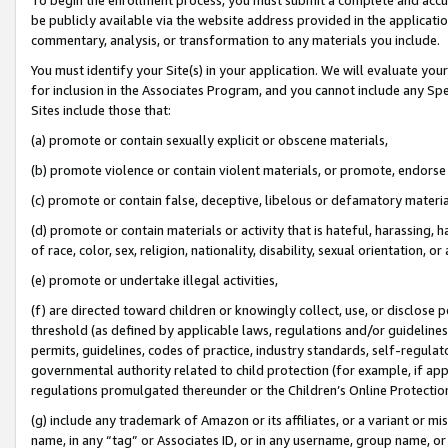
be publicly available via the website address provided in the application
commentary, analysis, or transformation to any materials you include.
You must identify your Site(s) in your application. We will evaluate your 
for inclusion in the Associates Program, and you cannot include any Speci
Sites include those that:
(a) promote or contain sexually explicit or obscene materials,
(b) promote violence or contain violent materials, or promote, endorse 
(c) promote or contain false, deceptive, libelous or defamatory materi
(d) promote or contain materials or activity that is hateful, harassing, h
of race, color, sex, religion, nationality, disability, sexual orientation, or
(e) promote or undertake illegal activities,
(f) are directed toward children or knowingly collect, use, or disclose
threshold (as defined by applicable laws, regulations and/or guidelines);
permits, guidelines, codes of practice, industry standards, self-regulat
governmental authority related to child protection (for example, if app
regulations promulgated thereunder or the Children’s Online Protection
(g) include any trademark of Amazon or its affiliates, or a variant or 
name, in any “tag” or Associates ID, or in any username, group name, or 