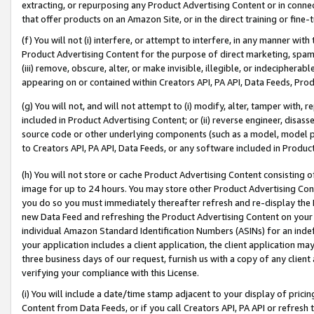
extracting, or repurposing any Product Advertising Content or in connec
that offer products on an Amazon Site, or in the direct training or fin
(f) You will not (i) interfere, or attempt to interfere, in any manner wit
Product Advertising Content for the purpose of direct marketing, spammi
(iii) remove, obscure, alter, or make invisible, illegible, or indecipherab
appearing on or contained within Creators API, PA API, Data Feeds, Prod
(g) You will not, and will not attempt to (i) modify, alter, tamper with,
included in Product Advertising Content; or (ii) reverse engineer, disa
source code or other underlying components (such as a model, model pa
to Creators API, PA API, Data Feeds, or any software included in Produc
(h) You will not store or cache Product Advertising Content consisting 
image for up to 24 hours. You may store other Product Advertising Cont
you do so you must immediately thereafter refresh and re-display the P
new Data Feed and refreshing the Product Advertising Content on your 
individual Amazon Standard Identification Numbers (ASINs) for an indefi
your application includes a client application, the client application m
three business days of our request, furnish us with a copy of any clien
verifying your compliance with this License.
(i) You will include a date/time stamp adjacent to your display of prici
Content from Data Feeds, or if you call Creators API, PA API or refresh