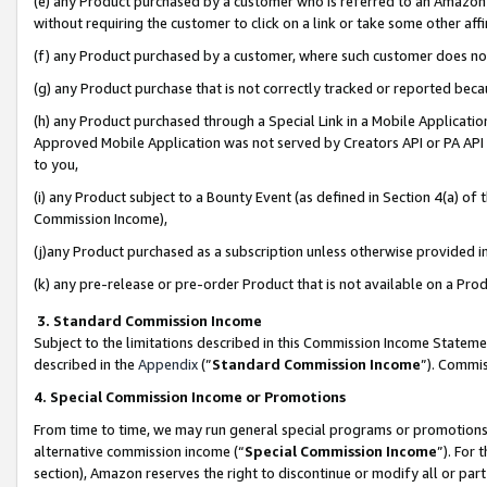
(e) any Product purchased by a customer who is referred to an Amazon Si
without requiring the customer to click on a link or take some other affi
(f) any Product purchased by a customer, where such customer does no
(g) any Product purchase that is not correctly tracked or reported bec
(h) any Product purchased through a Special Link in a Mobile Applicatio
Approved Mobile Application was not served by Creators API or PA API (
to you,
(i) any Product subject to a Bounty Event (as defined in Section 4(a) o
Commission Income),
(j)any Product purchased as a subscription unless otherwise provided 
(k) any pre-release or pre-order Product that is not available on a Prod
3. Standard Commission Income
Subject to the limitations described in this Commission Income Statem
described in the
Appendix
(”
Standard Commission Income
”). Commis
4. Special Commission Income or Promotions
From time to time, we may run general special programs or promotions 
alternative commission income (“
Special Commission Income
”). For
section), Amazon reserves the right to discontinue or modify all or par