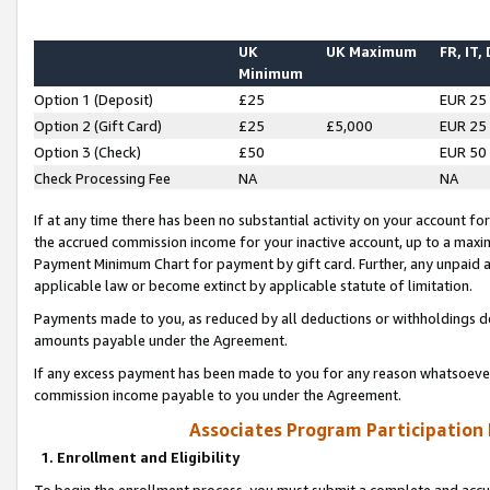
UK
UK Maximum
FR, IT,
Minimum
Option 1 (Deposit)
£25
EUR 25
Option 2 (Gift Card)
£25
£5,000
EUR 25
Option 3 (Check)
£50
EUR 50
Check Processing Fee
NA
NA
If at any time there has been no substantial activity on your account for 
the accrued commission income for your inactive account, up to a max
Payment Minimum Chart for payment by gift card. Further, any unpaid 
applicable law or become extinct by applicable statute of limitation.
Payments made to you, as reduced by all deductions or withholdings de
amounts payable under the Agreement.
If any excess payment has been made to you for any reason whatsoever,
commission income payable to you under the Agreement.
Associates Program Participation
1. Enrollment and Eligibility
To begin the enrollment process, you must submit a complete and accur