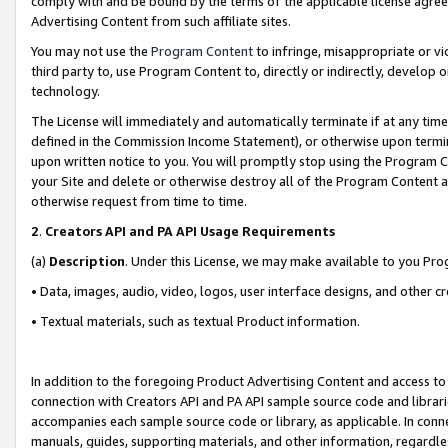
comply with and be bound by the terms of the applicable license agreem
Advertising Content from such affiliate sites.
You may not use the
Program Content
to infringe, misappropriate or vio
third party to, use Program Content to, directly or indirectly, develo
technology.
The License will immediately and automatically terminate if at any ti
defined in the Commission Income Statement), or otherwise upon termina
upon written notice to you. You will promptly stop using the Program 
your Site and delete or otherwise destroy all of the Program Content 
otherwise request from time to time.
2
.
Creators API and PA API Usage Requirements
(a)
Description
. Under this License, we may make available to you Pr
• Data, images, audio, video, logos, user interface designs, and other c
• Textual materials, such as textual Product information.
In addition to the foregoing Product Advertising Content and access to
connection with Creators API and PA API sample source code and librarie
accompanies each sample source code or library, as applicable. In conne
manuals, guides, supporting materials, and other information, regardless