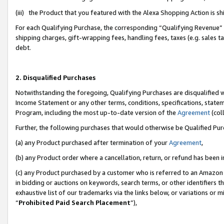
(iii) the Product that you featured with the Alexa Shopping Action is 
For each Qualifying Purchase, the corresponding “Qualifying Revenue” i
shipping charges, gift-wrapping fees, handling fees, taxes (e.g. sales ta
debt.
2. Disqualified Purchases
Notwithstanding the foregoing, Qualifying Purchases are disqualified w
Income Statement or any other terms, conditions, specifications, statem
Program, including the most up-to-date version of the
Agreement
(coll
Further, the following purchases that would otherwise be Qualified Pu
(a) any Product purchased after termination of your
Agreement
,
(b) any Product order where a cancellation, return, or refund has been i
(c) any Product purchased by a customer who is referred to an Amazon 
in bidding or auctions on keywords, search terms, or other identifiers 
exhaustive list of our trademarks via the links below, or variations or 
“
Prohibited Paid Search Placement
”),