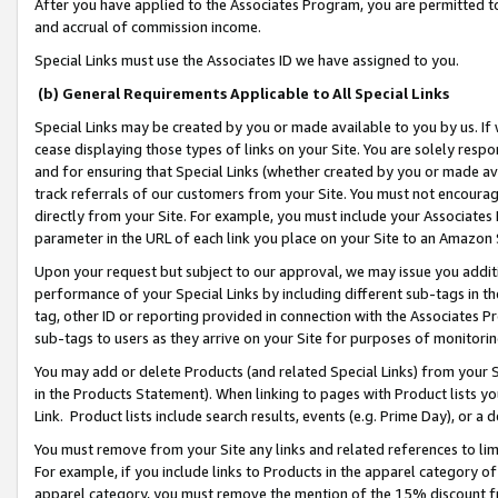
After you have applied to the Associates Program, you are permitted to 
and accrual of commission income.
Special Links must use the Associates ID we have assigned to you.
(b) General Requirements Applicable to All Special Links
Special Links may be created by you or made available to you by us. If 
cease displaying those types of links on your Site. You are solely respo
and for ensuring that Special Links (whether created by you or made av
track referrals of our customers from your Site. You must not encoura
directly from your Site. For example, you must include your Associates
parameter in the URL of each link you place on your Site to an Amazon 
Upon your request but subject to our approval, we may issue you addit
performance of your Special Links by including different sub-tags in t
tag, other ID or reporting provided in connection with the Associates Pr
sub-tags to users as they arrive on your Site for purposes of monitorin
You may add or delete Products (and related Special Links) from your Si
in the Products Statement). When linking to pages with Product lists you
Link. Product lists include search results, events (e.g. Prime Day), or 
You must remove from your Site any links and related references to li
For example, if you include links to Products in the apparel category 
apparel category, you must remove the mention of the 15% discount f