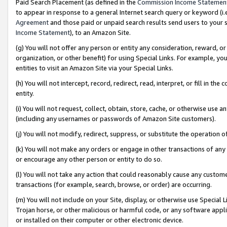
Paid Search Placement (as defined in the
Commission Income Statemen
to appear in response to a general Internet search query or keyword (i.e.
Agreement
and those paid or unpaid search results send users to your sit
Income Statement
), to an Amazon Site.
(g) You will not offer any person or entity any consideration, reward, or
organization, or other benefit) for using Special Links. For example, 
entities to visit an Amazon Site via your Special Links.
(h) You will not intercept, record, redirect, read, interpret, or fill in 
entity.
(i) You will not request, collect, obtain, store, cache, or otherwise us
(including any usernames or passwords of Amazon Site customers).
(j) You will not modify, redirect, suppress, or substitute the operation 
(k) You will not make any orders or engage in other transactions of any 
or encourage any other person or entity to do so.
(l) You will not take any action that could reasonably cause any custome
transactions (for example, search, browse, or order) are occurring.
(m) You will not include on your Site, display, or otherwise use Specia
Trojan horse, or other malicious or harmful code, or any software app
or installed on their computer or other electronic device.