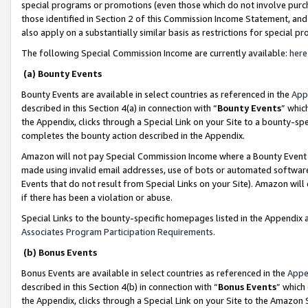
special programs or promotions (even those which do not involve purcha
those identified in Section 2 of this Commission Income Statement, an
also apply on a substantially similar basis as restrictions for special 
The following Special Commission Income are currently available:
here
(a) Bounty Events
Bounty Events are available in select countries as referenced in the
App
described in this Section 4(a) in connection with “
Bounty Events
” whic
the Appendix, clicks through a Special Link on your Site to a bounty-s
completes the bounty action described in the Appendix.
Amazon will not pay Special Commission Income where a Bounty Event ha
made using invalid email addresses, use of bots or automated software
Events that do not result from Special Links on your Site). Amazon will 
if there has been a violation or abuse.
Special Links to the bounty-specific homepages listed in the Appendix 
Associates Program Participation Requirements
.
(b) Bonus Events
Bonus Events are available in select countries as referenced in the
Appe
described in this Section 4(b) in connection with “
Bonus Events
” which
the Appendix, clicks through a Special Link on your Site to the Amazon 