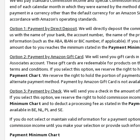
We will pay Standard Commission Income and Special Commission Incom
end of each calendar month in which they were earned by the method de
payment in a currency other than the default currency for an Amazon Sit
accordance with Amazon’s operating standards.
Option 1: Payment by Direct Deposit
. We will directly deposit the co
us with the name of your bank, the account number, the name of the pr
information (such as the ABA, IBAN or BIC number, if applicable). If you 
amount due to you reaches the minimum stated in the
Payment Minim
Option 2: Payment by Amazon Gift Card
. We will send you gift cards 
Associates account. These gift cards are redeemable for products on t
terms and conditions. If you select this option, we reserve the right t
Payment Chart
. We reserve the right to hold the portion of payment
alternate payment method. Payment by Amazon Gift Card is not available
Option 3: Payment by Check
. We will send you a check in the amount o
If you select this option, we reserve the right to hold commission inco
Minimum Chart
and to deduct a processing fee as stated in the
Paym
available in BE, NL, PL and SE.
If you do not select or maintain valid information for a payment opti
commission income until you make your selection or provide such info
Payment Minimum Chart