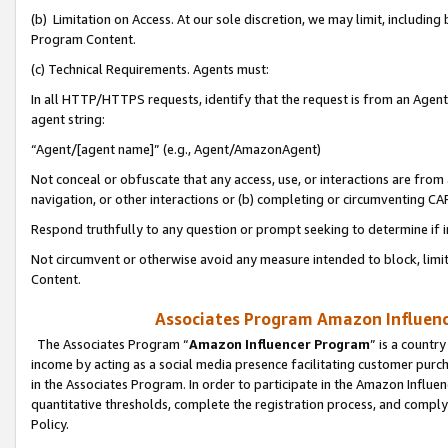
(b) Limitation on Access. At our sole discretion, we may limit, includin
Program Content.
(c) Technical Requirements. Agents must:
In all HTTP/HTTPS requests, identify that the request is from an Agent 
agent string:
“Agent/[agent name]” (e.g., Agent/AmazonAgent)
Not conceal or obfuscate that any access, use, or interactions are fro
navigation, or other interactions or (b) completing or circumventing 
Respond truthfully to any question or prompt seeking to determine if 
Not circumvent or otherwise avoid any measure intended to block, limit
Content.
Associates Program Amazon Influence
The Associates Program “
Amazon Influencer Program
” is a countr
income by acting as a social media presence facilitating customer purc
in the Associates Program. In order to participate in the Amazon Influen
quantitative thresholds, complete the registration process, and comply
Policy.