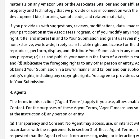
materials on any Amazon Site or the Associates Site, our and our affili
property and technology that we provide or use in connection with the
development kits, libraries, sample code, and related materials).
If you provide us with suggestions, reviews, modifications, data, image
your participation in the Associates Program, or if you modify any Prog
right, title, and interest in and to Your Submission and grant us (even 
nonexclusive, worldwide, freely transferable right and license for the du
reproduce, perform, display, and distribute Your Submission in any man
any purpose; (c) use and publish your name in the form of a credit in c
and (d) sublicense the foregoing rights to any other person or entity. A
obtained Your Submission in a lawful manner and (z) our and our sublice
entity’s rights, including any copyright rights. You agree to provide us
to Your Submission.
4. Agents
The terms in this section (“Agent Terms”) apply if you use, allow, enab
Content. For the purposes of these Agent Terms, "Agent” means any so
at the instruction of, any person or entity.
(a) Transparency and Consent. No Agent may access, use, or interact with 
accordance with the requirements in section 3 of these Agent Terms. In
requested that the Agent refrain from accessing, using, or interacting