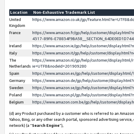
Location
Non-Exhaustive Trademark List
United
https://www.amazon.co.uk/gp/feature.html?ie=UTF8&
Kingdom
France
https://www.amazon.fr/gp/help/customer/display.ht
4317-89F6-E78834F9BA58__SECTION_64DE0ED1D74
Ireland
https://www.amazon.ie/gp/help/customer/display.ht
Italy
https://www.amazon.it/gp/help/customer/display.html
The
https://www.amazon.nl/gp/help/customer/display.html/
Netherlands
ie=UTF8&nodeId=201909280
Spain
https://www.amazon.es/gp/help/customer/display.htm
Germany
https://www.amazon.de/gp/help/customer/display.htm
Sweden
https://www.amazon.se/gp/help/customer/display.htm
Poland
https://www.amazon.pl/gp/help/customer/display.htm
Belgium
https://www.amazon.com.be/gp/help/customer/displa
(d) any Product purchased by a customer who is referred to an Amazon S
Yahoo, Bing, or any other search portal, sponsored advertising service, o
network) (a “
Search Engine
”),