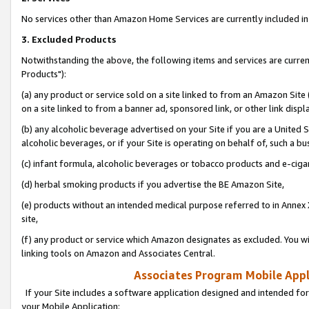
No services other than Amazon Home Services are currently included in 
3. Excluded Products
Notwithstanding the above, the following items and services are curre
Products"):
(a) any product or service sold on a site linked to from an Amazon Site
on a site linked to from a banner ad, sponsored link, or other link disp
(b) any alcoholic beverage advertised on your Site if you are a United 
alcoholic beverages, or if your Site is operating on behalf of, such a bu
(c) infant formula, alcoholic beverages or tobacco products and e-ciga
(d) herbal smoking products if you advertise the BE Amazon Site,
(e) products without an intended medical purpose referred to in Annex 
site,
(f) any product or service which Amazon designates as excluded. You will 
linking tools on Amazon and Associates Central.
Associates Program Mobile Appli
If your Site includes a software application designed and intended for
your Mobile Application: