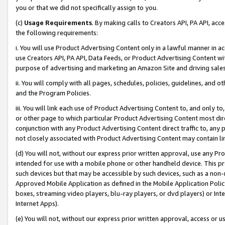
you or that we did not specifically assign to you.
(c)
Usage Requirements
. By making calls to Creators API, PA API, ac
the following requirements:
i. You will use Product Advertising Content only in a lawful manner in a
use Creators API, PA API, Data Feeds, or Product Advertising Content wit
purpose of advertising and marketing an Amazon Site and driving sales
ii. You will comply with all pages, schedules, policies, guidelines, and o
and the Program Policies.
iii. You will link each use of Product Advertising Content to, and only 
or other page to which particular Product Advertising Content most direc
conjunction with any Product Advertising Content direct traffic to, any 
not closely associated with Product Advertising Content may contain lin
(d) You will not, without our express prior written approval, use any Pr
intended for use with a mobile phone or other handheld device. This proh
such devices but that may be accessible by such devices, such as a non-
Approved Mobile Application as defined in the Mobile Application Policy; 
boxes, streaming video players, blu-ray players, or dvd players) or Inte
Internet Apps).
(e) You will not, without our express prior written approval, access or 