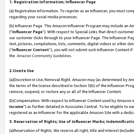
1. Registration Information; Influencer Page
(a) Registration Information. To register as an Influencer, you must co
regarding your social media presences.
(b) Influencer Page. This Amazon Influencer Program may include an A
(“
Influencer Page
”). With respect to Special Links that direct custom
our customer clicks through to your Influencer Page. The Influencer Pag
text, pictures, compilations, lists, comments, digital videos or other
(“
Influencer Content
”), you will not submit such Influencer Content if
the
Amazon Community Guidelines
.
2.Onsite Use
(a)Discretion in Use; Removal Right. Amazon may (as determined by Amazo
the terms of the license described in Section 3(b) of the Influencer Prog
remove, suspend, or restore any or all of the Influencer Content.
(b)Compensation. With respect to Influencer Content used by Amazon wi
Income
”) as further detailed in Associates Central. To be eligible t
registered as an Influencer for the applicable Amazon Site with a dedic
3. Reservation of Rights; Use of Influencer Marks; Indemnificati
(a)Reservation of Rights. We reserve all right, title and interest (includ