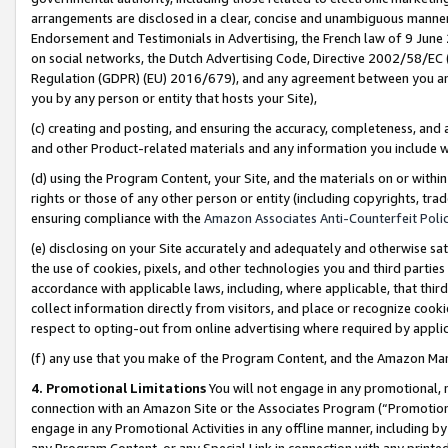
arrangements are disclosed in a clear, concise and unambiguous manner 
Endorsement and Testimonials in Advertising, the French law of 9 June
on social networks, the Dutch Advertising Code, Directive 2002/58/EC 
Regulation (GDPR) (EU) 2016/679), and any agreement between you and 
you by any person or entity that hosts your Site),
(c) creating and posting, and ensuring the accuracy, completeness, and 
and other Product-related materials and any information you include wit
(d) using the Program Content, your Site, and the materials on or within
rights or those of any other person or entity (including copyrights, trad
ensuring compliance with the
Amazon Associates Anti-Counterfeit Polic
(e) disclosing on your Site accurately and adequately and otherwise sat
the use of cookies, pixels, and other technologies you and third parties
accordance with applicable laws, including, where applicable, that thir
collect information directly from visitors, and place or recognize cooki
respect to opting-out from online advertising where required by appli
(f) any use that you make of the Program Content, and the Amazon Mar
4. Promotional Limitations
You will not engage in any promotional, ma
connection with an Amazon Site or the Associates Program (“Promotional
engage in any Promotional Activities in any offline manner, including by
any Program Content, or any Special Link in connection with any printed 