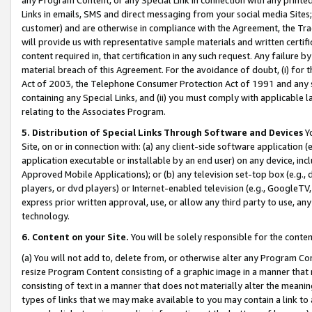
Links in emails, SMS and direct messaging from your social media Sites; 
customer) and are otherwise in compliance with the Agreement, the Tr
will provide us with representative sample materials and written certif
content required in, that certification in any such request. Any failure b
material breach of this Agreement. For the avoidance of doubt, (i) for
Act of 2003, the Telephone Consumer Protection Act of 1991 and any si
containing any Special Links, and (ii) you must comply with applicable
relating to the Associates Program.
5. Distribution of Special Links Through Software and Devices
Yo
Site, on or in connection with: (a) any client-side software application 
application executable or installable by an end user) on any device, in
Approved Mobile Applications); or (b) any television set-top box (e.g., 
players, or dvd players) or Internet-enabled television (e.g., GoogleTV, 
express prior written approval, use, or allow any third party to use, 
technology.
6. Content on your Site.
You will be solely responsible for the conten
(a) You will not add to, delete from, or otherwise alter any Program Co
resize Program Content consisting of a graphic image in a manner that
consisting of text in a manner that does not materially alter the meanin
types of links that we may make available to you may contain a link to 