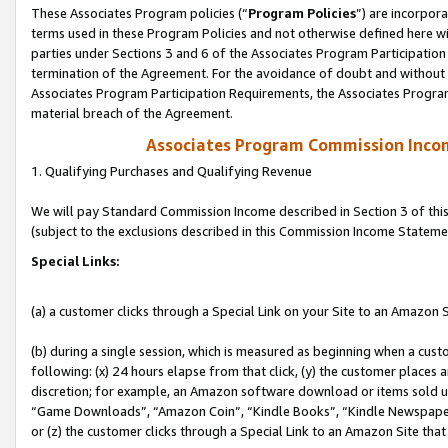
These Associates Program policies (“
Program Policies
”) are incorpor
terms used in these Program Policies and not otherwise defined here wil
parties under Sections 3 and 6 of the Associates Program Participation
termination of the Agreement. For the avoidance of doubt and without l
Associates Program Participation Requirements, the Associates Program
material breach of the Agreement.
Associates Program Commission Inco
1. Qualifying Purchases and Qualifying Revenue
We will pay Standard Commission Income described in Section 3 of thi
(subject to the exclusions described in this Commission Income Stateme
Special Links:
(a) a customer clicks through a Special Link on your Site to an Amazon S
(b) during a single session, which is measured as beginning when a custo
following: (x) 24 hours elapse from that click, (y) the customer places 
discretion; for example, an Amazon software download or items sold 
“Game Downloads”, “Amazon Coin”, “Kindle Books”, “Kindle Newspapers”
or (z) the customer clicks through a Special Link to an Amazon Site that