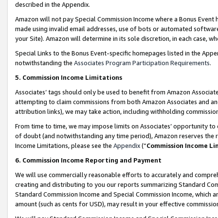
described in the Appendix.
Amazon will not pay Special Commission Income where a Bonus Event has
made using invalid email addresses, use of bots or automated software,
your Site). Amazon will determine in its sole discretion, in each case, w
Special Links to the Bonus Event-specific homepages listed in the Appe
notwithstanding the
Associates Program Participation Requirements
.
5. Commission Income Limitations
Associates’ tags should only be used to benefit from Amazon Associates
attempting to claim commissions from both Amazon Associates and ano
attribution links), we may take action, including withholding commissio
From time to time, we may impose limits on Associates’ opportunity t
of doubt (and notwithstanding any time period), Amazon reserves the ri
Income Limitations, please see the
Appendix
(“
Commission Income Li
6. Commission Income Reporting and Payment
We will use commercially reasonable efforts to accurately and comprehe
creating and distributing to you our reports summarizing Standard C
Standard Commission Income and Special Commission Income, which are 
amount (such as cents for USD), may result in your effective commission 