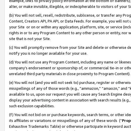
example, links to privacy policy information at the bottom of banners);
alter, or make invisible, illegible, or indecipherable to visitors of your 
(b) You will not sell, resell, redistribute, sublicense, or transfer any 
Content, Creators API, PA API, or Data Feeds. For example, you will not 
your Site or on or within any application, platform, site, or service (in
rights in or to any Program Content to any other person or entity, nor wi
site that is not your Site.
(c) You will promptly remove from your Site and delete or otherwise d
notify you is no longer available for your use.
(d) You will not use any Program Content, including any name or likene
company’s endorsement or sponsorship of, or commercial tie-in or other 
unrelated third party materials in close proximity to Program Content)
(e) You will not (and you will not seek to) purchase, register or otherw
misspellings of any of those words (e.g., “ammazon,” “amaozn,” and “kin
available to us, upon our request you will cause any Search Engine de
display your advertising content in association with search results (e.
such exclusion capabilities.
(f) You will not bid on or purchase keywords, search terms, or other id
its affiliates or variations or misspellings of any of these words (“
Prop
Exhaustive Trademarks Table) or otherwise participate in keyword aucti