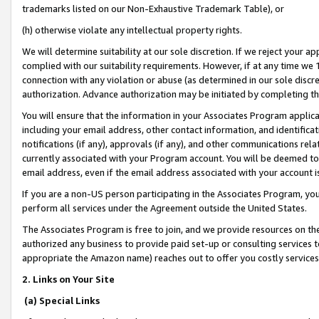
trademarks listed on our Non-Exhaustive Trademark Table), or
(h) otherwise violate any intellectual property rights.
We will determine suitability at our sole discretion. If we reject your 
complied with our suitability requirements. However, if at any time we 1
connection with any violation or abuse (as determined in our sole disc
authorization. Advance authorization may be initiated by completing t
You will ensure that the information in your Associates Program applic
including your email address, other contact information, and identifica
notifications (if any), approvals (if any), and other communications re
currently associated with your Program account. You will be deemed to 
email address, even if the email address associated with your account i
If you are a non-US person participating in the Associates Program, you
perform all services under the Agreement outside the United States.
The Associates Program is free to join, and we provide resources on th
authorized any business to provide paid set-up or consulting services t
appropriate the Amazon name) reaches out to offer you costly services
2. Links on Your Site
(a) Special Links