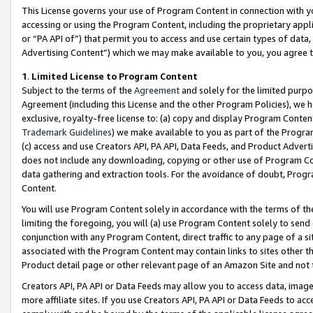
This License governs your use of Program Content in connection with yo
accessing or using the Program Content, including the proprietary appli
or “PA API of”) that permit you to access and use certain types of data
Advertising Content”) which we may make available to you, you agree t
1
.
Limited License to Program Content
Subject to the terms of the
Agreement
and solely for the limited purpo
Agreement (including this License and the other Program Policies), we 
exclusive, royalty-free license to: (a) copy and display Program Conten
Trademark Guidelines
) we make available to you as part of the Progra
(c) access and use Creators API, PA API, Data Feeds, and Product Adverti
does not include any downloading, copying or other use of Program Conte
data gathering and extraction tools. For the avoidance of doubt, Progr
Content.
You will use Program Content solely in accordance with the terms of t
limiting the foregoing, you will (a) use Program Content solely to send
conjunction with any Program Content, direct traffic to any page of a si
associated with the Program Content may contain links to sites other t
Product detail page or other relevant page of an Amazon Site and not 
Creators API, PA API or Data Feeds may allow you to access data, image
more affiliate sites. If you use Creators API, PA API or Data Feeds to ac