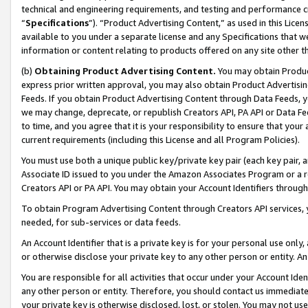
technical and engineering requirements, and testing and performance cri
“
Specifications
”). “Product Advertising Content,” as used in this Lic
available to you under a separate license and any Specifications that we
information or content relating to products offered on any site other 
(b)
Obtaining Product Advertising Content.
You may obtain Product
express prior written approval, you may also obtain Product Advertisi
Feeds. If you obtain Product Advertising Content through Data Feeds, yo
we may change, deprecate, or republish Creators API, PA API or Data Fee
to time, and you agree that it is your responsibility to ensure that your
current requirements (including this License and all Program Policies).
You must use both a unique public key/private key pair (each key pair, a
Associate ID issued to you under the Amazon Associates Program or a r
Creators API or PA API. You may obtain your Account Identifiers through
To obtain Program Advertising Content through Creators API services, y
needed, for sub-services or data feeds.
An Account Identifier that is a private key is for your personal use only,
or otherwise disclose your private key to any other person or entity. An A
You are responsible for all activities that occur under your Account Ide
any other person or entity. Therefore, you should contact us immediate
your private key is otherwise disclosed, lost, or stolen. You may not u