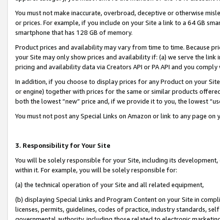
You must not make inaccurate, overbroad, deceptive or otherwise misle
or prices. For example, if you include on your Site a link to a 64 GB sm
smartphone that has 128 GB of memory.
Product prices and availability may vary from time to time. Because pri
your Site may only show prices and availability if: (a) we serve the link 
pricing and availability data via Creators API or PA API and you comply
In addition, if you choose to display prices for any Product on your Si
or engine) together with prices for the same or similar products offer
both the lowest “new” price and, if we provide it to you, the lowest “u
You must not post any Special Links on Amazon or link to any page on 
3. Responsibility for Your Site
You will be solely responsible for your Site, including its development
within it. For example, you will be solely responsible for:
(a) the technical operation of your Site and all related equipment,
(b) displaying Special Links and Program Content on your Site in compl
licenses, permits, guidelines, codes of practice, industry standards, se
governmental authority, including those related to electronic marketin