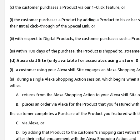
(c) the customer purchases a Product via our 1-Click feature, or
(i) the customer purchases a Product by adding a Product to his or her
their initial click-through of the Special Link, or
(ii) with respect to Digital Products, the customer purchases such a P
(iii) within 180 days of the purchase, the Product is shipped to, stre
(d) Alexa skill Site (only available for associates using a stor
(i) a customer using your Alexa skill Site engages an Alexa Shopping A
(ii) during a single Alexa Shopping Action session, which begins when
either:
A. returns from the Alexa Shopping Action to your Alexa skill Site 
B. places an order via Alexa for the Product that you featured with
the customer completes a Purchase of the Product you featured with t
C. via Alexa, or
D. by adding that Product to the customer’s shopping cart within th
after their initial engagement with the Alexa Shopping Action; and