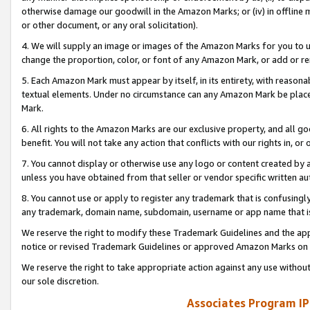
otherwise damage our goodwill in the Amazon Marks; or (iv) in offline ma
or other document, or any oral solicitation).
4. We will supply an image or images of the Amazon Marks for you to 
change the proportion, color, or font of any Amazon Mark, or add or
5. Each Amazon Mark must appear by itself, in its entirety, with reason
textual elements. Under no circumstance can any Amazon Mark be placed
Mark.
6. All rights to the Amazon Marks are our exclusive property, and all 
benefit. You will not take any action that conflicts with our rights in, 
7. You cannot display or otherwise use any logo or content created by a
unless you have obtained from that seller or vendor specific written au
8. You cannot use or apply to register any trademark that is confusingly
any trademark, domain name, subdomain, username or app name that is 
We reserve the right to modify these Trademark Guidelines and the app
notice or revised Trademark Guidelines or approved Amazon Marks on t
We reserve the right to take appropriate action against any use without
our sole discretion.
Associates Program IP