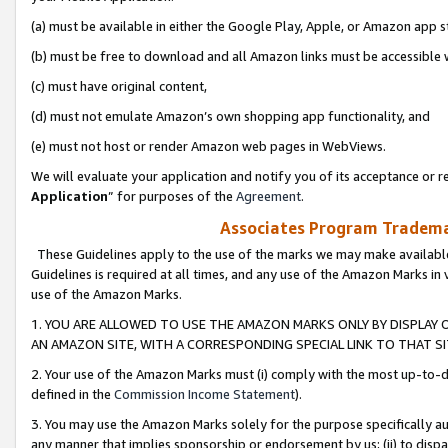
(a) must be available in either the Google Play, Apple, or Amazon app s
(b) must be free to download and all Amazon links must be accessible 
(c) must have original content,
(d) must not emulate Amazon’s own shopping app functionality, and
(e) must not host or render Amazon web pages in WebViews.
We will evaluate your application and notify you of its acceptance or re
Application
” for purposes of the
Agreement
.
Associates Program Trademar
These Guidelines apply to the use of the marks we may make available
Guidelines is required at all times, and any use of the Amazon Marks in 
use of the Amazon Marks.
1. YOU ARE ALLOWED TO USE THE AMAZON MARKS ONLY BY DISPLAY 
AN AMAZON SITE, WITH A CORRESPONDING SPECIAL LINK TO THAT SI
2. Your use of the Amazon Marks must (i) comply with the most up-to-da
defined in the
Commission Income Statement
).
3. You may use the Amazon Marks solely for the purpose specifically a
any manner that implies sponsorship or endorsement by us; (ii) to disparag