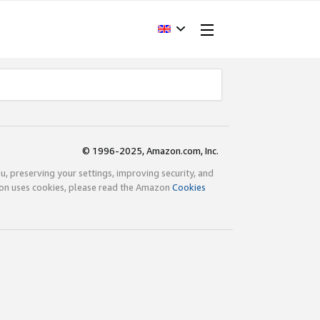
© 1996-2025, Amazon.com, Inc.
ou, preserving your settings, improving security, and
zon uses cookies, please read the Amazon
Cookies