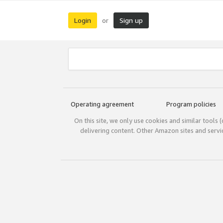
Login
Sign up
or
Operating agreement
Program policies
On this site, we only use cookies and similar tools 
delivering content. Other Amazon sites and serv