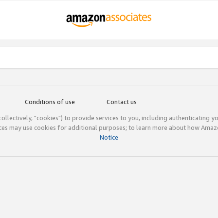
Conditions of use
Contact us
(collectively, "cookies") to provide services to you, including authenticating y
ices may use cookies for additional purposes; to learn more about how Ama
Notice