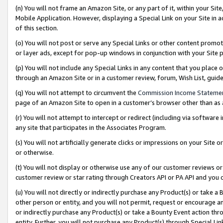
(n) You will not frame an Amazon Site, or any part of it, within your Sit
Mobile Application. However, displaying a Special Link on your Site in a
of this section.
(o) You will not post or serve any Special Links or other content prom
or layer ads, except for pop-up windows in conjunction with your Site 
(p) You will not include any Special Links in any content that you place
through an Amazon Site or in a customer review, forum, Wish List, gui
(q) You will not attempt to circumvent the
Commission Income Stateme
page of an Amazon Site to open in a customer’s browser other than as a 
(r) You will not attempt to intercept or redirect (including via softwar
any site that participates in the Associates Program.
(s) You will not artificially generate clicks or impressions on your Si
or otherwise.
(t) You will not display or otherwise use any of our customer reviews or 
customer review or star rating through Creators API or PA API and you 
(u) You will not directly or indirectly purchase any Product(s) or take a
other person or entity, and you will not permit, request or encourage an
or indirectly purchase any Product(s) or take a Bounty Event action thro
entity. Further, you will not purchase any Product(s) through Special Li