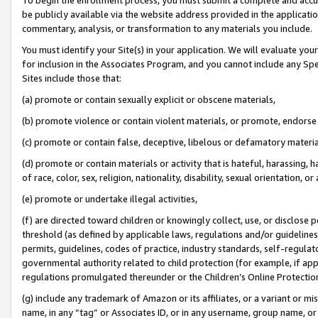
be publicly available via the website address provided in the application
commentary, analysis, or transformation to any materials you include.
You must identify your Site(s) in your application. We will evaluate your 
for inclusion in the Associates Program, and you cannot include any Speci
Sites include those that:
(a) promote or contain sexually explicit or obscene materials,
(b) promote violence or contain violent materials, or promote, endorse 
(c) promote or contain false, deceptive, libelous or defamatory materi
(d) promote or contain materials or activity that is hateful, harassing, h
of race, color, sex, religion, nationality, disability, sexual orientation, or
(e) promote or undertake illegal activities,
(f) are directed toward children or knowingly collect, use, or disclose
threshold (as defined by applicable laws, regulations and/or guidelines);
permits, guidelines, codes of practice, industry standards, self-regulat
governmental authority related to child protection (for example, if app
regulations promulgated thereunder or the Children’s Online Protection
(g) include any trademark of Amazon or its affiliates, or a variant or 
name, in any “tag” or Associates ID, or in any username, group name, or 