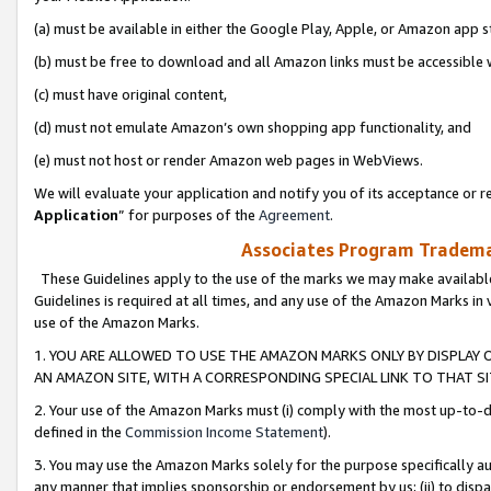
(a) must be available in either the Google Play, Apple, or Amazon app s
(b) must be free to download and all Amazon links must be accessible 
(c) must have original content,
(d) must not emulate Amazon’s own shopping app functionality, and
(e) must not host or render Amazon web pages in WebViews.
We will evaluate your application and notify you of its acceptance or re
Application
” for purposes of the
Agreement
.
Associates Program Trademar
These Guidelines apply to the use of the marks we may make available
Guidelines is required at all times, and any use of the Amazon Marks in 
use of the Amazon Marks.
1. YOU ARE ALLOWED TO USE THE AMAZON MARKS ONLY BY DISPLAY 
AN AMAZON SITE, WITH A CORRESPONDING SPECIAL LINK TO THAT SI
2. Your use of the Amazon Marks must (i) comply with the most up-to-da
defined in the
Commission Income Statement
).
3. You may use the Amazon Marks solely for the purpose specifically a
any manner that implies sponsorship or endorsement by us; (ii) to disparag