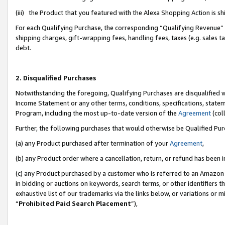
(iii) the Product that you featured with the Alexa Shopping Action is 
For each Qualifying Purchase, the corresponding “Qualifying Revenue” i
shipping charges, gift-wrapping fees, handling fees, taxes (e.g. sales ta
debt.
2. Disqualified Purchases
Notwithstanding the foregoing, Qualifying Purchases are disqualified w
Income Statement or any other terms, conditions, specifications, statem
Program, including the most up-to-date version of the
Agreement
(coll
Further, the following purchases that would otherwise be Qualified Pu
(a) any Product purchased after termination of your
Agreement
,
(b) any Product order where a cancellation, return, or refund has been i
(c) any Product purchased by a customer who is referred to an Amazon 
in bidding or auctions on keywords, search terms, or other identifiers 
exhaustive list of our trademarks via the links below, or variations or 
“
Prohibited Paid Search Placement
”),