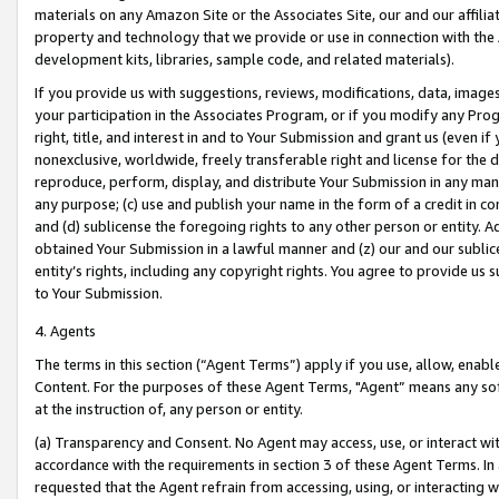
materials on any Amazon Site or the Associates Site, our and our affili
property and technology that we provide or use in connection with the
development kits, libraries, sample code, and related materials).
If you provide us with suggestions, reviews, modifications, data, image
your participation in the Associates Program, or if you modify any Prog
right, title, and interest in and to Your Submission and grant us (even 
nonexclusive, worldwide, freely transferable right and license for the du
reproduce, perform, display, and distribute Your Submission in any man
any purpose; (c) use and publish your name in the form of a credit in c
and (d) sublicense the foregoing rights to any other person or entity. A
obtained Your Submission in a lawful manner and (z) our and our sublice
entity’s rights, including any copyright rights. You agree to provide us
to Your Submission.
4. Agents
The terms in this section (“Agent Terms”) apply if you use, allow, enab
Content. For the purposes of these Agent Terms, "Agent” means any so
at the instruction of, any person or entity.
(a) Transparency and Consent. No Agent may access, use, or interact with 
accordance with the requirements in section 3 of these Agent Terms. In
requested that the Agent refrain from accessing, using, or interacting