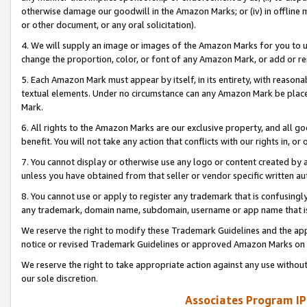
otherwise damage our goodwill in the Amazon Marks; or (iv) in offline ma
or other document, or any oral solicitation).
4. We will supply an image or images of the Amazon Marks for you to 
change the proportion, color, or font of any Amazon Mark, or add or
5. Each Amazon Mark must appear by itself, in its entirety, with reason
textual elements. Under no circumstance can any Amazon Mark be placed
Mark.
6. All rights to the Amazon Marks are our exclusive property, and all 
benefit. You will not take any action that conflicts with our rights in, 
7. You cannot display or otherwise use any logo or content created by a
unless you have obtained from that seller or vendor specific written au
8. You cannot use or apply to register any trademark that is confusingly
any trademark, domain name, subdomain, username or app name that is 
We reserve the right to modify these Trademark Guidelines and the app
notice or revised Trademark Guidelines or approved Amazon Marks on t
We reserve the right to take appropriate action against any use without
our sole discretion.
Associates Program IP