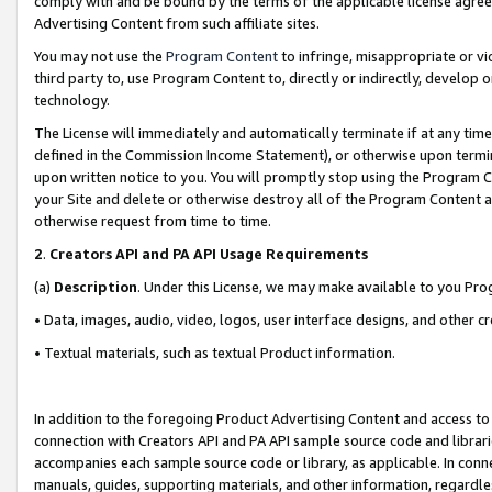
comply with and be bound by the terms of the applicable license agreem
Advertising Content from such affiliate sites.
You may not use the
Program Content
to infringe, misappropriate or vio
third party to, use Program Content to, directly or indirectly, develo
technology.
The License will immediately and automatically terminate if at any ti
defined in the Commission Income Statement), or otherwise upon termina
upon written notice to you. You will promptly stop using the Program 
your Site and delete or otherwise destroy all of the Program Content 
otherwise request from time to time.
2
.
Creators API and PA API Usage Requirements
(a)
Description
. Under this License, we may make available to you Pr
• Data, images, audio, video, logos, user interface designs, and other c
• Textual materials, such as textual Product information.
In addition to the foregoing Product Advertising Content and access to
connection with Creators API and PA API sample source code and librarie
accompanies each sample source code or library, as applicable. In conne
manuals, guides, supporting materials, and other information, regardless