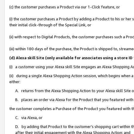
(c) the customer purchases a Product via our 1-Click feature, or
(i) the customer purchases a Product by adding a Product to his or her
their initial click-through of the Special Link, or
(ii) with respect to Digital Products, the customer purchases such a P
(iii) within 180 days of the purchase, the Product is shipped to, stre
(d) Alexa skill Site (only available for associates using a stor
(i) a customer using your Alexa skill Site engages an Alexa Shopping A
(ii) during a single Alexa Shopping Action session, which begins when
either:
A. returns from the Alexa Shopping Action to your Alexa skill Site 
B. places an order via Alexa for the Product that you featured with
the customer completes a Purchase of the Product you featured with t
C. via Alexa, or
D. by adding that Product to the customer’s shopping cart within th
after their initial engagement with the Alexa Shopping Action; and