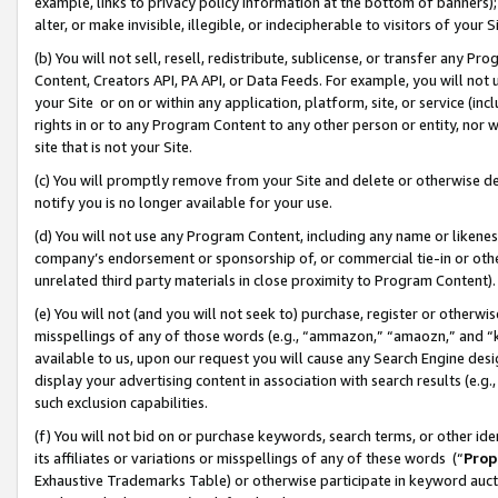
example, links to privacy policy information at the bottom of banners);
alter, or make invisible, illegible, or indecipherable to visitors of your 
(b) You will not sell, resell, redistribute, sublicense, or transfer any 
Content, Creators API, PA API, or Data Feeds. For example, you will not 
your Site or on or within any application, platform, site, or service (in
rights in or to any Program Content to any other person or entity, nor wi
site that is not your Site.
(c) You will promptly remove from your Site and delete or otherwise d
notify you is no longer available for your use.
(d) You will not use any Program Content, including any name or likene
company’s endorsement or sponsorship of, or commercial tie-in or other 
unrelated third party materials in close proximity to Program Content)
(e) You will not (and you will not seek to) purchase, register or otherw
misspellings of any of those words (e.g., “ammazon,” “amaozn,” and “kin
available to us, upon our request you will cause any Search Engine de
display your advertising content in association with search results (e.
such exclusion capabilities.
(f) You will not bid on or purchase keywords, search terms, or other id
its affiliates or variations or misspellings of any of these words (“
Prop
Exhaustive Trademarks Table) or otherwise participate in keyword aucti