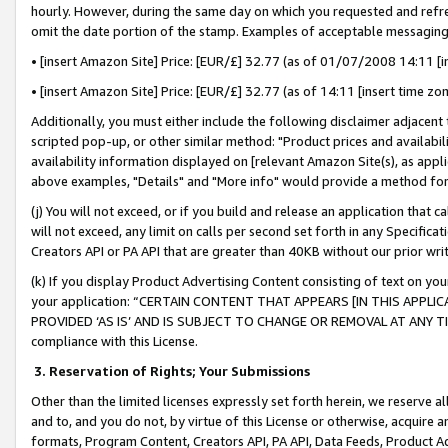
hourly. However, during the same day on which you requested and refre
omit the date portion of the stamp. Examples of acceptable messaging
• [insert Amazon Site] Price: [EUR/£] 32.77 (as of 01/07/2008 14:11 [in
• [insert Amazon Site] Price: [EUR/£] 32.77 (as of 14:11 [insert time zo
Additionally, you must either include the following disclaimer adjacent t
scripted pop-up, or other similar method: "Product prices and availabil
availability information displayed on [relevant Amazon Site(s), as appli
above examples, "Details" and "More info" would provide a method for 
(j) You will not exceed, or if you build and release an application that c
will not exceed, any limit on calls per second set forth in any Specifica
Creators API or PA API that are greater than 40KB without our prior wr
(k) If you display Product Advertising Content consisting of text on your
your application: “CERTAIN CONTENT THAT APPEARS [IN THIS APPLIC
PROVIDED ‘AS IS’ AND IS SUBJECT TO CHANGE OR REMOVAL AT ANY TIME.”
compliance with this License.
3.
Reservation of Rights; Your Submissions
Other than the limited licenses expressly set forth herein, we reserve all 
and to, and you do not, by virtue of this License or otherwise, acquire an
formats, Program Content, Creators API, PA API, Data Feeds, Product 