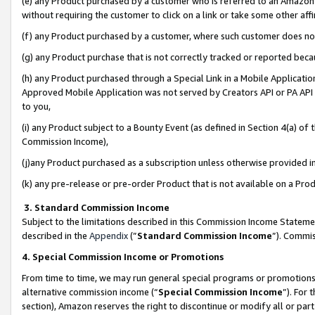
(e) any Product purchased by a customer who is referred to an Amazon Si
without requiring the customer to click on a link or take some other affi
(f) any Product purchased by a customer, where such customer does no
(g) any Product purchase that is not correctly tracked or reported bec
(h) any Product purchased through a Special Link in a Mobile Applicatio
Approved Mobile Application was not served by Creators API or PA API (
to you,
(i) any Product subject to a Bounty Event (as defined in Section 4(a) o
Commission Income),
(j)any Product purchased as a subscription unless otherwise provided 
(k) any pre-release or pre-order Product that is not available on a Prod
3. Standard Commission Income
Subject to the limitations described in this Commission Income Statem
described in the
Appendix
(”
Standard Commission Income
”). Commis
4. Special Commission Income or Promotions
From time to time, we may run general special programs or promotions 
alternative commission income (“
Special Commission Income
”). For
section), Amazon reserves the right to discontinue or modify all or par