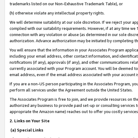
trademarks listed on our Non-Exhaustive Trademark Table), or
(h) otherwise violate any intellectual property rights.
We will determine suitability at our sole discretion. If we reject your 
complied with our suitability requirements. However, if at any time we 1
connection with any violation or abuse (as determined in our sole disc
authorization. Advance authorization may be initiated by completing t
You will ensure that the information in your Associates Program applic
including your email address, other contact information, and identifica
notifications (if any), approvals (if any), and other communications re
currently associated with your Program account. You will be deemed to 
email address, even if the email address associated with your account i
If you are a non-US person participating in the Associates Program, you
perform all services under the Agreement outside the United States.
The Associates Program is free to join, and we provide resources on th
authorized any business to provide paid set-up or consulting services t
appropriate the Amazon name) reaches out to offer you costly services
2. Links on Your Site
(a) Special Links