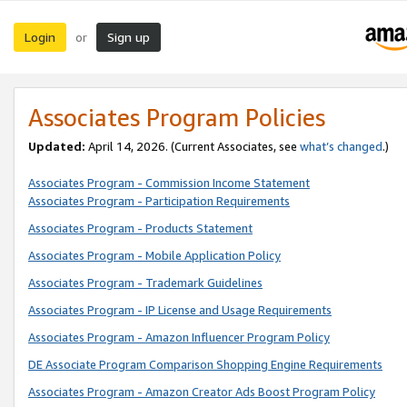
Login
Sign up
or
Associates Program Policies
Updated:
April 14, 2026. (Current Associates, see
what’s changed
.)
Associates Program - Commission Income Statement
Associates Program - Participation Requirements
Associates Program - Products Statement
Associates Program - Mobile Application Policy
Associates Program - Trademark Guidelines
Associates Program - IP License and Usage Requirements
Associates Program - Amazon Influencer Program Policy
DE Associate Program Comparison Shopping Engine Requirements
Associates Program - Amazon Creator Ads Boost Program Policy