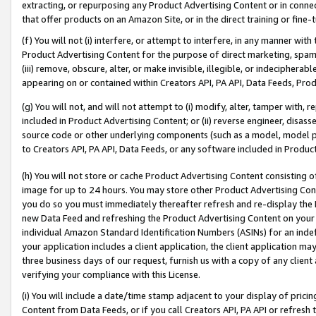
extracting, or repurposing any Product Advertising Content or in connec
that offer products on an Amazon Site, or in the direct training or fin
(f) You will not (i) interfere, or attempt to interfere, in any manner wit
Product Advertising Content for the purpose of direct marketing, spammi
(iii) remove, obscure, alter, or make invisible, illegible, or indecipherab
appearing on or contained within Creators API, PA API, Data Feeds, Prod
(g) You will not, and will not attempt to (i) modify, alter, tamper with,
included in Product Advertising Content; or (ii) reverse engineer, disa
source code or other underlying components (such as a model, model pa
to Creators API, PA API, Data Feeds, or any software included in Produc
(h) You will not store or cache Product Advertising Content consisting 
image for up to 24 hours. You may store other Product Advertising Cont
you do so you must immediately thereafter refresh and re-display the P
new Data Feed and refreshing the Product Advertising Content on your 
individual Amazon Standard Identification Numbers (ASINs) for an indefi
your application includes a client application, the client application m
three business days of our request, furnish us with a copy of any clien
verifying your compliance with this License.
(i) You will include a date/time stamp adjacent to your display of prici
Content from Data Feeds, or if you call Creators API, PA API or refresh