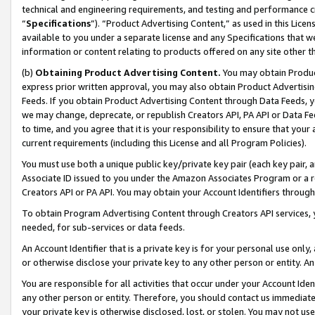
technical and engineering requirements, and testing and performance cri
“
Specifications
”). “Product Advertising Content,” as used in this Lic
available to you under a separate license and any Specifications that we
information or content relating to products offered on any site other 
(b)
Obtaining Product Advertising Content.
You may obtain Product
express prior written approval, you may also obtain Product Advertisi
Feeds. If you obtain Product Advertising Content through Data Feeds, yo
we may change, deprecate, or republish Creators API, PA API or Data Fee
to time, and you agree that it is your responsibility to ensure that your
current requirements (including this License and all Program Policies).
You must use both a unique public key/private key pair (each key pair, a
Associate ID issued to you under the Amazon Associates Program or a r
Creators API or PA API. You may obtain your Account Identifiers through
To obtain Program Advertising Content through Creators API services, y
needed, for sub-services or data feeds.
An Account Identifier that is a private key is for your personal use only,
or otherwise disclose your private key to any other person or entity. An A
You are responsible for all activities that occur under your Account Ide
any other person or entity. Therefore, you should contact us immediate
your private key is otherwise disclosed, lost, or stolen. You may not u