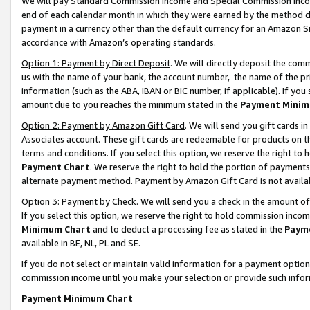
We will pay Standard Commission Income and Special Commission Incom
end of each calendar month in which they were earned by the method de
payment in a currency other than the default currency for an Amazon Sit
accordance with Amazon’s operating standards.
Option 1: Payment by Direct Deposit
. We will directly deposit the co
us with the name of your bank, the account number, the name of the pr
information (such as the ABA, IBAN or BIC number, if applicable). If you 
amount due to you reaches the minimum stated in the
Payment Minim
Option 2: Payment by Amazon Gift Card
. We will send you gift cards 
Associates account. These gift cards are redeemable for products on t
terms and conditions. If you select this option, we reserve the right t
Payment Chart
. We reserve the right to hold the portion of payment
alternate payment method. Payment by Amazon Gift Card is not available
Option 3: Payment by Check
. We will send you a check in the amount o
If you select this option, we reserve the right to hold commission inco
Minimum Chart
and to deduct a processing fee as stated in the
Paym
available in BE, NL, PL and SE.
If you do not select or maintain valid information for a payment opti
commission income until you make your selection or provide such info
Payment Minimum Chart