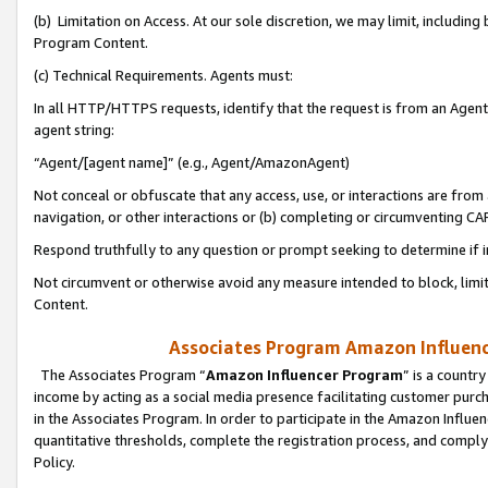
(b) Limitation on Access. At our sole discretion, we may limit, includin
Program Content.
(c) Technical Requirements. Agents must:
In all HTTP/HTTPS requests, identify that the request is from an Agent 
agent string:
“Agent/[agent name]” (e.g., Agent/AmazonAgent)
Not conceal or obfuscate that any access, use, or interactions are fro
navigation, or other interactions or (b) completing or circumventing 
Respond truthfully to any question or prompt seeking to determine if 
Not circumvent or otherwise avoid any measure intended to block, limit
Content.
Associates Program Amazon Influence
The Associates Program “
Amazon Influencer Program
” is a countr
income by acting as a social media presence facilitating customer purc
in the Associates Program. In order to participate in the Amazon Influen
quantitative thresholds, complete the registration process, and comply
Policy.