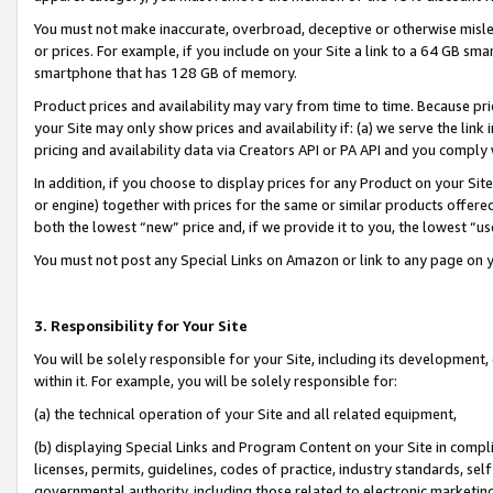
You must not make inaccurate, overbroad, deceptive or otherwise misle
or prices. For example, if you include on your Site a link to a 64 GB sm
smartphone that has 128 GB of memory.
Product prices and availability may vary from time to time. Because pri
your Site may only show prices and availability if: (a) we serve the link 
pricing and availability data via Creators API or PA API and you comply
In addition, if you choose to display prices for any Product on your Si
or engine) together with prices for the same or similar products offer
both the lowest “new” price and, if we provide it to you, the lowest “u
You must not post any Special Links on Amazon or link to any page on 
3. Responsibility for Your Site
You will be solely responsible for your Site, including its development
within it. For example, you will be solely responsible for:
(a) the technical operation of your Site and all related equipment,
(b) displaying Special Links and Program Content on your Site in compl
licenses, permits, guidelines, codes of practice, industry standards, se
governmental authority, including those related to electronic marketin