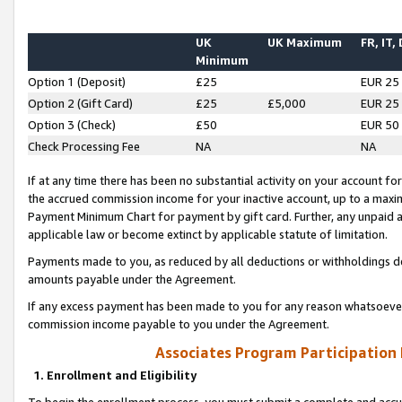
UK
UK Maximum
FR, IT,
Minimum
Option 1 (Deposit)
£25
EUR 25
Option 2 (Gift Card)
£25
£5,000
EUR 25
Option 3 (Check)
£50
EUR 50
Check Processing Fee
NA
NA
If at any time there has been no substantial activity on your account for 
the accrued commission income for your inactive account, up to a max
Payment Minimum Chart for payment by gift card. Further, any unpaid 
applicable law or become extinct by applicable statute of limitation.
Payments made to you, as reduced by all deductions or withholdings de
amounts payable under the Agreement.
If any excess payment has been made to you for any reason whatsoever,
commission income payable to you under the Agreement.
Associates Program Participation
1. Enrollment and Eligibility
To begin the enrollment process, you must submit a complete and accur