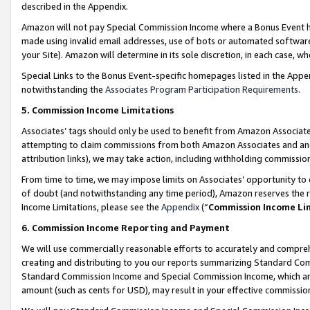
described in the Appendix.
Amazon will not pay Special Commission Income where a Bonus Event has
made using invalid email addresses, use of bots or automated software,
your Site). Amazon will determine in its sole discretion, in each case, w
Special Links to the Bonus Event-specific homepages listed in the Appe
notwithstanding the
Associates Program Participation Requirements
.
5. Commission Income Limitations
Associates’ tags should only be used to benefit from Amazon Associates
attempting to claim commissions from both Amazon Associates and ano
attribution links), we may take action, including withholding commissio
From time to time, we may impose limits on Associates’ opportunity t
of doubt (and notwithstanding any time period), Amazon reserves the ri
Income Limitations, please see the
Appendix
(“
Commission Income Li
6. Commission Income Reporting and Payment
We will use commercially reasonable efforts to accurately and comprehe
creating and distributing to you our reports summarizing Standard C
Standard Commission Income and Special Commission Income, which are 
amount (such as cents for USD), may result in your effective commission 