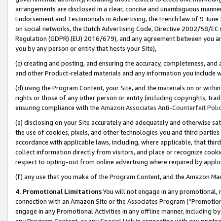
arrangements are disclosed in a clear, concise and unambiguous manner 
Endorsement and Testimonials in Advertising, the French law of 9 June
on social networks, the Dutch Advertising Code, Directive 2002/58/EC 
Regulation (GDPR) (EU) 2016/679), and any agreement between you and 
you by any person or entity that hosts your Site),
(c) creating and posting, and ensuring the accuracy, completeness, and 
and other Product-related materials and any information you include wit
(d) using the Program Content, your Site, and the materials on or within
rights or those of any other person or entity (including copyrights, trad
ensuring compliance with the
Amazon Associates Anti-Counterfeit Polic
(e) disclosing on your Site accurately and adequately and otherwise sat
the use of cookies, pixels, and other technologies you and third parties
accordance with applicable laws, including, where applicable, that thir
collect information directly from visitors, and place or recognize cooki
respect to opting-out from online advertising where required by appli
(f) any use that you make of the Program Content, and the Amazon Mar
4. Promotional Limitations
You will not engage in any promotional, ma
connection with an Amazon Site or the Associates Program (“Promotional
engage in any Promotional Activities in any offline manner, including by
any Program Content, or any Special Link in connection with any printed 