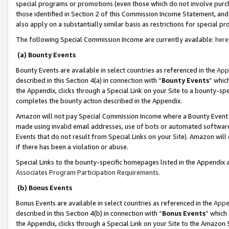
special programs or promotions (even those which do not involve purcha
those identified in Section 2 of this Commission Income Statement, an
also apply on a substantially similar basis as restrictions for special 
The following Special Commission Income are currently available:
here
(a) Bounty Events
Bounty Events are available in select countries as referenced in the
App
described in this Section 4(a) in connection with “
Bounty Events
” whic
the Appendix, clicks through a Special Link on your Site to a bounty-s
completes the bounty action described in the Appendix.
Amazon will not pay Special Commission Income where a Bounty Event ha
made using invalid email addresses, use of bots or automated software
Events that do not result from Special Links on your Site). Amazon will 
if there has been a violation or abuse.
Special Links to the bounty-specific homepages listed in the Appendix 
Associates Program Participation Requirements
.
(b) Bonus Events
Bonus Events are available in select countries as referenced in the
Appe
described in this Section 4(b) in connection with “
Bonus Events
” which
the Appendix, clicks through a Special Link on your Site to the Amazon 