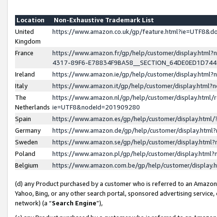
Location
Non-Exhaustive Trademark List
United
https://www.amazon.co.uk/gp/feature.html?ie=UTF8&
Kingdom
France
https://www.amazon.fr/gp/help/customer/display.ht
4317-89F6-E78834F9BA58__SECTION_64DE0ED1D74
Ireland
https://www.amazon.ie/gp/help/customer/display.ht
Italy
https://www.amazon.it/gp/help/customer/display.html
The
https://www.amazon.nl/gp/help/customer/display.html/
Netherlands
ie=UTF8&nodeId=201909280
Spain
https://www.amazon.es/gp/help/customer/display.htm
Germany
https://www.amazon.de/gp/help/customer/display.htm
Sweden
https://www.amazon.se/gp/help/customer/display.htm
Poland
https://www.amazon.pl/gp/help/customer/display.htm
Belgium
https://www.amazon.com.be/gp/help/customer/displa
(d) any Product purchased by a customer who is referred to an Amazon S
Yahoo, Bing, or any other search portal, sponsored advertising service, o
network) (a “
Search Engine
”),