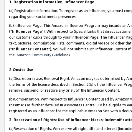
1. Registration Information; Influencer Page
(a) Registration Information. To register as an Influencer, you must co
regarding your social media presences.
(b) Influencer Page. This Amazon Influencer Program may include an A
(“
Influencer Page
”). With respect to Special Links that direct custom
our customer clicks through to your Influencer Page. The Influencer Pag
text, pictures, compilations, lists, comments, digital videos or other
(“
Influencer Content
”), you will not submit such Influencer Content if
the
Amazon Community Guidelines
.
2.Onsite Use
(a)Discretion in Use; Removal Right. Amazon may (as determined by Amazo
the terms of the license described in Section 3(b) of the Influencer Prog
remove, suspend, or restore any or all of the Influencer Content.
(b)Compensation. With respect to Influencer Content used by Amazon wi
Income
”) as further detailed in Associates Central. To be eligible t
registered as an Influencer for the applicable Amazon Site with a dedic
3. Reservation of Rights; Use of Influencer Marks; Indemnificati
(a)Reservation of Rights. We reserve all right, title and interest (includ