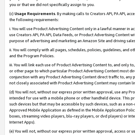
you or that we did not specifically assign to you.
(c)
Usage Requirements
. By making calls to Creators API, PA API, ac
the following requirements:
i. You will use Product Advertising Content only in a lawful manner in a
use Creators API, PA API, Data Feeds, or Product Advertising Content wit
purpose of advertising and marketing an Amazon Site and driving sales
ii. You will comply with all pages, schedules, policies, guidelines, and o
and the Program Policies.
iii. You will link each use of Product Advertising Content to, and only 
or other page to which particular Product Advertising Content most direc
conjunction with any Product Advertising Content direct traffic to, any 
not closely associated with Product Advertising Content may contain lin
(d) You will not, without our express prior written approval, use any Pr
intended for use with a mobile phone or other handheld device. This proh
such devices but that may be accessible by such devices, such as a non-
Approved Mobile Application as defined in the Mobile Application Policy; 
boxes, streaming video players, blu-ray players, or dvd players) or Inte
Internet Apps).
(e) You will not, without our express prior written approval, access or 