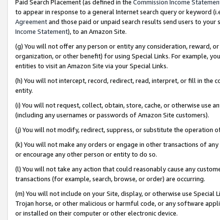
Paid Search Placement (as defined in the
Commission Income Statemen
to appear in response to a general Internet search query or keyword (i.e.
Agreement
and those paid or unpaid search results send users to your sit
Income Statement
), to an Amazon Site.
(g) You will not offer any person or entity any consideration, reward, or
organization, or other benefit) for using Special Links. For example, 
entities to visit an Amazon Site via your Special Links.
(h) You will not intercept, record, redirect, read, interpret, or fill in 
entity.
(i) You will not request, collect, obtain, store, cache, or otherwise us
(including any usernames or passwords of Amazon Site customers).
(j) You will not modify, redirect, suppress, or substitute the operation 
(k) You will not make any orders or engage in other transactions of any 
or encourage any other person or entity to do so.
(l) You will not take any action that could reasonably cause any custome
transactions (for example, search, browse, or order) are occurring.
(m) You will not include on your Site, display, or otherwise use Specia
Trojan horse, or other malicious or harmful code, or any software app
or installed on their computer or other electronic device.