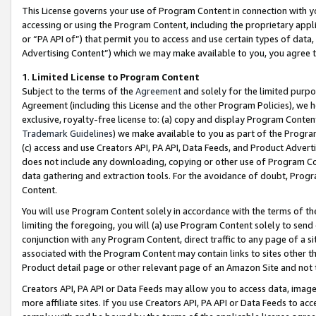
This License governs your use of Program Content in connection with yo
accessing or using the Program Content, including the proprietary appli
or “PA API of”) that permit you to access and use certain types of data
Advertising Content”) which we may make available to you, you agree t
1
.
Limited License to Program Content
Subject to the terms of the
Agreement
and solely for the limited purpo
Agreement (including this License and the other Program Policies), we 
exclusive, royalty-free license to: (a) copy and display Program Conten
Trademark Guidelines
) we make available to you as part of the Progra
(c) access and use Creators API, PA API, Data Feeds, and Product Adverti
does not include any downloading, copying or other use of Program Conte
data gathering and extraction tools. For the avoidance of doubt, Progr
Content.
You will use Program Content solely in accordance with the terms of t
limiting the foregoing, you will (a) use Program Content solely to send
conjunction with any Program Content, direct traffic to any page of a si
associated with the Program Content may contain links to sites other t
Product detail page or other relevant page of an Amazon Site and not 
Creators API, PA API or Data Feeds may allow you to access data, image
more affiliate sites. If you use Creators API, PA API or Data Feeds to ac