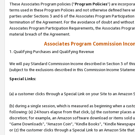
These Associates Program policies (“
Program Policies
”) are incorpor
terms used in these Program Policies and not otherwise defined here wil
parties under Sections 3 and 6 of the Associates Program Participation
termination of the Agreement. For the avoidance of doubt and without l
Associates Program Participation Requirements, the Associates Program
material breach of the Agreement.
Associates Program Commission Inco
1. Qualifying Purchases and Qualifying Revenue
We will pay Standard Commission Income described in Section 3 of thi
(subject to the exclusions described in this Commission Income Stateme
Special Links:
(a) a customer clicks through a Special Link on your Site to an Amazon S
(b) during a single session, which is measured as beginning when a custo
following: (x) 24 hours elapse from that click, (y) the customer places 
discretion; for example, an Amazon software download or items sold 
“Game Downloads”, “Amazon Coin”, “Kindle Books”, “Kindle Newspapers”
or (z) the customer clicks through a Special Link to an Amazon Site that