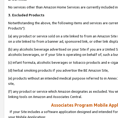
No services other than Amazon Home Services are currently included in 
3. Excluded Products
Notwithstanding the above, the following items and services are curre
Products"):
(a) any product or service sold on a site linked to from an Amazon Site
on a site linked to from a banner ad, sponsored link, or other link disp
(b) any alcoholic beverage advertised on your Site if you are a United 
alcoholic beverages, or if your Site is operating on behalf of, such a bu
(c) infant formula, alcoholic beverages or tobacco products and e-ciga
(d) herbal smoking products if you advertise the BE Amazon Site,
(e) products without an intended medical purpose referred to in Annex 
site,
(f) any product or service which Amazon designates as excluded. You will 
linking tools on Amazon and Associates Central.
Associates Program Mobile Appli
If your Site includes a software application designed and intended for
your Mobile Application: