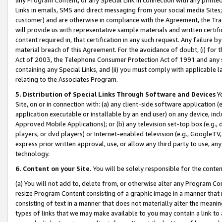
Links in emails, SMS and direct messaging from your social media Sites; 
customer) and are otherwise in compliance with the Agreement, the Tr
will provide us with representative sample materials and written certif
content required in, that certification in any such request. Any failure b
material breach of this Agreement. For the avoidance of doubt, (i) for
Act of 2003, the Telephone Consumer Protection Act of 1991 and any si
containing any Special Links, and (ii) you must comply with applicable
relating to the Associates Program.
5. Distribution of Special Links Through Software and Devices
Yo
Site, on or in connection with: (a) any client-side software application 
application executable or installable by an end user) on any device, in
Approved Mobile Applications); or (b) any television set-top box (e.g., 
players, or dvd players) or Internet-enabled television (e.g., GoogleTV, 
express prior written approval, use, or allow any third party to use, 
technology.
6. Content on your Site.
You will be solely responsible for the conten
(a) You will not add to, delete from, or otherwise alter any Program Co
resize Program Content consisting of a graphic image in a manner that
consisting of text in a manner that does not materially alter the meanin
types of links that we may make available to you may contain a link to 