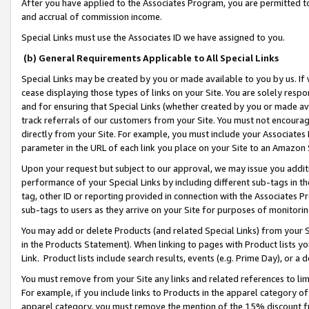
After you have applied to the Associates Program, you are permitted to 
and accrual of commission income.
Special Links must use the Associates ID we have assigned to you.
(b) General Requirements Applicable to All Special Links
Special Links may be created by you or made available to you by us. If 
cease displaying those types of links on your Site. You are solely respo
and for ensuring that Special Links (whether created by you or made av
track referrals of our customers from your Site. You must not encoura
directly from your Site. For example, you must include your Associates
parameter in the URL of each link you place on your Site to an Amazon 
Upon your request but subject to our approval, we may issue you addit
performance of your Special Links by including different sub-tags in t
tag, other ID or reporting provided in connection with the Associates Pr
sub-tags to users as they arrive on your Site for purposes of monitorin
You may add or delete Products (and related Special Links) from your Si
in the Products Statement). When linking to pages with Product lists you
Link. Product lists include search results, events (e.g. Prime Day), or 
You must remove from your Site any links and related references to li
For example, if you include links to Products in the apparel category 
apparel category, you must remove the mention of the 15% discount f