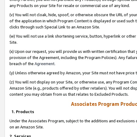
any Products on your Site for resale or commercial use of any kind.
(v) You will not cloak, hide, spoof, or otherwise obscure the URL of your
of the application in which Program Content is displayed or used such 
clicks through such Special Link to an Amazon Site.
(w) You will not use a link shortening service, button, hyperlink or oth
Site.
(x) Upon our request, you will provide us with written certification tha
provision of the Agreement, including the Program Policies). Any failure
breach of the
Agreement
.
(y) Unless otherwise agreed by Amazon, your Site must not have price tr
(z) You will not display on your Site, or otherwise use, any Program Con
Amazon Site (e.g., products offered by other retailers). You will not di
content you may obtain from us that relates to Excluded Products.
Associates Program Produc
1. Products
Under the Associates Program, subject to the additions and exclusions d
on an Amazon Site.
2. Services