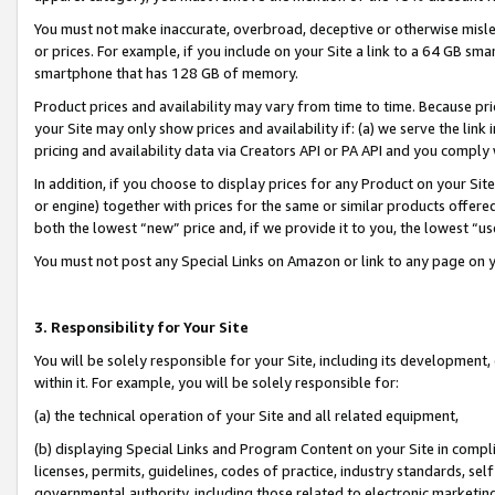
You must not make inaccurate, overbroad, deceptive or otherwise misle
or prices. For example, if you include on your Site a link to a 64 GB sm
smartphone that has 128 GB of memory.
Product prices and availability may vary from time to time. Because pri
your Site may only show prices and availability if: (a) we serve the link 
pricing and availability data via Creators API or PA API and you comply
In addition, if you choose to display prices for any Product on your Si
or engine) together with prices for the same or similar products offer
both the lowest “new” price and, if we provide it to you, the lowest “u
You must not post any Special Links on Amazon or link to any page on 
3. Responsibility for Your Site
You will be solely responsible for your Site, including its development
within it. For example, you will be solely responsible for:
(a) the technical operation of your Site and all related equipment,
(b) displaying Special Links and Program Content on your Site in compl
licenses, permits, guidelines, codes of practice, industry standards, se
governmental authority, including those related to electronic marketin