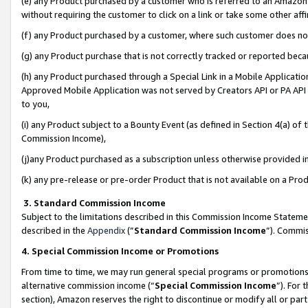
(e) any Product purchased by a customer who is referred to an Amazon Si
without requiring the customer to click on a link or take some other affi
(f) any Product purchased by a customer, where such customer does no
(g) any Product purchase that is not correctly tracked or reported bec
(h) any Product purchased through a Special Link in a Mobile Applicatio
Approved Mobile Application was not served by Creators API or PA API (
to you,
(i) any Product subject to a Bounty Event (as defined in Section 4(a) o
Commission Income),
(j)any Product purchased as a subscription unless otherwise provided 
(k) any pre-release or pre-order Product that is not available on a Prod
3. Standard Commission Income
Subject to the limitations described in this Commission Income Statem
described in the
Appendix
(”
Standard Commission Income
”). Commis
4. Special Commission Income or Promotions
From time to time, we may run general special programs or promotions 
alternative commission income (“
Special Commission Income
”). For
section), Amazon reserves the right to discontinue or modify all or par