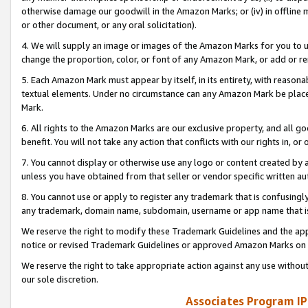
otherwise damage our goodwill in the Amazon Marks; or (iv) in offline ma
or other document, or any oral solicitation).
4. We will supply an image or images of the Amazon Marks for you to 
change the proportion, color, or font of any Amazon Mark, or add or
5. Each Amazon Mark must appear by itself, in its entirety, with reason
textual elements. Under no circumstance can any Amazon Mark be placed
Mark.
6. All rights to the Amazon Marks are our exclusive property, and all 
benefit. You will not take any action that conflicts with our rights in, 
7. You cannot display or otherwise use any logo or content created by a
unless you have obtained from that seller or vendor specific written au
8. You cannot use or apply to register any trademark that is confusingly
any trademark, domain name, subdomain, username or app name that is 
We reserve the right to modify these Trademark Guidelines and the app
notice or revised Trademark Guidelines or approved Amazon Marks on t
We reserve the right to take appropriate action against any use without
our sole discretion.
Associates Program IP