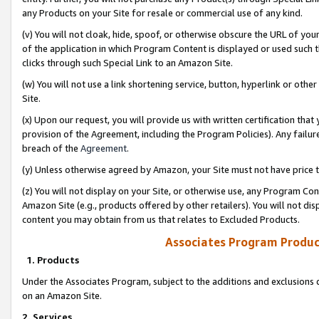
any Products on your Site for resale or commercial use of any kind.
(v) You will not cloak, hide, spoof, or otherwise obscure the URL of your
of the application in which Program Content is displayed or used such 
clicks through such Special Link to an Amazon Site.
(w) You will not use a link shortening service, button, hyperlink or oth
Site.
(x) Upon our request, you will provide us with written certification tha
provision of the Agreement, including the Program Policies). Any failure
breach of the
Agreement
.
(y) Unless otherwise agreed by Amazon, your Site must not have price tr
(z) You will not display on your Site, or otherwise use, any Program Con
Amazon Site (e.g., products offered by other retailers). You will not di
content you may obtain from us that relates to Excluded Products.
Associates Program Produc
1. Products
Under the Associates Program, subject to the additions and exclusions d
on an Amazon Site.
2. Services