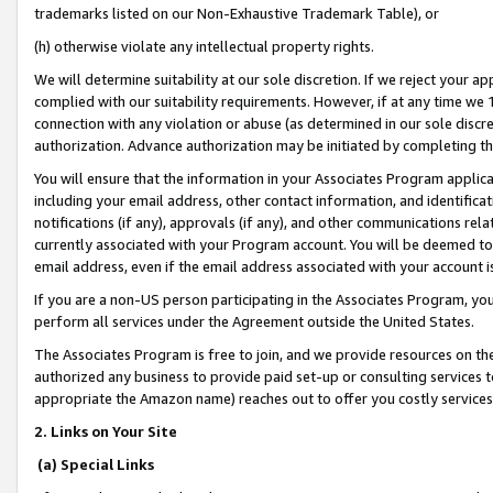
trademarks listed on our Non-Exhaustive Trademark Table), or
(h) otherwise violate any intellectual property rights.
We will determine suitability at our sole discretion. If we reject your 
complied with our suitability requirements. However, if at any time we 1
connection with any violation or abuse (as determined in our sole disc
authorization. Advance authorization may be initiated by completing t
You will ensure that the information in your Associates Program applic
including your email address, other contact information, and identifica
notifications (if any), approvals (if any), and other communications re
currently associated with your Program account. You will be deemed to 
email address, even if the email address associated with your account i
If you are a non-US person participating in the Associates Program, you
perform all services under the Agreement outside the United States.
The Associates Program is free to join, and we provide resources on th
authorized any business to provide paid set-up or consulting services t
appropriate the Amazon name) reaches out to offer you costly services
2. Links on Your Site
(a) Special Links