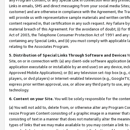
Links in emails, SMS and direct messaging from your social media Sites; 
customer) and are otherwise in compliance with the Agreement, the Tr
will provide us with representative sample materials and written certif
content required in, that certification in any such request. Any failure b
material breach of this Agreement. For the avoidance of doubt, (i) for
Act of 2003, the Telephone Consumer Protection Act of 1991 and any si
containing any Special Links, and (ii) you must comply with applicable
relating to the Associates Program.
5. Distribution of Special Links Through Software and Devices
Yo
Site, on or in connection with: (a) any client-side software application 
application executable or installable by an end user) on any device, in
Approved Mobile Applications); or (b) any television set-top box (e.g., 
players, or dvd players) or Internet-enabled television (e.g., GoogleTV, 
express prior written approval, use, or allow any third party to use, 
technology.
6. Content on your Site.
You will be solely responsible for the conten
(a) You will not add to, delete from, or otherwise alter any Program Co
resize Program Content consisting of a graphic image in a manner that
consisting of text in a manner that does not materially alter the meanin
types of links that we may make available to you may contain a link to 