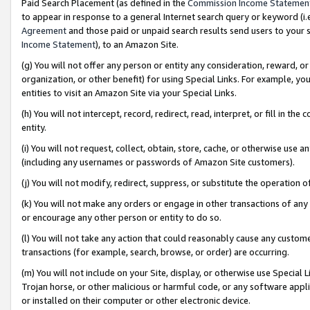
Paid Search Placement (as defined in the
Commission Income Statemen
to appear in response to a general Internet search query or keyword (i.e.
Agreement
and those paid or unpaid search results send users to your sit
Income Statement
), to an Amazon Site.
(g) You will not offer any person or entity any consideration, reward, or
organization, or other benefit) for using Special Links. For example, 
entities to visit an Amazon Site via your Special Links.
(h) You will not intercept, record, redirect, read, interpret, or fill in 
entity.
(i) You will not request, collect, obtain, store, cache, or otherwise us
(including any usernames or passwords of Amazon Site customers).
(j) You will not modify, redirect, suppress, or substitute the operation 
(k) You will not make any orders or engage in other transactions of any 
or encourage any other person or entity to do so.
(l) You will not take any action that could reasonably cause any custome
transactions (for example, search, browse, or order) are occurring.
(m) You will not include on your Site, display, or otherwise use Specia
Trojan horse, or other malicious or harmful code, or any software app
or installed on their computer or other electronic device.