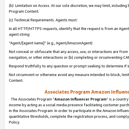
(b) Limitation on Access. At our sole discretion, we may limit, includin
Program Content.
(c) Technical Requirements. Agents must:
In all HTTP/HTTPS requests, identify that the request is from an Agent 
agent string:
“Agent/[agent name]” (e.g., Agent/AmazonAgent)
Not conceal or obfuscate that any access, use, or interactions are fro
navigation, or other interactions or (b) completing or circumventing 
Respond truthfully to any question or prompt seeking to determine if 
Not circumvent or otherwise avoid any measure intended to block, limit
Content.
Associates Program Amazon Influence
The Associates Program “
Amazon Influencer Program
” is a countr
income by acting as a social media presence facilitating customer purc
in the Associates Program. In order to participate in the Amazon Influen
quantitative thresholds, complete the registration process, and comply
Policy.