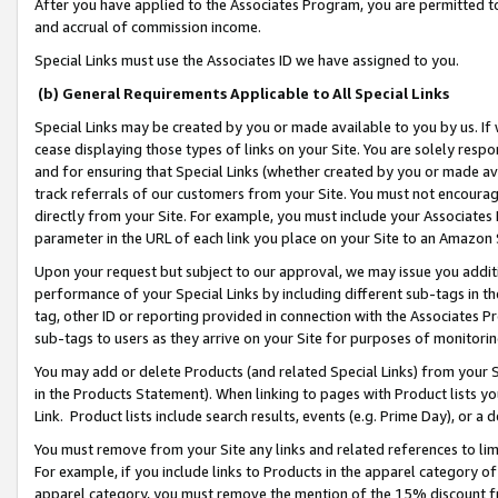
After you have applied to the Associates Program, you are permitted to 
and accrual of commission income.
Special Links must use the Associates ID we have assigned to you.
(b) General Requirements Applicable to All Special Links
Special Links may be created by you or made available to you by us. If 
cease displaying those types of links on your Site. You are solely respo
and for ensuring that Special Links (whether created by you or made av
track referrals of our customers from your Site. You must not encoura
directly from your Site. For example, you must include your Associates
parameter in the URL of each link you place on your Site to an Amazon 
Upon your request but subject to our approval, we may issue you addit
performance of your Special Links by including different sub-tags in t
tag, other ID or reporting provided in connection with the Associates Pr
sub-tags to users as they arrive on your Site for purposes of monitorin
You may add or delete Products (and related Special Links) from your Si
in the Products Statement). When linking to pages with Product lists you
Link. Product lists include search results, events (e.g. Prime Day), or 
You must remove from your Site any links and related references to li
For example, if you include links to Products in the apparel category 
apparel category, you must remove the mention of the 15% discount f