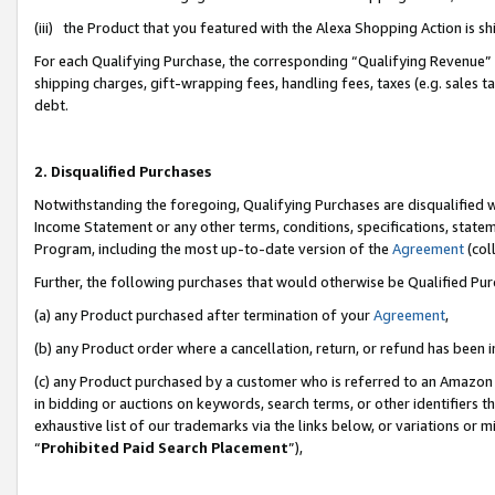
(iii) the Product that you featured with the Alexa Shopping Action is 
For each Qualifying Purchase, the corresponding “Qualifying Revenue” i
shipping charges, gift-wrapping fees, handling fees, taxes (e.g. sales ta
debt.
2. Disqualified Purchases
Notwithstanding the foregoing, Qualifying Purchases are disqualified w
Income Statement or any other terms, conditions, specifications, statem
Program, including the most up-to-date version of the
Agreement
(coll
Further, the following purchases that would otherwise be Qualified Pu
(a) any Product purchased after termination of your
Agreement
,
(b) any Product order where a cancellation, return, or refund has been i
(c) any Product purchased by a customer who is referred to an Amazon 
in bidding or auctions on keywords, search terms, or other identifiers 
exhaustive list of our trademarks via the links below, or variations or 
“
Prohibited Paid Search Placement
”),