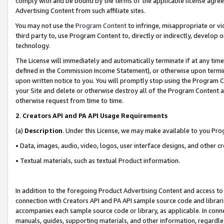
comply with and be bound by the terms of the applicable license agreem
Advertising Content from such affiliate sites.
You may not use the
Program Content
to infringe, misappropriate or vio
third party to, use Program Content to, directly or indirectly, develo
technology.
The License will immediately and automatically terminate if at any ti
defined in the Commission Income Statement), or otherwise upon termina
upon written notice to you. You will promptly stop using the Program 
your Site and delete or otherwise destroy all of the Program Content 
otherwise request from time to time.
2
.
Creators API and PA API Usage Requirements
(a)
Description
. Under this License, we may make available to you Pr
• Data, images, audio, video, logos, user interface designs, and other c
• Textual materials, such as textual Product information.
In addition to the foregoing Product Advertising Content and access to
connection with Creators API and PA API sample source code and librarie
accompanies each sample source code or library, as applicable. In conne
manuals, guides, supporting materials, and other information, regardless