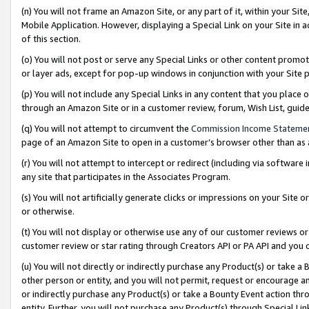
(n) You will not frame an Amazon Site, or any part of it, within your Sit
Mobile Application. However, displaying a Special Link on your Site in a
of this section.
(o) You will not post or serve any Special Links or other content prom
or layer ads, except for pop-up windows in conjunction with your Site 
(p) You will not include any Special Links in any content that you place
through an Amazon Site or in a customer review, forum, Wish List, gui
(q) You will not attempt to circumvent the
Commission Income Stateme
page of an Amazon Site to open in a customer’s browser other than as a 
(r) You will not attempt to intercept or redirect (including via softwar
any site that participates in the Associates Program.
(s) You will not artificially generate clicks or impressions on your Si
or otherwise.
(t) You will not display or otherwise use any of our customer reviews or 
customer review or star rating through Creators API or PA API and you 
(u) You will not directly or indirectly purchase any Product(s) or take a
other person or entity, and you will not permit, request or encourage an
or indirectly purchase any Product(s) or take a Bounty Event action thro
entity. Further, you will not purchase any Product(s) through Special Li