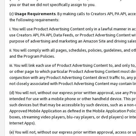
you or that we did not specifically assign to you.
(c)
Usage Requirements
. By making calls to Creators API, PA API, ac
the following requirements:
i. You will use Product Advertising Content only in a lawful manner in a
use Creators API, PA API, Data Feeds, or Product Advertising Content wit
purpose of advertising and marketing an Amazon Site and driving sales
ii. You will comply with all pages, schedules, policies, guidelines, and o
and the Program Policies.
iii. You will link each use of Product Advertising Content to, and only 
or other page to which particular Product Advertising Content most direc
conjunction with any Product Advertising Content direct traffic to, any 
not closely associated with Product Advertising Content may contain lin
(d) You will not, without our express prior written approval, use any Pr
intended for use with a mobile phone or other handheld device. This proh
such devices but that may be accessible by such devices, such as a non-
Approved Mobile Application as defined in the Mobile Application Policy; 
boxes, streaming video players, blu-ray players, or dvd players) or Inte
Internet Apps).
(e) You will not, without our express prior written approval, access or 