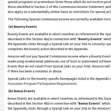
special programs or promotions (even those which do not involve purcha
those identified in Section 2 of this Commission Income Statement, an
also apply on a substantially similar basis as restrictions for special 
The following Special Commission Income are currently available:
here
(a) Bounty Events
Bounty Events are available in select countries as referenced in the
App
described in this Section 4(a) in connection with “
Bounty Events
” whic
the Appendix, clicks through a Special Link on your Site to a bounty-s
completes the bounty action described in the Appendix.
Amazon will not pay Special Commission Income where a Bounty Event ha
made using invalid email addresses, use of bots or automated software
Events that do not result from Special Links on your Site). Amazon will 
if there has been a violation or abuse.
Special Links to the bounty-specific homepages listed in the Appendix 
Associates Program Participation Requirements
.
(b) Bonus Events
Bonus Events are available in select countries as referenced in the
Appe
described in this Section 4(b) in connection with “
Bonus Events
” which
the Appendix, clicks through a Special Link on your Site to the Amazon 