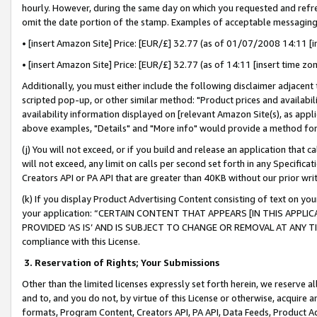
hourly. However, during the same day on which you requested and refre
omit the date portion of the stamp. Examples of acceptable messaging
• [insert Amazon Site] Price: [EUR/£] 32.77 (as of 01/07/2008 14:11 [in
• [insert Amazon Site] Price: [EUR/£] 32.77 (as of 14:11 [insert time zo
Additionally, you must either include the following disclaimer adjacent t
scripted pop-up, or other similar method: "Product prices and availabil
availability information displayed on [relevant Amazon Site(s), as appli
above examples, "Details" and "More info" would provide a method for 
(j) You will not exceed, or if you build and release an application that c
will not exceed, any limit on calls per second set forth in any Specifica
Creators API or PA API that are greater than 40KB without our prior wr
(k) If you display Product Advertising Content consisting of text on your
your application: “CERTAIN CONTENT THAT APPEARS [IN THIS APPLIC
PROVIDED ‘AS IS’ AND IS SUBJECT TO CHANGE OR REMOVAL AT ANY TIME.”
compliance with this License.
3.
Reservation of Rights; Your Submissions
Other than the limited licenses expressly set forth herein, we reserve all 
and to, and you do not, by virtue of this License or otherwise, acquire an
formats, Program Content, Creators API, PA API, Data Feeds, Product 