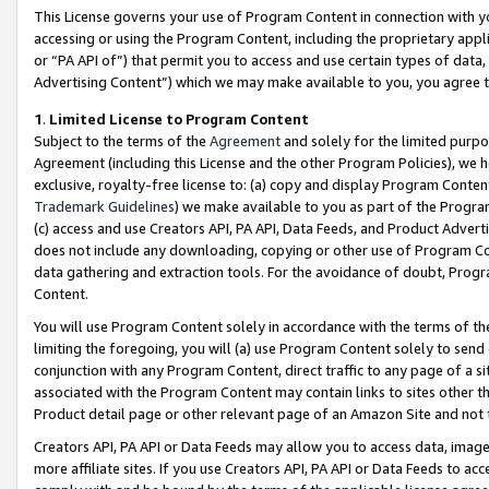
This License governs your use of Program Content in connection with yo
accessing or using the Program Content, including the proprietary appli
or “PA API of”) that permit you to access and use certain types of data
Advertising Content”) which we may make available to you, you agree t
1
.
Limited License to Program Content
Subject to the terms of the
Agreement
and solely for the limited purpo
Agreement (including this License and the other Program Policies), we 
exclusive, royalty-free license to: (a) copy and display Program Conten
Trademark Guidelines
) we make available to you as part of the Progra
(c) access and use Creators API, PA API, Data Feeds, and Product Adverti
does not include any downloading, copying or other use of Program Conte
data gathering and extraction tools. For the avoidance of doubt, Progr
Content.
You will use Program Content solely in accordance with the terms of t
limiting the foregoing, you will (a) use Program Content solely to send
conjunction with any Program Content, direct traffic to any page of a si
associated with the Program Content may contain links to sites other t
Product detail page or other relevant page of an Amazon Site and not 
Creators API, PA API or Data Feeds may allow you to access data, image
more affiliate sites. If you use Creators API, PA API or Data Feeds to ac