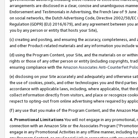
arrangements are disclosed in a clear, concise and unambiguous manner 
Endorsement and Testimonials in Advertising, the French law of 9 June
on social networks, the Dutch Advertising Code, Directive 2002/58/EC 
Regulation (GDPR) (EU) 2016/679), and any agreement between you and 
you by any person or entity that hosts your Site),
(c) creating and posting, and ensuring the accuracy, completeness, and 
and other Product-related materials and any information you include wit
(d) using the Program Content, your Site, and the materials on or within
rights or those of any other person or entity (including copyrights, trad
ensuring compliance with the
Amazon Associates Anti-Counterfeit Polic
(e) disclosing on your Site accurately and adequately and otherwise sat
the use of cookies, pixels, and other technologies you and third parties
accordance with applicable laws, including, where applicable, that thir
collect information directly from visitors, and place or recognize cooki
respect to opting-out from online advertising where required by appli
(f) any use that you make of the Program Content, and the Amazon Mar
4. Promotional Limitations
You will not engage in any promotional, ma
connection with an Amazon Site or the Associates Program (“Promotional
engage in any Promotional Activities in any offline manner, including by
any Program Content, or any Special Link in connection with any printed 