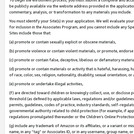
be publicly available via the website address provided in the application
commentary, analysis, or transformation to any materials you include.
You must identify your Site(s) in your application. We will evaluate your 
for inclusion in the Associates Program, and you cannot include any Speci
Sites include those that:
(a) promote or contain sexually explicit or obscene materials,
(b) promote violence or contain violent materials, or promote, endorse 
(c) promote or contain false, deceptive, libelous or defamatory materi
(d) promote or contain materials or activity that is hateful, harassing, h
of race, color, sex, religion, nationality, disability, sexual orientation, or
(e) promote or undertake illegal activities,
(f) are directed toward children or knowingly collect, use, or disclose
threshold (as defined by applicable laws, regulations and/or guidelines);
permits, guidelines, codes of practice, industry standards, self-regulat
governmental authority related to child protection (for example, if app
regulations promulgated thereunder or the Children’s Online Protection
(g) include any trademark of Amazon or its affiliates, or a variant or 
name, in any “tag” or Associates ID, or in any username, group name, or 