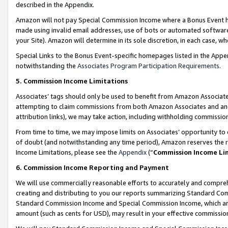
described in the Appendix.
Amazon will not pay Special Commission Income where a Bonus Event has
made using invalid email addresses, use of bots or automated software,
your Site). Amazon will determine in its sole discretion, in each case, w
Special Links to the Bonus Event-specific homepages listed in the Appe
notwithstanding the
Associates Program Participation Requirements
.
5. Commission Income Limitations
Associates’ tags should only be used to benefit from Amazon Associates
attempting to claim commissions from both Amazon Associates and ano
attribution links), we may take action, including withholding commissio
From time to time, we may impose limits on Associates’ opportunity t
of doubt (and notwithstanding any time period), Amazon reserves the ri
Income Limitations, please see the
Appendix
(“
Commission Income Li
6. Commission Income Reporting and Payment
We will use commercially reasonable efforts to accurately and comprehe
creating and distributing to you our reports summarizing Standard C
Standard Commission Income and Special Commission Income, which are 
amount (such as cents for USD), may result in your effective commission 