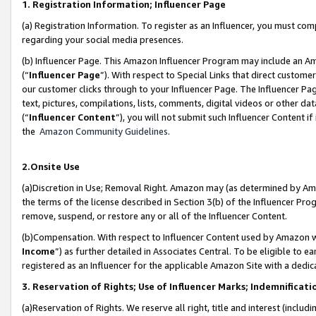
1. Registration Information; Influencer Page
(a) Registration Information. To register as an Influencer, you must co
regarding your social media presences.
(b) Influencer Page. This Amazon Influencer Program may include an A
(“
Influencer Page
”). With respect to Special Links that direct custom
our customer clicks through to your Influencer Page. The Influencer Pag
text, pictures, compilations, lists, comments, digital videos or other
(“
Influencer Content
”), you will not submit such Influencer Content if
the
Amazon Community Guidelines
.
2.Onsite Use
(a)Discretion in Use; Removal Right. Amazon may (as determined by Amazo
the terms of the license described in Section 3(b) of the Influencer Prog
remove, suspend, or restore any or all of the Influencer Content.
(b)Compensation. With respect to Influencer Content used by Amazon wi
Income
”) as further detailed in Associates Central. To be eligible t
registered as an Influencer for the applicable Amazon Site with a dedic
3. Reservation of Rights; Use of Influencer Marks; Indemnificati
(a)Reservation of Rights. We reserve all right, title and interest (includ