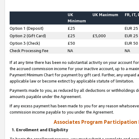
UK
UK Maximum
FR, IT,
Minimum
Option 1 (Deposit)
£25
EUR 25
Option 2 (Gift Card)
£25
£5,000
EUR 25
Option 3 (Check)
£50
EUR 50
Check Processing Fee
NA
NA
If at any time there has been no substantial activity on your account for 
the accrued commission income for your inactive account, up to a max
Payment Minimum Chart for payment by gift card. Further, any unpaid 
applicable law or become extinct by applicable statute of limitation.
Payments made to you, as reduced by all deductions or withholdings de
amounts payable under the Agreement.
If any excess payment has been made to you for any reason whatsoever,
commission income payable to you under the Agreement.
Associates Program Participation
1. Enrollment and Eligibility
To begin the enrollment process, you must submit a complete and accur