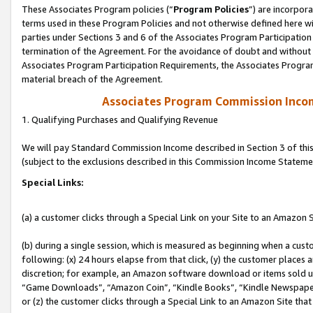
These Associates Program policies (“
Program Policies
”) are incorpor
terms used in these Program Policies and not otherwise defined here wil
parties under Sections 3 and 6 of the Associates Program Participation
termination of the Agreement. For the avoidance of doubt and without l
Associates Program Participation Requirements, the Associates Program
material breach of the Agreement.
Associates Program Commission Inco
1. Qualifying Purchases and Qualifying Revenue
We will pay Standard Commission Income described in Section 3 of thi
(subject to the exclusions described in this Commission Income Stateme
Special Links:
(a) a customer clicks through a Special Link on your Site to an Amazon S
(b) during a single session, which is measured as beginning when a custo
following: (x) 24 hours elapse from that click, (y) the customer places 
discretion; for example, an Amazon software download or items sold 
“Game Downloads”, “Amazon Coin”, “Kindle Books”, “Kindle Newspapers”
or (z) the customer clicks through a Special Link to an Amazon Site that