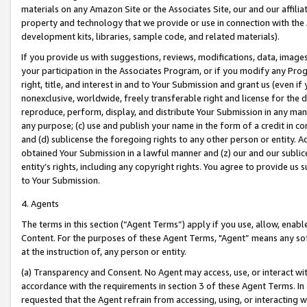
materials on any Amazon Site or the Associates Site, our and our affili
property and technology that we provide or use in connection with the
development kits, libraries, sample code, and related materials).
If you provide us with suggestions, reviews, modifications, data, image
your participation in the Associates Program, or if you modify any Prog
right, title, and interest in and to Your Submission and grant us (even 
nonexclusive, worldwide, freely transferable right and license for the du
reproduce, perform, display, and distribute Your Submission in any man
any purpose; (c) use and publish your name in the form of a credit in c
and (d) sublicense the foregoing rights to any other person or entity. A
obtained Your Submission in a lawful manner and (z) our and our sublice
entity’s rights, including any copyright rights. You agree to provide us
to Your Submission.
4. Agents
The terms in this section (“Agent Terms”) apply if you use, allow, enab
Content. For the purposes of these Agent Terms, "Agent” means any so
at the instruction of, any person or entity.
(a) Transparency and Consent. No Agent may access, use, or interact with 
accordance with the requirements in section 3 of these Agent Terms. In
requested that the Agent refrain from accessing, using, or interacting