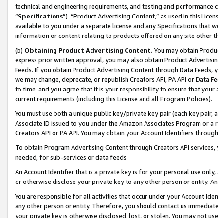
technical and engineering requirements, and testing and performance cri
“
Specifications
”). “Product Advertising Content,” as used in this Lic
available to you under a separate license and any Specifications that we
information or content relating to products offered on any site other 
(b)
Obtaining Product Advertising Content.
You may obtain Product
express prior written approval, you may also obtain Product Advertisi
Feeds. If you obtain Product Advertising Content through Data Feeds, yo
we may change, deprecate, or republish Creators API, PA API or Data Fee
to time, and you agree that it is your responsibility to ensure that your
current requirements (including this License and all Program Policies).
You must use both a unique public key/private key pair (each key pair, a
Associate ID issued to you under the Amazon Associates Program or a r
Creators API or PA API. You may obtain your Account Identifiers through
To obtain Program Advertising Content through Creators API services, y
needed, for sub-services or data feeds.
An Account Identifier that is a private key is for your personal use only,
or otherwise disclose your private key to any other person or entity. An A
You are responsible for all activities that occur under your Account Ide
any other person or entity. Therefore, you should contact us immediate
your private key is otherwise disclosed, lost, or stolen. You may not u