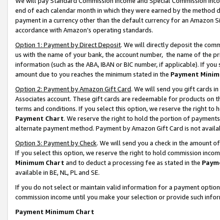
We will pay Standard Commission Income and Special Commission Incom
end of each calendar month in which they were earned by the method de
payment in a currency other than the default currency for an Amazon Sit
accordance with Amazon’s operating standards.
Option 1: Payment by Direct Deposit
. We will directly deposit the co
us with the name of your bank, the account number, the name of the pr
information (such as the ABA, IBAN or BIC number, if applicable). If you 
amount due to you reaches the minimum stated in the
Payment Minim
Option 2: Payment by Amazon Gift Card
. We will send you gift cards 
Associates account. These gift cards are redeemable for products on t
terms and conditions. If you select this option, we reserve the right t
Payment Chart
. We reserve the right to hold the portion of payment
alternate payment method. Payment by Amazon Gift Card is not available
Option 3: Payment by Check
. We will send you a check in the amount o
If you select this option, we reserve the right to hold commission inco
Minimum Chart
and to deduct a processing fee as stated in the
Paym
available in BE, NL, PL and SE.
If you do not select or maintain valid information for a payment opti
commission income until you make your selection or provide such info
Payment Minimum Chart