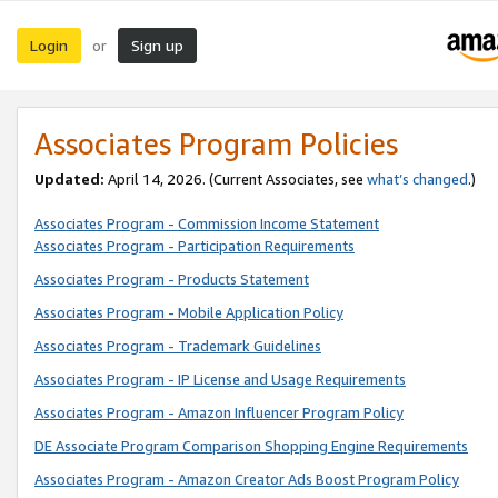
Login
Sign up
or
Associates Program Policies
Updated:
April 14, 2026. (Current Associates, see
what’s changed
.)
Associates Program - Commission Income Statement
Associates Program - Participation Requirements
Associates Program - Products Statement
Associates Program - Mobile Application Policy
Associates Program - Trademark Guidelines
Associates Program - IP License and Usage Requirements
Associates Program - Amazon Influencer Program Policy
DE Associate Program Comparison Shopping Engine Requirements
Associates Program - Amazon Creator Ads Boost Program Policy