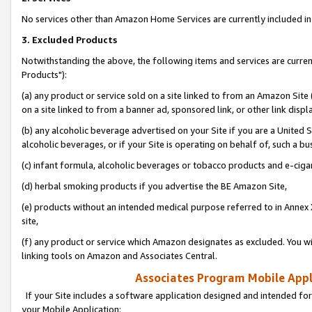
No services other than Amazon Home Services are currently included in 
3. Excluded Products
Notwithstanding the above, the following items and services are curre
Products"):
(a) any product or service sold on a site linked to from an Amazon Site
on a site linked to from a banner ad, sponsored link, or other link disp
(b) any alcoholic beverage advertised on your Site if you are a United 
alcoholic beverages, or if your Site is operating on behalf of, such a bu
(c) infant formula, alcoholic beverages or tobacco products and e-ciga
(d) herbal smoking products if you advertise the BE Amazon Site,
(e) products without an intended medical purpose referred to in Annex 
site,
(f) any product or service which Amazon designates as excluded. You will 
linking tools on Amazon and Associates Central.
Associates Program Mobile Appli
If your Site includes a software application designed and intended for
your Mobile Application: