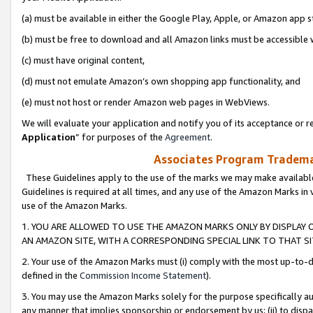
(a) must be available in either the Google Play, Apple, or Amazon app s
(b) must be free to download and all Amazon links must be accessible 
(c) must have original content,
(d) must not emulate Amazon’s own shopping app functionality, and
(e) must not host or render Amazon web pages in WebViews.
We will evaluate your application and notify you of its acceptance or re
Application
” for purposes of the
Agreement
.
Associates Program Trademar
These Guidelines apply to the use of the marks we may make available
Guidelines is required at all times, and any use of the Amazon Marks in 
use of the Amazon Marks.
1. YOU ARE ALLOWED TO USE THE AMAZON MARKS ONLY BY DISPLAY 
AN AMAZON SITE, WITH A CORRESPONDING SPECIAL LINK TO THAT SI
2. Your use of the Amazon Marks must (i) comply with the most up-to-da
defined in the
Commission Income Statement
).
3. You may use the Amazon Marks solely for the purpose specifically a
any manner that implies sponsorship or endorsement by us; (ii) to disparag