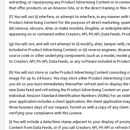
extracting, or repurposing any Product Advertising Content or in connec
that offer products on an Amazon Site, or in the direct training or fin
(f) You will not (i) interfere, or attempt to interfere, in any manner wit
Product Advertising Content for the purpose of direct marketing, spammi
(iii) remove, obscure, alter, or make invisible, illegible, or indecipherab
appearing on or contained within Creators API, PA API, Data Feeds, Prod
(g) You will not, and will not attempt to (i) modify, alter, tamper with,
included in Product Advertising Content; or (ii) reverse engineer, disa
source code or other underlying components (such as a model, model pa
to Creators API, PA API, Data Feeds, or any software included in Produc
(h) You will not store or cache Product Advertising Content consisting 
image for up to 24 hours. You may store other Product Advertising Cont
you do so you must immediately thereafter refresh and re-display the P
new Data Feed and refreshing the Product Advertising Content on your 
individual Amazon Standard Identification Numbers (ASINs) for an indefi
your application includes a client application, the client application m
three business days of our request, furnish us with a copy of any clien
verifying your compliance with this License.
(i) You will include a date/time stamp adjacent to your display of prici
Content from Data Feeds, or if you call Creators API, PA API or refresh