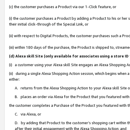
(c) the customer purchases a Product via our 1-Click feature, or
(i) the customer purchases a Product by adding a Product to his or her
their initial click-through of the Special Link, or
(ii) with respect to Digital Products, the customer purchases such a P
(iii) within 180 days of the purchase, the Product is shipped to, stre
(d) Alexa skill Site (only available for associates using a stor
(i) a customer using your Alexa skill Site engages an Alexa Shopping A
(ii) during a single Alexa Shopping Action session, which begins when
either:
A. returns from the Alexa Shopping Action to your Alexa skill Site 
B. places an order via Alexa for the Product that you featured with
the customer completes a Purchase of the Product you featured with t
C. via Alexa, or
D. by adding that Product to the customer’s shopping cart within th
after their initial engagement with the Alexa Shopping Action; and