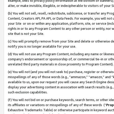
example, links to privacy policy information at the bottom of banners);
alter, or make invisible, illegible, or indecipherable to visitors of your 
(b) You will not sell, resell, redistribute, sublicense, or transfer any 
Content, Creators API, PA API, or Data Feeds. For example, you will not 
your Site or on or within any application, platform, site, or service (in
rights in or to any Program Content to any other person or entity, nor wi
site that is not your Site.
(c) You will promptly remove from your Site and delete or otherwise d
notify you is no longer available for your use.
(d) You will not use any Program Content, including any name or likene
company’s endorsement or sponsorship of, or commercial tie-in or other 
unrelated third party materials in close proximity to Program Content)
(e) You will not (and you will not seek to) purchase, register or otherw
misspellings of any of those words (e.g., “ammazon,” “amaozn,” and “kin
available to us, upon our request you will cause any Search Engine de
display your advertising content in association with search results (e.
such exclusion capabilities.
(f) You will not bid on or purchase keywords, search terms, or other id
its affiliates or variations or misspellings of any of these words (“
Prop
Exhaustive Trademarks Table) or otherwise participate in keyword aucti