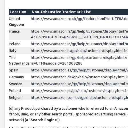
Location
Non-Exhaustive Trademark List
United
https://www.amazon.co.uk/gp/feature.html?ie=UTF8&
Kingdom
France
https://www.amazon.fr/gp/help/customer/display.ht
4317-89F6-E78834F9BA58__SECTION_64DE0ED1D74
Ireland
https://www.amazon.ie/gp/help/customer/display.ht
Italy
https://www.amazon.it/gp/help/customer/display.html
The
https://www.amazon.nl/gp/help/customer/display.html/
Netherlands
ie=UTF8&nodeId=201909280
Spain
https://www.amazon.es/gp/help/customer/display.htm
Germany
https://www.amazon.de/gp/help/customer/display.htm
Sweden
https://www.amazon.se/gp/help/customer/display.htm
Poland
https://www.amazon.pl/gp/help/customer/display.htm
Belgium
https://www.amazon.com.be/gp/help/customer/displa
(d) any Product purchased by a customer who is referred to an Amazon S
Yahoo, Bing, or any other search portal, sponsored advertising service, o
network) (a “
Search Engine
”),