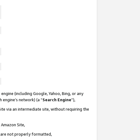
 engine (including Google, Yahoo, Bing, or any
ch engine’s network) (a “
Search Engine
”),
te via an intermediate site, without requiring the
n Amazon Site,
e are not properly formatted,