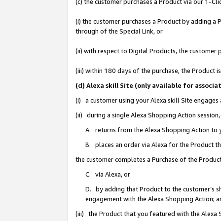
(c) the customer purchases a Product via our 1-Clic
(i) the customer purchases a Product by adding a Pr
through of the Special Link, or
(ii) with respect to Digital Products, the custom
(iii) within 180 days of the purchase, the Product
(d) Alexa skill Site (only available for asso
(i) a customer using your Alexa skill Site engages
(ii) during a single Alexa Shopping Action sessio
A. returns from the Alexa Shopping Action to y
B. places an order via Alexa for the Product t
the customer completes a Purchase of the Product
C. via Alexa, or
D. by adding that Product to the customer’s sho
engagement with the Alexa Shopping Action; a
(iii) the Product that you featured with the Alexa