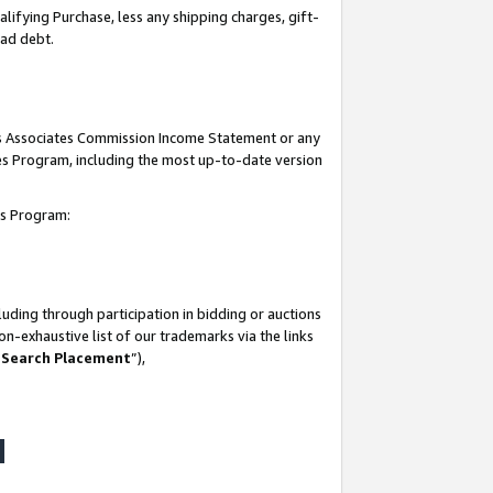
lifying Purchase, less any shipping charges, gift-
bad debt.
his Associates Commission Income Statement or any
ates Program, including the most up-to-date version
tes Program:
uding through participation in bidding or auctions
n-exhaustive list of our trademarks via the links
 Search Placement
”),