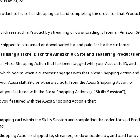
k feature, or
oduct to his or her shopping cart and completing the order for that Product no
er purchases such a Product by streaming or downloading it from an Amazon Si
 is shipped to, streamed or downloaded by, and paid for by the customer
ciates using a store ID for the Amazon UK Site and featuring Products 
 an Alexa Shopping Action that has been tagged with your Associate ID; and
n, which begins when a customer engages with that Alexa Shopping Action an
our Alexa skill Site or otherwise exits from the Alexa Shopping Action, or
hat you featured with the Alexa Shopping Actions (a “
Skills Session
”),
 you featured with the Alexa Shopping Action either:
pping cart within the Skills Session and completing the order for said Produc
nd
 Shopping Action is shipped to, streamed, or downloaded by, and paid for by