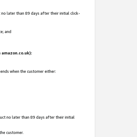
 later than 89 days after their initial click-
te; and
on amazon.co.uk):
d ends when the customer either:
t no later than 89 days after their initial
 the customer.