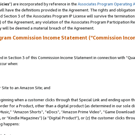
icies
”) are incorporated by reference in the
Associates Program Operating 
ll have the definitions provided in the Agreement. The rights and obligation
 Section 3 of the Associates Program IP License will survive the terminatio
a) of the Agreement, any violation of the Associates Program Participation R
y will be deemed a material breach of the Agreement.
ogram Commission Income Statement (“Commission Inco
in Section 3 of this Commission Income Statement in connection with “Quali
ccur when:
r Site to an Amazon Site; and
eginning when a customer clicks through that Special Link and ending upon the 
 order for a Product, other than a digital product (as determined in our sole
usic,” “Amazon Shorts”, “eDocs”, “Amazon Prime Video”, “Game Downloads”
r “Kindle Magazines”) (a “Digital Product”), or (z) the customer clicks throu
ing happens: