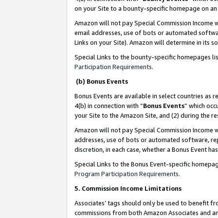
on your Site to a bounty-specific homepage on an 
Amazon will not pay Special Commission Income whe
email addresses, use of bots or automated softwar
Links on your Site). Amazon will determine in its s
Special Links to the bounty-specific homepages li
Participation Requirements
.
(b) Bonus Events
Bonus Events are available in select countries as r
4(b) in connection with “
Bonus Events
” which occ
your Site to the Amazon Site, and (2) during the 
Amazon will not pay Special Commission Income whe
addresses, use of bots or automated software, repe
discretion, in each case, whether a Bonus Event has
Special Links to the Bonus Event-specific homepag
Program Participation Requirements
.
5. Commission Income Limitations
Associates’ tags should only be used to benefit f
commissions from both Amazon Associates and anot