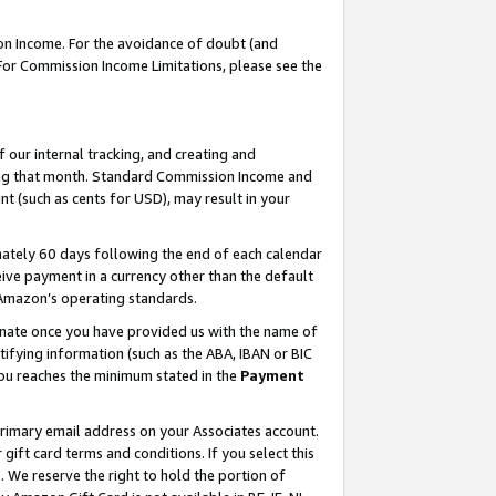
on Income. For the avoidance of doubt (and
 For Commission Income Limitations, please see the
our internal tracking, and creating and
ing that month. Standard Commission Income and
t (such as cents for USD), may result in your
ately 60 days following the end of each calendar
ive payment in a currency other than the default
h Amazon’s operating standards.
gnate once you have provided us with the name of
ifying information (such as the ABA, IBAN or BIC
 you reaches the minimum stated in the
Payment
primary email address on your Associates account.
ft card terms and conditions. If you select this
t
. We reserve the right to hold the portion of