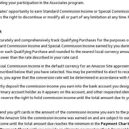
ting your participation in the Associates program.
iates’ opportunity to earn Standard Commission Income or Special Commissi
the right to discontinue or modify all or part of any limitation at any time.
t
curately and comprehensively track Qualifying Purchases for the purposes of 
ndard Commission Income and Special Commission Income earned by you dur
or each Qualifying Purchase and rounded to the nearest local currency amoun
lower than the rate described in your rate card.
ial Commission Income in the default currency for an Amazon Site approxim
cribed below that you have selected. You may be permitted to elect to rece
so, you agree that the conversion rate will be determined in accordance wit
ectly deposit the commission income you earn into the bank account you desi
imary account holder as it appears on the account, and other requested ident
 we reserve the right to hold commission income until the total amount due to
 send you gift cards in the amount of the commission income you earn to the 
he Amazon Site the commission income was earned on and are subject to our gi
ncome until the total amount due reaches the minimum in the
Payment Char