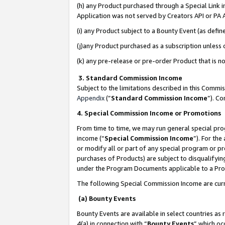
(h) any Product purchased through a Special Link 
Application was not served by Creators API or PA A
(i) any Product subject to a Bounty Event (as def
(j)any Product purchased as a subscription unless
(k) any pre-release or pre-order Product that is no
3. Standard Commission Income
Subject to the limitations described in this Comm
Appendix
(”
Standard Commission Income
”). C
4. Special Commission Income or Promotions
From time to time, we may run general special pro
income (“
Special Commission Income
”). For th
or modify all or part of any special program or p
purchases of Products) are subject to disqualifying
under the Program Documents applicable to a Produ
The following Special Commission Income are curr
(a) Bounty Events
Bounty Events are available in select countries as 
4(a) in connection with “
Bounty Events
” which oc