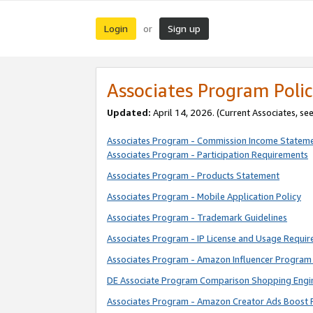
Login
Sign up
or
Associates Program Polic
Updated:
April 14, 2026. (Current Associates, se
Associates Program - Commission Income Statem
Associates Program - Participation Requirements
Associates Program - Products Statement
Associates Program - Mobile Application Policy
Associates Program - Trademark Guidelines
Associates Program - IP License and Usage Requi
Associates Program - Amazon Influencer Program 
DE Associate Program Comparison Shopping Engi
Associates Program - Amazon Creator Ads Boost 