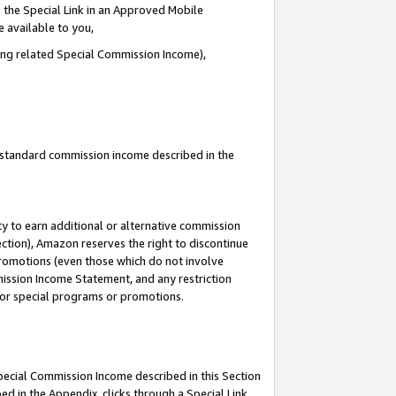
 the Special Link in an Approved Mobile
e available to you,
ding related Special Commission Income),
u standard commission income described in the
y to earn additional or alternative commission
ection), Amazon reserves the right to discontinue
promotions (even those which do not involve
mmission Income Statement, and any restriction
 for special programs or promotions.
Special Commission Income described in this Section
ed in the Appendix, clicks through a Special Link