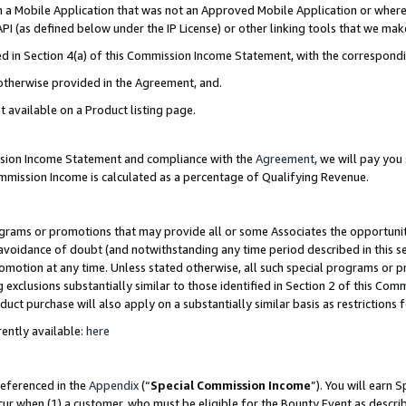
in a Mobile Application that was not an Approved Mobile Application or where
PI (as defined below under the IP License) or other linking tools that we mak
ined in Section 4(a) of this Commission Income Statement, with the correspon
 otherwise provided in the Agreement, and.
t available on a Product listing page.
ission Income Statement and compliance with the
Agreement
, we will pay yo
ommission Income is calculated as a percentage of Qualifying Revenue.
grams or promotions that may provide all or some Associates the opportunit
e avoidance of doubt (and notwithstanding any time period described in this s
romotion at any time. Unless stated otherwise, all such special programs or 
 exclusions substantially similar to those identified in Section 2 of this Co
ct purchase will also apply on a substantially similar basis as restrictions
ently available:
here
referenced in the
Appendix
(“
Special Commission Income
”). You will earn 
cur when (1) a customer, who must be eligible for the Bounty Event as describ