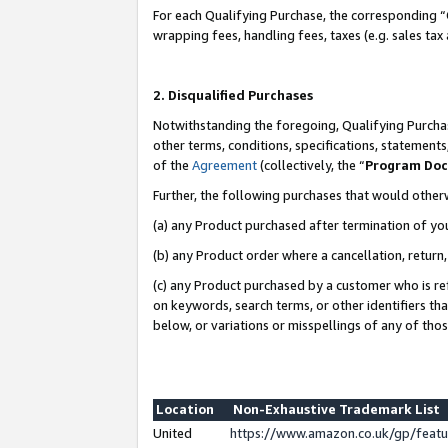
For each Qualifying Purchase, the corresponding “
wrapping fees, handling fees, taxes (e.g. sales tax
2. Disqualified Purchases
Notwithstanding the foregoing, Qualifying Purchas
other terms, conditions, specifications, statement
of the
Agreement
(collectively, the “
Program Do
Further, the following purchases that would other
(a) any Product purchased after termination of yo
(b) any Product order where a cancellation, return,
(c) any Product purchased by a customer who is re
on keywords, search terms, or other identifiers th
below, or variations or misspellings of any of tho
Location
Non-Exhaustive Trademark List
United
https://www.amazon.co.uk/gp/fea