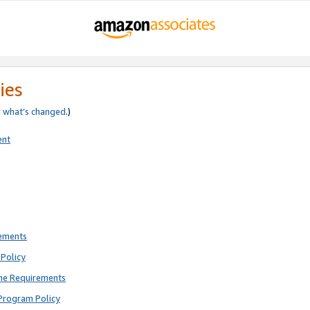
ies
e
what’s changed
.)
ent
rements
Policy
ne Requirements
Program Policy