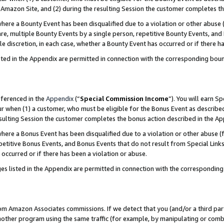
Amazon Site, and (2) during the resulting Session the customer completes th
re a Bounty Event has been disqualified due to a violation or other abuse (
e, multiple Bounty Events by a single person, repetitive Bounty Events, and
ole discretion, in each case, whether a Bounty Event has occurred or if there h
sted in the Appendix are permitted in connection with the corresponding bou
eferenced in the
Appendix
(“
Special Commission Income
”). You will earn S
ur when (1) a customer, who must be eligible for the Bonus Event as described
resulting Session the customer completes the bonus action described in the A
re a Bonus Event has been disqualified due to a violation or other abuse (f
titive Bonus Events, and Bonus Events that do not result from Special Links 
 occurred or if there has been a violation or abuse.
es listed in the Appendix are permitted in connection with the correspondin
rom Amazon Associates commissions. If we detect that you (and/or a third par
her program using the same traffic (for example, by manipulating or combini