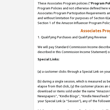
These Associates Program policies (“
Program Pol
Program Policies and not otherwise defined here wi
Associates Program Participation Requirements and
and without limitation for purposes of Section 6(
Section 1 of the Amazon Influencer Program Polic
Associates Pr
1. Qualifying Purchases and Qualifying Revenue
We will pay Standard Commission Income described 
described in this Commission Income Statement) o
Special Links:
(a) a customer clicks through a Special Link on you
(b) during a single session, which is measured as b
elapse from that click, (y) the customer places an
download or items sold under the name “Amazon M
Newspapers”, “Kindle Blogs”, “Kindle Newsfeeds”, o
your Special Link (a “Session”), any of the follow