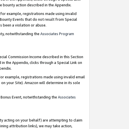
e bounty action described in the Appendix.
for example, registrations made using invalid
 Bounty Events that do not result from Special
as been a violation or abuse.
nty, notwithstanding the
Associates Program
pecial Commission Income described in this Section
 in the Appendix, clicks through a Special Link on
ppendix.
or example, registrations made using invalid email
on your Site). Amazon will determine in its sole
g Bonus Event, notwithstanding the
Associates
ty acting on your behalf) are attempting to claim
ng attribution links), we may take action,