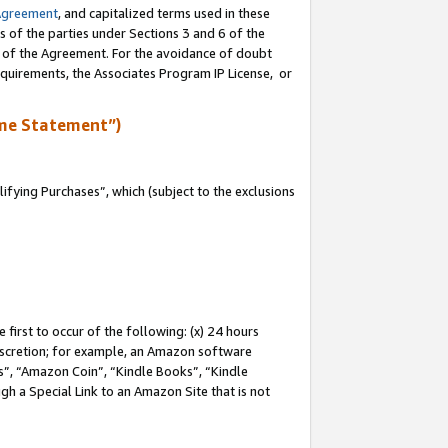
Agreement
, and capitalized terms used in these
s of the parties under Sections 3 and 6 of the
n of the Agreement. For the avoidance of doubt
equirements, the Associates Program IP License, or
me Statement”)
fying Purchases”, which (subject to the exclusions
first to occur of the following: (x) 24 hours
 discretion; for example, an Amazon software
, “Amazon Coin”, “Kindle Books”, “Kindle
gh a Special Link to an Amazon Site that is not