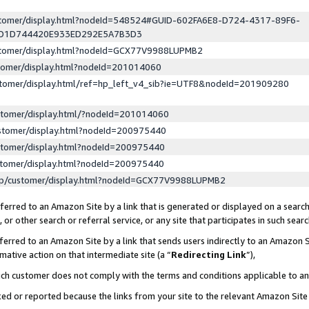
ustomer/display.html?nodeId=548524#GUID-602FA6E8-D724-4317-89F6-
ED1D744420E933ED292E5A7B3D3
ustomer/display.html?nodeId=GCX77V9988LUPMB2
stomer/display.html?nodeId=201014060
stomer/display.html/ref=hp_left_v4_sib?ie=UTF8&nodeId=201909280
stomer/display.html/?nodeId=201014060
stomer/display.html?nodeId=200975440
stomer/display.html?nodeId=200975440
stomer/display.html?nodeId=200975440
lp/customer/display.html?nodeId=GCX77V9988LUPMB2
erred to an Amazon Site by a link that is generated or displayed on a search
or other search or referral service, or any site that participates in such sear
erred to an Amazon Site by a link that sends users indirectly to an Amazon Si
mative action on that intermediate site (a “
Redirecting Link
”),
uch customer does not comply with the terms and conditions applicable to a
cked or reported because the links from your site to the relevant Amazon Sit