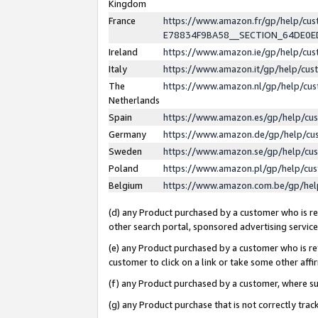
Kingdom
France
https://www.amazon.fr/gp/help/c
E78834F9BA58__SECTION_64DE0
Ireland
https://www.amazon.ie/gp/help/c
Italy
https://www.amazon.it/gp/help/cu
The
https://www.amazon.nl/gp/help/cu
Netherlands
Spain
https://www.amazon.es/gp/help/cu
Germany
https://www.amazon.de/gp/help/cu
Sweden
https://www.amazon.se/gp/help/cu
Poland
https://www.amazon.pl/gp/help/cu
Belgium
https://www.amazon.com.be/gp/he
(d) any Product purchased by a customer who is ref
other search portal, sponsored advertising service, 
(e) any Product purchased by a customer who is ref
customer to click on a link or take some other affir
(f) any Product purchased by a customer, where s
(g) any Product purchase that is not correctly tra