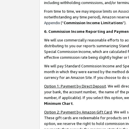
including withholding commissions, and/or termina
From time to time, we may impose limits on Assoc
notwithstanding any time period), Amazon reserves 
Appendix
(“
Commission Income Limitations
”).
6. Commission Income Reporting and Paymen
We will use commercially reasonable efforts to ac
distributing to you our reports summarizing Sta
Special Commission Income, which are calculated f
effective commission rate being slightly higher or 
We will pay Standard Commission Income and Spec
month in which they were earned by the method des
currency for an Amazon Site. If you choose to do 
Option 1: Payment by Direct Deposit
. We will dir
your bank, the account number, the name of the pr
number, if applicable). If you select this option,
Minimum Chart
.
Option 2: Payment by Amazon Gift Card
. We will
These gift cards are redeemable for products on t
option, we reserve the right to hold commission i