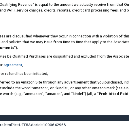
Qualifying Revenue” is equal to the amount we actually receive from that Qua
 and VAT), service charges, credits, rebates, credit card processing fees, and 
es are disqualified whenever they occur in connection with a violation of t
s, and policies that we may issue from time to time that apply to the Associ
cuments
”).
wise be Qualified Purchases are disqualified and excluded from the Associa
ur
Agreement
,
 or refund has been initiated,
ferred to an Amazon Site through any advertisement that you purchased, incl
at include the word “amazon”, or “kindle”, or any other Amazon Mark (see a no
se words (e.g., “ammazon”, “amaozn”, and “kindel”) (all, a “
Prohibited Paid
ture.html?ie=UTF8&docId=1000642963