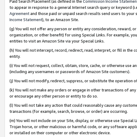
Paid Search Placement (as defined in the
Commission Income Statemen
to appear in response to a general Internet search query or keyword (i.e.
Agreement
and those paid or unpaid search results send users to your sit
Income Statement
), to an Amazon Site.
(g) You will not offer any person or entity any consideration, reward, or
organization, or other benefit) for using Special Links. For example, 
entities to visit an Amazon Site via your Special Links.
(h) You will not intercept, record, redirect, read, interpret, or fill in 
entity.
(i) You will not request, collect, obtain, store, cache, or otherwise us
(including any usernames or passwords of Amazon Site customers).
(j) You will not modify, redirect, suppress, or substitute the operation 
(k) You will not make any orders or engage in other transactions of any 
or encourage any other person or entity to do so.
(l) You will not take any action that could reasonably cause any custome
transactions (for example, search, browse, or order) are occurring.
(m) You will not include on your Site, display, or otherwise use Specia
Trojan horse, or other malicious or harmful code, or any software app
or installed on their computer or other electronic device.