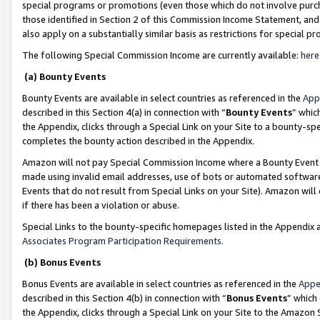
special programs or promotions (even those which do not involve purcha
those identified in Section 2 of this Commission Income Statement, an
also apply on a substantially similar basis as restrictions for special 
The following Special Commission Income are currently available:
here
(a) Bounty Events
Bounty Events are available in select countries as referenced in the
App
described in this Section 4(a) in connection with “
Bounty Events
” whic
the Appendix, clicks through a Special Link on your Site to a bounty-s
completes the bounty action described in the Appendix.
Amazon will not pay Special Commission Income where a Bounty Event ha
made using invalid email addresses, use of bots or automated software
Events that do not result from Special Links on your Site). Amazon will 
if there has been a violation or abuse.
Special Links to the bounty-specific homepages listed in the Appendix 
Associates Program Participation Requirements
.
(b) Bonus Events
Bonus Events are available in select countries as referenced in the
Appe
described in this Section 4(b) in connection with “
Bonus Events
” which
the Appendix, clicks through a Special Link on your Site to the Amazon 