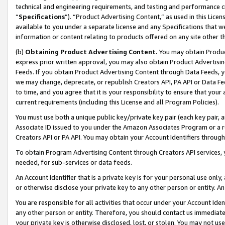
technical and engineering requirements, and testing and performance cri
“
Specifications
”). “Product Advertising Content,” as used in this Lic
available to you under a separate license and any Specifications that we
information or content relating to products offered on any site other 
(b)
Obtaining Product Advertising Content.
You may obtain Product
express prior written approval, you may also obtain Product Advertisi
Feeds. If you obtain Product Advertising Content through Data Feeds, yo
we may change, deprecate, or republish Creators API, PA API or Data Fee
to time, and you agree that it is your responsibility to ensure that your
current requirements (including this License and all Program Policies).
You must use both a unique public key/private key pair (each key pair, a
Associate ID issued to you under the Amazon Associates Program or a r
Creators API or PA API. You may obtain your Account Identifiers through
To obtain Program Advertising Content through Creators API services, y
needed, for sub-services or data feeds.
An Account Identifier that is a private key is for your personal use only,
or otherwise disclose your private key to any other person or entity. An A
You are responsible for all activities that occur under your Account Ide
any other person or entity. Therefore, you should contact us immediate
your private key is otherwise disclosed, lost, or stolen. You may not u