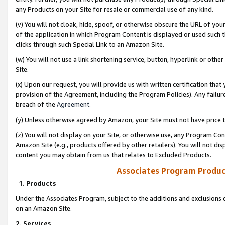
any Products on your Site for resale or commercial use of any kind.
(v) You will not cloak, hide, spoof, or otherwise obscure the URL of your
of the application in which Program Content is displayed or used such 
clicks through such Special Link to an Amazon Site.
(w) You will not use a link shortening service, button, hyperlink or oth
Site.
(x) Upon our request, you will provide us with written certification tha
provision of the Agreement, including the Program Policies). Any failure
breach of the
Agreement
.
(y) Unless otherwise agreed by Amazon, your Site must not have price tr
(z) You will not display on your Site, or otherwise use, any Program Con
Amazon Site (e.g., products offered by other retailers). You will not di
content you may obtain from us that relates to Excluded Products.
Associates Program Produc
1. Products
Under the Associates Program, subject to the additions and exclusions d
on an Amazon Site.
2. Services