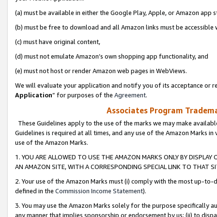
(a) must be available in either the Google Play, Apple, or Amazon app s
(b) must be free to download and all Amazon links must be accessible 
(c) must have original content,
(d) must not emulate Amazon’s own shopping app functionality, and
(e) must not host or render Amazon web pages in WebViews.
We will evaluate your application and notify you of its acceptance or re
Application
” for purposes of the
Agreement
.
Associates Program Trademar
These Guidelines apply to the use of the marks we may make available
Guidelines is required at all times, and any use of the Amazon Marks in 
use of the Amazon Marks.
1. YOU ARE ALLOWED TO USE THE AMAZON MARKS ONLY BY DISPLAY 
AN AMAZON SITE, WITH A CORRESPONDING SPECIAL LINK TO THAT SI
2. Your use of the Amazon Marks must (i) comply with the most up-to-da
defined in the
Commission Income Statement
).
3. You may use the Amazon Marks solely for the purpose specifically a
any manner that implies sponsorship or endorsement by us; (ii) to disparag