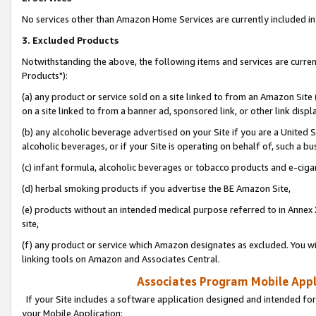
No services other than Amazon Home Services are currently included in 
3. Excluded Products
Notwithstanding the above, the following items and services are curre
Products"):
(a) any product or service sold on a site linked to from an Amazon Site
on a site linked to from a banner ad, sponsored link, or other link disp
(b) any alcoholic beverage advertised on your Site if you are a United 
alcoholic beverages, or if your Site is operating on behalf of, such a bu
(c) infant formula, alcoholic beverages or tobacco products and e-ciga
(d) herbal smoking products if you advertise the BE Amazon Site,
(e) products without an intended medical purpose referred to in Annex 
site,
(f) any product or service which Amazon designates as excluded. You will 
linking tools on Amazon and Associates Central.
Associates Program Mobile Appli
If your Site includes a software application designed and intended for
your Mobile Application: