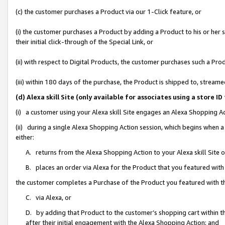
(c) the customer purchases a Product via our 1-Click feature, or
(i) the customer purchases a Product by adding a Product to his or her
their initial click-through of the Special Link, or
(ii) with respect to Digital Products, the customer purchases such a P
(iii) within 180 days of the purchase, the Product is shipped to, stre
(d) Alexa skill Site (only available for associates using a stor
(i) a customer using your Alexa skill Site engages an Alexa Shopping A
(ii) during a single Alexa Shopping Action session, which begins when
either:
A. returns from the Alexa Shopping Action to your Alexa skill Site 
B. places an order via Alexa for the Product that you featured with
the customer completes a Purchase of the Product you featured with t
C. via Alexa, or
D. by adding that Product to the customer’s shopping cart within th
after their initial engagement with the Alexa Shopping Action; and