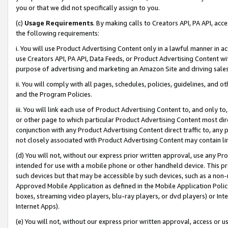
you or that we did not specifically assign to you.
(c)
Usage Requirements
. By making calls to Creators API, PA API, ac
the following requirements:
i. You will use Product Advertising Content only in a lawful manner in a
use Creators API, PA API, Data Feeds, or Product Advertising Content wit
purpose of advertising and marketing an Amazon Site and driving sales
ii. You will comply with all pages, schedules, policies, guidelines, and o
and the Program Policies.
iii. You will link each use of Product Advertising Content to, and only 
or other page to which particular Product Advertising Content most direc
conjunction with any Product Advertising Content direct traffic to, any 
not closely associated with Product Advertising Content may contain lin
(d) You will not, without our express prior written approval, use any Pr
intended for use with a mobile phone or other handheld device. This proh
such devices but that may be accessible by such devices, such as a non-
Approved Mobile Application as defined in the Mobile Application Policy; 
boxes, streaming video players, blu-ray players, or dvd players) or Inte
Internet Apps).
(e) You will not, without our express prior written approval, access or 