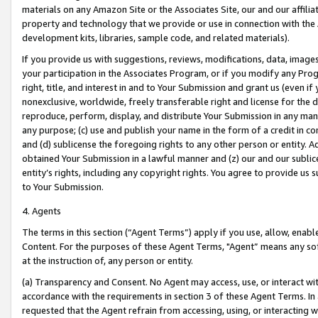
materials on any Amazon Site or the Associates Site, our and our affili
property and technology that we provide or use in connection with the
development kits, libraries, sample code, and related materials).
If you provide us with suggestions, reviews, modifications, data, image
your participation in the Associates Program, or if you modify any Prog
right, title, and interest in and to Your Submission and grant us (even 
nonexclusive, worldwide, freely transferable right and license for the du
reproduce, perform, display, and distribute Your Submission in any man
any purpose; (c) use and publish your name in the form of a credit in c
and (d) sublicense the foregoing rights to any other person or entity. A
obtained Your Submission in a lawful manner and (z) our and our sublice
entity’s rights, including any copyright rights. You agree to provide us
to Your Submission.
4. Agents
The terms in this section (“Agent Terms”) apply if you use, allow, enab
Content. For the purposes of these Agent Terms, "Agent” means any so
at the instruction of, any person or entity.
(a) Transparency and Consent. No Agent may access, use, or interact with 
accordance with the requirements in section 3 of these Agent Terms. In
requested that the Agent refrain from accessing, using, or interacting