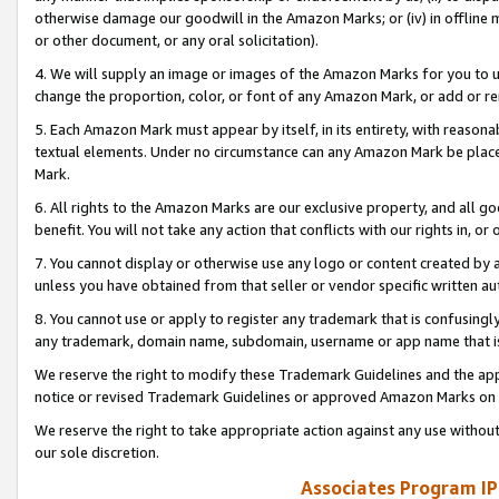
otherwise damage our goodwill in the Amazon Marks; or (iv) in offline ma
or other document, or any oral solicitation).
4. We will supply an image or images of the Amazon Marks for you to 
change the proportion, color, or font of any Amazon Mark, or add or
5. Each Amazon Mark must appear by itself, in its entirety, with reason
textual elements. Under no circumstance can any Amazon Mark be placed
Mark.
6. All rights to the Amazon Marks are our exclusive property, and all 
benefit. You will not take any action that conflicts with our rights in, 
7. You cannot display or otherwise use any logo or content created by a
unless you have obtained from that seller or vendor specific written au
8. You cannot use or apply to register any trademark that is confusingly
any trademark, domain name, subdomain, username or app name that is 
We reserve the right to modify these Trademark Guidelines and the app
notice or revised Trademark Guidelines or approved Amazon Marks on t
We reserve the right to take appropriate action against any use without
our sole discretion.
Associates Program IP