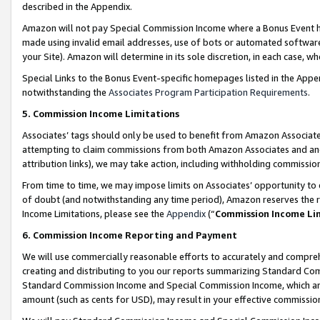
described in the Appendix.
Amazon will not pay Special Commission Income where a Bonus Event has
made using invalid email addresses, use of bots or automated software,
your Site). Amazon will determine in its sole discretion, in each case, w
Special Links to the Bonus Event-specific homepages listed in the Appe
notwithstanding the
Associates Program Participation Requirements
.
5. Commission Income Limitations
Associates’ tags should only be used to benefit from Amazon Associates
attempting to claim commissions from both Amazon Associates and ano
attribution links), we may take action, including withholding commissio
From time to time, we may impose limits on Associates’ opportunity t
of doubt (and notwithstanding any time period), Amazon reserves the ri
Income Limitations, please see the
Appendix
(“
Commission Income Li
6. Commission Income Reporting and Payment
We will use commercially reasonable efforts to accurately and comprehe
creating and distributing to you our reports summarizing Standard C
Standard Commission Income and Special Commission Income, which are 
amount (such as cents for USD), may result in your effective commission 