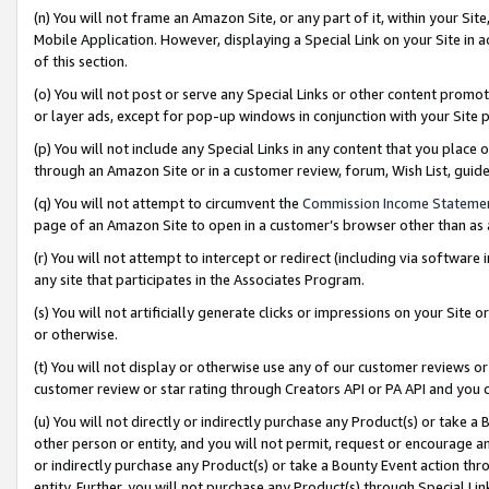
(n) You will not frame an Amazon Site, or any part of it, within your Sit
Mobile Application. However, displaying a Special Link on your Site in a
of this section.
(o) You will not post or serve any Special Links or other content prom
or layer ads, except for pop-up windows in conjunction with your Site 
(p) You will not include any Special Links in any content that you place
through an Amazon Site or in a customer review, forum, Wish List, gui
(q) You will not attempt to circumvent the
Commission Income Stateme
page of an Amazon Site to open in a customer’s browser other than as a 
(r) You will not attempt to intercept or redirect (including via softwar
any site that participates in the Associates Program.
(s) You will not artificially generate clicks or impressions on your Si
or otherwise.
(t) You will not display or otherwise use any of our customer reviews or 
customer review or star rating through Creators API or PA API and you 
(u) You will not directly or indirectly purchase any Product(s) or take a
other person or entity, and you will not permit, request or encourage an
or indirectly purchase any Product(s) or take a Bounty Event action thro
entity. Further, you will not purchase any Product(s) through Special Li