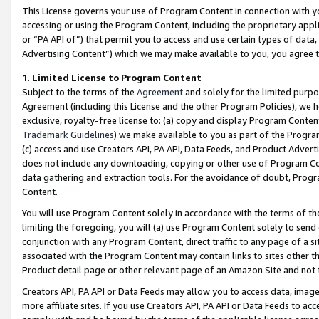
This License governs your use of Program Content in connection with yo
accessing or using the Program Content, including the proprietary appli
or “PA API of”) that permit you to access and use certain types of data
Advertising Content”) which we may make available to you, you agree t
1
.
Limited License to Program Content
Subject to the terms of the
Agreement
and solely for the limited purpo
Agreement (including this License and the other Program Policies), we 
exclusive, royalty-free license to: (a) copy and display Program Conten
Trademark Guidelines
) we make available to you as part of the Progra
(c) access and use Creators API, PA API, Data Feeds, and Product Adverti
does not include any downloading, copying or other use of Program Conte
data gathering and extraction tools. For the avoidance of doubt, Progr
Content.
You will use Program Content solely in accordance with the terms of t
limiting the foregoing, you will (a) use Program Content solely to send
conjunction with any Program Content, direct traffic to any page of a si
associated with the Program Content may contain links to sites other t
Product detail page or other relevant page of an Amazon Site and not 
Creators API, PA API or Data Feeds may allow you to access data, image
more affiliate sites. If you use Creators API, PA API or Data Feeds to ac