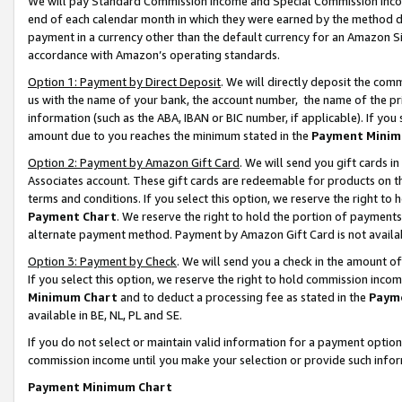
We will pay Standard Commission Income and Special Commission Incom
end of each calendar month in which they were earned by the method de
payment in a currency other than the default currency for an Amazon Sit
accordance with Amazon’s operating standards.
Option 1: Payment by Direct Deposit
. We will directly deposit the co
us with the name of your bank, the account number, the name of the pr
information (such as the ABA, IBAN or BIC number, if applicable). If you 
amount due to you reaches the minimum stated in the
Payment Minim
Option 2: Payment by Amazon Gift Card
. We will send you gift cards 
Associates account. These gift cards are redeemable for products on t
terms and conditions. If you select this option, we reserve the right t
Payment Chart
. We reserve the right to hold the portion of payment
alternate payment method. Payment by Amazon Gift Card is not available
Option 3: Payment by Check
. We will send you a check in the amount o
If you select this option, we reserve the right to hold commission inco
Minimum Chart
and to deduct a processing fee as stated in the
Paym
available in BE, NL, PL and SE.
If you do not select or maintain valid information for a payment opti
commission income until you make your selection or provide such info
Payment Minimum Chart