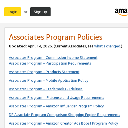
Login
Sign up
or
Associates Program Policies
Updated:
April 14, 2026. (Current Associates, see
what’s changed
.)
Associates Program - Commission Income Statement
Associates Program - Participation Requirements
Associates Program - Products Statement
Associates Program - Mobile Application Policy
Associates Program - Trademark Guidelines
Associates Program - IP License and Usage Requirements
Associates Program - Amazon Influencer Program Policy
DE Associate Program Comparison Shopping Engine Requirements
Associates Program - Amazon Creator Ads Boost Program Policy