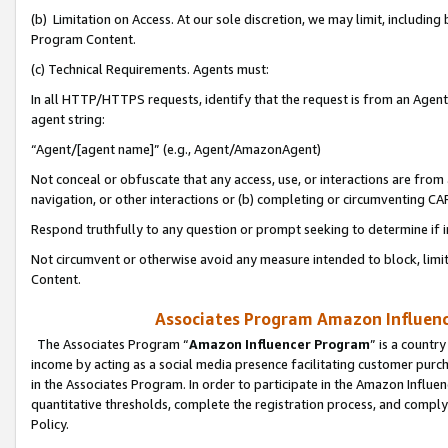
(b) Limitation on Access. At our sole discretion, we may limit, includin
Program Content.
(c) Technical Requirements. Agents must:
In all HTTP/HTTPS requests, identify that the request is from an Agent 
agent string:
“Agent/[agent name]” (e.g., Agent/AmazonAgent)
Not conceal or obfuscate that any access, use, or interactions are fro
navigation, or other interactions or (b) completing or circumventing 
Respond truthfully to any question or prompt seeking to determine if 
Not circumvent or otherwise avoid any measure intended to block, limit
Content.
Associates Program Amazon Influence
The Associates Program “
Amazon Influencer Program
” is a countr
income by acting as a social media presence facilitating customer purc
in the Associates Program. In order to participate in the Amazon Influen
quantitative thresholds, complete the registration process, and comply
Policy.