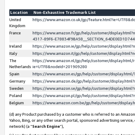
Location
Non-Exhaustive Trademark List
United
https://www.amazon.co.uk/gp/feature.html?ie=UTF8&
Kingdom
France
https://www.amazon.fr/gp/help/customer/display.ht
4317-89F6-E78834F9BA58__SECTION_64DE0ED1D74
Ireland
https://www.amazon.ie/gp/help/customer/display.ht
Italy
https://www.amazon.it/gp/help/customer/display.html
The
https://www.amazon.nl/gp/help/customer/display.html/
Netherlands
ie=UTF8&nodeId=201909280
Spain
https://www.amazon.es/gp/help/customer/display.htm
Germany
https://www.amazon.de/gp/help/customer/display.htm
Sweden
https://www.amazon.se/gp/help/customer/display.htm
Poland
https://www.amazon.pl/gp/help/customer/display.htm
Belgium
https://www.amazon.com.be/gp/help/customer/displa
(d) any Product purchased by a customer who is referred to an Amazon S
Yahoo, Bing, or any other search portal, sponsored advertising service, o
network) (a “
Search Engine
”),