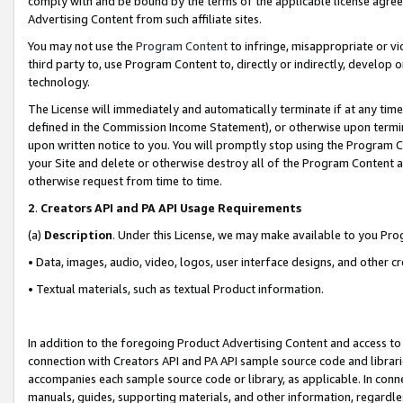
comply with and be bound by the terms of the applicable license agreem
Advertising Content from such affiliate sites.
You may not use the
Program Content
to infringe, misappropriate or vio
third party to, use Program Content to, directly or indirectly, develo
technology.
The License will immediately and automatically terminate if at any ti
defined in the Commission Income Statement), or otherwise upon termina
upon written notice to you. You will promptly stop using the Program 
your Site and delete or otherwise destroy all of the Program Content 
otherwise request from time to time.
2
.
Creators API and PA API Usage Requirements
(a)
Description
. Under this License, we may make available to you Pr
• Data, images, audio, video, logos, user interface designs, and other c
• Textual materials, such as textual Product information.
In addition to the foregoing Product Advertising Content and access to
connection with Creators API and PA API sample source code and librarie
accompanies each sample source code or library, as applicable. In conne
manuals, guides, supporting materials, and other information, regardless