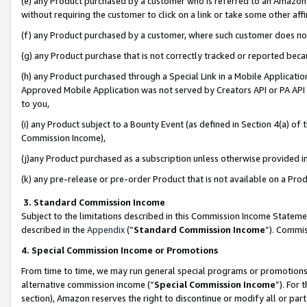
(e) any Product purchased by a customer who is referred to an Amazon Si
without requiring the customer to click on a link or take some other affi
(f) any Product purchased by a customer, where such customer does no
(g) any Product purchase that is not correctly tracked or reported bec
(h) any Product purchased through a Special Link in a Mobile Applicatio
Approved Mobile Application was not served by Creators API or PA API (
to you,
(i) any Product subject to a Bounty Event (as defined in Section 4(a) o
Commission Income),
(j)any Product purchased as a subscription unless otherwise provided 
(k) any pre-release or pre-order Product that is not available on a Prod
3. Standard Commission Income
Subject to the limitations described in this Commission Income Statem
described in the
Appendix
(”
Standard Commission Income
”). Commis
4. Special Commission Income or Promotions
From time to time, we may run general special programs or promotions 
alternative commission income (“
Special Commission Income
”). For
section), Amazon reserves the right to discontinue or modify all or par