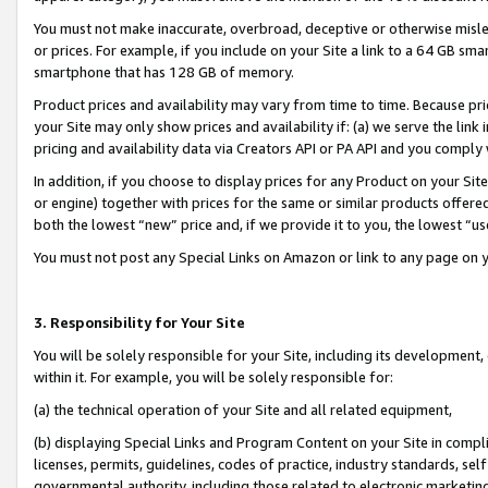
You must not make inaccurate, overbroad, deceptive or otherwise misle
or prices. For example, if you include on your Site a link to a 64 GB sm
smartphone that has 128 GB of memory.
Product prices and availability may vary from time to time. Because pri
your Site may only show prices and availability if: (a) we serve the link 
pricing and availability data via Creators API or PA API and you comply
In addition, if you choose to display prices for any Product on your Si
or engine) together with prices for the same or similar products offer
both the lowest “new” price and, if we provide it to you, the lowest “u
You must not post any Special Links on Amazon or link to any page on 
3. Responsibility for Your Site
You will be solely responsible for your Site, including its development
within it. For example, you will be solely responsible for:
(a) the technical operation of your Site and all related equipment,
(b) displaying Special Links and Program Content on your Site in compl
licenses, permits, guidelines, codes of practice, industry standards, se
governmental authority, including those related to electronic marketin