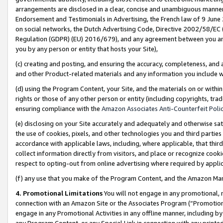
arrangements are disclosed in a clear, concise and unambiguous manner 
Endorsement and Testimonials in Advertising, the French law of 9 June
on social networks, the Dutch Advertising Code, Directive 2002/58/EC 
Regulation (GDPR) (EU) 2016/679), and any agreement between you and 
you by any person or entity that hosts your Site),
(c) creating and posting, and ensuring the accuracy, completeness, and 
and other Product-related materials and any information you include wit
(d) using the Program Content, your Site, and the materials on or within
rights or those of any other person or entity (including copyrights, trad
ensuring compliance with the
Amazon Associates Anti-Counterfeit Polic
(e) disclosing on your Site accurately and adequately and otherwise sat
the use of cookies, pixels, and other technologies you and third parties
accordance with applicable laws, including, where applicable, that thir
collect information directly from visitors, and place or recognize cooki
respect to opting-out from online advertising where required by appli
(f) any use that you make of the Program Content, and the Amazon Mar
4. Promotional Limitations
You will not engage in any promotional, ma
connection with an Amazon Site or the Associates Program (“Promotional
engage in any Promotional Activities in any offline manner, including by
any Program Content, or any Special Link in connection with any printed 