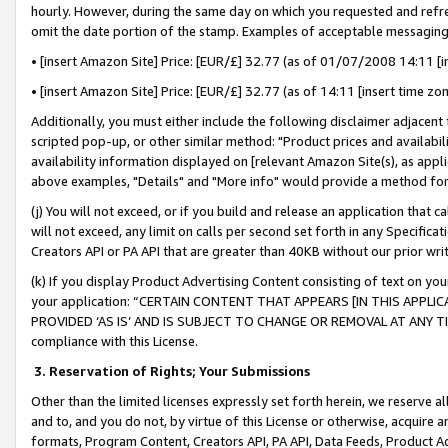
hourly. However, during the same day on which you requested and refre
omit the date portion of the stamp. Examples of acceptable messaging
• [insert Amazon Site] Price: [EUR/£] 32.77 (as of 01/07/2008 14:11 [in
• [insert Amazon Site] Price: [EUR/£] 32.77 (as of 14:11 [insert time zo
Additionally, you must either include the following disclaimer adjacent t
scripted pop-up, or other similar method: "Product prices and availabil
availability information displayed on [relevant Amazon Site(s), as appli
above examples, "Details" and "More info" would provide a method for 
(j) You will not exceed, or if you build and release an application that c
will not exceed, any limit on calls per second set forth in any Specifica
Creators API or PA API that are greater than 40KB without our prior wr
(k) If you display Product Advertising Content consisting of text on your
your application: “CERTAIN CONTENT THAT APPEARS [IN THIS APPLIC
PROVIDED ‘AS IS’ AND IS SUBJECT TO CHANGE OR REMOVAL AT ANY TIME.”
compliance with this License.
3.
Reservation of Rights; Your Submissions
Other than the limited licenses expressly set forth herein, we reserve all 
and to, and you do not, by virtue of this License or otherwise, acquire an
formats, Program Content, Creators API, PA API, Data Feeds, Product 