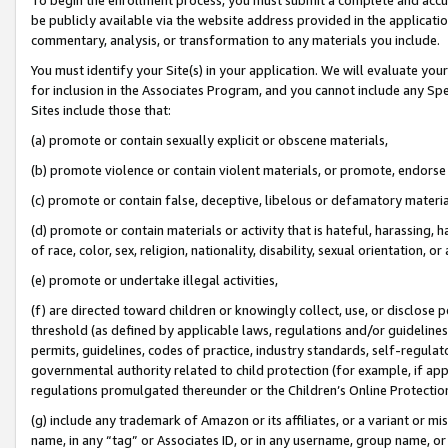
be publicly available via the website address provided in the application
commentary, analysis, or transformation to any materials you include.
You must identify your Site(s) in your application. We will evaluate your 
for inclusion in the Associates Program, and you cannot include any Speci
Sites include those that:
(a) promote or contain sexually explicit or obscene materials,
(b) promote violence or contain violent materials, or promote, endorse 
(c) promote or contain false, deceptive, libelous or defamatory materi
(d) promote or contain materials or activity that is hateful, harassing, h
of race, color, sex, religion, nationality, disability, sexual orientation, or
(e) promote or undertake illegal activities,
(f) are directed toward children or knowingly collect, use, or disclose
threshold (as defined by applicable laws, regulations and/or guidelines);
permits, guidelines, codes of practice, industry standards, self-regulat
governmental authority related to child protection (for example, if app
regulations promulgated thereunder or the Children’s Online Protection
(g) include any trademark of Amazon or its affiliates, or a variant or 
name, in any “tag” or Associates ID, or in any username, group name, or 