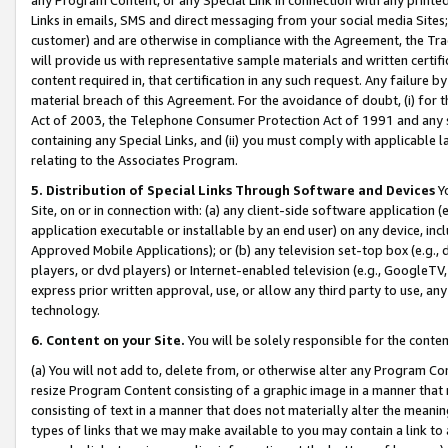
Links in emails, SMS and direct messaging from your social media Sites; 
customer) and are otherwise in compliance with the Agreement, the Tr
will provide us with representative sample materials and written certif
content required in, that certification in any such request. Any failure b
material breach of this Agreement. For the avoidance of doubt, (i) for
Act of 2003, the Telephone Consumer Protection Act of 1991 and any si
containing any Special Links, and (ii) you must comply with applicable
relating to the Associates Program.
5. Distribution of Special Links Through Software and Devices
Yo
Site, on or in connection with: (a) any client-side software application 
application executable or installable by an end user) on any device, in
Approved Mobile Applications); or (b) any television set-top box (e.g., 
players, or dvd players) or Internet-enabled television (e.g., GoogleTV, 
express prior written approval, use, or allow any third party to use, 
technology.
6. Content on your Site.
You will be solely responsible for the conten
(a) You will not add to, delete from, or otherwise alter any Program Co
resize Program Content consisting of a graphic image in a manner that
consisting of text in a manner that does not materially alter the meanin
types of links that we may make available to you may contain a link to 