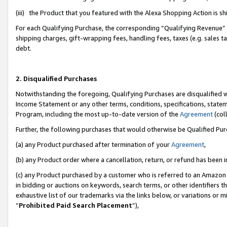
(iii) the Product that you featured with the Alexa Shopping Action is 
For each Qualifying Purchase, the corresponding “Qualifying Revenue” i
shipping charges, gift-wrapping fees, handling fees, taxes (e.g. sales ta
debt.
2. Disqualified Purchases
Notwithstanding the foregoing, Qualifying Purchases are disqualified w
Income Statement or any other terms, conditions, specifications, statem
Program, including the most up-to-date version of the
Agreement
(coll
Further, the following purchases that would otherwise be Qualified Pu
(a) any Product purchased after termination of your
Agreement
,
(b) any Product order where a cancellation, return, or refund has been i
(c) any Product purchased by a customer who is referred to an Amazon 
in bidding or auctions on keywords, search terms, or other identifiers 
exhaustive list of our trademarks via the links below, or variations or 
“
Prohibited Paid Search Placement
”),