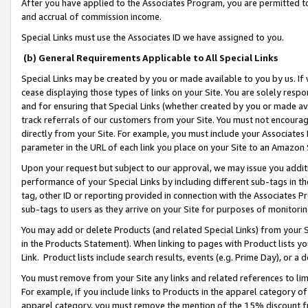
After you have applied to the Associates Program, you are permitted to 
and accrual of commission income.
Special Links must use the Associates ID we have assigned to you.
(b) General Requirements Applicable to All Special Links
Special Links may be created by you or made available to you by us. If 
cease displaying those types of links on your Site. You are solely respo
and for ensuring that Special Links (whether created by you or made av
track referrals of our customers from your Site. You must not encoura
directly from your Site. For example, you must include your Associates
parameter in the URL of each link you place on your Site to an Amazon 
Upon your request but subject to our approval, we may issue you addit
performance of your Special Links by including different sub-tags in t
tag, other ID or reporting provided in connection with the Associates Pr
sub-tags to users as they arrive on your Site for purposes of monitorin
You may add or delete Products (and related Special Links) from your Si
in the Products Statement). When linking to pages with Product lists you
Link. Product lists include search results, events (e.g. Prime Day), or 
You must remove from your Site any links and related references to li
For example, if you include links to Products in the apparel category 
apparel category, you must remove the mention of the 15% discount f