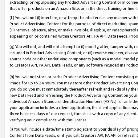
extracting, or repurposing any Product Advertising Content or in connec
that offer products on an Amazon Site, or in the direct training or fin
(f) You will not (i) interfere, or attempt to interfere, in any manner wit
Product Advertising Content for the purpose of direct marketing, spammi
(iii) remove, obscure, alter, or make invisible, illegible, or indecipherab
appearing on or contained within Creators API, PA API, Data Feeds, Prod
(g) You will not, and will not attempt to (i) modify, alter, tamper with,
included in Product Advertising Content; or (ii) reverse engineer, disa
source code or other underlying components (such as a model, model pa
to Creators API, PA API, Data Feeds, or any software included in Produc
(h) You will not store or cache Product Advertising Content consisting 
image for up to 24 hours. You may store other Product Advertising Cont
you do so you must immediately thereafter refresh and re-display the P
new Data Feed and refreshing the Product Advertising Content on your 
individual Amazon Standard Identification Numbers (ASINs) for an indefi
your application includes a client application, the client application m
three business days of our request, furnish us with a copy of any clien
verifying your compliance with this License.
(i) You will include a date/time stamp adjacent to your display of prici
Content from Data Feeds, or if you call Creators API, PA API or refresh