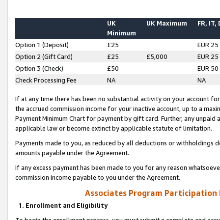
UK
UK Maximum
FR, IT,
Minimum
Option 1 (Deposit)
£25
EUR 25
Option 2 (Gift Card)
£25
£5,000
EUR 25
Option 3 (Check)
£50
EUR 50
Check Processing Fee
NA
NA
If at any time there has been no substantial activity on your account for 
the accrued commission income for your inactive account, up to a max
Payment Minimum Chart for payment by gift card. Further, any unpaid 
applicable law or become extinct by applicable statute of limitation.
Payments made to you, as reduced by all deductions or withholdings de
amounts payable under the Agreement.
If any excess payment has been made to you for any reason whatsoever,
commission income payable to you under the Agreement.
Associates Program Participation
1. Enrollment and Eligibility
To begin the enrollment process, you must submit a complete and accur