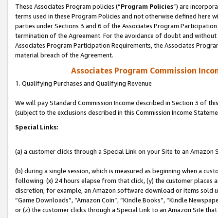
These Associates Program policies (“
Program Policies
”) are incorpor
terms used in these Program Policies and not otherwise defined here wil
parties under Sections 3 and 6 of the Associates Program Participation
termination of the Agreement. For the avoidance of doubt and without l
Associates Program Participation Requirements, the Associates Program
material breach of the Agreement.
Associates Program Commission Inco
1. Qualifying Purchases and Qualifying Revenue
We will pay Standard Commission Income described in Section 3 of thi
(subject to the exclusions described in this Commission Income Stateme
Special Links:
(a) a customer clicks through a Special Link on your Site to an Amazon S
(b) during a single session, which is measured as beginning when a custo
following: (x) 24 hours elapse from that click, (y) the customer places 
discretion; for example, an Amazon software download or items sold 
“Game Downloads”, “Amazon Coin”, “Kindle Books”, “Kindle Newspapers”
or (z) the customer clicks through a Special Link to an Amazon Site that