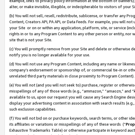
example, links to privacy policy information at the bottom of banners);
alter, or make invisible, illegible, or indecipherable to visitors of your 
(b) You will not sell, resell, redistribute, sublicense, or transfer any 
Content, Creators API, PA API, or Data Feeds. For example, you will not 
your Site or on or within any application, platform, site, or service (in
rights in or to any Program Content to any other person or entity, nor wi
site that is not your Site.
(c) You will promptly remove from your Site and delete or otherwise d
notify you is no longer available for your use.
(d) You will not use any Program Content, including any name or likene
company’s endorsement or sponsorship of, or commercial tie-in or other 
unrelated third party materials in close proximity to Program Content)
(e) You will not (and you will not seek to) purchase, register or otherw
misspellings of any of those words (e.g., “ammazon,” “amaozn,” and “kin
available to us, upon our request you will cause any Search Engine de
display your advertising content in association with search results (e.
such exclusion capabilities.
(f) You will not bid on or purchase keywords, search terms, or other id
its affiliates or variations or misspellings of any of these words (“
Prop
Exhaustive Trademarks Table) or otherwise participate in keyword aucti