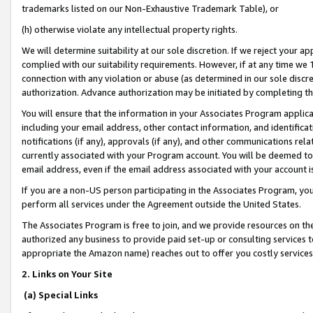
trademarks listed on our Non-Exhaustive Trademark Table), or
(h) otherwise violate any intellectual property rights.
We will determine suitability at our sole discretion. If we reject your 
complied with our suitability requirements. However, if at any time we 1
connection with any violation or abuse (as determined in our sole disc
authorization. Advance authorization may be initiated by completing t
You will ensure that the information in your Associates Program applic
including your email address, other contact information, and identifica
notifications (if any), approvals (if any), and other communications re
currently associated with your Program account. You will be deemed to 
email address, even if the email address associated with your account i
If you are a non-US person participating in the Associates Program, you
perform all services under the Agreement outside the United States.
The Associates Program is free to join, and we provide resources on th
authorized any business to provide paid set-up or consulting services t
appropriate the Amazon name) reaches out to offer you costly services
2. Links on Your Site
(a) Special Links