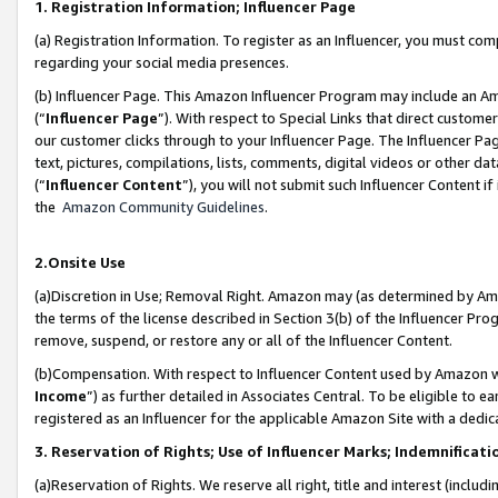
1. Registration Information; Influencer Page
(a) Registration Information. To register as an Influencer, you must co
regarding your social media presences.
(b) Influencer Page. This Amazon Influencer Program may include an A
(“
Influencer Page
”). With respect to Special Links that direct custom
our customer clicks through to your Influencer Page. The Influencer Pag
text, pictures, compilations, lists, comments, digital videos or other
(“
Influencer Content
”), you will not submit such Influencer Content if
the
Amazon Community Guidelines
.
2.Onsite Use
(a)Discretion in Use; Removal Right. Amazon may (as determined by Amazo
the terms of the license described in Section 3(b) of the Influencer Prog
remove, suspend, or restore any or all of the Influencer Content.
(b)Compensation. With respect to Influencer Content used by Amazon wi
Income
”) as further detailed in Associates Central. To be eligible t
registered as an Influencer for the applicable Amazon Site with a dedic
3. Reservation of Rights; Use of Influencer Marks; Indemnificati
(a)Reservation of Rights. We reserve all right, title and interest (includ