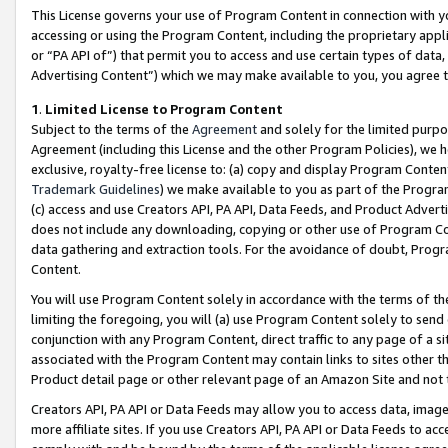
This License governs your use of Program Content in connection with yo
accessing or using the Program Content, including the proprietary appli
or “PA API of”) that permit you to access and use certain types of data
Advertising Content”) which we may make available to you, you agree t
1
.
Limited License to Program Content
Subject to the terms of the
Agreement
and solely for the limited purpo
Agreement (including this License and the other Program Policies), we 
exclusive, royalty-free license to: (a) copy and display Program Conten
Trademark Guidelines
) we make available to you as part of the Progra
(c) access and use Creators API, PA API, Data Feeds, and Product Adverti
does not include any downloading, copying or other use of Program Conte
data gathering and extraction tools. For the avoidance of doubt, Progr
Content.
You will use Program Content solely in accordance with the terms of t
limiting the foregoing, you will (a) use Program Content solely to send
conjunction with any Program Content, direct traffic to any page of a si
associated with the Program Content may contain links to sites other t
Product detail page or other relevant page of an Amazon Site and not 
Creators API, PA API or Data Feeds may allow you to access data, image
more affiliate sites. If you use Creators API, PA API or Data Feeds to ac