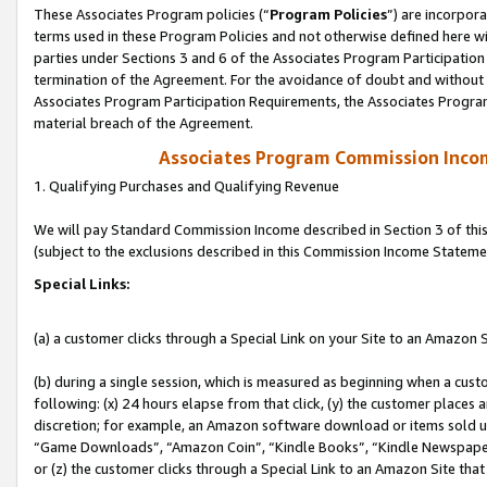
These Associates Program policies (“
Program Policies
”) are incorpor
terms used in these Program Policies and not otherwise defined here wil
parties under Sections 3 and 6 of the Associates Program Participation
termination of the Agreement. For the avoidance of doubt and without l
Associates Program Participation Requirements, the Associates Program
material breach of the Agreement.
Associates Program Commission Inco
1. Qualifying Purchases and Qualifying Revenue
We will pay Standard Commission Income described in Section 3 of thi
(subject to the exclusions described in this Commission Income Stateme
Special Links:
(a) a customer clicks through a Special Link on your Site to an Amazon S
(b) during a single session, which is measured as beginning when a custo
following: (x) 24 hours elapse from that click, (y) the customer places 
discretion; for example, an Amazon software download or items sold 
“Game Downloads”, “Amazon Coin”, “Kindle Books”, “Kindle Newspapers”
or (z) the customer clicks through a Special Link to an Amazon Site that