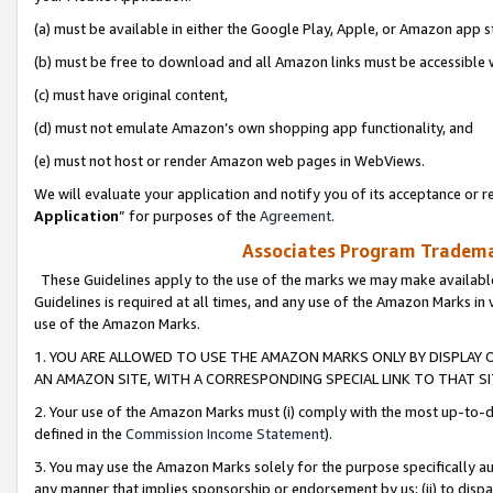
(a) must be available in either the Google Play, Apple, or Amazon app s
(b) must be free to download and all Amazon links must be accessible 
(c) must have original content,
(d) must not emulate Amazon’s own shopping app functionality, and
(e) must not host or render Amazon web pages in WebViews.
We will evaluate your application and notify you of its acceptance or re
Application
” for purposes of the
Agreement
.
Associates Program Trademar
These Guidelines apply to the use of the marks we may make available
Guidelines is required at all times, and any use of the Amazon Marks in 
use of the Amazon Marks.
1. YOU ARE ALLOWED TO USE THE AMAZON MARKS ONLY BY DISPLAY 
AN AMAZON SITE, WITH A CORRESPONDING SPECIAL LINK TO THAT SI
2. Your use of the Amazon Marks must (i) comply with the most up-to-da
defined in the
Commission Income Statement
).
3. You may use the Amazon Marks solely for the purpose specifically a
any manner that implies sponsorship or endorsement by us; (ii) to disparag