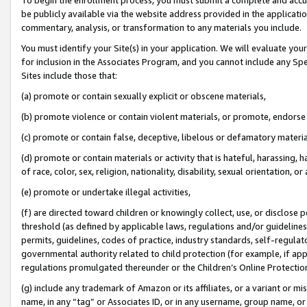
be publicly available via the website address provided in the application
commentary, analysis, or transformation to any materials you include.
You must identify your Site(s) in your application. We will evaluate your 
for inclusion in the Associates Program, and you cannot include any Speci
Sites include those that:
(a) promote or contain sexually explicit or obscene materials,
(b) promote violence or contain violent materials, or promote, endorse 
(c) promote or contain false, deceptive, libelous or defamatory materi
(d) promote or contain materials or activity that is hateful, harassing, h
of race, color, sex, religion, nationality, disability, sexual orientation, or
(e) promote or undertake illegal activities,
(f) are directed toward children or knowingly collect, use, or disclose
threshold (as defined by applicable laws, regulations and/or guidelines);
permits, guidelines, codes of practice, industry standards, self-regulat
governmental authority related to child protection (for example, if app
regulations promulgated thereunder or the Children’s Online Protection
(g) include any trademark of Amazon or its affiliates, or a variant or 
name, in any “tag” or Associates ID, or in any username, group name, or 