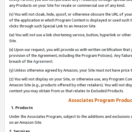
any Products on your Site for resale or commercial use of any kind.
(v) You will not cloak, hide, spoof, or otherwise obscure the URL of your
of the application in which Program Content is displayed or used such 
clicks through such Special Link to an Amazon Site.
(w) You will not use a link shortening service, button, hyperlink or oth
Site.
(x) Upon our request, you will provide us with written certification tha
provision of the Agreement, including the Program Policies). Any failure
breach of the
Agreement
.
(y) Unless otherwise agreed by Amazon, your Site must not have price tr
(z) You will not display on your Site, or otherwise use, any Program Con
Amazon Site (e.g., products offered by other retailers). You will not di
content you may obtain from us that relates to Excluded Products.
Associates Program Produc
1. Products
Under the Associates Program, subject to the additions and exclusions d
on an Amazon Site.
2. Services