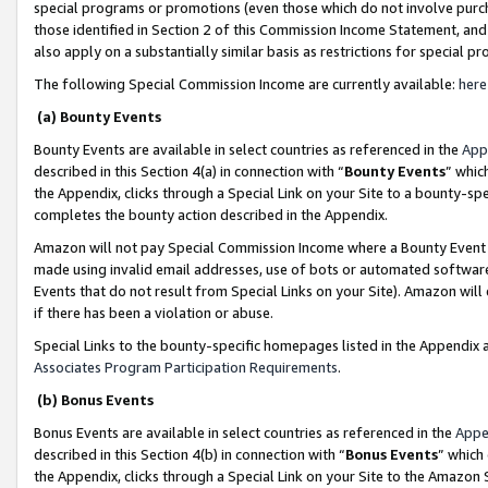
special programs or promotions (even those which do not involve purcha
those identified in Section 2 of this Commission Income Statement, an
also apply on a substantially similar basis as restrictions for special 
The following Special Commission Income are currently available:
here
(a) Bounty Events
Bounty Events are available in select countries as referenced in the
App
described in this Section 4(a) in connection with “
Bounty Events
” whic
the Appendix, clicks through a Special Link on your Site to a bounty-s
completes the bounty action described in the Appendix.
Amazon will not pay Special Commission Income where a Bounty Event ha
made using invalid email addresses, use of bots or automated software
Events that do not result from Special Links on your Site). Amazon will 
if there has been a violation or abuse.
Special Links to the bounty-specific homepages listed in the Appendix 
Associates Program Participation Requirements
.
(b) Bonus Events
Bonus Events are available in select countries as referenced in the
Appe
described in this Section 4(b) in connection with “
Bonus Events
” which
the Appendix, clicks through a Special Link on your Site to the Amazon 