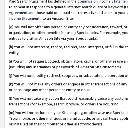
Paid Search Placement (as defined in the
Commission Income Statemen
to appear in response to a general Internet search query or keyword (i.e.
Agreement
and those paid or unpaid search results send users to your sit
Income Statement
), to an Amazon Site.
(g) You will not offer any person or entity any consideration, reward, or
organization, or other benefit) for using Special Links. For example, 
entities to visit an Amazon Site via your Special Links.
(h) You will not intercept, record, redirect, read, interpret, or fill in 
entity.
(i) You will not request, collect, obtain, store, cache, or otherwise us
(including any usernames or passwords of Amazon Site customers).
(j) You will not modify, redirect, suppress, or substitute the operation 
(k) You will not make any orders or engage in other transactions of any 
or encourage any other person or entity to do so.
(l) You will not take any action that could reasonably cause any custome
transactions (for example, search, browse, or order) are occurring.
(m) You will not include on your Site, display, or otherwise use Specia
Trojan horse, or other malicious or harmful code, or any software app
or installed on their computer or other electronic device.