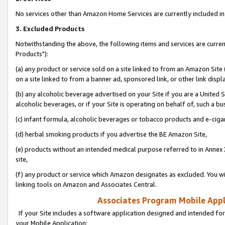
No services other than Amazon Home Services are currently included in 
3. Excluded Products
Notwithstanding the above, the following items and services are curre
Products"):
(a) any product or service sold on a site linked to from an Amazon Site
on a site linked to from a banner ad, sponsored link, or other link disp
(b) any alcoholic beverage advertised on your Site if you are a United 
alcoholic beverages, or if your Site is operating on behalf of, such a bu
(c) infant formula, alcoholic beverages or tobacco products and e-ciga
(d) herbal smoking products if you advertise the BE Amazon Site,
(e) products without an intended medical purpose referred to in Annex 
site,
(f) any product or service which Amazon designates as excluded. You will 
linking tools on Amazon and Associates Central.
Associates Program Mobile Appli
If your Site includes a software application designed and intended for
your Mobile Application: