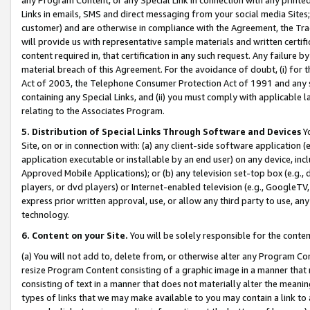
Links in emails, SMS and direct messaging from your social media Sites; 
customer) and are otherwise in compliance with the Agreement, the Tr
will provide us with representative sample materials and written certif
content required in, that certification in any such request. Any failure b
material breach of this Agreement. For the avoidance of doubt, (i) for
Act of 2003, the Telephone Consumer Protection Act of 1991 and any si
containing any Special Links, and (ii) you must comply with applicable
relating to the Associates Program.
5. Distribution of Special Links Through Software and Devices
Yo
Site, on or in connection with: (a) any client-side software application 
application executable or installable by an end user) on any device, in
Approved Mobile Applications); or (b) any television set-top box (e.g., 
players, or dvd players) or Internet-enabled television (e.g., GoogleTV, 
express prior written approval, use, or allow any third party to use, 
technology.
6. Content on your Site.
You will be solely responsible for the conten
(a) You will not add to, delete from, or otherwise alter any Program Co
resize Program Content consisting of a graphic image in a manner that
consisting of text in a manner that does not materially alter the meanin
types of links that we may make available to you may contain a link to 