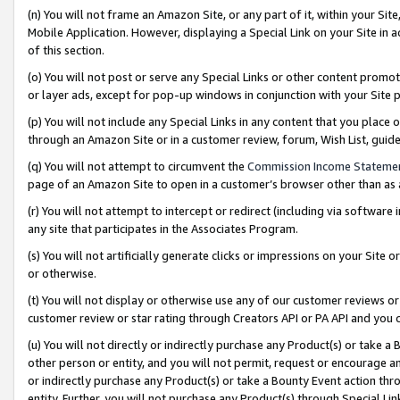
(n) You will not frame an Amazon Site, or any part of it, within your Sit
Mobile Application. However, displaying a Special Link on your Site in a
of this section.
(o) You will not post or serve any Special Links or other content prom
or layer ads, except for pop-up windows in conjunction with your Site 
(p) You will not include any Special Links in any content that you place
through an Amazon Site or in a customer review, forum, Wish List, gui
(q) You will not attempt to circumvent the
Commission Income Stateme
page of an Amazon Site to open in a customer’s browser other than as a 
(r) You will not attempt to intercept or redirect (including via softwar
any site that participates in the Associates Program.
(s) You will not artificially generate clicks or impressions on your Si
or otherwise.
(t) You will not display or otherwise use any of our customer reviews or 
customer review or star rating through Creators API or PA API and you 
(u) You will not directly or indirectly purchase any Product(s) or take a
other person or entity, and you will not permit, request or encourage an
or indirectly purchase any Product(s) or take a Bounty Event action thro
entity. Further, you will not purchase any Product(s) through Special Li