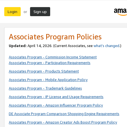
Login
Sign up
or
Associates Program Policies
Updated:
April 14, 2026. (Current Associates, see
what’s changed
.)
Associates Program - Commission Income Statement
Associates Program - Participation Requirements
Associates Program - Products Statement
Associates Program - Mobile Application Policy
Associates Program - Trademark Guidelines
Associates Program - IP License and Usage Requirements
Associates Program - Amazon Influencer Program Policy
DE Associate Program Comparison Shopping Engine Requirements
Associates Program - Amazon Creator Ads Boost Program Policy