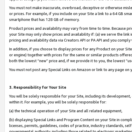
You must not make inaccurate, overbroad, deceptive or otherwise misle
or prices. For example, if you include on your Site a link to a 64 GB sm
smartphone that has 128 GB of memory.
Product prices and availability may vary from time to time. Because pri
your Site may only show prices and availability if: (a) we serve the link 
pricing and availability data via Creators API or PA API and you comply
In addition, if you choose to display prices for any Product on your Si
or engine) together with prices for the same or similar products offer
both the lowest “new” price and, if we provide it to you, the lowest “u
You must not post any Special Links on Amazon or link to any page on 
3. Responsibility for Your Site
You will be solely responsible for your Site, including its development
within it. For example, you will be solely responsible for:
(a) the technical operation of your Site and all related equipment,
(b) displaying Special Links and Program Content on your Site in compl
licenses, permits, guidelines, codes of practice, industry standards, se
governmental authority, including those related to electronic marketin