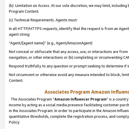
(b) Limitation on Access. At our sole discretion, we may limit, includin
Program Content.
(c) Technical Requirements. Agents must:
In all HTTP/HTTPS requests, identify that the request is from an Agent 
agent string:
“Agent/[agent name]” (e.g., Agent/AmazonAgent)
Not conceal or obfuscate that any access, use, or interactions are fro
navigation, or other interactions or (b) completing or circumventing 
Respond truthfully to any question or prompt seeking to determine if 
Not circumvent or otherwise avoid any measure intended to block, limit
Content.
Associates Program Amazon Influence
The Associates Program “
Amazon Influencer Program
” is a countr
income by acting as a social media presence facilitating customer purc
in the Associates Program. In order to participate in the Amazon Influen
quantitative thresholds, complete the registration process, and comply
Policy.