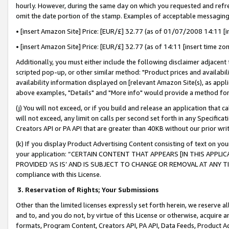
hourly. However, during the same day on which you requested and refre
omit the date portion of the stamp. Examples of acceptable messaging
• [insert Amazon Site] Price: [EUR/£] 32.77 (as of 01/07/2008 14:11 [in
• [insert Amazon Site] Price: [EUR/£] 32.77 (as of 14:11 [insert time zo
Additionally, you must either include the following disclaimer adjacent t
scripted pop-up, or other similar method: "Product prices and availabil
availability information displayed on [relevant Amazon Site(s), as appli
above examples, "Details" and "More info" would provide a method for 
(j) You will not exceed, or if you build and release an application that c
will not exceed, any limit on calls per second set forth in any Specifica
Creators API or PA API that are greater than 40KB without our prior wr
(k) If you display Product Advertising Content consisting of text on your
your application: “CERTAIN CONTENT THAT APPEARS [IN THIS APPLIC
PROVIDED ‘AS IS’ AND IS SUBJECT TO CHANGE OR REMOVAL AT ANY TIME.”
compliance with this License.
3.
Reservation of Rights; Your Submissions
Other than the limited licenses expressly set forth herein, we reserve all 
and to, and you do not, by virtue of this License or otherwise, acquire an
formats, Program Content, Creators API, PA API, Data Feeds, Product 