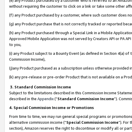
(e) any Product purchased by a customer who is referred to an Amazon Si
without requiring the customer to click on a link or take some other affi
(f) any Product purchased by a customer, where such customer does no
(g) any Product purchase that is not correctly tracked or reported bec
(h) any Product purchased through a Special Link in a Mobile Applicatio
Approved Mobile Application was not served by Creators API or PA API (
to you,
(i) any Product subject to a Bounty Event (as defined in Section 4(a) o
Commission Income),
(j)any Product purchased as a subscription unless otherwise provided 
(k) any pre-release or pre-order Product that is not available on a Prod
3. Standard Commission Income
Subject to the limitations described in this Commission Income Statem
described in the
Appendix
(”
Standard Commission Income
”). Commis
4. Special Commission Income or Promotions
From time to time, we may run general special programs or promotions 
alternative commission income (“
Special Commission Income
”). For
section), Amazon reserves the right to discontinue or modify all or par