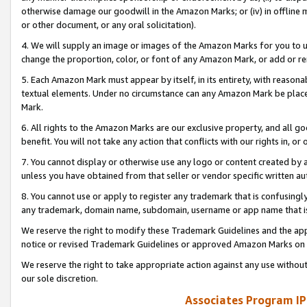
otherwise damage our goodwill in the Amazon Marks; or (iv) in offline ma
or other document, or any oral solicitation).
4. We will supply an image or images of the Amazon Marks for you to 
change the proportion, color, or font of any Amazon Mark, or add or
5. Each Amazon Mark must appear by itself, in its entirety, with reason
textual elements. Under no circumstance can any Amazon Mark be placed
Mark.
6. All rights to the Amazon Marks are our exclusive property, and all 
benefit. You will not take any action that conflicts with our rights in, 
7. You cannot display or otherwise use any logo or content created by a
unless you have obtained from that seller or vendor specific written au
8. You cannot use or apply to register any trademark that is confusingly
any trademark, domain name, subdomain, username or app name that is 
We reserve the right to modify these Trademark Guidelines and the app
notice or revised Trademark Guidelines or approved Amazon Marks on t
We reserve the right to take appropriate action against any use without
our sole discretion.
Associates Program IP