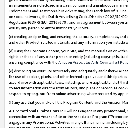
arrangements are disclosed in a clear, concise and unambiguous manner 
Endorsement and Testimonials in Advertising, the French law of 9 June
on social networks, the Dutch Advertising Code, Directive 2002/58/EC 
Regulation (GDPR) (EU) 2016/679), and any agreement between you and 
you by any person or entity that hosts your Site),
(c) creating and posting, and ensuring the accuracy, completeness, and 
and other Product-related materials and any information you include wit
(d) using the Program Content, your Site, and the materials on or within
rights or those of any other person or entity (including copyrights, trad
ensuring compliance with the
Amazon Associates Anti-Counterfeit Polic
(e) disclosing on your Site accurately and adequately and otherwise sat
the use of cookies, pixels, and other technologies you and third parties
accordance with applicable laws, including, where applicable, that thir
collect information directly from visitors, and place or recognize cooki
respect to opting-out from online advertising where required by appli
(f) any use that you make of the Program Content, and the Amazon Mar
4. Promotional Limitations
You will not engage in any promotional, ma
connection with an Amazon Site or the Associates Program (“Promotional
engage in any Promotional Activities in any offline manner, including by
any Program Content, or any Special Link in connection with any printed 