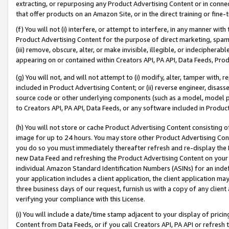
extracting, or repurposing any Product Advertising Content or in connec
that offer products on an Amazon Site, or in the direct training or fin
(f) You will not (i) interfere, or attempt to interfere, in any manner wit
Product Advertising Content for the purpose of direct marketing, spammi
(iii) remove, obscure, alter, or make invisible, illegible, or indecipherab
appearing on or contained within Creators API, PA API, Data Feeds, Prod
(g) You will not, and will not attempt to (i) modify, alter, tamper with,
included in Product Advertising Content; or (ii) reverse engineer, disa
source code or other underlying components (such as a model, model pa
to Creators API, PA API, Data Feeds, or any software included in Produc
(h) You will not store or cache Product Advertising Content consisting 
image for up to 24 hours. You may store other Product Advertising Cont
you do so you must immediately thereafter refresh and re-display the P
new Data Feed and refreshing the Product Advertising Content on your 
individual Amazon Standard Identification Numbers (ASINs) for an indefi
your application includes a client application, the client application m
three business days of our request, furnish us with a copy of any clien
verifying your compliance with this License.
(i) You will include a date/time stamp adjacent to your display of prici
Content from Data Feeds, or if you call Creators API, PA API or refresh