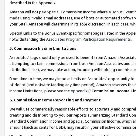
described in the Appendix.
Amazon will not pay Special Commission Income where a Bonus Event has
made using invalid email addresses, use of bots or automated software,
your Site). Amazon will determine in its sole discretion, in each case, w
Special Links to the Bonus Event-specific homepages listed in the Appe
notwithstanding the
Associates Program Participation Requirements
.
5. Commission Income Limitations
Associates’ tags should only be used to benefit from Amazon Associates
attempting to claim commissions from both Amazon Associates and ano
attribution links), we may take action, including withholding commissio
From time to time, we may impose limits on Associates’ opportunity t
of doubt (and notwithstanding any time period), Amazon reserves the ri
Income Limitations, please see the
Appendix
(“
Commission Income Li
6. Commission Income Reporting and Payment
We will use commercially reasonable efforts to accurately and comprehe
creating and distributing to you our reports summarizing Standard C
Standard Commission Income and Special Commission Income, which are 
amount (such as cents for USD), may result in your effective commission 