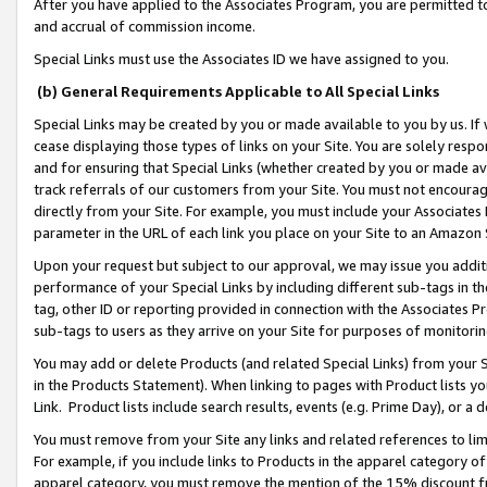
After you have applied to the Associates Program, you are permitted to 
and accrual of commission income.
Special Links must use the Associates ID we have assigned to you.
(b) General Requirements Applicable to All Special Links
Special Links may be created by you or made available to you by us. If 
cease displaying those types of links on your Site. You are solely respo
and for ensuring that Special Links (whether created by you or made av
track referrals of our customers from your Site. You must not encoura
directly from your Site. For example, you must include your Associates
parameter in the URL of each link you place on your Site to an Amazon 
Upon your request but subject to our approval, we may issue you addit
performance of your Special Links by including different sub-tags in t
tag, other ID or reporting provided in connection with the Associates Pr
sub-tags to users as they arrive on your Site for purposes of monitorin
You may add or delete Products (and related Special Links) from your Si
in the Products Statement). When linking to pages with Product lists you
Link. Product lists include search results, events (e.g. Prime Day), or 
You must remove from your Site any links and related references to li
For example, if you include links to Products in the apparel category 
apparel category, you must remove the mention of the 15% discount f