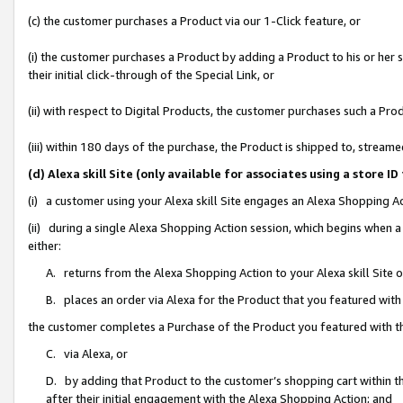
(c) the customer purchases a Product via our 1-Click feature, or
(i) the customer purchases a Product by adding a Product to his or her
their initial click-through of the Special Link, or
(ii) with respect to Digital Products, the customer purchases such a P
(iii) within 180 days of the purchase, the Product is shipped to, stre
(d) Alexa skill Site (only available for associates using a stor
(i) a customer using your Alexa skill Site engages an Alexa Shopping A
(ii) during a single Alexa Shopping Action session, which begins when
either:
A. returns from the Alexa Shopping Action to your Alexa skill Site 
B. places an order via Alexa for the Product that you featured with
the customer completes a Purchase of the Product you featured with t
C. via Alexa, or
D. by adding that Product to the customer’s shopping cart within th
after their initial engagement with the Alexa Shopping Action; and