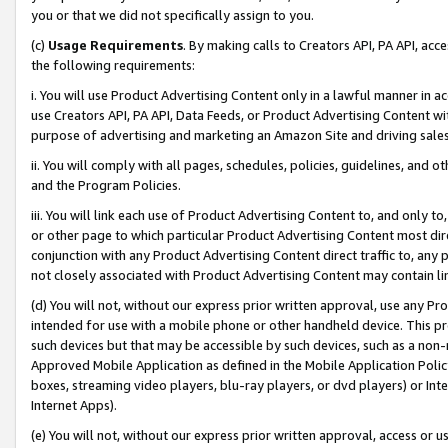
you or that we did not specifically assign to you.
(c)
Usage Requirements
. By making calls to Creators API, PA API, ac
the following requirements:
i. You will use Product Advertising Content only in a lawful manner in a
use Creators API, PA API, Data Feeds, or Product Advertising Content wit
purpose of advertising and marketing an Amazon Site and driving sales
ii. You will comply with all pages, schedules, policies, guidelines, and o
and the Program Policies.
iii. You will link each use of Product Advertising Content to, and only 
or other page to which particular Product Advertising Content most direc
conjunction with any Product Advertising Content direct traffic to, any 
not closely associated with Product Advertising Content may contain lin
(d) You will not, without our express prior written approval, use any Pr
intended for use with a mobile phone or other handheld device. This proh
such devices but that may be accessible by such devices, such as a non-
Approved Mobile Application as defined in the Mobile Application Policy; 
boxes, streaming video players, blu-ray players, or dvd players) or Inte
Internet Apps).
(e) You will not, without our express prior written approval, access or 