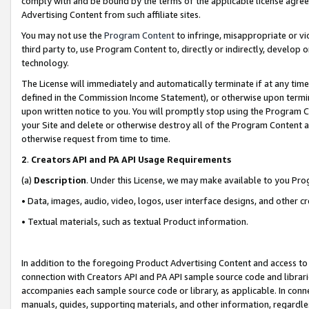
comply with and be bound by the terms of the applicable license agreem
Advertising Content from such affiliate sites.
You may not use the
Program Content
to infringe, misappropriate or vio
third party to, use Program Content to, directly or indirectly, develo
technology.
The License will immediately and automatically terminate if at any ti
defined in the Commission Income Statement), or otherwise upon termina
upon written notice to you. You will promptly stop using the Program 
your Site and delete or otherwise destroy all of the Program Content 
otherwise request from time to time.
2
.
Creators API and PA API Usage Requirements
(a)
Description
. Under this License, we may make available to you Pr
• Data, images, audio, video, logos, user interface designs, and other c
• Textual materials, such as textual Product information.
In addition to the foregoing Product Advertising Content and access to
connection with Creators API and PA API sample source code and librarie
accompanies each sample source code or library, as applicable. In conne
manuals, guides, supporting materials, and other information, regardless