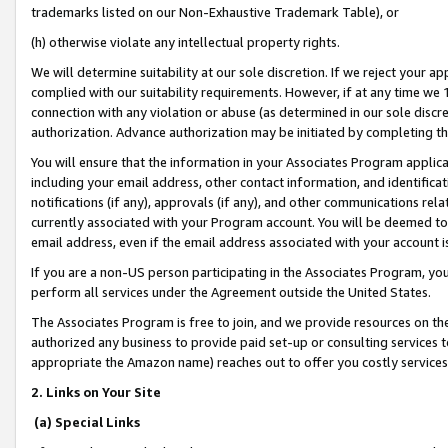
trademarks listed on our Non-Exhaustive Trademark Table), or
(h) otherwise violate any intellectual property rights.
We will determine suitability at our sole discretion. If we reject your 
complied with our suitability requirements. However, if at any time we 1
connection with any violation or abuse (as determined in our sole disc
authorization. Advance authorization may be initiated by completing t
You will ensure that the information in your Associates Program applic
including your email address, other contact information, and identifica
notifications (if any), approvals (if any), and other communications re
currently associated with your Program account. You will be deemed to 
email address, even if the email address associated with your account i
If you are a non-US person participating in the Associates Program, you
perform all services under the Agreement outside the United States.
The Associates Program is free to join, and we provide resources on th
authorized any business to provide paid set-up or consulting services t
appropriate the Amazon name) reaches out to offer you costly services
2. Links on Your Site
(a) Special Links