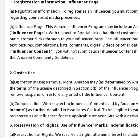
1. Registration Information; Influencer Page
(a) Registration Information. To register as an Influencer, you must co
regarding your social media presences.
(b) Influencer Page. This Amazon Influencer Program may include an A
(“
Influencer Page
”). With respect to Special Links that direct custom
our customer clicks through to your Influencer Page. The Influencer Pag
text, pictures, compilations, lists, comments, digital videos or other
(“
Influencer Content
”), you will not submit such Influencer Content if
the
Amazon Community Guidelines
.
2.Onsite Use
(a)Discretion in Use; Removal Right. Amazon may (as determined by Amazo
the terms of the license described in Section 3(b) of the Influencer Prog
remove, suspend, or restore any or all of the Influencer Content.
(b)Compensation. With respect to Influencer Content used by Amazon wi
Income
”) as further detailed in Associates Central. To be eligible t
registered as an Influencer for the applicable Amazon Site with a dedic
3. Reservation of Rights; Use of Influencer Marks; Indemnificati
(a)Reservation of Rights. We reserve all right, title and interest (includ