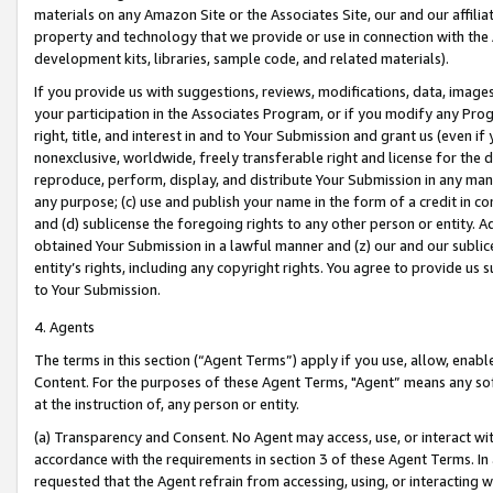
materials on any Amazon Site or the Associates Site, our and our affili
property and technology that we provide or use in connection with the
development kits, libraries, sample code, and related materials).
If you provide us with suggestions, reviews, modifications, data, image
your participation in the Associates Program, or if you modify any Prog
right, title, and interest in and to Your Submission and grant us (even 
nonexclusive, worldwide, freely transferable right and license for the du
reproduce, perform, display, and distribute Your Submission in any man
any purpose; (c) use and publish your name in the form of a credit in c
and (d) sublicense the foregoing rights to any other person or entity. A
obtained Your Submission in a lawful manner and (z) our and our sublice
entity’s rights, including any copyright rights. You agree to provide us
to Your Submission.
4. Agents
The terms in this section (“Agent Terms”) apply if you use, allow, enab
Content. For the purposes of these Agent Terms, "Agent” means any so
at the instruction of, any person or entity.
(a) Transparency and Consent. No Agent may access, use, or interact with 
accordance with the requirements in section 3 of these Agent Terms. In
requested that the Agent refrain from accessing, using, or interacting