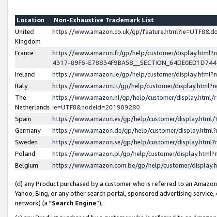
Location
Non-Exhaustive Trademark List
United
https://www.amazon.co.uk/gp/feature.html?ie=UTF8&
Kingdom
France
https://www.amazon.fr/gp/help/customer/display.ht
4317-89F6-E78834F9BA58__SECTION_64DE0ED1D74
Ireland
https://www.amazon.ie/gp/help/customer/display.ht
Italy
https://www.amazon.it/gp/help/customer/display.html
The
https://www.amazon.nl/gp/help/customer/display.html/
Netherlands
ie=UTF8&nodeId=201909280
Spain
https://www.amazon.es/gp/help/customer/display.htm
Germany
https://www.amazon.de/gp/help/customer/display.htm
Sweden
https://www.amazon.se/gp/help/customer/display.htm
Poland
https://www.amazon.pl/gp/help/customer/display.htm
Belgium
https://www.amazon.com.be/gp/help/customer/displa
(d) any Product purchased by a customer who is referred to an Amazon S
Yahoo, Bing, or any other search portal, sponsored advertising service, o
network) (a “
Search Engine
”),