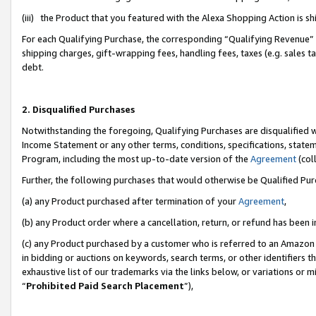
(iii) the Product that you featured with the Alexa Shopping Action is 
For each Qualifying Purchase, the corresponding “Qualifying Revenue” i
shipping charges, gift-wrapping fees, handling fees, taxes (e.g. sales ta
debt.
2. Disqualified Purchases
Notwithstanding the foregoing, Qualifying Purchases are disqualified w
Income Statement or any other terms, conditions, specifications, statem
Program, including the most up-to-date version of the
Agreement
(coll
Further, the following purchases that would otherwise be Qualified Pu
(a) any Product purchased after termination of your
Agreement
,
(b) any Product order where a cancellation, return, or refund has been i
(c) any Product purchased by a customer who is referred to an Amazon 
in bidding or auctions on keywords, search terms, or other identifiers 
exhaustive list of our trademarks via the links below, or variations or 
“
Prohibited Paid Search Placement
”),