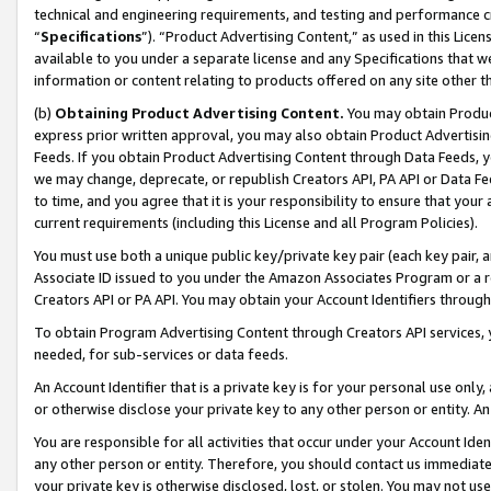
technical and engineering requirements, and testing and performance cri
“
Specifications
”). “Product Advertising Content,” as used in this Lic
available to you under a separate license and any Specifications that we
information or content relating to products offered on any site other 
(b)
Obtaining Product Advertising Content.
You may obtain Product
express prior written approval, you may also obtain Product Advertisi
Feeds. If you obtain Product Advertising Content through Data Feeds, yo
we may change, deprecate, or republish Creators API, PA API or Data Fee
to time, and you agree that it is your responsibility to ensure that your
current requirements (including this License and all Program Policies).
You must use both a unique public key/private key pair (each key pair, a
Associate ID issued to you under the Amazon Associates Program or a r
Creators API or PA API. You may obtain your Account Identifiers through
To obtain Program Advertising Content through Creators API services, y
needed, for sub-services or data feeds.
An Account Identifier that is a private key is for your personal use only,
or otherwise disclose your private key to any other person or entity. An A
You are responsible for all activities that occur under your Account Ide
any other person or entity. Therefore, you should contact us immediate
your private key is otherwise disclosed, lost, or stolen. You may not u