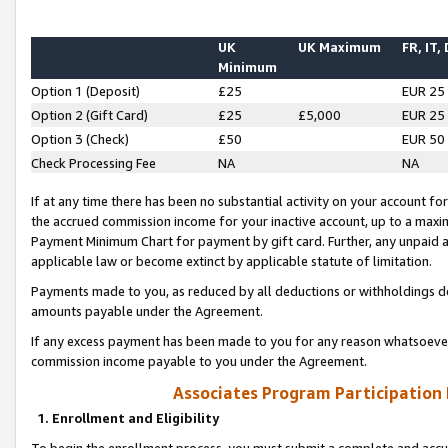
UK
UK Maximum
FR, IT,
Minimum
Option 1 (Deposit)
£25
EUR 25
Option 2 (Gift Card)
£25
£5,000
EUR 25
Option 3 (Check)
£50
EUR 50
Check Processing Fee
NA
NA
If at any time there has been no substantial activity on your account for 
the accrued commission income for your inactive account, up to a max
Payment Minimum Chart for payment by gift card. Further, any unpaid 
applicable law or become extinct by applicable statute of limitation.
Payments made to you, as reduced by all deductions or withholdings de
amounts payable under the Agreement.
If any excess payment has been made to you for any reason whatsoever,
commission income payable to you under the Agreement.
Associates Program Participation
1. Enrollment and Eligibility
To begin the enrollment process, you must submit a complete and accur