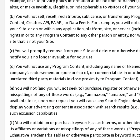
example, links to privacy policy information at the bottom of banners);
alter, or make invisible, illegible, or indecipherable to visitors of your 
(b) You will not sell, resell, redistribute, sublicense, or transfer any 
Content, Creators API, PA API, or Data Feeds. For example, you will not 
your Site or on or within any application, platform, site, or service (in
rights in or to any Program Content to any other person or entity, nor wi
site that is not your Site.
(c) You will promptly remove from your Site and delete or otherwise d
notify you is no longer available for your use.
(d) You will not use any Program Content, including any name or likene
company’s endorsement or sponsorship of, or commercial tie-in or other 
unrelated third party materials in close proximity to Program Content)
(e) You will not (and you will not seek to) purchase, register or otherw
misspellings of any of those words (e.g., “ammazon,” “amaozn,” and “kin
available to us, upon our request you will cause any Search Engine de
display your advertising content in association with search results (e.
such exclusion capabilities.
(f) You will not bid on or purchase keywords, search terms, or other id
its affiliates or variations or misspellings of any of these words (“
Prop
Exhaustive Trademarks Table) or otherwise participate in keyword aucti