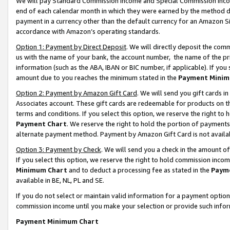
We will pay Standard Commission Income and Special Commission Incom
end of each calendar month in which they were earned by the method de
payment in a currency other than the default currency for an Amazon Sit
accordance with Amazon’s operating standards.
Option 1: Payment by Direct Deposit
. We will directly deposit the co
us with the name of your bank, the account number, the name of the pr
information (such as the ABA, IBAN or BIC number, if applicable). If you 
amount due to you reaches the minimum stated in the
Payment Minim
Option 2: Payment by Amazon Gift Card
. We will send you gift cards 
Associates account. These gift cards are redeemable for products on t
terms and conditions. If you select this option, we reserve the right t
Payment Chart
. We reserve the right to hold the portion of payment
alternate payment method. Payment by Amazon Gift Card is not available
Option 3: Payment by Check
. We will send you a check in the amount o
If you select this option, we reserve the right to hold commission inco
Minimum Chart
and to deduct a processing fee as stated in the
Paym
available in BE, NL, PL and SE.
If you do not select or maintain valid information for a payment opti
commission income until you make your selection or provide such info
Payment Minimum Chart