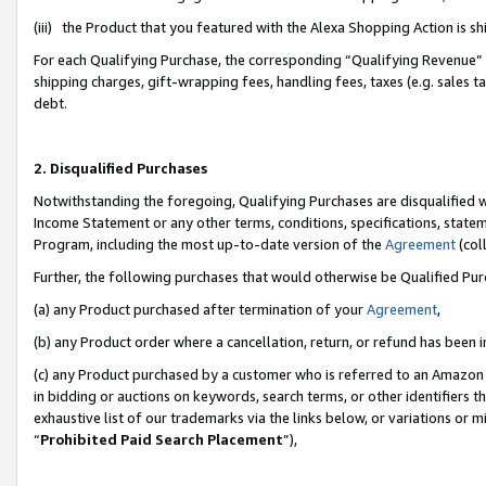
(iii) the Product that you featured with the Alexa Shopping Action is 
For each Qualifying Purchase, the corresponding “Qualifying Revenue” i
shipping charges, gift-wrapping fees, handling fees, taxes (e.g. sales ta
debt.
2. Disqualified Purchases
Notwithstanding the foregoing, Qualifying Purchases are disqualified w
Income Statement or any other terms, conditions, specifications, statem
Program, including the most up-to-date version of the
Agreement
(coll
Further, the following purchases that would otherwise be Qualified Pu
(a) any Product purchased after termination of your
Agreement
,
(b) any Product order where a cancellation, return, or refund has been i
(c) any Product purchased by a customer who is referred to an Amazon 
in bidding or auctions on keywords, search terms, or other identifiers 
exhaustive list of our trademarks via the links below, or variations or 
“
Prohibited Paid Search Placement
”),