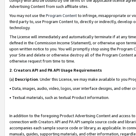
comply with and be bound by the terms of the applicable license agreem
Advertising Content from such affiliate sites.
You may not use the
Program Content
to infringe, misappropriate or vio
third party to, use Program Content to, directly or indirectly, develo
technology.
The License will immediately and automatically terminate if at any ti
defined in the Commission Income Statement), or otherwise upon termina
upon written notice to you. You will promptly stop using the Program 
your Site and delete or otherwise destroy all of the Program Content 
otherwise request from time to time.
2
.
Creators API and PA API Usage Requirements
(a)
Description
. Under this License, we may make available to you Pr
• Data, images, audio, video, logos, user interface designs, and other c
• Textual materials, such as textual Product information.
In addition to the foregoing Product Advertising Content and access to
connection with Creators API and PA API sample source code and librarie
accompanies each sample source code or library, as applicable. In conne
manuals, guides, supporting materials, and other information, regardless