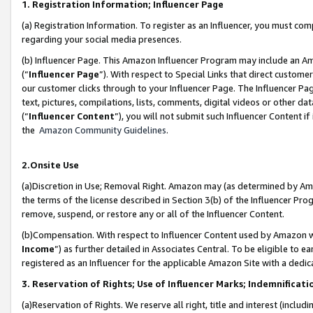
1. Registration Information; Influencer Page
(a) Registration Information. To register as an Influencer, you must co
regarding your social media presences.
(b) Influencer Page. This Amazon Influencer Program may include an A
(“
Influencer Page
”). With respect to Special Links that direct custom
our customer clicks through to your Influencer Page. The Influencer Pag
text, pictures, compilations, lists, comments, digital videos or other
(“
Influencer Content
”), you will not submit such Influencer Content if
the
Amazon Community Guidelines
.
2.Onsite Use
(a)Discretion in Use; Removal Right. Amazon may (as determined by Amazo
the terms of the license described in Section 3(b) of the Influencer Prog
remove, suspend, or restore any or all of the Influencer Content.
(b)Compensation. With respect to Influencer Content used by Amazon wi
Income
”) as further detailed in Associates Central. To be eligible t
registered as an Influencer for the applicable Amazon Site with a dedic
3. Reservation of Rights; Use of Influencer Marks; Indemnificati
(a)Reservation of Rights. We reserve all right, title and interest (includ