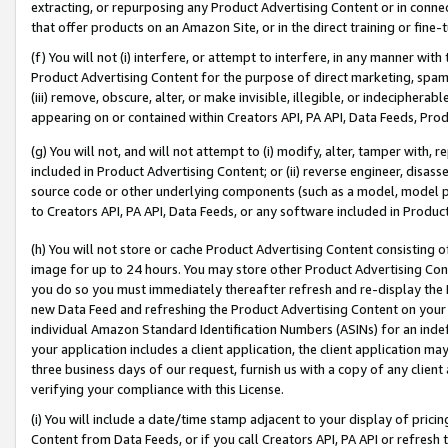
extracting, or repurposing any Product Advertising Content or in connec
that offer products on an Amazon Site, or in the direct training or fin
(f) You will not (i) interfere, or attempt to interfere, in any manner wit
Product Advertising Content for the purpose of direct marketing, spammi
(iii) remove, obscure, alter, or make invisible, illegible, or indecipherab
appearing on or contained within Creators API, PA API, Data Feeds, Prod
(g) You will not, and will not attempt to (i) modify, alter, tamper with,
included in Product Advertising Content; or (ii) reverse engineer, disa
source code or other underlying components (such as a model, model pa
to Creators API, PA API, Data Feeds, or any software included in Produc
(h) You will not store or cache Product Advertising Content consisting 
image for up to 24 hours. You may store other Product Advertising Cont
you do so you must immediately thereafter refresh and re-display the P
new Data Feed and refreshing the Product Advertising Content on your 
individual Amazon Standard Identification Numbers (ASINs) for an indefi
your application includes a client application, the client application m
three business days of our request, furnish us with a copy of any clien
verifying your compliance with this License.
(i) You will include a date/time stamp adjacent to your display of prici
Content from Data Feeds, or if you call Creators API, PA API or refresh