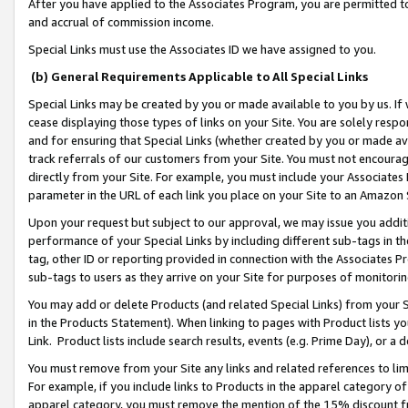
After you have applied to the Associates Program, you are permitted to 
and accrual of commission income.
Special Links must use the Associates ID we have assigned to you.
(b) General Requirements Applicable to All Special Links
Special Links may be created by you or made available to you by us. If 
cease displaying those types of links on your Site. You are solely respo
and for ensuring that Special Links (whether created by you or made av
track referrals of our customers from your Site. You must not encoura
directly from your Site. For example, you must include your Associates
parameter in the URL of each link you place on your Site to an Amazon 
Upon your request but subject to our approval, we may issue you addit
performance of your Special Links by including different sub-tags in t
tag, other ID or reporting provided in connection with the Associates Pr
sub-tags to users as they arrive on your Site for purposes of monitorin
You may add or delete Products (and related Special Links) from your Si
in the Products Statement). When linking to pages with Product lists you
Link. Product lists include search results, events (e.g. Prime Day), or 
You must remove from your Site any links and related references to li
For example, if you include links to Products in the apparel category 
apparel category, you must remove the mention of the 15% discount f