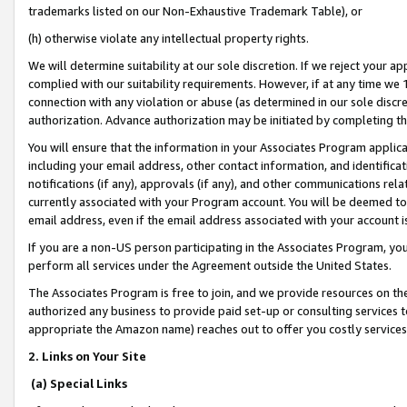
trademarks listed on our Non-Exhaustive Trademark Table), or
(h) otherwise violate any intellectual property rights.
We will determine suitability at our sole discretion. If we reject your 
complied with our suitability requirements. However, if at any time we 1
connection with any violation or abuse (as determined in our sole disc
authorization. Advance authorization may be initiated by completing t
You will ensure that the information in your Associates Program applic
including your email address, other contact information, and identifica
notifications (if any), approvals (if any), and other communications re
currently associated with your Program account. You will be deemed to 
email address, even if the email address associated with your account i
If you are a non-US person participating in the Associates Program, you
perform all services under the Agreement outside the United States.
The Associates Program is free to join, and we provide resources on th
authorized any business to provide paid set-up or consulting services t
appropriate the Amazon name) reaches out to offer you costly services
2. Links on Your Site
(a) Special Links