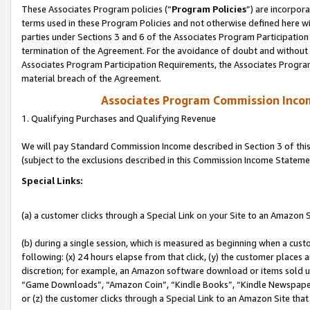
These Associates Program policies (“
Program Policies
”) are incorpor
terms used in these Program Policies and not otherwise defined here wil
parties under Sections 3 and 6 of the Associates Program Participation
termination of the Agreement. For the avoidance of doubt and without l
Associates Program Participation Requirements, the Associates Program
material breach of the Agreement.
Associates Program Commission Inco
1. Qualifying Purchases and Qualifying Revenue
We will pay Standard Commission Income described in Section 3 of thi
(subject to the exclusions described in this Commission Income Stateme
Special Links:
(a) a customer clicks through a Special Link on your Site to an Amazon S
(b) during a single session, which is measured as beginning when a custo
following: (x) 24 hours elapse from that click, (y) the customer places 
discretion; for example, an Amazon software download or items sold 
“Game Downloads”, “Amazon Coin”, “Kindle Books”, “Kindle Newspapers”
or (z) the customer clicks through a Special Link to an Amazon Site that