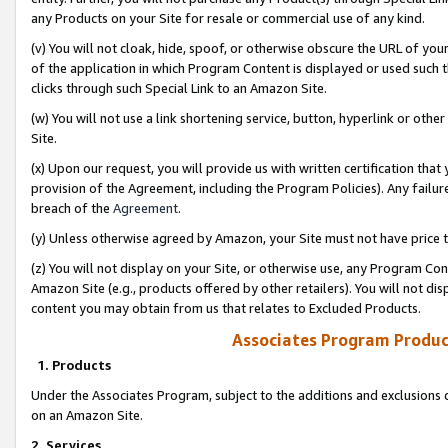
any Products on your Site for resale or commercial use of any kind.
(v) You will not cloak, hide, spoof, or otherwise obscure the URL of your
of the application in which Program Content is displayed or used such 
clicks through such Special Link to an Amazon Site.
(w) You will not use a link shortening service, button, hyperlink or oth
Site.
(x) Upon our request, you will provide us with written certification tha
provision of the Agreement, including the Program Policies). Any failure
breach of the
Agreement
.
(y) Unless otherwise agreed by Amazon, your Site must not have price tr
(z) You will not display on your Site, or otherwise use, any Program Con
Amazon Site (e.g., products offered by other retailers). You will not di
content you may obtain from us that relates to Excluded Products.
Associates Program Produc
1. Products
Under the Associates Program, subject to the additions and exclusions d
on an Amazon Site.
2. Services