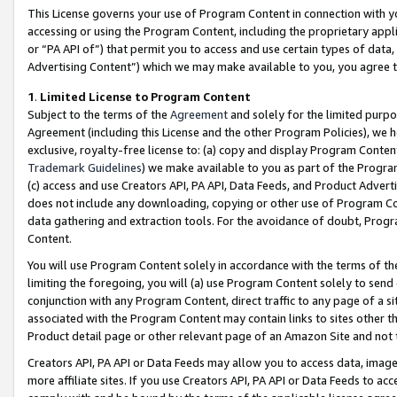
This License governs your use of Program Content in connection with yo
accessing or using the Program Content, including the proprietary appli
or “PA API of”) that permit you to access and use certain types of data
Advertising Content”) which we may make available to you, you agree t
1
.
Limited License to Program Content
Subject to the terms of the
Agreement
and solely for the limited purpo
Agreement (including this License and the other Program Policies), we 
exclusive, royalty-free license to: (a) copy and display Program Conten
Trademark Guidelines
) we make available to you as part of the Progra
(c) access and use Creators API, PA API, Data Feeds, and Product Adverti
does not include any downloading, copying or other use of Program Conte
data gathering and extraction tools. For the avoidance of doubt, Progr
Content.
You will use Program Content solely in accordance with the terms of t
limiting the foregoing, you will (a) use Program Content solely to send
conjunction with any Program Content, direct traffic to any page of a si
associated with the Program Content may contain links to sites other t
Product detail page or other relevant page of an Amazon Site and not 
Creators API, PA API or Data Feeds may allow you to access data, image
more affiliate sites. If you use Creators API, PA API or Data Feeds to ac