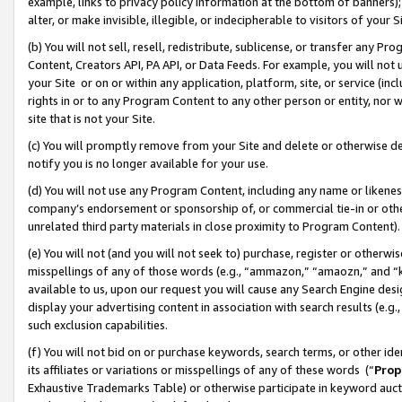
example, links to privacy policy information at the bottom of banners);
alter, or make invisible, illegible, or indecipherable to visitors of your 
(b) You will not sell, resell, redistribute, sublicense, or transfer any 
Content, Creators API, PA API, or Data Feeds. For example, you will not 
your Site or on or within any application, platform, site, or service (in
rights in or to any Program Content to any other person or entity, nor wi
site that is not your Site.
(c) You will promptly remove from your Site and delete or otherwise d
notify you is no longer available for your use.
(d) You will not use any Program Content, including any name or likene
company’s endorsement or sponsorship of, or commercial tie-in or other 
unrelated third party materials in close proximity to Program Content)
(e) You will not (and you will not seek to) purchase, register or otherw
misspellings of any of those words (e.g., “ammazon,” “amaozn,” and “kin
available to us, upon our request you will cause any Search Engine de
display your advertising content in association with search results (e.
such exclusion capabilities.
(f) You will not bid on or purchase keywords, search terms, or other id
its affiliates or variations or misspellings of any of these words (“
Prop
Exhaustive Trademarks Table) or otherwise participate in keyword aucti