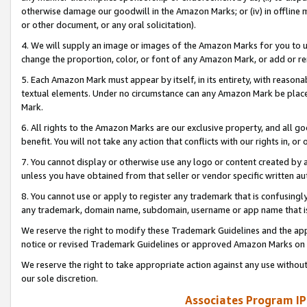
otherwise damage our goodwill in the Amazon Marks; or (iv) in offline ma
or other document, or any oral solicitation).
4. We will supply an image or images of the Amazon Marks for you to 
change the proportion, color, or font of any Amazon Mark, or add or
5. Each Amazon Mark must appear by itself, in its entirety, with reason
textual elements. Under no circumstance can any Amazon Mark be placed
Mark.
6. All rights to the Amazon Marks are our exclusive property, and all 
benefit. You will not take any action that conflicts with our rights in, 
7. You cannot display or otherwise use any logo or content created by a
unless you have obtained from that seller or vendor specific written au
8. You cannot use or apply to register any trademark that is confusingly
any trademark, domain name, subdomain, username or app name that is 
We reserve the right to modify these Trademark Guidelines and the app
notice or revised Trademark Guidelines or approved Amazon Marks on t
We reserve the right to take appropriate action against any use without
our sole discretion.
Associates Program IP