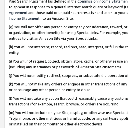
Paid Search Placement (as defined in the
Commission Income Statemen
to appear in response to a general Internet search query or keyword (i.e.
Agreement
and those paid or unpaid search results send users to your sit
Income Statement
), to an Amazon Site.
(g) You will not offer any person or entity any consideration, reward, or
organization, or other benefit) for using Special Links. For example, 
entities to visit an Amazon Site via your Special Links.
(h) You will not intercept, record, redirect, read, interpret, or fill in 
entity.
(i) You will not request, collect, obtain, store, cache, or otherwise us
(including any usernames or passwords of Amazon Site customers).
(j) You will not modify, redirect, suppress, or substitute the operation 
(k) You will not make any orders or engage in other transactions of any 
or encourage any other person or entity to do so.
(l) You will not take any action that could reasonably cause any custome
transactions (for example, search, browse, or order) are occurring.
(m) You will not include on your Site, display, or otherwise use Specia
Trojan horse, or other malicious or harmful code, or any software app
or installed on their computer or other electronic device.