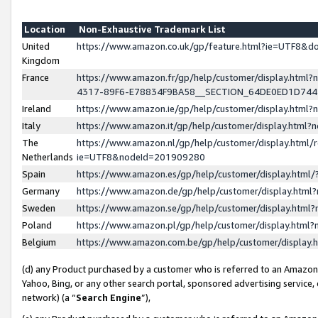
Location
Non-Exhaustive Trademark List
United
https://www.amazon.co.uk/gp/feature.html?ie=UTF8&
Kingdom
France
https://www.amazon.fr/gp/help/customer/display.ht
4317-89F6-E78834F9BA58__SECTION_64DE0ED1D74
Ireland
https://www.amazon.ie/gp/help/customer/display.ht
Italy
https://www.amazon.it/gp/help/customer/display.html
The
https://www.amazon.nl/gp/help/customer/display.html/
Netherlands
ie=UTF8&nodeId=201909280
Spain
https://www.amazon.es/gp/help/customer/display.htm
Germany
https://www.amazon.de/gp/help/customer/display.htm
Sweden
https://www.amazon.se/gp/help/customer/display.htm
Poland
https://www.amazon.pl/gp/help/customer/display.htm
Belgium
https://www.amazon.com.be/gp/help/customer/displa
(d) any Product purchased by a customer who is referred to an Amazon S
Yahoo, Bing, or any other search portal, sponsored advertising service, o
network) (a “
Search Engine
”),