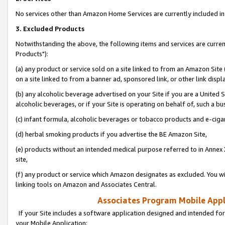
No services other than Amazon Home Services are currently included in 
3. Excluded Products
Notwithstanding the above, the following items and services are curre
Products"):
(a) any product or service sold on a site linked to from an Amazon Site
on a site linked to from a banner ad, sponsored link, or other link disp
(b) any alcoholic beverage advertised on your Site if you are a United 
alcoholic beverages, or if your Site is operating on behalf of, such a bu
(c) infant formula, alcoholic beverages or tobacco products and e-ciga
(d) herbal smoking products if you advertise the BE Amazon Site,
(e) products without an intended medical purpose referred to in Annex 
site,
(f) any product or service which Amazon designates as excluded. You will 
linking tools on Amazon and Associates Central.
Associates Program Mobile Appli
If your Site includes a software application designed and intended for
your Mobile Application: