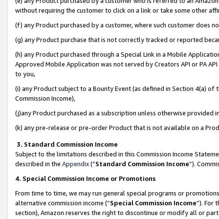
(e) any Product purchased by a customer who is referred to an Amazon Si
without requiring the customer to click on a link or take some other affi
(f) any Product purchased by a customer, where such customer does no
(g) any Product purchase that is not correctly tracked or reported bec
(h) any Product purchased through a Special Link in a Mobile Applicatio
Approved Mobile Application was not served by Creators API or PA API (
to you,
(i) any Product subject to a Bounty Event (as defined in Section 4(a) o
Commission Income),
(j)any Product purchased as a subscription unless otherwise provided 
(k) any pre-release or pre-order Product that is not available on a Prod
3. Standard Commission Income
Subject to the limitations described in this Commission Income Statem
described in the
Appendix
(”
Standard Commission Income
”). Commis
4. Special Commission Income or Promotions
From time to time, we may run general special programs or promotions 
alternative commission income (“
Special Commission Income
”). For
section), Amazon reserves the right to discontinue or modify all or par