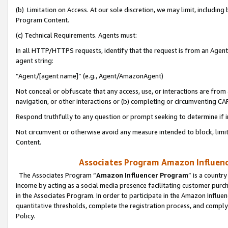
(b) Limitation on Access. At our sole discretion, we may limit, includin
Program Content.
(c) Technical Requirements. Agents must:
In all HTTP/HTTPS requests, identify that the request is from an Agent 
agent string:
“Agent/[agent name]” (e.g., Agent/AmazonAgent)
Not conceal or obfuscate that any access, use, or interactions are fro
navigation, or other interactions or (b) completing or circumventing 
Respond truthfully to any question or prompt seeking to determine if 
Not circumvent or otherwise avoid any measure intended to block, limit
Content.
Associates Program Amazon Influence
The Associates Program “
Amazon Influencer Program
” is a countr
income by acting as a social media presence facilitating customer purc
in the Associates Program. In order to participate in the Amazon Influen
quantitative thresholds, complete the registration process, and comply
Policy.