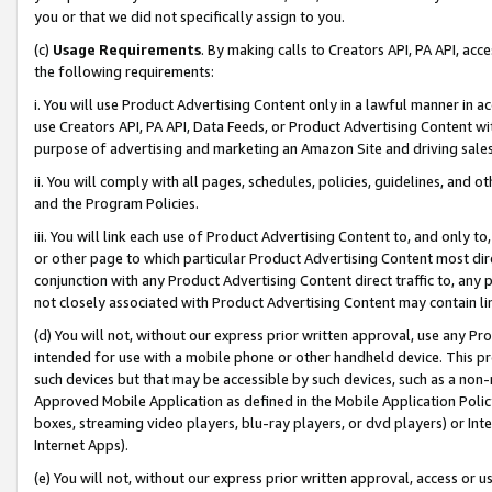
you or that we did not specifically assign to you.
(c)
Usage Requirements
. By making calls to Creators API, PA API, ac
the following requirements:
i. You will use Product Advertising Content only in a lawful manner in a
use Creators API, PA API, Data Feeds, or Product Advertising Content wit
purpose of advertising and marketing an Amazon Site and driving sales
ii. You will comply with all pages, schedules, policies, guidelines, and o
and the Program Policies.
iii. You will link each use of Product Advertising Content to, and only 
or other page to which particular Product Advertising Content most direc
conjunction with any Product Advertising Content direct traffic to, any 
not closely associated with Product Advertising Content may contain lin
(d) You will not, without our express prior written approval, use any Pr
intended for use with a mobile phone or other handheld device. This proh
such devices but that may be accessible by such devices, such as a non-
Approved Mobile Application as defined in the Mobile Application Policy; 
boxes, streaming video players, blu-ray players, or dvd players) or Inte
Internet Apps).
(e) You will not, without our express prior written approval, access or 