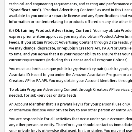
technical and engineering requirements, and testing and performance cri
“
Specifications
”). “Product Advertising Content,” as used in this Lic
available to you under a separate license and any Specifications that we
information or content relating to products offered on any site other 
(b)
Obtaining Product Advertising Content.
You may obtain Product
express prior written approval, you may also obtain Product Advertisi
Feeds. If you obtain Product Advertising Content through Data Feeds, yo
we may change, deprecate, or republish Creators API, PA API or Data Fee
to time, and you agree that it is your responsibility to ensure that your
current requirements (including this License and all Program Policies).
You must use both a unique public key/private key pair (each key pair, a
Associate ID issued to you under the Amazon Associates Program or a r
Creators API or PA API. You may obtain your Account Identifiers through
To obtain Program Advertising Content through Creators API services, y
needed, for sub-services or data feeds.
An Account Identifier that is a private key is for your personal use only,
or otherwise disclose your private key to any other person or entity. An A
You are responsible for all activities that occur under your Account Ide
any other person or entity. Therefore, you should contact us immediate
your private key is otherwise disclosed, lost, or stolen. You may not u