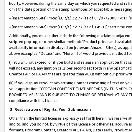
hourly. However, during the same day on which you requested and refre
omit the date portion of the stamp. Examples of acceptable messaging
• [insert Amazon Site] Price: [EUR/£] 32.77 (as of 01/07/2008 14:11 [in
• [insert Amazon Site] Price: [EUR/£] 32.77 (as of 14:11 [insert time zo
Additionally, you must either include the following disclaimer adjacent t
scripted pop-up, or other similar method: "Product prices and availabil
availability information displayed on [relevant Amazon Site(s), as appli
above examples, "Details" and "More info" would provide a method for 
(j) You will not exceed, or if you build and release an application that c
will not exceed, any limit on calls per second set forth in any Specifica
Creators API or PA API that are greater than 40KB without our prior wr
(k) If you display Product Advertising Content consisting of text on your
your application: “CERTAIN CONTENT THAT APPEARS [IN THIS APPLIC
PROVIDED ‘AS IS’ AND IS SUBJECT TO CHANGE OR REMOVAL AT ANY TIME.”
compliance with this License.
3.
Reservation of Rights; Your Submissions
Other than the limited licenses expressly set forth herein, we reserve all 
and to, and you do not, by virtue of this License or otherwise, acquire an
formats, Program Content, Creators API, PA API, Data Feeds, Product 