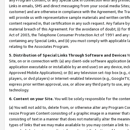
Links in emails, SMS and direct messaging from your social media Sites; 
customer) and are otherwise in compliance with the Agreement, the Tr
will provide us with representative sample materials and written certif
content required in, that certification in any such request. Any failure b
material breach of this Agreement. For the avoidance of doubt, (i) for
Act of 2003, the Telephone Consumer Protection Act of 1991 and any si
containing any Special Links, and (ii) you must comply with applicable
relating to the Associates Program.
5. Distribution of Special Links Through Software and Devices
Yo
Site, on or in connection with: (a) any client-side software application 
application executable or installable by an end user) on any device, in
Approved Mobile Applications); or (b) any television set-top box (e.g., 
players, or dvd players) or Internet-enabled television (e.g., GoogleTV, 
express prior written approval, use, or allow any third party to use, 
technology.
6. Content on your Site.
You will be solely responsible for the conten
(a) You will not add to, delete from, or otherwise alter any Program Co
resize Program Content consisting of a graphic image in a manner that
consisting of text in a manner that does not materially alter the meanin
types of links that we may make available to you may contain a link to 