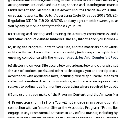
arrangements are disclosed in a clear, concise and unambiguous manner 
Endorsement and Testimonials in Advertising, the French law of 9 June
on social networks, the Dutch Advertising Code, Directive 2002/58/EC 
Regulation (GDPR) (EU) 2016/679), and any agreement between you and 
you by any person or entity that hosts your Site),
(c) creating and posting, and ensuring the accuracy, completeness, and 
and other Product-related materials and any information you include wit
(d) using the Program Content, your Site, and the materials on or within
rights or those of any other person or entity (including copyrights, trad
ensuring compliance with the
Amazon Associates Anti-Counterfeit Polic
(e) disclosing on your Site accurately and adequately and otherwise sat
the use of cookies, pixels, and other technologies you and third parties
accordance with applicable laws, including, where applicable, that thir
collect information directly from visitors, and place or recognize cooki
respect to opting-out from online advertising where required by appli
(f) any use that you make of the Program Content, and the Amazon Mar
4. Promotional Limitations
You will not engage in any promotional, ma
connection with an Amazon Site or the Associates Program (“Promotional
engage in any Promotional Activities in any offline manner, including by
any Program Content, or any Special Link in connection with any printed 