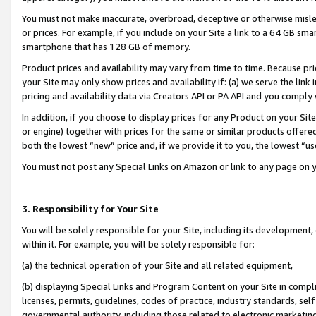
You must not make inaccurate, overbroad, deceptive or otherwise misle
or prices. For example, if you include on your Site a link to a 64 GB sm
smartphone that has 128 GB of memory.
Product prices and availability may vary from time to time. Because pri
your Site may only show prices and availability if: (a) we serve the link 
pricing and availability data via Creators API or PA API and you comply
In addition, if you choose to display prices for any Product on your Si
or engine) together with prices for the same or similar products offer
both the lowest “new” price and, if we provide it to you, the lowest “u
You must not post any Special Links on Amazon or link to any page on 
3. Responsibility for Your Site
You will be solely responsible for your Site, including its development
within it. For example, you will be solely responsible for:
(a) the technical operation of your Site and all related equipment,
(b) displaying Special Links and Program Content on your Site in compl
licenses, permits, guidelines, codes of practice, industry standards, se
governmental authority, including those related to electronic marketin