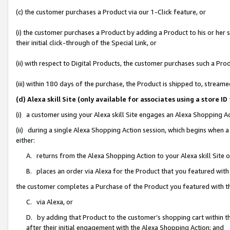
(c) the customer purchases a Product via our 1-Click feature, or
(i) the customer purchases a Product by adding a Product to his or her
their initial click-through of the Special Link, or
(ii) with respect to Digital Products, the customer purchases such a P
(iii) within 180 days of the purchase, the Product is shipped to, stre
(d) Alexa skill Site (only available for associates using a stor
(i) a customer using your Alexa skill Site engages an Alexa Shopping A
(ii) during a single Alexa Shopping Action session, which begins when
either:
A. returns from the Alexa Shopping Action to your Alexa skill Site 
B. places an order via Alexa for the Product that you featured with
the customer completes a Purchase of the Product you featured with t
C. via Alexa, or
D. by adding that Product to the customer’s shopping cart within th
after their initial engagement with the Alexa Shopping Action; and