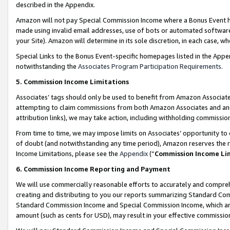
described in the Appendix.
Amazon will not pay Special Commission Income where a Bonus Event has
made using invalid email addresses, use of bots or automated software,
your Site). Amazon will determine in its sole discretion, in each case, w
Special Links to the Bonus Event-specific homepages listed in the Appe
notwithstanding the
Associates Program Participation Requirements
.
5. Commission Income Limitations
Associates’ tags should only be used to benefit from Amazon Associates
attempting to claim commissions from both Amazon Associates and ano
attribution links), we may take action, including withholding commissio
From time to time, we may impose limits on Associates’ opportunity t
of doubt (and notwithstanding any time period), Amazon reserves the ri
Income Limitations, please see the
Appendix
(“
Commission Income Li
6. Commission Income Reporting and Payment
We will use commercially reasonable efforts to accurately and comprehe
creating and distributing to you our reports summarizing Standard C
Standard Commission Income and Special Commission Income, which are 
amount (such as cents for USD), may result in your effective commission 