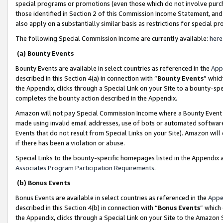
special programs or promotions (even those which do not involve purcha
those identified in Section 2 of this Commission Income Statement, an
also apply on a substantially similar basis as restrictions for special 
The following Special Commission Income are currently available:
here
(a) Bounty Events
Bounty Events are available in select countries as referenced in the
App
described in this Section 4(a) in connection with “
Bounty Events
” whic
the Appendix, clicks through a Special Link on your Site to a bounty-s
completes the bounty action described in the Appendix.
Amazon will not pay Special Commission Income where a Bounty Event ha
made using invalid email addresses, use of bots or automated software
Events that do not result from Special Links on your Site). Amazon will 
if there has been a violation or abuse.
Special Links to the bounty-specific homepages listed in the Appendix 
Associates Program Participation Requirements
.
(b) Bonus Events
Bonus Events are available in select countries as referenced in the
Appe
described in this Section 4(b) in connection with “
Bonus Events
” which
the Appendix, clicks through a Special Link on your Site to the Amazon 