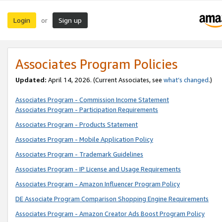
Login
Sign up
or
Associates Program Policies
Updated:
April 14, 2026. (Current Associates, see
what’s changed
.)
Associates Program - Commission Income Statement
Associates Program - Participation Requirements
Associates Program - Products Statement
Associates Program - Mobile Application Policy
Associates Program - Trademark Guidelines
Associates Program - IP License and Usage Requirements
Associates Program - Amazon Influencer Program Policy
DE Associate Program Comparison Shopping Engine Requirements
Associates Program - Amazon Creator Ads Boost Program Policy