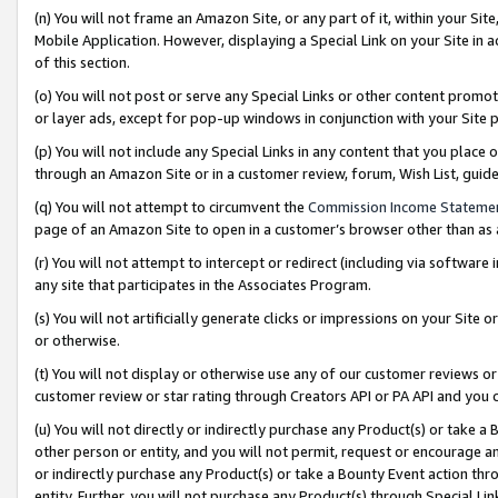
(n) You will not frame an Amazon Site, or any part of it, within your Sit
Mobile Application. However, displaying a Special Link on your Site in a
of this section.
(o) You will not post or serve any Special Links or other content prom
or layer ads, except for pop-up windows in conjunction with your Site 
(p) You will not include any Special Links in any content that you place
through an Amazon Site or in a customer review, forum, Wish List, gui
(q) You will not attempt to circumvent the
Commission Income Stateme
page of an Amazon Site to open in a customer’s browser other than as a 
(r) You will not attempt to intercept or redirect (including via softwar
any site that participates in the Associates Program.
(s) You will not artificially generate clicks or impressions on your Si
or otherwise.
(t) You will not display or otherwise use any of our customer reviews or 
customer review or star rating through Creators API or PA API and you 
(u) You will not directly or indirectly purchase any Product(s) or take a
other person or entity, and you will not permit, request or encourage an
or indirectly purchase any Product(s) or take a Bounty Event action thro
entity. Further, you will not purchase any Product(s) through Special Li