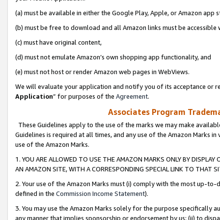
(a) must be available in either the Google Play, Apple, or Amazon app s
(b) must be free to download and all Amazon links must be accessible 
(c) must have original content,
(d) must not emulate Amazon’s own shopping app functionality, and
(e) must not host or render Amazon web pages in WebViews.
We will evaluate your application and notify you of its acceptance or re
Application
” for purposes of the
Agreement
.
Associates Program Trademar
These Guidelines apply to the use of the marks we may make available
Guidelines is required at all times, and any use of the Amazon Marks in 
use of the Amazon Marks.
1. YOU ARE ALLOWED TO USE THE AMAZON MARKS ONLY BY DISPLAY 
AN AMAZON SITE, WITH A CORRESPONDING SPECIAL LINK TO THAT SI
2. Your use of the Amazon Marks must (i) comply with the most up-to-da
defined in the
Commission Income Statement
).
3. You may use the Amazon Marks solely for the purpose specifically a
any manner that implies sponsorship or endorsement by us; (ii) to disparag