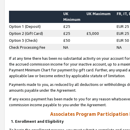
UK
UK Maximum
FR, IT,
Minimum
Option 1 (Deposit)
£25
EUR 25
Option 2 (Gift Card)
£25
£5,000
EUR 25
Option 3 (Check)
£50
EUR 50
Check Processing Fee
NA
NA
If at any time there has been no substantial activity on your account for 
the accrued commission income for your inactive account, up to a max
Payment Minimum Chart for payment by gift card. Further, any unpaid 
applicable law or become extinct by applicable statute of limitation.
Payments made to you, as reduced by all deductions or withholdings de
amounts payable under the Agreement.
If any excess payment has been made to you for any reason whatsoever,
commission income payable to you under the Agreement.
Associates Program Participation
1. Enrollment and Eligibility
To begin the enrollment process, you must submit a complete and accur