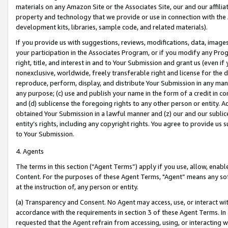
materials on any Amazon Site or the Associates Site, our and our affili
property and technology that we provide or use in connection with the
development kits, libraries, sample code, and related materials).
If you provide us with suggestions, reviews, modifications, data, image
your participation in the Associates Program, or if you modify any Prog
right, title, and interest in and to Your Submission and grant us (even 
nonexclusive, worldwide, freely transferable right and license for the du
reproduce, perform, display, and distribute Your Submission in any man
any purpose; (c) use and publish your name in the form of a credit in c
and (d) sublicense the foregoing rights to any other person or entity. A
obtained Your Submission in a lawful manner and (z) our and our sublice
entity’s rights, including any copyright rights. You agree to provide us
to Your Submission.
4. Agents
The terms in this section (“Agent Terms”) apply if you use, allow, enab
Content. For the purposes of these Agent Terms, "Agent” means any so
at the instruction of, any person or entity.
(a) Transparency and Consent. No Agent may access, use, or interact with 
accordance with the requirements in section 3 of these Agent Terms. In
requested that the Agent refrain from accessing, using, or interacting