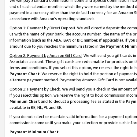
We will pay Standard Commission Income and Special Commission Incom
end of each calendar month in which they were earned by the method de
payment in a currency other than the default currency for an Amazon Sit
accordance with Amazon’s operating standards.
Option 1: Payment by Direct Deposit
. We will directly deposit the co
us with the name of your bank, the account number, the name of the pr
information (such as the ABA, IBAN or BIC number, if applicable). If you 
amount due to you reaches the minimum stated in the
Payment Minim
Option 2: Payment by Amazon Gift Card
. We will send you gift cards 
Associates account. These gift cards are redeemable for products on t
terms and conditions. If you select this option, we reserve the right t
Payment Chart
. We reserve the right to hold the portion of payment
alternate payment method. Payment by Amazon Gift Card is not available
Option 3: Payment by Check
. We will send you a check in the amount o
If you select this option, we reserve the right to hold commission inco
Minimum Chart
and to deduct a processing fee as stated in the
Paym
available in BE, NL, PL and SE.
If you do not select or maintain valid information for a payment opti
commission income until you make your selection or provide such info
Payment Minimum Chart