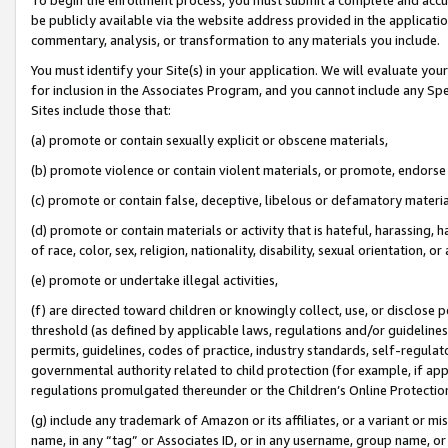
be publicly available via the website address provided in the application
commentary, analysis, or transformation to any materials you include.
You must identify your Site(s) in your application. We will evaluate your 
for inclusion in the Associates Program, and you cannot include any Speci
Sites include those that:
(a) promote or contain sexually explicit or obscene materials,
(b) promote violence or contain violent materials, or promote, endorse 
(c) promote or contain false, deceptive, libelous or defamatory materi
(d) promote or contain materials or activity that is hateful, harassing, h
of race, color, sex, religion, nationality, disability, sexual orientation, or
(e) promote or undertake illegal activities,
(f) are directed toward children or knowingly collect, use, or disclose
threshold (as defined by applicable laws, regulations and/or guidelines);
permits, guidelines, codes of practice, industry standards, self-regulat
governmental authority related to child protection (for example, if app
regulations promulgated thereunder or the Children’s Online Protection
(g) include any trademark of Amazon or its affiliates, or a variant or 
name, in any “tag” or Associates ID, or in any username, group name, or 