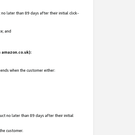
 later than 89 days after their initial click-
te; and
on amazon.co.uk):
d ends when the customer either:
t no later than 89 days after their initial
 the customer.