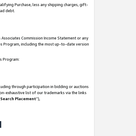
lifying Purchase, less any shipping charges, gift-
bad debt.
his Associates Commission Income Statement or any
ates Program, including the most up-to-date version
tes Program:
uding through participation in bidding or auctions
n-exhaustive list of our trademarks via the links
 Search Placement
”),