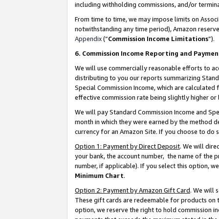
including withholding commissions, and/or termina
From time to time, we may impose limits on Assoc
notwithstanding any time period), Amazon reserves 
Appendix
(“
Commission Income Limitations
”).
6. Commission Income Reporting and Paymen
We will use commercially reasonable efforts to ac
distributing to you our reports summarizing Sta
Special Commission Income, which are calculated f
effective commission rate being slightly higher or 
We will pay Standard Commission Income and Spec
month in which they were earned by the method des
currency for an Amazon Site. If you choose to do 
Option 1: Payment by Direct Deposit
. We will dir
your bank, the account number, the name of the pr
number, if applicable). If you select this option,
Minimum Chart
.
Option 2: Payment by Amazon Gift Card
. We will
These gift cards are redeemable for products on t
option, we reserve the right to hold commission i