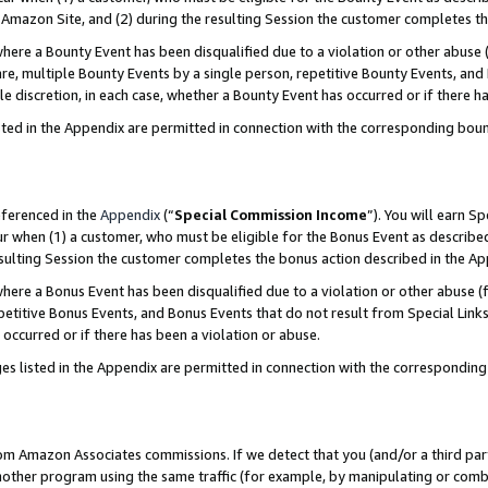
Amazon Site, and (2) during the resulting Session the customer completes th
re a Bounty Event has been disqualified due to a violation or other abuse (
e, multiple Bounty Events by a single person, repetitive Bounty Events, and
ole discretion, in each case, whether a Bounty Event has occurred or if there h
sted in the Appendix are permitted in connection with the corresponding bou
eferenced in the
Appendix
(“
Special Commission Income
”). You will earn S
ur when (1) a customer, who must be eligible for the Bonus Event as described
resulting Session the customer completes the bonus action described in the A
re a Bonus Event has been disqualified due to a violation or other abuse (f
titive Bonus Events, and Bonus Events that do not result from Special Links 
 occurred or if there has been a violation or abuse.
es listed in the Appendix are permitted in connection with the correspondin
rom Amazon Associates commissions. If we detect that you (and/or a third par
her program using the same traffic (for example, by manipulating or combini