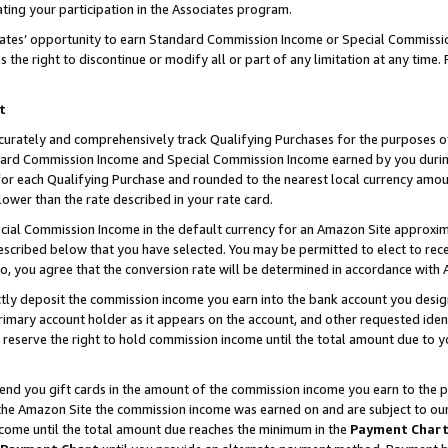
ting your participation in the Associates program.
iates’ opportunity to earn Standard Commission Income or Special Commissi
the right to discontinue or modify all or part of any limitation at any time.
t
curately and comprehensively track Qualifying Purchases for the purposes of 
ndard Commission Income and Special Commission Income earned by you dur
or each Qualifying Purchase and rounded to the nearest local currency amoun
lower than the rate described in your rate card.
ial Commission Income in the default currency for an Amazon Site approxim
cribed below that you have selected. You may be permitted to elect to rece
so, you agree that the conversion rate will be determined in accordance wit
ectly deposit the commission income you earn into the bank account you desi
imary account holder as it appears on the account, and other requested ident
 we reserve the right to hold commission income until the total amount due to
 send you gift cards in the amount of the commission income you earn to the 
he Amazon Site the commission income was earned on and are subject to our gi
ncome until the total amount due reaches the minimum in the
Payment Char