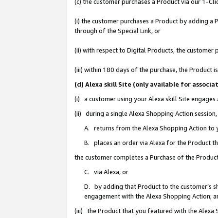
(c) the customer purchases a Product via our 1-Clic
(i) the customer purchases a Product by adding a Pr
through of the Special Link, or
(ii) with respect to Digital Products, the custom
(iii) within 180 days of the purchase, the Product
(d) Alexa skill Site (only available for asso
(i) a customer using your Alexa skill Site engages
(ii) during a single Alexa Shopping Action sessio
A. returns from the Alexa Shopping Action to y
B. places an order via Alexa for the Product t
the customer completes a Purchase of the Product
C. via Alexa, or
D. by adding that Product to the customer’s sho
engagement with the Alexa Shopping Action; a
(iii) the Product that you featured with the Alexa