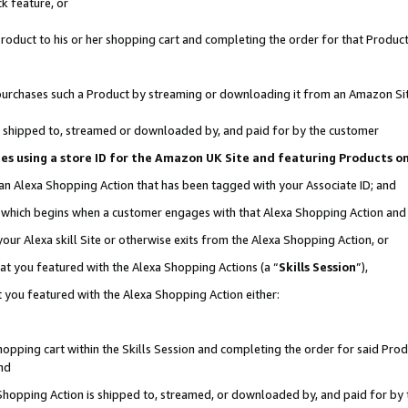
k feature, or
oduct to his or her shopping cart and completing the order for that Product no
er purchases such a Product by streaming or downloading it from an Amazon Si
 is shipped to, streamed or downloaded by, and paid for by the customer
ciates using a store ID for the Amazon UK Site and featuring Products 
 an Alexa Shopping Action that has been tagged with your Associate ID; and
n, which begins when a customer engages with that Alexa Shopping Action an
our Alexa skill Site or otherwise exits from the Alexa Shopping Action, or
hat you featured with the Alexa Shopping Actions (a “
Skills Session
”),
 you featured with the Alexa Shopping Action either:
pping cart within the Skills Session and completing the order for said Produc
nd
 Shopping Action is shipped to, streamed, or downloaded by, and paid for by