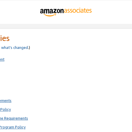
ies
e
what’s changed
.)
ent
rements
Policy
ne Requirements
Program Policy