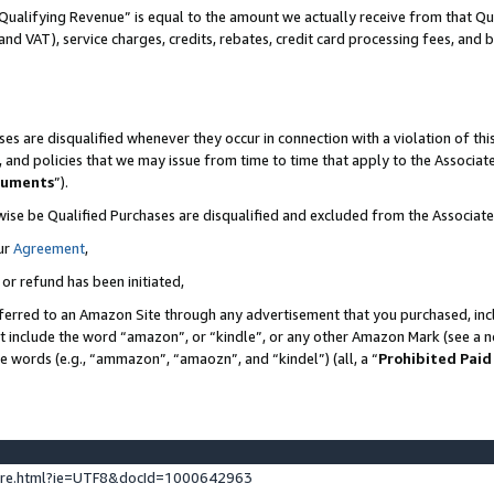
Qualifying Revenue” is equal to the amount we actually receive from that Qua
 and VAT), service charges, credits, rebates, credit card processing fees, and 
es are disqualified whenever they occur in connection with a violation of t
s, and policies that we may issue from time to time that apply to the Associ
cuments
”).
wise be Qualified Purchases are disqualified and excluded from the Associa
ur
Agreement
,
 or refund has been initiated,
ferred to an Amazon Site through any advertisement that you purchased, incl
at include the word “amazon”, or “kindle”, or any other Amazon Mark (see a no
se words (e.g., “ammazon”, “amaozn”, and “kindel”) (all, a “
Prohibited Paid
ture.html?ie=UTF8&docId=1000642963