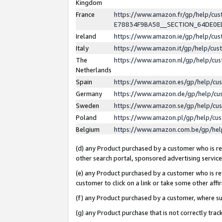
Kingdom
France
https://www.amazon.fr/gp/help/c
E78834F9BA58__SECTION_64DE0
Ireland
https://www.amazon.ie/gp/help/c
Italy
https://www.amazon.it/gp/help/cu
The
https://www.amazon.nl/gp/help/cu
Netherlands
Spain
https://www.amazon.es/gp/help/cu
Germany
https://www.amazon.de/gp/help/cu
Sweden
https://www.amazon.se/gp/help/cu
Poland
https://www.amazon.pl/gp/help/cu
Belgium
https://www.amazon.com.be/gp/he
(d) any Product purchased by a customer who is ref
other search portal, sponsored advertising service, 
(e) any Product purchased by a customer who is ref
customer to click on a link or take some other affir
(f) any Product purchased by a customer, where s
(g) any Product purchase that is not correctly tra