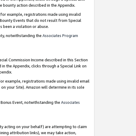
e bounty action described in the Appendix.
for example, registrations made using invalid
 Bounty Events that do not result from Special
as been a violation or abuse.
nty, notwithstanding the
Associates Program
pecial Commission Income described in this Section
 in the Appendix, clicks through a Special Link on
ppendix.
or example, registrations made using invalid email
on your Site). Amazon will determine in its sole
g Bonus Event, notwithstanding the
Associates
ty acting on your behalf) are attempting to claim
ng attribution links), we may take action,