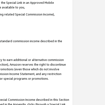
 the Special Link in an Approved Mobile
e available to you,
ding related Special Commission Income),
u standard commission income described in the
y to earn additional or alternative commission
ection), Amazon reserves the right to discontinue
promotions (even those which do not involve
mmission Income Statement, and any restriction
 for special programs or promotions.
Special Commission Income described in this Section
ed in the Appendix, clicks through a Special Link