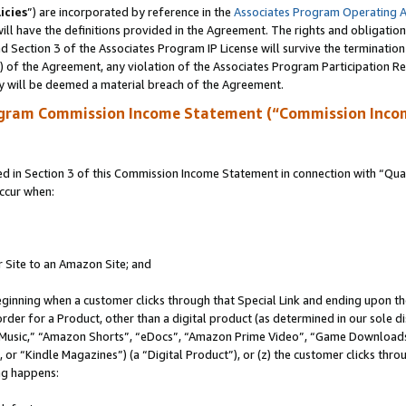
icies
”) are incorporated by reference in the
Associates Program Operating 
ll have the definitions provided in the Agreement. The rights and obligation
 Section 3 of the Associates Program IP License will survive the terminatio
a) of the Agreement, any violation of the Associates Program Participation R
y will be deemed a material breach of the Agreement.
ogram Commission Income Statement (“Commission Inco
in Section 3 of this Commission Income Statement in connection with “Quali
ccur when:
r Site to an Amazon Site; and
eginning when a customer clicks through that Special Link and ending upon the 
 order for a Product, other than a digital product (as determined in our sole
usic,” “Amazon Shorts”, “eDocs”, “Amazon Prime Video”, “Game Downloads”
r “Kindle Magazines”) (a “Digital Product”), or (z) the customer clicks throu
ing happens: