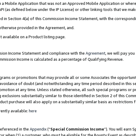
in a Mobile Application that was not an Approved Mobile Application or where
PI (as defined below under the IP License) or other linking tools that we mak
ined in Section 4(a) of this Commission Income Statement, with the correspon
 otherwise provided in the Agreement, and.
t available on a Product listing page.
ission Income Statement and compliance with the
Agreement
, we will pay yo
ommission Income is calculated as a percentage of Qualifying Revenue.
grams or promotions that may provide all or some Associates the opportunit
e avoidance of doubt (and notwithstanding any time period described in this s
romotion at any time. Unless stated otherwise, all such special programs or 
 exclusions substantially similar to those identified in Section 2 of this Co
ct purchase will also apply on a substantially similar basis as restrictions
ently available:
here
referenced in the
Appendix
(“
Special Commission Income
”). You will earn 
cur when (1) a customer, who must be eligible for the Bounty Event as describ