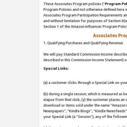
These Associates Program policies (“
Program Pol
Program Policies and not otherwise defined here wi
Associates Program Participation Requirements and
and without limitation for purposes of Section 6(
Section 1 of the Amazon Influencer Program Polic
Associates Pr
1. Qualifying Purchases and Qualifying Revenue
We will pay Standard Commission Income described 
described in this Commission Income Statement) o
Special Links:
(a) a customer clicks through a Special Link on you
(b) during a single session, which is measured as b
elapse from that click, (y) the customer places an
download or items sold under the name “Amazon M
Newspapers”, “Kindle Blogs”, “Kindle Newsfeeds”, o
your Special Link (a “Session”), any of the follow