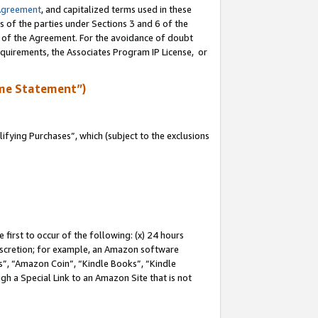
Agreement
, and capitalized terms used in these
s of the parties under Sections 3 and 6 of the
n of the Agreement. For the avoidance of doubt
equirements, the Associates Program IP License, or
me Statement”)
fying Purchases”, which (subject to the exclusions
first to occur of the following: (x) 24 hours
 discretion; for example, an Amazon software
, “Amazon Coin”, “Kindle Books”, “Kindle
gh a Special Link to an Amazon Site that is not