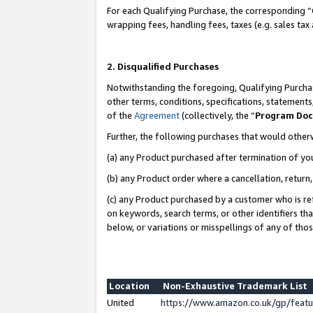
For each Qualifying Purchase, the corresponding “
wrapping fees, handling fees, taxes (e.g. sales tax
2. Disqualified Purchases
Notwithstanding the foregoing, Qualifying Purchas
other terms, conditions, specifications, statement
of the
Agreement
(collectively, the “
Program Do
Further, the following purchases that would other
(a) any Product purchased after termination of yo
(b) any Product order where a cancellation, return,
(c) any Product purchased by a customer who is re
on keywords, search terms, or other identifiers th
below, or variations or misspellings of any of tho
Location
Non-Exhaustive Trademark List
United
https://www.amazon.co.uk/gp/fea