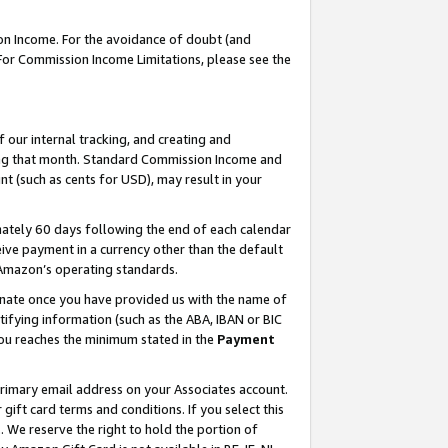
on Income. For the avoidance of doubt (and
 For Commission Income Limitations, please see the
our internal tracking, and creating and
ing that month. Standard Commission Income and
t (such as cents for USD), may result in your
ately 60 days following the end of each calendar
ive payment in a currency other than the default
h Amazon’s operating standards.
gnate once you have provided us with the name of
ifying information (such as the ABA, IBAN or BIC
 you reaches the minimum stated in the
Payment
primary email address on your Associates account.
ft card terms and conditions. If you select this
t
. We reserve the right to hold the portion of