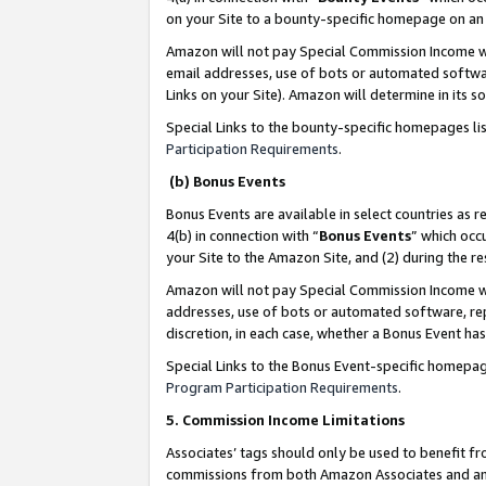
on your Site to a bounty-specific homepage on an 
Amazon will not pay Special Commission Income whe
email addresses, use of bots or automated softwar
Links on your Site). Amazon will determine in its s
Special Links to the bounty-specific homepages li
Participation Requirements
.
(b) Bonus Events
Bonus Events are available in select countries as r
4(b) in connection with “
Bonus Events
” which occ
your Site to the Amazon Site, and (2) during the 
Amazon will not pay Special Commission Income whe
addresses, use of bots or automated software, repe
discretion, in each case, whether a Bonus Event has
Special Links to the Bonus Event-specific homepag
Program Participation Requirements
.
5. Commission Income Limitations
Associates’ tags should only be used to benefit f
commissions from both Amazon Associates and anot