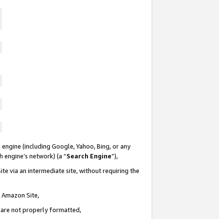
 engine (including Google, Yahoo, Bing, or any
ch engine’s network) (a “
Search Engine
”),
te via an intermediate site, without requiring the
n Amazon Site,
e are not properly formatted,