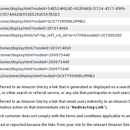
ustomer/display.html?nodeId=548524#GUID-602FA6E8-D724-4317-89F6-
ED1D744420E933ED292E5A7B3D3
ustomer/display.html?nodeId=GCX77V9988LUPMB2
stomer/display.html?nodeId=201014060
stomer/display.html/ref=hp_left_v4_sib?ie=UTF8&nodeId=201909280
stomer/display.html/?nodeId=201014060
stomer/display.html?nodeId=200975440
stomer/display.html?nodeId=200975440
stomer/display.html?nodeId=200975440
lp/customer/display.html?nodeId=GCX77V9988LUPMB2
erred to an Amazon Site by a link that is generated or displayed on a search
or other search or referral service, or any site that participates in such sear
erred to an Amazon Site by a link that sends users indirectly to an Amazon Si
mative action on that intermediate site (a “
Redirecting Link
”),
uch customer does not comply with the terms and conditions applicable to a
cked or reported because the links from your site to the relevant Amazon Sit