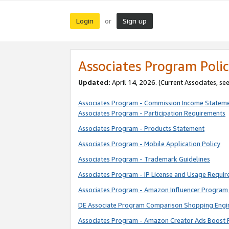
Login
Sign up
or
Associates Program Polic
Updated:
April 14, 2026. (Current Associates, se
Associates Program - Commission Income Statem
Associates Program - Participation Requirements
Associates Program - Products Statement
Associates Program - Mobile Application Policy
Associates Program - Trademark Guidelines
Associates Program - IP License and Usage Requi
Associates Program - Amazon Influencer Program 
DE Associate Program Comparison Shopping Engi
Associates Program - Amazon Creator Ads Boost 