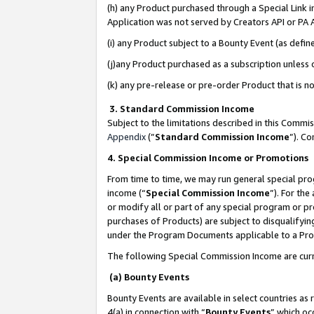
(h) any Product purchased through a Special Link 
Application was not served by Creators API or PA A
(i) any Product subject to a Bounty Event (as def
(j)any Product purchased as a subscription unless
(k) any pre-release or pre-order Product that is no
3. Standard Commission Income
Subject to the limitations described in this Comm
Appendix
(”
Standard Commission Income
”). C
4. Special Commission Income or Promotions
From time to time, we may run general special pro
income (“
Special Commission Income
”). For th
or modify all or part of any special program or p
purchases of Products) are subject to disqualifying
under the Program Documents applicable to a Produ
The following Special Commission Income are curr
(a) Bounty Events
Bounty Events are available in select countries as 
4(a) in connection with “
Bounty Events
” which oc