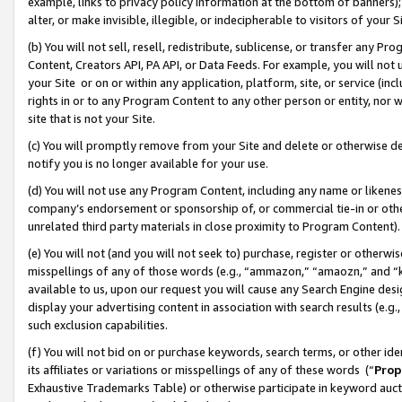
example, links to privacy policy information at the bottom of banners);
alter, or make invisible, illegible, or indecipherable to visitors of your 
(b) You will not sell, resell, redistribute, sublicense, or transfer any 
Content, Creators API, PA API, or Data Feeds. For example, you will not 
your Site or on or within any application, platform, site, or service (in
rights in or to any Program Content to any other person or entity, nor wi
site that is not your Site.
(c) You will promptly remove from your Site and delete or otherwise d
notify you is no longer available for your use.
(d) You will not use any Program Content, including any name or likene
company’s endorsement or sponsorship of, or commercial tie-in or other 
unrelated third party materials in close proximity to Program Content)
(e) You will not (and you will not seek to) purchase, register or otherw
misspellings of any of those words (e.g., “ammazon,” “amaozn,” and “kin
available to us, upon our request you will cause any Search Engine de
display your advertising content in association with search results (e.
such exclusion capabilities.
(f) You will not bid on or purchase keywords, search terms, or other id
its affiliates or variations or misspellings of any of these words (“
Prop
Exhaustive Trademarks Table) or otherwise participate in keyword aucti