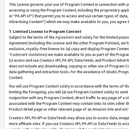
This License governs your use of Program Content in connection with yo
accessing or using the Program Content, including the proprietary appli
or “PA API of”) that permit you to access and use certain types of data
Advertising Content”) which we may make available to you, you agree t
1
.
Limited License to Program Content
Subject to the terms of the
Agreement
and solely for the limited purpo
Agreement (including this License and the other Program Policies), we 
exclusive, royalty-free license to: (a) copy and display Program Conten
Trademark Guidelines
) we make available to you as part of the Progra
(c) access and use Creators API, PA API, Data Feeds, and Product Adverti
does not include any downloading, copying or other use of Program Conte
data gathering and extraction tools. For the avoidance of doubt, Progr
Content.
You will use Program Content solely in accordance with the terms of t
limiting the foregoing, you will (a) use Program Content solely to send
conjunction with any Program Content, direct traffic to any page of a si
associated with the Program Content may contain links to sites other t
Product detail page or other relevant page of an Amazon Site and not 
Creators API, PA API or Data Feeds may allow you to access data, image
more affiliate sites. If you use Creators API, PA API or Data Feeds to ac