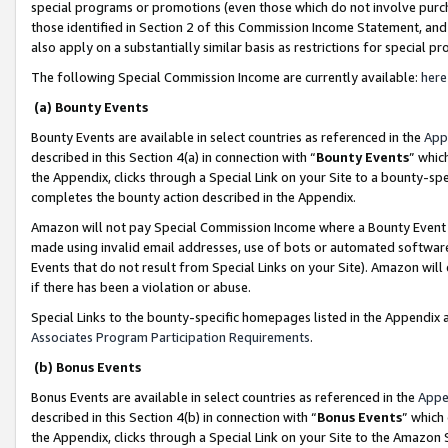
special programs or promotions (even those which do not involve purcha
those identified in Section 2 of this Commission Income Statement, an
also apply on a substantially similar basis as restrictions for special 
The following Special Commission Income are currently available:
here
(a) Bounty Events
Bounty Events are available in select countries as referenced in the
App
described in this Section 4(a) in connection with “
Bounty Events
” whic
the Appendix, clicks through a Special Link on your Site to a bounty-s
completes the bounty action described in the Appendix.
Amazon will not pay Special Commission Income where a Bounty Event ha
made using invalid email addresses, use of bots or automated software
Events that do not result from Special Links on your Site). Amazon will 
if there has been a violation or abuse.
Special Links to the bounty-specific homepages listed in the Appendix 
Associates Program Participation Requirements
.
(b) Bonus Events
Bonus Events are available in select countries as referenced in the
Appe
described in this Section 4(b) in connection with “
Bonus Events
” which
the Appendix, clicks through a Special Link on your Site to the Amazon 