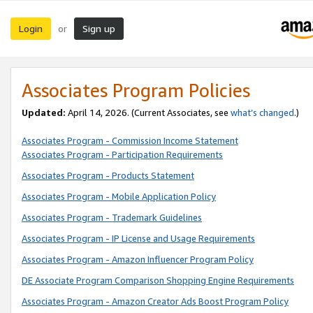
Login
Sign up
or
Associates Program Policies
Updated:
April 14, 2026. (Current Associates, see
what’s changed
.)
Associates Program - Commission Income Statement
Associates Program - Participation Requirements
Associates Program - Products Statement
Associates Program - Mobile Application Policy
Associates Program - Trademark Guidelines
Associates Program - IP License and Usage Requirements
Associates Program - Amazon Influencer Program Policy
DE Associate Program Comparison Shopping Engine Requirements
Associates Program - Amazon Creator Ads Boost Program Policy