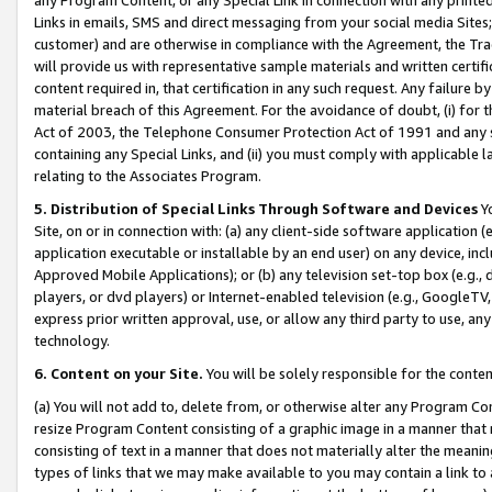
Links in emails, SMS and direct messaging from your social media Sites; 
customer) and are otherwise in compliance with the Agreement, the Tr
will provide us with representative sample materials and written certif
content required in, that certification in any such request. Any failure b
material breach of this Agreement. For the avoidance of doubt, (i) for
Act of 2003, the Telephone Consumer Protection Act of 1991 and any si
containing any Special Links, and (ii) you must comply with applicable
relating to the Associates Program.
5. Distribution of Special Links Through Software and Devices
Yo
Site, on or in connection with: (a) any client-side software application 
application executable or installable by an end user) on any device, in
Approved Mobile Applications); or (b) any television set-top box (e.g., 
players, or dvd players) or Internet-enabled television (e.g., GoogleTV, 
express prior written approval, use, or allow any third party to use, 
technology.
6. Content on your Site.
You will be solely responsible for the conten
(a) You will not add to, delete from, or otherwise alter any Program Co
resize Program Content consisting of a graphic image in a manner that
consisting of text in a manner that does not materially alter the meanin
types of links that we may make available to you may contain a link to 