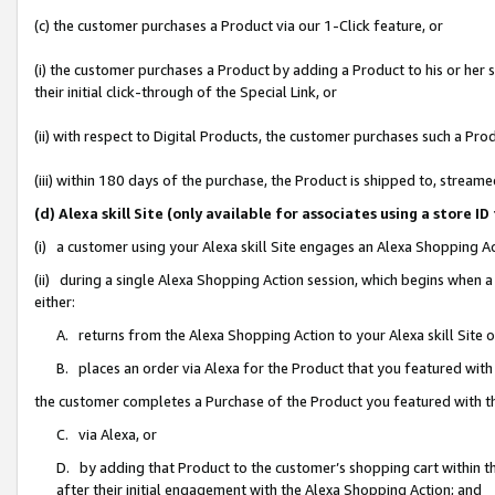
(c) the customer purchases a Product via our 1-Click feature, or
(i) the customer purchases a Product by adding a Product to his or her
their initial click-through of the Special Link, or
(ii) with respect to Digital Products, the customer purchases such a P
(iii) within 180 days of the purchase, the Product is shipped to, stre
(d) Alexa skill Site (only available for associates using a stor
(i) a customer using your Alexa skill Site engages an Alexa Shopping A
(ii) during a single Alexa Shopping Action session, which begins when
either:
A. returns from the Alexa Shopping Action to your Alexa skill Site 
B. places an order via Alexa for the Product that you featured with
the customer completes a Purchase of the Product you featured with t
C. via Alexa, or
D. by adding that Product to the customer’s shopping cart within th
after their initial engagement with the Alexa Shopping Action; and