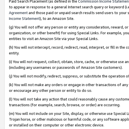
Paid Search Placement (as defined in the
Commission Income Statemen
to appear in response to a general Internet search query or keyword (i.e.
Agreement
and those paid or unpaid search results send users to your sit
Income Statement
), to an Amazon Site.
(g) You will not offer any person or entity any consideration, reward, or
organization, or other benefit) for using Special Links. For example, 
entities to visit an Amazon Site via your Special Links.
(h) You will not intercept, record, redirect, read, interpret, or fill in 
entity.
(i) You will not request, collect, obtain, store, cache, or otherwise us
(including any usernames or passwords of Amazon Site customers).
(j) You will not modify, redirect, suppress, or substitute the operation 
(k) You will not make any orders or engage in other transactions of any 
or encourage any other person or entity to do so.
(l) You will not take any action that could reasonably cause any custome
transactions (for example, search, browse, or order) are occurring.
(m) You will not include on your Site, display, or otherwise use Specia
Trojan horse, or other malicious or harmful code, or any software app
or installed on their computer or other electronic device.