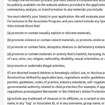
be publicly available via the website address provided in the application
commentary, analysis, or transformation to any materials you include.
You must identify your Site(s) in your application. We will evaluate your 
for inclusion in the Associates Program, and you cannot include any Speci
Sites include those that:
(a) promote or contain sexually explicit or obscene materials,
(b) promote violence or contain violent materials, or promote, endorse 
(c) promote or contain false, deceptive, libelous or defamatory materi
(d) promote or contain materials or activity that is hateful, harassing, h
of race, color, sex, religion, nationality, disability, sexual orientation, or
(e) promote or undertake illegal activities,
(f) are directed toward children or knowingly collect, use, or disclose
threshold (as defined by applicable laws, regulations and/or guidelines);
permits, guidelines, codes of practice, industry standards, self-regulat
governmental authority related to child protection (for example, if app
regulations promulgated thereunder or the Children’s Online Protection
(g) include any trademark of Amazon or its affiliates, or a variant or 
name, in any “tag” or Associates ID, or in any username, group name, or 