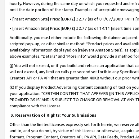
hourly. However, during the same day on which you requested and refre
omit the date portion of the stamp. Examples of acceptable messaging
• [insert Amazon Site] Price: [EUR/£] 32.77 (as of 01/07/2008 14:11 [in
• [insert Amazon Site] Price: [EUR/£] 32.77 (as of 14:11 [insert time zo
Additionally, you must either include the following disclaimer adjacent t
scripted pop-up, or other similar method: "Product prices and availabil
availability information displayed on [relevant Amazon Site(s), as appli
above examples, "Details" and "More info" would provide a method for 
(j) You will not exceed, or if you build and release an application that c
will not exceed, any limit on calls per second set forth in any Specifica
Creators API or PA API that are greater than 40KB without our prior wr
(k) If you display Product Advertising Content consisting of text on your
your application: “CERTAIN CONTENT THAT APPEARS [IN THIS APPLIC
PROVIDED ‘AS IS’ AND IS SUBJECT TO CHANGE OR REMOVAL AT ANY TIME.”
compliance with this License.
3.
Reservation of Rights; Your Submissions
Other than the limited licenses expressly set forth herein, we reserve all 
and to, and you do not, by virtue of this License or otherwise, acquire an
formats, Program Content, Creators API, PA API, Data Feeds, Product 