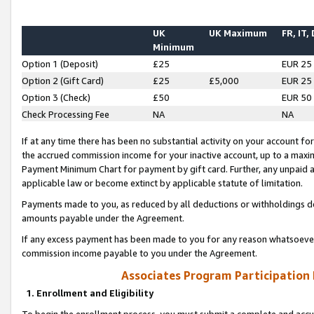
UK
UK Maximum
FR, IT,
Minimum
Option 1 (Deposit)
£25
EUR 25
Option 2 (Gift Card)
£25
£5,000
EUR 25
Option 3 (Check)
£50
EUR 50
Check Processing Fee
NA
NA
If at any time there has been no substantial activity on your account for 
the accrued commission income for your inactive account, up to a max
Payment Minimum Chart for payment by gift card. Further, any unpaid 
applicable law or become extinct by applicable statute of limitation.
Payments made to you, as reduced by all deductions or withholdings de
amounts payable under the Agreement.
If any excess payment has been made to you for any reason whatsoever,
commission income payable to you under the Agreement.
Associates Program Participation
1. Enrollment and Eligibility
To begin the enrollment process, you must submit a complete and accur