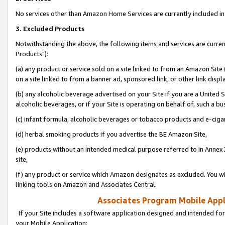
No services other than Amazon Home Services are currently included in 
3. Excluded Products
Notwithstanding the above, the following items and services are curre
Products"):
(a) any product or service sold on a site linked to from an Amazon Site
on a site linked to from a banner ad, sponsored link, or other link disp
(b) any alcoholic beverage advertised on your Site if you are a United 
alcoholic beverages, or if your Site is operating on behalf of, such a bu
(c) infant formula, alcoholic beverages or tobacco products and e-ciga
(d) herbal smoking products if you advertise the BE Amazon Site,
(e) products without an intended medical purpose referred to in Annex 
site,
(f) any product or service which Amazon designates as excluded. You will 
linking tools on Amazon and Associates Central.
Associates Program Mobile Appli
If your Site includes a software application designed and intended for
your Mobile Application: