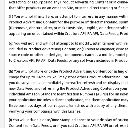
extracting, or repurposing any Product Advertising Content or in connec
that offer products on an Amazon Site, or in the direct training or fin
(f) You will not (i) interfere, or attempt to interfere, in any manner wit
Product Advertising Content for the purpose of direct marketing, spammi
(iii) remove, obscure, alter, or make invisible, illegible, or indecipherab
appearing on or contained within Creators API, PA API, Data Feeds, Prod
(g) You will not, and will not attempt to (i) modify, alter, tamper with,
included in Product Advertising Content; or (ii) reverse engineer, disa
source code or other underlying components (such as a model, model pa
to Creators API, PA API, Data Feeds, or any software included in Produc
(h) You will not store or cache Product Advertising Content consisting 
image for up to 24 hours. You may store other Product Advertising Cont
you do so you must immediately thereafter refresh and re-display the P
new Data Feed and refreshing the Product Advertising Content on your 
individual Amazon Standard Identification Numbers (ASINs) for an indefi
your application includes a client application, the client application m
three business days of our request, furnish us with a copy of any clien
verifying your compliance with this License.
(i) You will include a date/time stamp adjacent to your display of prici
Content from Data Feeds, or if you call Creators API, PA API or refresh