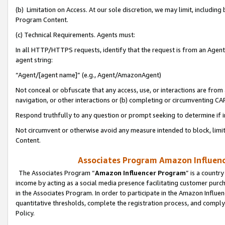
(b) Limitation on Access. At our sole discretion, we may limit, includin
Program Content.
(c) Technical Requirements. Agents must:
In all HTTP/HTTPS requests, identify that the request is from an Agent 
agent string:
“Agent/[agent name]” (e.g., Agent/AmazonAgent)
Not conceal or obfuscate that any access, use, or interactions are fro
navigation, or other interactions or (b) completing or circumventing 
Respond truthfully to any question or prompt seeking to determine if 
Not circumvent or otherwise avoid any measure intended to block, limit
Content.
Associates Program Amazon Influence
The Associates Program “
Amazon Influencer Program
” is a countr
income by acting as a social media presence facilitating customer purc
in the Associates Program. In order to participate in the Amazon Influen
quantitative thresholds, complete the registration process, and comply
Policy.