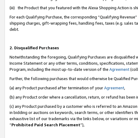
(iii) the Product that you featured with the Alexa Shopping Action is 
For each Qualifying Purchase, the corresponding “Qualifying Revenue” i
shipping charges, gift-wrapping fees, handling fees, taxes (e.g. sales ta
debt.
2. Disqualified Purchases
Notwithstanding the foregoing, Qualifying Purchases are disqualified w
Income Statement or any other terms, conditions, specifications, statem
Program, including the most up-to-date version of the
Agreement
(coll
Further, the following purchases that would otherwise be Qualified Pu
(a) any Product purchased after termination of your
Agreement
,
(b) any Product order where a cancellation, return, or refund has been i
(c) any Product purchased by a customer who is referred to an Amazon 
in bidding or auctions on keywords, search terms, or other identifiers 
exhaustive list of our trademarks via the links below, or variations or 
“
Prohibited Paid Search Placement
”),