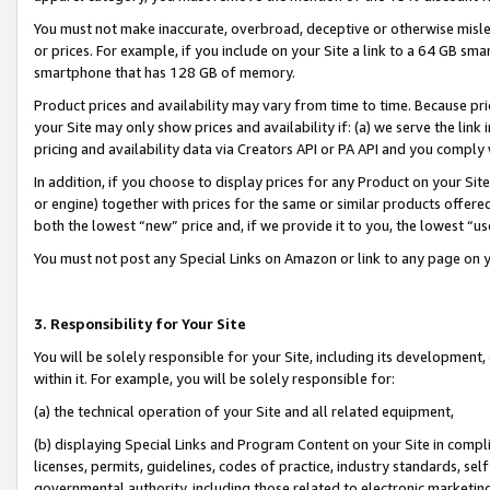
You must not make inaccurate, overbroad, deceptive or otherwise misle
or prices. For example, if you include on your Site a link to a 64 GB sm
smartphone that has 128 GB of memory.
Product prices and availability may vary from time to time. Because pri
your Site may only show prices and availability if: (a) we serve the link 
pricing and availability data via Creators API or PA API and you comply
In addition, if you choose to display prices for any Product on your Si
or engine) together with prices for the same or similar products offer
both the lowest “new” price and, if we provide it to you, the lowest “u
You must not post any Special Links on Amazon or link to any page on 
3. Responsibility for Your Site
You will be solely responsible for your Site, including its development
within it. For example, you will be solely responsible for:
(a) the technical operation of your Site and all related equipment,
(b) displaying Special Links and Program Content on your Site in compl
licenses, permits, guidelines, codes of practice, industry standards, se
governmental authority, including those related to electronic marketin