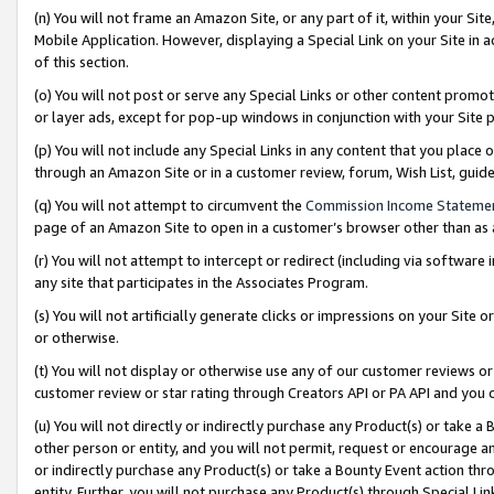
(n) You will not frame an Amazon Site, or any part of it, within your Sit
Mobile Application. However, displaying a Special Link on your Site in a
of this section.
(o) You will not post or serve any Special Links or other content prom
or layer ads, except for pop-up windows in conjunction with your Site 
(p) You will not include any Special Links in any content that you place
through an Amazon Site or in a customer review, forum, Wish List, gui
(q) You will not attempt to circumvent the
Commission Income Stateme
page of an Amazon Site to open in a customer’s browser other than as a 
(r) You will not attempt to intercept or redirect (including via softwar
any site that participates in the Associates Program.
(s) You will not artificially generate clicks or impressions on your Si
or otherwise.
(t) You will not display or otherwise use any of our customer reviews or 
customer review or star rating through Creators API or PA API and you 
(u) You will not directly or indirectly purchase any Product(s) or take a
other person or entity, and you will not permit, request or encourage an
or indirectly purchase any Product(s) or take a Bounty Event action thro
entity. Further, you will not purchase any Product(s) through Special Li