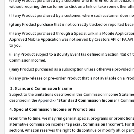
(e) any Product purchased by a customer who is referred to an Amazon Si
without requiring the customer to click on a link or take some other affi
(f) any Product purchased by a customer, where such customer does no
(g) any Product purchase that is not correctly tracked or reported bec
(h) any Product purchased through a Special Link in a Mobile Applicatio
Approved Mobile Application was not served by Creators API or PA API (
to you,
(i) any Product subject to a Bounty Event (as defined in Section 4(a) o
Commission Income),
(j)any Product purchased as a subscription unless otherwise provided 
(k) any pre-release or pre-order Product that is not available on a Prod
3. Standard Commission Income
Subject to the limitations described in this Commission Income Statem
described in the
Appendix
(”
Standard Commission Income
”). Commis
4. Special Commission Income or Promotions
From time to time, we may run general special programs or promotions 
alternative commission income (“
Special Commission Income
”). For
section), Amazon reserves the right to discontinue or modify all or par