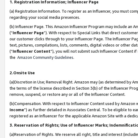
1. Registration Information; Influencer Page
(a) Registration Information. To register as an Influencer, you must co
regarding your social media presences.
(b) Influencer Page. This Amazon Influencer Program may include an A
(“
Influencer Page
”). With respect to Special Links that direct custom
our customer clicks through to your Influencer Page. The Influencer Pag
text, pictures, compilations, lists, comments, digital videos or other
(“
Influencer Content
”), you will not submit such Influencer Content if
the
Amazon Community Guidelines
.
2.Onsite Use
(a)Discretion in Use; Removal Right. Amazon may (as determined by Amazo
the terms of the license described in Section 3(b) of the Influencer Prog
remove, suspend, or restore any or all of the Influencer Content.
(b)Compensation. With respect to Influencer Content used by Amazon wi
Income
”) as further detailed in Associates Central. To be eligible t
registered as an Influencer for the applicable Amazon Site with a dedic
3. Reservation of Rights; Use of Influencer Marks; Indemnificati
(a)Reservation of Rights. We reserve all right, title and interest (includ