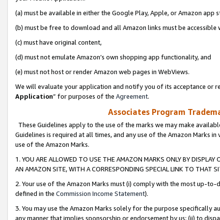
(a) must be available in either the Google Play, Apple, or Amazon app s
(b) must be free to download and all Amazon links must be accessible 
(c) must have original content,
(d) must not emulate Amazon’s own shopping app functionality, and
(e) must not host or render Amazon web pages in WebViews.
We will evaluate your application and notify you of its acceptance or re
Application
” for purposes of the
Agreement
.
Associates Program Trademar
These Guidelines apply to the use of the marks we may make available
Guidelines is required at all times, and any use of the Amazon Marks in 
use of the Amazon Marks.
1. YOU ARE ALLOWED TO USE THE AMAZON MARKS ONLY BY DISPLAY 
AN AMAZON SITE, WITH A CORRESPONDING SPECIAL LINK TO THAT SI
2. Your use of the Amazon Marks must (i) comply with the most up-to-da
defined in the
Commission Income Statement
).
3. You may use the Amazon Marks solely for the purpose specifically a
any manner that implies sponsorship or endorsement by us; (ii) to disparag