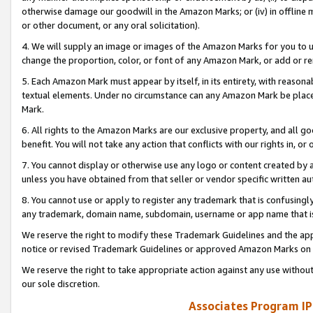
otherwise damage our goodwill in the Amazon Marks; or (iv) in offline ma
or other document, or any oral solicitation).
4. We will supply an image or images of the Amazon Marks for you to 
change the proportion, color, or font of any Amazon Mark, or add or
5. Each Amazon Mark must appear by itself, in its entirety, with reason
textual elements. Under no circumstance can any Amazon Mark be placed
Mark.
6. All rights to the Amazon Marks are our exclusive property, and all 
benefit. You will not take any action that conflicts with our rights in, 
7. You cannot display or otherwise use any logo or content created by a
unless you have obtained from that seller or vendor specific written au
8. You cannot use or apply to register any trademark that is confusingly
any trademark, domain name, subdomain, username or app name that is 
We reserve the right to modify these Trademark Guidelines and the app
notice or revised Trademark Guidelines or approved Amazon Marks on t
We reserve the right to take appropriate action against any use without
our sole discretion.
Associates Program IP