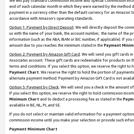
We will pay Standard Commission Income and Special Commission Incom
end of each calendar month in which they were earned by the method de
payment in a currency other than the default currency for an Amazon Sit
accordance with Amazon’s operating standards.
Option 1: Payment by Direct Deposit
. We will directly deposit the co
us with the name of your bank, the account number, the name of the pr
information (such as the ABA, IBAN or BIC number, if applicable). If you 
amount due to you reaches the minimum stated in the
Payment Minim
Option 2: Payment by Amazon Gift Card
. We will send you gift cards 
Associates account. These gift cards are redeemable for products on t
terms and conditions. If you select this option, we reserve the right t
Payment Chart
. We reserve the right to hold the portion of payment
alternate payment method. Payment by Amazon Gift Card is not available
Option 3: Payment by Check
. We will send you a check in the amount o
If you select this option, we reserve the right to hold commission inco
Minimum Chart
and to deduct a processing fee as stated in the
Paym
available in BE, NL, PL and SE.
If you do not select or maintain valid information for a payment opti
commission income until you make your selection or provide such info
Payment Minimum Chart