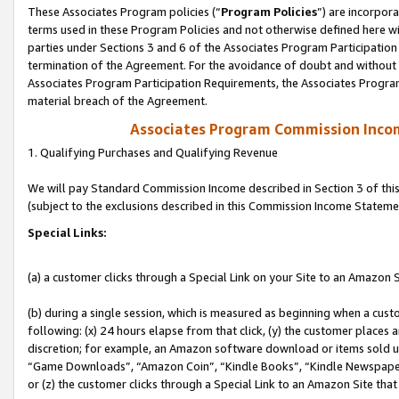
These Associates Program policies (“
Program Policies
”) are incorpor
terms used in these Program Policies and not otherwise defined here wil
parties under Sections 3 and 6 of the Associates Program Participation
termination of the Agreement. For the avoidance of doubt and without l
Associates Program Participation Requirements, the Associates Program
material breach of the Agreement.
Associates Program Commission Inco
1. Qualifying Purchases and Qualifying Revenue
We will pay Standard Commission Income described in Section 3 of thi
(subject to the exclusions described in this Commission Income Stateme
Special Links:
(a) a customer clicks through a Special Link on your Site to an Amazon S
(b) during a single session, which is measured as beginning when a custo
following: (x) 24 hours elapse from that click, (y) the customer places 
discretion; for example, an Amazon software download or items sold 
“Game Downloads”, “Amazon Coin”, “Kindle Books”, “Kindle Newspapers”
or (z) the customer clicks through a Special Link to an Amazon Site that