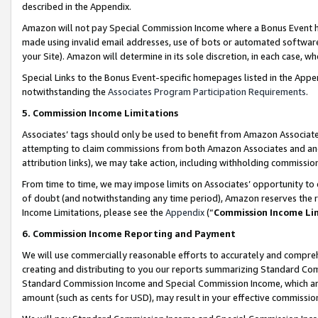
described in the Appendix.
Amazon will not pay Special Commission Income where a Bonus Event has
made using invalid email addresses, use of bots or automated software,
your Site). Amazon will determine in its sole discretion, in each case, w
Special Links to the Bonus Event-specific homepages listed in the Appe
notwithstanding the
Associates Program Participation Requirements
.
5. Commission Income Limitations
Associates’ tags should only be used to benefit from Amazon Associates
attempting to claim commissions from both Amazon Associates and ano
attribution links), we may take action, including withholding commissio
From time to time, we may impose limits on Associates’ opportunity t
of doubt (and notwithstanding any time period), Amazon reserves the ri
Income Limitations, please see the
Appendix
(“
Commission Income Li
6. Commission Income Reporting and Payment
We will use commercially reasonable efforts to accurately and comprehe
creating and distributing to you our reports summarizing Standard C
Standard Commission Income and Special Commission Income, which are 
amount (such as cents for USD), may result in your effective commission 