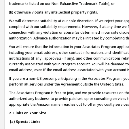
trademarks listed on our Non-Exhaustive Trademark Table), or
(h) otherwise violate any intellectual property rights.
We will determine suitability at our sole discretion. If we reject your 
complied with our suitability requirements. However, if at any time we 1
connection with any violation or abuse (as determined in our sole disc
authorization. Advance authorization may be initiated by completing t
You will ensure that the information in your Associates Program applic
including your email address, other contact information, and identifica
notifications (if any), approvals (if any), and other communications re
currently associated with your Program account. You will be deemed to 
email address, even if the email address associated with your account i
If you are a non-US person participating in the Associates Program, you
perform all services under the Agreement outside the United States.
The Associates Program is free to join, and we provide resources on th
authorized any business to provide paid set-up or consulting services t
appropriate the Amazon name) reaches out to offer you costly services
2. Links on Your Site
(a) Special Links