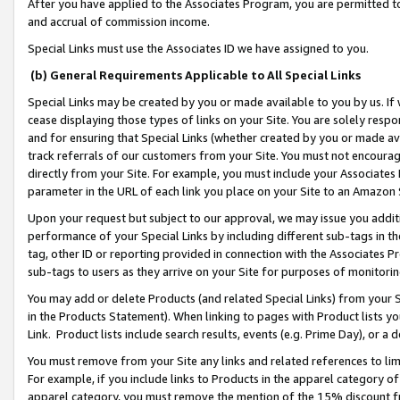
After you have applied to the Associates Program, you are permitted to 
and accrual of commission income.
Special Links must use the Associates ID we have assigned to you.
(b) General Requirements Applicable to All Special Links
Special Links may be created by you or made available to you by us. If 
cease displaying those types of links on your Site. You are solely respo
and for ensuring that Special Links (whether created by you or made av
track referrals of our customers from your Site. You must not encoura
directly from your Site. For example, you must include your Associates
parameter in the URL of each link you place on your Site to an Amazon 
Upon your request but subject to our approval, we may issue you addit
performance of your Special Links by including different sub-tags in t
tag, other ID or reporting provided in connection with the Associates Pr
sub-tags to users as they arrive on your Site for purposes of monitorin
You may add or delete Products (and related Special Links) from your Si
in the Products Statement). When linking to pages with Product lists you
Link. Product lists include search results, events (e.g. Prime Day), or 
You must remove from your Site any links and related references to li
For example, if you include links to Products in the apparel category 
apparel category, you must remove the mention of the 15% discount f