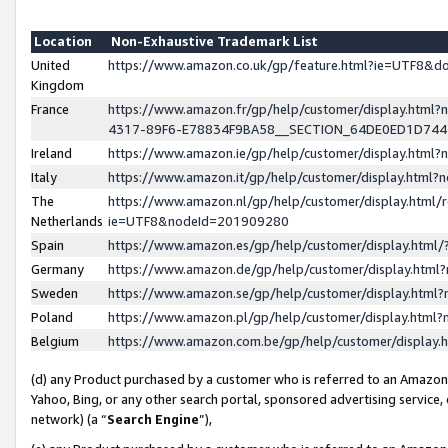
Location
Non-Exhaustive Trademark List
United
https://www.amazon.co.uk/gp/feature.html?ie=UTF8&
Kingdom
France
https://www.amazon.fr/gp/help/customer/display.ht
4317-89F6-E78834F9BA58__SECTION_64DE0ED1D74
Ireland
https://www.amazon.ie/gp/help/customer/display.ht
Italy
https://www.amazon.it/gp/help/customer/display.html
The
https://www.amazon.nl/gp/help/customer/display.html/
Netherlands
ie=UTF8&nodeId=201909280
Spain
https://www.amazon.es/gp/help/customer/display.htm
Germany
https://www.amazon.de/gp/help/customer/display.htm
Sweden
https://www.amazon.se/gp/help/customer/display.htm
Poland
https://www.amazon.pl/gp/help/customer/display.htm
Belgium
https://www.amazon.com.be/gp/help/customer/displa
(d) any Product purchased by a customer who is referred to an Amazon S
Yahoo, Bing, or any other search portal, sponsored advertising service, o
network) (a “
Search Engine
”),