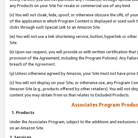
any Products on your Site for resale or commercial use of any kind.
(v) You will not cloak, hide, spoof, or otherwise obscure the URL of your
of the application in which Program Content is displayed or used such 
clicks through such Special Link to an Amazon Site.
(w) You will not use a link shortening service, button, hyperlink or oth
Site.
(x) Upon our request, you will provide us with written certification tha
provision of the Agreement, including the Program Policies). Any failure
breach of the
Agreement
.
(y) Unless otherwise agreed by Amazon, your Site must not have price tr
(z) You will not display on your Site, or otherwise use, any Program Con
Amazon Site (e.g., products offered by other retailers). You will not di
content you may obtain from us that relates to Excluded Products.
Associates Program Produc
1. Products
Under the Associates Program, subject to the additions and exclusions d
on an Amazon Site.
2. Services