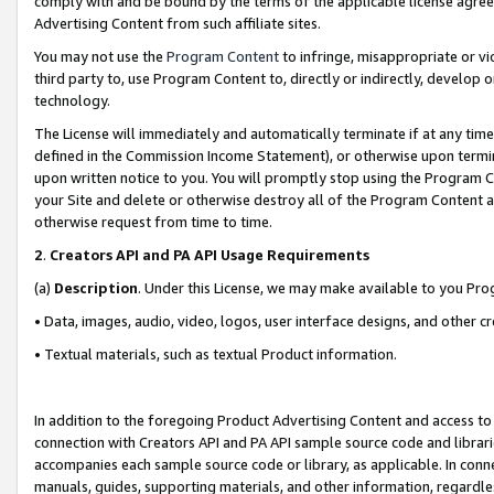
comply with and be bound by the terms of the applicable license agreem
Advertising Content from such affiliate sites.
You may not use the
Program Content
to infringe, misappropriate or vio
third party to, use Program Content to, directly or indirectly, develo
technology.
The License will immediately and automatically terminate if at any ti
defined in the Commission Income Statement), or otherwise upon termina
upon written notice to you. You will promptly stop using the Program 
your Site and delete or otherwise destroy all of the Program Content 
otherwise request from time to time.
2
.
Creators API and PA API Usage Requirements
(a)
Description
. Under this License, we may make available to you Pr
• Data, images, audio, video, logos, user interface designs, and other c
• Textual materials, such as textual Product information.
In addition to the foregoing Product Advertising Content and access to
connection with Creators API and PA API sample source code and librarie
accompanies each sample source code or library, as applicable. In conne
manuals, guides, supporting materials, and other information, regardless