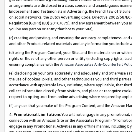
arrangements are disclosed in a clear, concise and unambiguous manner 
Endorsement and Testimonials in Advertising, the French law of 9 June
on social networks, the Dutch Advertising Code, Directive 2002/58/EC 
Regulation (GDPR) (EU) 2016/679), and any agreement between you and 
you by any person or entity that hosts your Site),
(c) creating and posting, and ensuring the accuracy, completeness, and 
and other Product-related materials and any information you include wit
(d) using the Program Content, your Site, and the materials on or within
rights or those of any other person or entity (including copyrights, trad
ensuring compliance with the
Amazon Associates Anti-Counterfeit Polic
(e) disclosing on your Site accurately and adequately and otherwise sat
the use of cookies, pixels, and other technologies you and third parties
accordance with applicable laws, including, where applicable, that thir
collect information directly from visitors, and place or recognize cooki
respect to opting-out from online advertising where required by appli
(f) any use that you make of the Program Content, and the Amazon Mar
4. Promotional Limitations
You will not engage in any promotional, ma
connection with an Amazon Site or the Associates Program (“Promotional
engage in any Promotional Activities in any offline manner, including by
any Program Content, or any Special Link in connection with any printed 