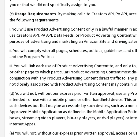
you or that we did not specifically assign to you.
(c)
Usage Requirements
. By making calls to Creators API, PA API, ac
the following requirements:
i. You will use Product Advertising Content only in a lawful manner in a
use Creators API, PA API, Data Feeds, or Product Advertising Content wit
purpose of advertising and marketing an Amazon Site and driving sales
ii. You will comply with all pages, schedules, policies, guidelines, and o
and the Program Policies.
iii. You will link each use of Product Advertising Content to, and only 
or other page to which particular Product Advertising Content most direc
conjunction with any Product Advertising Content direct traffic to, any 
not closely associated with Product Advertising Content may contain lin
(d) You will not, without our express prior written approval, use any Pr
intended for use with a mobile phone or other handheld device. This proh
such devices but that may be accessible by such devices, such as a non-
Approved Mobile Application as defined in the Mobile Application Policy; 
boxes, streaming video players, blu-ray players, or dvd players) or Inte
Internet Apps).
(e) You will not, without our express prior written approval, access or 