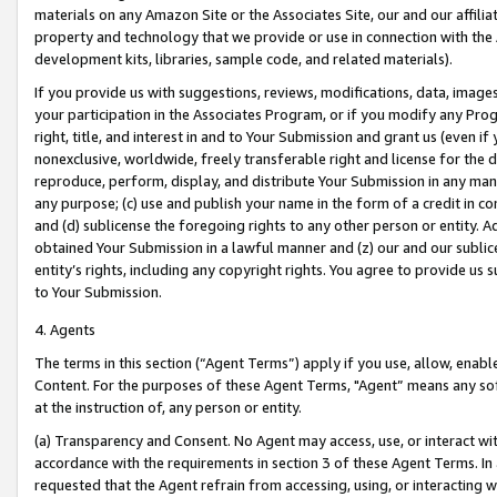
materials on any Amazon Site or the Associates Site, our and our affili
property and technology that we provide or use in connection with the
development kits, libraries, sample code, and related materials).
If you provide us with suggestions, reviews, modifications, data, image
your participation in the Associates Program, or if you modify any Prog
right, title, and interest in and to Your Submission and grant us (even 
nonexclusive, worldwide, freely transferable right and license for the du
reproduce, perform, display, and distribute Your Submission in any man
any purpose; (c) use and publish your name in the form of a credit in c
and (d) sublicense the foregoing rights to any other person or entity. A
obtained Your Submission in a lawful manner and (z) our and our sublice
entity’s rights, including any copyright rights. You agree to provide us
to Your Submission.
4. Agents
The terms in this section (“Agent Terms”) apply if you use, allow, enab
Content. For the purposes of these Agent Terms, "Agent” means any so
at the instruction of, any person or entity.
(a) Transparency and Consent. No Agent may access, use, or interact with 
accordance with the requirements in section 3 of these Agent Terms. In
requested that the Agent refrain from accessing, using, or interacting