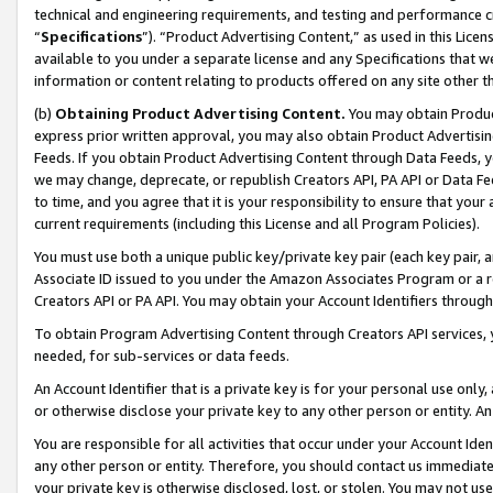
technical and engineering requirements, and testing and performance cri
“
Specifications
”). “Product Advertising Content,” as used in this Lic
available to you under a separate license and any Specifications that we
information or content relating to products offered on any site other 
(b)
Obtaining Product Advertising Content.
You may obtain Product
express prior written approval, you may also obtain Product Advertisi
Feeds. If you obtain Product Advertising Content through Data Feeds, yo
we may change, deprecate, or republish Creators API, PA API or Data Fee
to time, and you agree that it is your responsibility to ensure that your
current requirements (including this License and all Program Policies).
You must use both a unique public key/private key pair (each key pair, a
Associate ID issued to you under the Amazon Associates Program or a r
Creators API or PA API. You may obtain your Account Identifiers through
To obtain Program Advertising Content through Creators API services, y
needed, for sub-services or data feeds.
An Account Identifier that is a private key is for your personal use only,
or otherwise disclose your private key to any other person or entity. An A
You are responsible for all activities that occur under your Account Ide
any other person or entity. Therefore, you should contact us immediate
your private key is otherwise disclosed, lost, or stolen. You may not u