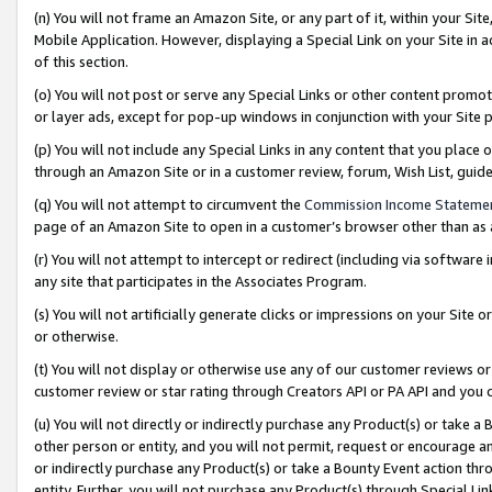
(n) You will not frame an Amazon Site, or any part of it, within your Sit
Mobile Application. However, displaying a Special Link on your Site in a
of this section.
(o) You will not post or serve any Special Links or other content prom
or layer ads, except for pop-up windows in conjunction with your Site 
(p) You will not include any Special Links in any content that you place
through an Amazon Site or in a customer review, forum, Wish List, gui
(q) You will not attempt to circumvent the
Commission Income Stateme
page of an Amazon Site to open in a customer’s browser other than as a 
(r) You will not attempt to intercept or redirect (including via softwar
any site that participates in the Associates Program.
(s) You will not artificially generate clicks or impressions on your Si
or otherwise.
(t) You will not display or otherwise use any of our customer reviews or 
customer review or star rating through Creators API or PA API and you 
(u) You will not directly or indirectly purchase any Product(s) or take a
other person or entity, and you will not permit, request or encourage an
or indirectly purchase any Product(s) or take a Bounty Event action thro
entity. Further, you will not purchase any Product(s) through Special Li