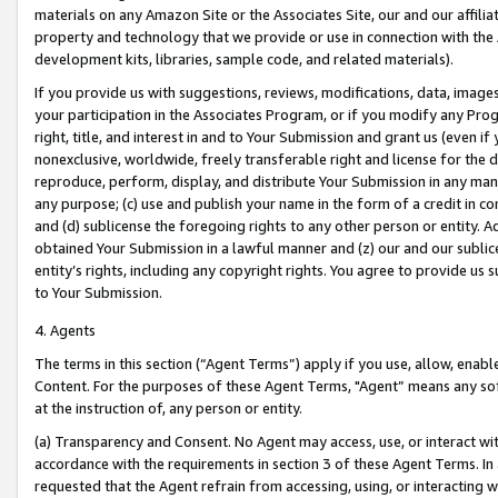
materials on any Amazon Site or the Associates Site, our and our affili
property and technology that we provide or use in connection with the
development kits, libraries, sample code, and related materials).
If you provide us with suggestions, reviews, modifications, data, image
your participation in the Associates Program, or if you modify any Prog
right, title, and interest in and to Your Submission and grant us (even 
nonexclusive, worldwide, freely transferable right and license for the du
reproduce, perform, display, and distribute Your Submission in any man
any purpose; (c) use and publish your name in the form of a credit in c
and (d) sublicense the foregoing rights to any other person or entity. A
obtained Your Submission in a lawful manner and (z) our and our sublice
entity’s rights, including any copyright rights. You agree to provide us
to Your Submission.
4. Agents
The terms in this section (“Agent Terms”) apply if you use, allow, enab
Content. For the purposes of these Agent Terms, "Agent” means any so
at the instruction of, any person or entity.
(a) Transparency and Consent. No Agent may access, use, or interact with 
accordance with the requirements in section 3 of these Agent Terms. In
requested that the Agent refrain from accessing, using, or interacting