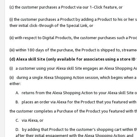
(c) the customer purchases a Product via our 1-Click feature, or
(i) the customer purchases a Product by adding a Product to his or her
their initial click-through of the Special Link, or
(ii) with respect to Digital Products, the customer purchases such a P
(iii) within 180 days of the purchase, the Product is shipped to, stre
(d) Alexa skill Site (only available for associates using a stor
(i) a customer using your Alexa skill Site engages an Alexa Shopping A
(ii) during a single Alexa Shopping Action session, which begins when
either:
A. returns from the Alexa Shopping Action to your Alexa skill Site 
B. places an order via Alexa for the Product that you featured with
the customer completes a Purchase of the Product you featured with t
C. via Alexa, or
D. by adding that Product to the customer’s shopping cart within th
after their initial engagement with the Alexa Shopping Action; and