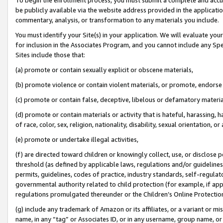
be publicly available via the website address provided in the application
commentary, analysis, or transformation to any materials you include.
You must identify your Site(s) in your application. We will evaluate your 
for inclusion in the Associates Program, and you cannot include any Speci
Sites include those that:
(a) promote or contain sexually explicit or obscene materials,
(b) promote violence or contain violent materials, or promote, endorse 
(c) promote or contain false, deceptive, libelous or defamatory materi
(d) promote or contain materials or activity that is hateful, harassing, h
of race, color, sex, religion, nationality, disability, sexual orientation, or
(e) promote or undertake illegal activities,
(f) are directed toward children or knowingly collect, use, or disclose
threshold (as defined by applicable laws, regulations and/or guidelines);
permits, guidelines, codes of practice, industry standards, self-regulat
governmental authority related to child protection (for example, if app
regulations promulgated thereunder or the Children’s Online Protection
(g) include any trademark of Amazon or its affiliates, or a variant or 
name, in any “tag” or Associates ID, or in any username, group name, or 