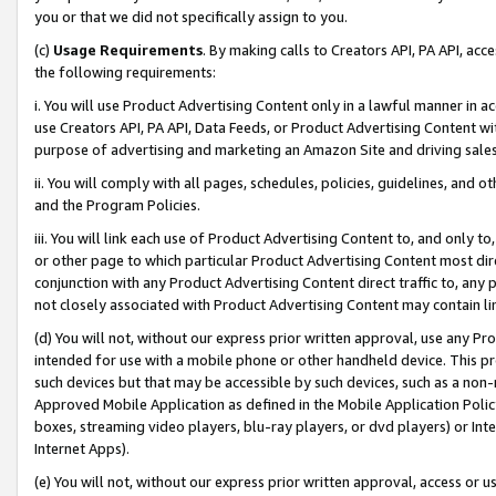
you or that we did not specifically assign to you.
(c)
Usage Requirements
. By making calls to Creators API, PA API, ac
the following requirements:
i. You will use Product Advertising Content only in a lawful manner in a
use Creators API, PA API, Data Feeds, or Product Advertising Content wit
purpose of advertising and marketing an Amazon Site and driving sales
ii. You will comply with all pages, schedules, policies, guidelines, and o
and the Program Policies.
iii. You will link each use of Product Advertising Content to, and only 
or other page to which particular Product Advertising Content most direc
conjunction with any Product Advertising Content direct traffic to, any 
not closely associated with Product Advertising Content may contain lin
(d) You will not, without our express prior written approval, use any Pr
intended for use with a mobile phone or other handheld device. This proh
such devices but that may be accessible by such devices, such as a non-
Approved Mobile Application as defined in the Mobile Application Policy; 
boxes, streaming video players, blu-ray players, or dvd players) or Inte
Internet Apps).
(e) You will not, without our express prior written approval, access or 