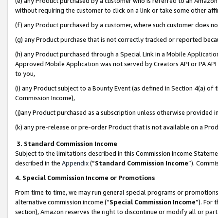
(e) any Product purchased by a customer who is referred to an Amazon Si
without requiring the customer to click on a link or take some other affi
(f) any Product purchased by a customer, where such customer does no
(g) any Product purchase that is not correctly tracked or reported bec
(h) any Product purchased through a Special Link in a Mobile Applicatio
Approved Mobile Application was not served by Creators API or PA API (
to you,
(i) any Product subject to a Bounty Event (as defined in Section 4(a) o
Commission Income),
(j)any Product purchased as a subscription unless otherwise provided 
(k) any pre-release or pre-order Product that is not available on a Prod
3. Standard Commission Income
Subject to the limitations described in this Commission Income Statem
described in the
Appendix
(”
Standard Commission Income
”). Commis
4. Special Commission Income or Promotions
From time to time, we may run general special programs or promotions 
alternative commission income (“
Special Commission Income
”). For
section), Amazon reserves the right to discontinue or modify all or par