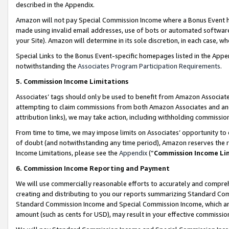
described in the Appendix.
Amazon will not pay Special Commission Income where a Bonus Event has
made using invalid email addresses, use of bots or automated software,
your Site). Amazon will determine in its sole discretion, in each case, w
Special Links to the Bonus Event-specific homepages listed in the Appe
notwithstanding the
Associates Program Participation Requirements
.
5. Commission Income Limitations
Associates’ tags should only be used to benefit from Amazon Associates
attempting to claim commissions from both Amazon Associates and ano
attribution links), we may take action, including withholding commissio
From time to time, we may impose limits on Associates’ opportunity t
of doubt (and notwithstanding any time period), Amazon reserves the ri
Income Limitations, please see the
Appendix
(“
Commission Income Li
6. Commission Income Reporting and Payment
We will use commercially reasonable efforts to accurately and comprehe
creating and distributing to you our reports summarizing Standard C
Standard Commission Income and Special Commission Income, which are 
amount (such as cents for USD), may result in your effective commission 