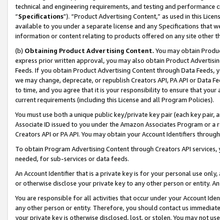
technical and engineering requirements, and testing and performance cri
“
Specifications
”). “Product Advertising Content,” as used in this Lic
available to you under a separate license and any Specifications that we
information or content relating to products offered on any site other 
(b)
Obtaining Product Advertising Content.
You may obtain Product
express prior written approval, you may also obtain Product Advertisi
Feeds. If you obtain Product Advertising Content through Data Feeds, yo
we may change, deprecate, or republish Creators API, PA API or Data Fee
to time, and you agree that it is your responsibility to ensure that your
current requirements (including this License and all Program Policies).
You must use both a unique public key/private key pair (each key pair, a
Associate ID issued to you under the Amazon Associates Program or a r
Creators API or PA API. You may obtain your Account Identifiers through
To obtain Program Advertising Content through Creators API services, y
needed, for sub-services or data feeds.
An Account Identifier that is a private key is for your personal use only,
or otherwise disclose your private key to any other person or entity. An A
You are responsible for all activities that occur under your Account Ide
any other person or entity. Therefore, you should contact us immediate
your private key is otherwise disclosed, lost, or stolen. You may not u