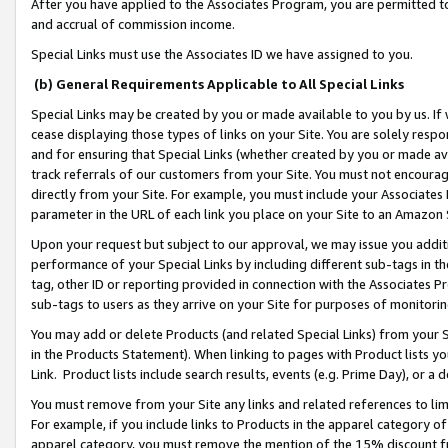
After you have applied to the Associates Program, you are permitted to 
and accrual of commission income.
Special Links must use the Associates ID we have assigned to you.
(b) General Requirements Applicable to All Special Links
Special Links may be created by you or made available to you by us. If 
cease displaying those types of links on your Site. You are solely respo
and for ensuring that Special Links (whether created by you or made av
track referrals of our customers from your Site. You must not encoura
directly from your Site. For example, you must include your Associates
parameter in the URL of each link you place on your Site to an Amazon 
Upon your request but subject to our approval, we may issue you addit
performance of your Special Links by including different sub-tags in t
tag, other ID or reporting provided in connection with the Associates Pr
sub-tags to users as they arrive on your Site for purposes of monitorin
You may add or delete Products (and related Special Links) from your Si
in the Products Statement). When linking to pages with Product lists you
Link. Product lists include search results, events (e.g. Prime Day), or 
You must remove from your Site any links and related references to li
For example, if you include links to Products in the apparel category 
apparel category, you must remove the mention of the 15% discount f