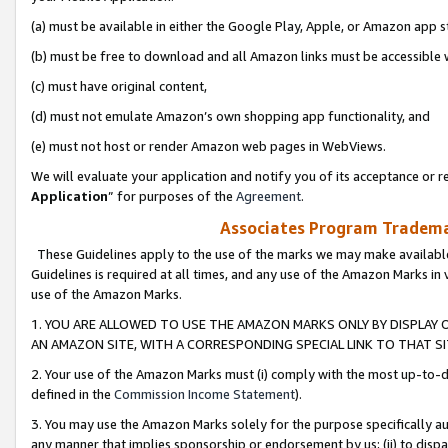
(a) must be available in either the Google Play, Apple, or Amazon app s
(b) must be free to download and all Amazon links must be accessible 
(c) must have original content,
(d) must not emulate Amazon’s own shopping app functionality, and
(e) must not host or render Amazon web pages in WebViews.
We will evaluate your application and notify you of its acceptance or re
Application
” for purposes of the
Agreement
.
Associates Program Trademar
These Guidelines apply to the use of the marks we may make available
Guidelines is required at all times, and any use of the Amazon Marks in 
use of the Amazon Marks.
1. YOU ARE ALLOWED TO USE THE AMAZON MARKS ONLY BY DISPLAY 
AN AMAZON SITE, WITH A CORRESPONDING SPECIAL LINK TO THAT SI
2. Your use of the Amazon Marks must (i) comply with the most up-to-da
defined in the
Commission Income Statement
).
3. You may use the Amazon Marks solely for the purpose specifically a
any manner that implies sponsorship or endorsement by us; (ii) to disparag