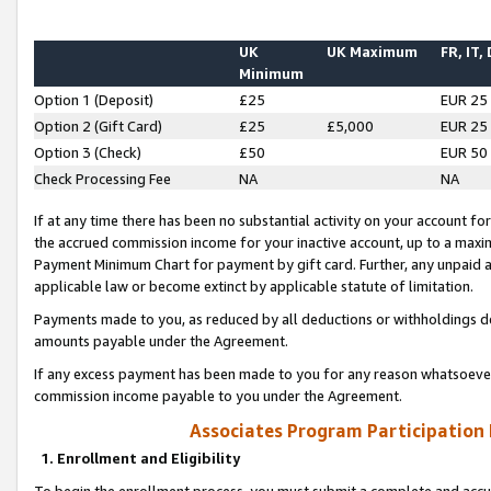
UK
UK Maximum
FR, IT,
Minimum
Option 1 (Deposit)
£25
EUR 25
Option 2 (Gift Card)
£25
£5,000
EUR 25
Option 3 (Check)
£50
EUR 50
Check Processing Fee
NA
NA
If at any time there has been no substantial activity on your account for 
the accrued commission income for your inactive account, up to a max
Payment Minimum Chart for payment by gift card. Further, any unpaid 
applicable law or become extinct by applicable statute of limitation.
Payments made to you, as reduced by all deductions or withholdings de
amounts payable under the Agreement.
If any excess payment has been made to you for any reason whatsoever,
commission income payable to you under the Agreement.
Associates Program Participation
1. Enrollment and Eligibility
To begin the enrollment process, you must submit a complete and accur