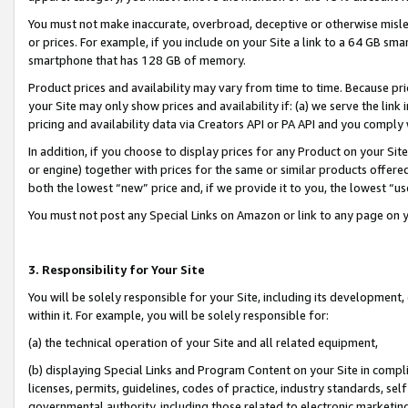
You must not make inaccurate, overbroad, deceptive or otherwise misle
or prices. For example, if you include on your Site a link to a 64 GB sm
smartphone that has 128 GB of memory.
Product prices and availability may vary from time to time. Because pri
your Site may only show prices and availability if: (a) we serve the link 
pricing and availability data via Creators API or PA API and you comply
In addition, if you choose to display prices for any Product on your Si
or engine) together with prices for the same or similar products offer
both the lowest “new” price and, if we provide it to you, the lowest “u
You must not post any Special Links on Amazon or link to any page on 
3. Responsibility for Your Site
You will be solely responsible for your Site, including its development
within it. For example, you will be solely responsible for:
(a) the technical operation of your Site and all related equipment,
(b) displaying Special Links and Program Content on your Site in compl
licenses, permits, guidelines, codes of practice, industry standards, se
governmental authority, including those related to electronic marketin