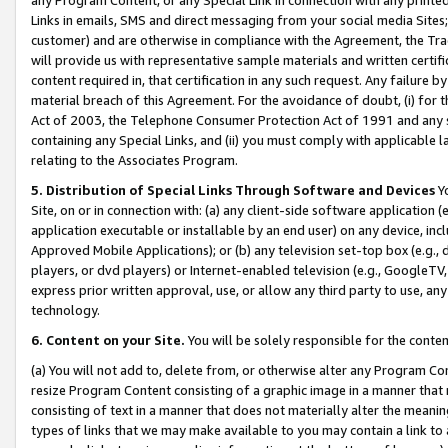
Links in emails, SMS and direct messaging from your social media Sites; 
customer) and are otherwise in compliance with the Agreement, the Tr
will provide us with representative sample materials and written certif
content required in, that certification in any such request. Any failure b
material breach of this Agreement. For the avoidance of doubt, (i) for
Act of 2003, the Telephone Consumer Protection Act of 1991 and any si
containing any Special Links, and (ii) you must comply with applicable
relating to the Associates Program.
5. Distribution of Special Links Through Software and Devices
Yo
Site, on or in connection with: (a) any client-side software application 
application executable or installable by an end user) on any device, in
Approved Mobile Applications); or (b) any television set-top box (e.g., 
players, or dvd players) or Internet-enabled television (e.g., GoogleTV, 
express prior written approval, use, or allow any third party to use, 
technology.
6. Content on your Site.
You will be solely responsible for the conten
(a) You will not add to, delete from, or otherwise alter any Program Co
resize Program Content consisting of a graphic image in a manner that
consisting of text in a manner that does not materially alter the meanin
types of links that we may make available to you may contain a link to 