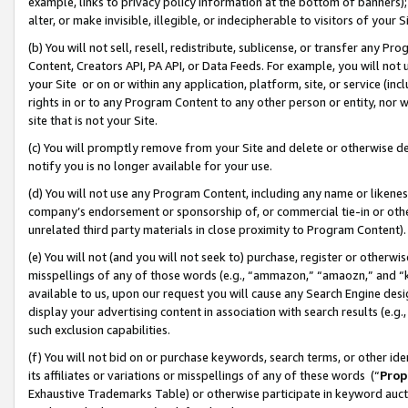
example, links to privacy policy information at the bottom of banners);
alter, or make invisible, illegible, or indecipherable to visitors of your 
(b) You will not sell, resell, redistribute, sublicense, or transfer any 
Content, Creators API, PA API, or Data Feeds. For example, you will not 
your Site or on or within any application, platform, site, or service (in
rights in or to any Program Content to any other person or entity, nor wi
site that is not your Site.
(c) You will promptly remove from your Site and delete or otherwise d
notify you is no longer available for your use.
(d) You will not use any Program Content, including any name or likene
company’s endorsement or sponsorship of, or commercial tie-in or other 
unrelated third party materials in close proximity to Program Content)
(e) You will not (and you will not seek to) purchase, register or otherw
misspellings of any of those words (e.g., “ammazon,” “amaozn,” and “kin
available to us, upon our request you will cause any Search Engine de
display your advertising content in association with search results (e.
such exclusion capabilities.
(f) You will not bid on or purchase keywords, search terms, or other id
its affiliates or variations or misspellings of any of these words (“
Prop
Exhaustive Trademarks Table) or otherwise participate in keyword aucti