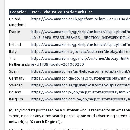
Location
Non-Exhaustive Trademark List
United
https://www.amazon.co.uk/gp/feature.html?ie=UTF8&
Kingdom
France
https://www.amazon.fr/gp/help/customer/display.ht
4317-89F6-E78834F9BA58__SECTION_64DE0ED1D74
Ireland
https://www.amazon.ie/gp/help/customer/display.ht
Italy
https://www.amazon.it/gp/help/customer/display.html
The
https://www.amazon.nl/gp/help/customer/display.html/
Netherlands
ie=UTF8&nodeId=201909280
Spain
https://www.amazon.es/gp/help/customer/display.htm
Germany
https://www.amazon.de/gp/help/customer/display.htm
Sweden
https://www.amazon.se/gp/help/customer/display.htm
Poland
https://www.amazon.pl/gp/help/customer/display.htm
Belgium
https://www.amazon.com.be/gp/help/customer/displa
(d) any Product purchased by a customer who is referred to an Amazon S
Yahoo, Bing, or any other search portal, sponsored advertising service, o
network) (a “
Search Engine
”),