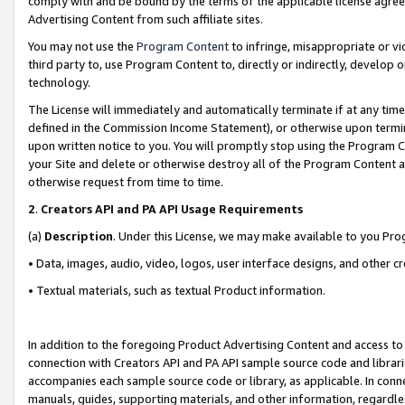
comply with and be bound by the terms of the applicable license agreem
Advertising Content from such affiliate sites.
You may not use the
Program Content
to infringe, misappropriate or vio
third party to, use Program Content to, directly or indirectly, develo
technology.
The License will immediately and automatically terminate if at any ti
defined in the Commission Income Statement), or otherwise upon termina
upon written notice to you. You will promptly stop using the Program 
your Site and delete or otherwise destroy all of the Program Content 
otherwise request from time to time.
2
.
Creators API and PA API Usage Requirements
(a)
Description
. Under this License, we may make available to you Pr
• Data, images, audio, video, logos, user interface designs, and other c
• Textual materials, such as textual Product information.
In addition to the foregoing Product Advertising Content and access to
connection with Creators API and PA API sample source code and librarie
accompanies each sample source code or library, as applicable. In conne
manuals, guides, supporting materials, and other information, regardless