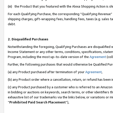
(iii) the Product that you featured with the Alexa Shopping Action is 
For each Qualifying Purchase, the corresponding “Qualifying Revenue” i
shipping charges, gift-wrapping fees, handling fees, taxes (e.g. sales ta
debt.
2. Disqualified Purchases
Notwithstanding the foregoing, Qualifying Purchases are disqualified w
Income Statement or any other terms, conditions, specifications, statem
Program, including the most up-to-date version of the
Agreement
(coll
Further, the following purchases that would otherwise be Qualified Pu
(a) any Product purchased after termination of your
Agreement
,
(b) any Product order where a cancellation, return, or refund has been i
(c) any Product purchased by a customer who is referred to an Amazon 
in bidding or auctions on keywords, search terms, or other identifiers 
exhaustive list of our trademarks via the links below, or variations or 
“
Prohibited Paid Search Placement
”),