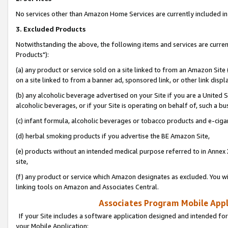
No services other than Amazon Home Services are currently included in 
3. Excluded Products
Notwithstanding the above, the following items and services are curre
Products"):
(a) any product or service sold on a site linked to from an Amazon Site
on a site linked to from a banner ad, sponsored link, or other link disp
(b) any alcoholic beverage advertised on your Site if you are a United 
alcoholic beverages, or if your Site is operating on behalf of, such a bu
(c) infant formula, alcoholic beverages or tobacco products and e-ciga
(d) herbal smoking products if you advertise the BE Amazon Site,
(e) products without an intended medical purpose referred to in Annex 
site,
(f) any product or service which Amazon designates as excluded. You will 
linking tools on Amazon and Associates Central.
Associates Program Mobile Appli
If your Site includes a software application designed and intended for
your Mobile Application: