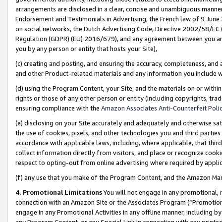
arrangements are disclosed in a clear, concise and unambiguous manner 
Endorsement and Testimonials in Advertising, the French law of 9 June
on social networks, the Dutch Advertising Code, Directive 2002/58/EC 
Regulation (GDPR) (EU) 2016/679), and any agreement between you and 
you by any person or entity that hosts your Site),
(c) creating and posting, and ensuring the accuracy, completeness, and 
and other Product-related materials and any information you include wit
(d) using the Program Content, your Site, and the materials on or within
rights or those of any other person or entity (including copyrights, trad
ensuring compliance with the
Amazon Associates Anti-Counterfeit Polic
(e) disclosing on your Site accurately and adequately and otherwise sat
the use of cookies, pixels, and other technologies you and third parties
accordance with applicable laws, including, where applicable, that thir
collect information directly from visitors, and place or recognize cooki
respect to opting-out from online advertising where required by appli
(f) any use that you make of the Program Content, and the Amazon Mar
4. Promotional Limitations
You will not engage in any promotional, ma
connection with an Amazon Site or the Associates Program (“Promotional
engage in any Promotional Activities in any offline manner, including by
any Program Content, or any Special Link in connection with any printed 