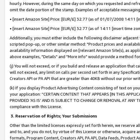
hourly. However, during the same day on which you requested and refre
omit the date portion of the stamp. Examples of acceptable messaging
• [insert Amazon Site] Price: [EUR/£] 32.77 (as of 01/07/2008 14:11 [in
• [insert Amazon Site] Price: [EUR/£] 32.77 (as of 14:11 [insert time zo
Additionally, you must either include the following disclaimer adjacent t
scripted pop-up, or other similar method: "Product prices and availabil
availability information displayed on [relevant Amazon Site(s), as appli
above examples, "Details" and "More info" would provide a method for 
(j) You will not exceed, or if you build and release an application that c
will not exceed, any limit on calls per second set forth in any Specifica
Creators API or PA API that are greater than 40KB without our prior wr
(k) If you display Product Advertising Content consisting of text on your
your application: “CERTAIN CONTENT THAT APPEARS [IN THIS APPLIC
PROVIDED ‘AS IS’ AND IS SUBJECT TO CHANGE OR REMOVAL AT ANY TIME.”
compliance with this License.
3.
Reservation of Rights; Your Submissions
Other than the limited licenses expressly set forth herein, we reserve all 
and to, and you do not, by virtue of this License or otherwise, acquire an
formats, Program Content, Creators API, PA API, Data Feeds, Product 