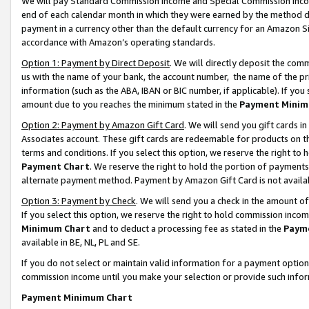
We will pay Standard Commission Income and Special Commission Incom
end of each calendar month in which they were earned by the method de
payment in a currency other than the default currency for an Amazon Sit
accordance with Amazon’s operating standards.
Option 1: Payment by Direct Deposit
. We will directly deposit the co
us with the name of your bank, the account number, the name of the pr
information (such as the ABA, IBAN or BIC number, if applicable). If you 
amount due to you reaches the minimum stated in the
Payment Minim
Option 2: Payment by Amazon Gift Card
. We will send you gift cards 
Associates account. These gift cards are redeemable for products on t
terms and conditions. If you select this option, we reserve the right t
Payment Chart
. We reserve the right to hold the portion of payment
alternate payment method. Payment by Amazon Gift Card is not available
Option 3: Payment by Check
. We will send you a check in the amount o
If you select this option, we reserve the right to hold commission inco
Minimum Chart
and to deduct a processing fee as stated in the
Paym
available in BE, NL, PL and SE.
If you do not select or maintain valid information for a payment opti
commission income until you make your selection or provide such info
Payment Minimum Chart