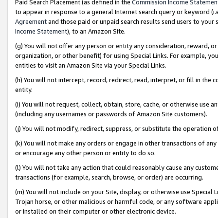
Paid Search Placement (as defined in the
Commission Income Statemen
to appear in response to a general Internet search query or keyword (i.e.
Agreement
and those paid or unpaid search results send users to your sit
Income Statement
), to an Amazon Site.
(g) You will not offer any person or entity any consideration, reward, or
organization, or other benefit) for using Special Links. For example, 
entities to visit an Amazon Site via your Special Links.
(h) You will not intercept, record, redirect, read, interpret, or fill in 
entity.
(i) You will not request, collect, obtain, store, cache, or otherwise us
(including any usernames or passwords of Amazon Site customers).
(j) You will not modify, redirect, suppress, or substitute the operation 
(k) You will not make any orders or engage in other transactions of any 
or encourage any other person or entity to do so.
(l) You will not take any action that could reasonably cause any custome
transactions (for example, search, browse, or order) are occurring.
(m) You will not include on your Site, display, or otherwise use Specia
Trojan horse, or other malicious or harmful code, or any software app
or installed on their computer or other electronic device.