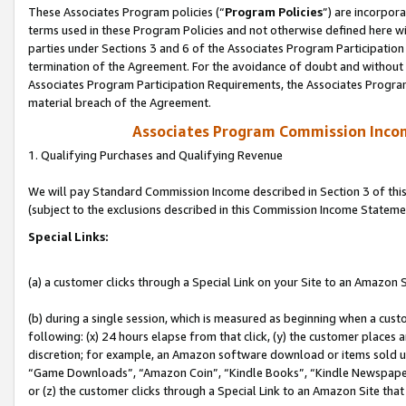
These Associates Program policies (“
Program Policies
”) are incorpor
terms used in these Program Policies and not otherwise defined here wil
parties under Sections 3 and 6 of the Associates Program Participation
termination of the Agreement. For the avoidance of doubt and without l
Associates Program Participation Requirements, the Associates Program
material breach of the Agreement.
Associates Program Commission Inco
1. Qualifying Purchases and Qualifying Revenue
We will pay Standard Commission Income described in Section 3 of thi
(subject to the exclusions described in this Commission Income Stateme
Special Links:
(a) a customer clicks through a Special Link on your Site to an Amazon S
(b) during a single session, which is measured as beginning when a custo
following: (x) 24 hours elapse from that click, (y) the customer places 
discretion; for example, an Amazon software download or items sold 
“Game Downloads”, “Amazon Coin”, “Kindle Books”, “Kindle Newspapers”
or (z) the customer clicks through a Special Link to an Amazon Site that