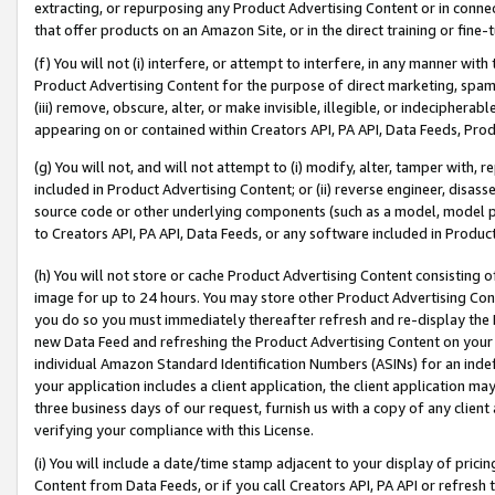
extracting, or repurposing any Product Advertising Content or in connec
that offer products on an Amazon Site, or in the direct training or fin
(f) You will not (i) interfere, or attempt to interfere, in any manner wit
Product Advertising Content for the purpose of direct marketing, spammi
(iii) remove, obscure, alter, or make invisible, illegible, or indecipherab
appearing on or contained within Creators API, PA API, Data Feeds, Prod
(g) You will not, and will not attempt to (i) modify, alter, tamper with,
included in Product Advertising Content; or (ii) reverse engineer, disa
source code or other underlying components (such as a model, model pa
to Creators API, PA API, Data Feeds, or any software included in Produc
(h) You will not store or cache Product Advertising Content consisting 
image for up to 24 hours. You may store other Product Advertising Cont
you do so you must immediately thereafter refresh and re-display the P
new Data Feed and refreshing the Product Advertising Content on your 
individual Amazon Standard Identification Numbers (ASINs) for an indefi
your application includes a client application, the client application m
three business days of our request, furnish us with a copy of any clien
verifying your compliance with this License.
(i) You will include a date/time stamp adjacent to your display of prici
Content from Data Feeds, or if you call Creators API, PA API or refresh