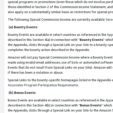
special programs or promotions (even those which do not involve purcha
those identified in Section 2 of this Commission Income Statement, an
also apply on a substantially similar basis as restrictions for special 
The following Special Commission Income are currently available:
here
(a) Bounty Events
Bounty Events are available in select countries as referenced in the
App
described in this Section 4(a) in connection with “
Bounty Events
” whic
the Appendix, clicks through a Special Link on your Site to a bounty-s
completes the bounty action described in the Appendix.
Amazon will not pay Special Commission Income where a Bounty Event ha
made using invalid email addresses, use of bots or automated software
Events that do not result from Special Links on your Site). Amazon will 
if there has been a violation or abuse.
Special Links to the bounty-specific homepages listed in the Appendix 
Associates Program Participation Requirements
.
(b) Bonus Events
Bonus Events are available in select countries as referenced in the
Appe
described in this Section 4(b) in connection with “
Bonus Events
” which
the Appendix, clicks through a Special Link on your Site to the Amazon 