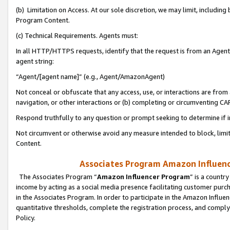
(b) Limitation on Access. At our sole discretion, we may limit, includin
Program Content.
(c) Technical Requirements. Agents must:
In all HTTP/HTTPS requests, identify that the request is from an Agent 
agent string:
“Agent/[agent name]” (e.g., Agent/AmazonAgent)
Not conceal or obfuscate that any access, use, or interactions are fro
navigation, or other interactions or (b) completing or circumventing 
Respond truthfully to any question or prompt seeking to determine if 
Not circumvent or otherwise avoid any measure intended to block, limit
Content.
Associates Program Amazon Influence
The Associates Program “
Amazon Influencer Program
” is a countr
income by acting as a social media presence facilitating customer purc
in the Associates Program. In order to participate in the Amazon Influen
quantitative thresholds, complete the registration process, and comply
Policy.