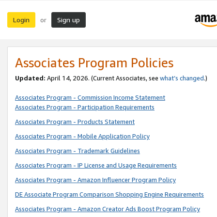
Login
Sign up
or
Associates Program Policies
Updated:
April 14, 2026. (Current Associates, see
what’s changed
.)
Associates Program - Commission Income Statement
Associates Program - Participation Requirements
Associates Program - Products Statement
Associates Program - Mobile Application Policy
Associates Program - Trademark Guidelines
Associates Program - IP License and Usage Requirements
Associates Program - Amazon Influencer Program Policy
DE Associate Program Comparison Shopping Engine Requirements
Associates Program - Amazon Creator Ads Boost Program Policy