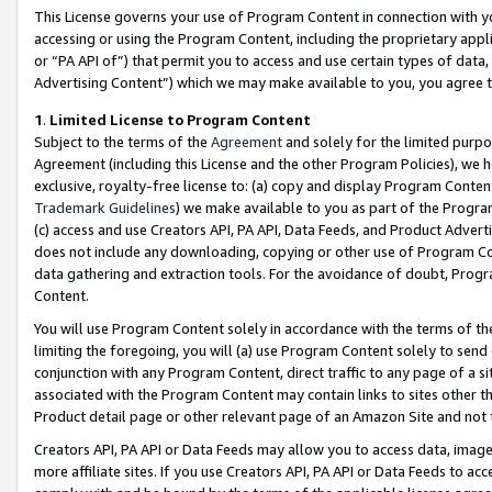
This License governs your use of Program Content in connection with yo
accessing or using the Program Content, including the proprietary appli
or “PA API of”) that permit you to access and use certain types of data
Advertising Content”) which we may make available to you, you agree t
1
.
Limited License to Program Content
Subject to the terms of the
Agreement
and solely for the limited purpo
Agreement (including this License and the other Program Policies), we 
exclusive, royalty-free license to: (a) copy and display Program Conten
Trademark Guidelines
) we make available to you as part of the Progra
(c) access and use Creators API, PA API, Data Feeds, and Product Adverti
does not include any downloading, copying or other use of Program Conte
data gathering and extraction tools. For the avoidance of doubt, Progr
Content.
You will use Program Content solely in accordance with the terms of t
limiting the foregoing, you will (a) use Program Content solely to send
conjunction with any Program Content, direct traffic to any page of a si
associated with the Program Content may contain links to sites other t
Product detail page or other relevant page of an Amazon Site and not 
Creators API, PA API or Data Feeds may allow you to access data, image
more affiliate sites. If you use Creators API, PA API or Data Feeds to ac