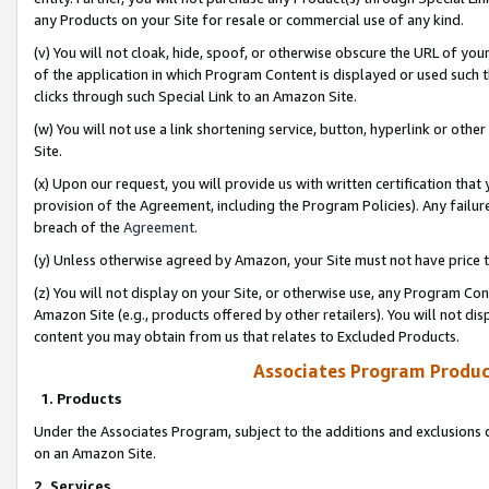
any Products on your Site for resale or commercial use of any kind.
(v) You will not cloak, hide, spoof, or otherwise obscure the URL of your
of the application in which Program Content is displayed or used such 
clicks through such Special Link to an Amazon Site.
(w) You will not use a link shortening service, button, hyperlink or oth
Site.
(x) Upon our request, you will provide us with written certification tha
provision of the Agreement, including the Program Policies). Any failure
breach of the
Agreement
.
(y) Unless otherwise agreed by Amazon, your Site must not have price tr
(z) You will not display on your Site, or otherwise use, any Program Con
Amazon Site (e.g., products offered by other retailers). You will not di
content you may obtain from us that relates to Excluded Products.
Associates Program Produc
1. Products
Under the Associates Program, subject to the additions and exclusions d
on an Amazon Site.
2. Services