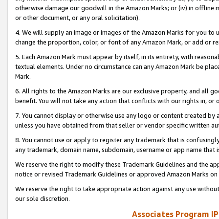
otherwise damage our goodwill in the Amazon Marks; or (iv) in offline ma
or other document, or any oral solicitation).
4. We will supply an image or images of the Amazon Marks for you to 
change the proportion, color, or font of any Amazon Mark, or add or
5. Each Amazon Mark must appear by itself, in its entirety, with reason
textual elements. Under no circumstance can any Amazon Mark be placed
Mark.
6. All rights to the Amazon Marks are our exclusive property, and all 
benefit. You will not take any action that conflicts with our rights in, 
7. You cannot display or otherwise use any logo or content created by a
unless you have obtained from that seller or vendor specific written au
8. You cannot use or apply to register any trademark that is confusingly
any trademark, domain name, subdomain, username or app name that is 
We reserve the right to modify these Trademark Guidelines and the app
notice or revised Trademark Guidelines or approved Amazon Marks on t
We reserve the right to take appropriate action against any use without
our sole discretion.
Associates Program IP