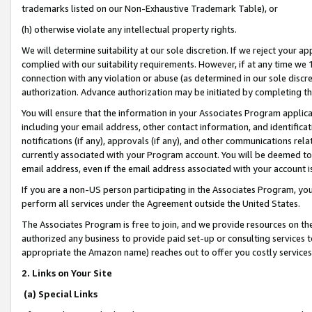
trademarks listed on our Non-Exhaustive Trademark Table), or
(h) otherwise violate any intellectual property rights.
We will determine suitability at our sole discretion. If we reject your 
complied with our suitability requirements. However, if at any time we 1
connection with any violation or abuse (as determined in our sole disc
authorization. Advance authorization may be initiated by completing t
You will ensure that the information in your Associates Program applic
including your email address, other contact information, and identifica
notifications (if any), approvals (if any), and other communications re
currently associated with your Program account. You will be deemed to 
email address, even if the email address associated with your account i
If you are a non-US person participating in the Associates Program, you
perform all services under the Agreement outside the United States.
The Associates Program is free to join, and we provide resources on th
authorized any business to provide paid set-up or consulting services t
appropriate the Amazon name) reaches out to offer you costly services
2. Links on Your Site
(a) Special Links