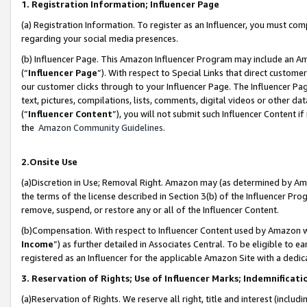
1. Registration Information; Influencer Page
(a) Registration Information. To register as an Influencer, you must co
regarding your social media presences.
(b) Influencer Page. This Amazon Influencer Program may include an A
(“
Influencer Page
”). With respect to Special Links that direct custom
our customer clicks through to your Influencer Page. The Influencer Pag
text, pictures, compilations, lists, comments, digital videos or other
(“
Influencer Content
”), you will not submit such Influencer Content if
the
Amazon Community Guidelines
.
2.Onsite Use
(a)Discretion in Use; Removal Right. Amazon may (as determined by Amazo
the terms of the license described in Section 3(b) of the Influencer Prog
remove, suspend, or restore any or all of the Influencer Content.
(b)Compensation. With respect to Influencer Content used by Amazon wi
Income
”) as further detailed in Associates Central. To be eligible t
registered as an Influencer for the applicable Amazon Site with a dedic
3. Reservation of Rights; Use of Influencer Marks; Indemnificati
(a)Reservation of Rights. We reserve all right, title and interest (includ