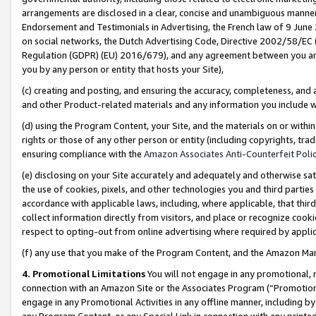
arrangements are disclosed in a clear, concise and unambiguous manner 
Endorsement and Testimonials in Advertising, the French law of 9 June
on social networks, the Dutch Advertising Code, Directive 2002/58/EC 
Regulation (GDPR) (EU) 2016/679), and any agreement between you and 
you by any person or entity that hosts your Site),
(c) creating and posting, and ensuring the accuracy, completeness, and 
and other Product-related materials and any information you include wit
(d) using the Program Content, your Site, and the materials on or within
rights or those of any other person or entity (including copyrights, trad
ensuring compliance with the
Amazon Associates Anti-Counterfeit Polic
(e) disclosing on your Site accurately and adequately and otherwise sat
the use of cookies, pixels, and other technologies you and third parties
accordance with applicable laws, including, where applicable, that thir
collect information directly from visitors, and place or recognize cooki
respect to opting-out from online advertising where required by appli
(f) any use that you make of the Program Content, and the Amazon Mar
4. Promotional Limitations
You will not engage in any promotional, ma
connection with an Amazon Site or the Associates Program (“Promotional
engage in any Promotional Activities in any offline manner, including by
any Program Content, or any Special Link in connection with any printed 