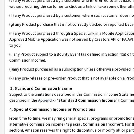
(e) any Product purchased by a customer who is referred to an Amazon Si
without requiring the customer to click on a link or take some other affi
(f) any Product purchased by a customer, where such customer does no
(g) any Product purchase that is not correctly tracked or reported bec
(h) any Product purchased through a Special Link in a Mobile Applicatio
Approved Mobile Application was not served by Creators API or PA API (
to you,
(i) any Product subject to a Bounty Event (as defined in Section 4(a) o
Commission Income),
(j)any Product purchased as a subscription unless otherwise provided 
(k) any pre-release or pre-order Product that is not available on a Prod
3. Standard Commission Income
Subject to the limitations described in this Commission Income Statem
described in the
Appendix
(”
Standard Commission Income
”). Commis
4. Special Commission Income or Promotions
From time to time, we may run general special programs or promotions 
alternative commission income (“
Special Commission Income
”). For
section), Amazon reserves the right to discontinue or modify all or par