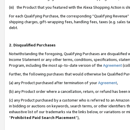
(iii) the Product that you featured with the Alexa Shopping Action is 
For each Qualifying Purchase, the corresponding “Qualifying Revenue” i
shipping charges, gift-wrapping fees, handling fees, taxes (e.g. sales ta
debt.
2. Disqualified Purchases
Notwithstanding the foregoing, Qualifying Purchases are disqualified w
Income Statement or any other terms, conditions, specifications, statem
Program, including the most up-to-date version of the
Agreement
(coll
Further, the following purchases that would otherwise be Qualified Pu
(a) any Product purchased after termination of your
Agreement
,
(b) any Product order where a cancellation, return, or refund has been i
(c) any Product purchased by a customer who is referred to an Amazon 
in bidding or auctions on keywords, search terms, or other identifiers 
exhaustive list of our trademarks via the links below, or variations or 
“
Prohibited Paid Search Placement
”),