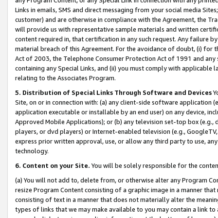
Links in emails, SMS and direct messaging from your social media Sites; 
customer) and are otherwise in compliance with the Agreement, the Tr
will provide us with representative sample materials and written certif
content required in, that certification in any such request. Any failure b
material breach of this Agreement. For the avoidance of doubt, (i) for
Act of 2003, the Telephone Consumer Protection Act of 1991 and any si
containing any Special Links, and (ii) you must comply with applicable
relating to the Associates Program.
5. Distribution of Special Links Through Software and Devices
Yo
Site, on or in connection with: (a) any client-side software application 
application executable or installable by an end user) on any device, in
Approved Mobile Applications); or (b) any television set-top box (e.g., 
players, or dvd players) or Internet-enabled television (e.g., GoogleTV, 
express prior written approval, use, or allow any third party to use, 
technology.
6. Content on your Site.
You will be solely responsible for the conten
(a) You will not add to, delete from, or otherwise alter any Program Co
resize Program Content consisting of a graphic image in a manner that
consisting of text in a manner that does not materially alter the meanin
types of links that we may make available to you may contain a link to 