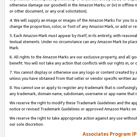
otherwise damage our goodwill in the Amazon Marks; or (iv) in offline ma
or other document, or any oral solicitation).
4. We will supply an image or images of the Amazon Marks for you to 
change the proportion, color, or font of any Amazon Mark, or add or
5. Each Amazon Mark must appear by itself, in its entirety, with reason
textual elements. Under no circumstance can any Amazon Mark be placed
Mark.
6. All rights to the Amazon Marks are our exclusive property, and all 
benefit. You will not take any action that conflicts with our rights in, 
7. You cannot display or otherwise use any logo or content created by a
unless you have obtained from that seller or vendor specific written au
8. You cannot use or apply to register any trademark that is confusingly
any trademark, domain name, subdomain, username or app name that is 
We reserve the right to modify these Trademark Guidelines and the app
notice or revised Trademark Guidelines or approved Amazon Marks on t
We reserve the right to take appropriate action against any use without
our sole discretion.
Associates Program IP