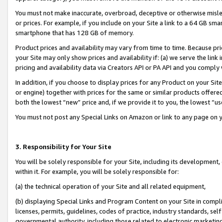
You must not make inaccurate, overbroad, deceptive or otherwise misle
or prices. For example, if you include on your Site a link to a 64 GB sm
smartphone that has 128 GB of memory.
Product prices and availability may vary from time to time. Because pri
your Site may only show prices and availability if: (a) we serve the link 
pricing and availability data via Creators API or PA API and you comply
In addition, if you choose to display prices for any Product on your Si
or engine) together with prices for the same or similar products offer
both the lowest “new” price and, if we provide it to you, the lowest “u
You must not post any Special Links on Amazon or link to any page on 
3. Responsibility for Your Site
You will be solely responsible for your Site, including its development
within it. For example, you will be solely responsible for:
(a) the technical operation of your Site and all related equipment,
(b) displaying Special Links and Program Content on your Site in compl
licenses, permits, guidelines, codes of practice, industry standards, se
governmental authority, including those related to electronic marketin