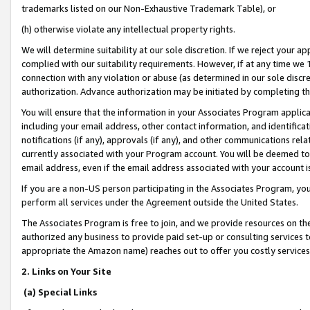
trademarks listed on our Non-Exhaustive Trademark Table), or
(h) otherwise violate any intellectual property rights.
We will determine suitability at our sole discretion. If we reject your 
complied with our suitability requirements. However, if at any time we 1
connection with any violation or abuse (as determined in our sole disc
authorization. Advance authorization may be initiated by completing t
You will ensure that the information in your Associates Program applic
including your email address, other contact information, and identifica
notifications (if any), approvals (if any), and other communications re
currently associated with your Program account. You will be deemed to 
email address, even if the email address associated with your account i
If you are a non-US person participating in the Associates Program, you
perform all services under the Agreement outside the United States.
The Associates Program is free to join, and we provide resources on th
authorized any business to provide paid set-up or consulting services t
appropriate the Amazon name) reaches out to offer you costly services
2. Links on Your Site
(a) Special Links