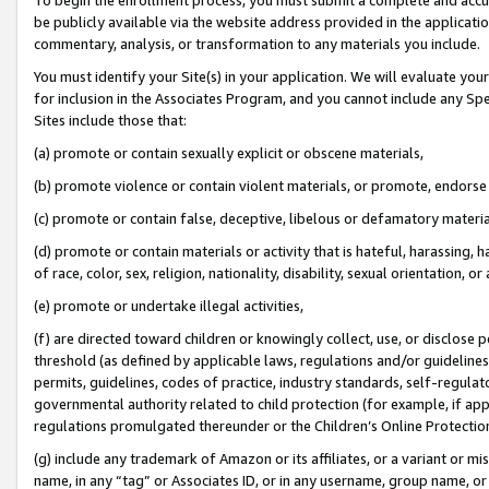
be publicly available via the website address provided in the application
commentary, analysis, or transformation to any materials you include.
You must identify your Site(s) in your application. We will evaluate your 
for inclusion in the Associates Program, and you cannot include any Speci
Sites include those that:
(a) promote or contain sexually explicit or obscene materials,
(b) promote violence or contain violent materials, or promote, endorse 
(c) promote or contain false, deceptive, libelous or defamatory materi
(d) promote or contain materials or activity that is hateful, harassing, h
of race, color, sex, religion, nationality, disability, sexual orientation, or
(e) promote or undertake illegal activities,
(f) are directed toward children or knowingly collect, use, or disclose
threshold (as defined by applicable laws, regulations and/or guidelines);
permits, guidelines, codes of practice, industry standards, self-regulat
governmental authority related to child protection (for example, if app
regulations promulgated thereunder or the Children’s Online Protection
(g) include any trademark of Amazon or its affiliates, or a variant or 
name, in any “tag” or Associates ID, or in any username, group name, or 