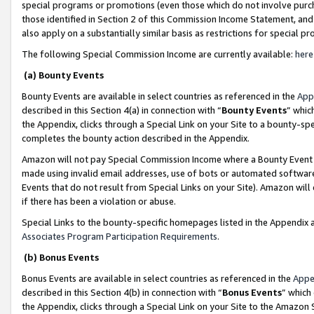
special programs or promotions (even those which do not involve purcha
those identified in Section 2 of this Commission Income Statement, an
also apply on a substantially similar basis as restrictions for special 
The following Special Commission Income are currently available:
here
(a) Bounty Events
Bounty Events are available in select countries as referenced in the
App
described in this Section 4(a) in connection with “
Bounty Events
” whic
the Appendix, clicks through a Special Link on your Site to a bounty-s
completes the bounty action described in the Appendix.
Amazon will not pay Special Commission Income where a Bounty Event ha
made using invalid email addresses, use of bots or automated software
Events that do not result from Special Links on your Site). Amazon will 
if there has been a violation or abuse.
Special Links to the bounty-specific homepages listed in the Appendix 
Associates Program Participation Requirements
.
(b) Bonus Events
Bonus Events are available in select countries as referenced in the
Appe
described in this Section 4(b) in connection with “
Bonus Events
” which
the Appendix, clicks through a Special Link on your Site to the Amazon 