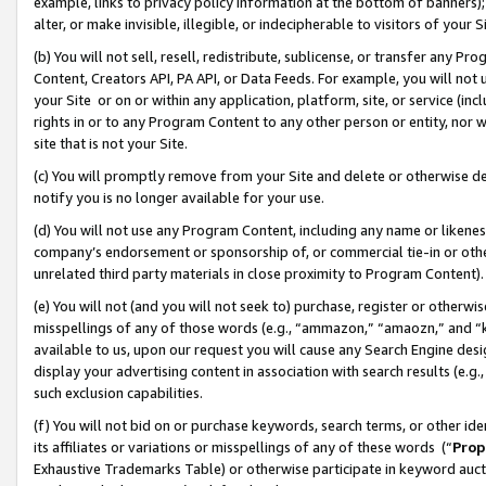
example, links to privacy policy information at the bottom of banners);
alter, or make invisible, illegible, or indecipherable to visitors of your 
(b) You will not sell, resell, redistribute, sublicense, or transfer any 
Content, Creators API, PA API, or Data Feeds. For example, you will not 
your Site or on or within any application, platform, site, or service (in
rights in or to any Program Content to any other person or entity, nor wi
site that is not your Site.
(c) You will promptly remove from your Site and delete or otherwise d
notify you is no longer available for your use.
(d) You will not use any Program Content, including any name or likene
company’s endorsement or sponsorship of, or commercial tie-in or other 
unrelated third party materials in close proximity to Program Content)
(e) You will not (and you will not seek to) purchase, register or otherw
misspellings of any of those words (e.g., “ammazon,” “amaozn,” and “kin
available to us, upon our request you will cause any Search Engine de
display your advertising content in association with search results (e.
such exclusion capabilities.
(f) You will not bid on or purchase keywords, search terms, or other id
its affiliates or variations or misspellings of any of these words (“
Prop
Exhaustive Trademarks Table) or otherwise participate in keyword aucti