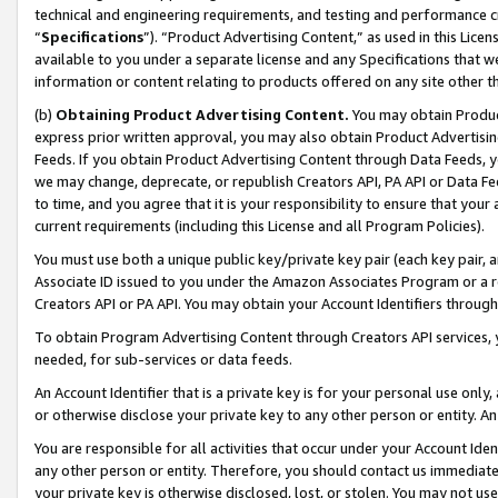
technical and engineering requirements, and testing and performance cri
“
Specifications
”). “Product Advertising Content,” as used in this Lic
available to you under a separate license and any Specifications that we
information or content relating to products offered on any site other 
(b)
Obtaining Product Advertising Content.
You may obtain Product
express prior written approval, you may also obtain Product Advertisi
Feeds. If you obtain Product Advertising Content through Data Feeds, yo
we may change, deprecate, or republish Creators API, PA API or Data Fee
to time, and you agree that it is your responsibility to ensure that your
current requirements (including this License and all Program Policies).
You must use both a unique public key/private key pair (each key pair, a
Associate ID issued to you under the Amazon Associates Program or a r
Creators API or PA API. You may obtain your Account Identifiers through
To obtain Program Advertising Content through Creators API services, y
needed, for sub-services or data feeds.
An Account Identifier that is a private key is for your personal use only,
or otherwise disclose your private key to any other person or entity. An A
You are responsible for all activities that occur under your Account Ide
any other person or entity. Therefore, you should contact us immediate
your private key is otherwise disclosed, lost, or stolen. You may not u