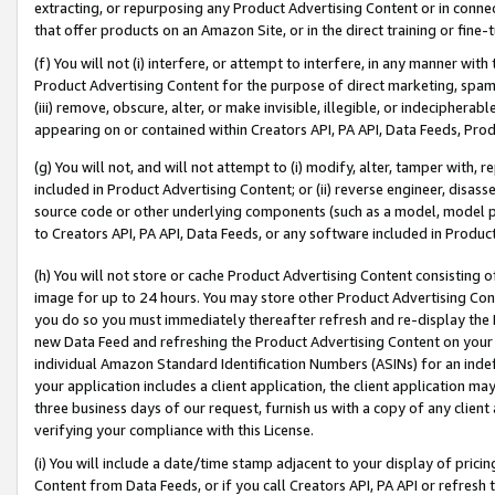
extracting, or repurposing any Product Advertising Content or in connec
that offer products on an Amazon Site, or in the direct training or fin
(f) You will not (i) interfere, or attempt to interfere, in any manner wit
Product Advertising Content for the purpose of direct marketing, spammi
(iii) remove, obscure, alter, or make invisible, illegible, or indecipherab
appearing on or contained within Creators API, PA API, Data Feeds, Prod
(g) You will not, and will not attempt to (i) modify, alter, tamper with,
included in Product Advertising Content; or (ii) reverse engineer, disa
source code or other underlying components (such as a model, model pa
to Creators API, PA API, Data Feeds, or any software included in Produc
(h) You will not store or cache Product Advertising Content consisting 
image for up to 24 hours. You may store other Product Advertising Cont
you do so you must immediately thereafter refresh and re-display the P
new Data Feed and refreshing the Product Advertising Content on your 
individual Amazon Standard Identification Numbers (ASINs) for an indefi
your application includes a client application, the client application m
three business days of our request, furnish us with a copy of any clien
verifying your compliance with this License.
(i) You will include a date/time stamp adjacent to your display of prici
Content from Data Feeds, or if you call Creators API, PA API or refresh