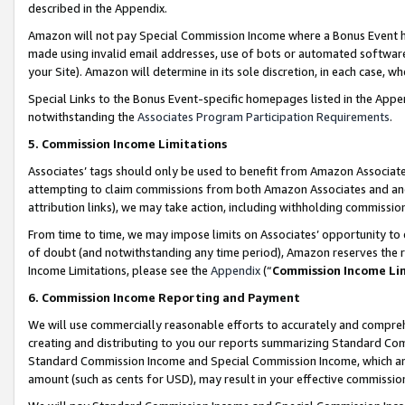
described in the Appendix.
Amazon will not pay Special Commission Income where a Bonus Event has
made using invalid email addresses, use of bots or automated software,
your Site). Amazon will determine in its sole discretion, in each case, w
Special Links to the Bonus Event-specific homepages listed in the Appe
notwithstanding the
Associates Program Participation Requirements
.
5. Commission Income Limitations
Associates’ tags should only be used to benefit from Amazon Associates
attempting to claim commissions from both Amazon Associates and ano
attribution links), we may take action, including withholding commissio
From time to time, we may impose limits on Associates’ opportunity t
of doubt (and notwithstanding any time period), Amazon reserves the ri
Income Limitations, please see the
Appendix
(“
Commission Income Li
6. Commission Income Reporting and Payment
We will use commercially reasonable efforts to accurately and comprehe
creating and distributing to you our reports summarizing Standard C
Standard Commission Income and Special Commission Income, which are 
amount (such as cents for USD), may result in your effective commission 