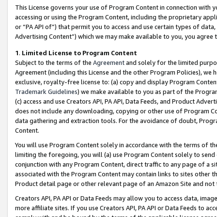
This License governs your use of Program Content in connection with yo
accessing or using the Program Content, including the proprietary appli
or “PA API of”) that permit you to access and use certain types of data
Advertising Content”) which we may make available to you, you agree t
1
.
Limited License to Program Content
Subject to the terms of the
Agreement
and solely for the limited purpo
Agreement (including this License and the other Program Policies), we 
exclusive, royalty-free license to: (a) copy and display Program Conten
Trademark Guidelines
) we make available to you as part of the Progra
(c) access and use Creators API, PA API, Data Feeds, and Product Adverti
does not include any downloading, copying or other use of Program Conte
data gathering and extraction tools. For the avoidance of doubt, Progr
Content.
You will use Program Content solely in accordance with the terms of t
limiting the foregoing, you will (a) use Program Content solely to send
conjunction with any Program Content, direct traffic to any page of a si
associated with the Program Content may contain links to sites other t
Product detail page or other relevant page of an Amazon Site and not 
Creators API, PA API or Data Feeds may allow you to access data, image
more affiliate sites. If you use Creators API, PA API or Data Feeds to ac