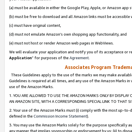
(a) must be available in either the Google Play, Apple, or Amazon app s
(b) must be free to download and all Amazon links must be accessible 
(c) must have original content,
(d) must not emulate Amazon’s own shopping app functionality, and
(e) must not host or render Amazon web pages in WebViews.
We will evaluate your application and notify you of its acceptance or re
Application
” for purposes of the
Agreement
.
Associates Program Trademar
These Guidelines apply to the use of the marks we may make available
Guidelines is required at all times, and any use of the Amazon Marks in 
use of the Amazon Marks.
1. YOU ARE ALLOWED TO USE THE AMAZON MARKS ONLY BY DISPLAY 
AN AMAZON SITE, WITH A CORRESPONDING SPECIAL LINK TO THAT SI
2. Your use of the Amazon Marks must (i) comply with the most up-to-da
defined in the
Commission Income Statement
).
3. You may use the Amazon Marks solely for the purpose specifically a
any manner that implies sponsorship or endorsement by us; (ii) to disparag