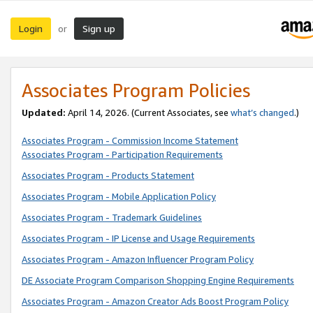
Login
Sign up
or
Associates Program Policies
Updated:
April 14, 2026. (Current Associates, see
what’s changed
.)
Associates Program - Commission Income Statement
Associates Program - Participation Requirements
Associates Program - Products Statement
Associates Program - Mobile Application Policy
Associates Program - Trademark Guidelines
Associates Program - IP License and Usage Requirements
Associates Program - Amazon Influencer Program Policy
DE Associate Program Comparison Shopping Engine Requirements
Associates Program - Amazon Creator Ads Boost Program Policy