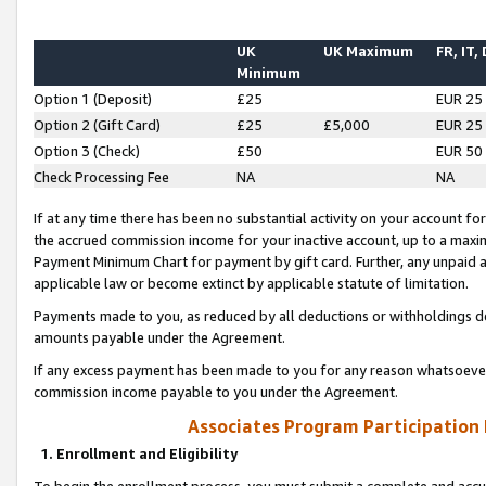
UK
UK Maximum
FR, IT,
Minimum
Option 1 (Deposit)
£25
EUR 25
Option 2 (Gift Card)
£25
£5,000
EUR 25
Option 3 (Check)
£50
EUR 50
Check Processing Fee
NA
NA
If at any time there has been no substantial activity on your account for 
the accrued commission income for your inactive account, up to a max
Payment Minimum Chart for payment by gift card. Further, any unpaid 
applicable law or become extinct by applicable statute of limitation.
Payments made to you, as reduced by all deductions or withholdings de
amounts payable under the Agreement.
If any excess payment has been made to you for any reason whatsoever,
commission income payable to you under the Agreement.
Associates Program Participation
1. Enrollment and Eligibility
To begin the enrollment process, you must submit a complete and accur