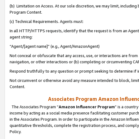
(b) Limitation on Access. At our sole discretion, we may limit, includin
Program Content.
(c) Technical Requirements. Agents must:
In all HTTP/HTTPS requests, identify that the request is from an Agent 
agent string:
“Agent/[agent name]” (e.g., Agent/AmazonAgent)
Not conceal or obfuscate that any access, use, or interactions are fro
navigation, or other interactions or (b) completing or circumventing 
Respond truthfully to any question or prompt seeking to determine if 
Not circumvent or otherwise avoid any measure intended to block, limit
Content.
Associates Program Amazon Influence
The Associates Program “
Amazon Influencer Program
” is a countr
income by acting as a social media presence facilitating customer purc
in the Associates Program. In order to participate in the Amazon Influen
quantitative thresholds, complete the registration process, and comply
Policy.