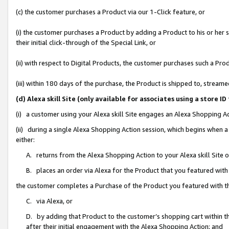
(c) the customer purchases a Product via our 1-Click feature, or
(i) the customer purchases a Product by adding a Product to his or her
their initial click-through of the Special Link, or
(ii) with respect to Digital Products, the customer purchases such a P
(iii) within 180 days of the purchase, the Product is shipped to, stre
(d) Alexa skill Site (only available for associates using a stor
(i) a customer using your Alexa skill Site engages an Alexa Shopping A
(ii) during a single Alexa Shopping Action session, which begins when
either:
A. returns from the Alexa Shopping Action to your Alexa skill Site 
B. places an order via Alexa for the Product that you featured with
the customer completes a Purchase of the Product you featured with t
C. via Alexa, or
D. by adding that Product to the customer’s shopping cart within th
after their initial engagement with the Alexa Shopping Action; and