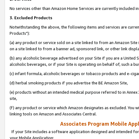
No services other than Amazon Home Services are currently included in 
3. Excluded Products
Notwithstanding the above, the following items and services are curre
Products"):
(a) any product or service sold on a site linked to from an Amazon Site
on a site linked to from a banner ad, sponsored link, or other link disp
(b) any alcoholic beverage advertised on your Site if you are a United 
alcoholic beverages, or if your Site is operating on behalf of, such a bu
(c) infant formula, alcoholic beverages or tobacco products and e-ciga
(d) herbal smoking products if you advertise the BE Amazon Site,
(e) products without an intended medical purpose referred to in Annex 
site,
(f) any product or service which Amazon designates as excluded. You will 
linking tools on Amazon and Associates Central.
Associates Program Mobile Appli
If your Site includes a software application designed and intended for
your Mobile Application: