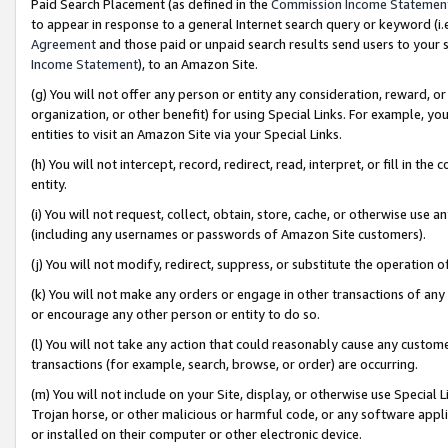
Paid Search Placement (as defined in the
Commission Income Statemen
to appear in response to a general Internet search query or keyword (i.e.
Agreement
and those paid or unpaid search results send users to your sit
Income Statement
), to an Amazon Site.
(g) You will not offer any person or entity any consideration, reward, or
organization, or other benefit) for using Special Links. For example, 
entities to visit an Amazon Site via your Special Links.
(h) You will not intercept, record, redirect, read, interpret, or fill in 
entity.
(i) You will not request, collect, obtain, store, cache, or otherwise us
(including any usernames or passwords of Amazon Site customers).
(j) You will not modify, redirect, suppress, or substitute the operation 
(k) You will not make any orders or engage in other transactions of any 
or encourage any other person or entity to do so.
(l) You will not take any action that could reasonably cause any custome
transactions (for example, search, browse, or order) are occurring.
(m) You will not include on your Site, display, or otherwise use Specia
Trojan horse, or other malicious or harmful code, or any software app
or installed on their computer or other electronic device.