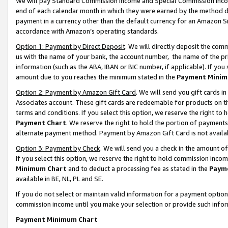
We will pay Standard Commission Income and Special Commission Incom
end of each calendar month in which they were earned by the method de
payment in a currency other than the default currency for an Amazon Sit
accordance with Amazon’s operating standards.
Option 1: Payment by Direct Deposit
. We will directly deposit the co
us with the name of your bank, the account number, the name of the pr
information (such as the ABA, IBAN or BIC number, if applicable). If you 
amount due to you reaches the minimum stated in the
Payment Minim
Option 2: Payment by Amazon Gift Card
. We will send you gift cards 
Associates account. These gift cards are redeemable for products on t
terms and conditions. If you select this option, we reserve the right t
Payment Chart
. We reserve the right to hold the portion of payment
alternate payment method. Payment by Amazon Gift Card is not available
Option 3: Payment by Check
. We will send you a check in the amount o
If you select this option, we reserve the right to hold commission inco
Minimum Chart
and to deduct a processing fee as stated in the
Paym
available in BE, NL, PL and SE.
If you do not select or maintain valid information for a payment opti
commission income until you make your selection or provide such info
Payment Minimum Chart