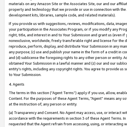
materials on any Amazon Site or the Associates Site, our and our affili
property and technology that we provide or use in connection with the
development kits, libraries, sample code, and related materials).
If you provide us with suggestions, reviews, modifications, data, image
your participation in the Associates Program, or if you modify any Prog
right, title, and interest in and to Your Submission and grant us (even 
nonexclusive, worldwide, freely transferable right and license for the du
reproduce, perform, display, and distribute Your Submission in any man
any purpose; (c) use and publish your name in the form of a credit in c
and (d) sublicense the foregoing rights to any other person or entity. A
obtained Your Submission in a lawful manner and (z) our and our sublice
entity’s rights, including any copyright rights. You agree to provide us
to Your Submission.
4. Agents
The terms in this section (“Agent Terms”) apply if you use, allow, enab
Content. For the purposes of these Agent Terms, "Agent” means any so
at the instruction of, any person or entity.
(a) Transparency and Consent. No Agent may access, use, or interact with 
accordance with the requirements in section 3 of these Agent Terms. In
requested that the Agent refrain from accessing, using, or interacting