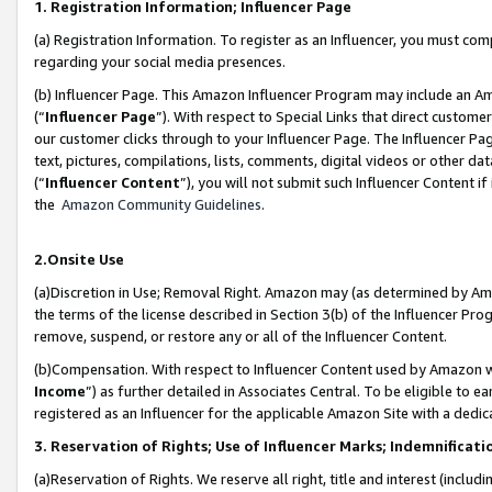
1. Registration Information; Influencer Page
(a) Registration Information. To register as an Influencer, you must co
regarding your social media presences.
(b) Influencer Page. This Amazon Influencer Program may include an A
(“
Influencer Page
”). With respect to Special Links that direct custom
our customer clicks through to your Influencer Page. The Influencer Pag
text, pictures, compilations, lists, comments, digital videos or other
(“
Influencer Content
”), you will not submit such Influencer Content if
the
Amazon Community Guidelines
.
2.Onsite Use
(a)Discretion in Use; Removal Right. Amazon may (as determined by Amazo
the terms of the license described in Section 3(b) of the Influencer Prog
remove, suspend, or restore any or all of the Influencer Content.
(b)Compensation. With respect to Influencer Content used by Amazon wi
Income
”) as further detailed in Associates Central. To be eligible t
registered as an Influencer for the applicable Amazon Site with a dedic
3. Reservation of Rights; Use of Influencer Marks; Indemnificati
(a)Reservation of Rights. We reserve all right, title and interest (includ