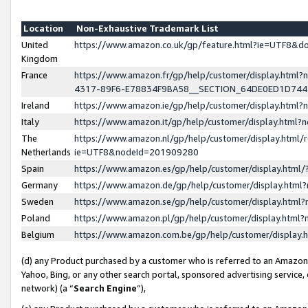
Location
Non-Exhaustive Trademark List
United
https://www.amazon.co.uk/gp/feature.html?ie=UTF8&
Kingdom
France
https://www.amazon.fr/gp/help/customer/display.ht
4317-89F6-E78834F9BA58__SECTION_64DE0ED1D74
Ireland
https://www.amazon.ie/gp/help/customer/display.ht
Italy
https://www.amazon.it/gp/help/customer/display.html
The
https://www.amazon.nl/gp/help/customer/display.html/
Netherlands
ie=UTF8&nodeId=201909280
Spain
https://www.amazon.es/gp/help/customer/display.htm
Germany
https://www.amazon.de/gp/help/customer/display.htm
Sweden
https://www.amazon.se/gp/help/customer/display.htm
Poland
https://www.amazon.pl/gp/help/customer/display.htm
Belgium
https://www.amazon.com.be/gp/help/customer/displa
(d) any Product purchased by a customer who is referred to an Amazon S
Yahoo, Bing, or any other search portal, sponsored advertising service, o
network) (a “
Search Engine
”),