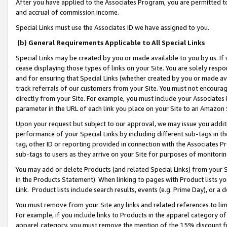
After you have applied to the Associates Program, you are permitted to 
and accrual of commission income.
Special Links must use the Associates ID we have assigned to you.
(b) General Requirements Applicable to All Special Links
Special Links may be created by you or made available to you by us. If 
cease displaying those types of links on your Site. You are solely respo
and for ensuring that Special Links (whether created by you or made av
track referrals of our customers from your Site. You must not encoura
directly from your Site. For example, you must include your Associates
parameter in the URL of each link you place on your Site to an Amazon 
Upon your request but subject to our approval, we may issue you addit
performance of your Special Links by including different sub-tags in t
tag, other ID or reporting provided in connection with the Associates Pr
sub-tags to users as they arrive on your Site for purposes of monitorin
You may add or delete Products (and related Special Links) from your Si
in the Products Statement). When linking to pages with Product lists you
Link. Product lists include search results, events (e.g. Prime Day), or 
You must remove from your Site any links and related references to li
For example, if you include links to Products in the apparel category 
apparel category, you must remove the mention of the 15% discount f