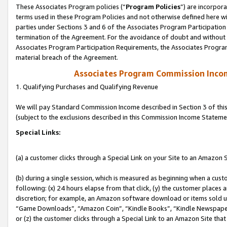
These Associates Program policies (“
Program Policies
”) are incorpor
terms used in these Program Policies and not otherwise defined here wil
parties under Sections 3 and 6 of the Associates Program Participation
termination of the Agreement. For the avoidance of doubt and without l
Associates Program Participation Requirements, the Associates Program
material breach of the Agreement.
Associates Program Commission Inco
1. Qualifying Purchases and Qualifying Revenue
We will pay Standard Commission Income described in Section 3 of thi
(subject to the exclusions described in this Commission Income Stateme
Special Links:
(a) a customer clicks through a Special Link on your Site to an Amazon S
(b) during a single session, which is measured as beginning when a custo
following: (x) 24 hours elapse from that click, (y) the customer places 
discretion; for example, an Amazon software download or items sold 
“Game Downloads”, “Amazon Coin”, “Kindle Books”, “Kindle Newspapers”
or (z) the customer clicks through a Special Link to an Amazon Site that