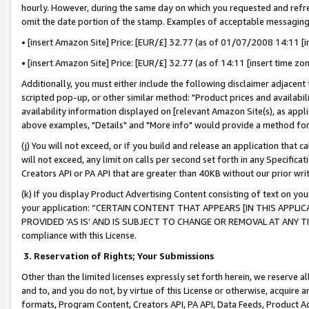
hourly. However, during the same day on which you requested and refre
omit the date portion of the stamp. Examples of acceptable messaging
• [insert Amazon Site] Price: [EUR/£] 32.77 (as of 01/07/2008 14:11 [in
• [insert Amazon Site] Price: [EUR/£] 32.77 (as of 14:11 [insert time zo
Additionally, you must either include the following disclaimer adjacent t
scripted pop-up, or other similar method: "Product prices and availabil
availability information displayed on [relevant Amazon Site(s), as appli
above examples, "Details" and "More info" would provide a method for 
(j) You will not exceed, or if you build and release an application that c
will not exceed, any limit on calls per second set forth in any Specifica
Creators API or PA API that are greater than 40KB without our prior wr
(k) If you display Product Advertising Content consisting of text on your
your application: “CERTAIN CONTENT THAT APPEARS [IN THIS APPLIC
PROVIDED ‘AS IS’ AND IS SUBJECT TO CHANGE OR REMOVAL AT ANY TIME.”
compliance with this License.
3.
Reservation of Rights; Your Submissions
Other than the limited licenses expressly set forth herein, we reserve all 
and to, and you do not, by virtue of this License or otherwise, acquire an
formats, Program Content, Creators API, PA API, Data Feeds, Product 