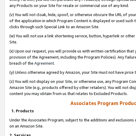
any Products on your Site for resale or commercial use of any kind.
(v) You will not cloak, hide, spoof, or otherwise obscure the URL of your
of the application in which Program Content is displayed or used such 
clicks through such Special Link to an Amazon Site.
(w) You will not use a link shortening service, button, hyperlink or oth
Site.
(x) Upon our request, you will provide us with written certification tha
provision of the Agreement, including the Program Policies). Any failure
breach of the
Agreement
.
(y) Unless otherwise agreed by Amazon, your Site must not have price tr
(z) You will not display on your Site, or otherwise use, any Program Con
Amazon Site (e.g., products offered by other retailers). You will not di
content you may obtain from us that relates to Excluded Products.
Associates Program Produc
1. Products
Under the Associates Program, subject to the additions and exclusions d
on an Amazon Site.
2. Services