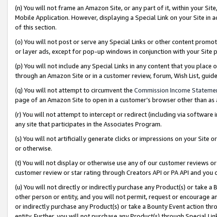
(n) You will not frame an Amazon Site, or any part of it, within your Sit
Mobile Application. However, displaying a Special Link on your Site in a
of this section.
(o) You will not post or serve any Special Links or other content prom
or layer ads, except for pop-up windows in conjunction with your Site 
(p) You will not include any Special Links in any content that you place
through an Amazon Site or in a customer review, forum, Wish List, gui
(q) You will not attempt to circumvent the
Commission Income Stateme
page of an Amazon Site to open in a customer’s browser other than as a 
(r) You will not attempt to intercept or redirect (including via softwar
any site that participates in the Associates Program.
(s) You will not artificially generate clicks or impressions on your Si
or otherwise.
(t) You will not display or otherwise use any of our customer reviews or 
customer review or star rating through Creators API or PA API and you 
(u) You will not directly or indirectly purchase any Product(s) or take a
other person or entity, and you will not permit, request or encourage an
or indirectly purchase any Product(s) or take a Bounty Event action thro
entity. Further, you will not purchase any Product(s) through Special Li