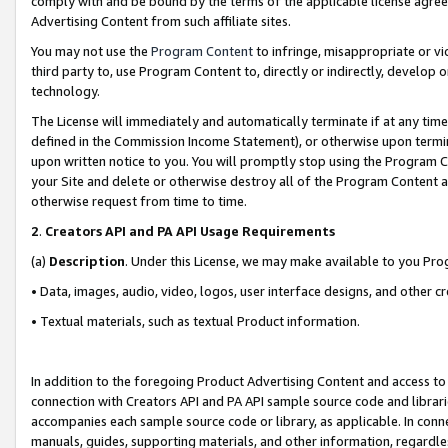
comply with and be bound by the terms of the applicable license agreem
Advertising Content from such affiliate sites.
You may not use the
Program Content
to infringe, misappropriate or vio
third party to, use Program Content to, directly or indirectly, develo
technology.
The License will immediately and automatically terminate if at any ti
defined in the Commission Income Statement), or otherwise upon termina
upon written notice to you. You will promptly stop using the Program 
your Site and delete or otherwise destroy all of the Program Content 
otherwise request from time to time.
2
.
Creators API and PA API Usage Requirements
(a)
Description
. Under this License, we may make available to you Pr
• Data, images, audio, video, logos, user interface designs, and other c
• Textual materials, such as textual Product information.
In addition to the foregoing Product Advertising Content and access to
connection with Creators API and PA API sample source code and librarie
accompanies each sample source code or library, as applicable. In conne
manuals, guides, supporting materials, and other information, regardless