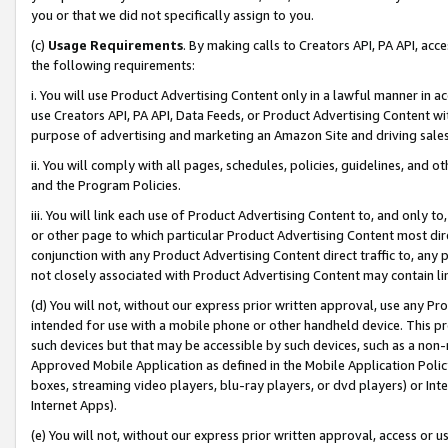
you or that we did not specifically assign to you.
(c)
Usage Requirements
. By making calls to Creators API, PA API, ac
the following requirements:
i. You will use Product Advertising Content only in a lawful manner in a
use Creators API, PA API, Data Feeds, or Product Advertising Content wit
purpose of advertising and marketing an Amazon Site and driving sales
ii. You will comply with all pages, schedules, policies, guidelines, and o
and the Program Policies.
iii. You will link each use of Product Advertising Content to, and only 
or other page to which particular Product Advertising Content most direc
conjunction with any Product Advertising Content direct traffic to, any 
not closely associated with Product Advertising Content may contain lin
(d) You will not, without our express prior written approval, use any Pr
intended for use with a mobile phone or other handheld device. This proh
such devices but that may be accessible by such devices, such as a non-
Approved Mobile Application as defined in the Mobile Application Policy; 
boxes, streaming video players, blu-ray players, or dvd players) or Inte
Internet Apps).
(e) You will not, without our express prior written approval, access or 