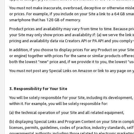
You must not make inaccurate, overbroad, deceptive or otherwise misle
or prices. For example, if you include on your Site a link to a 64 GB sm
smartphone that has 128 GB of memory.
Product prices and availability may vary from time to time. Because pri
your Site may only show prices and availability if: (a) we serve the link 
pricing and availability data via Creators API or PA API and you comply
In addition, if you choose to display prices for any Product on your Si
or engine) together with prices for the same or similar products offer
both the lowest “new” price and, if we provide it to you, the lowest “u
You must not post any Special Links on Amazon or link to any page on 
3. Responsibility for Your Site
You will be solely responsible for your Site, including its development
within it. For example, you will be solely responsible for:
(a) the technical operation of your Site and all related equipment,
(b) displaying Special Links and Program Content on your Site in compl
licenses, permits, guidelines, codes of practice, industry standards, se
governmental authority, including those related to electronic marketin