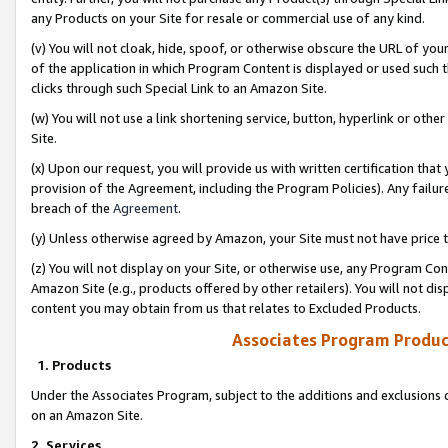
any Products on your Site for resale or commercial use of any kind.
(v) You will not cloak, hide, spoof, or otherwise obscure the URL of your
of the application in which Program Content is displayed or used such 
clicks through such Special Link to an Amazon Site.
(w) You will not use a link shortening service, button, hyperlink or oth
Site.
(x) Upon our request, you will provide us with written certification tha
provision of the Agreement, including the Program Policies). Any failure
breach of the
Agreement
.
(y) Unless otherwise agreed by Amazon, your Site must not have price tr
(z) You will not display on your Site, or otherwise use, any Program Con
Amazon Site (e.g., products offered by other retailers). You will not di
content you may obtain from us that relates to Excluded Products.
Associates Program Produc
1. Products
Under the Associates Program, subject to the additions and exclusions d
on an Amazon Site.
2. Services