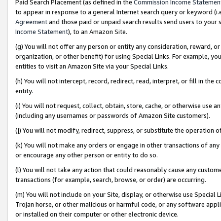
Paid Search Placement (as defined in the
Commission Income Statemen
to appear in response to a general Internet search query or keyword (i.e.
Agreement
and those paid or unpaid search results send users to your sit
Income Statement
), to an Amazon Site.
(g) You will not offer any person or entity any consideration, reward, or
organization, or other benefit) for using Special Links. For example, 
entities to visit an Amazon Site via your Special Links.
(h) You will not intercept, record, redirect, read, interpret, or fill in 
entity.
(i) You will not request, collect, obtain, store, cache, or otherwise us
(including any usernames or passwords of Amazon Site customers).
(j) You will not modify, redirect, suppress, or substitute the operation 
(k) You will not make any orders or engage in other transactions of any 
or encourage any other person or entity to do so.
(l) You will not take any action that could reasonably cause any custome
transactions (for example, search, browse, or order) are occurring.
(m) You will not include on your Site, display, or otherwise use Specia
Trojan horse, or other malicious or harmful code, or any software app
or installed on their computer or other electronic device.