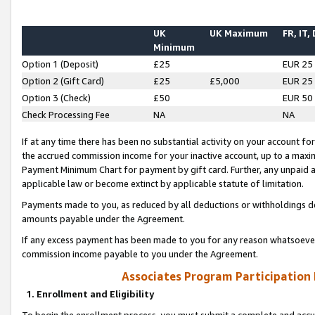
UK
UK Maximum
FR, IT,
Minimum
Option 1 (Deposit)
£25
EUR 25
Option 2 (Gift Card)
£25
£5,000
EUR 25
Option 3 (Check)
£50
EUR 50
Check Processing Fee
NA
NA
If at any time there has been no substantial activity on your account for 
the accrued commission income for your inactive account, up to a max
Payment Minimum Chart for payment by gift card. Further, any unpaid 
applicable law or become extinct by applicable statute of limitation.
Payments made to you, as reduced by all deductions or withholdings de
amounts payable under the Agreement.
If any excess payment has been made to you for any reason whatsoever,
commission income payable to you under the Agreement.
Associates Program Participation
1. Enrollment and Eligibility
To begin the enrollment process, you must submit a complete and accur