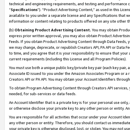
technical and engineering requirements, and testing and performance cri
“
Specifications
”). “Product Advertising Content,” as used in this Lic
available to you under a separate license and any Specifications that we
information or content relating to products offered on any site other 
(b)
Obtaining Product Advertising Content.
You may obtain Product
express prior written approval, you may also obtain Product Advertisi
Feeds. If you obtain Product Advertising Content through Data Feeds, yo
we may change, deprecate, or republish Creators API, PA API or Data Fee
to time, and you agree that it is your responsibility to ensure that your
current requirements (including this License and all Program Policies).
You must use both a unique public key/private key pair (each key pair, a
Associate ID issued to you under the Amazon Associates Program or a r
Creators API or PA API. You may obtain your Account Identifiers through
To obtain Program Advertising Content through Creators API services, y
needed, for sub-services or data feeds.
An Account Identifier that is a private key is for your personal use only,
or otherwise disclose your private key to any other person or entity. An A
You are responsible for all activities that occur under your Account Ide
any other person or entity. Therefore, you should contact us immediate
your private key is otherwise disclosed, lost, or stolen. You may not u