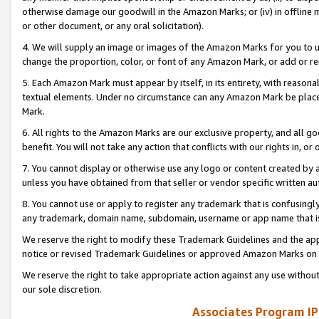
otherwise damage our goodwill in the Amazon Marks; or (iv) in offline ma
or other document, or any oral solicitation).
4. We will supply an image or images of the Amazon Marks for you to 
change the proportion, color, or font of any Amazon Mark, or add or
5. Each Amazon Mark must appear by itself, in its entirety, with reason
textual elements. Under no circumstance can any Amazon Mark be placed
Mark.
6. All rights to the Amazon Marks are our exclusive property, and all 
benefit. You will not take any action that conflicts with our rights in, 
7. You cannot display or otherwise use any logo or content created by a
unless you have obtained from that seller or vendor specific written au
8. You cannot use or apply to register any trademark that is confusingly
any trademark, domain name, subdomain, username or app name that is 
We reserve the right to modify these Trademark Guidelines and the app
notice or revised Trademark Guidelines or approved Amazon Marks on t
We reserve the right to take appropriate action against any use without
our sole discretion.
Associates Program IP