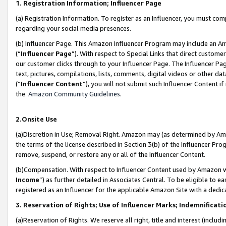
1. Registration Information; Influencer Page
(a) Registration Information. To register as an Influencer, you must co
regarding your social media presences.
(b) Influencer Page. This Amazon Influencer Program may include an A
(“
Influencer Page
”). With respect to Special Links that direct custom
our customer clicks through to your Influencer Page. The Influencer Pag
text, pictures, compilations, lists, comments, digital videos or other
(“
Influencer Content
”), you will not submit such Influencer Content if
the
Amazon Community Guidelines
.
2.Onsite Use
(a)Discretion in Use; Removal Right. Amazon may (as determined by Amazo
the terms of the license described in Section 3(b) of the Influencer Prog
remove, suspend, or restore any or all of the Influencer Content.
(b)Compensation. With respect to Influencer Content used by Amazon wi
Income
”) as further detailed in Associates Central. To be eligible t
registered as an Influencer for the applicable Amazon Site with a dedic
3. Reservation of Rights; Use of Influencer Marks; Indemnificati
(a)Reservation of Rights. We reserve all right, title and interest (includ