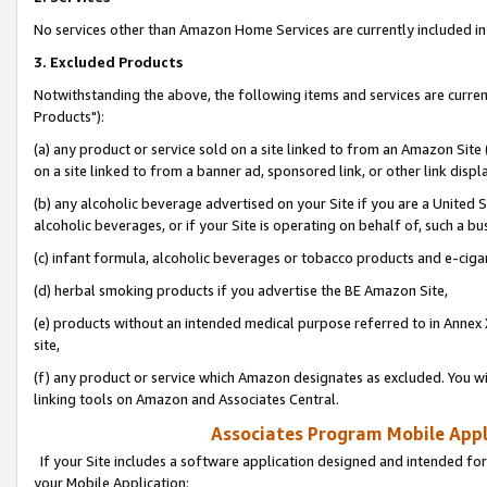
No services other than Amazon Home Services are currently included in 
3. Excluded Products
Notwithstanding the above, the following items and services are curre
Products"):
(a) any product or service sold on a site linked to from an Amazon Site
on a site linked to from a banner ad, sponsored link, or other link disp
(b) any alcoholic beverage advertised on your Site if you are a United 
alcoholic beverages, or if your Site is operating on behalf of, such a bu
(c) infant formula, alcoholic beverages or tobacco products and e-ciga
(d) herbal smoking products if you advertise the BE Amazon Site,
(e) products without an intended medical purpose referred to in Annex 
site,
(f) any product or service which Amazon designates as excluded. You will 
linking tools on Amazon and Associates Central.
Associates Program Mobile Appli
If your Site includes a software application designed and intended for
your Mobile Application: