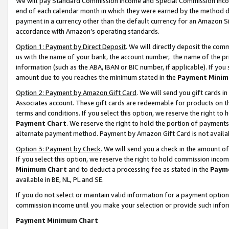
We will pay Standard Commission Income and Special Commission Incom
end of each calendar month in which they were earned by the method de
payment in a currency other than the default currency for an Amazon Sit
accordance with Amazon’s operating standards.
Option 1: Payment by Direct Deposit
. We will directly deposit the co
us with the name of your bank, the account number, the name of the pr
information (such as the ABA, IBAN or BIC number, if applicable). If you 
amount due to you reaches the minimum stated in the
Payment Minim
Option 2: Payment by Amazon Gift Card
. We will send you gift cards 
Associates account. These gift cards are redeemable for products on t
terms and conditions. If you select this option, we reserve the right t
Payment Chart
. We reserve the right to hold the portion of payment
alternate payment method. Payment by Amazon Gift Card is not available
Option 3: Payment by Check
. We will send you a check in the amount o
If you select this option, we reserve the right to hold commission inco
Minimum Chart
and to deduct a processing fee as stated in the
Paym
available in BE, NL, PL and SE.
If you do not select or maintain valid information for a payment opti
commission income until you make your selection or provide such info
Payment Minimum Chart