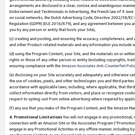
arrangements are disclosed in a clear, concise and unambiguous manner 
Endorsement and Testimonials in Advertising, the French law of 9 June
on social networks, the Dutch Advertising Code, Directive 2002/58/EC 
Regulation (GDPR) (EU) 2016/679), and any agreement between you and 
you by any person or entity that hosts your Site),
(c) creating and posting, and ensuring the accuracy, completeness, and 
and other Product-related materials and any information you include wit
(d) using the Program Content, your Site, and the materials on or within
rights or those of any other person or entity (including copyrights, trad
ensuring compliance with the
Amazon Associates Anti-Counterfeit Polic
(e) disclosing on your Site accurately and adequately and otherwise sat
the use of cookies, pixels, and other technologies you and third parties
accordance with applicable laws, including, where applicable, that thir
collect information directly from visitors, and place or recognize cooki
respect to opting-out from online advertising where required by appli
(f) any use that you make of the Program Content, and the Amazon Mar
4. Promotional Limitations
You will not engage in any promotional, ma
connection with an Amazon Site or the Associates Program (“Promotional
engage in any Promotional Activities in any offline manner, including by
any Program Content, or any Special Link in connection with any printed 