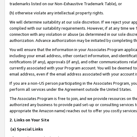
trademarks listed on our Non-Exhaustive Trademark Table), or
(h) otherwise violate any intellectual property rights.
We will determine suitability at our sole discretion. If we reject your 
complied with our suitability requirements. However, if at any time we 1
connection with any violation or abuse (as determined in our sole disc
authorization. Advance authorization may be initiated by completing t
You will ensure that the information in your Associates Program applic
including your email address, other contact information, and identifica
notifications (if any), approvals (if any), and other communications re
currently associated with your Program account. You will be deemed to 
email address, even if the email address associated with your account i
If you are a non-US person participating in the Associates Program, you
perform all services under the Agreement outside the United States.
The Associates Program is free to join, and we provide resources on th
authorized any business to provide paid set-up or consulting services t
appropriate the Amazon name) reaches out to offer you costly services
2. Links on Your Site
(a) Special Links