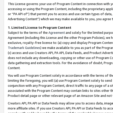
This License governs your use of Program Content in connection with yo
accessing or using the Program Content, including the proprietary appli
or “PA API of”) that permit you to access and use certain types of data
Advertising Content”) which we may make available to you, you agree t
1
.
Limited License to Program Content
Subject to the terms of the
Agreement
and solely for the limited purpo
Agreement (including this License and the other Program Policies), we 
exclusive, royalty-free license to: (a) copy and display Program Conten
Trademark Guidelines
) we make available to you as part of the Progra
(c) access and use Creators API, PA API, Data Feeds, and Product Adverti
does not include any downloading, copying or other use of Program Conte
data gathering and extraction tools. For the avoidance of doubt, Progr
Content.
You will use Program Content solely in accordance with the terms of t
limiting the foregoing, you will (a) use Program Content solely to send
conjunction with any Program Content, direct traffic to any page of a si
associated with the Program Content may contain links to sites other t
Product detail page or other relevant page of an Amazon Site and not 
Creators API, PA API or Data Feeds may allow you to access data, image
more affiliate sites. If you use Creators API, PA API or Data Feeds to ac