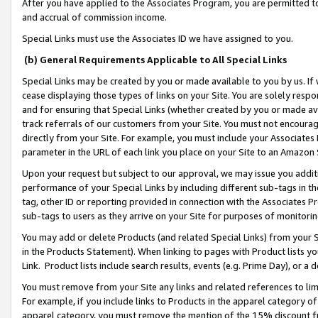
After you have applied to the Associates Program, you are permitted to 
and accrual of commission income.
Special Links must use the Associates ID we have assigned to you.
(b) General Requirements Applicable to All Special Links
Special Links may be created by you or made available to you by us. If 
cease displaying those types of links on your Site. You are solely respo
and for ensuring that Special Links (whether created by you or made av
track referrals of our customers from your Site. You must not encoura
directly from your Site. For example, you must include your Associates
parameter in the URL of each link you place on your Site to an Amazon 
Upon your request but subject to our approval, we may issue you addit
performance of your Special Links by including different sub-tags in t
tag, other ID or reporting provided in connection with the Associates Pr
sub-tags to users as they arrive on your Site for purposes of monitorin
You may add or delete Products (and related Special Links) from your Si
in the Products Statement). When linking to pages with Product lists you
Link. Product lists include search results, events (e.g. Prime Day), or 
You must remove from your Site any links and related references to li
For example, if you include links to Products in the apparel category 
apparel category, you must remove the mention of the 15% discount f