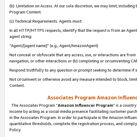
(b) Limitation on Access. At our sole discretion, we may limit, includin
Program Content.
(c) Technical Requirements. Agents must:
In all HTTP/HTTPS requests, identify that the request is from an Agent 
agent string:
“Agent/[agent name]” (e.g., Agent/AmazonAgent)
Not conceal or obfuscate that any access, use, or interactions are fro
navigation, or other interactions or (b) completing or circumventing 
Respond truthfully to any question or prompt seeking to determine if 
Not circumvent or otherwise avoid any measure intended to block, limit
Content.
Associates Program Amazon Influence
The Associates Program “
Amazon Influencer Program
” is a countr
income by acting as a social media presence facilitating customer purc
in the Associates Program. In order to participate in the Amazon Influen
quantitative thresholds, complete the registration process, and comply
Policy.