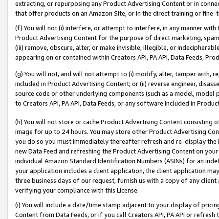
extracting, or repurposing any Product Advertising Content or in connec
that offer products on an Amazon Site, or in the direct training or fin
(f) You will not (i) interfere, or attempt to interfere, in any manner wit
Product Advertising Content for the purpose of direct marketing, spammi
(iii) remove, obscure, alter, or make invisible, illegible, or indecipherab
appearing on or contained within Creators API, PA API, Data Feeds, Prod
(g) You will not, and will not attempt to (i) modify, alter, tamper with,
included in Product Advertising Content; or (ii) reverse engineer, disa
source code or other underlying components (such as a model, model pa
to Creators API, PA API, Data Feeds, or any software included in Produc
(h) You will not store or cache Product Advertising Content consisting 
image for up to 24 hours. You may store other Product Advertising Cont
you do so you must immediately thereafter refresh and re-display the P
new Data Feed and refreshing the Product Advertising Content on your 
individual Amazon Standard Identification Numbers (ASINs) for an indefi
your application includes a client application, the client application m
three business days of our request, furnish us with a copy of any clien
verifying your compliance with this License.
(i) You will include a date/time stamp adjacent to your display of prici
Content from Data Feeds, or if you call Creators API, PA API or refresh