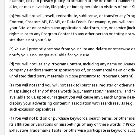
example, links to privacy policy information at the bottom of banners);
alter, or make invisible, illegible, or indecipherable to visitors of your 
(b) You will not sell, resell, redistribute, sublicense, or transfer any 
Content, Creators API, PA API, or Data Feeds. For example, you will not 
your Site or on or within any application, platform, site, or service (in
rights in or to any Program Content to any other person or entity, nor wi
site that is not your Site.
(c) You will promptly remove from your Site and delete or otherwise d
notify you is no longer available for your use.
(d) You will not use any Program Content, including any name or likene
company’s endorsement or sponsorship of, or commercial tie-in or other 
unrelated third party materials in close proximity to Program Content)
(e) You will not (and you will not seek to) purchase, register or otherw
misspellings of any of those words (e.g., “ammazon,” “amaozn,” and “kin
available to us, upon our request you will cause any Search Engine de
display your advertising content in association with search results (e.
such exclusion capabilities.
(f) You will not bid on or purchase keywords, search terms, or other id
its affiliates or variations or misspellings of any of these words (“
Prop
Exhaustive Trademarks Table) or otherwise participate in keyword aucti