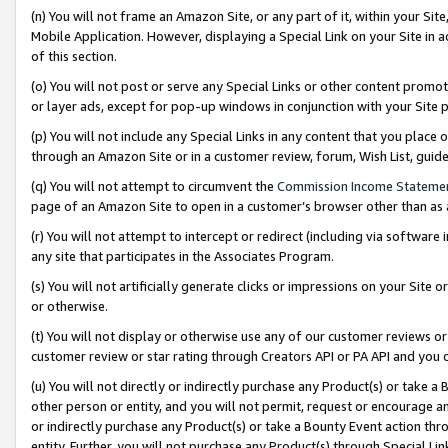
(n) You will not frame an Amazon Site, or any part of it, within your Sit
Mobile Application. However, displaying a Special Link on your Site in a
of this section.
(o) You will not post or serve any Special Links or other content prom
or layer ads, except for pop-up windows in conjunction with your Site 
(p) You will not include any Special Links in any content that you place
through an Amazon Site or in a customer review, forum, Wish List, gui
(q) You will not attempt to circumvent the
Commission Income Stateme
page of an Amazon Site to open in a customer’s browser other than as a 
(r) You will not attempt to intercept or redirect (including via softwar
any site that participates in the Associates Program.
(s) You will not artificially generate clicks or impressions on your Si
or otherwise.
(t) You will not display or otherwise use any of our customer reviews or 
customer review or star rating through Creators API or PA API and you 
(u) You will not directly or indirectly purchase any Product(s) or take a
other person or entity, and you will not permit, request or encourage an
or indirectly purchase any Product(s) or take a Bounty Event action thro
entity. Further, you will not purchase any Product(s) through Special Li