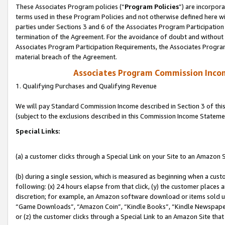
These Associates Program policies (“
Program Policies
”) are incorpor
terms used in these Program Policies and not otherwise defined here wil
parties under Sections 3 and 6 of the Associates Program Participation
termination of the Agreement. For the avoidance of doubt and without l
Associates Program Participation Requirements, the Associates Program
material breach of the Agreement.
Associates Program Commission Inco
1. Qualifying Purchases and Qualifying Revenue
We will pay Standard Commission Income described in Section 3 of thi
(subject to the exclusions described in this Commission Income Stateme
Special Links:
(a) a customer clicks through a Special Link on your Site to an Amazon S
(b) during a single session, which is measured as beginning when a custo
following: (x) 24 hours elapse from that click, (y) the customer places 
discretion; for example, an Amazon software download or items sold 
“Game Downloads”, “Amazon Coin”, “Kindle Books”, “Kindle Newspapers”
or (z) the customer clicks through a Special Link to an Amazon Site that