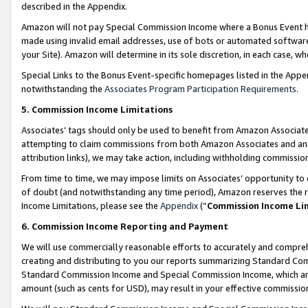
described in the Appendix.
Amazon will not pay Special Commission Income where a Bonus Event has
made using invalid email addresses, use of bots or automated software,
your Site). Amazon will determine in its sole discretion, in each case, w
Special Links to the Bonus Event-specific homepages listed in the Appe
notwithstanding the
Associates Program Participation Requirements
.
5. Commission Income Limitations
Associates’ tags should only be used to benefit from Amazon Associates
attempting to claim commissions from both Amazon Associates and ano
attribution links), we may take action, including withholding commissio
From time to time, we may impose limits on Associates’ opportunity t
of doubt (and notwithstanding any time period), Amazon reserves the ri
Income Limitations, please see the
Appendix
(“
Commission Income Li
6. Commission Income Reporting and Payment
We will use commercially reasonable efforts to accurately and comprehe
creating and distributing to you our reports summarizing Standard C
Standard Commission Income and Special Commission Income, which are 
amount (such as cents for USD), may result in your effective commission 