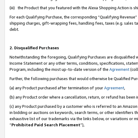
(iii) the Product that you featured with the Alexa Shopping Action is 
For each Qualifying Purchase, the corresponding “Qualifying Revenue” i
shipping charges, gift-wrapping fees, handling fees, taxes (e.g. sales ta
debt.
2. Disqualified Purchases
Notwithstanding the foregoing, Qualifying Purchases are disqualified w
Income Statement or any other terms, conditions, specifications, statem
Program, including the most up-to-date version of the
Agreement
(coll
Further, the following purchases that would otherwise be Qualified Pu
(a) any Product purchased after termination of your
Agreement
,
(b) any Product order where a cancellation, return, or refund has been i
(c) any Product purchased by a customer who is referred to an Amazon 
in bidding or auctions on keywords, search terms, or other identifiers 
exhaustive list of our trademarks via the links below, or variations or 
“
Prohibited Paid Search Placement
”),