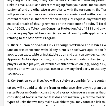
Links in emails, SMS and direct messaging from your social media Sites; 
customer) and are otherwise in compliance with the Agreement, the Tr
will provide us with representative sample materials and written certif
content required in, that certification in any such request. Any failure b
material breach of this Agreement. For the avoidance of doubt, (i) for
Act of 2003, the Telephone Consumer Protection Act of 1991 and any si
containing any Special Links, and (ii) you must comply with applicable
relating to the Associates Program.
5. Distribution of Special Links Through Software and Devices
Yo
Site, on or in connection with: (a) any client-side software application 
application executable or installable by an end user) on any device, in
Approved Mobile Applications); or (b) any television set-top box (e.g., 
players, or dvd players) or Internet-enabled television (e.g., GoogleTV, 
express prior written approval, use, or allow any third party to use, 
technology.
6. Content on your Site.
You will be solely responsible for the conten
(a) You will not add to, delete from, or otherwise alter any Program Co
resize Program Content consisting of a graphic image in a manner that
consisting of text in a manner that does not materially alter the meanin
types of links that we may make available to you may contain a link to 