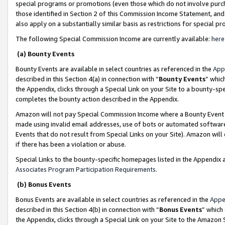
special programs or promotions (even those which do not involve purcha
those identified in Section 2 of this Commission Income Statement, an
also apply on a substantially similar basis as restrictions for special 
The following Special Commission Income are currently available:
here
(a) Bounty Events
Bounty Events are available in select countries as referenced in the
App
described in this Section 4(a) in connection with “
Bounty Events
” whic
the Appendix, clicks through a Special Link on your Site to a bounty-s
completes the bounty action described in the Appendix.
Amazon will not pay Special Commission Income where a Bounty Event ha
made using invalid email addresses, use of bots or automated software
Events that do not result from Special Links on your Site). Amazon will 
if there has been a violation or abuse.
Special Links to the bounty-specific homepages listed in the Appendix 
Associates Program Participation Requirements
.
(b) Bonus Events
Bonus Events are available in select countries as referenced in the
Appe
described in this Section 4(b) in connection with “
Bonus Events
” which
the Appendix, clicks through a Special Link on your Site to the Amazon 