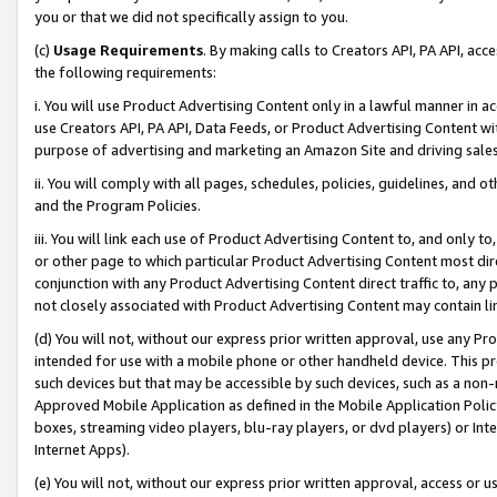
you or that we did not specifically assign to you.
(c)
Usage Requirements
. By making calls to Creators API, PA API, ac
the following requirements:
i. You will use Product Advertising Content only in a lawful manner in a
use Creators API, PA API, Data Feeds, or Product Advertising Content wit
purpose of advertising and marketing an Amazon Site and driving sales
ii. You will comply with all pages, schedules, policies, guidelines, and o
and the Program Policies.
iii. You will link each use of Product Advertising Content to, and only 
or other page to which particular Product Advertising Content most direc
conjunction with any Product Advertising Content direct traffic to, any 
not closely associated with Product Advertising Content may contain lin
(d) You will not, without our express prior written approval, use any Pr
intended for use with a mobile phone or other handheld device. This proh
such devices but that may be accessible by such devices, such as a non-
Approved Mobile Application as defined in the Mobile Application Policy; 
boxes, streaming video players, blu-ray players, or dvd players) or Inte
Internet Apps).
(e) You will not, without our express prior written approval, access or 