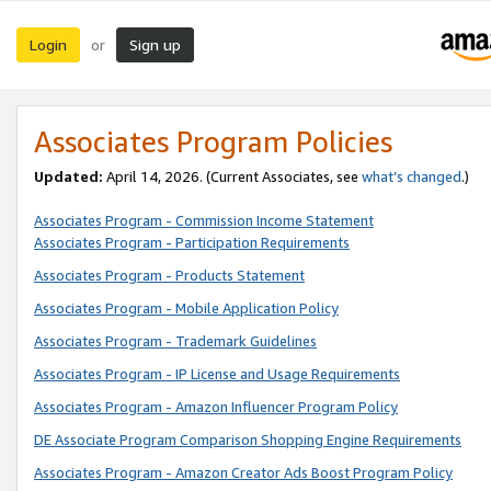
Login
Sign up
or
Associates Program Policies
Updated:
April 14, 2026. (Current Associates, see
what’s changed
.)
Associates Program - Commission Income Statement
Associates Program - Participation Requirements
Associates Program - Products Statement
Associates Program - Mobile Application Policy
Associates Program - Trademark Guidelines
Associates Program - IP License and Usage Requirements
Associates Program - Amazon Influencer Program Policy
DE Associate Program Comparison Shopping Engine Requirements
Associates Program - Amazon Creator Ads Boost Program Policy