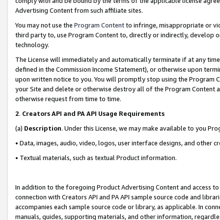
comply with and be bound by the terms of the applicable license agreem
Advertising Content from such affiliate sites.
You may not use the
Program Content
to infringe, misappropriate or vio
third party to, use Program Content to, directly or indirectly, develo
technology.
The License will immediately and automatically terminate if at any ti
defined in the Commission Income Statement), or otherwise upon termina
upon written notice to you. You will promptly stop using the Program 
your Site and delete or otherwise destroy all of the Program Content 
otherwise request from time to time.
2
.
Creators API and PA API Usage Requirements
(a)
Description
. Under this License, we may make available to you Pr
• Data, images, audio, video, logos, user interface designs, and other c
• Textual materials, such as textual Product information.
In addition to the foregoing Product Advertising Content and access to
connection with Creators API and PA API sample source code and librarie
accompanies each sample source code or library, as applicable. In conne
manuals, guides, supporting materials, and other information, regardless