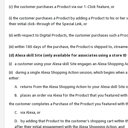
(c) the customer purchases a Product via our 1-Click feature, or
(i) the customer purchases a Product by adding a Product to his or her
their initial click-through of the Special Link, or
(ii) with respect to Digital Products, the customer purchases such a P
(iii) within 180 days of the purchase, the Product is shipped to, stre
(d) Alexa skill Site (only available for associates using a stor
(i) a customer using your Alexa skill Site engages an Alexa Shopping A
(ii) during a single Alexa Shopping Action session, which begins when
either:
A. returns from the Alexa Shopping Action to your Alexa skill Site 
B. places an order via Alexa for the Product that you featured with
the customer completes a Purchase of the Product you featured with t
C. via Alexa, or
D. by adding that Product to the customer’s shopping cart within th
after their initial engagement with the Alexa Shopping Action; and