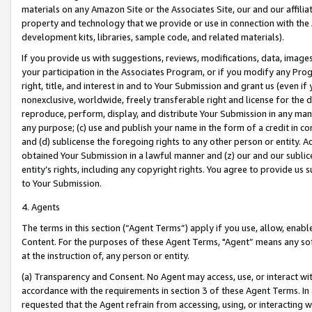
materials on any Amazon Site or the Associates Site, our and our affili
property and technology that we provide or use in connection with the
development kits, libraries, sample code, and related materials).
If you provide us with suggestions, reviews, modifications, data, image
your participation in the Associates Program, or if you modify any Prog
right, title, and interest in and to Your Submission and grant us (even 
nonexclusive, worldwide, freely transferable right and license for the du
reproduce, perform, display, and distribute Your Submission in any man
any purpose; (c) use and publish your name in the form of a credit in c
and (d) sublicense the foregoing rights to any other person or entity. A
obtained Your Submission in a lawful manner and (z) our and our sublice
entity’s rights, including any copyright rights. You agree to provide us
to Your Submission.
4. Agents
The terms in this section (“Agent Terms”) apply if you use, allow, enab
Content. For the purposes of these Agent Terms, "Agent” means any so
at the instruction of, any person or entity.
(a) Transparency and Consent. No Agent may access, use, or interact with 
accordance with the requirements in section 3 of these Agent Terms. In
requested that the Agent refrain from accessing, using, or interacting