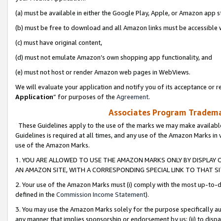
(a) must be available in either the Google Play, Apple, or Amazon app s
(b) must be free to download and all Amazon links must be accessible 
(c) must have original content,
(d) must not emulate Amazon’s own shopping app functionality, and
(e) must not host or render Amazon web pages in WebViews.
We will evaluate your application and notify you of its acceptance or re
Application
” for purposes of the
Agreement
.
Associates Program Trademar
These Guidelines apply to the use of the marks we may make available
Guidelines is required at all times, and any use of the Amazon Marks in 
use of the Amazon Marks.
1. YOU ARE ALLOWED TO USE THE AMAZON MARKS ONLY BY DISPLAY 
AN AMAZON SITE, WITH A CORRESPONDING SPECIAL LINK TO THAT SI
2. Your use of the Amazon Marks must (i) comply with the most up-to-da
defined in the
Commission Income Statement
).
3. You may use the Amazon Marks solely for the purpose specifically a
any manner that implies sponsorship or endorsement by us; (ii) to disparag