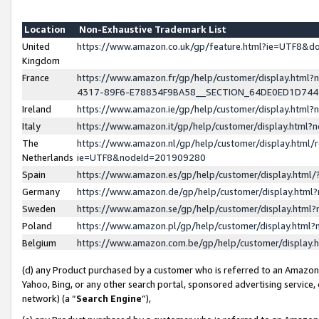
Location
Non-Exhaustive Trademark List
United
https://www.amazon.co.uk/gp/feature.html?ie=UTF8&
Kingdom
France
https://www.amazon.fr/gp/help/customer/display.ht
4317-89F6-E78834F9BA58__SECTION_64DE0ED1D74
Ireland
https://www.amazon.ie/gp/help/customer/display.ht
Italy
https://www.amazon.it/gp/help/customer/display.html
The
https://www.amazon.nl/gp/help/customer/display.html/
Netherlands
ie=UTF8&nodeId=201909280
Spain
https://www.amazon.es/gp/help/customer/display.htm
Germany
https://www.amazon.de/gp/help/customer/display.htm
Sweden
https://www.amazon.se/gp/help/customer/display.htm
Poland
https://www.amazon.pl/gp/help/customer/display.htm
Belgium
https://www.amazon.com.be/gp/help/customer/displa
(d) any Product purchased by a customer who is referred to an Amazon S
Yahoo, Bing, or any other search portal, sponsored advertising service, o
network) (a “
Search Engine
”),