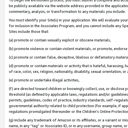
be publicly available via the website address provided in the application
commentary, analysis, or transformation to any materials you include.
You must identify your Site(s) in your application. We will evaluate your 
for inclusion in the Associates Program, and you cannot include any Speci
Sites include those that:
(a) promote or contain sexually explicit or obscene materials,
(b) promote violence or contain violent materials, or promote, endorse 
(c) promote or contain false, deceptive, libelous or defamatory materi
(d) promote or contain materials or activity that is hateful, harassing, h
of race, color, sex, religion, nationality, disability, sexual orientation, or
(e) promote or undertake illegal activities,
(f) are directed toward children or knowingly collect, use, or disclose
threshold (as defined by applicable laws, regulations and/or guidelines);
permits, guidelines, codes of practice, industry standards, self-regulat
governmental authority related to child protection (for example, if app
regulations promulgated thereunder or the Children’s Online Protection
(g) include any trademark of Amazon or its affiliates, or a variant or 
name, in any “tag” or Associates ID, or in any username, group name, or 