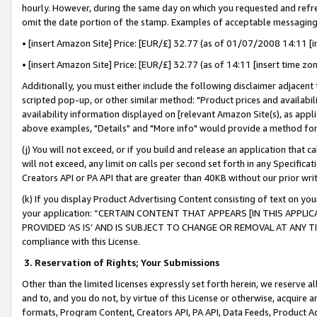
hourly. However, during the same day on which you requested and refre
omit the date portion of the stamp. Examples of acceptable messaging
• [insert Amazon Site] Price: [EUR/£] 32.77 (as of 01/07/2008 14:11 [in
• [insert Amazon Site] Price: [EUR/£] 32.77 (as of 14:11 [insert time zo
Additionally, you must either include the following disclaimer adjacent t
scripted pop-up, or other similar method: "Product prices and availabil
availability information displayed on [relevant Amazon Site(s), as appli
above examples, "Details" and "More info" would provide a method for 
(j) You will not exceed, or if you build and release an application that c
will not exceed, any limit on calls per second set forth in any Specifica
Creators API or PA API that are greater than 40KB without our prior wr
(k) If you display Product Advertising Content consisting of text on your
your application: “CERTAIN CONTENT THAT APPEARS [IN THIS APPLIC
PROVIDED ‘AS IS’ AND IS SUBJECT TO CHANGE OR REMOVAL AT ANY TIME.”
compliance with this License.
3.
Reservation of Rights; Your Submissions
Other than the limited licenses expressly set forth herein, we reserve all 
and to, and you do not, by virtue of this License or otherwise, acquire an
formats, Program Content, Creators API, PA API, Data Feeds, Product 