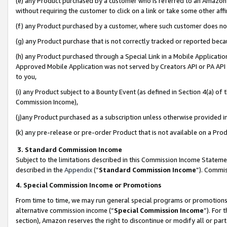
(e) any Product purchased by a customer who is referred to an Amazon Si
without requiring the customer to click on a link or take some other affi
(f) any Product purchased by a customer, where such customer does no
(g) any Product purchase that is not correctly tracked or reported bec
(h) any Product purchased through a Special Link in a Mobile Applicatio
Approved Mobile Application was not served by Creators API or PA API (
to you,
(i) any Product subject to a Bounty Event (as defined in Section 4(a) o
Commission Income),
(j)any Product purchased as a subscription unless otherwise provided 
(k) any pre-release or pre-order Product that is not available on a Prod
3. Standard Commission Income
Subject to the limitations described in this Commission Income Statem
described in the
Appendix
(”
Standard Commission Income
”). Commis
4. Special Commission Income or Promotions
From time to time, we may run general special programs or promotions 
alternative commission income (“
Special Commission Income
”). For
section), Amazon reserves the right to discontinue or modify all or par