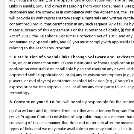
Links in emails, SMS and direct messaging from your social media Sites; 
customer) and are otherwise in compliance with the Agreement, the Tr
will provide us with representative sample materials and written certif
content required in, that certification in any such request. Any failure b
material breach of this Agreement. For the avoidance of doubt, (i) for
Act of 2003, the Telephone Consumer Protection Act of 1991 and any si
containing any Special Links, and (ii) you must comply with applicable
relating to the Associates Program.
5. Distribution of Special Links Through Software and Devices
Yo
Site, on or in connection with: (a) any client-side software application 
application executable or installable by an end user) on any device, in
Approved Mobile Applications); or (b) any television set-top box (e.g., 
players, or dvd players) or Internet-enabled television (e.g., GoogleTV, 
express prior written approval, use, or allow any third party to use, 
technology.
6. Content on your Site.
You will be solely responsible for the conten
(a) You will not add to, delete from, or otherwise alter any Program Co
resize Program Content consisting of a graphic image in a manner that
consisting of text in a manner that does not materially alter the meanin
types of links that we may make available to you may contain a link to 