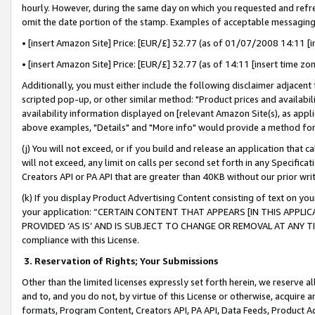
hourly. However, during the same day on which you requested and refre
omit the date portion of the stamp. Examples of acceptable messaging
• [insert Amazon Site] Price: [EUR/£] 32.77 (as of 01/07/2008 14:11 [in
• [insert Amazon Site] Price: [EUR/£] 32.77 (as of 14:11 [insert time zo
Additionally, you must either include the following disclaimer adjacent t
scripted pop-up, or other similar method: "Product prices and availabil
availability information displayed on [relevant Amazon Site(s), as appli
above examples, "Details" and "More info" would provide a method for 
(j) You will not exceed, or if you build and release an application that c
will not exceed, any limit on calls per second set forth in any Specifica
Creators API or PA API that are greater than 40KB without our prior wr
(k) If you display Product Advertising Content consisting of text on your
your application: “CERTAIN CONTENT THAT APPEARS [IN THIS APPLIC
PROVIDED ‘AS IS’ AND IS SUBJECT TO CHANGE OR REMOVAL AT ANY TIME.”
compliance with this License.
3.
Reservation of Rights; Your Submissions
Other than the limited licenses expressly set forth herein, we reserve all 
and to, and you do not, by virtue of this License or otherwise, acquire an
formats, Program Content, Creators API, PA API, Data Feeds, Product 