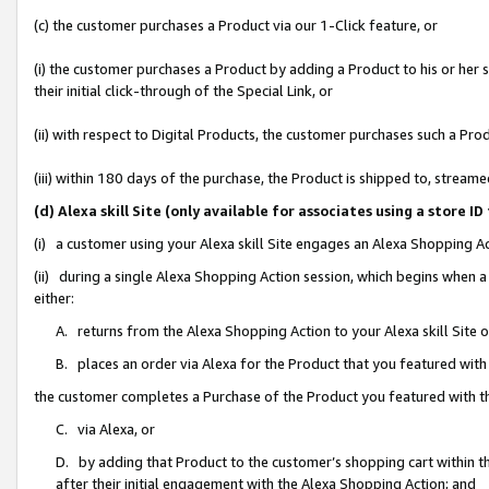
(c) the customer purchases a Product via our 1-Click feature, or
(i) the customer purchases a Product by adding a Product to his or her
their initial click-through of the Special Link, or
(ii) with respect to Digital Products, the customer purchases such a P
(iii) within 180 days of the purchase, the Product is shipped to, stre
(d) Alexa skill Site (only available for associates using a stor
(i) a customer using your Alexa skill Site engages an Alexa Shopping A
(ii) during a single Alexa Shopping Action session, which begins when
either:
A. returns from the Alexa Shopping Action to your Alexa skill Site 
B. places an order via Alexa for the Product that you featured with
the customer completes a Purchase of the Product you featured with t
C. via Alexa, or
D. by adding that Product to the customer’s shopping cart within th
after their initial engagement with the Alexa Shopping Action; and