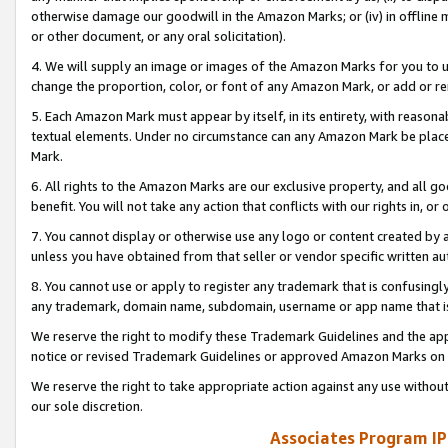
otherwise damage our goodwill in the Amazon Marks; or (iv) in offline ma
or other document, or any oral solicitation).
4. We will supply an image or images of the Amazon Marks for you to 
change the proportion, color, or font of any Amazon Mark, or add or
5. Each Amazon Mark must appear by itself, in its entirety, with reason
textual elements. Under no circumstance can any Amazon Mark be placed
Mark.
6. All rights to the Amazon Marks are our exclusive property, and all 
benefit. You will not take any action that conflicts with our rights in, 
7. You cannot display or otherwise use any logo or content created by a
unless you have obtained from that seller or vendor specific written au
8. You cannot use or apply to register any trademark that is confusingly
any trademark, domain name, subdomain, username or app name that is 
We reserve the right to modify these Trademark Guidelines and the app
notice or revised Trademark Guidelines or approved Amazon Marks on t
We reserve the right to take appropriate action against any use without
our sole discretion.
Associates Program IP