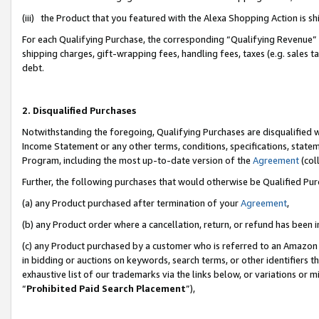
(iii) the Product that you featured with the Alexa Shopping Action is 
For each Qualifying Purchase, the corresponding “Qualifying Revenue” i
shipping charges, gift-wrapping fees, handling fees, taxes (e.g. sales ta
debt.
2. Disqualified Purchases
Notwithstanding the foregoing, Qualifying Purchases are disqualified w
Income Statement or any other terms, conditions, specifications, statem
Program, including the most up-to-date version of the
Agreement
(coll
Further, the following purchases that would otherwise be Qualified Pu
(a) any Product purchased after termination of your
Agreement
,
(b) any Product order where a cancellation, return, or refund has been i
(c) any Product purchased by a customer who is referred to an Amazon 
in bidding or auctions on keywords, search terms, or other identifiers 
exhaustive list of our trademarks via the links below, or variations or 
“
Prohibited Paid Search Placement
”),