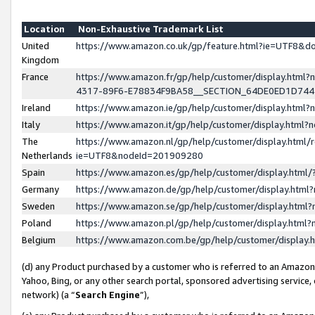
Location
Non-Exhaustive Trademark List
United
https://www.amazon.co.uk/gp/feature.html?ie=UTF8&
Kingdom
France
https://www.amazon.fr/gp/help/customer/display.ht
4317-89F6-E78834F9BA58__SECTION_64DE0ED1D74
Ireland
https://www.amazon.ie/gp/help/customer/display.ht
Italy
https://www.amazon.it/gp/help/customer/display.html
The
https://www.amazon.nl/gp/help/customer/display.html/
Netherlands
ie=UTF8&nodeId=201909280
Spain
https://www.amazon.es/gp/help/customer/display.htm
Germany
https://www.amazon.de/gp/help/customer/display.htm
Sweden
https://www.amazon.se/gp/help/customer/display.htm
Poland
https://www.amazon.pl/gp/help/customer/display.htm
Belgium
https://www.amazon.com.be/gp/help/customer/displa
(d) any Product purchased by a customer who is referred to an Amazon S
Yahoo, Bing, or any other search portal, sponsored advertising service, o
network) (a “
Search Engine
”),