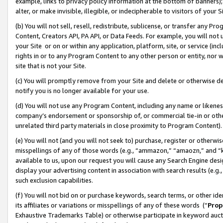
example, links to privacy policy information at the bottom of banners);
alter, or make invisible, illegible, or indecipherable to visitors of your 
(b) You will not sell, resell, redistribute, sublicense, or transfer any 
Content, Creators API, PA API, or Data Feeds. For example, you will not 
your Site or on or within any application, platform, site, or service (in
rights in or to any Program Content to any other person or entity, nor wi
site that is not your Site.
(c) You will promptly remove from your Site and delete or otherwise d
notify you is no longer available for your use.
(d) You will not use any Program Content, including any name or likene
company’s endorsement or sponsorship of, or commercial tie-in or other 
unrelated third party materials in close proximity to Program Content)
(e) You will not (and you will not seek to) purchase, register or otherw
misspellings of any of those words (e.g., “ammazon,” “amaozn,” and “kin
available to us, upon our request you will cause any Search Engine de
display your advertising content in association with search results (e.
such exclusion capabilities.
(f) You will not bid on or purchase keywords, search terms, or other id
its affiliates or variations or misspellings of any of these words (“
Prop
Exhaustive Trademarks Table) or otherwise participate in keyword aucti