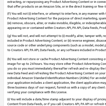
extracting, or repurposing any Product Advertising Content or in connec
that offer products on an Amazon Site, or in the direct training or fin
(f) You will not (i) interfere, or attempt to interfere, in any manner wit
Product Advertising Content for the purpose of direct marketing, spammi
(iii) remove, obscure, alter, or make invisible, illegible, or indecipherab
appearing on or contained within Creators API, PA API, Data Feeds, Prod
(g) You will not, and will not attempt to (i) modify, alter, tamper with,
included in Product Advertising Content; or (ii) reverse engineer, disa
source code or other underlying components (such as a model, model pa
to Creators API, PA API, Data Feeds, or any software included in Produc
(h) You will not store or cache Product Advertising Content consisting 
image for up to 24 hours. You may store other Product Advertising Cont
you do so you must immediately thereafter refresh and re-display the P
new Data Feed and refreshing the Product Advertising Content on your 
individual Amazon Standard Identification Numbers (ASINs) for an indefi
your application includes a client application, the client application m
three business days of our request, furnish us with a copy of any clien
verifying your compliance with this License.
(i) You will include a date/time stamp adjacent to your display of prici
Content from Data Feeds, or if you call Creators API, PA API or refresh