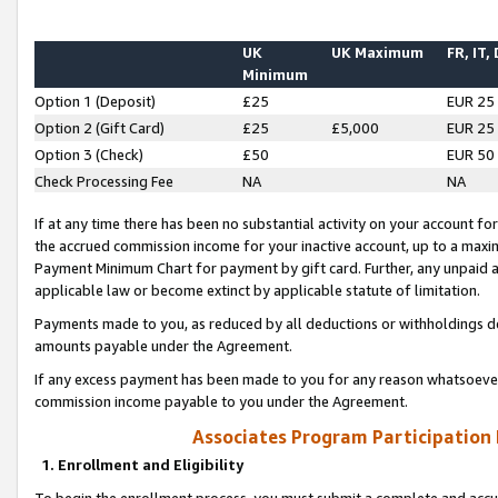
UK
UK Maximum
FR, IT,
Minimum
Option 1 (Deposit)
£25
EUR 25
Option 2 (Gift Card)
£25
£5,000
EUR 25
Option 3 (Check)
£50
EUR 50
Check Processing Fee
NA
NA
If at any time there has been no substantial activity on your account for 
the accrued commission income for your inactive account, up to a max
Payment Minimum Chart for payment by gift card. Further, any unpaid 
applicable law or become extinct by applicable statute of limitation.
Payments made to you, as reduced by all deductions or withholdings de
amounts payable under the Agreement.
If any excess payment has been made to you for any reason whatsoever,
commission income payable to you under the Agreement.
Associates Program Participation
1. Enrollment and Eligibility
To begin the enrollment process, you must submit a complete and accur