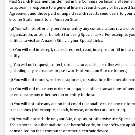
Paid Search Placement (as defined in the
Commission Income Statemen
to appear in response to a general Internet search query or keyword (i.e.
Agreement
and those paid or unpaid search results send users to your sit
Income Statement
), to an Amazon Site.
(g) You will not offer any person or entity any consideration, reward, or
organization, or other benefit) for using Special Links. For example, 
entities to visit an Amazon Site via your Special Links.
(h) You will not intercept, record, redirect, read, interpret, or fill in 
entity.
(i) You will not request, collect, obtain, store, cache, or otherwise us
(including any usernames or passwords of Amazon Site customers).
(j) You will not modify, redirect, suppress, or substitute the operation 
(k) You will not make any orders or engage in other transactions of any 
or encourage any other person or entity to do so.
(l) You will not take any action that could reasonably cause any custome
transactions (for example, search, browse, or order) are occurring.
(m) You will not include on your Site, display, or otherwise use Specia
Trojan horse, or other malicious or harmful code, or any software app
or installed on their computer or other electronic device.