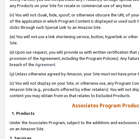
any Products on your Site for resale or commercial use of any kind.
(v) You will not cloak, hide, spoof, or otherwise obscure the URL of your
of the application in which Program Content is displayed or used such 
clicks through such Special Link to an Amazon Site.
(w) You will not use a link shortening service, button, hyperlink or oth
Site.
(x) Upon our request, you will provide us with written certification tha
provision of the Agreement, including the Program Policies). Any failure
breach of the
Agreement
.
(y) Unless otherwise agreed by Amazon, your Site must not have price tr
(z) You will not display on your Site, or otherwise use, any Program Con
Amazon Site (e.g., products offered by other retailers). You will not di
content you may obtain from us that relates to Excluded Products.
Associates Program Produc
1. Products
Under the Associates Program, subject to the additions and exclusions d
on an Amazon Site.
2. Services