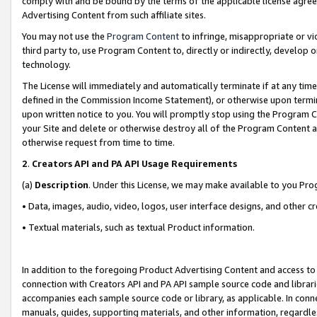
comply with and be bound by the terms of the applicable license agreem
Advertising Content from such affiliate sites.
You may not use the
Program Content
to infringe, misappropriate or vio
third party to, use Program Content to, directly or indirectly, develo
technology.
The License will immediately and automatically terminate if at any ti
defined in the Commission Income Statement), or otherwise upon termina
upon written notice to you. You will promptly stop using the Program 
your Site and delete or otherwise destroy all of the Program Content 
otherwise request from time to time.
2
.
Creators API and PA API Usage Requirements
(a)
Description
. Under this License, we may make available to you Pr
• Data, images, audio, video, logos, user interface designs, and other c
• Textual materials, such as textual Product information.
In addition to the foregoing Product Advertising Content and access to
connection with Creators API and PA API sample source code and librarie
accompanies each sample source code or library, as applicable. In conne
manuals, guides, supporting materials, and other information, regardless