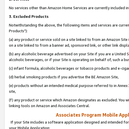
No services other than Amazon Home Services are currently included in 
3. Excluded Products
Notwithstanding the above, the following items and services are curre
Products"):
(a) any product or service sold on a site linked to from an Amazon Site
on a site linked to from a banner ad, sponsored link, or other link disp
(b) any alcoholic beverage advertised on your Site if you are a United 
alcoholic beverages, or if your Site is operating on behalf of, such a bu
(c) infant formula, alcoholic beverages or tobacco products and e-ciga
(d) herbal smoking products if you advertise the BE Amazon Site,
(e) products without an intended medical purpose referred to in Annex 
site,
(f) any product or service which Amazon designates as excluded. You will 
linking tools on Amazon and Associates Central.
Associates Program Mobile Appli
If your Site includes a software application designed and intended for
your Mobile Application: