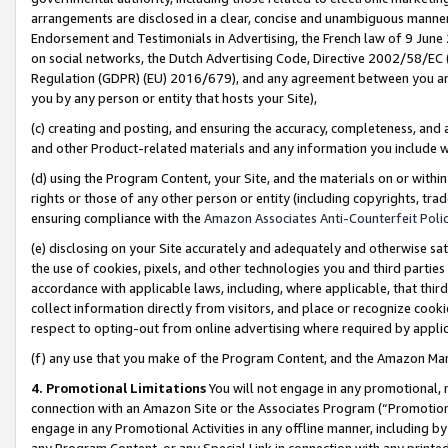
arrangements are disclosed in a clear, concise and unambiguous manner 
Endorsement and Testimonials in Advertising, the French law of 9 June
on social networks, the Dutch Advertising Code, Directive 2002/58/EC 
Regulation (GDPR) (EU) 2016/679), and any agreement between you and 
you by any person or entity that hosts your Site),
(c) creating and posting, and ensuring the accuracy, completeness, and 
and other Product-related materials and any information you include wit
(d) using the Program Content, your Site, and the materials on or within
rights or those of any other person or entity (including copyrights, trad
ensuring compliance with the
Amazon Associates Anti-Counterfeit Polic
(e) disclosing on your Site accurately and adequately and otherwise sat
the use of cookies, pixels, and other technologies you and third parties
accordance with applicable laws, including, where applicable, that thir
collect information directly from visitors, and place or recognize cooki
respect to opting-out from online advertising where required by appli
(f) any use that you make of the Program Content, and the Amazon Mar
4. Promotional Limitations
You will not engage in any promotional, ma
connection with an Amazon Site or the Associates Program (“Promotional
engage in any Promotional Activities in any offline manner, including by
any Program Content, or any Special Link in connection with any printed 