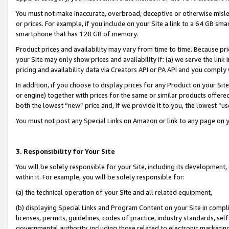
You must not make inaccurate, overbroad, deceptive or otherwise misle
or prices. For example, if you include on your Site a link to a 64 GB sm
smartphone that has 128 GB of memory.
Product prices and availability may vary from time to time. Because pri
your Site may only show prices and availability if: (a) we serve the link 
pricing and availability data via Creators API or PA API and you comply
In addition, if you choose to display prices for any Product on your Si
or engine) together with prices for the same or similar products offer
both the lowest “new” price and, if we provide it to you, the lowest “u
You must not post any Special Links on Amazon or link to any page on 
3. Responsibility for Your Site
You will be solely responsible for your Site, including its development
within it. For example, you will be solely responsible for:
(a) the technical operation of your Site and all related equipment,
(b) displaying Special Links and Program Content on your Site in compl
licenses, permits, guidelines, codes of practice, industry standards, se
governmental authority, including those related to electronic marketin