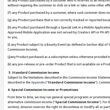
(e) any Product purchased by a customer who is referred to an Amazon Si
without requiring the customer to click on a link or take some other affi
(f) any Product purchased by a customer, where such customer does no
(g) any Product purchase that is not correctly tracked or reported bec
(h) any Product purchased through a Special Link in a Mobile Applicatio
Approved Mobile Application was not served by Creators API or PA API (
to you,
(i) any Product subject to a Bounty Event (as defined in Section 4(a) o
Commission Income),
(j)any Product purchased as a subscription unless otherwise provided 
(k) any pre-release or pre-order Product that is not available on a Prod
3. Standard Commission Income
Subject to the limitations described in this Commission Income Statem
described in the
Appendix
(”
Standard Commission Income
”). Commis
4. Special Commission Income or Promotions
From time to time, we may run general special programs or promotions 
alternative commission income (“
Special Commission Income
”). For
section), Amazon reserves the right to discontinue or modify all or par