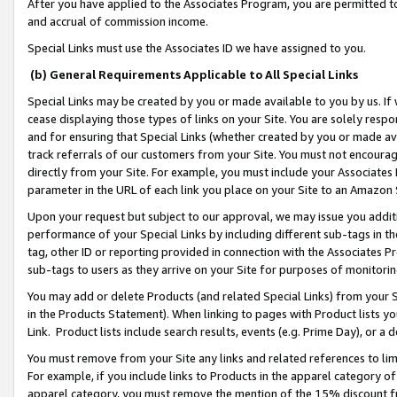
After you have applied to the Associates Program, you are permitted to 
and accrual of commission income.
Special Links must use the Associates ID we have assigned to you.
(b) General Requirements Applicable to All Special Links
Special Links may be created by you or made available to you by us. If 
cease displaying those types of links on your Site. You are solely respo
and for ensuring that Special Links (whether created by you or made av
track referrals of our customers from your Site. You must not encoura
directly from your Site. For example, you must include your Associates
parameter in the URL of each link you place on your Site to an Amazon 
Upon your request but subject to our approval, we may issue you addit
performance of your Special Links by including different sub-tags in t
tag, other ID or reporting provided in connection with the Associates Pr
sub-tags to users as they arrive on your Site for purposes of monitorin
You may add or delete Products (and related Special Links) from your Si
in the Products Statement). When linking to pages with Product lists you
Link. Product lists include search results, events (e.g. Prime Day), or 
You must remove from your Site any links and related references to li
For example, if you include links to Products in the apparel category 
apparel category, you must remove the mention of the 15% discount f