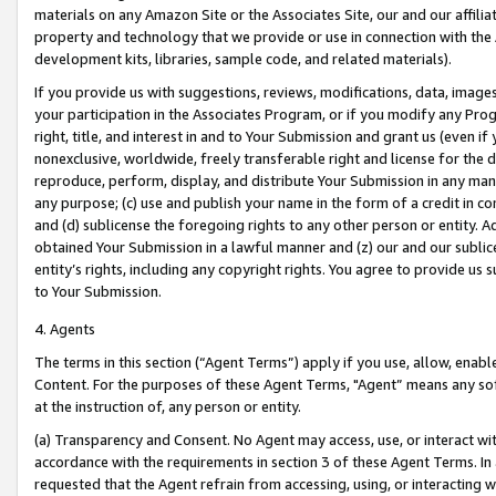
materials on any Amazon Site or the Associates Site, our and our affili
property and technology that we provide or use in connection with the
development kits, libraries, sample code, and related materials).
If you provide us with suggestions, reviews, modifications, data, image
your participation in the Associates Program, or if you modify any Prog
right, title, and interest in and to Your Submission and grant us (even 
nonexclusive, worldwide, freely transferable right and license for the du
reproduce, perform, display, and distribute Your Submission in any man
any purpose; (c) use and publish your name in the form of a credit in c
and (d) sublicense the foregoing rights to any other person or entity. A
obtained Your Submission in a lawful manner and (z) our and our sublice
entity’s rights, including any copyright rights. You agree to provide us
to Your Submission.
4. Agents
The terms in this section (“Agent Terms”) apply if you use, allow, enab
Content. For the purposes of these Agent Terms, "Agent” means any so
at the instruction of, any person or entity.
(a) Transparency and Consent. No Agent may access, use, or interact with 
accordance with the requirements in section 3 of these Agent Terms. In
requested that the Agent refrain from accessing, using, or interacting