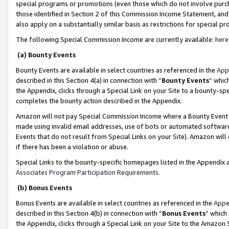
special programs or promotions (even those which do not involve purcha
those identified in Section 2 of this Commission Income Statement, an
also apply on a substantially similar basis as restrictions for special 
The following Special Commission Income are currently available:
here
(a) Bounty Events
Bounty Events are available in select countries as referenced in the
App
described in this Section 4(a) in connection with “
Bounty Events
” whic
the Appendix, clicks through a Special Link on your Site to a bounty-s
completes the bounty action described in the Appendix.
Amazon will not pay Special Commission Income where a Bounty Event ha
made using invalid email addresses, use of bots or automated software
Events that do not result from Special Links on your Site). Amazon will 
if there has been a violation or abuse.
Special Links to the bounty-specific homepages listed in the Appendix 
Associates Program Participation Requirements
.
(b) Bonus Events
Bonus Events are available in select countries as referenced in the
Appe
described in this Section 4(b) in connection with “
Bonus Events
” which
the Appendix, clicks through a Special Link on your Site to the Amazon 