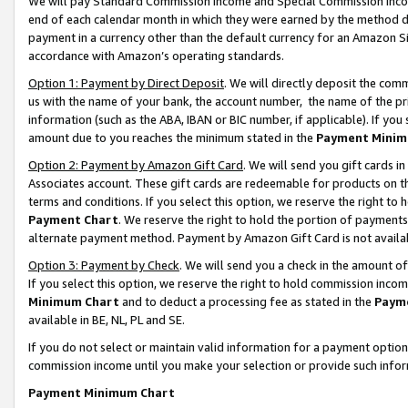
We will pay Standard Commission Income and Special Commission Incom
end of each calendar month in which they were earned by the method de
payment in a currency other than the default currency for an Amazon Sit
accordance with Amazon’s operating standards.
Option 1: Payment by Direct Deposit
. We will directly deposit the co
us with the name of your bank, the account number, the name of the pr
information (such as the ABA, IBAN or BIC number, if applicable). If you 
amount due to you reaches the minimum stated in the
Payment Minim
Option 2: Payment by Amazon Gift Card
. We will send you gift cards 
Associates account. These gift cards are redeemable for products on t
terms and conditions. If you select this option, we reserve the right t
Payment Chart
. We reserve the right to hold the portion of payment
alternate payment method. Payment by Amazon Gift Card is not available
Option 3: Payment by Check
. We will send you a check in the amount o
If you select this option, we reserve the right to hold commission inco
Minimum Chart
and to deduct a processing fee as stated in the
Paym
available in BE, NL, PL and SE.
If you do not select or maintain valid information for a payment opti
commission income until you make your selection or provide such info
Payment Minimum Chart