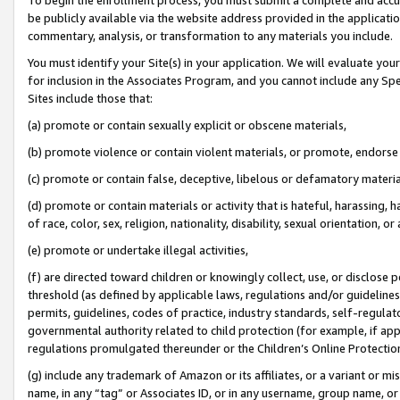
be publicly available via the website address provided in the application
commentary, analysis, or transformation to any materials you include.
You must identify your Site(s) in your application. We will evaluate your 
for inclusion in the Associates Program, and you cannot include any Speci
Sites include those that:
(a) promote or contain sexually explicit or obscene materials,
(b) promote violence or contain violent materials, or promote, endorse 
(c) promote or contain false, deceptive, libelous or defamatory materi
(d) promote or contain materials or activity that is hateful, harassing, h
of race, color, sex, religion, nationality, disability, sexual orientation, or
(e) promote or undertake illegal activities,
(f) are directed toward children or knowingly collect, use, or disclose
threshold (as defined by applicable laws, regulations and/or guidelines);
permits, guidelines, codes of practice, industry standards, self-regulat
governmental authority related to child protection (for example, if app
regulations promulgated thereunder or the Children’s Online Protection
(g) include any trademark of Amazon or its affiliates, or a variant or 
name, in any “tag” or Associates ID, or in any username, group name, or 