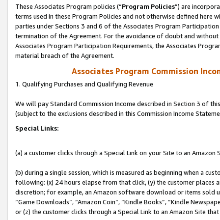
These Associates Program policies (“
Program Policies
”) are incorpor
terms used in these Program Policies and not otherwise defined here wil
parties under Sections 3 and 6 of the Associates Program Participation
termination of the Agreement. For the avoidance of doubt and without l
Associates Program Participation Requirements, the Associates Program
material breach of the Agreement.
Associates Program Commission Inco
1. Qualifying Purchases and Qualifying Revenue
We will pay Standard Commission Income described in Section 3 of thi
(subject to the exclusions described in this Commission Income Stateme
Special Links:
(a) a customer clicks through a Special Link on your Site to an Amazon S
(b) during a single session, which is measured as beginning when a custo
following: (x) 24 hours elapse from that click, (y) the customer places 
discretion; for example, an Amazon software download or items sold 
“Game Downloads”, “Amazon Coin”, “Kindle Books”, “Kindle Newspapers”
or (z) the customer clicks through a Special Link to an Amazon Site that