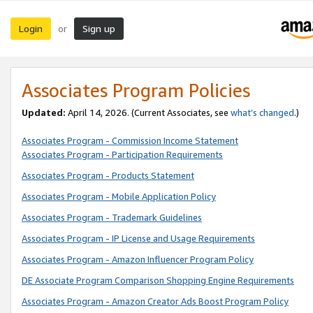
Login
Sign up
or
Associates Program Policies
Updated:
April 14, 2026. (Current Associates, see
what’s changed
.)
Associates Program - Commission Income Statement
Associates Program - Participation Requirements
Associates Program - Products Statement
Associates Program - Mobile Application Policy
Associates Program - Trademark Guidelines
Associates Program - IP License and Usage Requirements
Associates Program - Amazon Influencer Program Policy
DE Associate Program Comparison Shopping Engine Requirements
Associates Program - Amazon Creator Ads Boost Program Policy