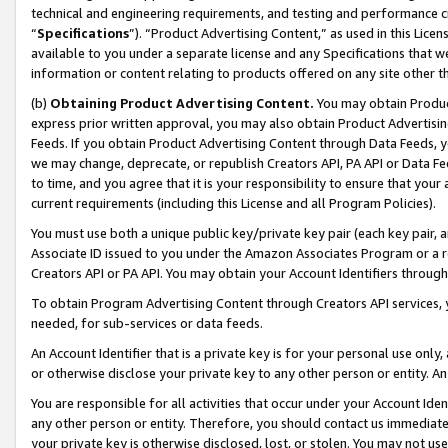
technical and engineering requirements, and testing and performance cri
“
Specifications
”). “Product Advertising Content,” as used in this Lic
available to you under a separate license and any Specifications that we
information or content relating to products offered on any site other 
(b)
Obtaining Product Advertising Content.
You may obtain Product
express prior written approval, you may also obtain Product Advertisi
Feeds. If you obtain Product Advertising Content through Data Feeds, yo
we may change, deprecate, or republish Creators API, PA API or Data Fee
to time, and you agree that it is your responsibility to ensure that your
current requirements (including this License and all Program Policies).
You must use both a unique public key/private key pair (each key pair, a
Associate ID issued to you under the Amazon Associates Program or a r
Creators API or PA API. You may obtain your Account Identifiers through
To obtain Program Advertising Content through Creators API services, y
needed, for sub-services or data feeds.
An Account Identifier that is a private key is for your personal use only,
or otherwise disclose your private key to any other person or entity. An A
You are responsible for all activities that occur under your Account Ide
any other person or entity. Therefore, you should contact us immediate
your private key is otherwise disclosed, lost, or stolen. You may not u