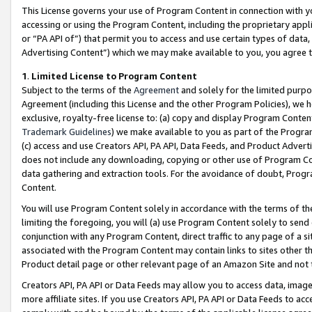
This License governs your use of Program Content in connection with yo
accessing or using the Program Content, including the proprietary appli
or “PA API of”) that permit you to access and use certain types of data
Advertising Content”) which we may make available to you, you agree t
1
.
Limited License to Program Content
Subject to the terms of the
Agreement
and solely for the limited purpo
Agreement (including this License and the other Program Policies), we 
exclusive, royalty-free license to: (a) copy and display Program Conten
Trademark Guidelines
) we make available to you as part of the Progra
(c) access and use Creators API, PA API, Data Feeds, and Product Adverti
does not include any downloading, copying or other use of Program Conte
data gathering and extraction tools. For the avoidance of doubt, Progr
Content.
You will use Program Content solely in accordance with the terms of t
limiting the foregoing, you will (a) use Program Content solely to send
conjunction with any Program Content, direct traffic to any page of a si
associated with the Program Content may contain links to sites other t
Product detail page or other relevant page of an Amazon Site and not 
Creators API, PA API or Data Feeds may allow you to access data, image
more affiliate sites. If you use Creators API, PA API or Data Feeds to ac