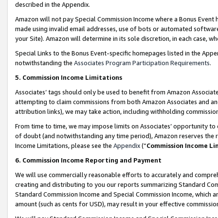
described in the Appendix.
Amazon will not pay Special Commission Income where a Bonus Event has
made using invalid email addresses, use of bots or automated software,
your Site). Amazon will determine in its sole discretion, in each case, w
Special Links to the Bonus Event-specific homepages listed in the Appe
notwithstanding the
Associates Program Participation Requirements
.
5. Commission Income Limitations
Associates’ tags should only be used to benefit from Amazon Associates
attempting to claim commissions from both Amazon Associates and ano
attribution links), we may take action, including withholding commissio
From time to time, we may impose limits on Associates’ opportunity t
of doubt (and notwithstanding any time period), Amazon reserves the ri
Income Limitations, please see the
Appendix
(“
Commission Income Li
6. Commission Income Reporting and Payment
We will use commercially reasonable efforts to accurately and comprehe
creating and distributing to you our reports summarizing Standard C
Standard Commission Income and Special Commission Income, which are 
amount (such as cents for USD), may result in your effective commission 