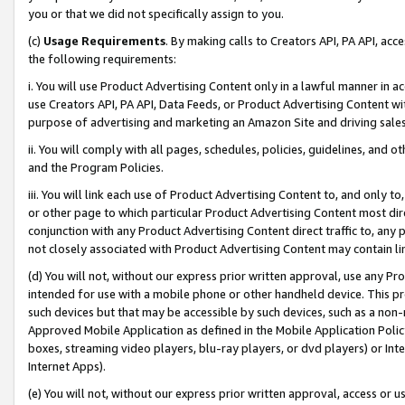
you or that we did not specifically assign to you.
(c)
Usage Requirements
. By making calls to Creators API, PA API, ac
the following requirements:
i. You will use Product Advertising Content only in a lawful manner in a
use Creators API, PA API, Data Feeds, or Product Advertising Content wit
purpose of advertising and marketing an Amazon Site and driving sales
ii. You will comply with all pages, schedules, policies, guidelines, and o
and the Program Policies.
iii. You will link each use of Product Advertising Content to, and only 
or other page to which particular Product Advertising Content most direc
conjunction with any Product Advertising Content direct traffic to, any 
not closely associated with Product Advertising Content may contain lin
(d) You will not, without our express prior written approval, use any Pr
intended for use with a mobile phone or other handheld device. This proh
such devices but that may be accessible by such devices, such as a non-
Approved Mobile Application as defined in the Mobile Application Policy; 
boxes, streaming video players, blu-ray players, or dvd players) or Inte
Internet Apps).
(e) You will not, without our express prior written approval, access or 