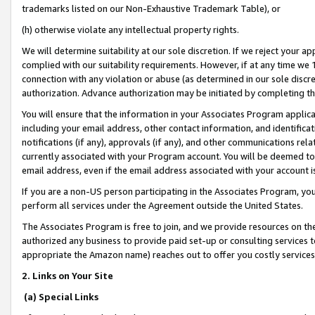
trademarks listed on our Non-Exhaustive Trademark Table), or
(h) otherwise violate any intellectual property rights.
We will determine suitability at our sole discretion. If we reject your 
complied with our suitability requirements. However, if at any time we 1
connection with any violation or abuse (as determined in our sole disc
authorization. Advance authorization may be initiated by completing t
You will ensure that the information in your Associates Program applic
including your email address, other contact information, and identifica
notifications (if any), approvals (if any), and other communications re
currently associated with your Program account. You will be deemed to 
email address, even if the email address associated with your account i
If you are a non-US person participating in the Associates Program, you
perform all services under the Agreement outside the United States.
The Associates Program is free to join, and we provide resources on th
authorized any business to provide paid set-up or consulting services t
appropriate the Amazon name) reaches out to offer you costly services
2. Links on Your Site
(a) Special Links