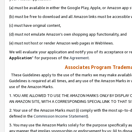
(a) must be available in either the Google Play, Apple, or Amazon app s
(b) must be free to download and all Amazon links must be accessible 
(c) must have original content,
(d) must not emulate Amazon’s own shopping app functionality, and
(e) must not host or render Amazon web pages in WebViews.
We will evaluate your application and notify you of its acceptance or re
Application
” for purposes of the
Agreement
.
Associates Program Trademar
These Guidelines apply to the use of the marks we may make available
Guidelines is required at all times, and any use of the Amazon Marks in 
use of the Amazon Marks.
1. YOU ARE ALLOWED TO USE THE AMAZON MARKS ONLY BY DISPLAY 
AN AMAZON SITE, WITH A CORRESPONDING SPECIAL LINK TO THAT SI
2. Your use of the Amazon Marks must (i) comply with the most up-to-da
defined in the
Commission Income Statement
).
3. You may use the Amazon Marks solely for the purpose specifically a
any manner that implies sponsorship or endorsement by us; (ii) to disparag