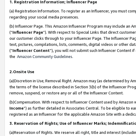
1. Registration Information; Influencer Page
(a) Registration Information. To register as an Influencer, you must co
regarding your social media presences.
(b) Influencer Page. This Amazon Influencer Program may include an A
(“
Influencer Page
”). With respect to Special Links that direct custom
our customer clicks through to your Influencer Page. The Influencer Pag
text, pictures, compilations, lists, comments, digital videos or other
(“
Influencer Content
”), you will not submit such Influencer Content if
the
Amazon Community Guidelines
.
2.Onsite Use
(a)Discretion in Use; Removal Right. Amazon may (as determined by Amazo
the terms of the license described in Section 3(b) of the Influencer Prog
remove, suspend, or restore any or all of the Influencer Content.
(b)Compensation. With respect to Influencer Content used by Amazon wi
Income
”) as further detailed in Associates Central. To be eligible t
registered as an Influencer for the applicable Amazon Site with a dedic
3. Reservation of Rights; Use of Influencer Marks; Indemnificati
(a)Reservation of Rights. We reserve all right, title and interest (includ