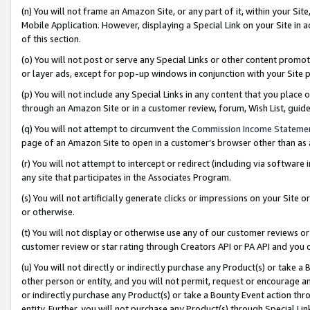
(n) You will not frame an Amazon Site, or any part of it, within your Sit
Mobile Application. However, displaying a Special Link on your Site in a
of this section.
(o) You will not post or serve any Special Links or other content prom
or layer ads, except for pop-up windows in conjunction with your Site 
(p) You will not include any Special Links in any content that you place
through an Amazon Site or in a customer review, forum, Wish List, gui
(q) You will not attempt to circumvent the
Commission Income Stateme
page of an Amazon Site to open in a customer’s browser other than as a 
(r) You will not attempt to intercept or redirect (including via softwar
any site that participates in the Associates Program.
(s) You will not artificially generate clicks or impressions on your Si
or otherwise.
(t) You will not display or otherwise use any of our customer reviews or 
customer review or star rating through Creators API or PA API and you 
(u) You will not directly or indirectly purchase any Product(s) or take a
other person or entity, and you will not permit, request or encourage an
or indirectly purchase any Product(s) or take a Bounty Event action thro
entity. Further, you will not purchase any Product(s) through Special Li