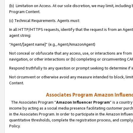
(b) Limitation on Access. At our sole discretion, we may limit, includin
Program Content.
(c) Technical Requirements. Agents must:
In all HTTP/HTTPS requests, identify that the request is from an Agent 
agent string:
“Agent/[agent name]” (e.g., Agent/AmazonAgent)
Not conceal or obfuscate that any access, use, or interactions are fro
navigation, or other interactions or (b) completing or circumventing 
Respond truthfully to any question or prompt seeking to determine if 
Not circumvent or otherwise avoid any measure intended to block, limit
Content.
Associates Program Amazon Influence
The Associates Program “
Amazon Influencer Program
” is a countr
income by acting as a social media presence facilitating customer purc
in the Associates Program. In order to participate in the Amazon Influen
quantitative thresholds, complete the registration process, and comply
Policy.