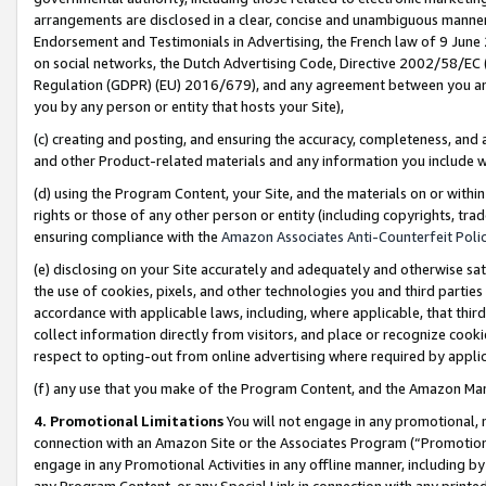
arrangements are disclosed in a clear, concise and unambiguous manner 
Endorsement and Testimonials in Advertising, the French law of 9 June
on social networks, the Dutch Advertising Code, Directive 2002/58/EC 
Regulation (GDPR) (EU) 2016/679), and any agreement between you and 
you by any person or entity that hosts your Site),
(c) creating and posting, and ensuring the accuracy, completeness, and 
and other Product-related materials and any information you include wit
(d) using the Program Content, your Site, and the materials on or within
rights or those of any other person or entity (including copyrights, trad
ensuring compliance with the
Amazon Associates Anti-Counterfeit Polic
(e) disclosing on your Site accurately and adequately and otherwise sat
the use of cookies, pixels, and other technologies you and third parties
accordance with applicable laws, including, where applicable, that thir
collect information directly from visitors, and place or recognize cooki
respect to opting-out from online advertising where required by appli
(f) any use that you make of the Program Content, and the Amazon Mar
4. Promotional Limitations
You will not engage in any promotional, ma
connection with an Amazon Site or the Associates Program (“Promotional
engage in any Promotional Activities in any offline manner, including by
any Program Content, or any Special Link in connection with any printed 