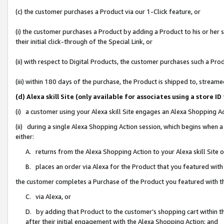
(c) the customer purchases a Product via our 1-Click feature, or
(i) the customer purchases a Product by adding a Product to his or her
their initial click-through of the Special Link, or
(ii) with respect to Digital Products, the customer purchases such a P
(iii) within 180 days of the purchase, the Product is shipped to, stre
(d) Alexa skill Site (only available for associates using a stor
(i) a customer using your Alexa skill Site engages an Alexa Shopping A
(ii) during a single Alexa Shopping Action session, which begins when
either:
A. returns from the Alexa Shopping Action to your Alexa skill Site 
B. places an order via Alexa for the Product that you featured with
the customer completes a Purchase of the Product you featured with t
C. via Alexa, or
D. by adding that Product to the customer’s shopping cart within th
after their initial engagement with the Alexa Shopping Action; and