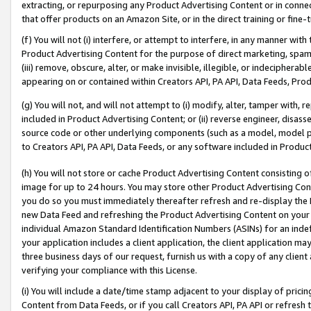
extracting, or repurposing any Product Advertising Content or in connec
that offer products on an Amazon Site, or in the direct training or fin
(f) You will not (i) interfere, or attempt to interfere, in any manner wit
Product Advertising Content for the purpose of direct marketing, spammi
(iii) remove, obscure, alter, or make invisible, illegible, or indecipherab
appearing on or contained within Creators API, PA API, Data Feeds, Prod
(g) You will not, and will not attempt to (i) modify, alter, tamper with,
included in Product Advertising Content; or (ii) reverse engineer, disa
source code or other underlying components (such as a model, model pa
to Creators API, PA API, Data Feeds, or any software included in Produc
(h) You will not store or cache Product Advertising Content consisting 
image for up to 24 hours. You may store other Product Advertising Cont
you do so you must immediately thereafter refresh and re-display the P
new Data Feed and refreshing the Product Advertising Content on your 
individual Amazon Standard Identification Numbers (ASINs) for an indefi
your application includes a client application, the client application m
three business days of our request, furnish us with a copy of any clien
verifying your compliance with this License.
(i) You will include a date/time stamp adjacent to your display of prici
Content from Data Feeds, or if you call Creators API, PA API or refresh