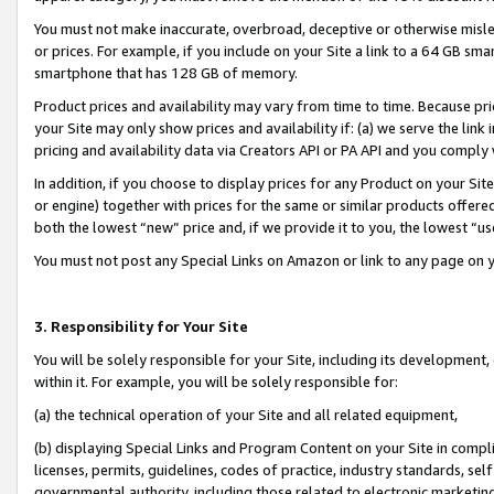
You must not make inaccurate, overbroad, deceptive or otherwise misle
or prices. For example, if you include on your Site a link to a 64 GB sm
smartphone that has 128 GB of memory.
Product prices and availability may vary from time to time. Because pri
your Site may only show prices and availability if: (a) we serve the link 
pricing and availability data via Creators API or PA API and you comply
In addition, if you choose to display prices for any Product on your Si
or engine) together with prices for the same or similar products offer
both the lowest “new” price and, if we provide it to you, the lowest “u
You must not post any Special Links on Amazon or link to any page on 
3. Responsibility for Your Site
You will be solely responsible for your Site, including its development
within it. For example, you will be solely responsible for:
(a) the technical operation of your Site and all related equipment,
(b) displaying Special Links and Program Content on your Site in compl
licenses, permits, guidelines, codes of practice, industry standards, se
governmental authority, including those related to electronic marketin