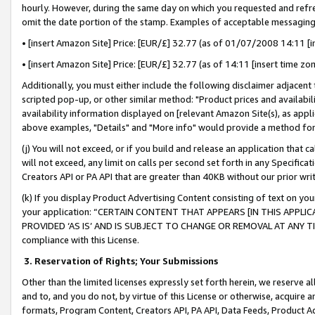
hourly. However, during the same day on which you requested and refre
omit the date portion of the stamp. Examples of acceptable messaging
• [insert Amazon Site] Price: [EUR/£] 32.77 (as of 01/07/2008 14:11 [in
• [insert Amazon Site] Price: [EUR/£] 32.77 (as of 14:11 [insert time zo
Additionally, you must either include the following disclaimer adjacent t
scripted pop-up, or other similar method: "Product prices and availabil
availability information displayed on [relevant Amazon Site(s), as appli
above examples, "Details" and "More info" would provide a method for 
(j) You will not exceed, or if you build and release an application that c
will not exceed, any limit on calls per second set forth in any Specifica
Creators API or PA API that are greater than 40KB without our prior wr
(k) If you display Product Advertising Content consisting of text on your
your application: “CERTAIN CONTENT THAT APPEARS [IN THIS APPLIC
PROVIDED ‘AS IS’ AND IS SUBJECT TO CHANGE OR REMOVAL AT ANY TIME.”
compliance with this License.
3.
Reservation of Rights; Your Submissions
Other than the limited licenses expressly set forth herein, we reserve all 
and to, and you do not, by virtue of this License or otherwise, acquire an
formats, Program Content, Creators API, PA API, Data Feeds, Product 