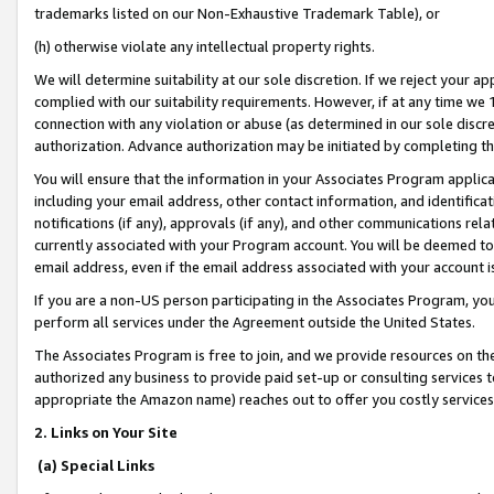
trademarks listed on our Non-Exhaustive Trademark Table), or
(h) otherwise violate any intellectual property rights.
We will determine suitability at our sole discretion. If we reject your 
complied with our suitability requirements. However, if at any time we 1
connection with any violation or abuse (as determined in our sole disc
authorization. Advance authorization may be initiated by completing t
You will ensure that the information in your Associates Program applic
including your email address, other contact information, and identifica
notifications (if any), approvals (if any), and other communications re
currently associated with your Program account. You will be deemed to 
email address, even if the email address associated with your account i
If you are a non-US person participating in the Associates Program, you
perform all services under the Agreement outside the United States.
The Associates Program is free to join, and we provide resources on th
authorized any business to provide paid set-up or consulting services t
appropriate the Amazon name) reaches out to offer you costly services
2. Links on Your Site
(a) Special Links