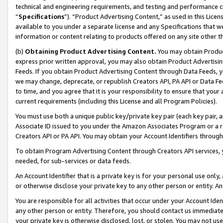
technical and engineering requirements, and testing and performance cri
“
Specifications
”). “Product Advertising Content,” as used in this Lic
available to you under a separate license and any Specifications that we
information or content relating to products offered on any site other 
(b)
Obtaining Product Advertising Content.
You may obtain Product
express prior written approval, you may also obtain Product Advertisi
Feeds. If you obtain Product Advertising Content through Data Feeds, yo
we may change, deprecate, or republish Creators API, PA API or Data Fee
to time, and you agree that it is your responsibility to ensure that your
current requirements (including this License and all Program Policies).
You must use both a unique public key/private key pair (each key pair, a
Associate ID issued to you under the Amazon Associates Program or a r
Creators API or PA API. You may obtain your Account Identifiers through
To obtain Program Advertising Content through Creators API services, y
needed, for sub-services or data feeds.
An Account Identifier that is a private key is for your personal use only,
or otherwise disclose your private key to any other person or entity. An A
You are responsible for all activities that occur under your Account Ide
any other person or entity. Therefore, you should contact us immediate
your private key is otherwise disclosed, lost, or stolen. You may not u