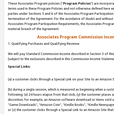
These Associates Program policies (“
Program Policies
”) are incorpor
terms used in these Program Policies and not otherwise defined here wil
parties under Sections 3 and 6 of the Associates Program Participation
termination of the Agreement. For the avoidance of doubt and without l
Associates Program Participation Requirements, the Associates Program
material breach of the Agreement.
Associates Program Commission Inco
1. Qualifying Purchases and Qualifying Revenue
We will pay Standard Commission Income described in Section 3 of thi
(subject to the exclusions described in this Commission Income Stateme
Special Links:
(a) a customer clicks through a Special Link on your Site to an Amazon S
(b) during a single session, which is measured as beginning when a custo
following: (x) 24 hours elapse from that click, (y) the customer places 
discretion; for example, an Amazon software download or items sold 
“Game Downloads”, “Amazon Coin”, “Kindle Books”, “Kindle Newspapers”
or (z) the customer clicks through a Special Link to an Amazon Site that