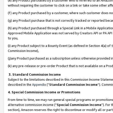
(e) any Product purchased by a customer who is referred to an Amazon Si
without requiring the customer to click on a link or take some other affi
(f) any Product purchased by a customer, where such customer does no
(g) any Product purchase that is not correctly tracked or reported bec
(h) any Product purchased through a Special Link in a Mobile Applicatio
Approved Mobile Application was not served by Creators API or PA API (
to you,
(i) any Product subject to a Bounty Event (as defined in Section 4(a) o
Commission Income),
(j)any Product purchased as a subscription unless otherwise provided 
(k) any pre-release or pre-order Product that is not available on a Prod
3. Standard Commission Income
Subject to the limitations described in this Commission Income Statem
described in the
Appendix
(”
Standard Commission Income
”). Commis
4. Special Commission Income or Promotions
From time to time, we may run general special programs or promotions 
alternative commission income (“
Special Commission Income
”). For
section), Amazon reserves the right to discontinue or modify all or par