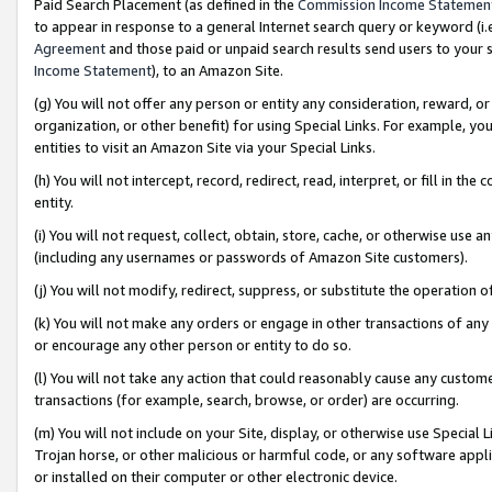
Paid Search Placement (as defined in the
Commission Income Statemen
to appear in response to a general Internet search query or keyword (i.e.
Agreement
and those paid or unpaid search results send users to your sit
Income Statement
), to an Amazon Site.
(g) You will not offer any person or entity any consideration, reward, or
organization, or other benefit) for using Special Links. For example, 
entities to visit an Amazon Site via your Special Links.
(h) You will not intercept, record, redirect, read, interpret, or fill in 
entity.
(i) You will not request, collect, obtain, store, cache, or otherwise us
(including any usernames or passwords of Amazon Site customers).
(j) You will not modify, redirect, suppress, or substitute the operation 
(k) You will not make any orders or engage in other transactions of any 
or encourage any other person or entity to do so.
(l) You will not take any action that could reasonably cause any custome
transactions (for example, search, browse, or order) are occurring.
(m) You will not include on your Site, display, or otherwise use Specia
Trojan horse, or other malicious or harmful code, or any software app
or installed on their computer or other electronic device.