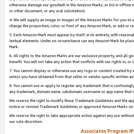
otherwise damage our goodwill in the Amazon Marks; or (iv) in offline ma
or other document, or any oral solicitation).
4. We will supply an image or images of the Amazon Marks for you to 
change the proportion, color, or font of any Amazon Mark, or add or
5. Each Amazon Mark must appear by itself, in its entirety, with reason
textual elements. Under no circumstance can any Amazon Mark be placed
Mark.
6. All rights to the Amazon Marks are our exclusive property, and all 
benefit. You will not take any action that conflicts with our rights in, 
7. You cannot display or otherwise use any logo or content created by a
unless you have obtained from that seller or vendor specific written au
8. You cannot use or apply to register any trademark that is confusingly
any trademark, domain name, subdomain, username or app name that is 
We reserve the right to modify these Trademark Guidelines and the app
notice or revised Trademark Guidelines or approved Amazon Marks on t
We reserve the right to take appropriate action against any use without
our sole discretion.
Associates Program IP