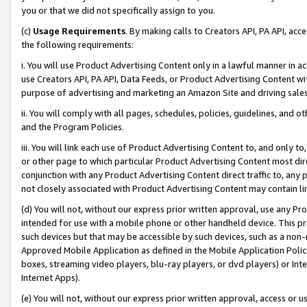
you or that we did not specifically assign to you.
(c)
Usage Requirements
. By making calls to Creators API, PA API, ac
the following requirements:
i. You will use Product Advertising Content only in a lawful manner in a
use Creators API, PA API, Data Feeds, or Product Advertising Content wit
purpose of advertising and marketing an Amazon Site and driving sales
ii. You will comply with all pages, schedules, policies, guidelines, and o
and the Program Policies.
iii. You will link each use of Product Advertising Content to, and only 
or other page to which particular Product Advertising Content most direc
conjunction with any Product Advertising Content direct traffic to, any 
not closely associated with Product Advertising Content may contain lin
(d) You will not, without our express prior written approval, use any Pr
intended for use with a mobile phone or other handheld device. This proh
such devices but that may be accessible by such devices, such as a non-
Approved Mobile Application as defined in the Mobile Application Policy; 
boxes, streaming video players, blu-ray players, or dvd players) or Inte
Internet Apps).
(e) You will not, without our express prior written approval, access or 