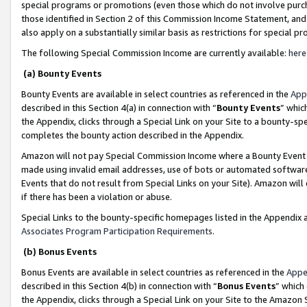
special programs or promotions (even those which do not involve purcha
those identified in Section 2 of this Commission Income Statement, an
also apply on a substantially similar basis as restrictions for special 
The following Special Commission Income are currently available:
here
(a) Bounty Events
Bounty Events are available in select countries as referenced in the
App
described in this Section 4(a) in connection with “
Bounty Events
” whic
the Appendix, clicks through a Special Link on your Site to a bounty-s
completes the bounty action described in the Appendix.
Amazon will not pay Special Commission Income where a Bounty Event ha
made using invalid email addresses, use of bots or automated software
Events that do not result from Special Links on your Site). Amazon will 
if there has been a violation or abuse.
Special Links to the bounty-specific homepages listed in the Appendix 
Associates Program Participation Requirements
.
(b) Bonus Events
Bonus Events are available in select countries as referenced in the
Appe
described in this Section 4(b) in connection with “
Bonus Events
” which
the Appendix, clicks through a Special Link on your Site to the Amazon 