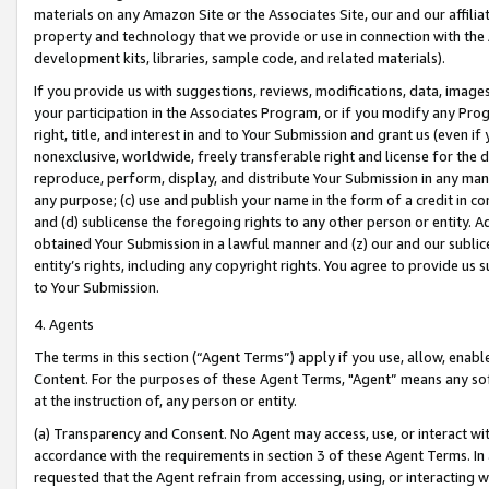
materials on any Amazon Site or the Associates Site, our and our affili
property and technology that we provide or use in connection with the
development kits, libraries, sample code, and related materials).
If you provide us with suggestions, reviews, modifications, data, image
your participation in the Associates Program, or if you modify any Prog
right, title, and interest in and to Your Submission and grant us (even 
nonexclusive, worldwide, freely transferable right and license for the du
reproduce, perform, display, and distribute Your Submission in any man
any purpose; (c) use and publish your name in the form of a credit in c
and (d) sublicense the foregoing rights to any other person or entity. A
obtained Your Submission in a lawful manner and (z) our and our sublice
entity’s rights, including any copyright rights. You agree to provide us
to Your Submission.
4. Agents
The terms in this section (“Agent Terms”) apply if you use, allow, enab
Content. For the purposes of these Agent Terms, "Agent” means any so
at the instruction of, any person or entity.
(a) Transparency and Consent. No Agent may access, use, or interact with 
accordance with the requirements in section 3 of these Agent Terms. In
requested that the Agent refrain from accessing, using, or interacting