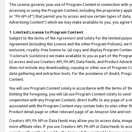
This License governs your use of Program Content in connection with yo
accessing or using the Program Content, including the proprietary appli
or “PA API of”) that permit you to access and use certain types of data
Advertising Content”) which we may make available to you, you agree t
1
.
Limited License to Program Content
Subject to the terms of the
Agreement
and solely for the limited purpo
Agreement (including this License and the other Program Policies), we 
exclusive, royalty-free license to: (a) copy and display Program Conten
Trademark Guidelines
) we make available to you as part of the Progra
(c) access and use Creators API, PA API, Data Feeds, and Product Adverti
does not include any downloading, copying or other use of Program Conte
data gathering and extraction tools. For the avoidance of doubt, Progr
Content.
You will use Program Content solely in accordance with the terms of t
limiting the foregoing, you will (a) use Program Content solely to send
conjunction with any Program Content, direct traffic to any page of a si
associated with the Program Content may contain links to sites other t
Product detail page or other relevant page of an Amazon Site and not 
Creators API, PA API or Data Feeds may allow you to access data, image
more affiliate sites. If you use Creators API, PA API or Data Feeds to ac