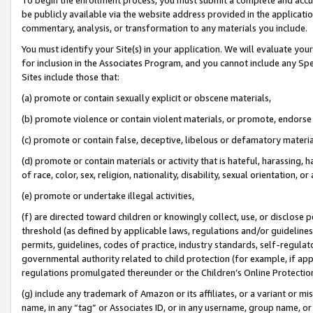
be publicly available via the website address provided in the application
commentary, analysis, or transformation to any materials you include.
You must identify your Site(s) in your application. We will evaluate your 
for inclusion in the Associates Program, and you cannot include any Speci
Sites include those that:
(a) promote or contain sexually explicit or obscene materials,
(b) promote violence or contain violent materials, or promote, endorse 
(c) promote or contain false, deceptive, libelous or defamatory materi
(d) promote or contain materials or activity that is hateful, harassing, h
of race, color, sex, religion, nationality, disability, sexual orientation, or
(e) promote or undertake illegal activities,
(f) are directed toward children or knowingly collect, use, or disclose
threshold (as defined by applicable laws, regulations and/or guidelines);
permits, guidelines, codes of practice, industry standards, self-regulat
governmental authority related to child protection (for example, if app
regulations promulgated thereunder or the Children’s Online Protection
(g) include any trademark of Amazon or its affiliates, or a variant or 
name, in any “tag” or Associates ID, or in any username, group name, or 