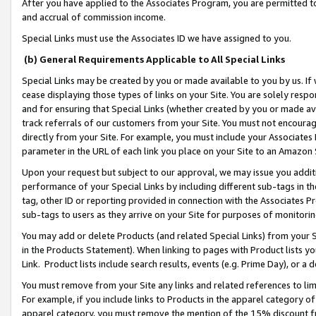
After you have applied to the Associates Program, you are permitted to 
and accrual of commission income.
Special Links must use the Associates ID we have assigned to you.
(b) General Requirements Applicable to All Special Links
Special Links may be created by you or made available to you by us. If 
cease displaying those types of links on your Site. You are solely respo
and for ensuring that Special Links (whether created by you or made av
track referrals of our customers from your Site. You must not encoura
directly from your Site. For example, you must include your Associates
parameter in the URL of each link you place on your Site to an Amazon 
Upon your request but subject to our approval, we may issue you addit
performance of your Special Links by including different sub-tags in t
tag, other ID or reporting provided in connection with the Associates Pr
sub-tags to users as they arrive on your Site for purposes of monitorin
You may add or delete Products (and related Special Links) from your Si
in the Products Statement). When linking to pages with Product lists you
Link. Product lists include search results, events (e.g. Prime Day), or 
You must remove from your Site any links and related references to li
For example, if you include links to Products in the apparel category 
apparel category, you must remove the mention of the 15% discount f