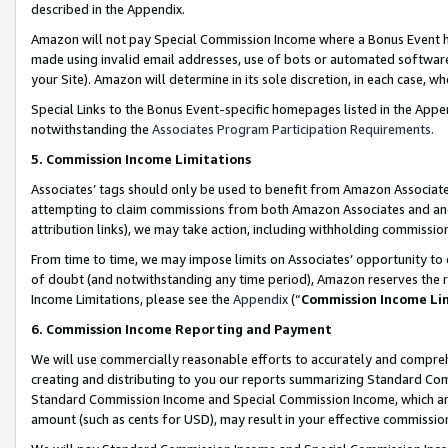
described in the Appendix.
Amazon will not pay Special Commission Income where a Bonus Event has
made using invalid email addresses, use of bots or automated software,
your Site). Amazon will determine in its sole discretion, in each case, w
Special Links to the Bonus Event-specific homepages listed in the Appe
notwithstanding the
Associates Program Participation Requirements
.
5. Commission Income Limitations
Associates’ tags should only be used to benefit from Amazon Associates
attempting to claim commissions from both Amazon Associates and ano
attribution links), we may take action, including withholding commissio
From time to time, we may impose limits on Associates’ opportunity t
of doubt (and notwithstanding any time period), Amazon reserves the ri
Income Limitations, please see the
Appendix
(“
Commission Income Li
6. Commission Income Reporting and Payment
We will use commercially reasonable efforts to accurately and comprehe
creating and distributing to you our reports summarizing Standard C
Standard Commission Income and Special Commission Income, which are 
amount (such as cents for USD), may result in your effective commission 