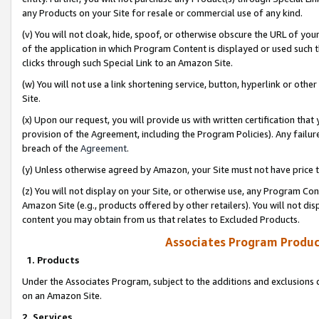
any Products on your Site for resale or commercial use of any kind.
(v) You will not cloak, hide, spoof, or otherwise obscure the URL of your
of the application in which Program Content is displayed or used such 
clicks through such Special Link to an Amazon Site.
(w) You will not use a link shortening service, button, hyperlink or oth
Site.
(x) Upon our request, you will provide us with written certification tha
provision of the Agreement, including the Program Policies). Any failure
breach of the
Agreement
.
(y) Unless otherwise agreed by Amazon, your Site must not have price tr
(z) You will not display on your Site, or otherwise use, any Program Con
Amazon Site (e.g., products offered by other retailers). You will not di
content you may obtain from us that relates to Excluded Products.
Associates Program Produc
1. Products
Under the Associates Program, subject to the additions and exclusions d
on an Amazon Site.
2. Services