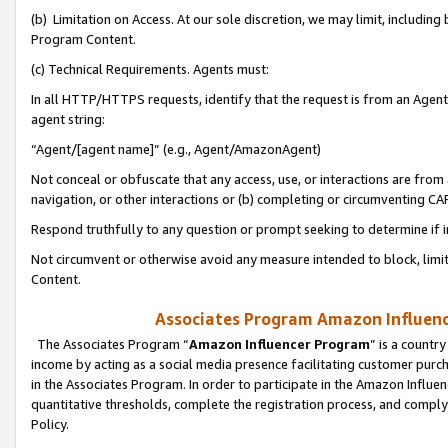
(b) Limitation on Access. At our sole discretion, we may limit, includin
Program Content.
(c) Technical Requirements. Agents must:
In all HTTP/HTTPS requests, identify that the request is from an Agent 
agent string:
“Agent/[agent name]” (e.g., Agent/AmazonAgent)
Not conceal or obfuscate that any access, use, or interactions are fro
navigation, or other interactions or (b) completing or circumventing 
Respond truthfully to any question or prompt seeking to determine if 
Not circumvent or otherwise avoid any measure intended to block, limit
Content.
Associates Program Amazon Influence
The Associates Program “
Amazon Influencer Program
” is a countr
income by acting as a social media presence facilitating customer purc
in the Associates Program. In order to participate in the Amazon Influen
quantitative thresholds, complete the registration process, and comply
Policy.