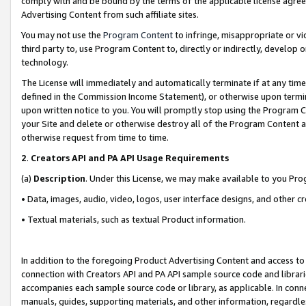
comply with and be bound by the terms of the applicable license agreem
Advertising Content from such affiliate sites.
You may not use the
Program Content
to infringe, misappropriate or vio
third party to, use Program Content to, directly or indirectly, develo
technology.
The License will immediately and automatically terminate if at any ti
defined in the Commission Income Statement), or otherwise upon termina
upon written notice to you. You will promptly stop using the Program 
your Site and delete or otherwise destroy all of the Program Content 
otherwise request from time to time.
2
.
Creators API and PA API Usage Requirements
(a)
Description
. Under this License, we may make available to you Pr
• Data, images, audio, video, logos, user interface designs, and other c
• Textual materials, such as textual Product information.
In addition to the foregoing Product Advertising Content and access to
connection with Creators API and PA API sample source code and librarie
accompanies each sample source code or library, as applicable. In conne
manuals, guides, supporting materials, and other information, regardless