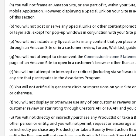
(n) You will not frame an Amazon Site, or any part of it, within your Sit
Mobile Application. However, displaying a Special Link on your Site in a
of this section.
(o) You will not post or serve any Special Links or other content prom
or layer ads, except for pop-up windows in conjunction with your Site 
(p) You will not include any Special Links in any content that you place
through an Amazon Site or in a customer review, forum, Wish List, gui
(q) You will not attempt to circumvent the
Commission Income Stateme
page of an Amazon Site to open in a customer’s browser other than as a 
(r) You will not attempt to intercept or redirect (including via softwar
any site that participates in the Associates Program.
(s) You will not artificially generate clicks or impressions on your Si
or otherwise.
(t) You will not display or otherwise use any of our customer reviews or 
customer review or star rating through Creators API or PA API and you 
(u) You will not directly or indirectly purchase any Product(s) or take a
other person or entity, and you will not permit, request or encourage an
or indirectly purchase any Product(s) or take a Bounty Event action thro
entity. Further, you will not purchase any Product(s) through Special Li