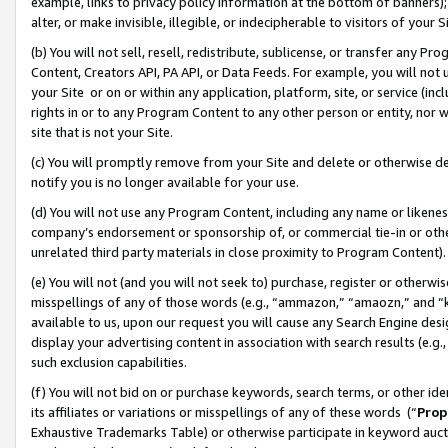
example, links to privacy policy information at the bottom of banners);
alter, or make invisible, illegible, or indecipherable to visitors of your 
(b) You will not sell, resell, redistribute, sublicense, or transfer any 
Content, Creators API, PA API, or Data Feeds. For example, you will not 
your Site or on or within any application, platform, site, or service (in
rights in or to any Program Content to any other person or entity, nor wi
site that is not your Site.
(c) You will promptly remove from your Site and delete or otherwise d
notify you is no longer available for your use.
(d) You will not use any Program Content, including any name or likene
company’s endorsement or sponsorship of, or commercial tie-in or other 
unrelated third party materials in close proximity to Program Content)
(e) You will not (and you will not seek to) purchase, register or otherw
misspellings of any of those words (e.g., “ammazon,” “amaozn,” and “kin
available to us, upon our request you will cause any Search Engine de
display your advertising content in association with search results (e.
such exclusion capabilities.
(f) You will not bid on or purchase keywords, search terms, or other id
its affiliates or variations or misspellings of any of these words (“
Prop
Exhaustive Trademarks Table) or otherwise participate in keyword aucti