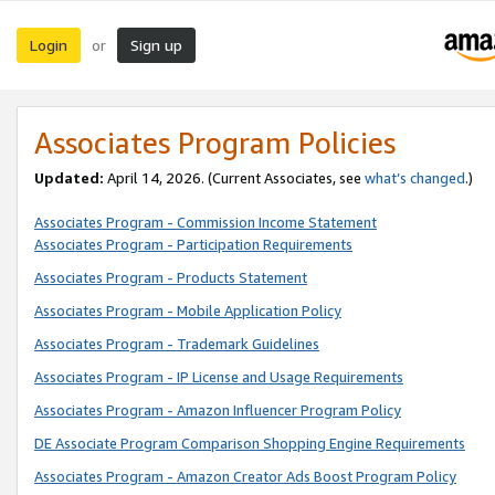
Login
Sign up
or
Associates Program Policies
Updated:
April 14, 2026. (Current Associates, see
what’s changed
.)
Associates Program - Commission Income Statement
Associates Program - Participation Requirements
Associates Program - Products Statement
Associates Program - Mobile Application Policy
Associates Program - Trademark Guidelines
Associates Program - IP License and Usage Requirements
Associates Program - Amazon Influencer Program Policy
DE Associate Program Comparison Shopping Engine Requirements
Associates Program - Amazon Creator Ads Boost Program Policy