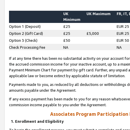
UK
UK Maximum
FR, IT,
Minimum
Option 1 (Deposit)
£25
EUR 25
Option 2 (Gift Card)
£25
£5,000
EUR 25
Option 3 (Check)
£50
EUR 50
Check Processing Fee
NA
NA
If at any time there has been no substantial activity on your account for 
the accrued commission income for your inactive account, up to a max
Payment Minimum Chart for payment by gift card. Further, any unpaid 
applicable law or become extinct by applicable statute of limitation.
Payments made to you, as reduced by all deductions or withholdings de
amounts payable under the Agreement.
If any excess payment has been made to you for any reason whatsoever,
commission income payable to you under the Agreement.
Associates Program Participation
1. Enrollment and Eligibility
To begin the enrollment process, you must submit a complete and accur