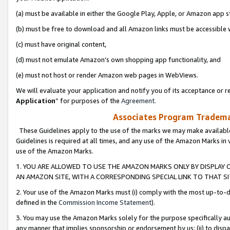
(a) must be available in either the Google Play, Apple, or Amazon app s
(b) must be free to download and all Amazon links must be accessible 
(c) must have original content,
(d) must not emulate Amazon’s own shopping app functionality, and
(e) must not host or render Amazon web pages in WebViews.
We will evaluate your application and notify you of its acceptance or re
Application
” for purposes of the
Agreement
.
Associates Program Trademar
These Guidelines apply to the use of the marks we may make available
Guidelines is required at all times, and any use of the Amazon Marks in 
use of the Amazon Marks.
1. YOU ARE ALLOWED TO USE THE AMAZON MARKS ONLY BY DISPLAY 
AN AMAZON SITE, WITH A CORRESPONDING SPECIAL LINK TO THAT SI
2. Your use of the Amazon Marks must (i) comply with the most up-to-da
defined in the
Commission Income Statement
).
3. You may use the Amazon Marks solely for the purpose specifically a
any manner that implies sponsorship or endorsement by us; (ii) to disparag