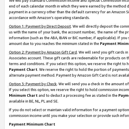
We will pay Standard Commission Income and Special Commission Incom
end of each calendar month in which they were earned by the method de
payment in a currency other than the default currency for an Amazon Sit
accordance with Amazon’s operating standards.
Option 1: Payment by Direct Deposit
. We will directly deposit the co
us with the name of your bank, the account number, the name of the pr
information (such as the ABA, IBAN or BIC number, if applicable). If you 
amount due to you reaches the minimum stated in the
Payment Minim
Option 2: Payment by Amazon Gift Card
. We will send you gift cards 
Associates account. These gift cards are redeemable for products on t
terms and conditions. If you select this option, we reserve the right t
Payment Chart
. We reserve the right to hold the portion of payment
alternate payment method. Payment by Amazon Gift Card is not available
Option 3: Payment by Check
. We will send you a check in the amount o
If you select this option, we reserve the right to hold commission inco
Minimum Chart
and to deduct a processing fee as stated in the
Paym
available in BE, NL, PL and SE.
If you do not select or maintain valid information for a payment opti
commission income until you make your selection or provide such info
Payment Minimum Chart