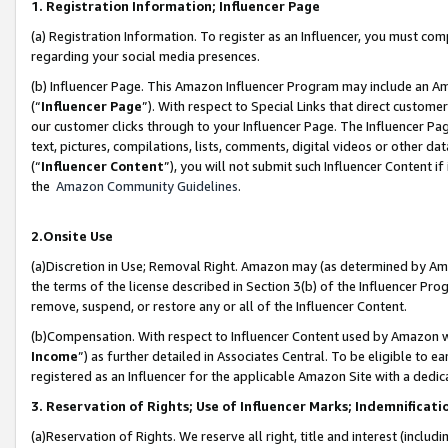
1. Registration Information; Influencer Page
(a) Registration Information. To register as an Influencer, you must co
regarding your social media presences.
(b) Influencer Page. This Amazon Influencer Program may include an A
(“
Influencer Page
”). With respect to Special Links that direct custom
our customer clicks through to your Influencer Page. The Influencer Pag
text, pictures, compilations, lists, comments, digital videos or other
(“
Influencer Content
”), you will not submit such Influencer Content if
the
Amazon Community Guidelines
.
2.Onsite Use
(a)Discretion in Use; Removal Right. Amazon may (as determined by Amazo
the terms of the license described in Section 3(b) of the Influencer Prog
remove, suspend, or restore any or all of the Influencer Content.
(b)Compensation. With respect to Influencer Content used by Amazon wi
Income
”) as further detailed in Associates Central. To be eligible t
registered as an Influencer for the applicable Amazon Site with a dedic
3. Reservation of Rights; Use of Influencer Marks; Indemnificati
(a)Reservation of Rights. We reserve all right, title and interest (includ