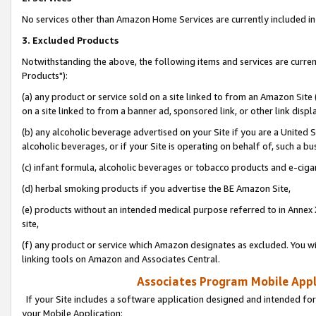
No services other than Amazon Home Services are currently included in 
3. Excluded Products
Notwithstanding the above, the following items and services are curre
Products"):
(a) any product or service sold on a site linked to from an Amazon Site
on a site linked to from a banner ad, sponsored link, or other link disp
(b) any alcoholic beverage advertised on your Site if you are a United 
alcoholic beverages, or if your Site is operating on behalf of, such a bu
(c) infant formula, alcoholic beverages or tobacco products and e-ciga
(d) herbal smoking products if you advertise the BE Amazon Site,
(e) products without an intended medical purpose referred to in Annex 
site,
(f) any product or service which Amazon designates as excluded. You will 
linking tools on Amazon and Associates Central.
Associates Program Mobile Appli
If your Site includes a software application designed and intended for
your Mobile Application: