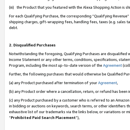
(iii) the Product that you featured with the Alexa Shopping Action is 
For each Qualifying Purchase, the corresponding “Qualifying Revenue” i
shipping charges, gift-wrapping fees, handling fees, taxes (e.g. sales ta
debt.
2. Disqualified Purchases
Notwithstanding the foregoing, Qualifying Purchases are disqualified w
Income Statement or any other terms, conditions, specifications, statem
Program, including the most up-to-date version of the
Agreement
(coll
Further, the following purchases that would otherwise be Qualified Pu
(a) any Product purchased after termination of your
Agreement
,
(b) any Product order where a cancellation, return, or refund has been i
(c) any Product purchased by a customer who is referred to an Amazon 
in bidding or auctions on keywords, search terms, or other identifiers 
exhaustive list of our trademarks via the links below, or variations or 
“
Prohibited Paid Search Placement
”),