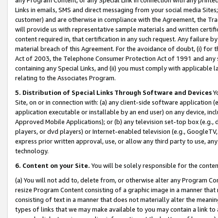
Links in emails, SMS and direct messaging from your social media Sites; 
customer) and are otherwise in compliance with the Agreement, the Tr
will provide us with representative sample materials and written certif
content required in, that certification in any such request. Any failure b
material breach of this Agreement. For the avoidance of doubt, (i) for
Act of 2003, the Telephone Consumer Protection Act of 1991 and any si
containing any Special Links, and (ii) you must comply with applicable
relating to the Associates Program.
5. Distribution of Special Links Through Software and Devices
Yo
Site, on or in connection with: (a) any client-side software application 
application executable or installable by an end user) on any device, in
Approved Mobile Applications); or (b) any television set-top box (e.g., 
players, or dvd players) or Internet-enabled television (e.g., GoogleTV, 
express prior written approval, use, or allow any third party to use, 
technology.
6. Content on your Site.
You will be solely responsible for the conten
(a) You will not add to, delete from, or otherwise alter any Program Co
resize Program Content consisting of a graphic image in a manner that
consisting of text in a manner that does not materially alter the meanin
types of links that we may make available to you may contain a link to 