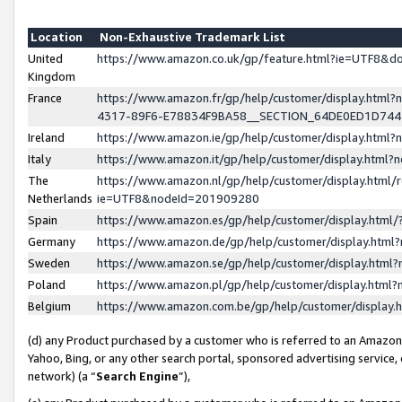
Location
Non-Exhaustive Trademark List
United
https://www.amazon.co.uk/gp/feature.html?ie=UTF8&
Kingdom
France
https://www.amazon.fr/gp/help/customer/display.ht
4317-89F6-E78834F9BA58__SECTION_64DE0ED1D74
Ireland
https://www.amazon.ie/gp/help/customer/display.ht
Italy
https://www.amazon.it/gp/help/customer/display.html
The
https://www.amazon.nl/gp/help/customer/display.html/
Netherlands
ie=UTF8&nodeId=201909280
Spain
https://www.amazon.es/gp/help/customer/display.htm
Germany
https://www.amazon.de/gp/help/customer/display.htm
Sweden
https://www.amazon.se/gp/help/customer/display.htm
Poland
https://www.amazon.pl/gp/help/customer/display.htm
Belgium
https://www.amazon.com.be/gp/help/customer/displa
(d) any Product purchased by a customer who is referred to an Amazon S
Yahoo, Bing, or any other search portal, sponsored advertising service, o
network) (a “
Search Engine
”),