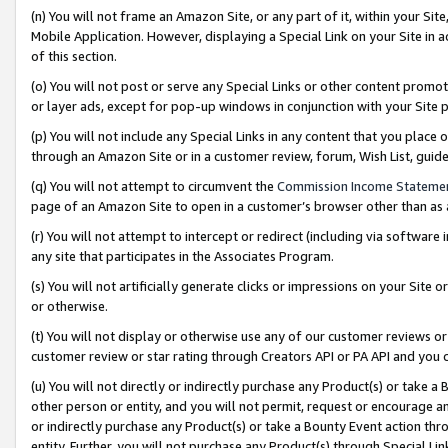
(n) You will not frame an Amazon Site, or any part of it, within your Sit
Mobile Application. However, displaying a Special Link on your Site in a
of this section.
(o) You will not post or serve any Special Links or other content prom
or layer ads, except for pop-up windows in conjunction with your Site 
(p) You will not include any Special Links in any content that you place
through an Amazon Site or in a customer review, forum, Wish List, gui
(q) You will not attempt to circumvent the
Commission Income Stateme
page of an Amazon Site to open in a customer’s browser other than as a 
(r) You will not attempt to intercept or redirect (including via softwar
any site that participates in the Associates Program.
(s) You will not artificially generate clicks or impressions on your Si
or otherwise.
(t) You will not display or otherwise use any of our customer reviews or 
customer review or star rating through Creators API or PA API and you 
(u) You will not directly or indirectly purchase any Product(s) or take a
other person or entity, and you will not permit, request or encourage an
or indirectly purchase any Product(s) or take a Bounty Event action thro
entity. Further, you will not purchase any Product(s) through Special Li