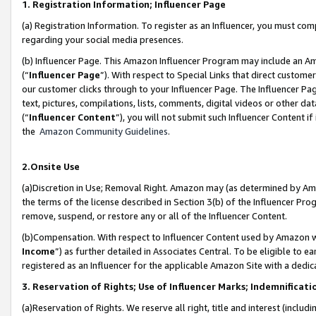
1. Registration Information; Influencer Page
(a) Registration Information. To register as an Influencer, you must co
regarding your social media presences.
(b) Influencer Page. This Amazon Influencer Program may include an A
(“
Influencer Page
”). With respect to Special Links that direct custom
our customer clicks through to your Influencer Page. The Influencer Pag
text, pictures, compilations, lists, comments, digital videos or other
(“
Influencer Content
”), you will not submit such Influencer Content if
the
Amazon Community Guidelines
.
2.Onsite Use
(a)Discretion in Use; Removal Right. Amazon may (as determined by Amazo
the terms of the license described in Section 3(b) of the Influencer Prog
remove, suspend, or restore any or all of the Influencer Content.
(b)Compensation. With respect to Influencer Content used by Amazon wi
Income
”) as further detailed in Associates Central. To be eligible t
registered as an Influencer for the applicable Amazon Site with a dedic
3. Reservation of Rights; Use of Influencer Marks; Indemnificati
(a)Reservation of Rights. We reserve all right, title and interest (includ