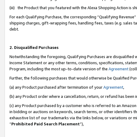
(iii) the Product that you featured with the Alexa Shopping Action is 
For each Qualifying Purchase, the corresponding “Qualifying Revenue” i
shipping charges, gift-wrapping fees, handling fees, taxes (e.g. sales ta
debt.
2. Disqualified Purchases
Notwithstanding the foregoing, Qualifying Purchases are disqualified w
Income Statement or any other terms, conditions, specifications, statem
Program, including the most up-to-date version of the
Agreement
(coll
Further, the following purchases that would otherwise be Qualified Pu
(a) any Product purchased after termination of your
Agreement
,
(b) any Product order where a cancellation, return, or refund has been i
(c) any Product purchased by a customer who is referred to an Amazon 
in bidding or auctions on keywords, search terms, or other identifiers 
exhaustive list of our trademarks via the links below, or variations or 
“
Prohibited Paid Search Placement
”),