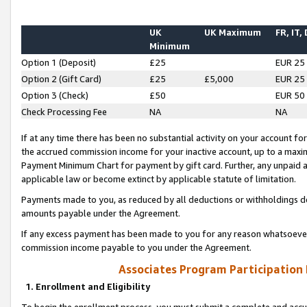
UK
UK Maximum
FR, IT,
Minimum
Option 1 (Deposit)
£25
EUR 25
Option 2 (Gift Card)
£25
£5,000
EUR 25
Option 3 (Check)
£50
EUR 50
Check Processing Fee
NA
NA
If at any time there has been no substantial activity on your account for 
the accrued commission income for your inactive account, up to a max
Payment Minimum Chart for payment by gift card. Further, any unpaid 
applicable law or become extinct by applicable statute of limitation.
Payments made to you, as reduced by all deductions or withholdings de
amounts payable under the Agreement.
If any excess payment has been made to you for any reason whatsoever,
commission income payable to you under the Agreement.
Associates Program Participation
1. Enrollment and Eligibility
To begin the enrollment process, you must submit a complete and accur