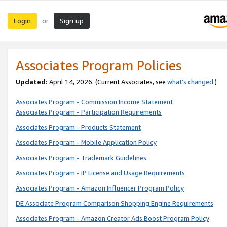
Login
Sign up
or
Associates Program Policies
Updated:
April 14, 2026. (Current Associates, see
what’s changed
.)
Associates Program - Commission Income Statement
Associates Program - Participation Requirements
Associates Program - Products Statement
Associates Program - Mobile Application Policy
Associates Program - Trademark Guidelines
Associates Program - IP License and Usage Requirements
Associates Program - Amazon Influencer Program Policy
DE Associate Program Comparison Shopping Engine Requirements
Associates Program - Amazon Creator Ads Boost Program Policy