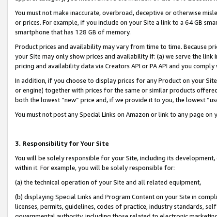
You must not make inaccurate, overbroad, deceptive or otherwise misle
or prices. For example, if you include on your Site a link to a 64 GB sm
smartphone that has 128 GB of memory.
Product prices and availability may vary from time to time. Because pri
your Site may only show prices and availability if: (a) we serve the link 
pricing and availability data via Creators API or PA API and you comply
In addition, if you choose to display prices for any Product on your Si
or engine) together with prices for the same or similar products offer
both the lowest “new” price and, if we provide it to you, the lowest “u
You must not post any Special Links on Amazon or link to any page on 
3. Responsibility for Your Site
You will be solely responsible for your Site, including its development
within it. For example, you will be solely responsible for:
(a) the technical operation of your Site and all related equipment,
(b) displaying Special Links and Program Content on your Site in compl
licenses, permits, guidelines, codes of practice, industry standards, se
governmental authority, including those related to electronic marketin