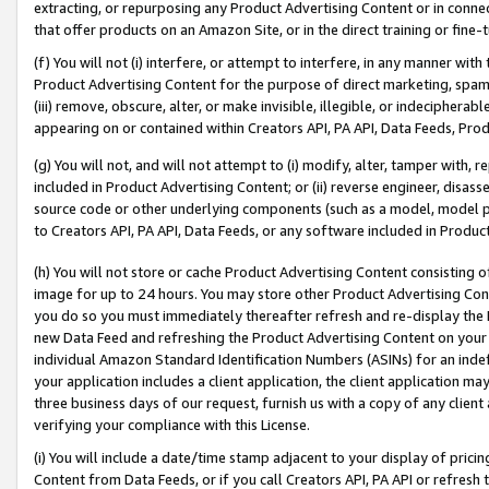
extracting, or repurposing any Product Advertising Content or in connec
that offer products on an Amazon Site, or in the direct training or fin
(f) You will not (i) interfere, or attempt to interfere, in any manner wit
Product Advertising Content for the purpose of direct marketing, spammi
(iii) remove, obscure, alter, or make invisible, illegible, or indecipherab
appearing on or contained within Creators API, PA API, Data Feeds, Prod
(g) You will not, and will not attempt to (i) modify, alter, tamper with,
included in Product Advertising Content; or (ii) reverse engineer, disa
source code or other underlying components (such as a model, model pa
to Creators API, PA API, Data Feeds, or any software included in Produc
(h) You will not store or cache Product Advertising Content consisting 
image for up to 24 hours. You may store other Product Advertising Cont
you do so you must immediately thereafter refresh and re-display the P
new Data Feed and refreshing the Product Advertising Content on your 
individual Amazon Standard Identification Numbers (ASINs) for an indefi
your application includes a client application, the client application m
three business days of our request, furnish us with a copy of any clien
verifying your compliance with this License.
(i) You will include a date/time stamp adjacent to your display of prici
Content from Data Feeds, or if you call Creators API, PA API or refresh