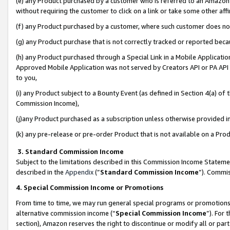
(e) any Product purchased by a customer who is referred to an Amazon Si
without requiring the customer to click on a link or take some other affi
(f) any Product purchased by a customer, where such customer does no
(g) any Product purchase that is not correctly tracked or reported bec
(h) any Product purchased through a Special Link in a Mobile Applicatio
Approved Mobile Application was not served by Creators API or PA API (
to you,
(i) any Product subject to a Bounty Event (as defined in Section 4(a) o
Commission Income),
(j)any Product purchased as a subscription unless otherwise provided 
(k) any pre-release or pre-order Product that is not available on a Prod
3. Standard Commission Income
Subject to the limitations described in this Commission Income Statem
described in the
Appendix
(”
Standard Commission Income
”). Commis
4. Special Commission Income or Promotions
From time to time, we may run general special programs or promotions 
alternative commission income (“
Special Commission Income
”). For
section), Amazon reserves the right to discontinue or modify all or par