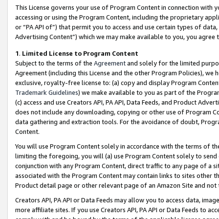
This License governs your use of Program Content in connection with yo
accessing or using the Program Content, including the proprietary appli
or “PA API of”) that permit you to access and use certain types of data
Advertising Content”) which we may make available to you, you agree t
1
.
Limited License to Program Content
Subject to the terms of the
Agreement
and solely for the limited purpo
Agreement (including this License and the other Program Policies), we 
exclusive, royalty-free license to: (a) copy and display Program Conten
Trademark Guidelines
) we make available to you as part of the Progra
(c) access and use Creators API, PA API, Data Feeds, and Product Adverti
does not include any downloading, copying or other use of Program Conte
data gathering and extraction tools. For the avoidance of doubt, Progr
Content.
You will use Program Content solely in accordance with the terms of t
limiting the foregoing, you will (a) use Program Content solely to send
conjunction with any Program Content, direct traffic to any page of a si
associated with the Program Content may contain links to sites other t
Product detail page or other relevant page of an Amazon Site and not 
Creators API, PA API or Data Feeds may allow you to access data, image
more affiliate sites. If you use Creators API, PA API or Data Feeds to ac