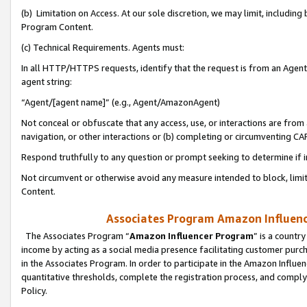
(b) Limitation on Access. At our sole discretion, we may limit, includin
Program Content.
(c) Technical Requirements. Agents must:
In all HTTP/HTTPS requests, identify that the request is from an Agent 
agent string:
“Agent/[agent name]” (e.g., Agent/AmazonAgent)
Not conceal or obfuscate that any access, use, or interactions are fro
navigation, or other interactions or (b) completing or circumventing 
Respond truthfully to any question or prompt seeking to determine if 
Not circumvent or otherwise avoid any measure intended to block, limit
Content.
Associates Program Amazon Influence
The Associates Program “
Amazon Influencer Program
” is a countr
income by acting as a social media presence facilitating customer purc
in the Associates Program. In order to participate in the Amazon Influen
quantitative thresholds, complete the registration process, and comply
Policy.