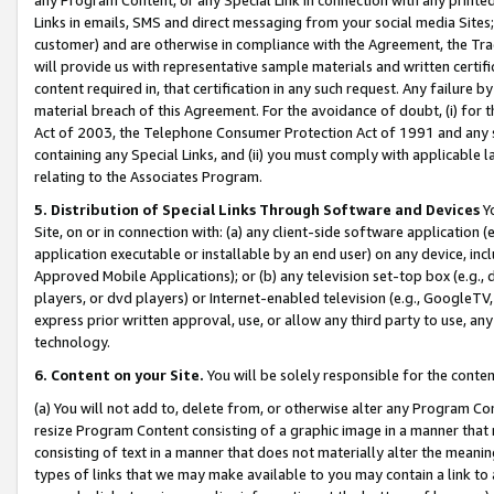
Links in emails, SMS and direct messaging from your social media Sites; 
customer) and are otherwise in compliance with the Agreement, the Tr
will provide us with representative sample materials and written certif
content required in, that certification in any such request. Any failure b
material breach of this Agreement. For the avoidance of doubt, (i) for
Act of 2003, the Telephone Consumer Protection Act of 1991 and any si
containing any Special Links, and (ii) you must comply with applicable
relating to the Associates Program.
5. Distribution of Special Links Through Software and Devices
Yo
Site, on or in connection with: (a) any client-side software application 
application executable or installable by an end user) on any device, in
Approved Mobile Applications); or (b) any television set-top box (e.g., 
players, or dvd players) or Internet-enabled television (e.g., GoogleTV, 
express prior written approval, use, or allow any third party to use, 
technology.
6. Content on your Site.
You will be solely responsible for the conten
(a) You will not add to, delete from, or otherwise alter any Program Co
resize Program Content consisting of a graphic image in a manner that
consisting of text in a manner that does not materially alter the meanin
types of links that we may make available to you may contain a link to 