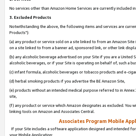
No services other than Amazon Home Services are currently included in 
3. Excluded Products
Notwithstanding the above, the following items and services are curre
Products"):
(a) any product or service sold on a site linked to from an Amazon Site
on a site linked to from a banner ad, sponsored link, or other link disp
(b) any alcoholic beverage advertised on your Site if you are a United 
alcoholic beverages, or if your Site is operating on behalf of, such a bu
(c) infant formula, alcoholic beverages or tobacco products and e-ciga
(d) herbal smoking products if you advertise the BE Amazon Site,
(e) products without an intended medical purpose referred to in Annex 
site,
(f) any product or service which Amazon designates as excluded. You will 
linking tools on Amazon and Associates Central.
Associates Program Mobile Appli
If your Site includes a software application designed and intended for
your Mobile Application: