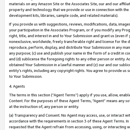
materials on any Amazon Site or the Associates Site, our and our affili
property and technology that we provide or use in connection with the
development kits, libraries, sample code, and related materials).
If you provide us with suggestions, reviews, modifications, data, image
your participation in the Associates Program, or if you modify any Prog
right, title, and interest in and to Your Submission and grant us (even 
nonexclusive, worldwide, freely transferable right and license for the du
reproduce, perform, display, and distribute Your Submission in any man
any purpose; (c) use and publish your name in the form of a credit in c
and (d) sublicense the foregoing rights to any other person or entity. A
obtained Your Submission in a lawful manner and (z) our and our sublice
entity’s rights, including any copyright rights. You agree to provide us
to Your Submission.
4. Agents
The terms in this section (“Agent Terms”) apply if you use, allow, enab
Content. For the purposes of these Agent Terms, "Agent” means any so
at the instruction of, any person or entity.
(a) Transparency and Consent. No Agent may access, use, or interact with 
accordance with the requirements in section 3 of these Agent Terms. In
requested that the Agent refrain from accessing, using, or interacting