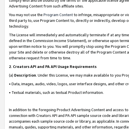
comply with and be bound by the terms of the applicable license agreem
Advertising Content from such affiliate sites.
You may not use the
Program Content
to infringe, misappropriate or vio
third party to, use Program Content to, directly or indirectly, develo
technology.
The License will immediately and automatically terminate if at any ti
defined in the Commission Income Statement), or otherwise upon termina
upon written notice to you. You will promptly stop using the Program 
your Site and delete or otherwise destroy all of the Program Content 
otherwise request from time to time.
2
.
Creators API and PA API Usage Requirements
(a)
Description
. Under this License, we may make available to you Pr
• Data, images, audio, video, logos, user interface designs, and other c
• Textual materials, such as textual Product information.
In addition to the foregoing Product Advertising Content and access to
connection with Creators API and PA API sample source code and librarie
accompanies each sample source code or library, as applicable. In conne
manuals, guides, supporting materials, and other information, regardless