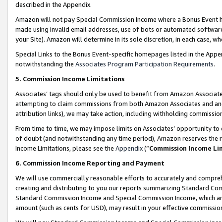
described in the Appendix.
Amazon will not pay Special Commission Income where a Bonus Event has
made using invalid email addresses, use of bots or automated software,
your Site). Amazon will determine in its sole discretion, in each case, w
Special Links to the Bonus Event-specific homepages listed in the Appe
notwithstanding the
Associates Program Participation Requirements
.
5. Commission Income Limitations
Associates’ tags should only be used to benefit from Amazon Associates
attempting to claim commissions from both Amazon Associates and ano
attribution links), we may take action, including withholding commissio
From time to time, we may impose limits on Associates’ opportunity t
of doubt (and notwithstanding any time period), Amazon reserves the ri
Income Limitations, please see the
Appendix
(“
Commission Income Li
6. Commission Income Reporting and Payment
We will use commercially reasonable efforts to accurately and comprehe
creating and distributing to you our reports summarizing Standard C
Standard Commission Income and Special Commission Income, which are 
amount (such as cents for USD), may result in your effective commission 