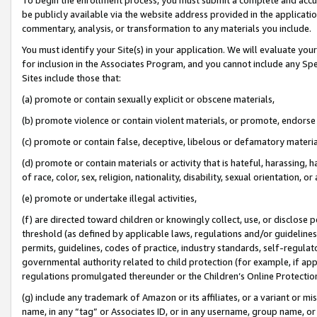
be publicly available via the website address provided in the application
commentary, analysis, or transformation to any materials you include.
You must identify your Site(s) in your application. We will evaluate your 
for inclusion in the Associates Program, and you cannot include any Speci
Sites include those that:
(a) promote or contain sexually explicit or obscene materials,
(b) promote violence or contain violent materials, or promote, endorse 
(c) promote or contain false, deceptive, libelous or defamatory materi
(d) promote or contain materials or activity that is hateful, harassing, h
of race, color, sex, religion, nationality, disability, sexual orientation, or
(e) promote or undertake illegal activities,
(f) are directed toward children or knowingly collect, use, or disclose
threshold (as defined by applicable laws, regulations and/or guidelines);
permits, guidelines, codes of practice, industry standards, self-regulat
governmental authority related to child protection (for example, if app
regulations promulgated thereunder or the Children’s Online Protection
(g) include any trademark of Amazon or its affiliates, or a variant or 
name, in any “tag” or Associates ID, or in any username, group name, or 