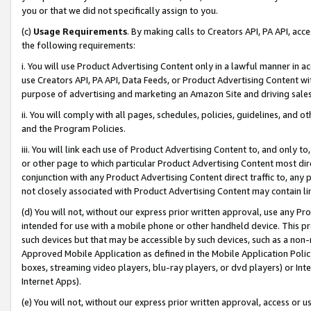
you or that we did not specifically assign to you.
(c)
Usage Requirements
. By making calls to Creators API, PA API, ac
the following requirements:
i. You will use Product Advertising Content only in a lawful manner in a
use Creators API, PA API, Data Feeds, or Product Advertising Content wit
purpose of advertising and marketing an Amazon Site and driving sales
ii. You will comply with all pages, schedules, policies, guidelines, and o
and the Program Policies.
iii. You will link each use of Product Advertising Content to, and only 
or other page to which particular Product Advertising Content most direc
conjunction with any Product Advertising Content direct traffic to, any 
not closely associated with Product Advertising Content may contain lin
(d) You will not, without our express prior written approval, use any Pr
intended for use with a mobile phone or other handheld device. This proh
such devices but that may be accessible by such devices, such as a non-
Approved Mobile Application as defined in the Mobile Application Policy; 
boxes, streaming video players, blu-ray players, or dvd players) or Inte
Internet Apps).
(e) You will not, without our express prior written approval, access or 