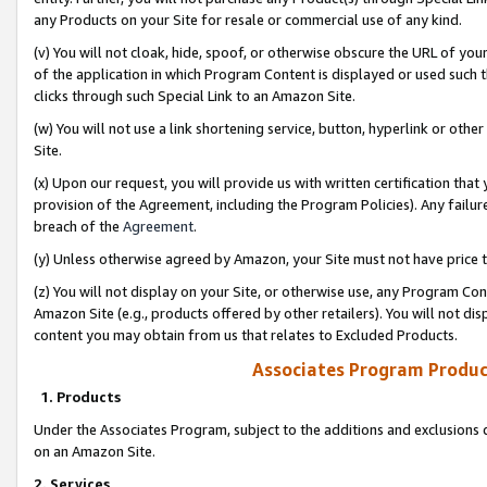
any Products on your Site for resale or commercial use of any kind.
(v) You will not cloak, hide, spoof, or otherwise obscure the URL of your
of the application in which Program Content is displayed or used such 
clicks through such Special Link to an Amazon Site.
(w) You will not use a link shortening service, button, hyperlink or oth
Site.
(x) Upon our request, you will provide us with written certification tha
provision of the Agreement, including the Program Policies). Any failure
breach of the
Agreement
.
(y) Unless otherwise agreed by Amazon, your Site must not have price tr
(z) You will not display on your Site, or otherwise use, any Program Con
Amazon Site (e.g., products offered by other retailers). You will not di
content you may obtain from us that relates to Excluded Products.
Associates Program Produc
1. Products
Under the Associates Program, subject to the additions and exclusions d
on an Amazon Site.
2. Services