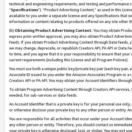
technical and engineering requirements, and testing and performance cri
“
Specifications
”). “Product Advertising Content,” as used in this Lic
available to you under a separate license and any Specifications that we
information or content relating to products offered on any site other 
(b)
Obtaining Product Advertising Content.
You may obtain Product
express prior written approval, you may also obtain Product Advertisi
Feeds. If you obtain Product Advertising Content through Data Feeds, yo
we may change, deprecate, or republish Creators API, PA API or Data Fee
to time, and you agree that it is your responsibility to ensure that your
current requirements (including this License and all Program Policies).
You must use both a unique public key/private key pair (each key pair, a
Associate ID issued to you under the Amazon Associates Program or a r
Creators API or PA API. You may obtain your Account Identifiers through
To obtain Program Advertising Content through Creators API services, y
needed, for sub-services or data feeds.
An Account Identifier that is a private key is for your personal use only,
or otherwise disclose your private key to any other person or entity. An A
You are responsible for all activities that occur under your Account Ide
any other person or entity. Therefore, you should contact us immediate
your private key is otherwise disclosed, lost, or stolen. You may not u