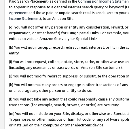
Paid Search Placement (as defined in the
Commission Income Statemen
to appear in response to a general Internet search query or keyword (i.e.
Agreement
and those paid or unpaid search results send users to your sit
Income Statement
), to an Amazon Site.
(g) You will not offer any person or entity any consideration, reward, or
organization, or other benefit) for using Special Links. For example, 
entities to visit an Amazon Site via your Special Links.
(h) You will not intercept, record, redirect, read, interpret, or fill in 
entity.
(i) You will not request, collect, obtain, store, cache, or otherwise us
(including any usernames or passwords of Amazon Site customers).
(j) You will not modify, redirect, suppress, or substitute the operation 
(k) You will not make any orders or engage in other transactions of any 
or encourage any other person or entity to do so.
(l) You will not take any action that could reasonably cause any custome
transactions (for example, search, browse, or order) are occurring.
(m) You will not include on your Site, display, or otherwise use Specia
Trojan horse, or other malicious or harmful code, or any software app
or installed on their computer or other electronic device.