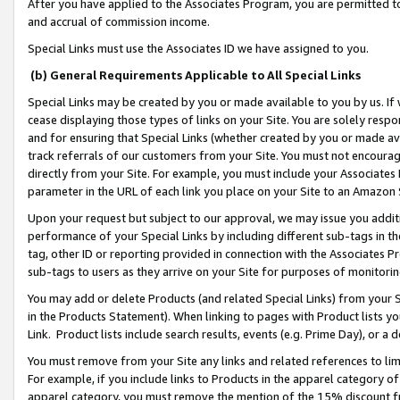
After you have applied to the Associates Program, you are permitted to 
and accrual of commission income.
Special Links must use the Associates ID we have assigned to you.
(b) General Requirements Applicable to All Special Links
Special Links may be created by you or made available to you by us. If 
cease displaying those types of links on your Site. You are solely respo
and for ensuring that Special Links (whether created by you or made av
track referrals of our customers from your Site. You must not encoura
directly from your Site. For example, you must include your Associates
parameter in the URL of each link you place on your Site to an Amazon 
Upon your request but subject to our approval, we may issue you addit
performance of your Special Links by including different sub-tags in t
tag, other ID or reporting provided in connection with the Associates Pr
sub-tags to users as they arrive on your Site for purposes of monitorin
You may add or delete Products (and related Special Links) from your Si
in the Products Statement). When linking to pages with Product lists you
Link. Product lists include search results, events (e.g. Prime Day), or 
You must remove from your Site any links and related references to li
For example, if you include links to Products in the apparel category 
apparel category, you must remove the mention of the 15% discount f