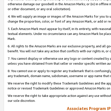
otherwise damage our goodwill in the Amazon Marks; or (iv) in offline ma
or other document, or any oral solicitation).
4. We will supply an image or images of the Amazon Marks for you to 
change the proportion, color, or font of any Amazon Mark, or add or
5. Each Amazon Mark must appear by itself, in its entirety, with reason
textual elements. Under no circumstance can any Amazon Mark be placed
Mark.
6. All rights to the Amazon Marks are our exclusive property, and all 
benefit. You will not take any action that conflicts with our rights in, 
7. You cannot display or otherwise use any logo or content created by a
unless you have obtained from that seller or vendor specific written au
8. You cannot use or apply to register any trademark that is confusingly
any trademark, domain name, subdomain, username or app name that is 
We reserve the right to modify these Trademark Guidelines and the app
notice or revised Trademark Guidelines or approved Amazon Marks on t
We reserve the right to take appropriate action against any use without
our sole discretion.
Associates Program IP