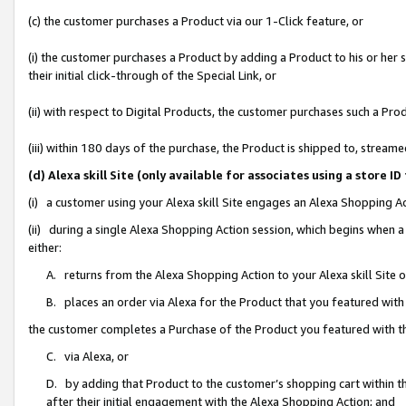
(c) the customer purchases a Product via our 1-Click feature, or
(i) the customer purchases a Product by adding a Product to his or her
their initial click-through of the Special Link, or
(ii) with respect to Digital Products, the customer purchases such a P
(iii) within 180 days of the purchase, the Product is shipped to, stre
(d) Alexa skill Site (only available for associates using a stor
(i) a customer using your Alexa skill Site engages an Alexa Shopping A
(ii) during a single Alexa Shopping Action session, which begins when
either:
A. returns from the Alexa Shopping Action to your Alexa skill Site 
B. places an order via Alexa for the Product that you featured with
the customer completes a Purchase of the Product you featured with t
C. via Alexa, or
D. by adding that Product to the customer’s shopping cart within th
after their initial engagement with the Alexa Shopping Action; and