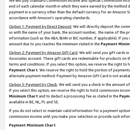
We will pay Standard Commission Income and Special Commission Incom
end of each calendar month in which they were earned by the method de
payment in a currency other than the default currency for an Amazon Sit
accordance with Amazon’s operating standards.
Option 1: Payment by Direct Deposit
. We will directly deposit the co
us with the name of your bank, the account number, the name of the pr
information (such as the ABA, IBAN or BIC number, if applicable). If you 
amount due to you reaches the minimum stated in the
Payment Minim
Option 2: Payment by Amazon Gift Card
. We will send you gift cards 
Associates account. These gift cards are redeemable for products on t
terms and conditions. If you select this option, we reserve the right t
Payment Chart
. We reserve the right to hold the portion of payment
alternate payment method. Payment by Amazon Gift Card is not available
Option 3: Payment by Check
. We will send you a check in the amount o
If you select this option, we reserve the right to hold commission inco
Minimum Chart
and to deduct a processing fee as stated in the
Paym
available in BE, NL, PL and SE.
If you do not select or maintain valid information for a payment opti
commission income until you make your selection or provide such info
Payment Minimum Chart