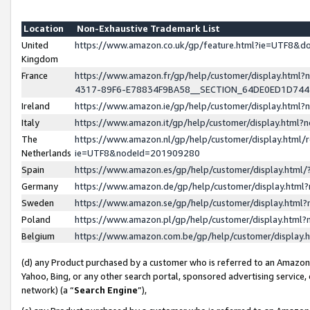
Location
Non-Exhaustive Trademark List
United
https://www.amazon.co.uk/gp/feature.html?ie=UTF8&
Kingdom
France
https://www.amazon.fr/gp/help/customer/display.ht
4317-89F6-E78834F9BA58__SECTION_64DE0ED1D74
Ireland
https://www.amazon.ie/gp/help/customer/display.ht
Italy
https://www.amazon.it/gp/help/customer/display.html
The
https://www.amazon.nl/gp/help/customer/display.html/
Netherlands
ie=UTF8&nodeId=201909280
Spain
https://www.amazon.es/gp/help/customer/display.htm
Germany
https://www.amazon.de/gp/help/customer/display.htm
Sweden
https://www.amazon.se/gp/help/customer/display.htm
Poland
https://www.amazon.pl/gp/help/customer/display.htm
Belgium
https://www.amazon.com.be/gp/help/customer/displa
(d) any Product purchased by a customer who is referred to an Amazon S
Yahoo, Bing, or any other search portal, sponsored advertising service, o
network) (a “
Search Engine
”),