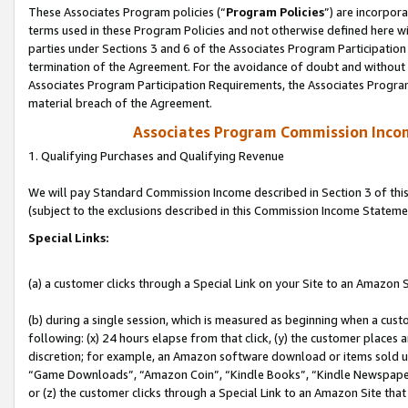
These Associates Program policies (“
Program Policies
”) are incorpor
terms used in these Program Policies and not otherwise defined here wil
parties under Sections 3 and 6 of the Associates Program Participation
termination of the Agreement. For the avoidance of doubt and without l
Associates Program Participation Requirements, the Associates Program
material breach of the Agreement.
Associates Program Commission Inco
1. Qualifying Purchases and Qualifying Revenue
We will pay Standard Commission Income described in Section 3 of thi
(subject to the exclusions described in this Commission Income Stateme
Special Links:
(a) a customer clicks through a Special Link on your Site to an Amazon S
(b) during a single session, which is measured as beginning when a custo
following: (x) 24 hours elapse from that click, (y) the customer places 
discretion; for example, an Amazon software download or items sold 
“Game Downloads”, “Amazon Coin”, “Kindle Books”, “Kindle Newspapers”
or (z) the customer clicks through a Special Link to an Amazon Site that