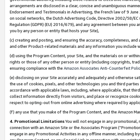
arrangements are disclosed in a clear, concise and unambiguous manner 
Endorsement and Testimonials in Advertising, the French law of 9 June
on social networks, the Dutch Advertising Code, Directive 2002/58/EC 
Regulation (GDPR) (EU) 2016/679), and any agreement between you and 
you by any person or entity that hosts your Site),
(c) creating and posting, and ensuring the accuracy, completeness, and 
and other Product-related materials and any information you include wit
(d) using the Program Content, your Site, and the materials on or within
rights or those of any other person or entity (including copyrights, trad
ensuring compliance with the
Amazon Associates Anti-Counterfeit Polic
(e) disclosing on your Site accurately and adequately and otherwise sat
the use of cookies, pixels, and other technologies you and third parties
accordance with applicable laws, including, where applicable, that thir
collect information directly from visitors, and place or recognize cooki
respect to opting-out from online advertising where required by appli
(f) any use that you make of the Program Content, and the Amazon Mar
4. Promotional Limitations
You will not engage in any promotional, ma
connection with an Amazon Site or the Associates Program (“Promotional
engage in any Promotional Activities in any offline manner, including by
any Program Content, or any Special Link in connection with any printed 