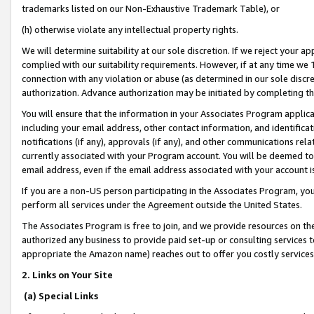
trademarks listed on our Non-Exhaustive Trademark Table), or
(h) otherwise violate any intellectual property rights.
We will determine suitability at our sole discretion. If we reject your 
complied with our suitability requirements. However, if at any time we 1
connection with any violation or abuse (as determined in our sole disc
authorization. Advance authorization may be initiated by completing t
You will ensure that the information in your Associates Program applic
including your email address, other contact information, and identifica
notifications (if any), approvals (if any), and other communications re
currently associated with your Program account. You will be deemed to 
email address, even if the email address associated with your account i
If you are a non-US person participating in the Associates Program, you
perform all services under the Agreement outside the United States.
The Associates Program is free to join, and we provide resources on th
authorized any business to provide paid set-up or consulting services t
appropriate the Amazon name) reaches out to offer you costly services
2. Links on Your Site
(a) Special Links