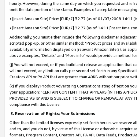
hourly. However, during the same day on which you requested and refre
omit the date portion of the stamp. Examples of acceptable messaging
• [insert Amazon Site] Price: [EUR/£] 32.77 (as of 01/07/2008 14:11 [in
• [insert Amazon Site] Price: [EUR/£] 32.77 (as of 14:11 [insert time zo
Additionally, you must either include the following disclaimer adjacent t
scripted pop-up, or other similar method: "Product prices and availabil
availability information displayed on [relevant Amazon Site(s), as appli
above examples, "Details" and "More info" would provide a method for 
(j) You will not exceed, or if you build and release an application that c
will not exceed, any limit on calls per second set forth in any Specifica
Creators API or PA API that are greater than 40KB without our prior wr
(k) If you display Product Advertising Content consisting of text on your
your application: “CERTAIN CONTENT THAT APPEARS [IN THIS APPLIC
PROVIDED ‘AS IS’ AND IS SUBJECT TO CHANGE OR REMOVAL AT ANY TIME.”
compliance with this License.
3.
Reservation of Rights; Your Submissions
Other than the limited licenses expressly set forth herein, we reserve all 
and to, and you do not, by virtue of this License or otherwise, acquire an
formats, Program Content, Creators API, PA API, Data Feeds, Product 