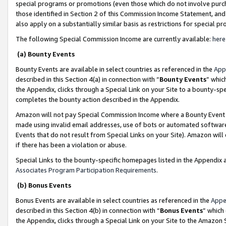
special programs or promotions (even those which do not involve purcha
those identified in Section 2 of this Commission Income Statement, an
also apply on a substantially similar basis as restrictions for special 
The following Special Commission Income are currently available:
here
(a) Bounty Events
Bounty Events are available in select countries as referenced in the
App
described in this Section 4(a) in connection with “
Bounty Events
” whic
the Appendix, clicks through a Special Link on your Site to a bounty-s
completes the bounty action described in the Appendix.
Amazon will not pay Special Commission Income where a Bounty Event ha
made using invalid email addresses, use of bots or automated software
Events that do not result from Special Links on your Site). Amazon will 
if there has been a violation or abuse.
Special Links to the bounty-specific homepages listed in the Appendix 
Associates Program Participation Requirements
.
(b) Bonus Events
Bonus Events are available in select countries as referenced in the
Appe
described in this Section 4(b) in connection with “
Bonus Events
” which
the Appendix, clicks through a Special Link on your Site to the Amazon 