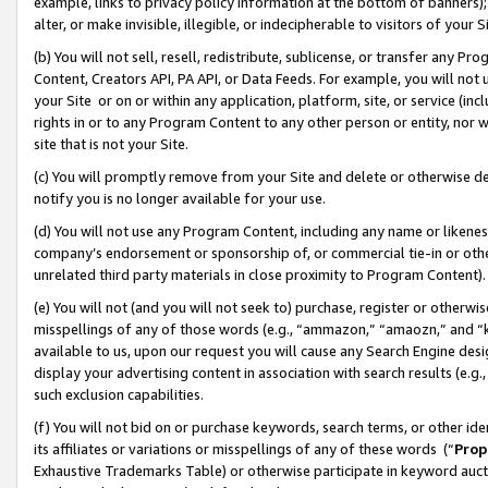
example, links to privacy policy information at the bottom of banners);
alter, or make invisible, illegible, or indecipherable to visitors of your 
(b) You will not sell, resell, redistribute, sublicense, or transfer any 
Content, Creators API, PA API, or Data Feeds. For example, you will not 
your Site or on or within any application, platform, site, or service (in
rights in or to any Program Content to any other person or entity, nor wi
site that is not your Site.
(c) You will promptly remove from your Site and delete or otherwise d
notify you is no longer available for your use.
(d) You will not use any Program Content, including any name or likene
company’s endorsement or sponsorship of, or commercial tie-in or other 
unrelated third party materials in close proximity to Program Content)
(e) You will not (and you will not seek to) purchase, register or otherw
misspellings of any of those words (e.g., “ammazon,” “amaozn,” and “kin
available to us, upon our request you will cause any Search Engine de
display your advertising content in association with search results (e.
such exclusion capabilities.
(f) You will not bid on or purchase keywords, search terms, or other id
its affiliates or variations or misspellings of any of these words (“
Prop
Exhaustive Trademarks Table) or otherwise participate in keyword aucti