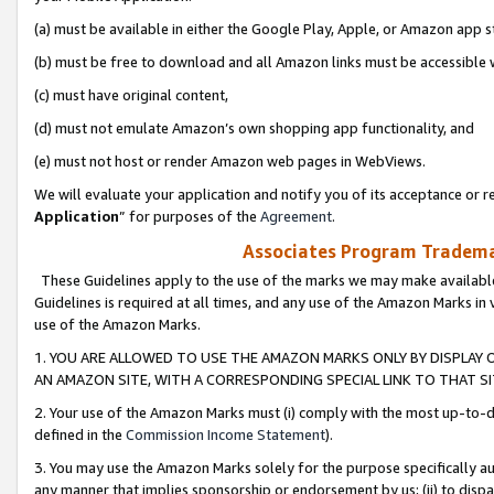
(a) must be available in either the Google Play, Apple, or Amazon app s
(b) must be free to download and all Amazon links must be accessible 
(c) must have original content,
(d) must not emulate Amazon’s own shopping app functionality, and
(e) must not host or render Amazon web pages in WebViews.
We will evaluate your application and notify you of its acceptance or re
Application
” for purposes of the
Agreement
.
Associates Program Trademar
These Guidelines apply to the use of the marks we may make available
Guidelines is required at all times, and any use of the Amazon Marks in 
use of the Amazon Marks.
1. YOU ARE ALLOWED TO USE THE AMAZON MARKS ONLY BY DISPLAY 
AN AMAZON SITE, WITH A CORRESPONDING SPECIAL LINK TO THAT SI
2. Your use of the Amazon Marks must (i) comply with the most up-to-da
defined in the
Commission Income Statement
).
3. You may use the Amazon Marks solely for the purpose specifically a
any manner that implies sponsorship or endorsement by us; (ii) to disparag