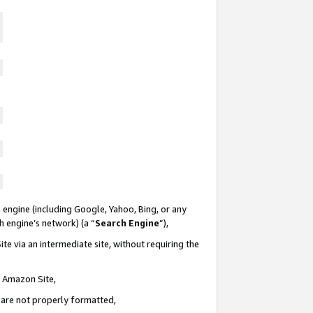
 engine (including Google, Yahoo, Bing, or any
ch engine’s network) (a “
Search Engine
”),
te via an intermediate site, without requiring the
n Amazon Site,
e are not properly formatted,