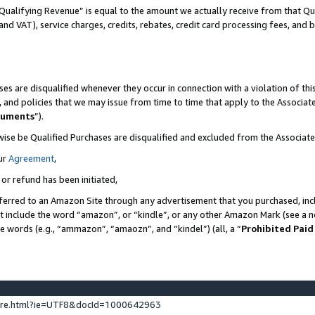
Qualifying Revenue” is equal to the amount we actually receive from that Qua
 and VAT), service charges, credits, rebates, credit card processing fees, and 
es are disqualified whenever they occur in connection with a violation of t
s, and policies that we may issue from time to time that apply to the Associ
cuments
”).
wise be Qualified Purchases are disqualified and excluded from the Associa
ur
Agreement
,
 or refund has been initiated,
ferred to an Amazon Site through any advertisement that you purchased, incl
at include the word “amazon”, or “kindle”, or any other Amazon Mark (see a no
se words (e.g., “ammazon”, “amaozn”, and “kindel”) (all, a “
Prohibited Paid
ture.html?ie=UTF8&docId=1000642963