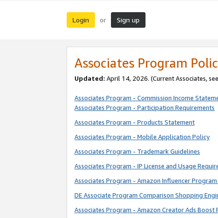
Login
Sign up
or
Associates Program Polic
Updated:
April 14, 2026. (Current Associates, se
Associates Program - Commission Income Statem
Associates Program - Participation Requirements
Associates Program - Products Statement
Associates Program - Mobile Application Policy
Associates Program - Trademark Guidelines
Associates Program - IP License and Usage Requi
Associates Program - Amazon Influencer Program 
DE Associate Program Comparison Shopping Engi
Associates Program - Amazon Creator Ads Boost 