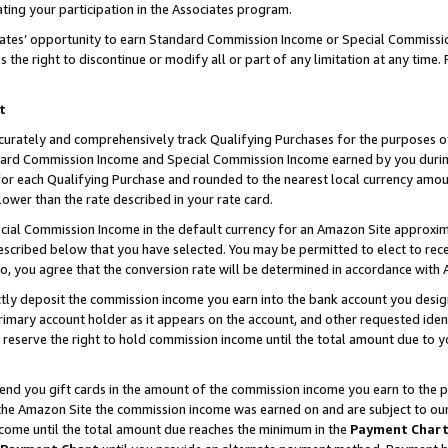
ting your participation in the Associates program.
iates’ opportunity to earn Standard Commission Income or Special Commissi
the right to discontinue or modify all or part of any limitation at any time.
t
curately and comprehensively track Qualifying Purchases for the purposes of 
ndard Commission Income and Special Commission Income earned by you dur
or each Qualifying Purchase and rounded to the nearest local currency amoun
lower than the rate described in your rate card.
ial Commission Income in the default currency for an Amazon Site approxim
cribed below that you have selected. You may be permitted to elect to rece
so, you agree that the conversion rate will be determined in accordance wit
ectly deposit the commission income you earn into the bank account you desi
imary account holder as it appears on the account, and other requested ident
 we reserve the right to hold commission income until the total amount due to
 send you gift cards in the amount of the commission income you earn to the 
he Amazon Site the commission income was earned on and are subject to our gi
ncome until the total amount due reaches the minimum in the
Payment Char