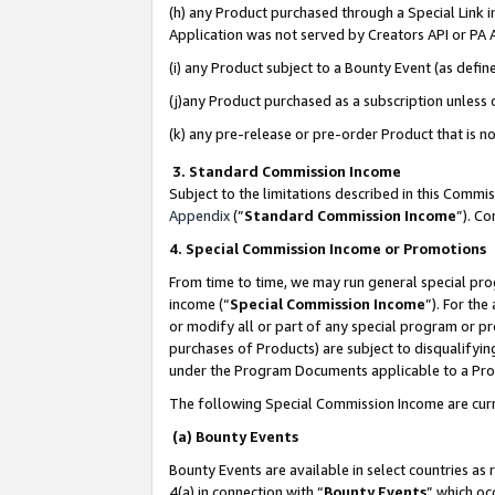
(h) any Product purchased through a Special Link 
Application was not served by Creators API or PA A
(i) any Product subject to a Bounty Event (as def
(j)any Product purchased as a subscription unless
(k) any pre-release or pre-order Product that is no
3. Standard Commission Income
Subject to the limitations described in this Comm
Appendix
(”
Standard Commission Income
”). C
4. Special Commission Income or Promotions
From time to time, we may run general special pro
income (“
Special Commission Income
”). For th
or modify all or part of any special program or p
purchases of Products) are subject to disqualifying
under the Program Documents applicable to a Produ
The following Special Commission Income are curr
(a) Bounty Events
Bounty Events are available in select countries as 
4(a) in connection with “
Bounty Events
” which oc