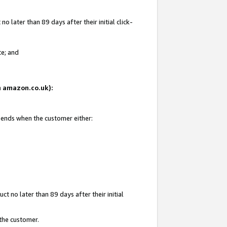
 later than 89 days after their initial click-
te; and
on amazon.co.uk):
d ends when the customer either:
t no later than 89 days after their initial
 the customer.