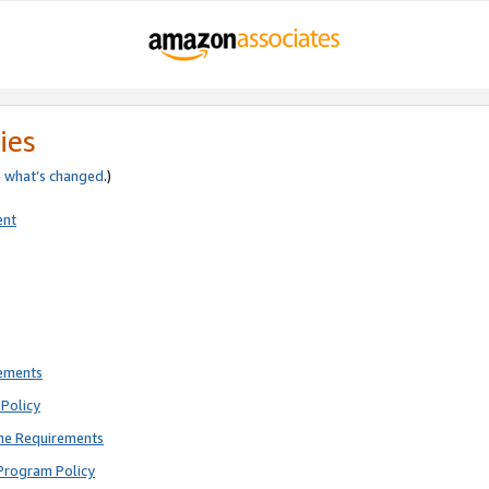
ies
e
what’s changed
.)
ent
rements
Policy
ne Requirements
Program Policy