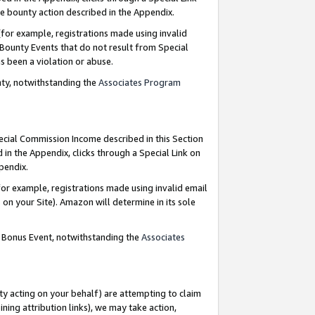
e bounty action described in the Appendix.
for example, registrations made using invalid
 Bounty Events that do not result from Special
as been a violation or abuse.
nty, notwithstanding the
Associates Program
pecial Commission Income described in this Section
 in the Appendix, clicks through a Special Link on
ppendix.
or example, registrations made using invalid email
on your Site). Amazon will determine in its sole
g Bonus Event, notwithstanding the
Associates
ty acting on your behalf) are attempting to claim
ng attribution links), we may take action,