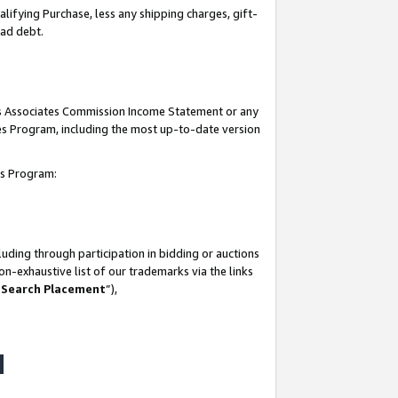
lifying Purchase, less any shipping charges, gift-
bad debt.
his Associates Commission Income Statement or any
ates Program, including the most up-to-date version
tes Program:
uding through participation in bidding or auctions
n-exhaustive list of our trademarks via the links
 Search Placement
”),