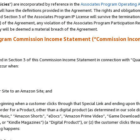
icies
”) are incorporated by reference in the
Associates Program Operating 
ll have the definitions provided in the Agreement. The rights and obligation
 Section 3 of the Associates Program IP License will survive the terminatio
a) of the Agreement, any violation of the Associates Program Participation R
y will be deemed a material breach of the Agreement.
ogram Commission Income Statement (“Commission Inco
in Section 3 of this Commission Income Statement in connection with “Quali
ccur when:
r Site to an Amazon Site; and
eginning when a customer clicks through that Special Link and ending upon the 
 order for a Product, other than a digital product (as determined in our sole
usic,” “Amazon Shorts”, “eDocs”, “Amazon Prime Video”, “Game Downloads”
r “Kindle Magazines”) (a “Digital Product”), or (z) the customer clicks throu
ing happens: