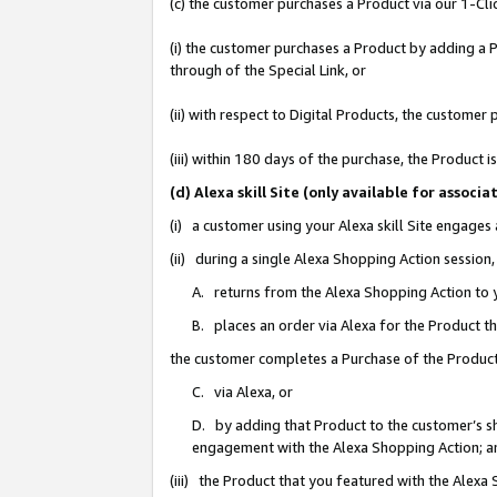
(c) the customer purchases a Product via our 1-Clic
(i) the customer purchases a Product by adding a Pr
through of the Special Link, or
(ii) with respect to Digital Products, the custom
(iii) within 180 days of the purchase, the Product
(d) Alexa skill Site (only available for asso
(i) a customer using your Alexa skill Site engages
(ii) during a single Alexa Shopping Action sessio
A. returns from the Alexa Shopping Action to y
B. places an order via Alexa for the Product t
the customer completes a Purchase of the Product
C. via Alexa, or
D. by adding that Product to the customer’s sho
engagement with the Alexa Shopping Action; a
(iii) the Product that you featured with the Alexa