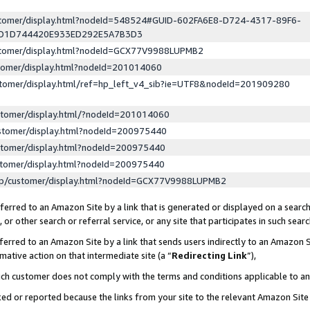
ustomer/display.html?nodeId=548524#GUID-602FA6E8-D724-4317-89F6-
ED1D744420E933ED292E5A7B3D3
ustomer/display.html?nodeId=GCX77V9988LUPMB2
stomer/display.html?nodeId=201014060
stomer/display.html/ref=hp_left_v4_sib?ie=UTF8&nodeId=201909280
stomer/display.html/?nodeId=201014060
stomer/display.html?nodeId=200975440
stomer/display.html?nodeId=200975440
stomer/display.html?nodeId=200975440
lp/customer/display.html?nodeId=GCX77V9988LUPMB2
erred to an Amazon Site by a link that is generated or displayed on a search
or other search or referral service, or any site that participates in such sear
erred to an Amazon Site by a link that sends users indirectly to an Amazon Si
mative action on that intermediate site (a “
Redirecting Link
”),
uch customer does not comply with the terms and conditions applicable to a
cked or reported because the links from your site to the relevant Amazon Sit