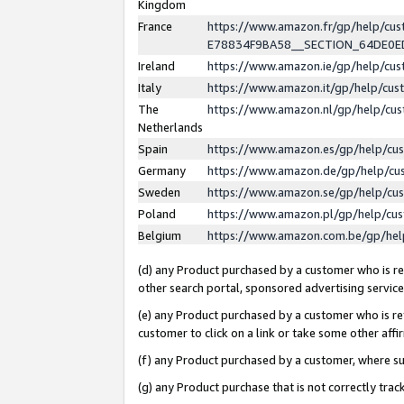
Kingdom
France
https://www.amazon.fr/gp/help/c
E78834F9BA58__SECTION_64DE0
Ireland
https://www.amazon.ie/gp/help/c
Italy
https://www.amazon.it/gp/help/cu
The
https://www.amazon.nl/gp/help/cu
Netherlands
Spain
https://www.amazon.es/gp/help/cu
Germany
https://www.amazon.de/gp/help/cu
Sweden
https://www.amazon.se/gp/help/cu
Poland
https://www.amazon.pl/gp/help/cu
Belgium
https://www.amazon.com.be/gp/he
(d) any Product purchased by a customer who is ref
other search portal, sponsored advertising service, 
(e) any Product purchased by a customer who is ref
customer to click on a link or take some other affir
(f) any Product purchased by a customer, where s
(g) any Product purchase that is not correctly tra