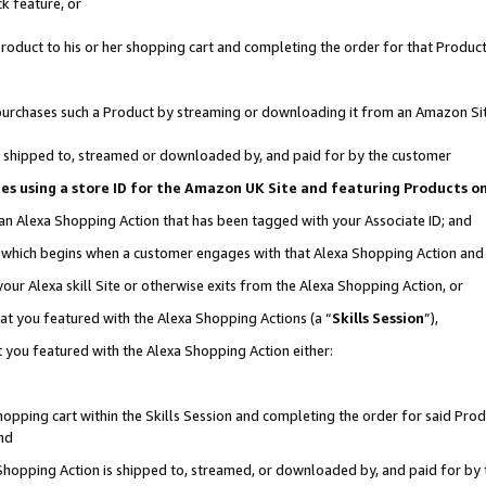
k feature, or
oduct to his or her shopping cart and completing the order for that Product no
er purchases such a Product by streaming or downloading it from an Amazon Si
 is shipped to, streamed or downloaded by, and paid for by the customer
ciates using a store ID for the Amazon UK Site and featuring Products 
 an Alexa Shopping Action that has been tagged with your Associate ID; and
n, which begins when a customer engages with that Alexa Shopping Action an
our Alexa skill Site or otherwise exits from the Alexa Shopping Action, or
hat you featured with the Alexa Shopping Actions (a “
Skills Session
”),
 you featured with the Alexa Shopping Action either:
pping cart within the Skills Session and completing the order for said Produc
nd
 Shopping Action is shipped to, streamed, or downloaded by, and paid for by