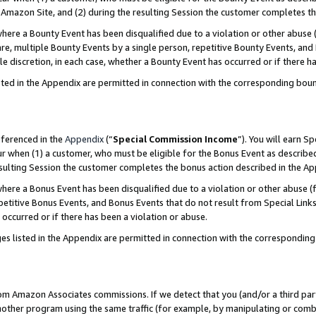
Amazon Site, and (2) during the resulting Session the customer completes th
re a Bounty Event has been disqualified due to a violation or other abuse (
e, multiple Bounty Events by a single person, repetitive Bounty Events, and
ole discretion, in each case, whether a Bounty Event has occurred or if there h
sted in the Appendix are permitted in connection with the corresponding bou
eferenced in the
Appendix
(“
Special Commission Income
”). You will earn S
ur when (1) a customer, who must be eligible for the Bonus Event as described
resulting Session the customer completes the bonus action described in the A
re a Bonus Event has been disqualified due to a violation or other abuse (f
titive Bonus Events, and Bonus Events that do not result from Special Links 
 occurred or if there has been a violation or abuse.
es listed in the Appendix are permitted in connection with the correspondin
rom Amazon Associates commissions. If we detect that you (and/or a third par
her program using the same traffic (for example, by manipulating or combini