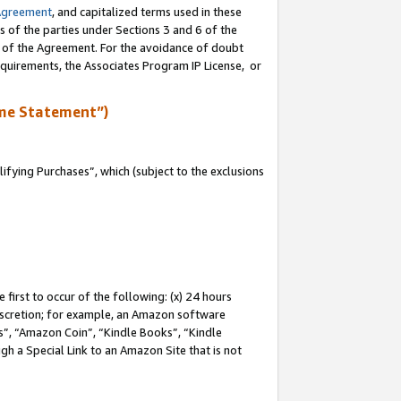
Agreement
, and capitalized terms used in these
s of the parties under Sections 3 and 6 of the
n of the Agreement. For the avoidance of doubt
equirements, the Associates Program IP License, or
me Statement”)
fying Purchases”, which (subject to the exclusions
first to occur of the following: (x) 24 hours
 discretion; for example, an Amazon software
, “Amazon Coin”, “Kindle Books”, “Kindle
gh a Special Link to an Amazon Site that is not