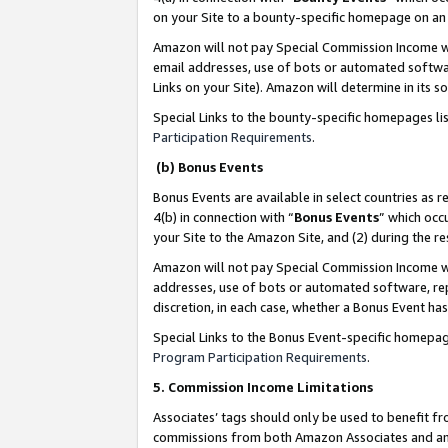
on your Site to a bounty-specific homepage on an 
Amazon will not pay Special Commission Income whe
email addresses, use of bots or automated softwar
Links on your Site). Amazon will determine in its s
Special Links to the bounty-specific homepages li
Participation Requirements
.
(b) Bonus Events
Bonus Events are available in select countries as r
4(b) in connection with “
Bonus Events
” which occ
your Site to the Amazon Site, and (2) during the 
Amazon will not pay Special Commission Income whe
addresses, use of bots or automated software, repe
discretion, in each case, whether a Bonus Event has
Special Links to the Bonus Event-specific homepag
Program Participation Requirements
.
5. Commission Income Limitations
Associates’ tags should only be used to benefit f
commissions from both Amazon Associates and anot