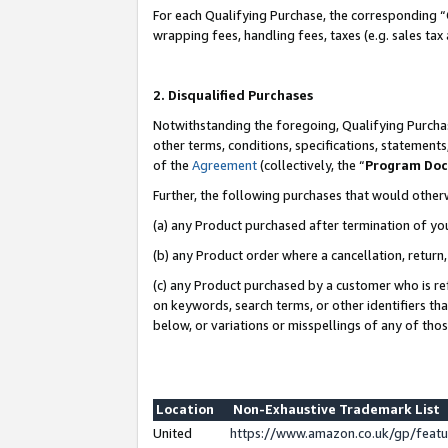
For each Qualifying Purchase, the corresponding “
wrapping fees, handling fees, taxes (e.g. sales tax
2. Disqualified Purchases
Notwithstanding the foregoing, Qualifying Purchas
other terms, conditions, specifications, statement
of the
Agreement
(collectively, the “
Program Do
Further, the following purchases that would other
(a) any Product purchased after termination of yo
(b) any Product order where a cancellation, return,
(c) any Product purchased by a customer who is re
on keywords, search terms, or other identifiers th
below, or variations or misspellings of any of tho
Location
Non-Exhaustive Trademark List
United
https://www.amazon.co.uk/gp/fea