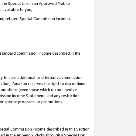
 the Special Link in an Approved Mobile
e available to you,
ding related Special Commission Income),
u standard commission income described in the
y to earn additional or alternative commission
ection), Amazon reserves the right to discontinue
promotions (even those which do not involve
mmission Income Statement, and any restriction
 for special programs or promotions.
Special Commission Income described in this Section
ed in the Appendix, clicks through a Special Link