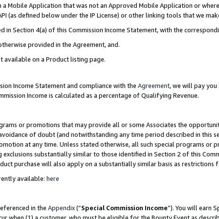
in a Mobile Application that was not an Approved Mobile Application or where
PI (as defined below under the IP License) or other linking tools that we mak
ined in Section 4(a) of this Commission Income Statement, with the correspon
 otherwise provided in the Agreement, and.
t available on a Product listing page.
ission Income Statement and compliance with the
Agreement
, we will pay yo
ommission Income is calculated as a percentage of Qualifying Revenue.
grams or promotions that may provide all or some Associates the opportunit
e avoidance of doubt (and notwithstanding any time period described in this s
romotion at any time. Unless stated otherwise, all such special programs or 
 exclusions substantially similar to those identified in Section 2 of this Co
ct purchase will also apply on a substantially similar basis as restrictions
ently available:
here
referenced in the
Appendix
(“
Special Commission Income
”). You will earn 
cur when (1) a customer, who must be eligible for the Bounty Event as describ