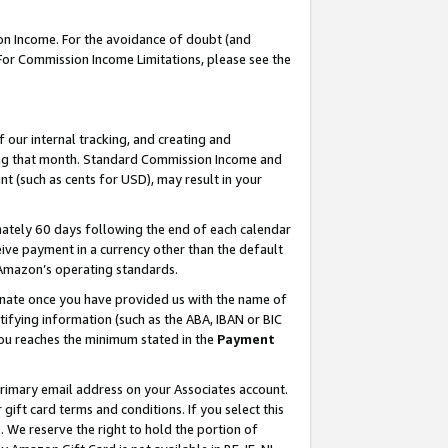
on Income. For the avoidance of doubt (and
 For Commission Income Limitations, please see the
our internal tracking, and creating and
ing that month. Standard Commission Income and
t (such as cents for USD), may result in your
ately 60 days following the end of each calendar
ive payment in a currency other than the default
h Amazon’s operating standards.
gnate once you have provided us with the name of
ifying information (such as the ABA, IBAN or BIC
 you reaches the minimum stated in the
Payment
primary email address on your Associates account.
ft card terms and conditions. If you select this
t
. We reserve the right to hold the portion of