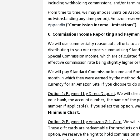
including withholding commissions, and/or termina
From time to time, we may impose limits on Assoc
notwithstanding any time period), Amazon reserves 
Appendix
(“
Commission Income Limitations
”).
6. Commission Income Reporting and Paymen
We will use commercially reasonable efforts to ac
distributing to you our reports summarizing Sta
Special Commission Income, which are calculated f
effective commission rate being slightly higher or 
We will pay Standard Commission Income and Spec
month in which they were earned by the method des
currency for an Amazon Site. If you choose to do 
Option 1: Payment by Direct Deposit
. We will dir
your bank, the account number, the name of the pr
number, if applicable). If you select this option,
Minimum Chart
.
Option 2: Payment by Amazon Gift Card
. We will
These gift cards are redeemable for products on t
option, we reserve the right to hold commission i