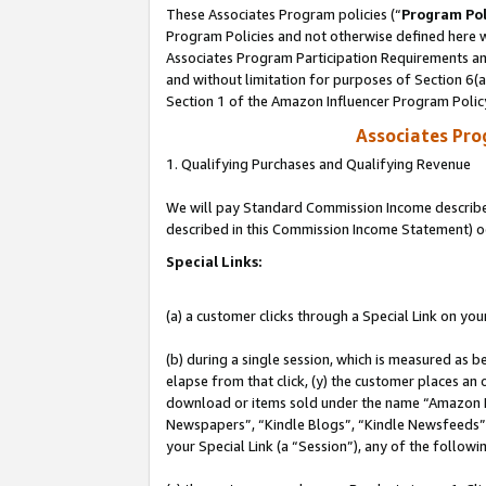
These Associates Program policies (“
Program Pol
Program Policies and not otherwise defined here wi
Associates Program Participation Requirements and
and without limitation for purposes of Section 6(
Section 1 of the Amazon Influencer Program Polic
Associates Pr
1. Qualifying Purchases and Qualifying Revenue
We will pay Standard Commission Income described 
described in this Commission Income Statement) o
Special Links:
(a) a customer clicks through a Special Link on you
(b) during a single session, which is measured as b
elapse from that click, (y) the customer places an
download or items sold under the name “Amazon M
Newspapers”, “Kindle Blogs”, “Kindle Newsfeeds”, o
your Special Link (a “Session”), any of the follow