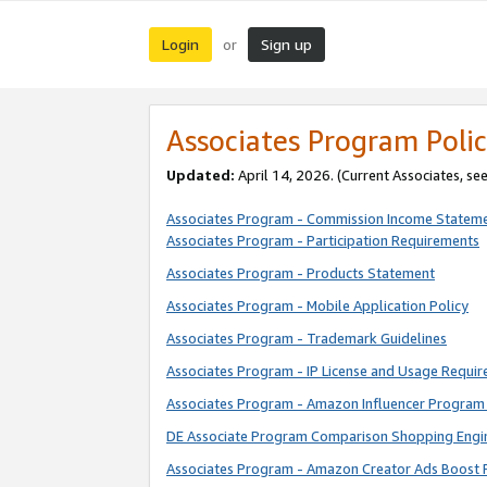
Login
Sign up
or
Associates Program Polic
Updated:
April 14, 2026. (Current Associates, se
Associates Program - Commission Income Statem
Associates Program - Participation Requirements
Associates Program - Products Statement
Associates Program - Mobile Application Policy
Associates Program - Trademark Guidelines
Associates Program - IP License and Usage Requi
Associates Program - Amazon Influencer Program 
DE Associate Program Comparison Shopping Engi
Associates Program - Amazon Creator Ads Boost 