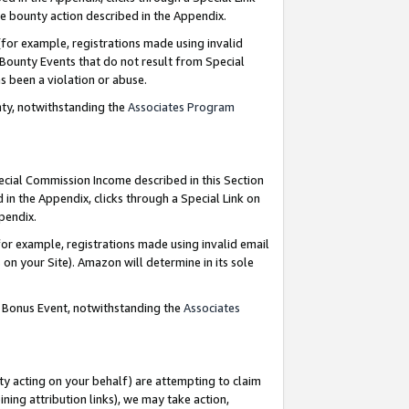
e bounty action described in the Appendix.
for example, registrations made using invalid
 Bounty Events that do not result from Special
as been a violation or abuse.
nty, notwithstanding the
Associates Program
pecial Commission Income described in this Section
 in the Appendix, clicks through a Special Link on
ppendix.
or example, registrations made using invalid email
on your Site). Amazon will determine in its sole
g Bonus Event, notwithstanding the
Associates
ty acting on your behalf) are attempting to claim
ng attribution links), we may take action,