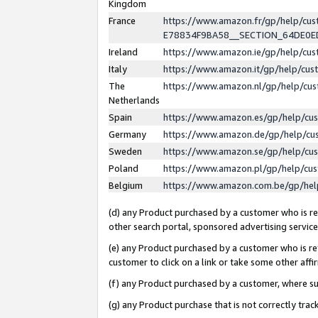
Kingdom
France
https://www.amazon.fr/gp/help/c
E78834F9BA58__SECTION_64DE0
Ireland
https://www.amazon.ie/gp/help/c
Italy
https://www.amazon.it/gp/help/cu
The
https://www.amazon.nl/gp/help/cu
Netherlands
Spain
https://www.amazon.es/gp/help/cu
Germany
https://www.amazon.de/gp/help/cu
Sweden
https://www.amazon.se/gp/help/cu
Poland
https://www.amazon.pl/gp/help/cu
Belgium
https://www.amazon.com.be/gp/he
(d) any Product purchased by a customer who is ref
other search portal, sponsored advertising service, 
(e) any Product purchased by a customer who is ref
customer to click on a link or take some other affir
(f) any Product purchased by a customer, where s
(g) any Product purchase that is not correctly tra