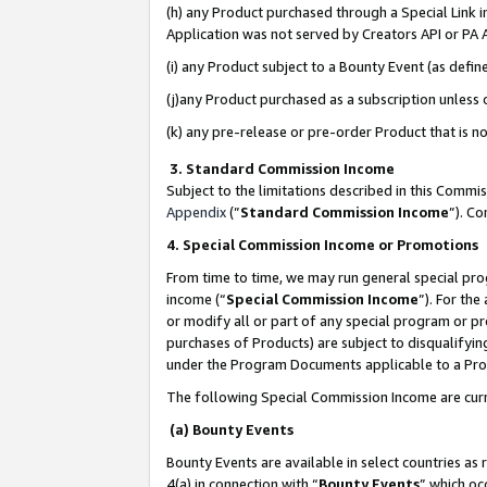
(h) any Product purchased through a Special Link 
Application was not served by Creators API or PA A
(i) any Product subject to a Bounty Event (as def
(j)any Product purchased as a subscription unless
(k) any pre-release or pre-order Product that is no
3. Standard Commission Income
Subject to the limitations described in this Comm
Appendix
(”
Standard Commission Income
”). C
4. Special Commission Income or Promotions
From time to time, we may run general special pro
income (“
Special Commission Income
”). For th
or modify all or part of any special program or p
purchases of Products) are subject to disqualifying
under the Program Documents applicable to a Produ
The following Special Commission Income are curr
(a) Bounty Events
Bounty Events are available in select countries as 
4(a) in connection with “
Bounty Events
” which oc