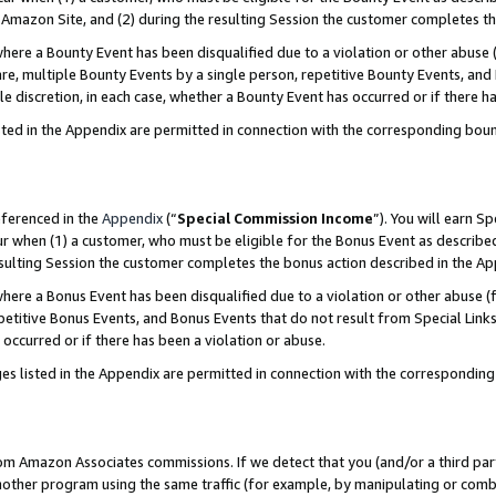
Amazon Site, and (2) during the resulting Session the customer completes th
re a Bounty Event has been disqualified due to a violation or other abuse (
e, multiple Bounty Events by a single person, repetitive Bounty Events, and
ole discretion, in each case, whether a Bounty Event has occurred or if there h
sted in the Appendix are permitted in connection with the corresponding bou
eferenced in the
Appendix
(“
Special Commission Income
”). You will earn S
ur when (1) a customer, who must be eligible for the Bonus Event as described
resulting Session the customer completes the bonus action described in the A
re a Bonus Event has been disqualified due to a violation or other abuse (f
titive Bonus Events, and Bonus Events that do not result from Special Links 
 occurred or if there has been a violation or abuse.
es listed in the Appendix are permitted in connection with the correspondin
rom Amazon Associates commissions. If we detect that you (and/or a third par
her program using the same traffic (for example, by manipulating or combini