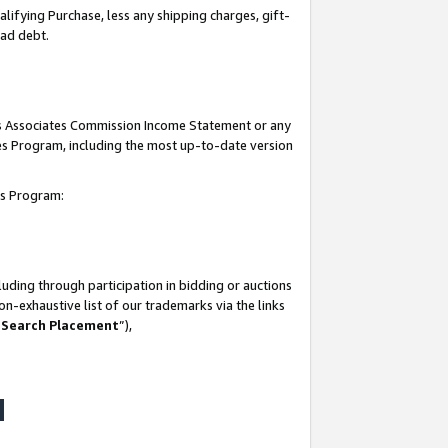
lifying Purchase, less any shipping charges, gift-
bad debt.
his Associates Commission Income Statement or any
ates Program, including the most up-to-date version
tes Program:
uding through participation in bidding or auctions
n-exhaustive list of our trademarks via the links
 Search Placement
”),