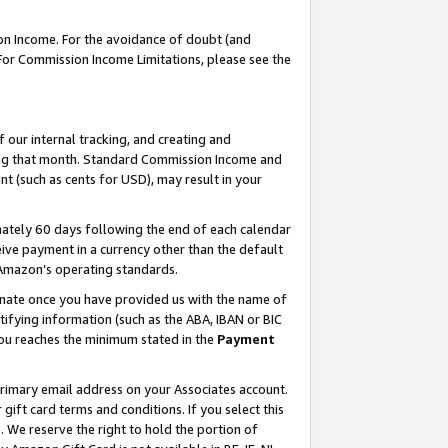
on Income. For the avoidance of doubt (and
 For Commission Income Limitations, please see the
our internal tracking, and creating and
ing that month. Standard Commission Income and
t (such as cents for USD), may result in your
ately 60 days following the end of each calendar
ive payment in a currency other than the default
h Amazon’s operating standards.
gnate once you have provided us with the name of
ifying information (such as the ABA, IBAN or BIC
 you reaches the minimum stated in the
Payment
primary email address on your Associates account.
ft card terms and conditions. If you select this
t
. We reserve the right to hold the portion of