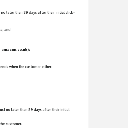
 later than 89 days after their initial click-
te; and
on amazon.co.uk):
d ends when the customer either:
t no later than 89 days after their initial
 the customer.