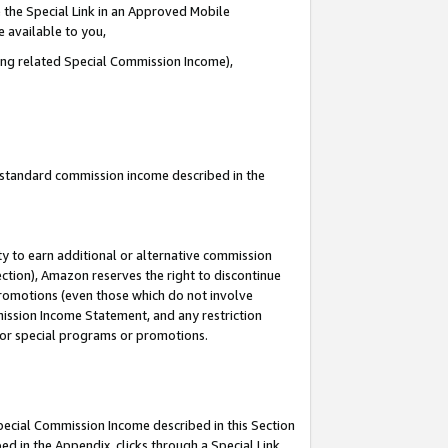
 the Special Link in an Approved Mobile
e available to you,
ding related Special Commission Income),
u standard commission income described in the
y to earn additional or alternative commission
ection), Amazon reserves the right to discontinue
promotions (even those which do not involve
mmission Income Statement, and any restriction
 for special programs or promotions.
Special Commission Income described in this Section
ed in the Appendix, clicks through a Special Link