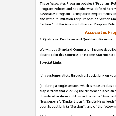
These Associates Program policies (“
Program Pol
Program Policies and not otherwise defined here wi
Associates Program Participation Requirements and
and without limitation for purposes of Section 6(
Section 1 of the Amazon Influencer Program Polic
Associates Pr
1. Qualifying Purchases and Qualifying Revenue
We will pay Standard Commission Income described 
described in this Commission Income Statement) o
Special Links:
(a) a customer clicks through a Special Link on you
(b) during a single session, which is measured as b
elapse from that click, (y) the customer places an
download or items sold under the name “Amazon M
Newspapers”, “Kindle Blogs”, “Kindle Newsfeeds”, o
your Special Link (a “Session”), any of the follow