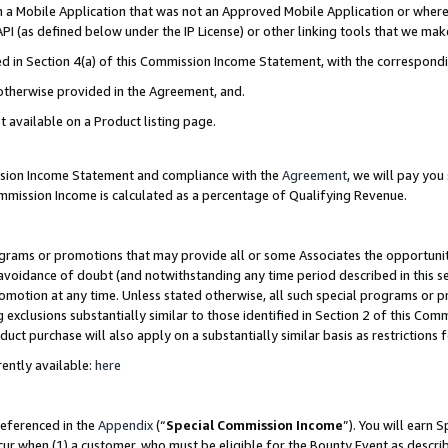
in a Mobile Application that was not an Approved Mobile Application or where
PI (as defined below under the IP License) or other linking tools that we mak
ined in Section 4(a) of this Commission Income Statement, with the correspon
 otherwise provided in the Agreement, and.
t available on a Product listing page.
ission Income Statement and compliance with the
Agreement
, we will pay yo
ommission Income is calculated as a percentage of Qualifying Revenue.
grams or promotions that may provide all or some Associates the opportunit
e avoidance of doubt (and notwithstanding any time period described in this s
romotion at any time. Unless stated otherwise, all such special programs or 
 exclusions substantially similar to those identified in Section 2 of this Co
ct purchase will also apply on a substantially similar basis as restrictions
ently available:
here
referenced in the
Appendix
(“
Special Commission Income
”). You will earn 
cur when (1) a customer, who must be eligible for the Bounty Event as describ