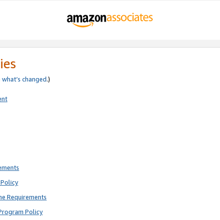
ies
e
what’s changed
.)
ent
rements
Policy
ne Requirements
Program Policy