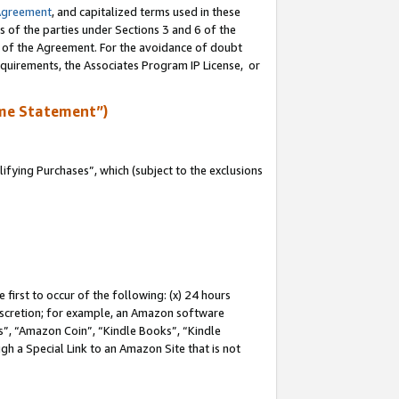
Agreement
, and capitalized terms used in these
s of the parties under Sections 3 and 6 of the
n of the Agreement. For the avoidance of doubt
equirements, the Associates Program IP License, or
me Statement”)
fying Purchases”, which (subject to the exclusions
first to occur of the following: (x) 24 hours
 discretion; for example, an Amazon software
, “Amazon Coin”, “Kindle Books”, “Kindle
gh a Special Link to an Amazon Site that is not