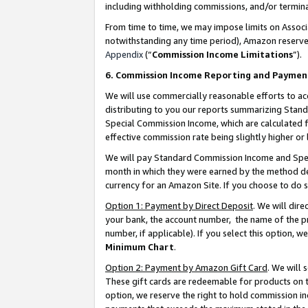
including withholding commissions, and/or termina
From time to time, we may impose limits on Assoc
notwithstanding any time period), Amazon reserves 
Appendix
(“
Commission Income Limitations
”).
6. Commission Income Reporting and Paymen
We will use commercially reasonable efforts to ac
distributing to you our reports summarizing Sta
Special Commission Income, which are calculated f
effective commission rate being slightly higher or 
We will pay Standard Commission Income and Spec
month in which they were earned by the method des
currency for an Amazon Site. If you choose to do 
Option 1: Payment by Direct Deposit
. We will dir
your bank, the account number, the name of the pr
number, if applicable). If you select this option,
Minimum Chart
.
Option 2: Payment by Amazon Gift Card
. We will
These gift cards are redeemable for products on t
option, we reserve the right to hold commission i