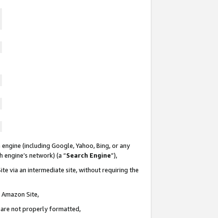
 engine (including Google, Yahoo, Bing, or any
ch engine’s network) (a “
Search Engine
”),
te via an intermediate site, without requiring the
n Amazon Site,
e are not properly formatted,