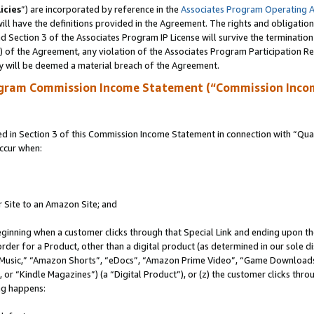
icies
”) are incorporated by reference in the
Associates Program Operating 
ll have the definitions provided in the Agreement. The rights and obligation
 Section 3 of the Associates Program IP License will survive the terminatio
a) of the Agreement, any violation of the Associates Program Participation R
y will be deemed a material breach of the Agreement.
ogram Commission Income Statement (“Commission Inco
in Section 3 of this Commission Income Statement in connection with “Quali
ccur when:
r Site to an Amazon Site; and
eginning when a customer clicks through that Special Link and ending upon the 
 order for a Product, other than a digital product (as determined in our sole
usic,” “Amazon Shorts”, “eDocs”, “Amazon Prime Video”, “Game Downloads”
r “Kindle Magazines”) (a “Digital Product”), or (z) the customer clicks throu
ing happens: