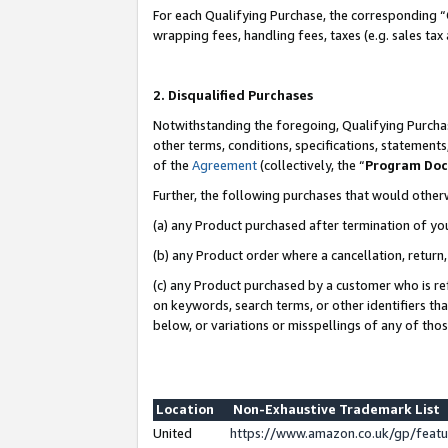
For each Qualifying Purchase, the corresponding “
wrapping fees, handling fees, taxes (e.g. sales tax
2. Disqualified Purchases
Notwithstanding the foregoing, Qualifying Purchas
other terms, conditions, specifications, statement
of the
Agreement
(collectively, the “
Program Do
Further, the following purchases that would other
(a) any Product purchased after termination of yo
(b) any Product order where a cancellation, return,
(c) any Product purchased by a customer who is re
on keywords, search terms, or other identifiers th
below, or variations or misspellings of any of tho
Location
Non-Exhaustive Trademark List
United
https://www.amazon.co.uk/gp/fea