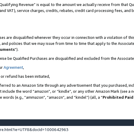
Qualifying Revenue” is equal to the amount we actually receive from that Qua
 and VAT), service charges, credits, rebates, credit card processing fees, and 
es are disqualified whenever they occur in connection with a violation of t
s, and policies that we may issue from time to time that apply to the Associ
cuments
”).
wise be Qualified Purchases are disqualified and excluded from the Associa
ur
Agreement
,
 or refund has been initiated,
ferred to an Amazon Site through any advertisement that you purchased, incl
at include the word “amazon”, or “kindle”, or any other Amazon Mark (see a no
se words (e.g., “ammazon”, “amaozn”, and “kindel”) (all, a “
Prohibited Paid
ture.html?ie=UTF8&docId=1000642963