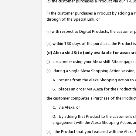
(c) the customer purchases a Product via our 1-Clic
(i) the customer purchases a Product by adding a Pr
through of the Special Link, or
(ii) with respect to Digital Products, the custom
(iii) within 180 days of the purchase, the Product
(d) Alexa skill Site (only available for asso
(i) a customer using your Alexa skill Site engages
(ii) during a single Alexa Shopping Action sessio
A. returns from the Alexa Shopping Action to y
B. places an order via Alexa for the Product t
the customer completes a Purchase of the Product
C. via Alexa, or
D. by adding that Product to the customer’s sho
engagement with the Alexa Shopping Action; a
(iii) the Product that you featured with the Alexa