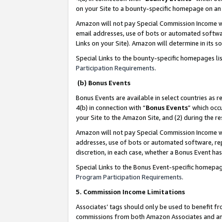
on your Site to a bounty-specific homepage on an 
Amazon will not pay Special Commission Income whe
email addresses, use of bots or automated softwar
Links on your Site). Amazon will determine in its s
Special Links to the bounty-specific homepages li
Participation Requirements
.
(b) Bonus Events
Bonus Events are available in select countries as r
4(b) in connection with “
Bonus Events
” which occ
your Site to the Amazon Site, and (2) during the 
Amazon will not pay Special Commission Income whe
addresses, use of bots or automated software, repe
discretion, in each case, whether a Bonus Event has
Special Links to the Bonus Event-specific homepag
Program Participation Requirements
.
5. Commission Income Limitations
Associates’ tags should only be used to benefit f
commissions from both Amazon Associates and anot