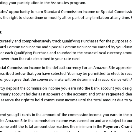
ting your participation in the Associates program.
iates’ opportunity to earn Standard Commission Income or Special Commissi
the right to discontinue or modify all or part of any limitation at any time.
t
curately and comprehensively track Qualifying Purchases for the purposes of 
ndard Commission Income and Special Commission Income earned by you dur
or each Qualifying Purchase and rounded to the nearest local currency amoun
lower than the rate described in your rate card.
ial Commission Income in the default currency for an Amazon Site approxim
cribed below that you have selected. You may be permitted to elect to rece
so, you agree that the conversion rate will be determined in accordance wit
ectly deposit the commission income you earn into the bank account you desi
imary account holder as it appears on the account, and other requested ident
 we reserve the right to hold commission income until the total amount due to
 send you gift cards in the amount of the commission income you earn to the 
he Amazon Site the commission income was earned on and are subject to our gi
ncome until the total amount due reaches the minimum in the
Payment Char