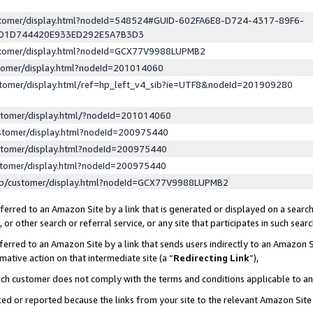
ustomer/display.html?nodeId=548524#GUID-602FA6E8-D724-4317-89F6-
ED1D744420E933ED292E5A7B3D3
ustomer/display.html?nodeId=GCX77V9988LUPMB2
stomer/display.html?nodeId=201014060
stomer/display.html/ref=hp_left_v4_sib?ie=UTF8&nodeId=201909280
stomer/display.html/?nodeId=201014060
stomer/display.html?nodeId=200975440
stomer/display.html?nodeId=200975440
stomer/display.html?nodeId=200975440
lp/customer/display.html?nodeId=GCX77V9988LUPMB2
erred to an Amazon Site by a link that is generated or displayed on a search
or other search or referral service, or any site that participates in such sear
erred to an Amazon Site by a link that sends users indirectly to an Amazon Si
mative action on that intermediate site (a “
Redirecting Link
”),
uch customer does not comply with the terms and conditions applicable to a
cked or reported because the links from your site to the relevant Amazon Sit