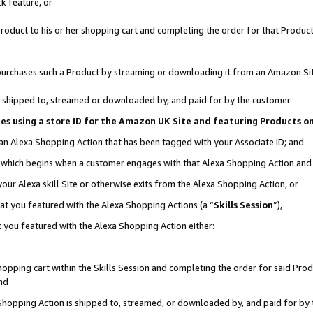
k feature, or
oduct to his or her shopping cart and completing the order for that Product no
er purchases such a Product by streaming or downloading it from an Amazon Si
 is shipped to, streamed or downloaded by, and paid for by the customer
ciates using a store ID for the Amazon UK Site and featuring Products 
 an Alexa Shopping Action that has been tagged with your Associate ID; and
n, which begins when a customer engages with that Alexa Shopping Action an
our Alexa skill Site or otherwise exits from the Alexa Shopping Action, or
hat you featured with the Alexa Shopping Actions (a “
Skills Session
”),
 you featured with the Alexa Shopping Action either:
pping cart within the Skills Session and completing the order for said Produc
nd
 Shopping Action is shipped to, streamed, or downloaded by, and paid for by