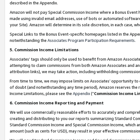
described in the Appendix.
Amazon will not pay Special Commission Income where a Bonus Event has
made using invalid email addresses, use of bots or automated software,
your Site). Amazon will determine in its sole discretion, in each case, w
Special Links to the Bonus Event-specific homepages listed in the Appe
notwithstanding the
Associates Program Participation Requirements
.
5. Commission Income Limitations
Associates’ tags should only be used to benefit from Amazon Associates
attempting to claim commissions from both Amazon Associates and ano
attribution links), we may take action, including withholding commissio
From time to time, we may impose limits on Associates’ opportunity t
of doubt (and notwithstanding any time period), Amazon reserves the ri
Income Limitations, please see the
Appendix
(“
Commission Income Li
6. Commission Income Reporting and Payment
We will use commercially reasonable efforts to accurately and comprehe
creating and distributing to you our reports summarizing Standard C
Standard Commission Income and Special Commission Income, which are 
amount (such as cents for USD), may result in your effective commission 