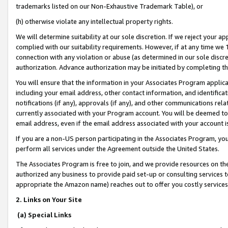
trademarks listed on our Non-Exhaustive Trademark Table), or
(h) otherwise violate any intellectual property rights.
We will determine suitability at our sole discretion. If we reject your 
complied with our suitability requirements. However, if at any time we 1
connection with any violation or abuse (as determined in our sole disc
authorization. Advance authorization may be initiated by completing t
You will ensure that the information in your Associates Program applic
including your email address, other contact information, and identifica
notifications (if any), approvals (if any), and other communications re
currently associated with your Program account. You will be deemed to 
email address, even if the email address associated with your account i
If you are a non-US person participating in the Associates Program, you
perform all services under the Agreement outside the United States.
The Associates Program is free to join, and we provide resources on th
authorized any business to provide paid set-up or consulting services t
appropriate the Amazon name) reaches out to offer you costly services
2. Links on Your Site
(a) Special Links