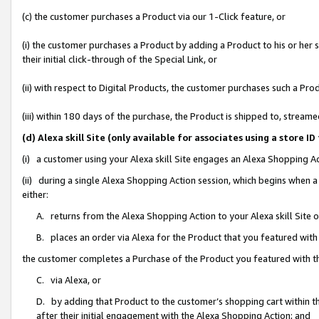
(c) the customer purchases a Product via our 1-Click feature, or
(i) the customer purchases a Product by adding a Product to his or her
their initial click-through of the Special Link, or
(ii) with respect to Digital Products, the customer purchases such a P
(iii) within 180 days of the purchase, the Product is shipped to, stre
(d) Alexa skill Site (only available for associates using a stor
(i) a customer using your Alexa skill Site engages an Alexa Shopping A
(ii) during a single Alexa Shopping Action session, which begins when
either:
A. returns from the Alexa Shopping Action to your Alexa skill Site 
B. places an order via Alexa for the Product that you featured with
the customer completes a Purchase of the Product you featured with t
C. via Alexa, or
D. by adding that Product to the customer’s shopping cart within th
after their initial engagement with the Alexa Shopping Action; and