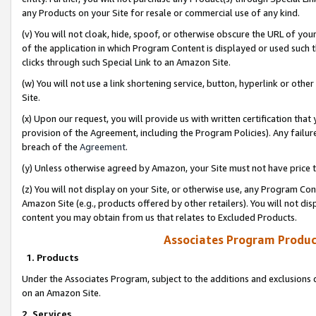
any Products on your Site for resale or commercial use of any kind.
(v) You will not cloak, hide, spoof, or otherwise obscure the URL of your
of the application in which Program Content is displayed or used such 
clicks through such Special Link to an Amazon Site.
(w) You will not use a link shortening service, button, hyperlink or oth
Site.
(x) Upon our request, you will provide us with written certification tha
provision of the Agreement, including the Program Policies). Any failure
breach of the
Agreement
.
(y) Unless otherwise agreed by Amazon, your Site must not have price tr
(z) You will not display on your Site, or otherwise use, any Program Con
Amazon Site (e.g., products offered by other retailers). You will not di
content you may obtain from us that relates to Excluded Products.
Associates Program Produc
1. Products
Under the Associates Program, subject to the additions and exclusions d
on an Amazon Site.
2. Services