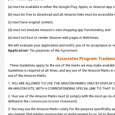
(a) must be available in either the Google Play, Apple, or Amazon app s
(b) must be free to download and all Amazon links must be accessible 
(c) must have original content,
(d) must not emulate Amazon’s own shopping app functionality, and
(e) must not host or render Amazon web pages in WebViews.
We will evaluate your application and notify you of its acceptance or re
Application
” for purposes of the
Agreement
.
Associates Program Trademar
These Guidelines apply to the use of the marks we may make available
Guidelines is required at all times, and any use of the Amazon Marks in 
use of the Amazon Marks.
1. YOU ARE ALLOWED TO USE THE AMAZON MARKS ONLY BY DISPLAY 
AN AMAZON SITE, WITH A CORRESPONDING SPECIAL LINK TO THAT SI
2. Your use of the Amazon Marks must (i) comply with the most up-to-da
defined in the
Commission Income Statement
).
3. You may use the Amazon Marks solely for the purpose specifically a
any manner that implies sponsorship or endorsement by us; (ii) to disparag