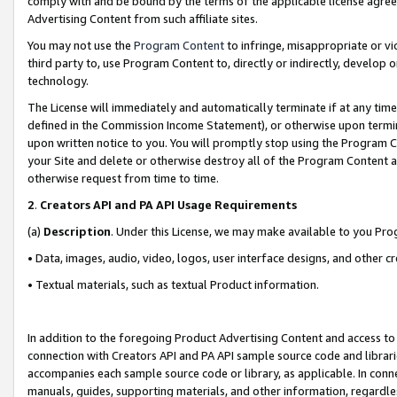
comply with and be bound by the terms of the applicable license agreem
Advertising Content from such affiliate sites.
You may not use the
Program Content
to infringe, misappropriate or vio
third party to, use Program Content to, directly or indirectly, develo
technology.
The License will immediately and automatically terminate if at any ti
defined in the Commission Income Statement), or otherwise upon termina
upon written notice to you. You will promptly stop using the Program 
your Site and delete or otherwise destroy all of the Program Content 
otherwise request from time to time.
2
.
Creators API and PA API Usage Requirements
(a)
Description
. Under this License, we may make available to you Pr
• Data, images, audio, video, logos, user interface designs, and other c
• Textual materials, such as textual Product information.
In addition to the foregoing Product Advertising Content and access to
connection with Creators API and PA API sample source code and librarie
accompanies each sample source code or library, as applicable. In conne
manuals, guides, supporting materials, and other information, regardless