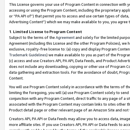
This License governs your use of Program Content in connection with yo
accessing or using the Program Content, including the proprietary appli
or “PA API of”) that permit you to access and use certain types of data
Advertising Content”) which we may make available to you, you agree t
1
.
Limited License to Program Content
Subject to the terms of the
Agreement
and solely for the limited purpo
Agreement (including this License and the other Program Policies), we 
exclusive, royalty-free license to: (a) copy and display Program Conten
Trademark Guidelines
) we make available to you as part of the Progra
(c) access and use Creators API, PA API, Data Feeds, and Product Adverti
does not include any downloading, copying or other use of Program Conte
data gathering and extraction tools. For the avoidance of doubt, Progr
Content.
You will use Program Content solely in accordance with the terms of t
limiting the foregoing, you will (a) use Program Content solely to send
conjunction with any Program Content, direct traffic to any page of a si
associated with the Program Content may contain links to sites other t
Product detail page or other relevant page of an Amazon Site and not 
Creators API, PA API or Data Feeds may allow you to access data, image
more affiliate sites. If you use Creators API, PA API or Data Feeds to ac