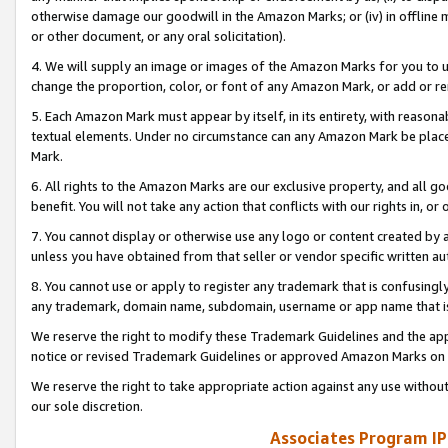
otherwise damage our goodwill in the Amazon Marks; or (iv) in offline ma
or other document, or any oral solicitation).
4. We will supply an image or images of the Amazon Marks for you to 
change the proportion, color, or font of any Amazon Mark, or add or
5. Each Amazon Mark must appear by itself, in its entirety, with reason
textual elements. Under no circumstance can any Amazon Mark be placed
Mark.
6. All rights to the Amazon Marks are our exclusive property, and all 
benefit. You will not take any action that conflicts with our rights in, 
7. You cannot display or otherwise use any logo or content created by a
unless you have obtained from that seller or vendor specific written au
8. You cannot use or apply to register any trademark that is confusingly
any trademark, domain name, subdomain, username or app name that is 
We reserve the right to modify these Trademark Guidelines and the app
notice or revised Trademark Guidelines or approved Amazon Marks on t
We reserve the right to take appropriate action against any use without
our sole discretion.
Associates Program IP