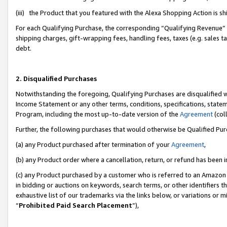
(iii) the Product that you featured with the Alexa Shopping Action is 
For each Qualifying Purchase, the corresponding “Qualifying Revenue” i
shipping charges, gift-wrapping fees, handling fees, taxes (e.g. sales ta
debt.
2. Disqualified Purchases
Notwithstanding the foregoing, Qualifying Purchases are disqualified w
Income Statement or any other terms, conditions, specifications, statem
Program, including the most up-to-date version of the
Agreement
(coll
Further, the following purchases that would otherwise be Qualified Pu
(a) any Product purchased after termination of your
Agreement
,
(b) any Product order where a cancellation, return, or refund has been i
(c) any Product purchased by a customer who is referred to an Amazon 
in bidding or auctions on keywords, search terms, or other identifiers 
exhaustive list of our trademarks via the links below, or variations or 
“
Prohibited Paid Search Placement
”),