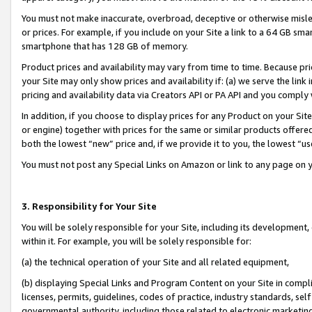
You must not make inaccurate, overbroad, deceptive or otherwise misle
or prices. For example, if you include on your Site a link to a 64 GB sm
smartphone that has 128 GB of memory.
Product prices and availability may vary from time to time. Because pri
your Site may only show prices and availability if: (a) we serve the link 
pricing and availability data via Creators API or PA API and you comply
In addition, if you choose to display prices for any Product on your Si
or engine) together with prices for the same or similar products offer
both the lowest “new” price and, if we provide it to you, the lowest “u
You must not post any Special Links on Amazon or link to any page on 
3. Responsibility for Your Site
You will be solely responsible for your Site, including its development
within it. For example, you will be solely responsible for:
(a) the technical operation of your Site and all related equipment,
(b) displaying Special Links and Program Content on your Site in compl
licenses, permits, guidelines, codes of practice, industry standards, se
governmental authority, including those related to electronic marketin