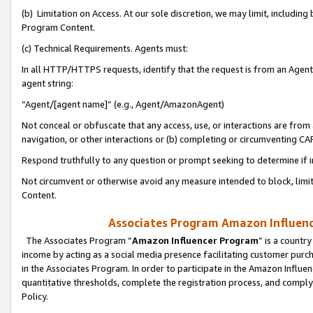
(b) Limitation on Access. At our sole discretion, we may limit, includin
Program Content.
(c) Technical Requirements. Agents must:
In all HTTP/HTTPS requests, identify that the request is from an Agent 
agent string:
“Agent/[agent name]” (e.g., Agent/AmazonAgent)
Not conceal or obfuscate that any access, use, or interactions are fro
navigation, or other interactions or (b) completing or circumventing 
Respond truthfully to any question or prompt seeking to determine if 
Not circumvent or otherwise avoid any measure intended to block, limit
Content.
Associates Program Amazon Influence
The Associates Program “
Amazon Influencer Program
” is a countr
income by acting as a social media presence facilitating customer purc
in the Associates Program. In order to participate in the Amazon Influen
quantitative thresholds, complete the registration process, and comply
Policy.