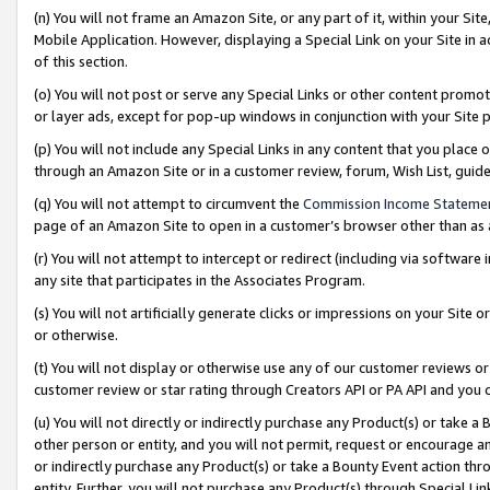
(n) You will not frame an Amazon Site, or any part of it, within your Sit
Mobile Application. However, displaying a Special Link on your Site in a
of this section.
(o) You will not post or serve any Special Links or other content prom
or layer ads, except for pop-up windows in conjunction with your Site 
(p) You will not include any Special Links in any content that you place
through an Amazon Site or in a customer review, forum, Wish List, gui
(q) You will not attempt to circumvent the
Commission Income Stateme
page of an Amazon Site to open in a customer’s browser other than as a 
(r) You will not attempt to intercept or redirect (including via softwar
any site that participates in the Associates Program.
(s) You will not artificially generate clicks or impressions on your Si
or otherwise.
(t) You will not display or otherwise use any of our customer reviews or 
customer review or star rating through Creators API or PA API and you 
(u) You will not directly or indirectly purchase any Product(s) or take a
other person or entity, and you will not permit, request or encourage an
or indirectly purchase any Product(s) or take a Bounty Event action thro
entity. Further, you will not purchase any Product(s) through Special Li