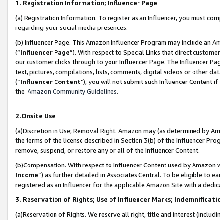
1. Registration Information; Influencer Page
(a) Registration Information. To register as an Influencer, you must co
regarding your social media presences.
(b) Influencer Page. This Amazon Influencer Program may include an A
(“
Influencer Page
”). With respect to Special Links that direct custom
our customer clicks through to your Influencer Page. The Influencer Pag
text, pictures, compilations, lists, comments, digital videos or other
(“
Influencer Content
”), you will not submit such Influencer Content if
the
Amazon Community Guidelines
.
2.Onsite Use
(a)Discretion in Use; Removal Right. Amazon may (as determined by Amazo
the terms of the license described in Section 3(b) of the Influencer Prog
remove, suspend, or restore any or all of the Influencer Content.
(b)Compensation. With respect to Influencer Content used by Amazon wi
Income
”) as further detailed in Associates Central. To be eligible t
registered as an Influencer for the applicable Amazon Site with a dedic
3. Reservation of Rights; Use of Influencer Marks; Indemnificati
(a)Reservation of Rights. We reserve all right, title and interest (includ