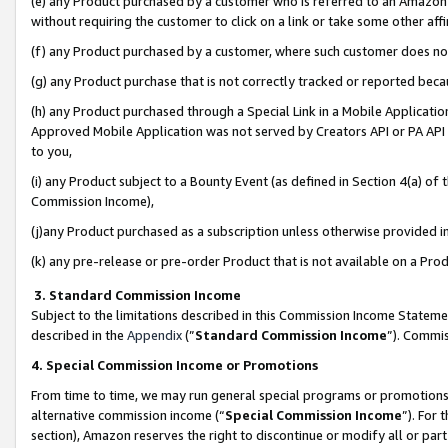
(e) any Product purchased by a customer who is referred to an Amazon Si
without requiring the customer to click on a link or take some other affi
(f) any Product purchased by a customer, where such customer does no
(g) any Product purchase that is not correctly tracked or reported bec
(h) any Product purchased through a Special Link in a Mobile Applicatio
Approved Mobile Application was not served by Creators API or PA API (
to you,
(i) any Product subject to a Bounty Event (as defined in Section 4(a) o
Commission Income),
(j)any Product purchased as a subscription unless otherwise provided 
(k) any pre-release or pre-order Product that is not available on a Prod
3. Standard Commission Income
Subject to the limitations described in this Commission Income Statem
described in the
Appendix
(”
Standard Commission Income
”). Commis
4. Special Commission Income or Promotions
From time to time, we may run general special programs or promotions 
alternative commission income (“
Special Commission Income
”). For
section), Amazon reserves the right to discontinue or modify all or par