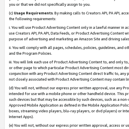
you or that we did not specifically assign to you.
(c)
Usage Requirements
. By making calls to Creators API, PA API, ac
the following requirements:
i. You will use Product Advertising Content only in a lawful manner in a
use Creators API, PA API, Data Feeds, or Product Advertising Content wit
purpose of advertising and marketing an Amazon Site and driving sales
ii. You will comply with all pages, schedules, policies, guidelines, and o
and the Program Policies.
iii. You will link each use of Product Advertising Content to, and only 
or other page to which particular Product Advertising Content most direc
conjunction with any Product Advertising Content direct traffic to, any 
not closely associated with Product Advertising Content may contain lin
(d) You will not, without our express prior written approval, use any Pr
intended for use with a mobile phone or other handheld device. This proh
such devices but that may be accessible by such devices, such as a non-
Approved Mobile Application as defined in the Mobile Application Policy; 
boxes, streaming video players, blu-ray players, or dvd players) or Inte
Internet Apps).
(e) You will not, without our express prior written approval, access or 