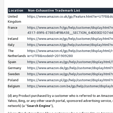
Location
Non-Exhaustive Trademark List
United
https://www.amazon.co.uk/gp/feature.html?ie=UTF8&
Kingdom
France
https://www.amazon.fr/gp/help/customer/display.ht
4317-89F6-E78834F9BA58__SECTION_64DE0ED1D74
Ireland
https://www.amazon.ie/gp/help/customer/display.ht
Italy
https://www.amazon.it/gp/help/customer/display.html
The
https://www.amazon.nl/gp/help/customer/display.html/
Netherlands
ie=UTF8&nodeId=201909280
Spain
https://www.amazon.es/gp/help/customer/display.htm
Germany
https://www.amazon.de/gp/help/customer/display.htm
Sweden
https://www.amazon.se/gp/help/customer/display.htm
Poland
https://www.amazon.pl/gp/help/customer/display.htm
Belgium
https://www.amazon.com.be/gp/help/customer/displa
(d) any Product purchased by a customer who is referred to an Amazon S
Yahoo, Bing, or any other search portal, sponsored advertising service, o
network) (a “
Search Engine
”),