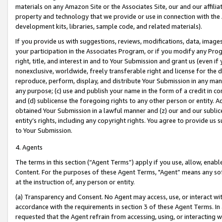
materials on any Amazon Site or the Associates Site, our and our affili
property and technology that we provide or use in connection with the
development kits, libraries, sample code, and related materials).
If you provide us with suggestions, reviews, modifications, data, image
your participation in the Associates Program, or if you modify any Prog
right, title, and interest in and to Your Submission and grant us (even 
nonexclusive, worldwide, freely transferable right and license for the du
reproduce, perform, display, and distribute Your Submission in any man
any purpose; (c) use and publish your name in the form of a credit in c
and (d) sublicense the foregoing rights to any other person or entity. A
obtained Your Submission in a lawful manner and (z) our and our sublice
entity’s rights, including any copyright rights. You agree to provide us
to Your Submission.
4. Agents
The terms in this section (“Agent Terms”) apply if you use, allow, enab
Content. For the purposes of these Agent Terms, "Agent” means any so
at the instruction of, any person or entity.
(a) Transparency and Consent. No Agent may access, use, or interact with 
accordance with the requirements in section 3 of these Agent Terms. In
requested that the Agent refrain from accessing, using, or interacting