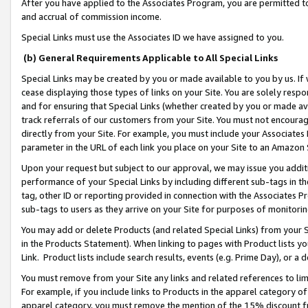
After you have applied to the Associates Program, you are permitted to 
and accrual of commission income.
Special Links must use the Associates ID we have assigned to you.
(b) General Requirements Applicable to All Special Links
Special Links may be created by you or made available to you by us. If 
cease displaying those types of links on your Site. You are solely respo
and for ensuring that Special Links (whether created by you or made av
track referrals of our customers from your Site. You must not encoura
directly from your Site. For example, you must include your Associates
parameter in the URL of each link you place on your Site to an Amazon 
Upon your request but subject to our approval, we may issue you addit
performance of your Special Links by including different sub-tags in t
tag, other ID or reporting provided in connection with the Associates Pr
sub-tags to users as they arrive on your Site for purposes of monitorin
You may add or delete Products (and related Special Links) from your Si
in the Products Statement). When linking to pages with Product lists you
Link. Product lists include search results, events (e.g. Prime Day), or 
You must remove from your Site any links and related references to li
For example, if you include links to Products in the apparel category 
apparel category, you must remove the mention of the 15% discount f