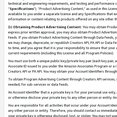
technical and engineering requirements, and testing and performance cri
“
Specifications
”). “Product Advertising Content,” as used in this Lic
available to you under a separate license and any Specifications that we
information or content relating to products offered on any site other 
(b)
Obtaining Product Advertising Content.
You may obtain Product
express prior written approval, you may also obtain Product Advertisi
Feeds. If you obtain Product Advertising Content through Data Feeds, yo
we may change, deprecate, or republish Creators API, PA API or Data Fee
to time, and you agree that it is your responsibility to ensure that your
current requirements (including this License and all Program Policies).
You must use both a unique public key/private key pair (each key pair, a
Associate ID issued to you under the Amazon Associates Program or a r
Creators API or PA API. You may obtain your Account Identifiers through
To obtain Program Advertising Content through Creators API services, y
needed, for sub-services or data feeds.
An Account Identifier that is a private key is for your personal use only,
or otherwise disclose your private key to any other person or entity. An A
You are responsible for all activities that occur under your Account Ide
any other person or entity. Therefore, you should contact us immediate
your private key is otherwise disclosed, lost, or stolen. You may not u