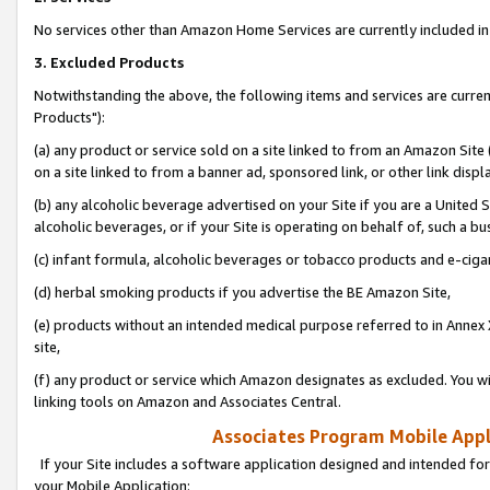
No services other than Amazon Home Services are currently included in 
3. Excluded Products
Notwithstanding the above, the following items and services are curre
Products"):
(a) any product or service sold on a site linked to from an Amazon Site
on a site linked to from a banner ad, sponsored link, or other link disp
(b) any alcoholic beverage advertised on your Site if you are a United 
alcoholic beverages, or if your Site is operating on behalf of, such a bu
(c) infant formula, alcoholic beverages or tobacco products and e-ciga
(d) herbal smoking products if you advertise the BE Amazon Site,
(e) products without an intended medical purpose referred to in Annex 
site,
(f) any product or service which Amazon designates as excluded. You will 
linking tools on Amazon and Associates Central.
Associates Program Mobile Appli
If your Site includes a software application designed and intended for
your Mobile Application: