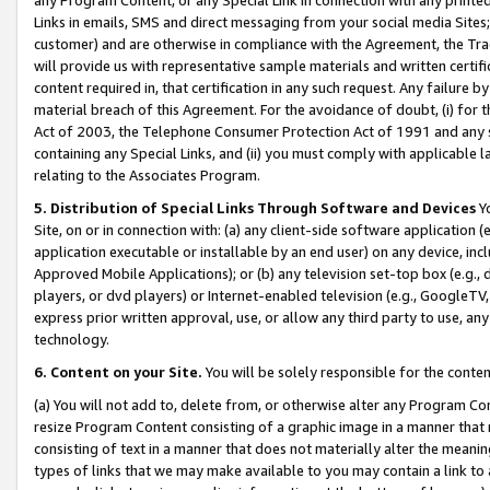
Links in emails, SMS and direct messaging from your social media Sites; 
customer) and are otherwise in compliance with the Agreement, the Tr
will provide us with representative sample materials and written certif
content required in, that certification in any such request. Any failure b
material breach of this Agreement. For the avoidance of doubt, (i) for
Act of 2003, the Telephone Consumer Protection Act of 1991 and any si
containing any Special Links, and (ii) you must comply with applicable
relating to the Associates Program.
5. Distribution of Special Links Through Software and Devices
Yo
Site, on or in connection with: (a) any client-side software application 
application executable or installable by an end user) on any device, in
Approved Mobile Applications); or (b) any television set-top box (e.g., 
players, or dvd players) or Internet-enabled television (e.g., GoogleTV, 
express prior written approval, use, or allow any third party to use, 
technology.
6. Content on your Site.
You will be solely responsible for the conten
(a) You will not add to, delete from, or otherwise alter any Program Co
resize Program Content consisting of a graphic image in a manner that
consisting of text in a manner that does not materially alter the meanin
types of links that we may make available to you may contain a link to 