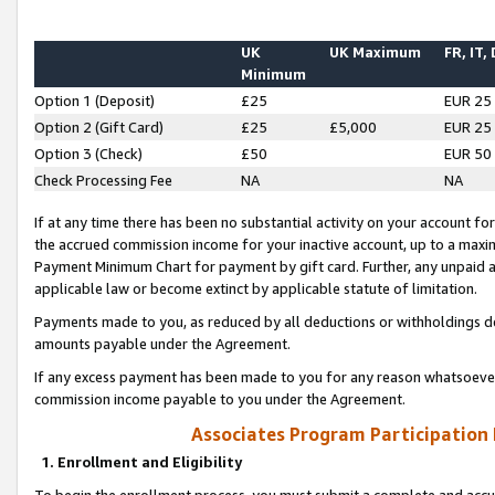
UK
UK Maximum
FR, IT,
Minimum
Option 1 (Deposit)
£25
EUR 25
Option 2 (Gift Card)
£25
£5,000
EUR 25
Option 3 (Check)
£50
EUR 50
Check Processing Fee
NA
NA
If at any time there has been no substantial activity on your account for 
the accrued commission income for your inactive account, up to a max
Payment Minimum Chart for payment by gift card. Further, any unpaid 
applicable law or become extinct by applicable statute of limitation.
Payments made to you, as reduced by all deductions or withholdings de
amounts payable under the Agreement.
If any excess payment has been made to you for any reason whatsoever,
commission income payable to you under the Agreement.
Associates Program Participation
1. Enrollment and Eligibility
To begin the enrollment process, you must submit a complete and accur