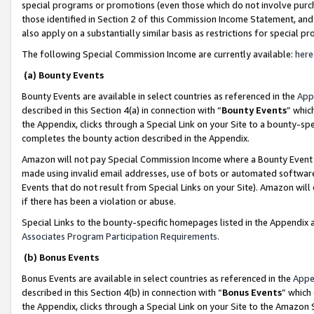
special programs or promotions (even those which do not involve purcha
those identified in Section 2 of this Commission Income Statement, an
also apply on a substantially similar basis as restrictions for special 
The following Special Commission Income are currently available:
here
(a) Bounty Events
Bounty Events are available in select countries as referenced in the
App
described in this Section 4(a) in connection with “
Bounty Events
” whic
the Appendix, clicks through a Special Link on your Site to a bounty-s
completes the bounty action described in the Appendix.
Amazon will not pay Special Commission Income where a Bounty Event ha
made using invalid email addresses, use of bots or automated software
Events that do not result from Special Links on your Site). Amazon will 
if there has been a violation or abuse.
Special Links to the bounty-specific homepages listed in the Appendix 
Associates Program Participation Requirements
.
(b) Bonus Events
Bonus Events are available in select countries as referenced in the
Appe
described in this Section 4(b) in connection with “
Bonus Events
” which
the Appendix, clicks through a Special Link on your Site to the Amazon 