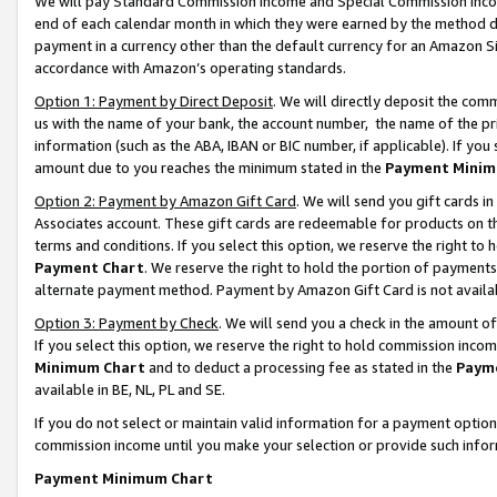
We will pay Standard Commission Income and Special Commission Incom
end of each calendar month in which they were earned by the method de
payment in a currency other than the default currency for an Amazon Sit
accordance with Amazon’s operating standards.
Option 1: Payment by Direct Deposit
. We will directly deposit the co
us with the name of your bank, the account number, the name of the pr
information (such as the ABA, IBAN or BIC number, if applicable). If you 
amount due to you reaches the minimum stated in the
Payment Minim
Option 2: Payment by Amazon Gift Card
. We will send you gift cards 
Associates account. These gift cards are redeemable for products on t
terms and conditions. If you select this option, we reserve the right t
Payment Chart
. We reserve the right to hold the portion of payment
alternate payment method. Payment by Amazon Gift Card is not available
Option 3: Payment by Check
. We will send you a check in the amount o
If you select this option, we reserve the right to hold commission inco
Minimum Chart
and to deduct a processing fee as stated in the
Paym
available in BE, NL, PL and SE.
If you do not select or maintain valid information for a payment opti
commission income until you make your selection or provide such info
Payment Minimum Chart