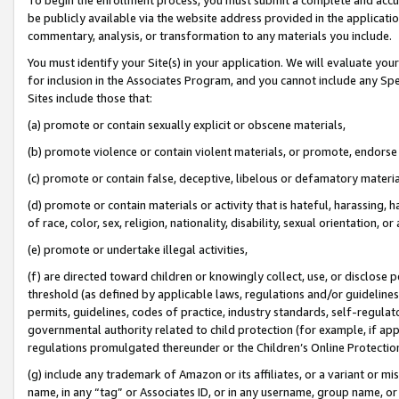
be publicly available via the website address provided in the application
commentary, analysis, or transformation to any materials you include.
You must identify your Site(s) in your application. We will evaluate your 
for inclusion in the Associates Program, and you cannot include any Speci
Sites include those that:
(a) promote or contain sexually explicit or obscene materials,
(b) promote violence or contain violent materials, or promote, endorse 
(c) promote or contain false, deceptive, libelous or defamatory materi
(d) promote or contain materials or activity that is hateful, harassing, h
of race, color, sex, religion, nationality, disability, sexual orientation, or
(e) promote or undertake illegal activities,
(f) are directed toward children or knowingly collect, use, or disclose
threshold (as defined by applicable laws, regulations and/or guidelines);
permits, guidelines, codes of practice, industry standards, self-regulat
governmental authority related to child protection (for example, if app
regulations promulgated thereunder or the Children’s Online Protection
(g) include any trademark of Amazon or its affiliates, or a variant or 
name, in any “tag” or Associates ID, or in any username, group name, or 