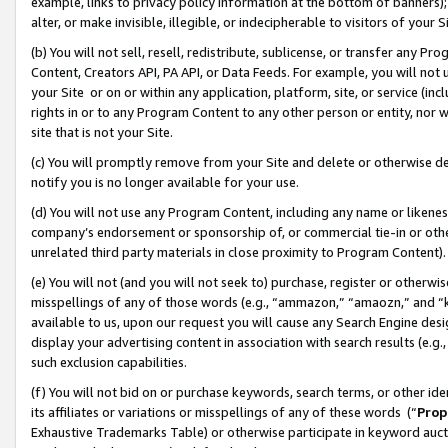
example, links to privacy policy information at the bottom of banners);
alter, or make invisible, illegible, or indecipherable to visitors of your 
(b) You will not sell, resell, redistribute, sublicense, or transfer any 
Content, Creators API, PA API, or Data Feeds. For example, you will not 
your Site or on or within any application, platform, site, or service (in
rights in or to any Program Content to any other person or entity, nor wi
site that is not your Site.
(c) You will promptly remove from your Site and delete or otherwise d
notify you is no longer available for your use.
(d) You will not use any Program Content, including any name or likene
company’s endorsement or sponsorship of, or commercial tie-in or other 
unrelated third party materials in close proximity to Program Content)
(e) You will not (and you will not seek to) purchase, register or otherw
misspellings of any of those words (e.g., “ammazon,” “amaozn,” and “kin
available to us, upon our request you will cause any Search Engine de
display your advertising content in association with search results (e.
such exclusion capabilities.
(f) You will not bid on or purchase keywords, search terms, or other id
its affiliates or variations or misspellings of any of these words (“
Prop
Exhaustive Trademarks Table) or otherwise participate in keyword aucti