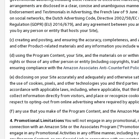
arrangements are disclosed in a clear, concise and unambiguous manner 
Endorsement and Testimonials in Advertising, the French law of 9 June
on social networks, the Dutch Advertising Code, Directive 2002/58/EC 
Regulation (GDPR) (EU) 2016/679), and any agreement between you and 
you by any person or entity that hosts your Site),
(c) creating and posting, and ensuring the accuracy, completeness, and 
and other Product-related materials and any information you include wit
(d) using the Program Content, your Site, and the materials on or within
rights or those of any other person or entity (including copyrights, trad
ensuring compliance with the
Amazon Associates Anti-Counterfeit Polic
(e) disclosing on your Site accurately and adequately and otherwise sat
the use of cookies, pixels, and other technologies you and third parties
accordance with applicable laws, including, where applicable, that thir
collect information directly from visitors, and place or recognize cooki
respect to opting-out from online advertising where required by appli
(f) any use that you make of the Program Content, and the Amazon Mar
4. Promotional Limitations
You will not engage in any promotional, ma
connection with an Amazon Site or the Associates Program (“Promotional
engage in any Promotional Activities in any offline manner, including by
any Program Content, or any Special Link in connection with any printed 