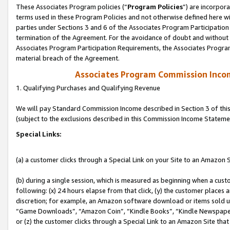
These Associates Program policies (“
Program Policies
”) are incorpor
terms used in these Program Policies and not otherwise defined here wil
parties under Sections 3 and 6 of the Associates Program Participation
termination of the Agreement. For the avoidance of doubt and without l
Associates Program Participation Requirements, the Associates Program
material breach of the Agreement.
Associates Program Commission Inco
1. Qualifying Purchases and Qualifying Revenue
We will pay Standard Commission Income described in Section 3 of thi
(subject to the exclusions described in this Commission Income Stateme
Special Links:
(a) a customer clicks through a Special Link on your Site to an Amazon S
(b) during a single session, which is measured as beginning when a custo
following: (x) 24 hours elapse from that click, (y) the customer places 
discretion; for example, an Amazon software download or items sold 
“Game Downloads”, “Amazon Coin”, “Kindle Books”, “Kindle Newspapers”
or (z) the customer clicks through a Special Link to an Amazon Site that