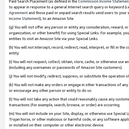
Paid Search Placement (as defined in the
Commission Income Statemen
to appear in response to a general Internet search query or keyword (i.e.
Agreement
and those paid or unpaid search results send users to your sit
Income Statement
), to an Amazon Site.
(g) You will not offer any person or entity any consideration, reward, or
organization, or other benefit) for using Special Links. For example, 
entities to visit an Amazon Site via your Special Links.
(h) You will not intercept, record, redirect, read, interpret, or fill in 
entity.
(i) You will not request, collect, obtain, store, cache, or otherwise us
(including any usernames or passwords of Amazon Site customers).
(j) You will not modify, redirect, suppress, or substitute the operation 
(k) You will not make any orders or engage in other transactions of any 
or encourage any other person or entity to do so.
(l) You will not take any action that could reasonably cause any custome
transactions (for example, search, browse, or order) are occurring.
(m) You will not include on your Site, display, or otherwise use Specia
Trojan horse, or other malicious or harmful code, or any software app
or installed on their computer or other electronic device.