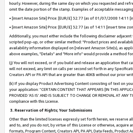
hourly. However, during the same day on which you requested and refre
omit the date portion of the stamp. Examples of acceptable messaging
• [insert Amazon Site] Price: [EUR/£] 32.77 (as of 01/07/2008 14:11 [in
• [insert Amazon Site] Price: [EUR/£] 32.77 (as of 14:11 [insert time zo
Additionally, you must either include the following disclaimer adjacent t
scripted pop-up, or other similar method: "Product prices and availabil
availability information displayed on [relevant Amazon Site(s), as appli
above examples, "Details" and "More info" would provide a method for 
(j) You will not exceed, or if you build and release an application that c
will not exceed, any limit on calls per second set forth in any Specifica
Creators API or PA API that are greater than 40KB without our prior wr
(k) If you display Product Advertising Content consisting of text on your
your application: “CERTAIN CONTENT THAT APPEARS [IN THIS APPLIC
PROVIDED ‘AS IS’ AND IS SUBJECT TO CHANGE OR REMOVAL AT ANY TIME.”
compliance with this License.
3.
Reservation of Rights; Your Submissions
Other than the limited licenses expressly set forth herein, we reserve all 
and to, and you do not, by virtue of this License or otherwise, acquire an
formats, Program Content, Creators API, PA API, Data Feeds, Product 