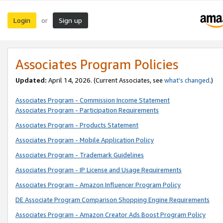
Login
Sign up
or
Associates Program Policies
Updated:
April 14, 2026. (Current Associates, see
what’s changed
.)
Associates Program - Commission Income Statement
Associates Program - Participation Requirements
Associates Program - Products Statement
Associates Program - Mobile Application Policy
Associates Program - Trademark Guidelines
Associates Program - IP License and Usage Requirements
Associates Program - Amazon Influencer Program Policy
DE Associate Program Comparison Shopping Engine Requirements
Associates Program - Amazon Creator Ads Boost Program Policy