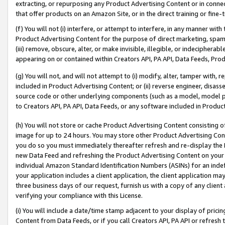
extracting, or repurposing any Product Advertising Content or in connec
that offer products on an Amazon Site, or in the direct training or fin
(f) You will not (i) interfere, or attempt to interfere, in any manner wit
Product Advertising Content for the purpose of direct marketing, spammi
(iii) remove, obscure, alter, or make invisible, illegible, or indecipherab
appearing on or contained within Creators API, PA API, Data Feeds, Prod
(g) You will not, and will not attempt to (i) modify, alter, tamper with,
included in Product Advertising Content; or (ii) reverse engineer, disa
source code or other underlying components (such as a model, model pa
to Creators API, PA API, Data Feeds, or any software included in Produc
(h) You will not store or cache Product Advertising Content consisting 
image for up to 24 hours. You may store other Product Advertising Cont
you do so you must immediately thereafter refresh and re-display the P
new Data Feed and refreshing the Product Advertising Content on your 
individual Amazon Standard Identification Numbers (ASINs) for an indefi
your application includes a client application, the client application m
three business days of our request, furnish us with a copy of any clien
verifying your compliance with this License.
(i) You will include a date/time stamp adjacent to your display of prici
Content from Data Feeds, or if you call Creators API, PA API or refresh