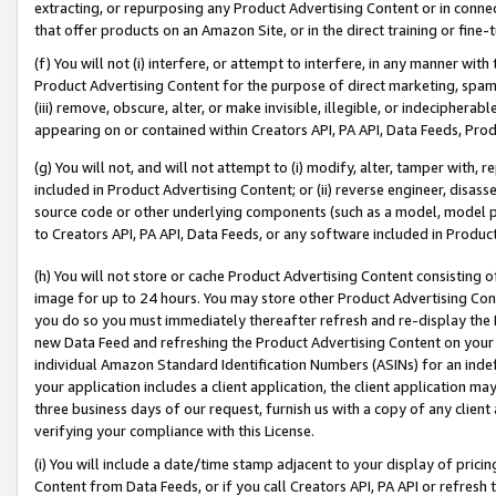
extracting, or repurposing any Product Advertising Content or in connec
that offer products on an Amazon Site, or in the direct training or fin
(f) You will not (i) interfere, or attempt to interfere, in any manner wit
Product Advertising Content for the purpose of direct marketing, spammi
(iii) remove, obscure, alter, or make invisible, illegible, or indecipherab
appearing on or contained within Creators API, PA API, Data Feeds, Prod
(g) You will not, and will not attempt to (i) modify, alter, tamper with,
included in Product Advertising Content; or (ii) reverse engineer, disa
source code or other underlying components (such as a model, model pa
to Creators API, PA API, Data Feeds, or any software included in Produc
(h) You will not store or cache Product Advertising Content consisting 
image for up to 24 hours. You may store other Product Advertising Cont
you do so you must immediately thereafter refresh and re-display the P
new Data Feed and refreshing the Product Advertising Content on your 
individual Amazon Standard Identification Numbers (ASINs) for an indefi
your application includes a client application, the client application m
three business days of our request, furnish us with a copy of any clien
verifying your compliance with this License.
(i) You will include a date/time stamp adjacent to your display of prici
Content from Data Feeds, or if you call Creators API, PA API or refresh