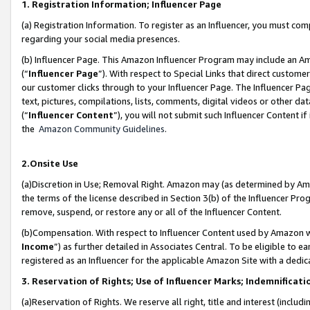
1. Registration Information; Influencer Page
(a) Registration Information. To register as an Influencer, you must co
regarding your social media presences.
(b) Influencer Page. This Amazon Influencer Program may include an A
(“
Influencer Page
”). With respect to Special Links that direct custom
our customer clicks through to your Influencer Page. The Influencer Pag
text, pictures, compilations, lists, comments, digital videos or other
(“
Influencer Content
”), you will not submit such Influencer Content if
the
Amazon Community Guidelines
.
2.Onsite Use
(a)Discretion in Use; Removal Right. Amazon may (as determined by Amazo
the terms of the license described in Section 3(b) of the Influencer Prog
remove, suspend, or restore any or all of the Influencer Content.
(b)Compensation. With respect to Influencer Content used by Amazon wi
Income
”) as further detailed in Associates Central. To be eligible t
registered as an Influencer for the applicable Amazon Site with a dedic
3. Reservation of Rights; Use of Influencer Marks; Indemnificati
(a)Reservation of Rights. We reserve all right, title and interest (includ