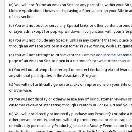
(n) You will not frame an Amazon Site, or any part of it, within your Sit
Mobile Application. However, displaying a Special Link on your Site in a
of this section.
(o) You will not post or serve any Special Links or other content prom
or layer ads, except for pop-up windows in conjunction with your Site 
(p) You will not include any Special Links in any content that you place
through an Amazon Site or in a customer review, forum, Wish List, gui
(q) You will not attempt to circumvent the
Commission Income Stateme
page of an Amazon Site to open in a customer’s browser other than as a 
(r) You will not attempt to intercept or redirect (including via softwar
any site that participates in the Associates Program.
(s) You will not artificially generate clicks or impressions on your Si
or otherwise.
(t) You will not display or otherwise use any of our customer reviews or 
customer review or star rating through Creators API or PA API and you 
(u) You will not directly or indirectly purchase any Product(s) or take a
other person or entity, and you will not permit, request or encourage an
or indirectly purchase any Product(s) or take a Bounty Event action thro
entity. Further, you will not purchase any Product(s) through Special Li