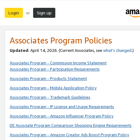
Login
Sign up
or
Associates Program Policies
Updated:
April 14, 2026. (Current Associates, see
what’s changed
.)
Associates Program - Commission Income Statement
Associates Program - Participation Requirements
Associates Program - Products Statement
Associates Program - Mobile Application Policy
Associates Program - Trademark Guidelines
Associates Program - IP License and Usage Requirements
Associates Program - Amazon Influencer Program Policy
DE Associate Program Comparison Shopping Engine Requirements
Associates Program - Amazon Creator Ads Boost Program Policy