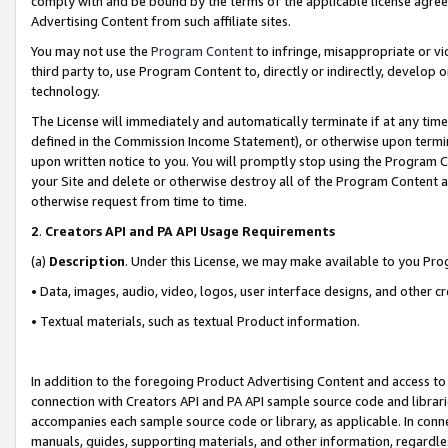
comply with and be bound by the terms of the applicable license agreem
Advertising Content from such affiliate sites.
You may not use the
Program Content
to infringe, misappropriate or vio
third party to, use Program Content to, directly or indirectly, develo
technology.
The License will immediately and automatically terminate if at any ti
defined in the Commission Income Statement), or otherwise upon termina
upon written notice to you. You will promptly stop using the Program 
your Site and delete or otherwise destroy all of the Program Content 
otherwise request from time to time.
2
.
Creators API and PA API Usage Requirements
(a)
Description
. Under this License, we may make available to you Pr
• Data, images, audio, video, logos, user interface designs, and other c
• Textual materials, such as textual Product information.
In addition to the foregoing Product Advertising Content and access to
connection with Creators API and PA API sample source code and librarie
accompanies each sample source code or library, as applicable. In conne
manuals, guides, supporting materials, and other information, regardless