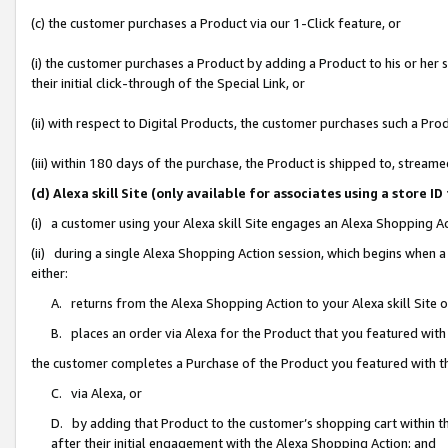
(c) the customer purchases a Product via our 1-Click feature, or
(i) the customer purchases a Product by adding a Product to his or her
their initial click-through of the Special Link, or
(ii) with respect to Digital Products, the customer purchases such a P
(iii) within 180 days of the purchase, the Product is shipped to, stre
(d) Alexa skill Site (only available for associates using a stor
(i) a customer using your Alexa skill Site engages an Alexa Shopping A
(ii) during a single Alexa Shopping Action session, which begins when
either:
A. returns from the Alexa Shopping Action to your Alexa skill Site 
B. places an order via Alexa for the Product that you featured with
the customer completes a Purchase of the Product you featured with t
C. via Alexa, or
D. by adding that Product to the customer’s shopping cart within th
after their initial engagement with the Alexa Shopping Action; and