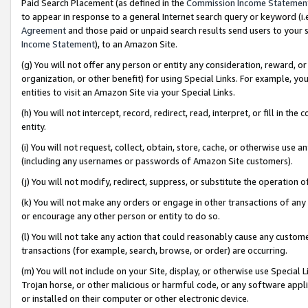
Paid Search Placement (as defined in the
Commission Income Statemen
to appear in response to a general Internet search query or keyword (i.e.
Agreement
and those paid or unpaid search results send users to your sit
Income Statement
), to an Amazon Site.
(g) You will not offer any person or entity any consideration, reward, or
organization, or other benefit) for using Special Links. For example, 
entities to visit an Amazon Site via your Special Links.
(h) You will not intercept, record, redirect, read, interpret, or fill in 
entity.
(i) You will not request, collect, obtain, store, cache, or otherwise us
(including any usernames or passwords of Amazon Site customers).
(j) You will not modify, redirect, suppress, or substitute the operation 
(k) You will not make any orders or engage in other transactions of any 
or encourage any other person or entity to do so.
(l) You will not take any action that could reasonably cause any custome
transactions (for example, search, browse, or order) are occurring.
(m) You will not include on your Site, display, or otherwise use Specia
Trojan horse, or other malicious or harmful code, or any software app
or installed on their computer or other electronic device.