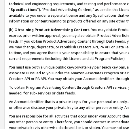
technical and engineering requirements, and testing and performance cri
“
Specifications
”). “Product Advertising Content,” as used in this Lic
available to you under a separate license and any Specifications that we
information or content relating to products offered on any site other 
(b)
Obtaining Product Advertising Content.
You may obtain Product
express prior written approval, you may also obtain Product Advertisi
Feeds. If you obtain Product Advertising Content through Data Feeds, yo
we may change, deprecate, or republish Creators API, PA API or Data Fee
to time, and you agree that it is your responsibility to ensure that your
current requirements (including this License and all Program Policies).
You must use both a unique public key/private key pair (each key pair, a
Associate ID issued to you under the Amazon Associates Program or a r
Creators API or PA API. You may obtain your Account Identifiers through
To obtain Program Advertising Content through Creators API services, y
needed, for sub-services or data feeds.
An Account Identifier that is a private key is for your personal use only,
or otherwise disclose your private key to any other person or entity. An A
You are responsible for all activities that occur under your Account Ide
any other person or entity. Therefore, you should contact us immediate
your private key is otherwise disclosed, lost, or stolen. You may not u