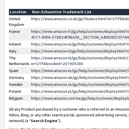
Location
Non-Exhaustive Trademark List
United
https://www.amazon.co.uk/gp/feature.html?ie=UTF8&
Kingdom
France
https://www.amazon.fr/gp/help/customer/display.ht
4317-89F6-E78834F9BA58__SECTION_64DE0ED1D74
Ireland
https://www.amazon.ie/gp/help/customer/display.ht
Italy
https://www.amazon.it/gp/help/customer/display.html
The
https://www.amazon.nl/gp/help/customer/display.html/
Netherlands
ie=UTF8&nodeId=201909280
Spain
https://www.amazon.es/gp/help/customer/display.htm
Germany
https://www.amazon.de/gp/help/customer/display.htm
Sweden
https://www.amazon.se/gp/help/customer/display.htm
Poland
https://www.amazon.pl/gp/help/customer/display.htm
Belgium
https://www.amazon.com.be/gp/help/customer/displa
(d) any Product purchased by a customer who is referred to an Amazon S
Yahoo, Bing, or any other search portal, sponsored advertising service, o
network) (a “
Search Engine
”),