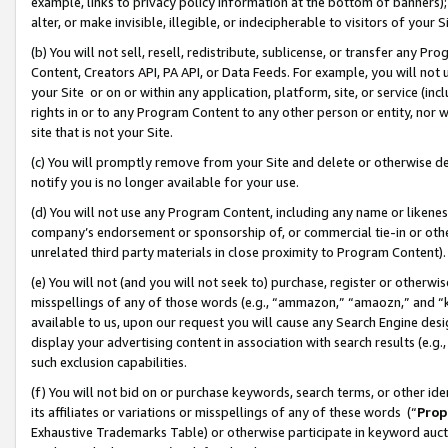
example, links to privacy policy information at the bottom of banners);
alter, or make invisible, illegible, or indecipherable to visitors of your 
(b) You will not sell, resell, redistribute, sublicense, or transfer any 
Content, Creators API, PA API, or Data Feeds. For example, you will not 
your Site or on or within any application, platform, site, or service (in
rights in or to any Program Content to any other person or entity, nor wi
site that is not your Site.
(c) You will promptly remove from your Site and delete or otherwise d
notify you is no longer available for your use.
(d) You will not use any Program Content, including any name or likene
company’s endorsement or sponsorship of, or commercial tie-in or other 
unrelated third party materials in close proximity to Program Content)
(e) You will not (and you will not seek to) purchase, register or otherw
misspellings of any of those words (e.g., “ammazon,” “amaozn,” and “kin
available to us, upon our request you will cause any Search Engine de
display your advertising content in association with search results (e.
such exclusion capabilities.
(f) You will not bid on or purchase keywords, search terms, or other id
its affiliates or variations or misspellings of any of these words (“
Prop
Exhaustive Trademarks Table) or otherwise participate in keyword aucti