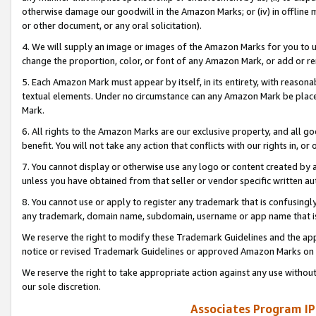
otherwise damage our goodwill in the Amazon Marks; or (iv) in offline ma
or other document, or any oral solicitation).
4. We will supply an image or images of the Amazon Marks for you to 
change the proportion, color, or font of any Amazon Mark, or add or
5. Each Amazon Mark must appear by itself, in its entirety, with reason
textual elements. Under no circumstance can any Amazon Mark be placed
Mark.
6. All rights to the Amazon Marks are our exclusive property, and all 
benefit. You will not take any action that conflicts with our rights in, 
7. You cannot display or otherwise use any logo or content created by a
unless you have obtained from that seller or vendor specific written au
8. You cannot use or apply to register any trademark that is confusingly
any trademark, domain name, subdomain, username or app name that is 
We reserve the right to modify these Trademark Guidelines and the app
notice or revised Trademark Guidelines or approved Amazon Marks on t
We reserve the right to take appropriate action against any use without
our sole discretion.
Associates Program IP