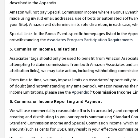
described in the Appendix.
Amazon will not pay Special Commission Income where a Bonus Event has
made using invalid email addresses, use of bots or automated software,
your Site). Amazon will determine in its sole discretion, in each case, w
Special Links to the Bonus Event-specific homepages listed in the Appe
notwithstanding the
Associates Program Participation Requirements
.
5. Commission Income Limitations
Associates’ tags should only be used to benefit from Amazon Associates
attempting to claim commissions from both Amazon Associates and ano
attribution links), we may take action, including withholding commissio
From time to time, we may impose limits on Associates’ opportunity t
of doubt (and notwithstanding any time period), Amazon reserves the ri
Income Limitations, please see the
Appendix
(“
Commission Income Li
6. Commission Income Reporting and Payment
We will use commercially reasonable efforts to accurately and comprehe
creating and distributing to you our reports summarizing Standard C
Standard Commission Income and Special Commission Income, which are 
amount (such as cents for USD), may result in your effective commission 