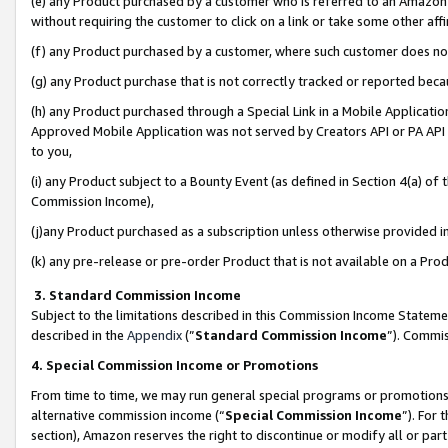
(e) any Product purchased by a customer who is referred to an Amazon Si
without requiring the customer to click on a link or take some other affi
(f) any Product purchased by a customer, where such customer does no
(g) any Product purchase that is not correctly tracked or reported bec
(h) any Product purchased through a Special Link in a Mobile Applicatio
Approved Mobile Application was not served by Creators API or PA API (
to you,
(i) any Product subject to a Bounty Event (as defined in Section 4(a) o
Commission Income),
(j)any Product purchased as a subscription unless otherwise provided 
(k) any pre-release or pre-order Product that is not available on a Prod
3. Standard Commission Income
Subject to the limitations described in this Commission Income Statem
described in the
Appendix
(”
Standard Commission Income
”). Commis
4. Special Commission Income or Promotions
From time to time, we may run general special programs or promotions 
alternative commission income (“
Special Commission Income
”). For
section), Amazon reserves the right to discontinue or modify all or par