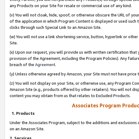
any Products on your Site for resale or commercial use of any kind.
(v) You will not cloak, hide, spoof, or otherwise obscure the URL of your
of the application in which Program Content is displayed or used such 
clicks through such Special Link to an Amazon Site.
(w) You will not use a link shortening service, button, hyperlink or oth
Site.
(x) Upon our request, you will provide us with written certification tha
provision of the Agreement, including the Program Policies). Any failure
breach of the
Agreement
.
(y) Unless otherwise agreed by Amazon, your Site must not have price tr
(z) You will not display on your Site, or otherwise use, any Program Con
Amazon Site (e.g., products offered by other retailers). You will not di
content you may obtain from us that relates to Excluded Products.
Associates Program Produc
1. Products
Under the Associates Program, subject to the additions and exclusions d
on an Amazon Site.
2. Services