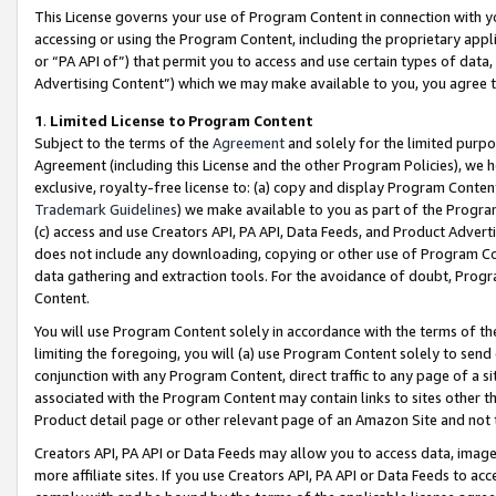
This License governs your use of Program Content in connection with yo
accessing or using the Program Content, including the proprietary appli
or “PA API of”) that permit you to access and use certain types of data
Advertising Content”) which we may make available to you, you agree t
1
.
Limited License to Program Content
Subject to the terms of the
Agreement
and solely for the limited purpo
Agreement (including this License and the other Program Policies), we 
exclusive, royalty-free license to: (a) copy and display Program Conten
Trademark Guidelines
) we make available to you as part of the Progra
(c) access and use Creators API, PA API, Data Feeds, and Product Adverti
does not include any downloading, copying or other use of Program Conte
data gathering and extraction tools. For the avoidance of doubt, Progr
Content.
You will use Program Content solely in accordance with the terms of t
limiting the foregoing, you will (a) use Program Content solely to send
conjunction with any Program Content, direct traffic to any page of a si
associated with the Program Content may contain links to sites other t
Product detail page or other relevant page of an Amazon Site and not 
Creators API, PA API or Data Feeds may allow you to access data, image
more affiliate sites. If you use Creators API, PA API or Data Feeds to ac