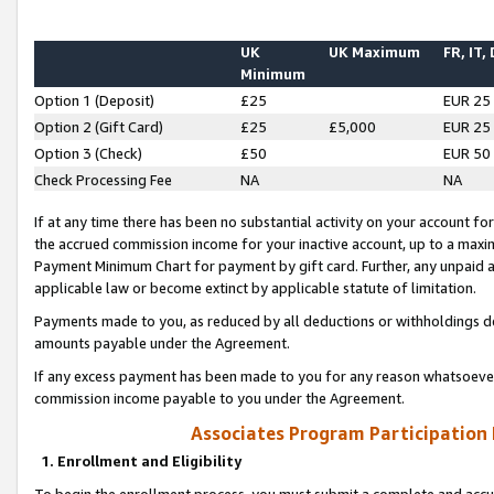
UK
UK Maximum
FR, IT,
Minimum
Option 1 (Deposit)
£25
EUR 25
Option 2 (Gift Card)
£25
£5,000
EUR 25
Option 3 (Check)
£50
EUR 50
Check Processing Fee
NA
NA
If at any time there has been no substantial activity on your account for 
the accrued commission income for your inactive account, up to a max
Payment Minimum Chart for payment by gift card. Further, any unpaid 
applicable law or become extinct by applicable statute of limitation.
Payments made to you, as reduced by all deductions or withholdings de
amounts payable under the Agreement.
If any excess payment has been made to you for any reason whatsoever,
commission income payable to you under the Agreement.
Associates Program Participation
1. Enrollment and Eligibility
To begin the enrollment process, you must submit a complete and accur