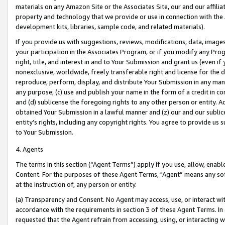
materials on any Amazon Site or the Associates Site, our and our affili
property and technology that we provide or use in connection with the
development kits, libraries, sample code, and related materials).
If you provide us with suggestions, reviews, modifications, data, image
your participation in the Associates Program, or if you modify any Prog
right, title, and interest in and to Your Submission and grant us (even 
nonexclusive, worldwide, freely transferable right and license for the du
reproduce, perform, display, and distribute Your Submission in any man
any purpose; (c) use and publish your name in the form of a credit in c
and (d) sublicense the foregoing rights to any other person or entity. A
obtained Your Submission in a lawful manner and (z) our and our sublice
entity’s rights, including any copyright rights. You agree to provide us
to Your Submission.
4. Agents
The terms in this section (“Agent Terms”) apply if you use, allow, enab
Content. For the purposes of these Agent Terms, "Agent” means any so
at the instruction of, any person or entity.
(a) Transparency and Consent. No Agent may access, use, or interact with 
accordance with the requirements in section 3 of these Agent Terms. In
requested that the Agent refrain from accessing, using, or interacting