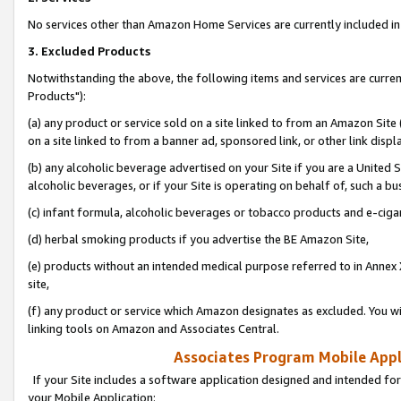
No services other than Amazon Home Services are currently included in 
3. Excluded Products
Notwithstanding the above, the following items and services are curre
Products"):
(a) any product or service sold on a site linked to from an Amazon Site
on a site linked to from a banner ad, sponsored link, or other link disp
(b) any alcoholic beverage advertised on your Site if you are a United 
alcoholic beverages, or if your Site is operating on behalf of, such a bu
(c) infant formula, alcoholic beverages or tobacco products and e-ciga
(d) herbal smoking products if you advertise the BE Amazon Site,
(e) products without an intended medical purpose referred to in Annex 
site,
(f) any product or service which Amazon designates as excluded. You will 
linking tools on Amazon and Associates Central.
Associates Program Mobile Appli
If your Site includes a software application designed and intended for
your Mobile Application: