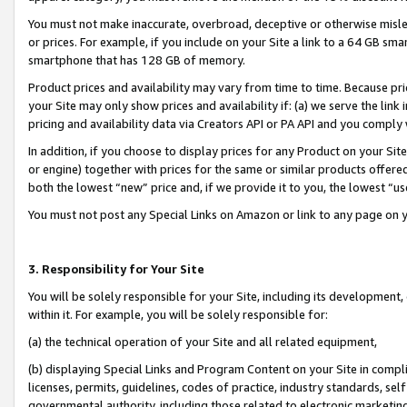
You must not make inaccurate, overbroad, deceptive or otherwise misle
or prices. For example, if you include on your Site a link to a 64 GB sm
smartphone that has 128 GB of memory.
Product prices and availability may vary from time to time. Because pri
your Site may only show prices and availability if: (a) we serve the link 
pricing and availability data via Creators API or PA API and you comply
In addition, if you choose to display prices for any Product on your Si
or engine) together with prices for the same or similar products offer
both the lowest “new” price and, if we provide it to you, the lowest “u
You must not post any Special Links on Amazon or link to any page on 
3. Responsibility for Your Site
You will be solely responsible for your Site, including its development
within it. For example, you will be solely responsible for:
(a) the technical operation of your Site and all related equipment,
(b) displaying Special Links and Program Content on your Site in compl
licenses, permits, guidelines, codes of practice, industry standards, se
governmental authority, including those related to electronic marketin