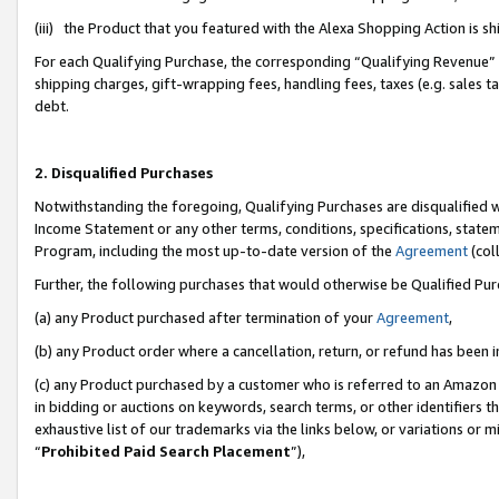
(iii) the Product that you featured with the Alexa Shopping Action is 
For each Qualifying Purchase, the corresponding “Qualifying Revenue” i
shipping charges, gift-wrapping fees, handling fees, taxes (e.g. sales ta
debt.
2. Disqualified Purchases
Notwithstanding the foregoing, Qualifying Purchases are disqualified w
Income Statement or any other terms, conditions, specifications, statem
Program, including the most up-to-date version of the
Agreement
(coll
Further, the following purchases that would otherwise be Qualified Pu
(a) any Product purchased after termination of your
Agreement
,
(b) any Product order where a cancellation, return, or refund has been i
(c) any Product purchased by a customer who is referred to an Amazon 
in bidding or auctions on keywords, search terms, or other identifiers 
exhaustive list of our trademarks via the links below, or variations or 
“
Prohibited Paid Search Placement
”),