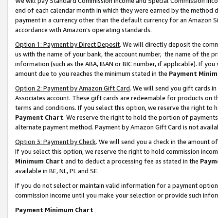
We will pay Standard Commission Income and Special Commission Incom
end of each calendar month in which they were earned by the method de
payment in a currency other than the default currency for an Amazon Sit
accordance with Amazon’s operating standards.
Option 1: Payment by Direct Deposit
. We will directly deposit the co
us with the name of your bank, the account number, the name of the pr
information (such as the ABA, IBAN or BIC number, if applicable). If you 
amount due to you reaches the minimum stated in the
Payment Minim
Option 2: Payment by Amazon Gift Card
. We will send you gift cards 
Associates account. These gift cards are redeemable for products on t
terms and conditions. If you select this option, we reserve the right t
Payment Chart
. We reserve the right to hold the portion of payment
alternate payment method. Payment by Amazon Gift Card is not available
Option 3: Payment by Check
. We will send you a check in the amount o
If you select this option, we reserve the right to hold commission inco
Minimum Chart
and to deduct a processing fee as stated in the
Paym
available in BE, NL, PL and SE.
If you do not select or maintain valid information for a payment opti
commission income until you make your selection or provide such info
Payment Minimum Chart