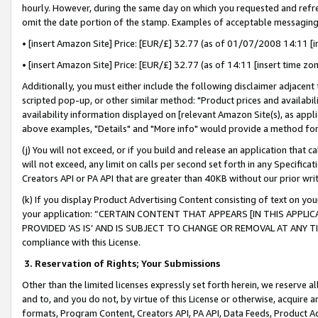
hourly. However, during the same day on which you requested and refre
omit the date portion of the stamp. Examples of acceptable messaging
• [insert Amazon Site] Price: [EUR/£] 32.77 (as of 01/07/2008 14:11 [in
• [insert Amazon Site] Price: [EUR/£] 32.77 (as of 14:11 [insert time zo
Additionally, you must either include the following disclaimer adjacent t
scripted pop-up, or other similar method: "Product prices and availabil
availability information displayed on [relevant Amazon Site(s), as appli
above examples, "Details" and "More info" would provide a method for 
(j) You will not exceed, or if you build and release an application that c
will not exceed, any limit on calls per second set forth in any Specifica
Creators API or PA API that are greater than 40KB without our prior wr
(k) If you display Product Advertising Content consisting of text on your
your application: “CERTAIN CONTENT THAT APPEARS [IN THIS APPLIC
PROVIDED ‘AS IS’ AND IS SUBJECT TO CHANGE OR REMOVAL AT ANY TIME.”
compliance with this License.
3.
Reservation of Rights; Your Submissions
Other than the limited licenses expressly set forth herein, we reserve all 
and to, and you do not, by virtue of this License or otherwise, acquire an
formats, Program Content, Creators API, PA API, Data Feeds, Product 