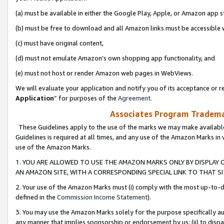
(a) must be available in either the Google Play, Apple, or Amazon app s
(b) must be free to download and all Amazon links must be accessible 
(c) must have original content,
(d) must not emulate Amazon’s own shopping app functionality, and
(e) must not host or render Amazon web pages in WebViews.
We will evaluate your application and notify you of its acceptance or re
Application
” for purposes of the
Agreement
.
Associates Program Trademar
These Guidelines apply to the use of the marks we may make available
Guidelines is required at all times, and any use of the Amazon Marks in 
use of the Amazon Marks.
1. YOU ARE ALLOWED TO USE THE AMAZON MARKS ONLY BY DISPLAY 
AN AMAZON SITE, WITH A CORRESPONDING SPECIAL LINK TO THAT SI
2. Your use of the Amazon Marks must (i) comply with the most up-to-da
defined in the
Commission Income Statement
).
3. You may use the Amazon Marks solely for the purpose specifically a
any manner that implies sponsorship or endorsement by us; (ii) to disparag