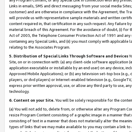
Links in emails, SMS and direct messaging from your social media Sites; 
customer) and are otherwise in compliance with the Agreement, the Tr
will provide us with representative sample materials and written certif
content required in, that certification in any such request. Any failure b
material breach of this Agreement. For the avoidance of doubt, (i) for
Act of 2003, the Telephone Consumer Protection Act of 1991 and any si
containing any Special Links, and (ii) you must comply with applicable
relating to the Associates Program.
5. Distribution of Special Links Through Software and Devices
Yo
Site, on or in connection with: (a) any client-side software application 
application executable or installable by an end user) on any device, in
Approved Mobile Applications); or (b) any television set-top box (e.g., 
players, or dvd players) or Internet-enabled television (e.g., GoogleTV, 
express prior written approval, use, or allow any third party to use, 
technology.
6. Content on your Site.
You will be solely responsible for the conten
(a) You will not add to, delete from, or otherwise alter any Program Co
resize Program Content consisting of a graphic image in a manner that
consisting of text in a manner that does not materially alter the meanin
types of links that we may make available to you may contain a link to 