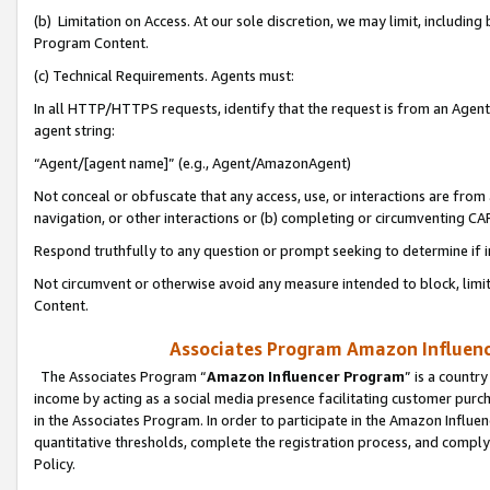
(b) Limitation on Access. At our sole discretion, we may limit, includin
Program Content.
(c) Technical Requirements. Agents must:
In all HTTP/HTTPS requests, identify that the request is from an Agent 
agent string:
“Agent/[agent name]” (e.g., Agent/AmazonAgent)
Not conceal or obfuscate that any access, use, or interactions are fro
navigation, or other interactions or (b) completing or circumventing 
Respond truthfully to any question or prompt seeking to determine if 
Not circumvent or otherwise avoid any measure intended to block, limit
Content.
Associates Program Amazon Influence
The Associates Program “
Amazon Influencer Program
” is a countr
income by acting as a social media presence facilitating customer purc
in the Associates Program. In order to participate in the Amazon Influen
quantitative thresholds, complete the registration process, and comply
Policy.