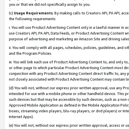
you or that we did not specifically assign to you.
(c)
Usage Requirements
. By making calls to Creators API, PA API, ac
the following requirements:
i. You will use Product Advertising Content only in a lawful manner in a
use Creators API, PA API, Data Feeds, or Product Advertising Content wit
purpose of advertising and marketing an Amazon Site and driving sales
ii. You will comply with all pages, schedules, policies, guidelines, and o
and the Program Policies.
iii. You will link each use of Product Advertising Content to, and only 
or other page to which particular Product Advertising Content most direc
conjunction with any Product Advertising Content direct traffic to, any 
not closely associated with Product Advertising Content may contain lin
(d) You will not, without our express prior written approval, use any Pr
intended for use with a mobile phone or other handheld device. This proh
such devices but that may be accessible by such devices, such as a non-
Approved Mobile Application as defined in the Mobile Application Policy; 
boxes, streaming video players, blu-ray players, or dvd players) or Inte
Internet Apps).
(e) You will not, without our express prior written approval, access or 