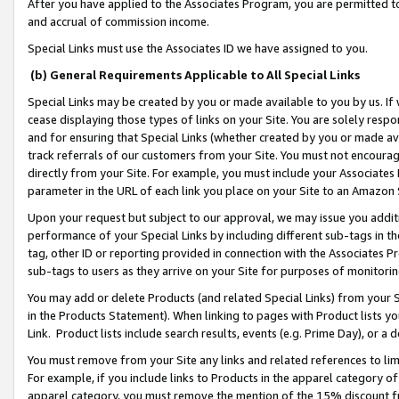
After you have applied to the Associates Program, you are permitted to 
and accrual of commission income.
Special Links must use the Associates ID we have assigned to you.
(b) General Requirements Applicable to All Special Links
Special Links may be created by you or made available to you by us. If 
cease displaying those types of links on your Site. You are solely respo
and for ensuring that Special Links (whether created by you or made av
track referrals of our customers from your Site. You must not encoura
directly from your Site. For example, you must include your Associates
parameter in the URL of each link you place on your Site to an Amazon 
Upon your request but subject to our approval, we may issue you addit
performance of your Special Links by including different sub-tags in t
tag, other ID or reporting provided in connection with the Associates Pr
sub-tags to users as they arrive on your Site for purposes of monitorin
You may add or delete Products (and related Special Links) from your Si
in the Products Statement). When linking to pages with Product lists you
Link. Product lists include search results, events (e.g. Prime Day), or 
You must remove from your Site any links and related references to li
For example, if you include links to Products in the apparel category 
apparel category, you must remove the mention of the 15% discount f