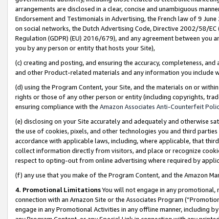
arrangements are disclosed in a clear, concise and unambiguous manner 
Endorsement and Testimonials in Advertising, the French law of 9 June
on social networks, the Dutch Advertising Code, Directive 2002/58/EC 
Regulation (GDPR) (EU) 2016/679), and any agreement between you and 
you by any person or entity that hosts your Site),
(c) creating and posting, and ensuring the accuracy, completeness, and 
and other Product-related materials and any information you include wit
(d) using the Program Content, your Site, and the materials on or within
rights or those of any other person or entity (including copyrights, trad
ensuring compliance with the
Amazon Associates Anti-Counterfeit Polic
(e) disclosing on your Site accurately and adequately and otherwise sat
the use of cookies, pixels, and other technologies you and third parties
accordance with applicable laws, including, where applicable, that thir
collect information directly from visitors, and place or recognize cooki
respect to opting-out from online advertising where required by appli
(f) any use that you make of the Program Content, and the Amazon Mar
4. Promotional Limitations
You will not engage in any promotional, ma
connection with an Amazon Site or the Associates Program (“Promotional
engage in any Promotional Activities in any offline manner, including by
any Program Content, or any Special Link in connection with any printed 