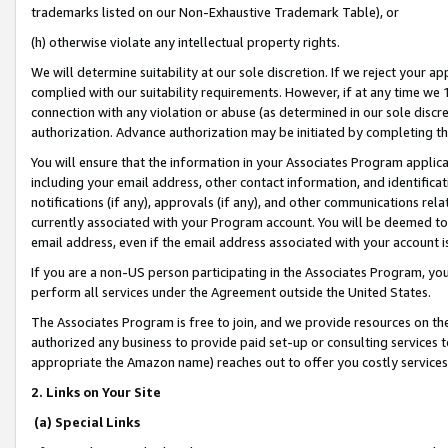
trademarks listed on our Non-Exhaustive Trademark Table), or
(h) otherwise violate any intellectual property rights.
We will determine suitability at our sole discretion. If we reject your 
complied with our suitability requirements. However, if at any time we 1
connection with any violation or abuse (as determined in our sole disc
authorization. Advance authorization may be initiated by completing t
You will ensure that the information in your Associates Program applic
including your email address, other contact information, and identifica
notifications (if any), approvals (if any), and other communications re
currently associated with your Program account. You will be deemed to 
email address, even if the email address associated with your account i
If you are a non-US person participating in the Associates Program, you
perform all services under the Agreement outside the United States.
The Associates Program is free to join, and we provide resources on th
authorized any business to provide paid set-up or consulting services t
appropriate the Amazon name) reaches out to offer you costly services
2. Links on Your Site
(a) Special Links