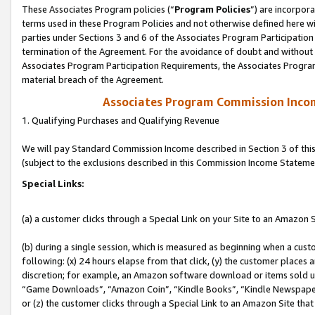
These Associates Program policies (“
Program Policies
”) are incorpor
terms used in these Program Policies and not otherwise defined here wil
parties under Sections 3 and 6 of the Associates Program Participation
termination of the Agreement. For the avoidance of doubt and without l
Associates Program Participation Requirements, the Associates Program
material breach of the Agreement.
Associates Program Commission Inco
1. Qualifying Purchases and Qualifying Revenue
We will pay Standard Commission Income described in Section 3 of thi
(subject to the exclusions described in this Commission Income Stateme
Special Links:
(a) a customer clicks through a Special Link on your Site to an Amazon S
(b) during a single session, which is measured as beginning when a custo
following: (x) 24 hours elapse from that click, (y) the customer places 
discretion; for example, an Amazon software download or items sold 
“Game Downloads”, “Amazon Coin”, “Kindle Books”, “Kindle Newspapers”
or (z) the customer clicks through a Special Link to an Amazon Site that