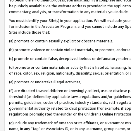
be publicly available via the website address provided in the application
commentary, analysis, or transformation to any materials you include.
You must identify your Site(s) in your application. We will evaluate your 
for inclusion in the Associates Program, and you cannot include any Speci
Sites include those that:
(a) promote or contain sexually explicit or obscene materials,
(b) promote violence or contain violent materials, or promote, endorse 
(c) promote or contain false, deceptive, libelous or defamatory materi
(d) promote or contain materials or activity that is hateful, harassing, h
of race, color, sex, religion, nationality, disability, sexual orientation, or
(e) promote or undertake illegal activities,
(f) are directed toward children or knowingly collect, use, or disclose
threshold (as defined by applicable laws, regulations and/or guidelines);
permits, guidelines, codes of practice, industry standards, self-regulat
governmental authority related to child protection (for example, if app
regulations promulgated thereunder or the Children’s Online Protection
(g) include any trademark of Amazon or its affiliates, or a variant or 
name, in any “tag” or Associates ID, or in any username, group name, or 