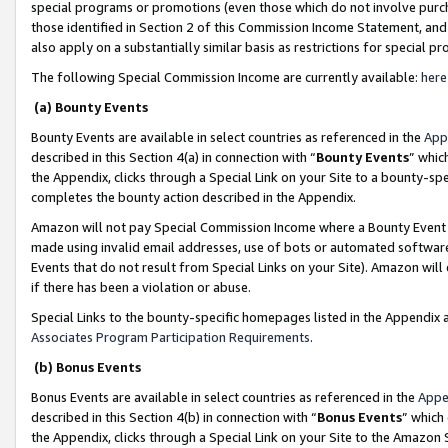
special programs or promotions (even those which do not involve purcha
those identified in Section 2 of this Commission Income Statement, an
also apply on a substantially similar basis as restrictions for special 
The following Special Commission Income are currently available:
here
(a) Bounty Events
Bounty Events are available in select countries as referenced in the
App
described in this Section 4(a) in connection with “
Bounty Events
” whic
the Appendix, clicks through a Special Link on your Site to a bounty-s
completes the bounty action described in the Appendix.
Amazon will not pay Special Commission Income where a Bounty Event ha
made using invalid email addresses, use of bots or automated software
Events that do not result from Special Links on your Site). Amazon will 
if there has been a violation or abuse.
Special Links to the bounty-specific homepages listed in the Appendix 
Associates Program Participation Requirements
.
(b) Bonus Events
Bonus Events are available in select countries as referenced in the
Appe
described in this Section 4(b) in connection with “
Bonus Events
” which
the Appendix, clicks through a Special Link on your Site to the Amazon 