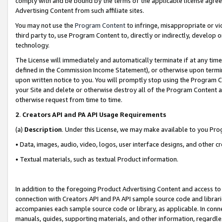
comply with and be bound by the terms of the applicable license agreem
Advertising Content from such affiliate sites.
You may not use the
Program Content
to infringe, misappropriate or vio
third party to, use Program Content to, directly or indirectly, develo
technology.
The License will immediately and automatically terminate if at any ti
defined in the Commission Income Statement), or otherwise upon termina
upon written notice to you. You will promptly stop using the Program 
your Site and delete or otherwise destroy all of the Program Content 
otherwise request from time to time.
2
.
Creators API and PA API Usage Requirements
(a)
Description
. Under this License, we may make available to you Pr
• Data, images, audio, video, logos, user interface designs, and other c
• Textual materials, such as textual Product information.
In addition to the foregoing Product Advertising Content and access to
connection with Creators API and PA API sample source code and librarie
accompanies each sample source code or library, as applicable. In conne
manuals, guides, supporting materials, and other information, regardless