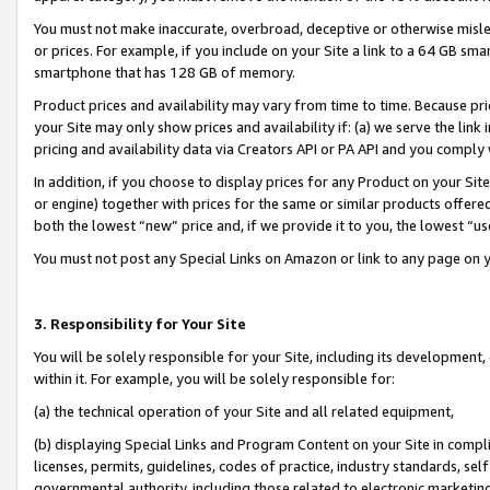
You must not make inaccurate, overbroad, deceptive or otherwise misle
or prices. For example, if you include on your Site a link to a 64 GB sm
smartphone that has 128 GB of memory.
Product prices and availability may vary from time to time. Because pri
your Site may only show prices and availability if: (a) we serve the link 
pricing and availability data via Creators API or PA API and you comply
In addition, if you choose to display prices for any Product on your Si
or engine) together with prices for the same or similar products offer
both the lowest “new” price and, if we provide it to you, the lowest “u
You must not post any Special Links on Amazon or link to any page on 
3. Responsibility for Your Site
You will be solely responsible for your Site, including its development
within it. For example, you will be solely responsible for:
(a) the technical operation of your Site and all related equipment,
(b) displaying Special Links and Program Content on your Site in compl
licenses, permits, guidelines, codes of practice, industry standards, se
governmental authority, including those related to electronic marketin