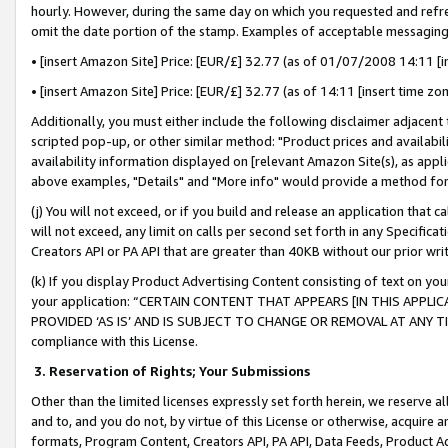
hourly. However, during the same day on which you requested and refre
omit the date portion of the stamp. Examples of acceptable messaging
• [insert Amazon Site] Price: [EUR/£] 32.77 (as of 01/07/2008 14:11 [in
• [insert Amazon Site] Price: [EUR/£] 32.77 (as of 14:11 [insert time zo
Additionally, you must either include the following disclaimer adjacent t
scripted pop-up, or other similar method: "Product prices and availabil
availability information displayed on [relevant Amazon Site(s), as appli
above examples, "Details" and "More info" would provide a method for 
(j) You will not exceed, or if you build and release an application that c
will not exceed, any limit on calls per second set forth in any Specifica
Creators API or PA API that are greater than 40KB without our prior wr
(k) If you display Product Advertising Content consisting of text on your
your application: “CERTAIN CONTENT THAT APPEARS [IN THIS APPLIC
PROVIDED ‘AS IS’ AND IS SUBJECT TO CHANGE OR REMOVAL AT ANY TIME.”
compliance with this License.
3.
Reservation of Rights; Your Submissions
Other than the limited licenses expressly set forth herein, we reserve all 
and to, and you do not, by virtue of this License or otherwise, acquire an
formats, Program Content, Creators API, PA API, Data Feeds, Product 