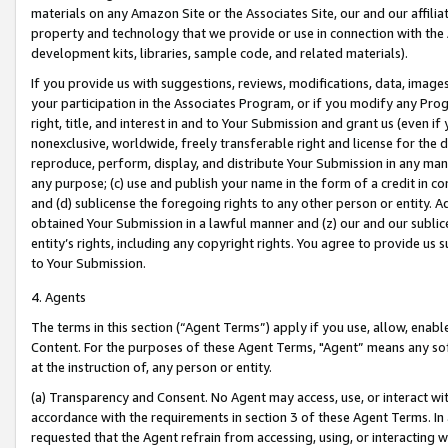
materials on any Amazon Site or the Associates Site, our and our affili
property and technology that we provide or use in connection with the
development kits, libraries, sample code, and related materials).
If you provide us with suggestions, reviews, modifications, data, image
your participation in the Associates Program, or if you modify any Prog
right, title, and interest in and to Your Submission and grant us (even 
nonexclusive, worldwide, freely transferable right and license for the du
reproduce, perform, display, and distribute Your Submission in any man
any purpose; (c) use and publish your name in the form of a credit in c
and (d) sublicense the foregoing rights to any other person or entity. A
obtained Your Submission in a lawful manner and (z) our and our sublice
entity’s rights, including any copyright rights. You agree to provide us
to Your Submission.
4. Agents
The terms in this section (“Agent Terms”) apply if you use, allow, enab
Content. For the purposes of these Agent Terms, "Agent” means any so
at the instruction of, any person or entity.
(a) Transparency and Consent. No Agent may access, use, or interact with 
accordance with the requirements in section 3 of these Agent Terms. In
requested that the Agent refrain from accessing, using, or interacting