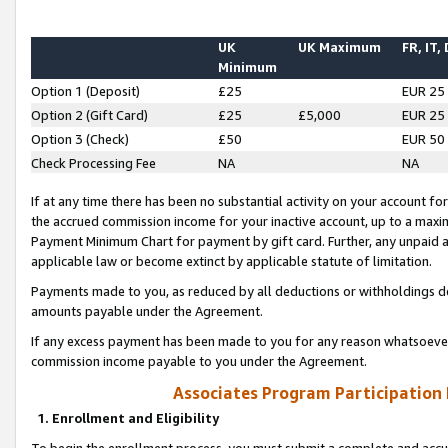
UK
UK Maximum
FR, IT,
Minimum
Option 1 (Deposit)
£25
EUR 25
Option 2 (Gift Card)
£25
£5,000
EUR 25
Option 3 (Check)
£50
EUR 50
Check Processing Fee
NA
NA
If at any time there has been no substantial activity on your account for 
the accrued commission income for your inactive account, up to a max
Payment Minimum Chart for payment by gift card. Further, any unpaid 
applicable law or become extinct by applicable statute of limitation.
Payments made to you, as reduced by all deductions or withholdings de
amounts payable under the Agreement.
If any excess payment has been made to you for any reason whatsoever,
commission income payable to you under the Agreement.
Associates Program Participation
1. Enrollment and Eligibility
To begin the enrollment process, you must submit a complete and accur