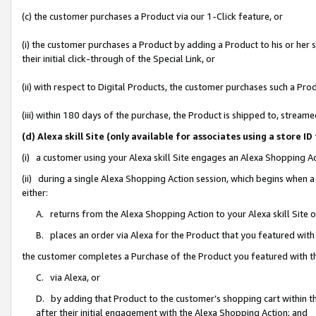
(c) the customer purchases a Product via our 1-Click feature, or
(i) the customer purchases a Product by adding a Product to his or her
their initial click-through of the Special Link, or
(ii) with respect to Digital Products, the customer purchases such a P
(iii) within 180 days of the purchase, the Product is shipped to, stre
(d) Alexa skill Site (only available for associates using a stor
(i) a customer using your Alexa skill Site engages an Alexa Shopping A
(ii) during a single Alexa Shopping Action session, which begins when
either:
A. returns from the Alexa Shopping Action to your Alexa skill Site 
B. places an order via Alexa for the Product that you featured with
the customer completes a Purchase of the Product you featured with t
C. via Alexa, or
D. by adding that Product to the customer’s shopping cart within th
after their initial engagement with the Alexa Shopping Action; and