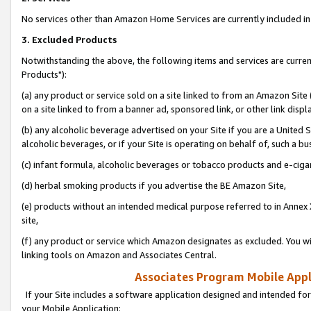
No services other than Amazon Home Services are currently included in 
3. Excluded Products
Notwithstanding the above, the following items and services are curre
Products"):
(a) any product or service sold on a site linked to from an Amazon Site
on a site linked to from a banner ad, sponsored link, or other link disp
(b) any alcoholic beverage advertised on your Site if you are a United 
alcoholic beverages, or if your Site is operating on behalf of, such a bu
(c) infant formula, alcoholic beverages or tobacco products and e-ciga
(d) herbal smoking products if you advertise the BE Amazon Site,
(e) products without an intended medical purpose referred to in Annex 
site,
(f) any product or service which Amazon designates as excluded. You will 
linking tools on Amazon and Associates Central.
Associates Program Mobile Appli
If your Site includes a software application designed and intended for
your Mobile Application: