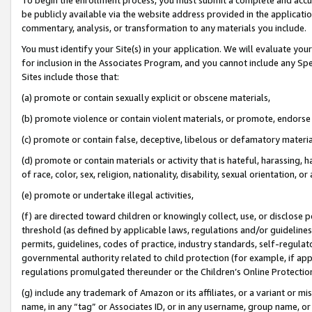
be publicly available via the website address provided in the application
commentary, analysis, or transformation to any materials you include.
You must identify your Site(s) in your application. We will evaluate your 
for inclusion in the Associates Program, and you cannot include any Speci
Sites include those that:
(a) promote or contain sexually explicit or obscene materials,
(b) promote violence or contain violent materials, or promote, endorse 
(c) promote or contain false, deceptive, libelous or defamatory materi
(d) promote or contain materials or activity that is hateful, harassing, h
of race, color, sex, religion, nationality, disability, sexual orientation, or
(e) promote or undertake illegal activities,
(f) are directed toward children or knowingly collect, use, or disclose
threshold (as defined by applicable laws, regulations and/or guidelines);
permits, guidelines, codes of practice, industry standards, self-regulat
governmental authority related to child protection (for example, if app
regulations promulgated thereunder or the Children’s Online Protection
(g) include any trademark of Amazon or its affiliates, or a variant or 
name, in any “tag” or Associates ID, or in any username, group name, or 