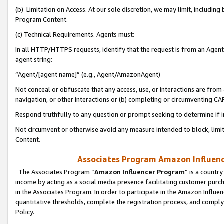
(b) Limitation on Access. At our sole discretion, we may limit, includin
Program Content.
(c) Technical Requirements. Agents must:
In all HTTP/HTTPS requests, identify that the request is from an Agent 
agent string:
“Agent/[agent name]” (e.g., Agent/AmazonAgent)
Not conceal or obfuscate that any access, use, or interactions are fro
navigation, or other interactions or (b) completing or circumventing 
Respond truthfully to any question or prompt seeking to determine if 
Not circumvent or otherwise avoid any measure intended to block, limit
Content.
Associates Program Amazon Influence
The Associates Program “
Amazon Influencer Program
” is a countr
income by acting as a social media presence facilitating customer purc
in the Associates Program. In order to participate in the Amazon Influen
quantitative thresholds, complete the registration process, and comply
Policy.