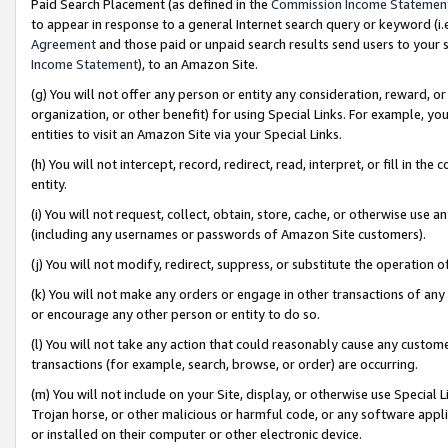
Paid Search Placement (as defined in the
Commission Income Statemen
to appear in response to a general Internet search query or keyword (i.e.
Agreement
and those paid or unpaid search results send users to your sit
Income Statement
), to an Amazon Site.
(g) You will not offer any person or entity any consideration, reward, or
organization, or other benefit) for using Special Links. For example, 
entities to visit an Amazon Site via your Special Links.
(h) You will not intercept, record, redirect, read, interpret, or fill in 
entity.
(i) You will not request, collect, obtain, store, cache, or otherwise us
(including any usernames or passwords of Amazon Site customers).
(j) You will not modify, redirect, suppress, or substitute the operation 
(k) You will not make any orders or engage in other transactions of any 
or encourage any other person or entity to do so.
(l) You will not take any action that could reasonably cause any custome
transactions (for example, search, browse, or order) are occurring.
(m) You will not include on your Site, display, or otherwise use Specia
Trojan horse, or other malicious or harmful code, or any software app
or installed on their computer or other electronic device.