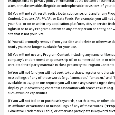
example, links to privacy policy information at the bottom of banners);
alter, or make invisible, illegible, or indecipherable to visitors of your 
(b) You will not sell, resell, redistribute, sublicense, or transfer any 
Content, Creators API, PA API, or Data Feeds. For example, you will not 
your Site or on or within any application, platform, site, or service (in
rights in or to any Program Content to any other person or entity, nor wi
site that is not your Site.
(c) You will promptly remove from your Site and delete or otherwise d
notify you is no longer available for your use.
(d) You will not use any Program Content, including any name or likene
company’s endorsement or sponsorship of, or commercial tie-in or other 
unrelated third party materials in close proximity to Program Content)
(e) You will not (and you will not seek to) purchase, register or otherw
misspellings of any of those words (e.g., “ammazon,” “amaozn,” and “kin
available to us, upon our request you will cause any Search Engine de
display your advertising content in association with search results (e.
such exclusion capabilities.
(f) You will not bid on or purchase keywords, search terms, or other id
its affiliates or variations or misspellings of any of these words (“
Prop
Exhaustive Trademarks Table) or otherwise participate in keyword aucti