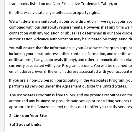
trademarks listed on our Non-Exhaustive Trademark Table), or
(h) otherwise violate any intellectual property rights.
We will determine suitability at our sole discretion. If we reject your 
complied with our suitability requirements. However, if at any time we 1
connection with any violation or abuse (as determined in our sole disc
authorization. Advance authorization may be initiated by completing t
You will ensure that the information in your Associates Program applic
including your email address, other contact information, and identifica
notifications (if any), approvals (if any), and other communications re
currently associated with your Program account. You will be deemed to 
email address, even if the email address associated with your account i
If you are a non-US person participating in the Associates Program, you
perform all services under the Agreement outside the United States.
The Associates Program is free to join, and we provide resources on th
authorized any business to provide paid set-up or consulting services t
appropriate the Amazon name) reaches out to offer you costly services
2. Links on Your Site
(a) Special Links