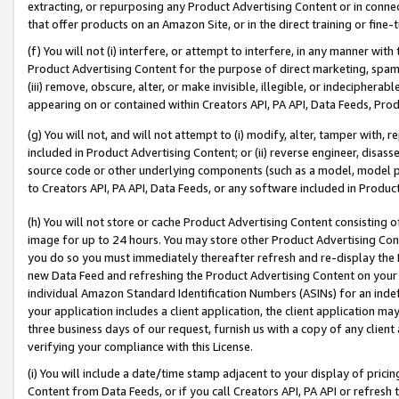
extracting, or repurposing any Product Advertising Content or in connec
that offer products on an Amazon Site, or in the direct training or fin
(f) You will not (i) interfere, or attempt to interfere, in any manner wit
Product Advertising Content for the purpose of direct marketing, spammi
(iii) remove, obscure, alter, or make invisible, illegible, or indecipherab
appearing on or contained within Creators API, PA API, Data Feeds, Prod
(g) You will not, and will not attempt to (i) modify, alter, tamper with,
included in Product Advertising Content; or (ii) reverse engineer, disa
source code or other underlying components (such as a model, model pa
to Creators API, PA API, Data Feeds, or any software included in Produc
(h) You will not store or cache Product Advertising Content consisting 
image for up to 24 hours. You may store other Product Advertising Cont
you do so you must immediately thereafter refresh and re-display the P
new Data Feed and refreshing the Product Advertising Content on your 
individual Amazon Standard Identification Numbers (ASINs) for an indefi
your application includes a client application, the client application m
three business days of our request, furnish us with a copy of any clien
verifying your compliance with this License.
(i) You will include a date/time stamp adjacent to your display of prici
Content from Data Feeds, or if you call Creators API, PA API or refresh