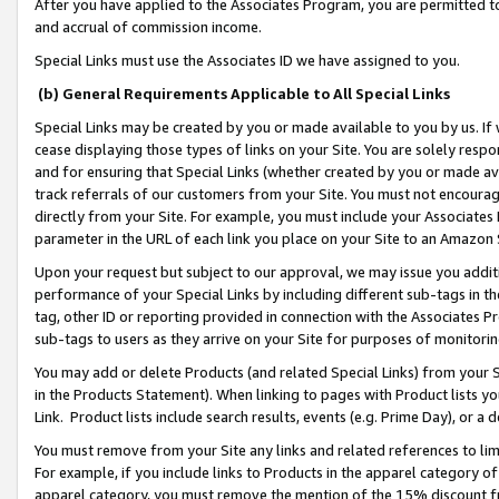
After you have applied to the Associates Program, you are permitted to 
and accrual of commission income.
Special Links must use the Associates ID we have assigned to you.
(b) General Requirements Applicable to All Special Links
Special Links may be created by you or made available to you by us. If 
cease displaying those types of links on your Site. You are solely respo
and for ensuring that Special Links (whether created by you or made av
track referrals of our customers from your Site. You must not encoura
directly from your Site. For example, you must include your Associates
parameter in the URL of each link you place on your Site to an Amazon 
Upon your request but subject to our approval, we may issue you addit
performance of your Special Links by including different sub-tags in t
tag, other ID or reporting provided in connection with the Associates Pr
sub-tags to users as they arrive on your Site for purposes of monitorin
You may add or delete Products (and related Special Links) from your Si
in the Products Statement). When linking to pages with Product lists you
Link. Product lists include search results, events (e.g. Prime Day), or 
You must remove from your Site any links and related references to li
For example, if you include links to Products in the apparel category 
apparel category, you must remove the mention of the 15% discount f