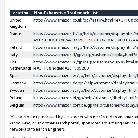
Location
Non-Exhaustive Trademark List
United
https://www.amazon.co.uk/gp/feature.html?ie=UTF8&
Kingdom
France
https://www.amazon.fr/gp/help/customer/display.ht
4317-89F6-E78834F9BA58__SECTION_64DE0ED1D74
Ireland
https://www.amazon.ie/gp/help/customer/display.ht
Italy
https://www.amazon.it/gp/help/customer/display.html
The
https://www.amazon.nl/gp/help/customer/display.html/
Netherlands
ie=UTF8&nodeId=201909280
Spain
https://www.amazon.es/gp/help/customer/display.htm
Germany
https://www.amazon.de/gp/help/customer/display.htm
Sweden
https://www.amazon.se/gp/help/customer/display.htm
Poland
https://www.amazon.pl/gp/help/customer/display.htm
Belgium
https://www.amazon.com.be/gp/help/customer/displa
(d) any Product purchased by a customer who is referred to an Amazon S
Yahoo, Bing, or any other search portal, sponsored advertising service, o
network) (a “
Search Engine
”),