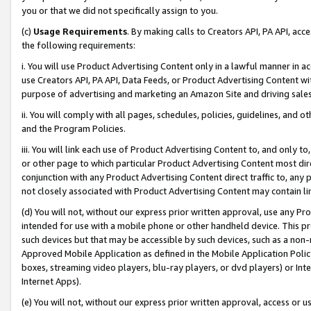
you or that we did not specifically assign to you.
(c)
Usage Requirements
. By making calls to Creators API, PA API, ac
the following requirements:
i. You will use Product Advertising Content only in a lawful manner in a
use Creators API, PA API, Data Feeds, or Product Advertising Content wit
purpose of advertising and marketing an Amazon Site and driving sales
ii. You will comply with all pages, schedules, policies, guidelines, and o
and the Program Policies.
iii. You will link each use of Product Advertising Content to, and only 
or other page to which particular Product Advertising Content most direc
conjunction with any Product Advertising Content direct traffic to, any 
not closely associated with Product Advertising Content may contain lin
(d) You will not, without our express prior written approval, use any Pr
intended for use with a mobile phone or other handheld device. This proh
such devices but that may be accessible by such devices, such as a non-
Approved Mobile Application as defined in the Mobile Application Policy; 
boxes, streaming video players, blu-ray players, or dvd players) or Inte
Internet Apps).
(e) You will not, without our express prior written approval, access or 