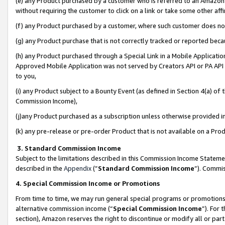
(e) any Product purchased by a customer who is referred to an Amazon Si
without requiring the customer to click on a link or take some other affi
(f) any Product purchased by a customer, where such customer does no
(g) any Product purchase that is not correctly tracked or reported bec
(h) any Product purchased through a Special Link in a Mobile Applicatio
Approved Mobile Application was not served by Creators API or PA API (
to you,
(i) any Product subject to a Bounty Event (as defined in Section 4(a) o
Commission Income),
(j)any Product purchased as a subscription unless otherwise provided 
(k) any pre-release or pre-order Product that is not available on a Prod
3. Standard Commission Income
Subject to the limitations described in this Commission Income Statem
described in the
Appendix
(”
Standard Commission Income
”). Commis
4. Special Commission Income or Promotions
From time to time, we may run general special programs or promotions 
alternative commission income (“
Special Commission Income
”). For
section), Amazon reserves the right to discontinue or modify all or par