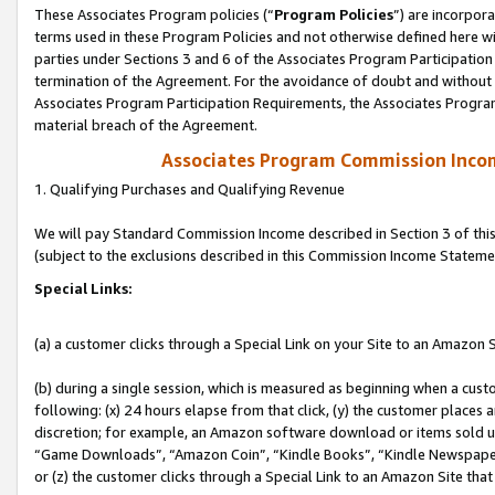
These Associates Program policies (“
Program Policies
”) are incorpor
terms used in these Program Policies and not otherwise defined here wil
parties under Sections 3 and 6 of the Associates Program Participation
termination of the Agreement. For the avoidance of doubt and without l
Associates Program Participation Requirements, the Associates Program
material breach of the Agreement.
Associates Program Commission Inco
1. Qualifying Purchases and Qualifying Revenue
We will pay Standard Commission Income described in Section 3 of thi
(subject to the exclusions described in this Commission Income Stateme
Special Links:
(a) a customer clicks through a Special Link on your Site to an Amazon S
(b) during a single session, which is measured as beginning when a custo
following: (x) 24 hours elapse from that click, (y) the customer places 
discretion; for example, an Amazon software download or items sold 
“Game Downloads”, “Amazon Coin”, “Kindle Books”, “Kindle Newspapers”
or (z) the customer clicks through a Special Link to an Amazon Site that