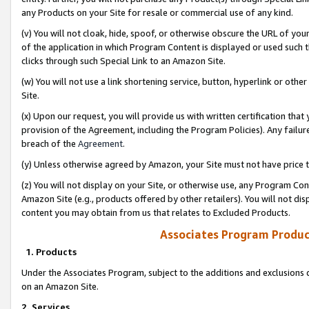
any Products on your Site for resale or commercial use of any kind.
(v) You will not cloak, hide, spoof, or otherwise obscure the URL of your
of the application in which Program Content is displayed or used such 
clicks through such Special Link to an Amazon Site.
(w) You will not use a link shortening service, button, hyperlink or oth
Site.
(x) Upon our request, you will provide us with written certification tha
provision of the Agreement, including the Program Policies). Any failure
breach of the
Agreement
.
(y) Unless otherwise agreed by Amazon, your Site must not have price tr
(z) You will not display on your Site, or otherwise use, any Program Con
Amazon Site (e.g., products offered by other retailers). You will not di
content you may obtain from us that relates to Excluded Products.
Associates Program Produc
1. Products
Under the Associates Program, subject to the additions and exclusions d
on an Amazon Site.
2. Services