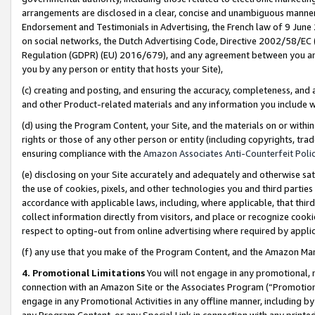
arrangements are disclosed in a clear, concise and unambiguous manner 
Endorsement and Testimonials in Advertising, the French law of 9 June
on social networks, the Dutch Advertising Code, Directive 2002/58/EC 
Regulation (GDPR) (EU) 2016/679), and any agreement between you and 
you by any person or entity that hosts your Site),
(c) creating and posting, and ensuring the accuracy, completeness, and 
and other Product-related materials and any information you include wit
(d) using the Program Content, your Site, and the materials on or within
rights or those of any other person or entity (including copyrights, trad
ensuring compliance with the
Amazon Associates Anti-Counterfeit Polic
(e) disclosing on your Site accurately and adequately and otherwise sat
the use of cookies, pixels, and other technologies you and third parties
accordance with applicable laws, including, where applicable, that thir
collect information directly from visitors, and place or recognize cooki
respect to opting-out from online advertising where required by appli
(f) any use that you make of the Program Content, and the Amazon Mar
4. Promotional Limitations
You will not engage in any promotional, ma
connection with an Amazon Site or the Associates Program (“Promotional
engage in any Promotional Activities in any offline manner, including by
any Program Content, or any Special Link in connection with any printed 