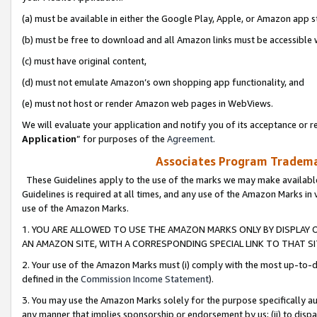
(a) must be available in either the Google Play, Apple, or Amazon app s
(b) must be free to download and all Amazon links must be accessible 
(c) must have original content,
(d) must not emulate Amazon’s own shopping app functionality, and
(e) must not host or render Amazon web pages in WebViews.
We will evaluate your application and notify you of its acceptance or re
Application
” for purposes of the
Agreement
.
Associates Program Trademar
These Guidelines apply to the use of the marks we may make available
Guidelines is required at all times, and any use of the Amazon Marks in 
use of the Amazon Marks.
1. YOU ARE ALLOWED TO USE THE AMAZON MARKS ONLY BY DISPLAY 
AN AMAZON SITE, WITH A CORRESPONDING SPECIAL LINK TO THAT SI
2. Your use of the Amazon Marks must (i) comply with the most up-to-da
defined in the
Commission Income Statement
).
3. You may use the Amazon Marks solely for the purpose specifically a
any manner that implies sponsorship or endorsement by us; (ii) to disparag