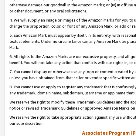
otherwise damage our goodwill in the Amazon Marks; or (iv) in offline ma
or other document, or any oral solicitation).
4. We will supply an image or images of the Amazon Marks for you to 
change the proportion, color, or font of any Amazon Mark, or add or
5. Each Amazon Mark must appear by itself, in its entirety, with reason
textual elements. Under no circumstance can any Amazon Mark be placed
Mark.
6. All rights to the Amazon Marks are our exclusive property, and all 
benefit. You will not take any action that conflicts with our rights in, 
7. You cannot display or otherwise use any logo or content created by a
unless you have obtained from that seller or vendor specific written au
8. You cannot use or apply to register any trademark that is confusingly
any trademark, domain name, subdomain, username or app name that is 
We reserve the right to modify these Trademark Guidelines and the app
notice or revised Trademark Guidelines or approved Amazon Marks on t
We reserve the right to take appropriate action against any use without
our sole discretion.
Associates Program IP