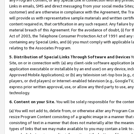
Links in emails, SMS and direct messaging from your social media Sites; 
customer) and are otherwise in compliance with the Agreement, the Tr
will provide us with representative sample materials and written certif
content required in, that certification in any such request. Any failure b
material breach of this Agreement. For the avoidance of doubt, (i) for
Act of 2003, the Telephone Consumer Protection Act of 1991 and any si
containing any Special Links, and (ii) you must comply with applicable
relating to the Associates Program.
5. Distribution of Special Links Through Software and Devices
Yo
Site, on or in connection with: (a) any client-side software application 
application executable or installable by an end user) on any device, in
Approved Mobile Applications); or (b) any television set-top box (e.g., 
players, or dvd players) or Internet-enabled television (e.g., GoogleTV, 
express prior written approval, use, or allow any third party to use, 
technology.
6. Content on your Site.
You will be solely responsible for the conten
(a) You will not add to, delete from, or otherwise alter any Program Co
resize Program Content consisting of a graphic image in a manner that
consisting of text in a manner that does not materially alter the meanin
types of links that we may make available to you may contain a link to 