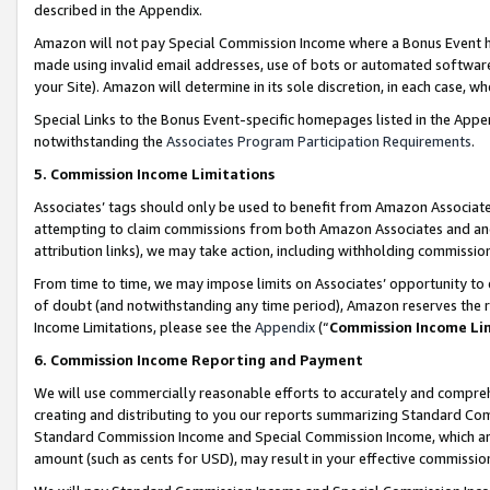
described in the Appendix.
Amazon will not pay Special Commission Income where a Bonus Event has
made using invalid email addresses, use of bots or automated software,
your Site). Amazon will determine in its sole discretion, in each case, w
Special Links to the Bonus Event-specific homepages listed in the Appe
notwithstanding the
Associates Program Participation Requirements
.
5. Commission Income Limitations
Associates’ tags should only be used to benefit from Amazon Associates
attempting to claim commissions from both Amazon Associates and ano
attribution links), we may take action, including withholding commissio
From time to time, we may impose limits on Associates’ opportunity t
of doubt (and notwithstanding any time period), Amazon reserves the ri
Income Limitations, please see the
Appendix
(“
Commission Income Li
6. Commission Income Reporting and Payment
We will use commercially reasonable efforts to accurately and comprehe
creating and distributing to you our reports summarizing Standard C
Standard Commission Income and Special Commission Income, which are 
amount (such as cents for USD), may result in your effective commission 