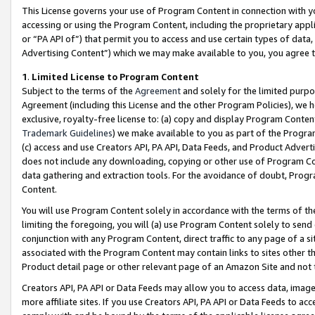
This License governs your use of Program Content in connection with yo
accessing or using the Program Content, including the proprietary appli
or “PA API of”) that permit you to access and use certain types of data
Advertising Content”) which we may make available to you, you agree t
1
.
Limited License to Program Content
Subject to the terms of the
Agreement
and solely for the limited purpo
Agreement (including this License and the other Program Policies), we 
exclusive, royalty-free license to: (a) copy and display Program Conten
Trademark Guidelines
) we make available to you as part of the Progra
(c) access and use Creators API, PA API, Data Feeds, and Product Adverti
does not include any downloading, copying or other use of Program Conte
data gathering and extraction tools. For the avoidance of doubt, Progr
Content.
You will use Program Content solely in accordance with the terms of t
limiting the foregoing, you will (a) use Program Content solely to send
conjunction with any Program Content, direct traffic to any page of a si
associated with the Program Content may contain links to sites other t
Product detail page or other relevant page of an Amazon Site and not 
Creators API, PA API or Data Feeds may allow you to access data, image
more affiliate sites. If you use Creators API, PA API or Data Feeds to ac