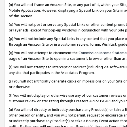
(n) You will not frame an Amazon Site, or any part of it, within your Sit
Mobile Application. However, displaying a Special Link on your Site in a
of this section.
(o) You will not post or serve any Special Links or other content prom
or layer ads, except for pop-up windows in conjunction with your Site 
(p) You will not include any Special Links in any content that you place
through an Amazon Site or in a customer review, forum, Wish List, gui
(q) You will not attempt to circumvent the
Commission Income Stateme
page of an Amazon Site to open in a customer’s browser other than as a 
(r) You will not attempt to intercept or redirect (including via softwar
any site that participates in the Associates Program.
(s) You will not artificially generate clicks or impressions on your Si
or otherwise.
(t) You will not display or otherwise use any of our customer reviews or 
customer review or star rating through Creators API or PA API and you 
(u) You will not directly or indirectly purchase any Product(s) or take a
other person or entity, and you will not permit, request or encourage an
or indirectly purchase any Product(s) or take a Bounty Event action thro
entity. Further, you will not purchase any Product(s) through Special Li