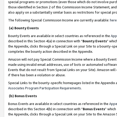
special programs or promotions (even those which do not involve purcha
those identified in Section 2 of this Commission Income Statement, an
also apply on a substantially similar basis as restrictions for special 
The following Special Commission Income are currently available:
here
(a) Bounty Events
Bounty Events are available in select countries as referenced in the
App
described in this Section 4(a) in connection with “
Bounty Events
” whic
the Appendix, clicks through a Special Link on your Site to a bounty-s
completes the bounty action described in the Appendix.
Amazon will not pay Special Commission Income where a Bounty Event ha
made using invalid email addresses, use of bots or automated software
Events that do not result from Special Links on your Site). Amazon will 
if there has been a violation or abuse.
Special Links to the bounty-specific homepages listed in the Appendix 
Associates Program Participation Requirements
.
(b) Bonus Events
Bonus Events are available in select countries as referenced in the
Appe
described in this Section 4(b) in connection with “
Bonus Events
” which
the Appendix, clicks through a Special Link on your Site to the Amazon 