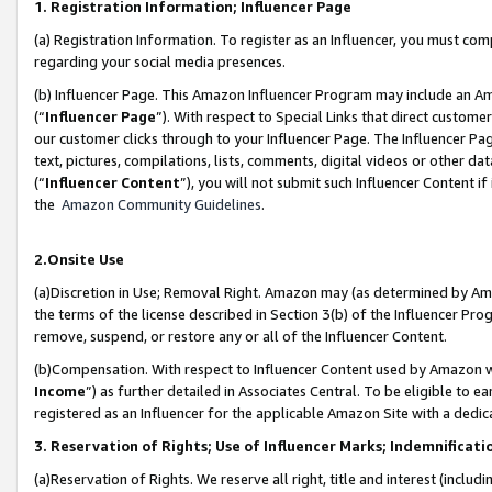
1. Registration Information; Influencer Page
(a) Registration Information. To register as an Influencer, you must co
regarding your social media presences.
(b) Influencer Page. This Amazon Influencer Program may include an A
(“
Influencer Page
”). With respect to Special Links that direct custom
our customer clicks through to your Influencer Page. The Influencer Pag
text, pictures, compilations, lists, comments, digital videos or other
(“
Influencer Content
”), you will not submit such Influencer Content if
the
Amazon Community Guidelines
.
2.Onsite Use
(a)Discretion in Use; Removal Right. Amazon may (as determined by Amazo
the terms of the license described in Section 3(b) of the Influencer Prog
remove, suspend, or restore any or all of the Influencer Content.
(b)Compensation. With respect to Influencer Content used by Amazon wi
Income
”) as further detailed in Associates Central. To be eligible t
registered as an Influencer for the applicable Amazon Site with a dedic
3. Reservation of Rights; Use of Influencer Marks; Indemnificati
(a)Reservation of Rights. We reserve all right, title and interest (includ