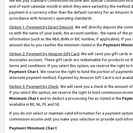
We will pay Standard Commission Income and Special Commission Incom
end of each calendar month in which they were earned by the method de
payment in a currency other than the default currency for an Amazon Sit
accordance with Amazon’s operating standards.
Option 1: Payment by Direct Deposit
. We will directly deposit the co
us with the name of your bank, the account number, the name of the pr
information (such as the ABA, IBAN or BIC number, if applicable). If you 
amount due to you reaches the minimum stated in the
Payment Minim
Option 2: Payment by Amazon Gift Card
. We will send you gift cards 
Associates account. These gift cards are redeemable for products on t
terms and conditions. If you select this option, we reserve the right t
Payment Chart
. We reserve the right to hold the portion of payment
alternate payment method. Payment by Amazon Gift Card is not available
Option 3: Payment by Check
. We will send you a check in the amount o
If you select this option, we reserve the right to hold commission inco
Minimum Chart
and to deduct a processing fee as stated in the
Paym
available in BE, NL, PL and SE.
If you do not select or maintain valid information for a payment opti
commission income until you make your selection or provide such info
Payment Minimum Chart