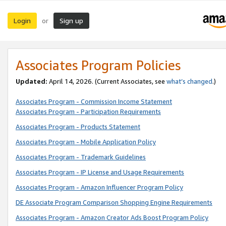
Login
Sign up
or
Associates Program Policies
Updated:
April 14, 2026. (Current Associates, see
what’s changed
.)
Associates Program - Commission Income Statement
Associates Program - Participation Requirements
Associates Program - Products Statement
Associates Program - Mobile Application Policy
Associates Program - Trademark Guidelines
Associates Program - IP License and Usage Requirements
Associates Program - Amazon Influencer Program Policy
DE Associate Program Comparison Shopping Engine Requirements
Associates Program - Amazon Creator Ads Boost Program Policy