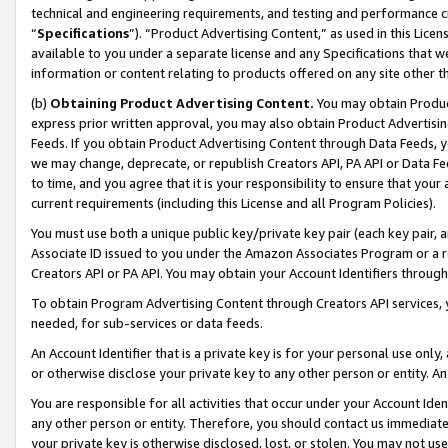
technical and engineering requirements, and testing and performance cri
“
Specifications
”). “Product Advertising Content,” as used in this Lic
available to you under a separate license and any Specifications that we
information or content relating to products offered on any site other 
(b)
Obtaining Product Advertising Content.
You may obtain Product
express prior written approval, you may also obtain Product Advertisi
Feeds. If you obtain Product Advertising Content through Data Feeds, yo
we may change, deprecate, or republish Creators API, PA API or Data Fee
to time, and you agree that it is your responsibility to ensure that your
current requirements (including this License and all Program Policies).
You must use both a unique public key/private key pair (each key pair, a
Associate ID issued to you under the Amazon Associates Program or a r
Creators API or PA API. You may obtain your Account Identifiers through
To obtain Program Advertising Content through Creators API services, y
needed, for sub-services or data feeds.
An Account Identifier that is a private key is for your personal use only,
or otherwise disclose your private key to any other person or entity. An A
You are responsible for all activities that occur under your Account Ide
any other person or entity. Therefore, you should contact us immediate
your private key is otherwise disclosed, lost, or stolen. You may not u