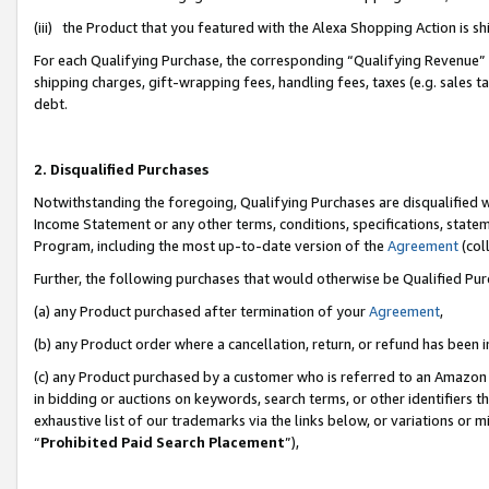
(iii) the Product that you featured with the Alexa Shopping Action is 
For each Qualifying Purchase, the corresponding “Qualifying Revenue” i
shipping charges, gift-wrapping fees, handling fees, taxes (e.g. sales ta
debt.
2. Disqualified Purchases
Notwithstanding the foregoing, Qualifying Purchases are disqualified w
Income Statement or any other terms, conditions, specifications, statem
Program, including the most up-to-date version of the
Agreement
(coll
Further, the following purchases that would otherwise be Qualified Pu
(a) any Product purchased after termination of your
Agreement
,
(b) any Product order where a cancellation, return, or refund has been i
(c) any Product purchased by a customer who is referred to an Amazon 
in bidding or auctions on keywords, search terms, or other identifiers 
exhaustive list of our trademarks via the links below, or variations or 
“
Prohibited Paid Search Placement
”),