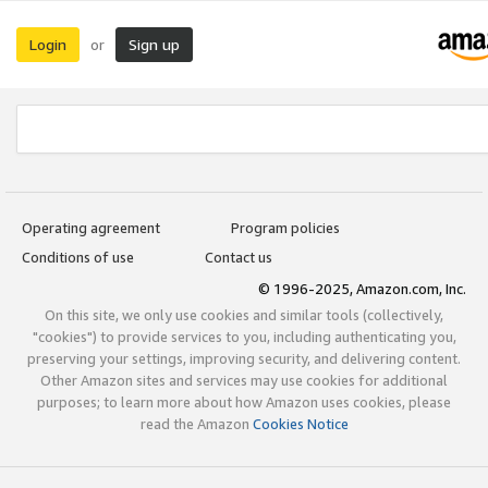
Login
Sign up
or
Operating agreement
Program policies
Conditions of use
Contact us
© 1996-2025, Amazon.com, Inc.
On this site, we only use cookies and similar tools (collectively,
"cookies") to provide services to you, including authenticating you,
preserving your settings, improving security, and delivering content.
Other Amazon sites and services may use cookies for additional
purposes; to learn more about how Amazon uses cookies, please
read the Amazon
Cookies Notice